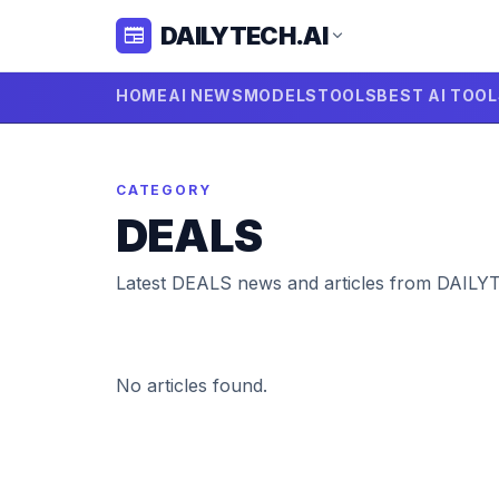
DAILYTECH.AI
newspaper
expand_more
HOME
AI NEWS
MODELS
TOOLS
BEST AI TOO
CATEGORY
DEALS
Latest DEALS news and articles from DAILY
No articles found.