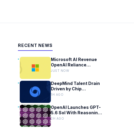
RECENT NEWS
Microsoft AI Revenue
OpenAI Reliance
Reaches 70 Percent
JUST NOW
DeepMind Talent Drain
Driven by Chip
Shortages and Google
1H AGO
Bureaucracy
OpenAI Launches GPT-
5.6 Sol With Reasoning
Slider for Plus Users
2H AGO