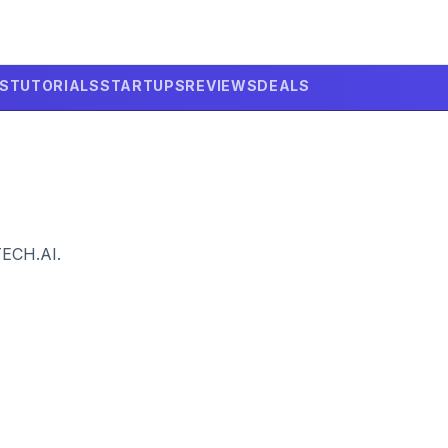
LS
TUTORIALS
STARTUPS
REVIEWS
DEALS
TECH.AI.