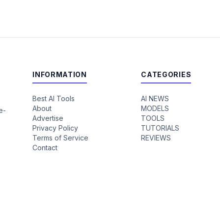
INFORMATION
CATEGORIES
Best AI Tools
AI NEWS
About
MODELS
e-
Advertise
TOOLS
Privacy Policy
TUTORIALS
Terms of Service
REVIEWS
Contact