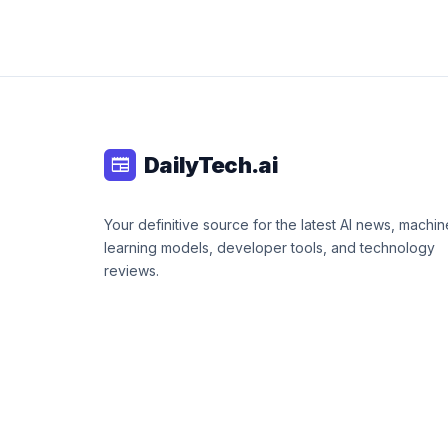
DailyTech.ai
newspaper
Your definitive source for the latest AI news, machin
learning models, developer tools, and technology
reviews.