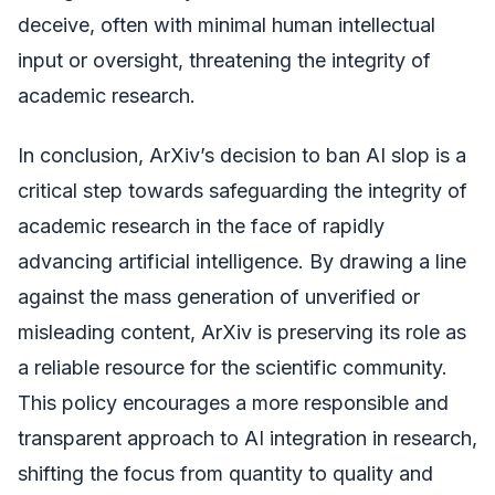
deceive, often with minimal human intellectual
input or oversight, threatening the integrity of
academic research.
In conclusion, ArXiv’s decision to ban AI slop is a
critical step towards safeguarding the integrity of
academic research in the face of rapidly
advancing artificial intelligence. By drawing a line
against the mass generation of unverified or
misleading content, ArXiv is preserving its role as
a reliable resource for the scientific community.
This policy encourages a more responsible and
transparent approach to AI integration in research,
shifting the focus from quantity to quality and