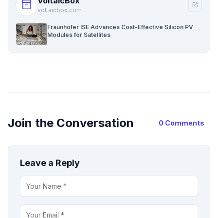
VoltaicBox
inventory_2
open_in_new
voltaicbox.com
Fraunhofer ISE Advances Cost-Effective Silicon PV
Modules for Satellites
Join the Conversation
0 Comments
Leave a Reply