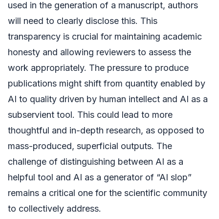
used in the generation of a manuscript, authors
will need to clearly disclose this. This
transparency is crucial for maintaining academic
honesty and allowing reviewers to assess the
work appropriately. The pressure to produce
publications might shift from quantity enabled by
AI to quality driven by human intellect and AI as a
subservient tool. This could lead to more
thoughtful and in-depth research, as opposed to
mass-produced, superficial outputs. The
challenge of distinguishing between AI as a
helpful tool and AI as a generator of “AI slop”
remains a critical one for the scientific community
to collectively address.