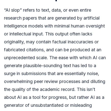
“AI slop” refers to text, data, or even entire
research papers that are generated by artificial
intelligence models with minimal human oversight
or intellectual input. This output often lacks
originality, may contain factual inaccuracies or
fabricated citations, and can be produced at an
unprecedented scale. The ease with which AI can
generate plausible-sounding text has led to a
surge in submissions that are essentially noise,
overwhelming peer review processes and diluting
the quality of the academic record. This isn’t
about AI as a tool for progress, but rather AI as a
generator of unsubstantiated or misleading