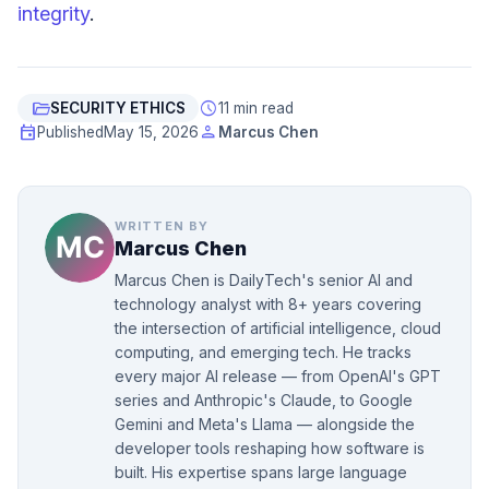
integrity
.
folder_open
schedule
SECURITY ETHICS
11 min read
event
person
Published
May 15, 2026
Marcus Chen
WRITTEN BY
Marcus Chen
Marcus Chen is DailyTech's senior AI and
technology analyst with 8+ years covering
the intersection of artificial intelligence, cloud
computing, and emerging tech. He tracks
every major AI release — from OpenAI's GPT
series and Anthropic's Claude, to Google
Gemini and Meta's Llama — alongside the
developer tools reshaping how software is
built. His expertise spans large language