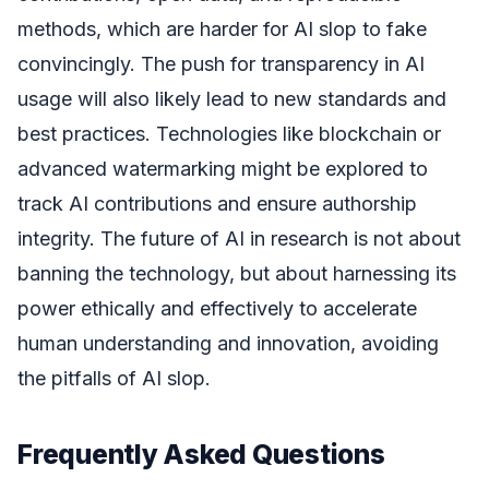
methods, which are harder for AI slop to fake
convincingly. The push for transparency in AI
usage will also likely lead to new standards and
best practices. Technologies like blockchain or
advanced watermarking might be explored to
track AI contributions and ensure authorship
integrity. The future of AI in research is not about
banning the technology, but about harnessing its
power ethically and effectively to accelerate
human understanding and innovation, avoiding
the pitfalls of AI slop.
Frequently Asked Questions