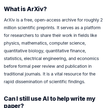
What is ArXiv?
ArXiv is a free, open-access archive for roughly 2
million scientific preprints. It serves as a platform
for researchers to share their work in fields like
physics, mathematics, computer science,
quantitative biology, quantitative finance,
statistics, electrical engineering, and economics
before formal peer review and publication in
traditional journals. It is a vital resource for the
rapid dissemination of scientific findings.
Can I still use AI to help write my
paper?