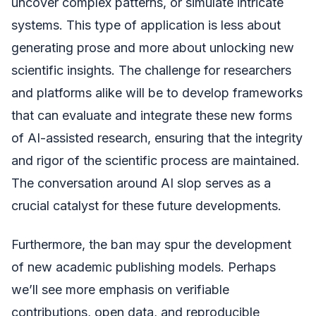
uncover complex patterns, or simulate intricate
systems. This type of application is less about
generating prose and more about unlocking new
scientific insights. The challenge for researchers
and platforms alike will be to develop frameworks
that can evaluate and integrate these new forms
of AI-assisted research, ensuring that the integrity
and rigor of the scientific process are maintained.
The conversation around AI slop serves as a
crucial catalyst for these future developments.
Furthermore, the ban may spur the development
of new academic publishing models. Perhaps
we’ll see more emphasis on verifiable
contributions, open data, and reproducible