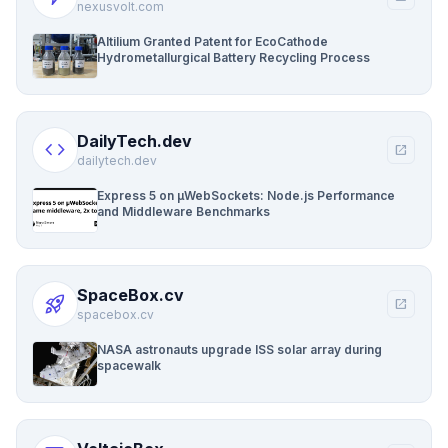
nexusvolt.com
Altilium Granted Patent for EcoCathode
Hydrometallurgical Battery Recycling Process
DailyTech.dev
code
open_in_new
dailytech.dev
Express 5 on µWebSockets: Node.js Performance
and Middleware Benchmarks
SpaceBox.cv
rocket_launch
open_in_new
spacebox.cv
NASA astronauts upgrade ISS solar array during
spacewalk