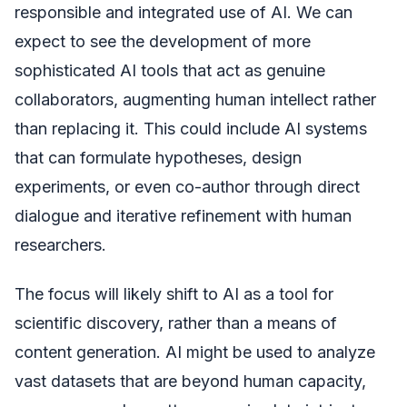
responsible and integrated use of AI. We can
expect to see the development of more
sophisticated AI tools that act as genuine
collaborators, augmenting human intellect rather
than replacing it. This could include AI systems
that can formulate hypotheses, design
experiments, or even co-author through direct
dialogue and iterative refinement with human
researchers.
The focus will likely shift to AI as a tool for
scientific discovery, rather than a means of
content generation. AI might be used to analyze
vast datasets that are beyond human capacity,