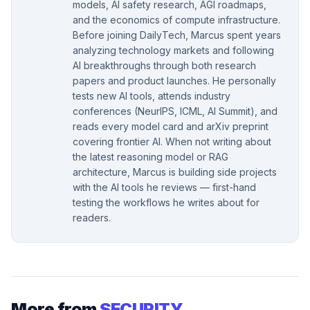
models, AI safety research, AGI roadmaps,
and the economics of compute infrastructure.
Before joining DailyTech, Marcus spent years
analyzing technology markets and following
AI breakthroughs through both research
papers and product launches. He personally
tests new AI tools, attends industry
conferences (NeurIPS, ICML, AI Summit), and
reads every model card and arXiv preprint
covering frontier AI. When not writing about
the latest reasoning model or RAG
architecture, Marcus is building side projects
with the AI tools he reviews — first-hand
testing the workflows he writes about for
readers.
More from
SECURITY