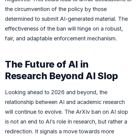
the circumvention of the policy by those
determined to submit AI-generated material. The
effectiveness of the ban will hinge on a robust,
fair, and adaptable enforcement mechanism.
The Future of AI in
Research Beyond AI Slop
Looking ahead to 2026 and beyond, the
relationship between AI and academic research
will continue to evolve. The ArXiv ban on AI slop
is not an end to AI’s role in research, but rather a
redirection. It signals a move towards more