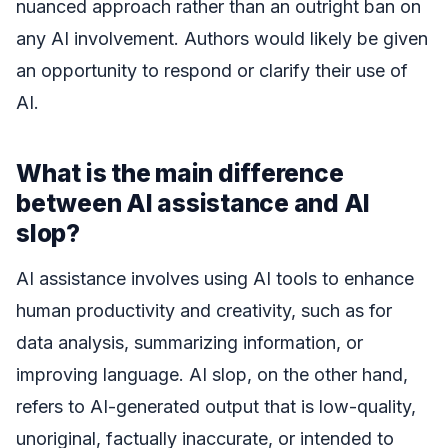
nuanced approach rather than an outright ban on
any AI involvement. Authors would likely be given
an opportunity to respond or clarify their use of
AI.
What is the main difference
between AI assistance and AI
slop?
AI assistance involves using AI tools to enhance
human productivity and creativity, such as for
data analysis, summarizing information, or
improving language. AI slop, on the other hand,
refers to AI-generated output that is low-quality,
unoriginal, factually inaccurate, or intended to