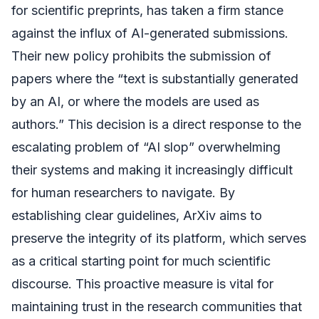
for scientific preprints, has taken a firm stance
against the influx of AI-generated submissions.
Their new policy prohibits the submission of
papers where the “text is substantially generated
by an AI, or where the models are used as
authors.” This decision is a direct response to the
escalating problem of “AI slop” overwhelming
their systems and making it increasingly difficult
for human researchers to navigate. By
establishing clear guidelines, ArXiv aims to
preserve the integrity of its platform, which serves
as a critical starting point for much scientific
discourse. This proactive measure is vital for
maintaining trust in the research communities that