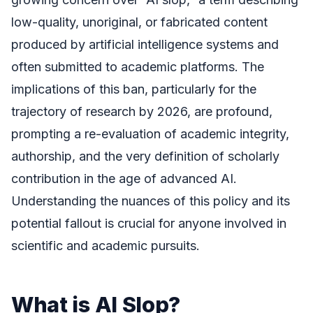
low-quality, unoriginal, or fabricated content
produced by artificial intelligence systems and
often submitted to academic platforms. The
implications of this ban, particularly for the
trajectory of research by 2026, are profound,
prompting a re-evaluation of academic integrity,
authorship, and the very definition of scholarly
contribution in the age of advanced AI.
Understanding the nuances of this policy and its
potential fallout is crucial for anyone involved in
scientific and academic pursuits.
What is AI Slop?