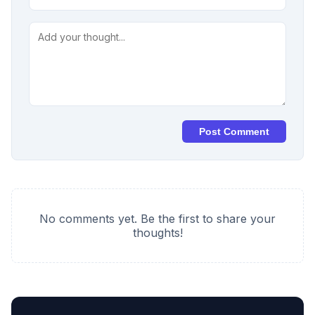
Post Comment
No comments yet. Be the first to share your
thoughts!