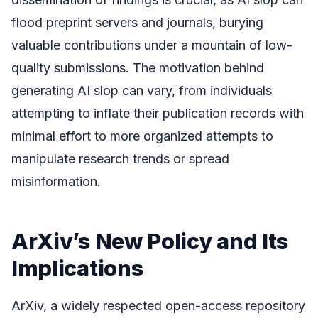
flood preprint servers and journals, burying
valuable contributions under a mountain of low-
quality submissions. The motivation behind
generating AI slop can vary, from individuals
attempting to inflate their publication records with
minimal effort to more organized attempts to
manipulate research trends or spread
misinformation.
ArXiv’s New Policy and Its
Implications
ArXiv, a widely respected open-access repository