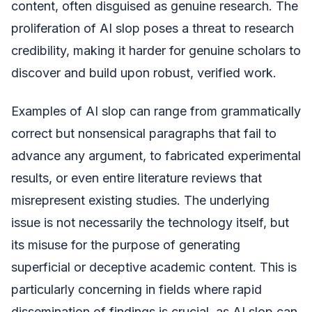
content, often disguised as genuine research. The
proliferation of AI slop poses a threat to research
credibility, making it harder for genuine scholars to
discover and build upon robust, verified work.
Examples of AI slop can range from grammatically
correct but nonsensical paragraphs that fail to
advance any argument, to fabricated experimental
results, or even entire literature reviews that
misrepresent existing studies. The underlying
issue is not necessarily the technology itself, but
its misuse for the purpose of generating
superficial or deceptive academic content. This is
particularly concerning in fields where rapid
dissemination of findings is crucial, as AI slop can