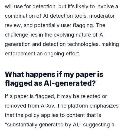
will use for detection, but it’s likely to involve a
combination of AI detection tools, moderator
review, and potentially user flagging. The
challenge lies in the evolving nature of AI
generation and detection technologies, making
enforcement an ongoing effort.
What happens if my paper is
flagged as AI-generated?
If a paper is flagged, it may be rejected or
removed from ArXiv. The platform emphasizes
that the policy applies to content that is
“substantially generated by AI,” suggesting a