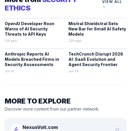
VIEW ALL
ETHICS
→
OpenAI Developer Roon
Mistral Shieldstral Sets
Warns of AI Security
New Bar for Small AI Safety
Threats to API Keys
Models
12h ago
22h ago
Anthropic Reports AI
TechCrunch Disrupt 2026
Models Breached Firms in
AI: SaaS Evolution and
Security Assessments
Agent Security Frontier
Jul 31
Jul 29
MORE TO EXPLORE
Discover more content from our partner network.
NexusVolt.com
bolt
open_in_new