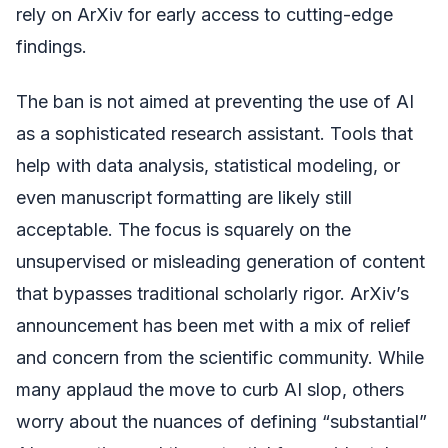
rely on ArXiv for early access to cutting-edge
findings.
The ban is not aimed at preventing the use of AI
as a sophisticated research assistant. Tools that
help with data analysis, statistical modeling, or
even manuscript formatting are likely still
acceptable. The focus is squarely on the
unsupervised or misleading generation of content
that bypasses traditional scholarly rigor. ArXiv’s
announcement has been met with a mix of relief
and concern from the scientific community. While
many applaud the move to curb AI slop, others
worry about the nuances of defining “substantial”