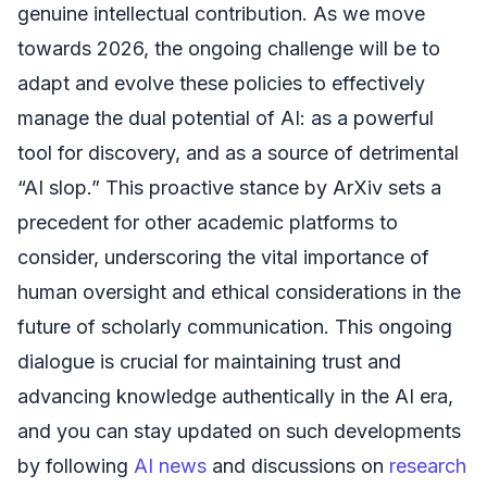
genuine intellectual contribution. As we move
towards 2026, the ongoing challenge will be to
adapt and evolve these policies to effectively
manage the dual potential of AI: as a powerful
tool for discovery, and as a source of detrimental
“AI slop.” This proactive stance by ArXiv sets a
precedent for other academic platforms to
consider, underscoring the vital importance of
human oversight and ethical considerations in the
future of scholarly communication. This ongoing
dialogue is crucial for maintaining trust and
advancing knowledge authentically in the AI era,
and you can stay updated on such developments
by following
AI news
and discussions on
research