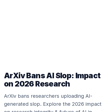
ArXiv Bans AI Slop: Impact
on 2026 Research
ArXiv bans researchers uploading AI-
generated slop. Explore the 2026 impact