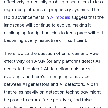
effectively, potentially pushing researchers to less
regulated platforms or proprietary systems. The
rapid advancements in
AI models
suggest that the
landscape will continue to evolve, making it
challenging for rigid policies to keep pace without
becoming overly restrictive or insufficient.
There is also the question of enforcement. How
effectively can ArXiv (or any platform) detect AI-
generated content? AI detection tools are still
evolving, and there’s an ongoing arms race
between AI generators and AI detectors. A ban
that relies heavily on detection technology might
be prone to errors, false positives, and false
negatives. This could lead to unfair accusations or