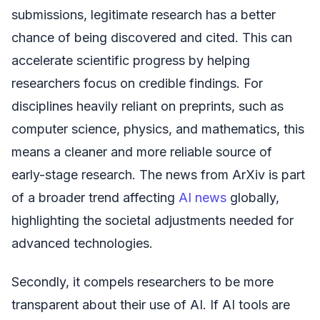
submissions, legitimate research has a better
chance of being discovered and cited. This can
accelerate scientific progress by helping
researchers focus on credible findings. For
disciplines heavily reliant on preprints, such as
computer science, physics, and mathematics, this
means a cleaner and more reliable source of
early-stage research. The news from ArXiv is part
of a broader trend affecting
AI news
globally,
highlighting the societal adjustments needed for
advanced technologies.
Secondly, it compels researchers to be more
transparent about their use of AI. If AI tools are