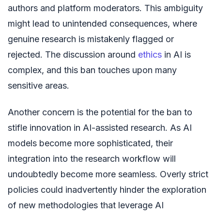
authors and platform moderators. This ambiguity
might lead to unintended consequences, where
genuine research is mistakenly flagged or
rejected. The discussion around
ethics
in AI is
complex, and this ban touches upon many
sensitive areas.
Another concern is the potential for the ban to
stifle innovation in AI-assisted research. As AI
models become more sophisticated, their
integration into the research workflow will
undoubtedly become more seamless. Overly strict
policies could inadvertently hinder the exploration
of new methodologies that leverage AI