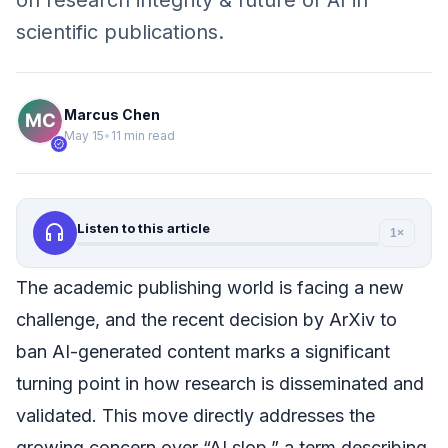
on research integrity & future of AI in
scientific publications.
Marcus Chen
May 15
•
11 min read
verified
headphones
Listen to this article
1×
The academic publishing world is facing a new
challenge, and the recent decision by ArXiv to
ban AI-generated content marks a significant
turning point in how research is disseminated and
validated. This move directly addresses the
growing concern over “AI slop,” a term describing