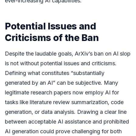
ever-increasing AI capabilities.
Potential Issues and
Criticisms of the Ban
Despite the laudable goals, ArXiv’s ban on AI slop
is not without potential issues and criticisms.
Defining what constitutes “substantially
generated by an AI” can be subjective. Many
legitimate research papers now employ AI for
tasks like literature review summarization, code
generation, or data analysis. Drawing a clear line
between acceptable AI assistance and prohibited
AI generation could prove challenging for both