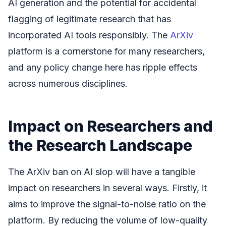
AI generation and the potential for accidental
flagging of legitimate research that has
incorporated AI tools responsibly. The
ArXiv
platform is a cornerstone for many researchers,
and any policy change here has ripple effects
across numerous disciplines.
Impact on Researchers and
the Research Landscape
The ArXiv ban on AI slop will have a tangible
impact on researchers in several ways. Firstly, it
aims to improve the signal-to-noise ratio on the
platform. By reducing the volume of low-quality