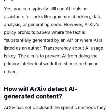
Yes, you can typically still use AI tools as
assistants for tasks like grammar checking, data
analysis, or generating code. However, ArXiv’s
policy prohibits papers where the text is
“substantially generated by an AI” or where AI is
listed as an author. Transparency about AI usage
is key. The aim is to prevent AI from doing the
primary intellectual work that should be human-
driven.
How will ArXiv detect AI-
generated content?
ArXiv has not disclosed the specific methods they