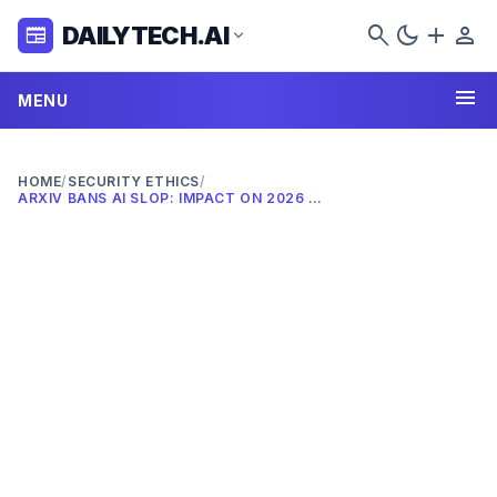
search
dark_mode
add
person
DAILYTECH.AI
newspaper
expand_more
menu
MENU
HOME
/
SECURITY ETHICS
/
ARXIV BANS AI SLOP: IMPACT ON 2026 RESEARCH