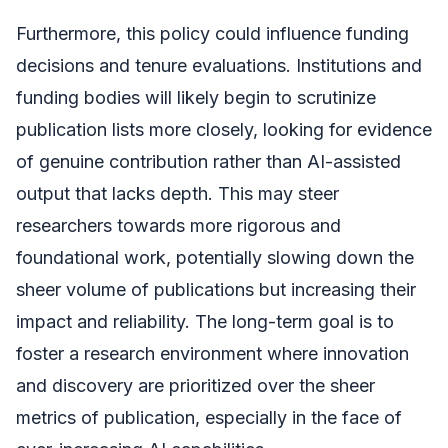
Furthermore, this policy could influence funding
decisions and tenure evaluations. Institutions and
funding bodies will likely begin to scrutinize
publication lists more closely, looking for evidence
of genuine contribution rather than AI-assisted
output that lacks depth. This may steer
researchers towards more rigorous and
foundational work, potentially slowing down the
sheer volume of publications but increasing their
impact and reliability. The long-term goal is to
foster a research environment where innovation
and discovery are prioritized over the sheer
metrics of publication, especially in the face of