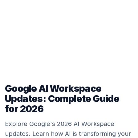
Google AI Workspace
Updates: Complete Guide
for 2026
Explore Google's 2026 AI Workspace
updates. Learn how AI is transforming your