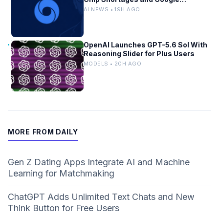
Bureaucracy
AI NEWS • 19H AGO
OpenAI Launches GPT-5.6 Sol With
Reasoning Slider for Plus Users
MODELS • 20H AGO
MORE FROM DAILY
Gen Z Dating Apps Integrate AI and Machine
Learning for Matchmaking
ChatGPT Adds Unlimited Text Chats and New
Think Button for Free Users