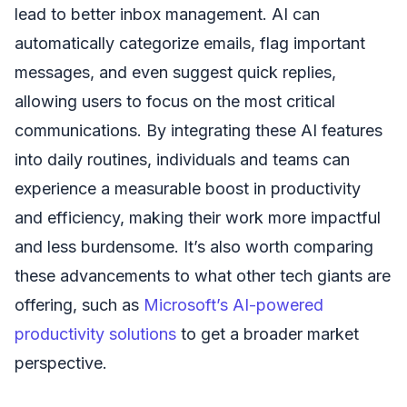
lead to better inbox management. AI can
automatically categorize emails, flag important
messages, and even suggest quick replies,
allowing users to focus on the most critical
communications. By integrating these AI features
into daily routines, individuals and teams can
experience a measurable boost in productivity
and efficiency, making their work more impactful
and less burdensome. It’s also worth comparing
these advancements to what other tech giants are
offering, such as
Microsoft’s AI-powered
productivity solutions
to get a broader market
perspective.