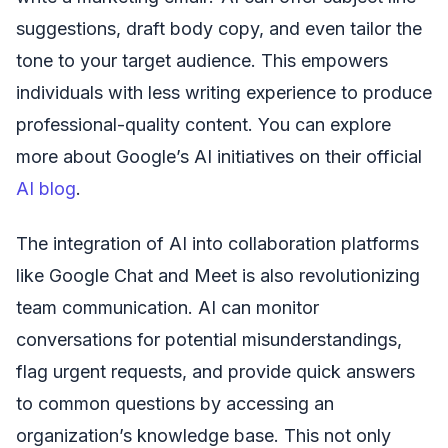
suggestions, draft body copy, and even tailor the
tone to your target audience. This empowers
individuals with less writing experience to produce
professional-quality content. You can explore
more about Google’s AI initiatives on their official
AI blog
.
The integration of AI into collaboration platforms
like Google Chat and Meet is also revolutionizing
team communication. AI can monitor
conversations for potential misunderstandings,
flag urgent requests, and provide quick answers
to common questions by accessing an
organization’s knowledge base. This not only