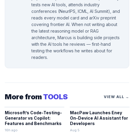
tests new AI tools, attends industry
conferences (NeurIPS, ICML, AI Summit), and
reads every model card and arXiv preprint
covering frontier AI. When not writing about
the latest reasoning model or RAG
architecture, Marcus is building side projects
with the AI tools he reviews — first-hand
testing the workflows he writes about for
readers.
More from
TOOLS
VIEW ALL →
Microsoft’s Code-Testing-
MacPaw Launches Eney
Generator vs Copilot:
On-Device AI Assistant for
Features and Benchmarks
Developers
16h ago
Aug 5