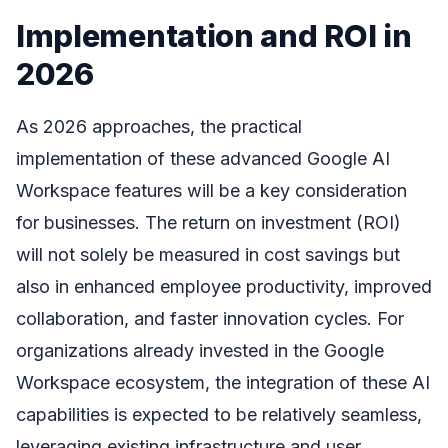
Implementation and ROI in
2026
As 2026 approaches, the practical
implementation of these advanced Google AI
Workspace features will be a key consideration
for businesses. The return on investment (ROI)
will not solely be measured in cost savings but
also in enhanced employee productivity, improved
collaboration, and faster innovation cycles. For
organizations already invested in the Google
Workspace ecosystem, the integration of these AI
capabilities is expected to be relatively seamless,
leveraging existing infrastructure and user