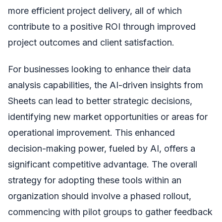
more efficient project delivery, all of which
contribute to a positive ROI through improved
project outcomes and client satisfaction.
For businesses looking to enhance their data
analysis capabilities, the AI-driven insights from
Sheets can lead to better strategic decisions,
identifying new market opportunities or areas for
operational improvement. This enhanced
decision-making power, fueled by AI, offers a
significant competitive advantage. The overall
strategy for adopting these tools within an
organization should involve a phased rollout,
commencing with pilot groups to gather feedback