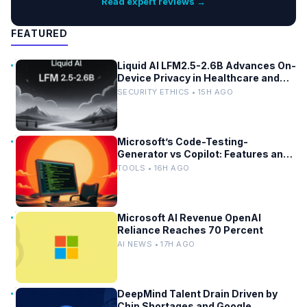
Read expert reviews →
FEATURED
Liquid AI LFM2.5-2.6B Advances On-
Device Privacy in Healthcare and
Finance
SECURITY ETHICS • 15H AGO
Microsoft’s Code-Testing-
Generator vs Copilot: Features and
Benchmarks
TOOLS • 16H AGO
Microsoft AI Revenue OpenAI
Reliance Reaches 70 Percent
AI NEWS • 17H AGO
DeepMind Talent Drain Driven by
Chip Shortages and Google