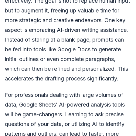
effectively. The goal is not to replace human input
but to augment it, freeing up valuable time for
more strategic and creative endeavors. One key
aspect is embracing AI-driven writing assistance.
Instead of staring at a blank page, prompts can
be fed into tools like Google Docs to generate
initial outlines or even complete paragraphs,
which can then be refined and personalized. This
accelerates the drafting process significantly.
For professionals dealing with large volumes of
data, Google Sheets’ AI-powered analysis tools
will be game-changers. Learning to ask precise
questions of your data, or utilizing AI to identify
patterns and outliers, can lead to faster, more