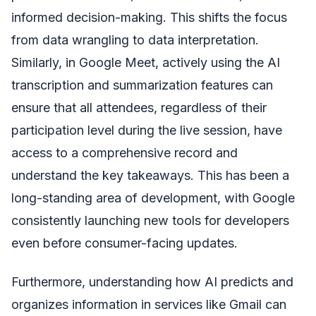
informed decision-making. This shifts the focus
from data wrangling to data interpretation.
Similarly, in Google Meet, actively using the AI
transcription and summarization features can
ensure that all attendees, regardless of their
participation level during the live session, have
access to a comprehensive record and
understand the key takeaways. This has been a
long-standing area of development, with Google
consistently launching new tools for developers
even before consumer-facing updates.
Furthermore, understanding how AI predicts and
organizes information in services like Gmail can