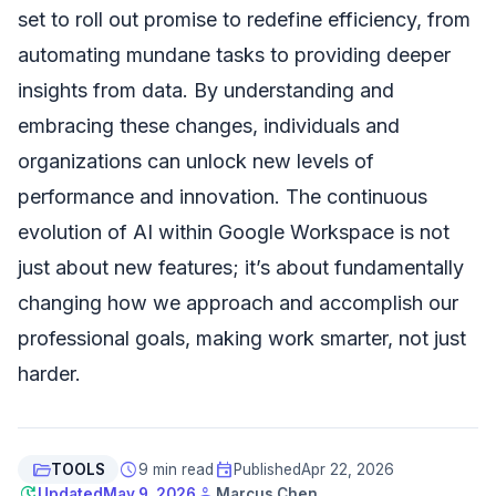
set to roll out promise to redefine efficiency, from
automating mundane tasks to providing deeper
insights from data. By understanding and
embracing these changes, individuals and
organizations can unlock new levels of
performance and innovation. The continuous
evolution of AI within Google Workspace is not
just about new features; it’s about fundamentally
changing how we approach and accomplish our
professional goals, making work smarter, not just
harder.
folder_open
schedule
event
TOOLS
9 min read
Published
Apr 22, 2026
update
person
Updated
May 9, 2026
Marcus Chen