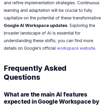
and refine implementation strategies. Continuous
learning and adaptation will be crucial to fully
capitalize on the potential of these transformative
Google AI Workspace updates
. Exploring the
broader landscape of AI is essential for
understanding these shifts; you can find more
details on Google’s official
workspace website
.
Frequently Asked
Questions
What are the main AI features
expected in Google Workspace by