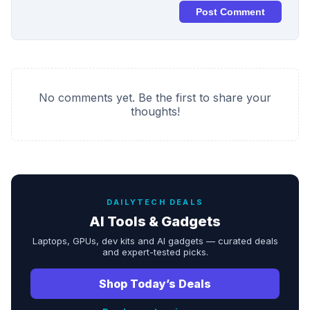
Post Comment
No comments yet. Be the first to share your
thoughts!
DAILYTECH DEALS
AI Tools & Gadgets
Laptops, GPUs, dev kits and AI gadgets — curated deals
and expert-tested picks.
Shop Today’s Deals