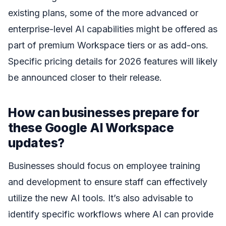
existing plans, some of the more advanced or
enterprise-level AI capabilities might be offered as
part of premium Workspace tiers or as add-ons.
Specific pricing details for 2026 features will likely
be announced closer to their release.
How can businesses prepare for
these Google AI Workspace
updates?
Businesses should focus on employee training
and development to ensure staff can effectively
utilize the new AI tools. It’s also advisable to
identify specific workflows where AI can provide