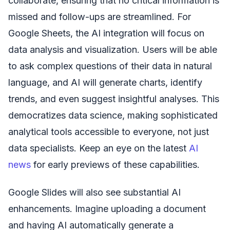
collaborate, ensuring that no critical information is
missed and follow-ups are streamlined. For
Google Sheets, the AI integration will focus on
data analysis and visualization. Users will be able
to ask complex questions of their data in natural
language, and AI will generate charts, identify
trends, and even suggest insightful analyses. This
democratizes data science, making sophisticated
analytical tools accessible to everyone, not just
data specialists. Keep an eye on the latest
AI
news
for early previews of these capabilities.
Google Slides will also see substantial AI
enhancements. Imagine uploading a document
and having AI automatically generate a