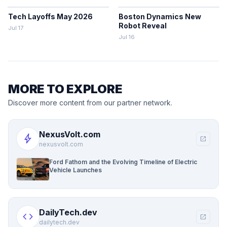
Tech Layoffs May 2026
Boston Dynamics New
Robot Reveal
Jul 17
Jul 16
MORE TO EXPLORE
Discover more content from our partner network.
NexusVolt.com
bolt
open_in_new
nexusvolt.com
Ford Fathom and the Evolving Timeline of Electric
Vehicle Launches
DailyTech.dev
code
open_in_new
dailytech.dev