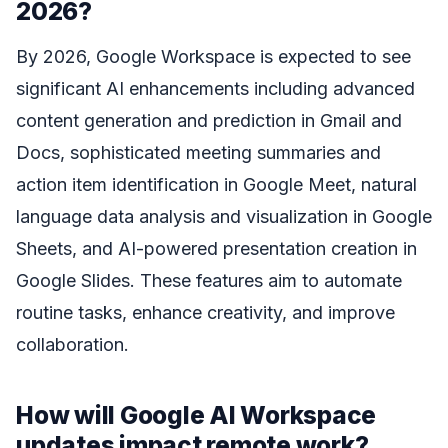
2026?
By 2026, Google Workspace is expected to see
significant AI enhancements including advanced
content generation and prediction in Gmail and
Docs, sophisticated meeting summaries and
action item identification in Google Meet, natural
language data analysis and visualization in Google
Sheets, and AI-powered presentation creation in
Google Slides. These features aim to automate
routine tasks, enhance creativity, and improve
collaboration.
How will Google AI Workspace
updates impact remote work?