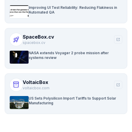
Improving UI Test Reliability: Reducing Flakiness in
Automated QA
SpaceBox.cv
rocket_launch
open_in_new
spacebox.cv
NASA extends Voyager 2 probe mission after
systems review
VoltaicBox
inventory_2
open_in_new
voltaicbox.com
US Sets Polysilicon Import Tariffs to Support Solar
Manufacturing