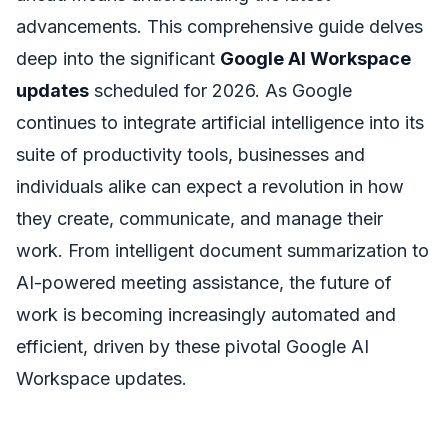
advancements. This comprehensive guide delves
deep into the significant
Google AI Workspace
updates
scheduled for 2026. As Google
continues to integrate artificial intelligence into its
suite of productivity tools, businesses and
individuals alike can expect a revolution in how
they create, communicate, and manage their
work. From intelligent document summarization to
AI-powered meeting assistance, the future of
work is becoming increasingly automated and
efficient, driven by these pivotal Google AI
Workspace updates.