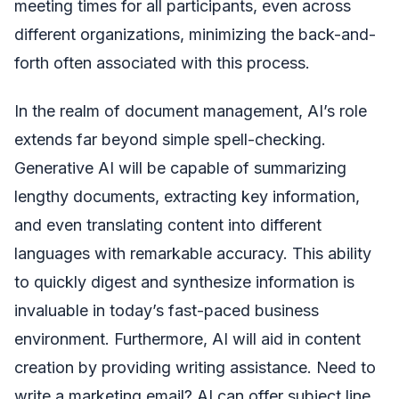
meeting times for all participants, even across
different organizations, minimizing the back-and-
forth often associated with this process.
In the realm of document management, AI’s role
extends far beyond simple spell-checking.
Generative AI will be capable of summarizing
lengthy documents, extracting key information,
and even translating content into different
languages with remarkable accuracy. This ability
to quickly digest and synthesize information is
invaluable in today’s fast-paced business
environment. Furthermore, AI will aid in content
creation by providing writing assistance. Need to
write a marketing email? AI can offer subject line