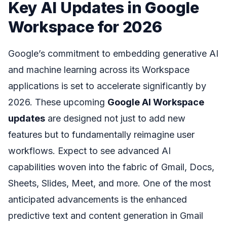
Key AI Updates in Google
Workspace for 2026
Google’s commitment to embedding generative AI
and machine learning across its Workspace
applications is set to accelerate significantly by
2026. These upcoming
Google AI Workspace
updates
are designed not just to add new
features but to fundamentally reimagine user
workflows. Expect to see advanced AI
capabilities woven into the fabric of Gmail, Docs,
Sheets, Slides, Meet, and more. One of the most
anticipated advancements is the enhanced
predictive text and content generation in Gmail