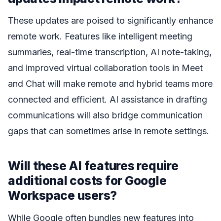
These updates are poised to significantly enhance
remote work. Features like intelligent meeting
summaries, real-time transcription, AI note-taking,
and improved virtual collaboration tools in Meet
and Chat will make remote and hybrid teams more
connected and efficient. AI assistance in drafting
communications will also bridge communication
gaps that can sometimes arise in remote settings.
Will these AI features require
additional costs for Google
Workspace users?
While Google often bundles new features into