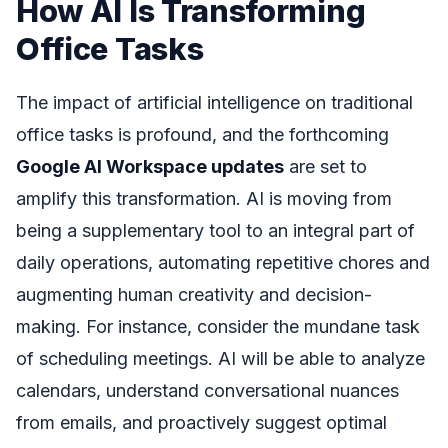
How AI Is Transforming
Office Tasks
The impact of artificial intelligence on traditional
office tasks is profound, and the forthcoming
Google AI Workspace updates
are set to
amplify this transformation. AI is moving from
being a supplementary tool to an integral part of
daily operations, automating repetitive chores and
augmenting human creativity and decision-
making. For instance, consider the mundane task
of scheduling meetings. AI will be able to analyze
calendars, understand conversational nuances
from emails, and proactively suggest optimal