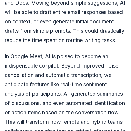
and Docs. Moving beyond simple suggestions, AI
will be able to draft entire email responses based
on context, or even generate initial document
drafts from simple prompts. This could drastically
reduce the time spent on routine writing tasks.
In Google Meet, AI is poised to become an
indispensable co-pilot. Beyond improved noise
cancellation and automatic transcription, we
anticipate features like real-time sentiment
analysis of participants, AI-generated summaries
of discussions, and even automated identification
of action items based on the conversation flow.
This will transform how remote and hybrid teams