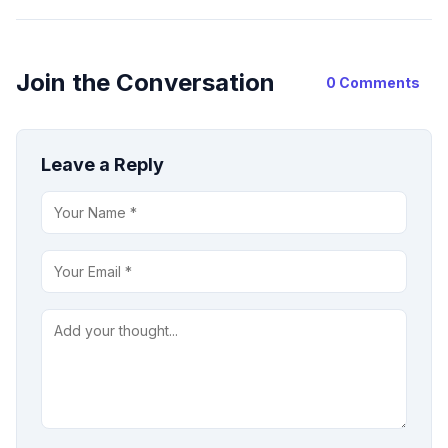
Join the Conversation
0 Comments
Leave a Reply