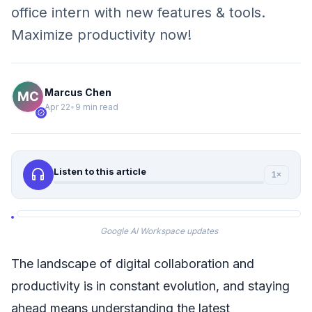
office intern with new features & tools.
Maximize productivity now!
Marcus Chen
Apr 22
•
9 min read
verified
headphones
Listen to this article
1×
Google AI Workspace updates
The landscape of digital collaboration and
productivity is in constant evolution, and staying
ahead means understanding the latest