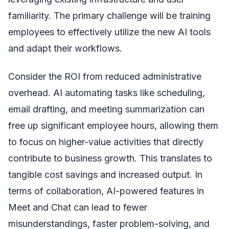
familiarity. The primary challenge will be training
employees to effectively utilize the new AI tools
and adapt their workflows.
Consider the ROI from reduced administrative
overhead. AI automating tasks like scheduling,
email drafting, and meeting summarization can
free up significant employee hours, allowing them
to focus on higher-value activities that directly
contribute to business growth. This translates to
tangible cost savings and increased output. In
terms of collaboration, AI-powered features in
Meet and Chat can lead to fewer
misunderstandings, faster problem-solving, and