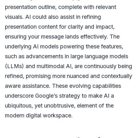
presentation outline, complete with relevant
visuals. AI could also assist in refining
presentation content for clarity and impact,
ensuring your message lands effectively. The
underlying AI models powering these features,
such as advancements in large language models
(LLMs) and multimodal AI, are continuously being
refined, promising more nuanced and contextually
aware assistance. These evolving capabilities
underscore Google’s strategy to make AI a
ubiquitous, yet unobtrusive, element of the
modern digital workspace.