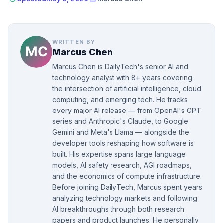
WRITTEN BY
Marcus Chen
Marcus Chen is DailyTech's senior AI and
technology analyst with 8+ years covering
the intersection of artificial intelligence, cloud
computing, and emerging tech. He tracks
every major AI release — from OpenAI's GPT
series and Anthropic's Claude, to Google
Gemini and Meta's Llama — alongside the
developer tools reshaping how software is
built. His expertise spans large language
models, AI safety research, AGI roadmaps,
and the economics of compute infrastructure.
Before joining DailyTech, Marcus spent years
analyzing technology markets and following
AI breakthroughs through both research
papers and product launches. He personally