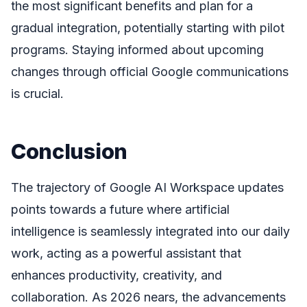
the most significant benefits and plan for a
gradual integration, potentially starting with pilot
programs. Staying informed about upcoming
changes through official Google communications
is crucial.
Conclusion
The trajectory of Google AI Workspace updates
points towards a future where artificial
intelligence is seamlessly integrated into our daily
work, acting as a powerful assistant that
enhances productivity, creativity, and
collaboration. As 2026 nears, the advancements