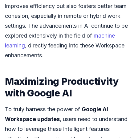
improves efficiency but also fosters better team
cohesion, especially in remote or hybrid work
settings. The advancements in AI continue to be
explored extensively in the field of
machine
learning
, directly feeding into these Workspace
enhancements.
Maximizing Productivity
with Google AI
To truly harness the power of
Google AI
Workspace updates
, users need to understand
how to leverage these intelligent features