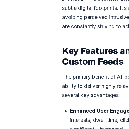
subtle digital footprints. I
avoiding perceived intrusi
are constantly striving to ac
Key Features a
Custom Feeds
The primary benefit of AI-po
ability to deliver highly rel
several key advantages:
Enhanced User Engag
interests, dwell time, cli