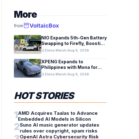
More
inventory_2
VoltaicBox
from
NIO Expands 5th-Gen Battery
Swapping to Firefly, Boosting
China’s EV Infrastructure
person
Elena Marsh
|
Aug 8, 2026
XPENG Expands to
Philippines with Mona for
Renewable Energy Growth
person
Elena Marsh
|
Aug 8, 2026
HOT STORIES
1
AMD Acquires Taalas to Advance
Embedded AI Models in Silicon
2
Suno AI music generator updates
rules over copyright, spam risks
3
OpenAI Astra Cybersecurity Risk