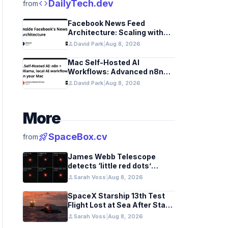
code
DailyTech.dev
from
Facebook News Feed
Architecture: Scaling with
Distributed Graph
person
David Park
|
Aug 8, 2026
Databases and Low-Latency
Caching
Mac Self-Hosted AI
Workflows: Advanced n8n
and Ollama with Docker
person
David Park
|
Aug 8, 2026
More
rocket_launch
SpaceBox.cv
from
James Webb Telescope
detects ‘little red dots’
hinting at black hole stars in
person
Sarah Voss
|
Aug 8, 2026
early galaxies
SpaceX Starship 13th Test
Flight Lost at Sea After Stage
Separation
person
Sarah Voss
|
Aug 8, 2026