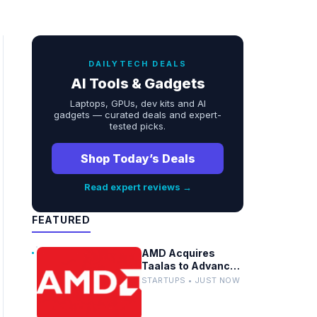
DAILYTECH DEALS
AI Tools & Gadgets
Laptops, GPUs, dev kits and AI
gadgets — curated deals and expert-
tested picks.
Shop Today’s Deals
Read expert reviews →
FEATURED
AMD Acquires
Taalas to Advance
Embedded AI
STARTUPS • JUST NOW
Models in Silicon