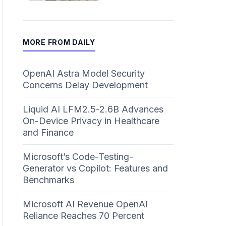
MORE FROM DAILY
OpenAI Astra Model Security
Concerns Delay Development
Liquid AI LFM2.5-2.6B Advances
On-Device Privacy in Healthcare
and Finance
Microsoft’s Code-Testing-
Generator vs Copilot: Features and
Benchmarks
Microsoft AI Revenue OpenAI
Reliance Reaches 70 Percent