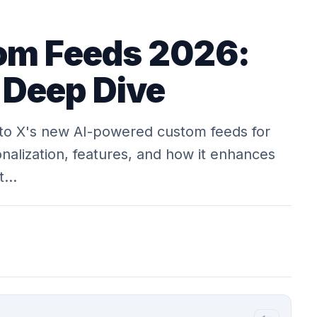
om Feeds 2026:
 Deep Dive
to X's new AI-powered custom feeds for
nalization, features, and how it enhances
at…