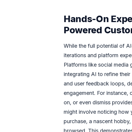
Hands-On Exper
Powered Custo
While the full potential of A
iterations and platform exper
Platforms like social media
integrating AI to refine the
and user feedback loops, de
engagement. For instance, 
on, or even dismiss provides
might involve noticing how yo
purchase, a nascent hobby, 
browsed. This demonstrates t