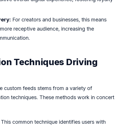
very:
For creators and businesses, this means
more receptive audience, increasing the
ommunication.
tion Techniques Driving
se custom feeds stems from a variety of
ation techniques. These methods work in concert
This common technique identifies users with