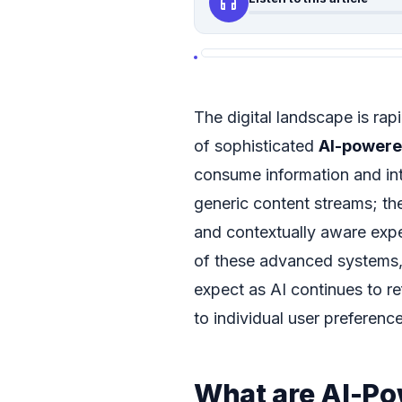
headphones
The digital landscape is rap
of sophisticated
AI-powere
consume information and int
generic content streams; th
and contextually aware exper
of these advanced systems,
expect as AI continues to ref
to individual user preferenc
What are AI-P