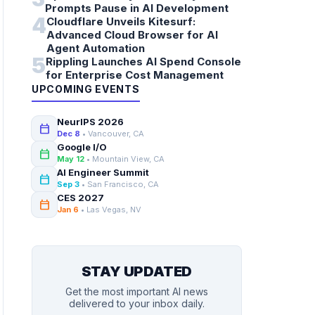
Prompts Pause in AI Development
4
Cloudflare Unveils Kitesurf:
Advanced Cloud Browser for AI
Agent Automation
5
Rippling Launches AI Spend Console
for Enterprise Cost Management
UPCOMING EVENTS
NeurIPS 2026
calendar_today
Dec 8
• Vancouver, CA
Google I/O
calendar_today
May 12
• Mountain View, CA
AI Engineer Summit
calendar_today
Sep 3
• San Francisco, CA
CES 2027
calendar_today
Jan 6
• Las Vegas, NV
STAY UPDATED
Get the most important AI news
delivered to your inbox daily.