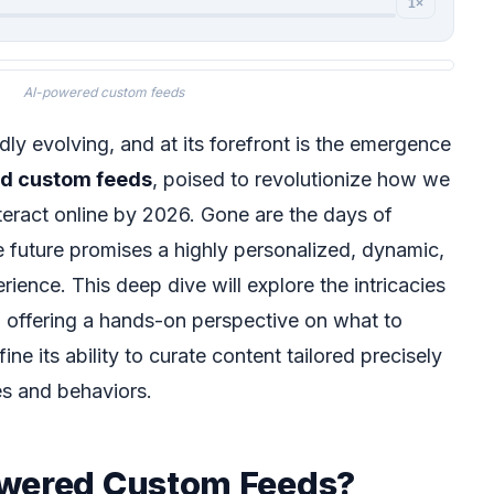
1×
AI-powered custom feeds
idly evolving, and at its forefront is the emergence
d custom feeds
, poised to revolutionize how we
eract online by 2026. Gone are the days of
e future promises a highly personalized, dynamic,
ience. This deep dive will explore the intricacies
 offering a hands-on perspective on what to
ine its ability to curate content tailored precisely
es and behaviors.
owered Custom Feeds?