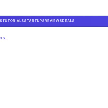
LS
TUTORIALS
STARTUPS
REVIEWS
DEALS
X AI CUSTOM FEEDS 2026: HANDS-ON DEEP DIVE