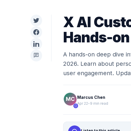
X AI Cust
Hands-on
A hands-on deep dive in
chat
2026. Learn about perso
user engagement. Upd
Marcus Chen
Apr 22
•
9 min read
verified
Listen to this article