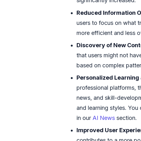
significantly increased.
Reduced Information O
users to focus on what t
more efficient and less 
Discovery of New Cont
that users might not have
based on complex patter
Personalized Learning
professional platforms, t
news, and skill-developm
and learning styles. Yo
in our
AI News
section.
Improved User Experie
contributes to a more pos