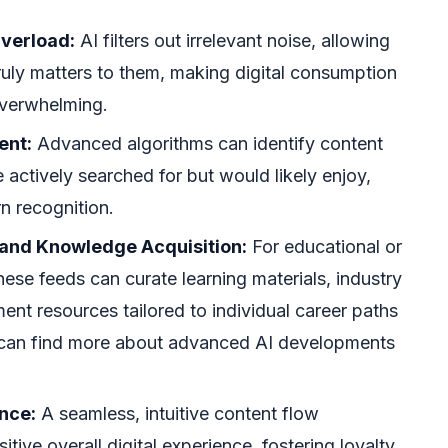
verload:
AI filters out irrelevant noise, allowing
ruly matters to them, making digital consumption
overwhelming.
ent:
Advanced algorithms can identify content
 actively searched for but would likely enjoy,
n recognition.
 and Knowledge Acquisition:
For educational or
hese feeds can curate learning materials, industry
ent resources tailored to individual career paths
u can find more about advanced AI developments
nce:
A seamless, intuitive content flow
itive overall digital experience, fostering loyalty