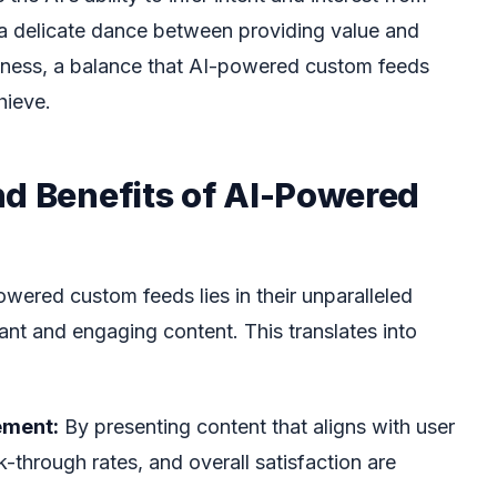
t’s a delicate dance between providing value and
veness, a balance that AI-powered custom feeds
hieve.
nd Benefits of AI-Powered
wered custom feeds lies in their unparalleled
evant and engaging content. This translates into
ement:
By presenting content that aligns with user
ck-through rates, and overall satisfaction are