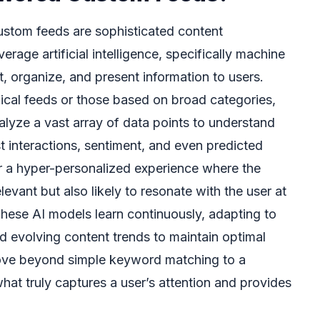
ustom feeds are sophisticated content
rage artificial intelligence, specifically machine
ct, organize, and present information to users.
gical feeds or those based on broad categories,
yze a vast array of data points to understand
st interactions, sentiment, and even predicted
or a hyper-personalized experience where the
levant but also likely to resonate with the user at
These AI models learn continuously, adapting to
d evolving content trends to maintain optimal
move beyond simple keyword matching to a
at truly captures a user’s attention and provides