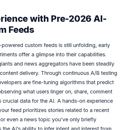
ience with Pre-2026 AI-
m Feeds
I-powered custom feeds is still unfolding, early
iments offer a glimpse into their capabilities.
 giants and news aggregators have been steadily
ir content delivery. Through continuous A/B testing
velopers are fine-tuning algorithms that predict
observing what users linger on, share, comment
 crucial data for the AI. A hands-on experience
ur feed prioritizes stories related to a recent
or even a news topic you’ve only briefly
he AI’s ability to infer intent and interest from