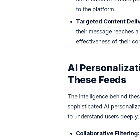
to the platform.
Targeted Content Deli
their message reaches a 
effectiveness of their c
AI Personaliza
These Feeds
The intelligence behind the
sophisticated AI personaliz
to understand users deeply:
Collaborative Filtering: