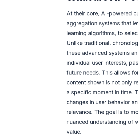
At their core, AI-powered c
aggregation systems that leve
learning algorithms, to sele
Unlike traditional, chronolo
these advanced systems anal
individual user interests, pa
future needs. This allows f
content shown is not only re
a specific moment in time. 
changes in user behavior an
relevance. The goal is to 
nuanced understanding of wh
value.