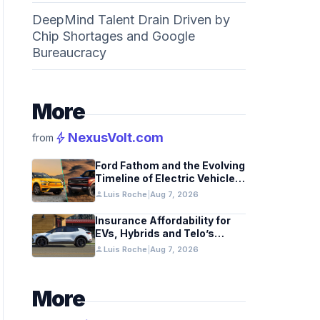
DeepMind Talent Drain Driven by
Chip Shortages and Google
Bureaucracy
More
bolt
NexusVolt.com
from
Ford Fathom and the Evolving
Timeline of Electric Vehicle
Launches
person
Luis Roche
|
Aug 7, 2026
Insurance Affordability for
EVs, Hybrids and Telo’s
Unique Towing Edge
person
Luis Roche
|
Aug 7, 2026
More