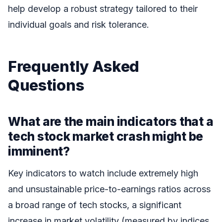
help develop a robust strategy tailored to their
individual goals and risk tolerance.
Frequently Asked
Questions
What are the main indicators that a
tech stock market crash might be
imminent?
Key indicators to watch include extremely high
and unsustainable price-to-earnings ratios across
a broad range of tech stocks, a significant
increase in market volatility (measured by indices