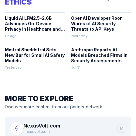
ETHICS
Liquid AI LFM2.5-2.6B
OpenAI Developer Roon
Advances On-Device
Warns of AI Security
Privacy in Healthcare and
Threats to API Keys
Finance
11h ago
Yesterday
Mistral Shieldstral Sets
Anthropic Reports AI
New Bar for Small AI Safety
Models Breached Firms in
Models
Security Assessments
Yesterday
Jul 31
MORE TO EXPLORE
Discover more content from our partner network.
NexusVolt.com
bolt
open_in_new
nexusvolt.com