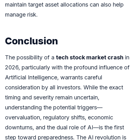
maintain target asset allocations can also help
manage risk.
Conclusion
The possibility of a
tech stock market crash
in
2026, particularly with the profound influence of
Artificial Intelligence, warrants careful
consideration by all investors. While the exact
timing and severity remain uncertain,
understanding the potential triggers—
overvaluation, regulatory shifts, economic
downturns, and the dual role of AI—is the first
step toward preparedness. The AI revolution is