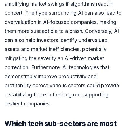
amplifying market swings if algorithms react in
concert. The hype surrounding AI can also lead to
overvaluation in AI-focused companies, making
them more susceptible to a crash. Conversely, AI
can also help investors identify undervalued
assets and market inefficiencies, potentially
mitigating the severity an AI-driven market
correction. Furthermore, AI technologies that
demonstrably improve productivity and
profitability across various sectors could provide
a stabilizing force in the long run, supporting
resilient companies.
Which tech sub-sectors are most