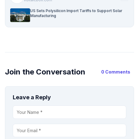
US Sets Polysilicon Import Tariffs to Support Solar
Manufacturing
Join the Conversation
0 Comments
Leave a Reply