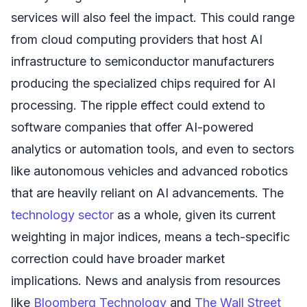
services will also feel the impact. This could range
from cloud computing providers that host AI
infrastructure to semiconductor manufacturers
producing the specialized chips required for AI
processing. The ripple effect could extend to
software companies that offer AI-powered
analytics or automation tools, and even to sectors
like autonomous vehicles and advanced robotics
that are heavily reliant on AI advancements. The
technology sector
as a whole, given its current
weighting in major indices, means a tech-specific
correction could have broader market
implications. News and analysis from resources
like
Bloomberg Technology
and
The Wall Street