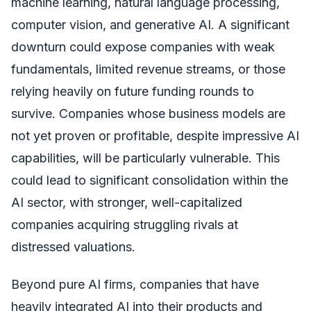
machine learning, natural language processing,
computer vision, and generative AI. A significant
downturn could expose companies with weak
fundamentals, limited revenue streams, or those
relying heavily on future funding rounds to
survive. Companies whose business models are
not yet proven or profitable, despite impressive AI
capabilities, will be particularly vulnerable. This
could lead to significant consolidation within the
AI sector, with stronger, well-capitalized
companies acquiring struggling rivals at
distressed valuations.
Beyond pure AI firms, companies that have
heavily integrated AI into their products and