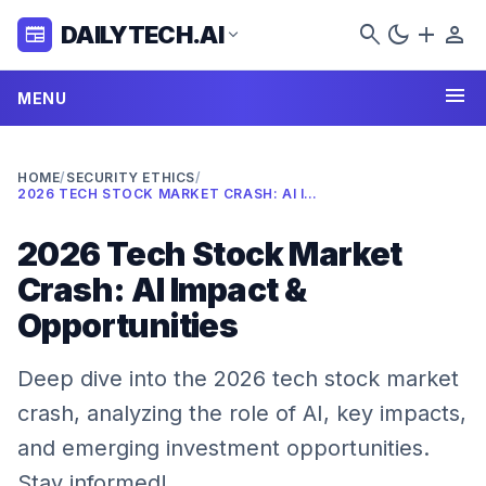
search
dark_mode
add
person
DAILYTECH.AI
newspaper
expand_more
menu
MENU
HOME
/
SECURITY ETHICS
/
2026 TECH STOCK MARKET CRASH: AI IMPACT & OPPORTUNITIES
2026 Tech Stock Market
Crash: AI Impact &
Opportunities
Deep dive into the 2026 tech stock market
crash, analyzing the role of AI, key impacts,
and emerging investment opportunities.
Stay informed!