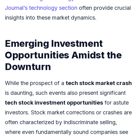
Journal’s technology section
often provide crucial
insights into these market dynamics.
Emerging Investment
Opportunities Amidst the
Downturn
While the prospect of a
tech stock market crash
is daunting, such events also present significant
tech stock investment opportunities
for astute
investors. Stock market corrections or crashes are
often characterized by indiscriminate selling,
where even fundamentally sound companies see