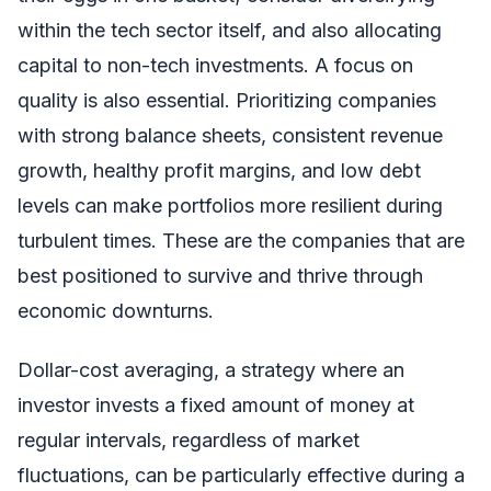
within the tech sector itself, and also allocating
capital to non-tech investments. A focus on
quality is also essential. Prioritizing companies
with strong balance sheets, consistent revenue
growth, healthy profit margins, and low debt
levels can make portfolios more resilient during
turbulent times. These are the companies that are
best positioned to survive and thrive through
economic downturns.
Dollar-cost averaging, a strategy where an
investor invests a fixed amount of money at
regular intervals, regardless of market
fluctuations, can be particularly effective during a