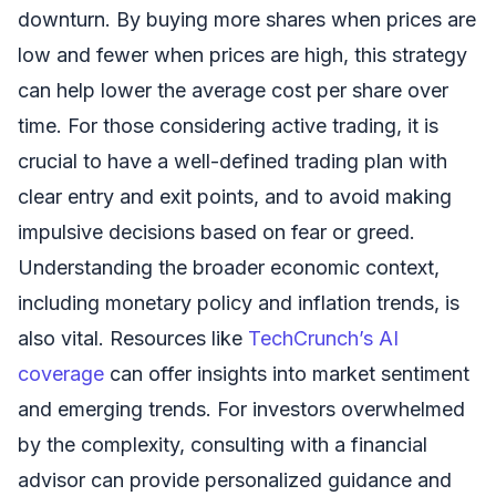
downturn. By buying more shares when prices are
low and fewer when prices are high, this strategy
can help lower the average cost per share over
time. For those considering active trading, it is
crucial to have a well-defined trading plan with
clear entry and exit points, and to avoid making
impulsive decisions based on fear or greed.
Understanding the broader economic context,
including monetary policy and inflation trends, is
also vital. Resources like
TechCrunch’s AI
coverage
can offer insights into market sentiment
and emerging trends. For investors overwhelmed
by the complexity, consulting with a financial
advisor can provide personalized guidance and