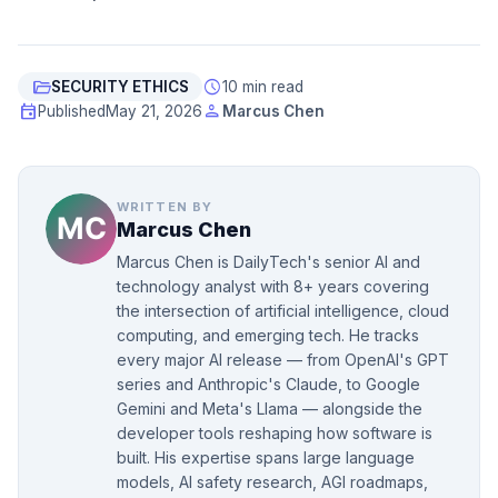
folder_open
schedule
SECURITY ETHICS
10 min read
event
person
Published
May 21, 2026
Marcus Chen
WRITTEN BY
Marcus Chen
Marcus Chen is DailyTech's senior AI and
technology analyst with 8+ years covering
the intersection of artificial intelligence, cloud
computing, and emerging tech. He tracks
every major AI release — from OpenAI's GPT
series and Anthropic's Claude, to Google
Gemini and Meta's Llama — alongside the
developer tools reshaping how software is
built. His expertise spans large language
models, AI safety research, AGI roadmaps,