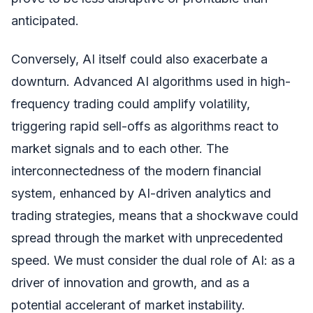
anticipated.
Conversely, AI itself could also exacerbate a
downturn. Advanced AI algorithms used in high-
frequency trading could amplify volatility,
triggering rapid sell-offs as algorithms react to
market signals and to each other. The
interconnectedness of the modern financial
system, enhanced by AI-driven analytics and
trading strategies, means that a shockwave could
spread through the market with unprecedented
speed. We must consider the dual role of AI: as a
driver of innovation and growth, and as a
potential accelerant of market instability.