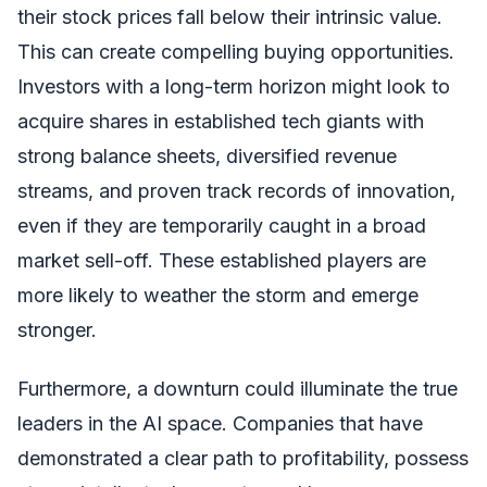
their stock prices fall below their intrinsic value.
This can create compelling buying opportunities.
Investors with a long-term horizon might look to
acquire shares in established tech giants with
strong balance sheets, diversified revenue
streams, and proven track records of innovation,
even if they are temporarily caught in a broad
market sell-off. These established players are
more likely to weather the storm and emerge
stronger.
Furthermore, a downturn could illuminate the true
leaders in the AI space. Companies that have
demonstrated a clear path to profitability, possess