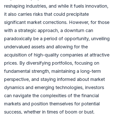
reshaping industries, and while it fuels innovation,
it also carries risks that could precipitate
significant market corrections. However, for those
with a strategic approach, a downturn can
paradoxically be a period of opportunity, unveiling
undervalued assets and allowing for the
acquisition of high-quality companies at attractive
prices. By diversifying portfolios, focusing on
fundamental strength, maintaining a long-term
perspective, and staying informed about market
dynamics and emerging technologies, investors
can navigate the complexities of the financial
markets and position themselves for potential
success, whether in times of boom or bust.