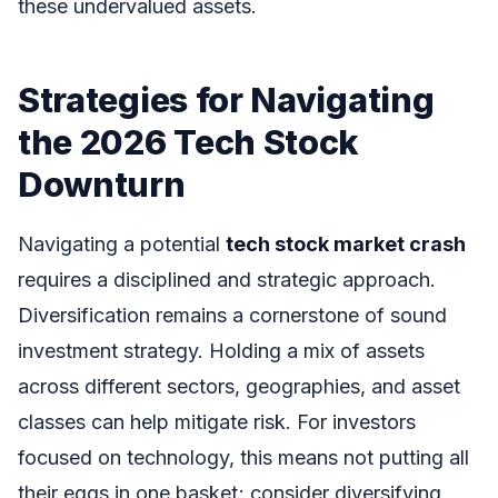
these undervalued assets.
Strategies for Navigating
the 2026 Tech Stock
Downturn
Navigating a potential
tech stock market crash
requires a disciplined and strategic approach.
Diversification remains a cornerstone of sound
investment strategy. Holding a mix of assets
across different sectors, geographies, and asset
classes can help mitigate risk. For investors
focused on technology, this means not putting all
their eggs in one basket; consider diversifying