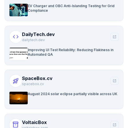
EV Charger and OBC Anti-Islanding Testing for Grid
Compliance
DailyTech.dev
code
open_in_new
dailytech.dev
Improving UI Test Reliability: Reducing Flakiness in
Automated QA
SpaceBox.cv
rocket_launch
open_in_new
spacebox.cv
August 2024 solar eclipse partially visible across UK
VoltaicBox
inventory_2
open_in_new
voltaicbox.com