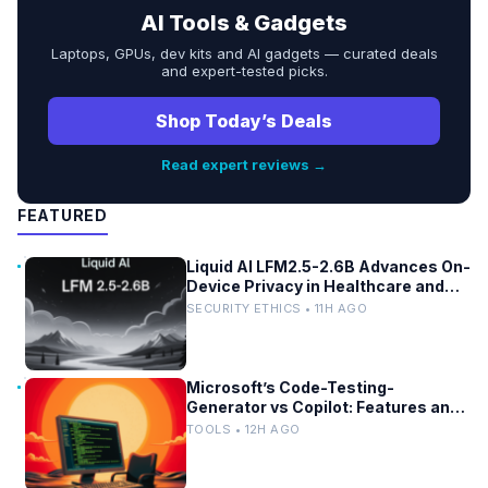
AI Tools & Gadgets
Laptops, GPUs, dev kits and AI gadgets — curated deals
and expert-tested picks.
Shop Today’s Deals
Read expert reviews →
FEATURED
Liquid AI LFM2.5-2.6B Advances On-
Device Privacy in Healthcare and
Finance
SECURITY ETHICS • 11H AGO
Microsoft’s Code-Testing-
Generator vs Copilot: Features and
Benchmarks
TOOLS • 12H AGO