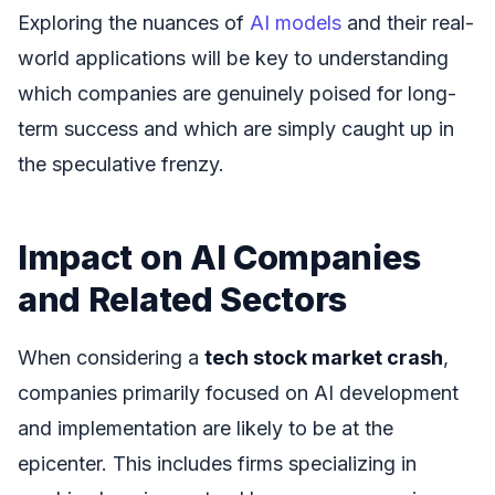
Exploring the nuances of
AI models
and their real-
world applications will be key to understanding
which companies are genuinely poised for long-
term success and which are simply caught up in
the speculative frenzy.
Impact on AI Companies
and Related Sectors
When considering a
tech stock market crash
,
companies primarily focused on AI development
and implementation are likely to be at the
epicenter. This includes firms specializing in