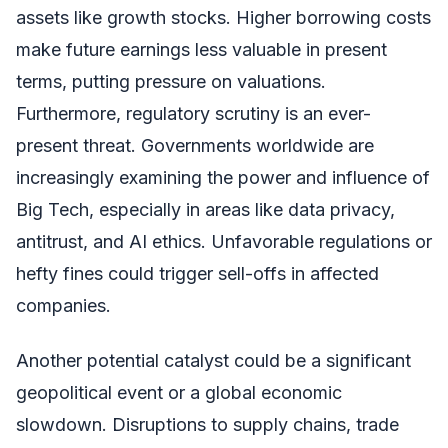
assets like growth stocks. Higher borrowing costs
make future earnings less valuable in present
terms, putting pressure on valuations.
Furthermore, regulatory scrutiny is an ever-
present threat. Governments worldwide are
increasingly examining the power and influence of
Big Tech, especially in areas like data privacy,
antitrust, and AI ethics. Unfavorable regulations or
hefty fines could trigger sell-offs in affected
companies.
Another potential catalyst could be a significant
geopolitical event or a global economic
slowdown. Disruptions to supply chains, trade