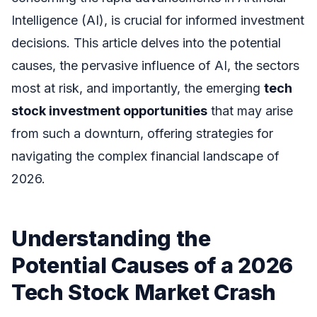
Intelligence (AI), is crucial for informed investment
decisions. This article delves into the potential
causes, the pervasive influence of AI, the sectors
most at risk, and importantly, the emerging
tech
stock investment opportunities
that may arise
from such a downturn, offering strategies for
navigating the complex financial landscape of
2026.
Understanding the
Potential Causes of a 2026
Tech Stock Market Crash