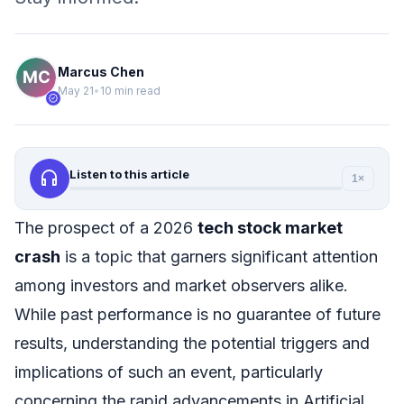
Marcus Chen
May 21
•
10 min read
verified
headphones
Listen to this article
1×
The prospect of a 2026
tech stock market
crash
is a topic that garners significant attention
among investors and market observers alike.
While past performance is no guarantee of future
results, understanding the potential triggers and
implications of such an event, particularly
concerning the rapid advancements in Artificial