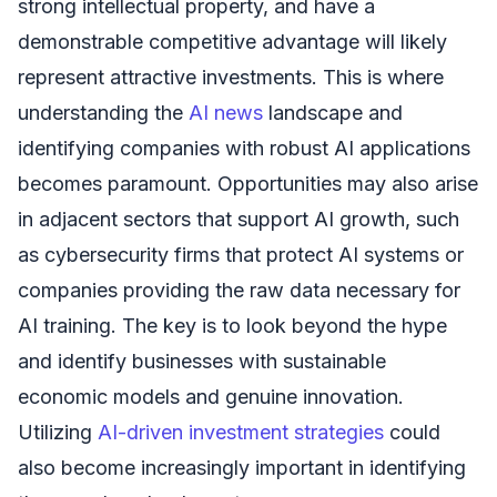
strong intellectual property, and have a
demonstrable competitive advantage will likely
represent attractive investments. This is where
understanding the
AI news
landscape and
identifying companies with robust AI applications
becomes paramount. Opportunities may also arise
in adjacent sectors that support AI growth, such
as cybersecurity firms that protect AI systems or
companies providing the raw data necessary for
AI training. The key is to look beyond the hype
and identify businesses with sustainable
economic models and genuine innovation.
Utilizing
AI-driven investment strategies
could
also become increasingly important in identifying