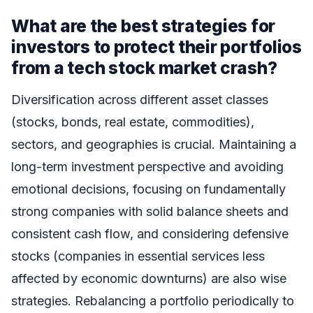
What are the best strategies for
investors to protect their portfolios
from a tech stock market crash?
Diversification across different asset classes
(stocks, bonds, real estate, commodities),
sectors, and geographies is crucial. Maintaining a
long-term investment perspective and avoiding
emotional decisions, focusing on fundamentally
strong companies with solid balance sheets and
consistent cash flow, and considering defensive
stocks (companies in essential services less
affected by economic downturns) are also wise
strategies. Rebalancing a portfolio periodically to