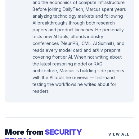
and the economics of compute infrastructure.
Before joining DailyTech, Marcus spent years
analyzing technology markets and following
AI breakthroughs through both research
papers and product launches. He personally
tests new AI tools, attends industry
conferences (NeurIPS, ICML, AI Summit), and
reads every model card and arXiv preprint
covering frontier AI. When not writing about
the latest reasoning model or RAG
architecture, Marcus is building side projects
with the AI tools he reviews — first-hand
testing the workflows he writes about for
readers.
More from
SECURITY
VIEW ALL
→