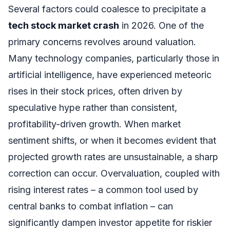
Several factors could coalesce to precipitate a
tech stock market crash
in 2026. One of the
primary concerns revolves around valuation.
Many technology companies, particularly those in
artificial intelligence, have experienced meteoric
rises in their stock prices, often driven by
speculative hype rather than consistent,
profitability-driven growth. When market
sentiment shifts, or when it becomes evident that
projected growth rates are unsustainable, a sharp
correction can occur. Overvaluation, coupled with
rising interest rates – a common tool used by
central banks to combat inflation – can
significantly dampen investor appetite for riskier