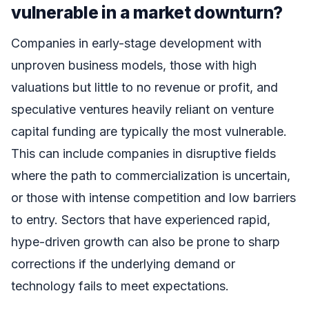
vulnerable in a market downturn?
Companies in early-stage development with
unproven business models, those with high
valuations but little to no revenue or profit, and
speculative ventures heavily reliant on venture
capital funding are typically the most vulnerable.
This can include companies in disruptive fields
where the path to commercialization is uncertain,
or those with intense competition and low barriers
to entry. Sectors that have experienced rapid,
hype-driven growth can also be prone to sharp
corrections if the underlying demand or
technology fails to meet expectations.