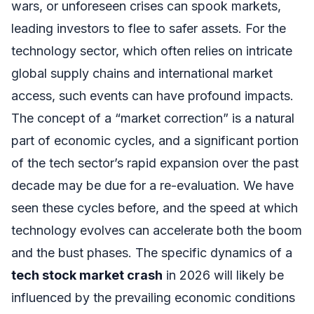
wars, or unforeseen crises can spook markets,
leading investors to flee to safer assets. For the
technology sector, which often relies on intricate
global supply chains and international market
access, such events can have profound impacts.
The concept of a “market correction” is a natural
part of economic cycles, and a significant portion
of the tech sector’s rapid expansion over the past
decade may be due for a re-evaluation. We have
seen these cycles before, and the speed at which
technology evolves can accelerate both the boom
and the bust phases. The specific dynamics of a
tech stock market crash
in 2026 will likely be
influenced by the prevailing economic conditions