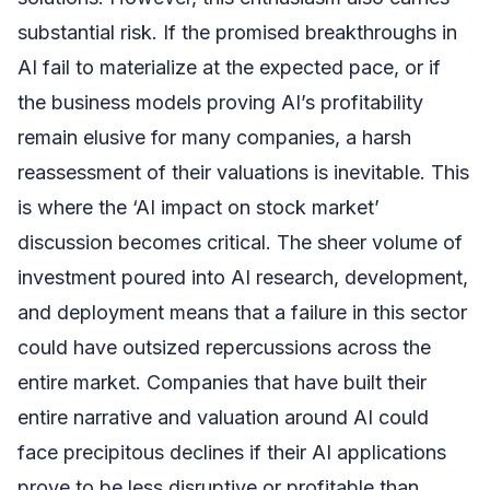
substantial risk. If the promised breakthroughs in
AI fail to materialize at the expected pace, or if
the business models proving AI’s profitability
remain elusive for many companies, a harsh
reassessment of their valuations is inevitable. This
is where the ‘AI impact on stock market’
discussion becomes critical. The sheer volume of
investment poured into AI research, development,
and deployment means that a failure in this sector
could have outsized repercussions across the
entire market. Companies that have built their
entire narrative and valuation around AI could
face precipitous declines if their AI applications
prove to be less disruptive or profitable than