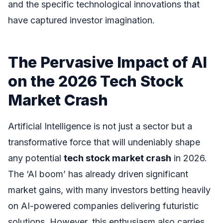
and the specific technological innovations that
have captured investor imagination.
The Pervasive Impact of AI
on the 2026 Tech Stock
Market Crash
Artificial Intelligence is not just a sector but a
transformative force that will undeniably shape
any potential
tech stock market crash
in 2026.
The ‘AI boom’ has already driven significant
market gains, with many investors betting heavily
on AI-powered companies delivering futuristic
solutions. However, this enthusiasm also carries