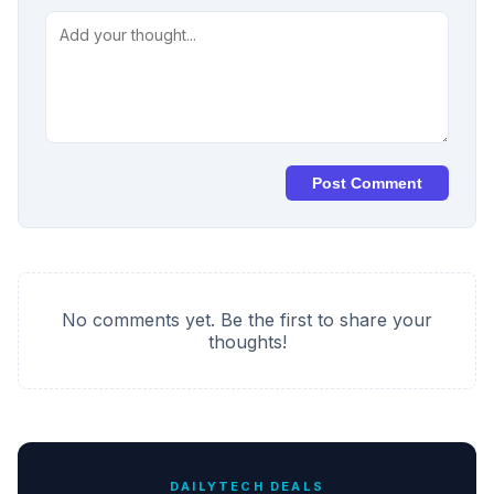
Post Comment
No comments yet. Be the first to share your
thoughts!
DAILYTECH DEALS