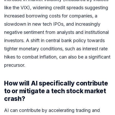
like the VIX), widening credit spreads suggesting
increased borrowing costs for companies, a
slowdown in new tech IPOs, and increasingly
negative sentiment from analysts and institutional
investors. A shift in central bank policy towards
tighter monetary conditions, such as interest rate
hikes to combat inflation, can also be a significant
precursor.
How will AI specifically contribute
to or mitigate a tech stock market
crash?
AI can contribute by accelerating trading and