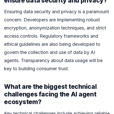
ensure data security and privacy?
Ensuring data security and privacy is a paramount
concern. Developers are implementing robust
encryption, anonymization techniques, and strict
access controls. Regulatory frameworks and
ethical guidelines are also being developed to
govern the collection and use of data by AI
agents. Transparency about data usage will be
key to building consumer trust.
What are the biggest technical
challenges facing the AI agent
ecosystem?
Key technical challenges include achieving reliable