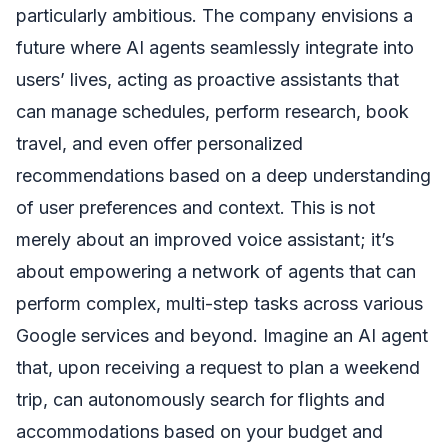
particularly ambitious. The company envisions a
future where AI agents seamlessly integrate into
users’ lives, acting as proactive assistants that
can manage schedules, perform research, book
travel, and even offer personalized
recommendations based on a deep understanding
of user preferences and context. This is not
merely about an improved voice assistant; it’s
about empowering a network of agents that can
perform complex, multi-step tasks across various
Google services and beyond. Imagine an AI agent
that, upon receiving a request to plan a weekend
trip, can autonomously search for flights and
accommodations based on your budget and