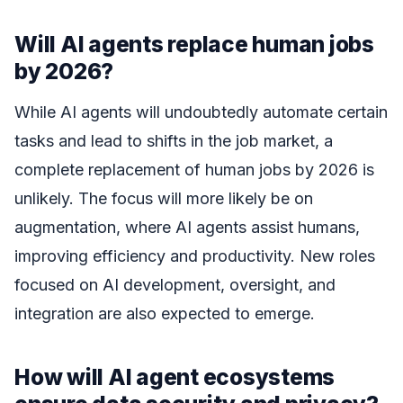
Will AI agents replace human jobs
by 2026?
While AI agents will undoubtedly automate certain
tasks and lead to shifts in the job market, a
complete replacement of human jobs by 2026 is
unlikely. The focus will more likely be on
augmentation, where AI agents assist humans,
improving efficiency and productivity. New roles
focused on AI development, oversight, and
integration are also expected to emerge.
How will AI agent ecosystems