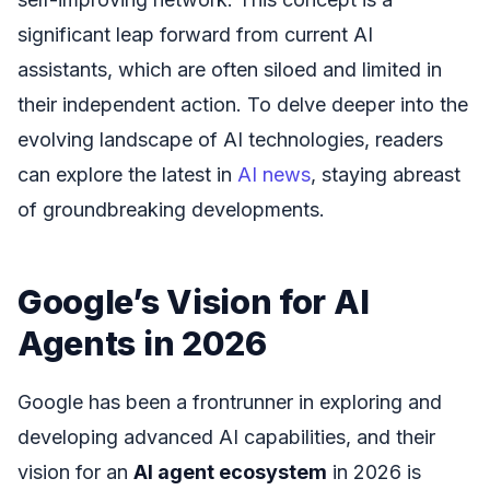
significant leap forward from current AI
assistants, which are often siloed and limited in
their independent action. To delve deeper into the
evolving landscape of AI technologies, readers
can explore the latest in
AI news
, staying abreast
of groundbreaking developments.
Google’s Vision for AI
Agents in 2026
Google has been a frontrunner in exploring and
developing advanced AI capabilities, and their
vision for an
AI agent ecosystem
in 2026 is