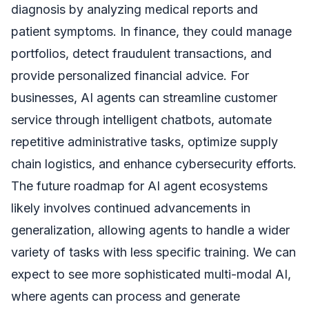
diagnosis by analyzing medical reports and
patient symptoms. In finance, they could manage
portfolios, detect fraudulent transactions, and
provide personalized financial advice. For
businesses, AI agents can streamline customer
service through intelligent chatbots, automate
repetitive administrative tasks, optimize supply
chain logistics, and enhance cybersecurity efforts.
The future roadmap for AI agent ecosystems
likely involves continued advancements in
generalization, allowing agents to handle a wider
variety of tasks with less specific training. We can
expect to see more sophisticated multi-modal AI,
where agents can process and generate