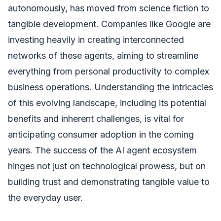
autonomously, has moved from science fiction to
tangible development. Companies like Google are
investing heavily in creating interconnected
networks of these agents, aiming to streamline
everything from personal productivity to complex
business operations. Understanding the intricacies
of this evolving landscape, including its potential
benefits and inherent challenges, is vital for
anticipating consumer adoption in the coming
years. The success of the AI agent ecosystem
hinges not just on technological prowess, but on
building trust and demonstrating tangible value to
the everyday user.