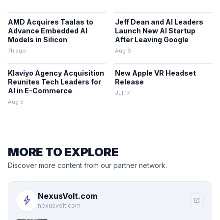
AMD Acquires Taalas to
Jeff Dean and AI Leaders
Advance Embedded AI
Launch New AI Startup
Models in Silicon
After Leaving Google
7h ago
Aug 6
Klaviyo Agency Acquisition
New Apple VR Headset
Reunites Tech Leaders for
Release
AI in E-Commerce
Jul 17
Aug 5
MORE TO EXPLORE
Discover more content from our partner network.
NexusVolt.com
bolt
open_in_new
nexusvolt.com