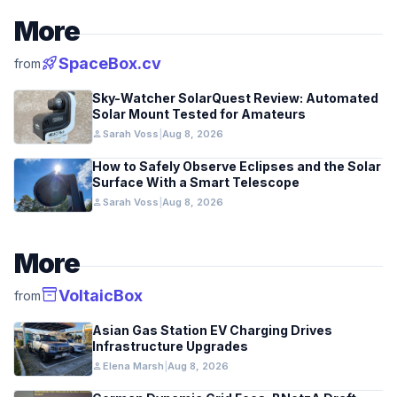
More
rocket_launch
SpaceBox.cv
from
Sky-Watcher SolarQuest Review: Automated
Solar Mount Tested for Amateurs
person
Sarah Voss
|
Aug 8, 2026
How to Safely Observe Eclipses and the Solar
Surface With a Smart Telescope
person
Sarah Voss
|
Aug 8, 2026
More
inventory_2
VoltaicBox
from
Asian Gas Station EV Charging Drives
Infrastructure Upgrades
person
Elena Marsh
|
Aug 8, 2026