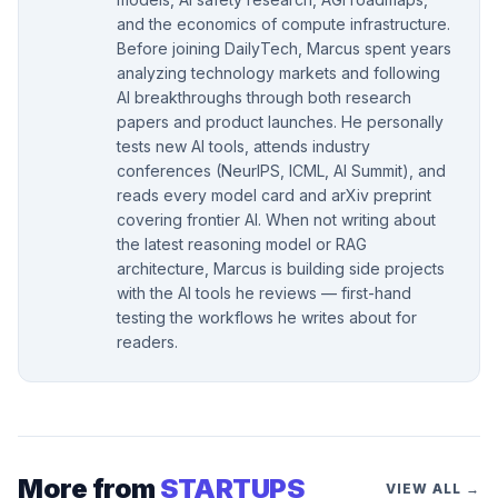
and the economics of compute infrastructure.
Before joining DailyTech, Marcus spent years
analyzing technology markets and following
AI breakthroughs through both research
papers and product launches. He personally
tests new AI tools, attends industry
conferences (NeurIPS, ICML, AI Summit), and
reads every model card and arXiv preprint
covering frontier AI. When not writing about
the latest reasoning model or RAG
architecture, Marcus is building side projects
with the AI tools he reviews — first-hand
testing the workflows he writes about for
readers.
More from
STARTUPS
VIEW ALL →