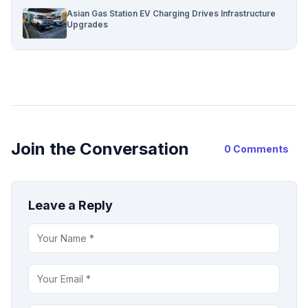
Asian Gas Station EV Charging Drives Infrastructure
Upgrades
Join the Conversation
0 Comments
Leave a Reply