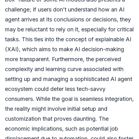
challenge; if users don’t understand how an AI
agent arrives at its conclusions or decisions, they
may be reluctant to rely on it, especially for critical
tasks. This ties into the concept of explainable AI
(XAI), which aims to make AI decision-making
more transparent. Furthermore, the perceived
complexity and learning curve associated with
setting up and managing a sophisticated AI agent
ecosystem could deter less tech-savvy
consumers. While the goal is seamless integration,
the reality might involve initial setup and
customization that proves daunting. The
economic implications, such as potential job
displacement due to automation, could also foster