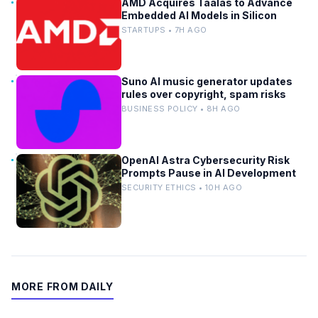
AMD Acquires Taalas to Advance
Embedded AI Models in Silicon
STARTUPS • 7H AGO
Suno AI music generator updates
rules over copyright, spam risks
BUSINESS POLICY • 8H AGO
OpenAI Astra Cybersecurity Risk
Prompts Pause in AI Development
SECURITY ETHICS • 10H AGO
MORE FROM DAILY