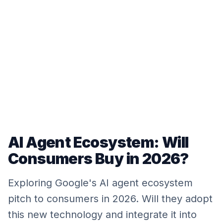
AI Agent Ecosystem: Will
Consumers Buy in 2026?
Exploring Google's AI agent ecosystem
pitch to consumers in 2026. Will they adopt
this new technology and integrate it into