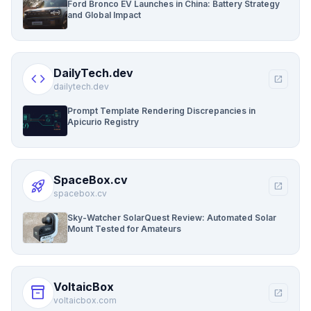
Ford Bronco EV Launches in China: Battery Strategy
and Global Impact
DailyTech.dev
code
open_in_new
dailytech.dev
Prompt Template Rendering Discrepancies in
Apicurio Registry
SpaceBox.cv
rocket_launch
open_in_new
spacebox.cv
Sky-Watcher SolarQuest Review: Automated Solar
Mount Tested for Amateurs
VoltaicBox
inventory_2
open_in_new
voltaicbox.com