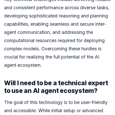
and consistent performance across diverse tasks,
developing sophisticated reasoning and planning
capabilities, enabling seamless and secure inter-
agent communication, and addressing the
computational resources required for deploying
complex models. Overcoming these hurdles is
crucial for realizing the full potential of the AI
agent ecosystem.
Will I need to be a technical expert
to use an AI agent ecosystem?
The goal of this technology is to be user-friendly
and accessible. While initial setup or advanced