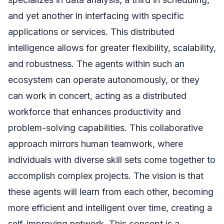
and yet another in interfacing with specific
applications or services. This distributed
intelligence allows for greater flexibility, scalability,
and robustness. The agents within such an
ecosystem can operate autonomously, or they
can work in concert, acting as a distributed
workforce that enhances productivity and
problem-solving capabilities. This collaborative
approach mirrors human teamwork, where
individuals with diverse skill sets come together to
accomplish complex projects. The vision is that
these agents will learn from each other, becoming
more efficient and intelligent over time, creating a
self-improving network. This concept is a