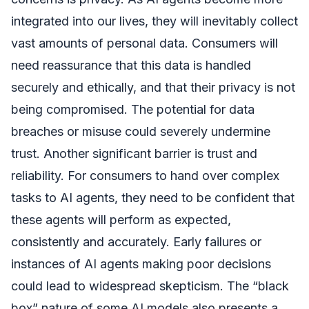
integrated into our lives, they will inevitably collect
vast amounts of personal data. Consumers will
need reassurance that this data is handled
securely and ethically, and that their privacy is not
being compromised. The potential for data
breaches or misuse could severely undermine
trust. Another significant barrier is trust and
reliability. For consumers to hand over complex
tasks to AI agents, they need to be confident that
these agents will perform as expected,
consistently and accurately. Early failures or
instances of AI agents making poor decisions
could lead to widespread skepticism. The “black
box” nature of some AI models also presents a