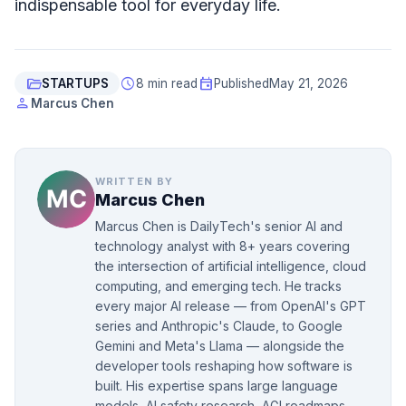
indispensable tool for everyday life.
folder_open
schedule
event
STARTUPS
8 min read
Published
May 21, 2026
person
Marcus Chen
WRITTEN BY
Marcus Chen
Marcus Chen is DailyTech's senior AI and
technology analyst with 8+ years covering
the intersection of artificial intelligence, cloud
computing, and emerging tech. He tracks
every major AI release — from OpenAI's GPT
series and Anthropic's Claude, to Google
Gemini and Meta's Llama — alongside the
developer tools reshaping how software is
built. His expertise spans large language
models, AI safety research, AGI roadmaps,