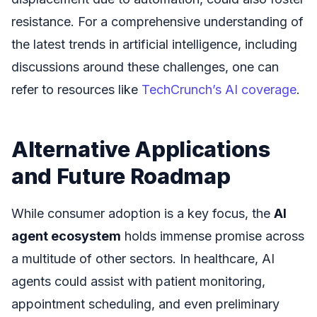
resistance. For a comprehensive understanding of
the latest trends in artificial intelligence, including
discussions around these challenges, one can
refer to resources like
TechCrunch’s AI coverage
.
Alternative Applications
and Future Roadmap
While consumer adoption is a key focus, the
AI
agent ecosystem
holds immense promise across
a multitude of other sectors. In healthcare, AI
agents could assist with patient monitoring,
appointment scheduling, and even preliminary