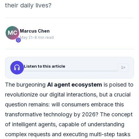
their daily lives?
Marcus Chen
May 21
•
8 min read
verified
headphones
Listen to this article
1×
The burgeoning
AI agent ecosystem
is poised to
revolutionize our digital interactions, but a crucial
question remains: will consumers embrace this
transformative technology by 2026? The concept
of intelligent agents, capable of understanding
complex requests and executing multi-step tasks