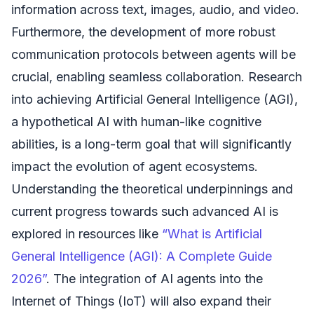
information across text, images, audio, and video.
Furthermore, the development of more robust
communication protocols between agents will be
crucial, enabling seamless collaboration. Research
into achieving Artificial General Intelligence (AGI),
a hypothetical AI with human-like cognitive
abilities, is a long-term goal that will significantly
impact the evolution of agent ecosystems.
Understanding the theoretical underpinnings and
current progress towards such advanced AI is
explored in resources like
“What is Artificial
General Intelligence (AGI): A Complete Guide
2026”
. The integration of AI agents into the
Internet of Things (IoT) will also expand their