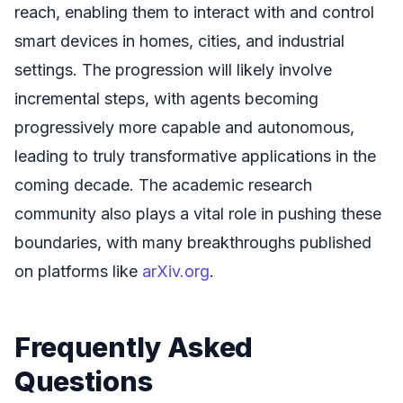
reach, enabling them to interact with and control
smart devices in homes, cities, and industrial
settings. The progression will likely involve
incremental steps, with agents becoming
progressively more capable and autonomous,
leading to truly transformative applications in the
coming decade. The academic research
community also plays a vital role in pushing these
boundaries, with many breakthroughs published
on platforms like
arXiv.org
.
Frequently Asked
Questions