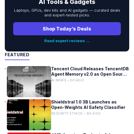
AI Tools & Gadgets
Laptops, GPUs, dev kits and AI gadgets — curated deals
and expert-tested picks.
Shop Today’s Deals
Read expert reviews →
FEATURED
Tencent Cloud Releases TencentDB
Agent Memory v2.0 as Open Source
for AI Coding Teams
AI NEWS • 5H AGO
Shieldstral 1.0 3B Launches as
Open-Weights AI Safety Classifier
SECURITY ETHICS • 6H AGO