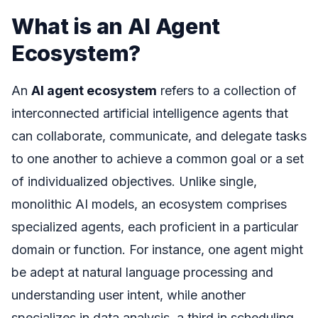
What is an AI Agent
Ecosystem?
An
AI agent ecosystem
refers to a collection of
interconnected artificial intelligence agents that
can collaborate, communicate, and delegate tasks
to one another to achieve a common goal or a set
of individualized objectives. Unlike single,
monolithic AI models, an ecosystem comprises
specialized agents, each proficient in a particular
domain or function. For instance, one agent might
be adept at natural language processing and
understanding user intent, while another
specializes in data analysis, a third in scheduling,