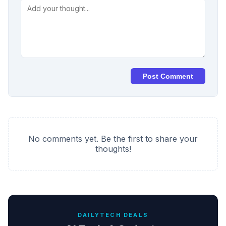
Post Comment
No comments yet. Be the first to share your
thoughts!
DAILYTECH DEALS