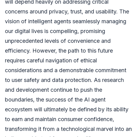
will depend heavily on addressing critical
concerns around privacy, trust, and usability. The
vision of intelligent agents seamlessly managing
our digital lives is compelling, promising
unprecedented levels of convenience and
efficiency. However, the path to this future
requires careful navigation of ethical
considerations and a demonstrable commitment
to user safety and data protection. As research
and development continue to push the
boundaries, the success of the AI agent
ecosystem will ultimately be defined by its ability
to earn and maintain consumer confidence,
transforming it from a technological marvel into an