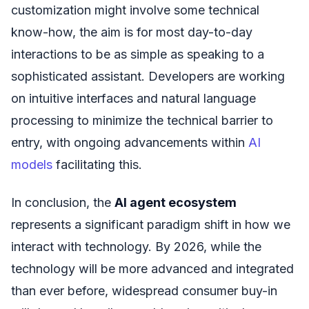
customization might involve some technical
know-how, the aim is for most day-to-day
interactions to be as simple as speaking to a
sophisticated assistant. Developers are working
on intuitive interfaces and natural language
processing to minimize the technical barrier to
entry, with ongoing advancements within
AI
models
facilitating this.
In conclusion, the
AI agent ecosystem
represents a significant paradigm shift in how we
interact with technology. By 2026, while the
technology will be more advanced and integrated
than ever before, widespread consumer buy-in