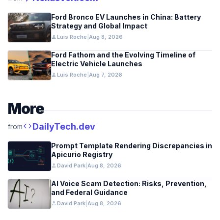
Ford Bronco EV Launches in China: Battery
Strategy and Global Impact
person
Luis Roche
|
Aug 8, 2026
Ford Fathom and the Evolving Timeline of
Electric Vehicle Launches
person
Luis Roche
|
Aug 7, 2026
More
code
DailyTech.dev
from
Prompt Template Rendering Discrepancies in
Apicurio Registry
person
David Park
|
Aug 8, 2026
AI Voice Scam Detection: Risks, Prevention,
and Federal Guidance
person
David Park
|
Aug 8, 2026