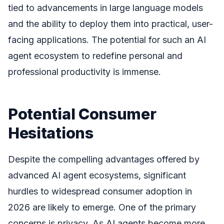
tied to advancements in large language models
and the ability to deploy them into practical, user-
facing applications. The potential for such an AI
agent ecosystem to redefine personal and
professional productivity is immense.
Potential Consumer
Hesitations
Despite the compelling advantages offered by
advanced AI agent ecosystems, significant
hurdles to widespread consumer adoption in
2026 are likely to emerge. One of the primary
concerns is privacy. As AI agents become more