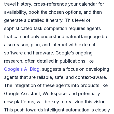
travel history, cross-reference your calendar for
availability, book the chosen options, and then
generate a detailed itinerary. This level of
sophisticated task completion requires agents
that can not only understand natural language but
also reason, plan, and interact with external
software and hardware. Google’s ongoing
research, often detailed in publications like
Google’s AI Blog
, suggests a focus on developing
agents that are reliable, safe, and context-aware.
The integration of these agents into products like
Google Assistant, Workspace, and potentially
new platforms, will be key to realizing this vision.
This push towards intelligent automation is closely