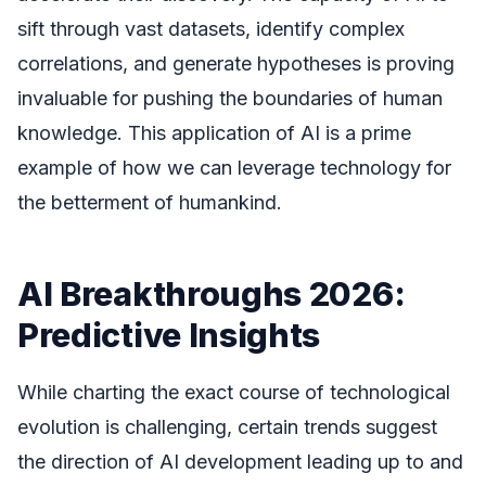
sift through vast datasets, identify complex
correlations, and generate hypotheses is proving
invaluable for pushing the boundaries of human
knowledge. This application of AI is a prime
example of how we can leverage technology for
the betterment of humankind.
AI Breakthroughs 2026:
Predictive Insights
While charting the exact course of technological
evolution is challenging, certain trends suggest
the direction of AI development leading up to and