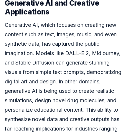
Generative AI and Creative
Applications
Generative AI, which focuses on creating new
content such as text, images, music, and even
synthetic data, has captured the public
imagination. Models like DALL-E 2, Midjourney,
and Stable Diffusion can generate stunning
visuals from simple text prompts, democratizing
digital art and design. In other domains,
generative AI is being used to create realistic
simulations, design novel drug molecules, and
personalize educational content. This ability to
synthesize novel data and creative outputs has
far-reaching implications for industries ranging