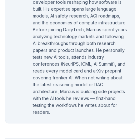
developer tools reshaping how software is
built. His expertise spans large language
models, AI safety research, AGI roadmaps,
and the economics of compute infrastructure.
Before joining DailyTech, Marcus spent years
analyzing technology markets and following
AI breakthroughs through both research
papers and product launches. He personally
tests new AI tools, attends industry
conferences (NeurIPS, ICML, AI Summit), and
reads every model card and arXiv preprint
covering frontier AI. When not writing about
the latest reasoning model or RAG
architecture, Marcus is building side projects
with the AI tools he reviews — first-hand
testing the workflows he writes about for
readers.