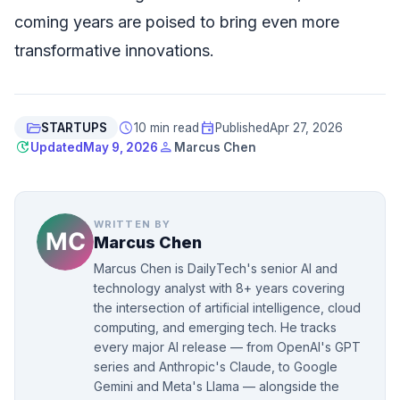
coming years are poised to bring even more
transformative innovations.
folder_open
schedule
event
STARTUPS
10 min read
Published
Apr 27, 2026
update
person
Updated
May 9, 2026
Marcus Chen
WRITTEN BY
Marcus Chen
Marcus Chen is DailyTech's senior AI and
technology analyst with 8+ years covering
the intersection of artificial intelligence, cloud
computing, and emerging tech. He tracks
every major AI release — from OpenAI's GPT
series and Anthropic's Claude, to Google
Gemini and Meta's Llama — alongside the