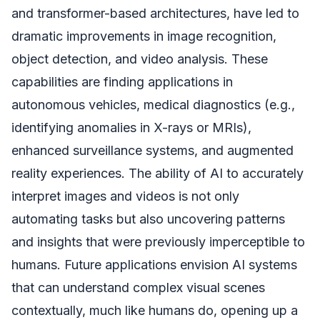
and transformer-based architectures, have led to
dramatic improvements in image recognition,
object detection, and video analysis. These
capabilities are finding applications in
autonomous vehicles, medical diagnostics (e.g.,
identifying anomalies in X-rays or MRIs),
enhanced surveillance systems, and augmented
reality experiences. The ability of AI to accurately
interpret images and videos is not only
automating tasks but also uncovering patterns
and insights that were previously imperceptible to
humans. Future applications envision AI systems
that can understand complex visual scenes
contextually, much like humans do, opening up a