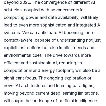
beyond 2026. The convergence of different AI
subfields, coupled with advancements in
computing power and data availability, will likely
lead to even more sophisticated and integrated AI
systems. We can anticipate AI becoming more
context-aware, capable of understanding not just
explicit instructions but also implicit needs and
environmental cues. The drive towards more
efficient and sustainable AI, reducing its
computational and energy footprint, will also be a
significant focus. The ongoing exploration of
novel AI architectures and learning paradigms,
moving beyond current deep learning limitations,
will shape the landscape of artificial intelligence