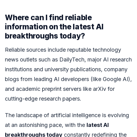
Where can I find reliable
information on the latest AI
breakthroughs today?
Reliable sources include reputable technology
news outlets such as DailyTech, major AI research
institutions and university publications, company
blogs from leading AI developers (like Google AI),
and academic preprint servers like arXiv for
cutting-edge research papers.
The landscape of artificial intelligence is evolving
at an astonishing pace, with the
latest AI
breakthroughs today
constantly redefining the