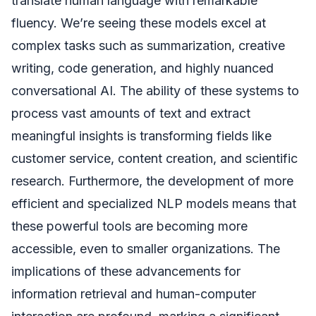
translate human language with remarkable
fluency. We’re seeing these models excel at
complex tasks such as summarization, creative
writing, code generation, and highly nuanced
conversational AI. The ability of these systems to
process vast amounts of text and extract
meaningful insights is transforming fields like
customer service, content creation, and scientific
research. Furthermore, the development of more
efficient and specialized NLP models means that
these powerful tools are becoming more
accessible, even to smaller organizations. The
implications of these advancements for
information retrieval and human-computer