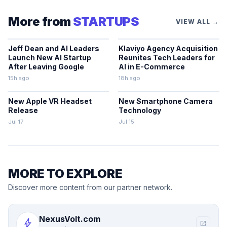
More from
STARTUPS
VIEW ALL →
Jeff Dean and AI Leaders
Klaviyo Agency Acquisition
Launch New AI Startup
Reunites Tech Leaders for
After Leaving Google
AI in E-Commerce
15h ago
18h ago
New Apple VR Headset
New Smartphone Camera
Release
Technology
Jul 17
Jul 15
MORE TO EXPLORE
Discover more content from our partner network.
NexusVolt.com
bolt
open_in_new