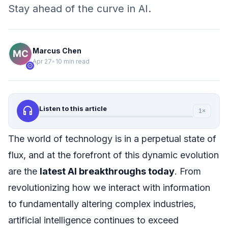
Stay ahead of the curve in AI.
Marcus Chen
Apr 27
•
10 min read
verified
headphones
Listen to this article
1×
The world of technology is in a perpetual state of
flux, and at the forefront of this dynamic evolution
are the
latest AI breakthroughs today
. From
revolutionizing how we interact with information
to fundamentally altering complex industries,
artificial intelligence continues to exceed