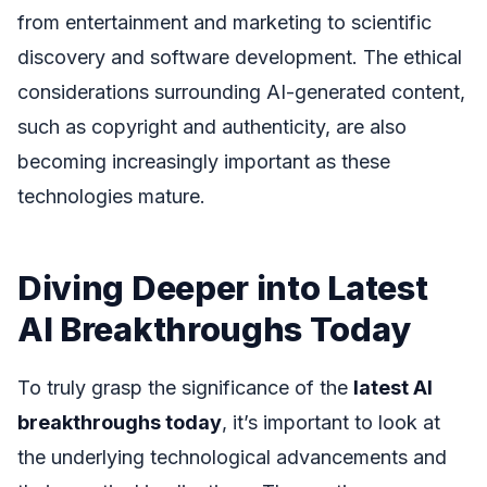
from entertainment and marketing to scientific
discovery and software development. The ethical
considerations surrounding AI-generated content,
such as copyright and authenticity, are also
becoming increasingly important as these
technologies mature.
Diving Deeper into Latest
AI Breakthroughs Today
To truly grasp the significance of the
latest AI
breakthroughs today
, it’s important to look at
the underlying technological advancements and