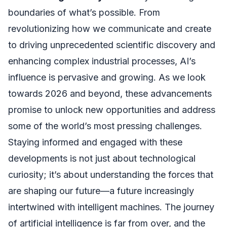
boundaries of what’s possible. From
revolutionizing how we communicate and create
to driving unprecedented scientific discovery and
enhancing complex industrial processes, AI’s
influence is pervasive and growing. As we look
towards 2026 and beyond, these advancements
promise to unlock new opportunities and address
some of the world’s most pressing challenges.
Staying informed and engaged with these
developments is not just about technological
curiosity; it’s about understanding the forces that
are shaping our future—a future increasingly
intertwined with intelligent machines. The journey
of artificial intelligence is far from over, and the