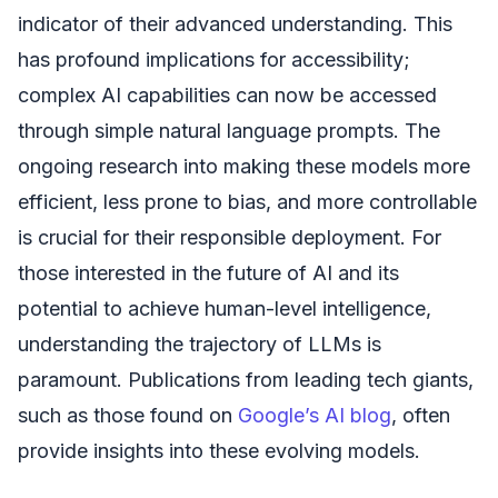
indicator of their advanced understanding. This
has profound implications for accessibility;
complex AI capabilities can now be accessed
through simple natural language prompts. The
ongoing research into making these models more
efficient, less prone to bias, and more controllable
is crucial for their responsible deployment. For
those interested in the future of AI and its
potential to achieve human-level intelligence,
understanding the trajectory of LLMs is
paramount. Publications from leading tech giants,
such as those found on
Google’s AI blog
, often
provide insights into these evolving models.