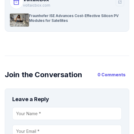
inventory_2
open_in_new
voltaicbox.com
Fraunhofer ISE Advances Cost-Effective Silicon PV
Modules for Satellites
Join the Conversation
0 Comments
Leave a Reply