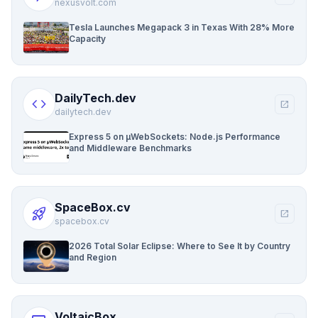
nexusvolt.com
Tesla Launches Megapack 3 in Texas With 28% More
Capacity
DailyTech.dev
code
open_in_new
dailytech.dev
Express 5 on µWebSockets: Node.js Performance
and Middleware Benchmarks
SpaceBox.cv
rocket_launch
open_in_new
spacebox.cv
2026 Total Solar Eclipse: Where to See It by Country
and Region
VoltaicBox