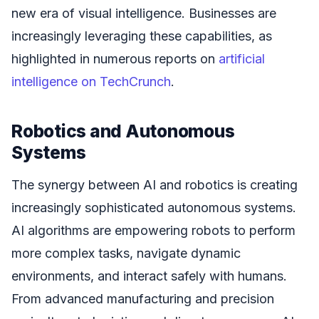
new era of visual intelligence. Businesses are
increasingly leveraging these capabilities, as
highlighted in numerous reports on
artificial
intelligence on TechCrunch
.
Robotics and Autonomous
Systems
The synergy between AI and robotics is creating
increasingly sophisticated autonomous systems.
AI algorithms are empowering robots to perform
more complex tasks, navigate dynamic
environments, and interact safely with humans.
From advanced manufacturing and precision