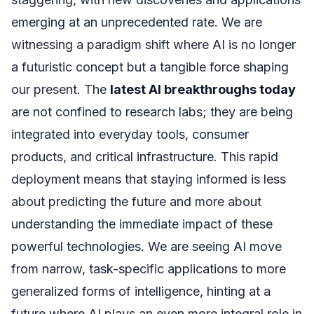
emerging at an unprecedented rate. We are
witnessing a paradigm shift where AI is no longer
a futuristic concept but a tangible force shaping
our present. The
latest AI breakthroughs today
are not confined to research labs; they are being
integrated into everyday tools, consumer
products, and critical infrastructure. This rapid
deployment means that staying informed is less
about predicting the future and more about
understanding the immediate impact of these
powerful technologies. We are seeing AI move
from narrow, task-specific applications to more
generalized forms of intelligence, hinting at a
future where AI plays an even more integral role in