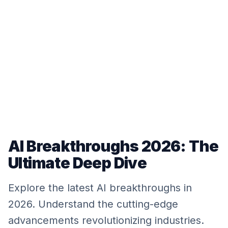
AI Breakthroughs 2026: The
Ultimate Deep Dive
Explore the latest AI breakthroughs in
2026. Understand the cutting-edge
advancements revolutionizing industries.