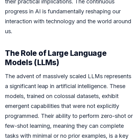
their practical implications. The continuous
progress in AI is fundamentally reshaping our
interaction with technology and the world around
us.
The Role of Large Language
Models (LLMs)
The advent of massively scaled LLMs represents
a significant leap in artificial intelligence. These
models, trained on colossal datasets, exhibit
emergent capabilities that were not explicitly
programmed. Their ability to perform zero-shot or
few-shot learning, meaning they can complete
tasks with minimal or no prior examples, is a key