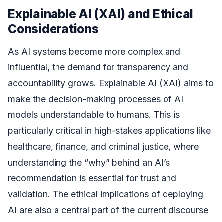
Explainable AI (XAI) and Ethical
Considerations
As AI systems become more complex and
influential, the demand for transparency and
accountability grows. Explainable AI (XAI) aims to
make the decision-making processes of AI
models understandable to humans. This is
particularly critical in high-stakes applications like
healthcare, finance, and criminal justice, where
understanding the “why” behind an AI’s
recommendation is essential for trust and
validation. The ethical implications of deploying
AI are also a central part of the current discourse