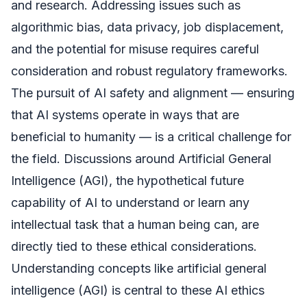
and research. Addressing issues such as
algorithmic bias, data privacy, job displacement,
and the potential for misuse requires careful
consideration and robust regulatory frameworks.
The pursuit of AI safety and alignment — ensuring
that AI systems operate in ways that are
beneficial to humanity — is a critical challenge for
the field. Discussions around Artificial General
Intelligence (AGI), the hypothetical future
capability of AI to understand or learn any
intellectual task that a human being can, are
directly tied to these ethical considerations.
Understanding concepts like artificial general
intelligence (AGI) is central to these AI ethics