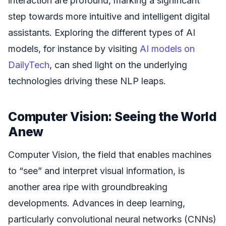
interaction are profound, marking a significant
step towards more intuitive and intelligent digital
assistants. Exploring the different types of AI
models, for instance by visiting
AI models on
DailyTech
, can shed light on the underlying
technologies driving these NLP leaps.
Computer Vision: Seeing the World
Anew
Computer Vision, the field that enables machines
to “see” and interpret visual information, is
another area ripe with groundbreaking
developments. Advances in deep learning,
particularly convolutional neural networks (CNNs)