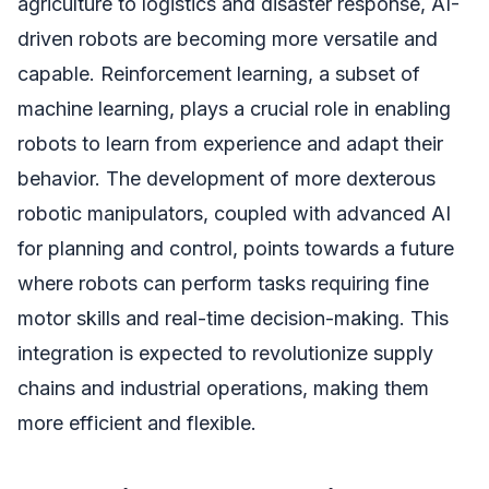
agriculture to logistics and disaster response, AI-
driven robots are becoming more versatile and
capable. Reinforcement learning, a subset of
machine learning, plays a crucial role in enabling
robots to learn from experience and adapt their
behavior. The development of more dexterous
robotic manipulators, coupled with advanced AI
for planning and control, points towards a future
where robots can perform tasks requiring fine
motor skills and real-time decision-making. This
integration is expected to revolutionize supply
chains and industrial operations, making them
more efficient and flexible.