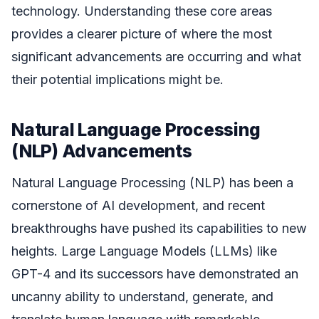
technology. Understanding these core areas
provides a clearer picture of where the most
significant advancements are occurring and what
their potential implications might be.
Natural Language Processing
(NLP) Advancements
Natural Language Processing (NLP) has been a
cornerstone of AI development, and recent
breakthroughs have pushed its capabilities to new
heights. Large Language Models (LLMs) like
GPT-4 and its successors have demonstrated an
uncanny ability to understand, generate, and