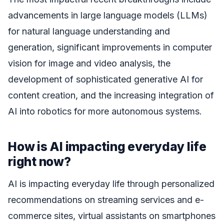
advancements in large language models (LLMs)
for natural language understanding and
generation, significant improvements in computer
vision for image and video analysis, the
development of sophisticated generative AI for
content creation, and the increasing integration of
AI into robotics for more autonomous systems.
How is AI impacting everyday life
right now?
AI is impacting everyday life through personalized
recommendations on streaming services and e-
commerce sites, virtual assistants on smartphones