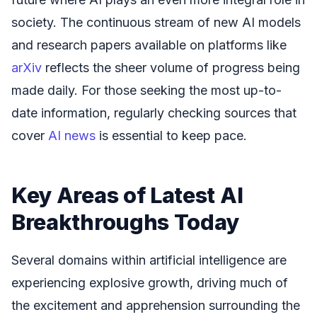
society. The continuous stream of new AI models
and research papers available on platforms like
arXiv
reflects the sheer volume of progress being
made daily. For those seeking the most up-to-
date information, regularly checking sources that
cover
AI news
is essential to keep pace.
Key Areas of Latest AI
Breakthroughs Today
Several domains within artificial intelligence are
experiencing explosive growth, driving much of
the excitement and apprehension surrounding the