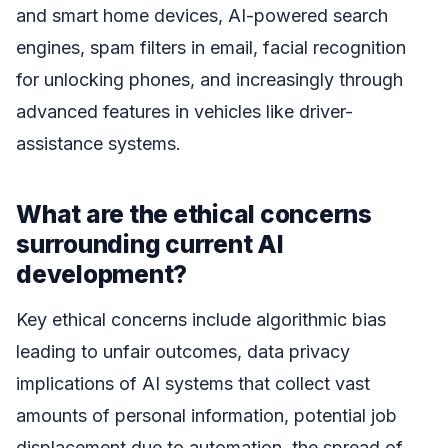
and smart home devices, AI-powered search
engines, spam filters in email, facial recognition
for unlocking phones, and increasingly through
advanced features in vehicles like driver-
assistance systems.
What are the ethical concerns
surrounding current AI
development?
Key ethical concerns include algorithmic bias
leading to unfair outcomes, data privacy
implications of AI systems that collect vast
amounts of personal information, potential job
displacement due to automation, the spread of