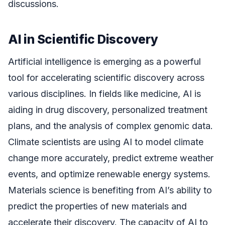
discussions.
AI in Scientific Discovery
Artificial intelligence is emerging as a powerful
tool for accelerating scientific discovery across
various disciplines. In fields like medicine, AI is
aiding in drug discovery, personalized treatment
plans, and the analysis of complex genomic data.
Climate scientists are using AI to model climate
change more accurately, predict extreme weather
events, and optimize renewable energy systems.
Materials science is benefiting from AI’s ability to
predict the properties of new materials and
accelerate their discovery. The capacity of AI to