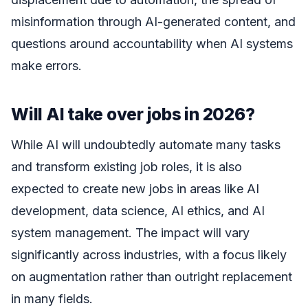
misinformation through AI-generated content, and
questions around accountability when AI systems
make errors.
Will AI take over jobs in 2026?
While AI will undoubtedly automate many tasks
and transform existing job roles, it is also
expected to create new jobs in areas like AI
development, data science, AI ethics, and AI
system management. The impact will vary
significantly across industries, with a focus likely
on augmentation rather than outright replacement
in many fields.