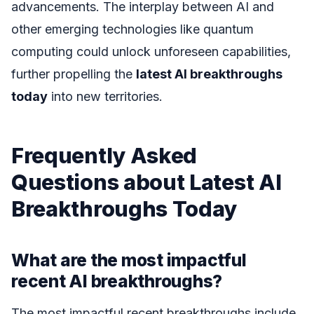
advancements. The interplay between AI and
other emerging technologies like quantum
computing could unlock unforeseen capabilities,
further propelling the
latest AI breakthroughs
today
into new territories.
Frequently Asked
Questions about Latest AI
Breakthroughs Today
What are the most impactful
recent AI breakthroughs?
The most impactful recent breakthroughs include