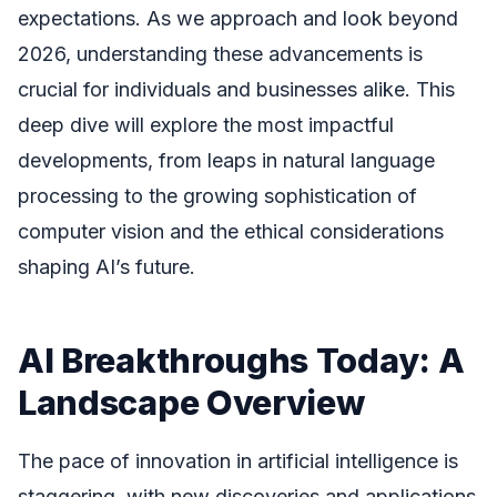
expectations. As we approach and look beyond
2026, understanding these advancements is
crucial for individuals and businesses alike. This
deep dive will explore the most impactful
developments, from leaps in natural language
processing to the growing sophistication of
computer vision and the ethical considerations
shaping AI’s future.
AI Breakthroughs Today: A
Landscape Overview
The pace of innovation in artificial intelligence is
staggering, with new discoveries and applications