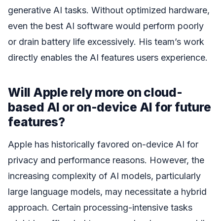
generative AI tasks. Without optimized hardware,
even the best AI software would perform poorly
or drain battery life excessively. His team’s work
directly enables the AI features users experience.
Will Apple rely more on cloud-
based AI or on-device AI for future
features?
Apple has historically favored on-device AI for
privacy and performance reasons. However, the
increasing complexity of AI models, particularly
large language models, may necessitate a hybrid
approach. Certain processing-intensive tasks