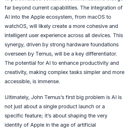
far beyond current capabilities. The integration of
AI into the Apple ecosystem, from macOS to
watchOS, will likely create a more cohesive and
intelligent user experience across all devices. This
synergy, driven by strong hardware foundations
overseen by Ternus, will be a key differentiator.
The potential for AI to enhance productivity and
creativity, making complex tasks simpler and more
accessible, is immense.
Ultimately, John Ternus’s first big problem is AI is
not just about a single product launch or a
specific feature; it’s about shaping the very
identity of Apple in the age of artificial