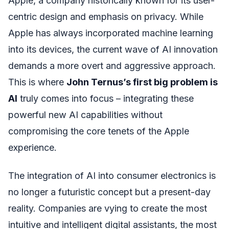
Apple, a company historically known for its user-
centric design and emphasis on privacy. While
Apple has always incorporated machine learning
into its devices, the current wave of AI innovation
demands a more overt and aggressive approach.
This is where
John Ternus’s first big problem is
AI
truly comes into focus – integrating these
powerful new AI capabilities without
compromising the core tenets of the Apple
experience.
The integration of AI into consumer electronics is
no longer a futuristic concept but a present-day
reality. Companies are vying to create the most
intuitive and intelligent digital assistants, the most