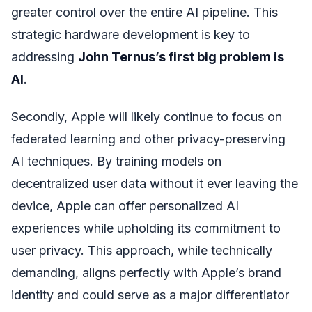
greater control over the entire AI pipeline. This
strategic hardware development is key to
addressing
John Ternus’s first big problem is
AI
.
Secondly, Apple will likely continue to focus on
federated learning and other privacy-preserving
AI techniques. By training models on
decentralized user data without it ever leaving the
device, Apple can offer personalized AI
experiences while upholding its commitment to
user privacy. This approach, while technically
demanding, aligns perfectly with Apple’s brand
identity and could serve as a major differentiator