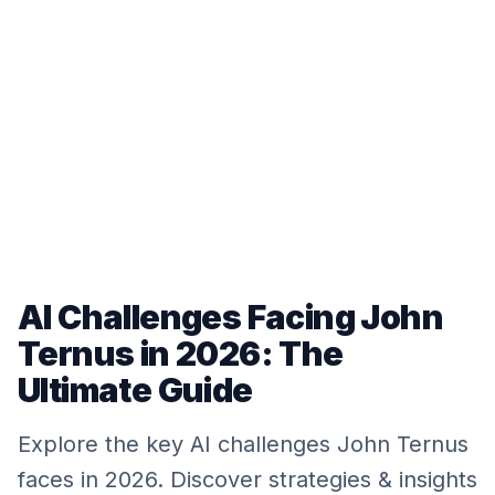
AI Challenges Facing John
Ternus in 2026: The
Ultimate Guide
Explore the key AI challenges John Ternus
faces in 2026. Discover strategies & insights