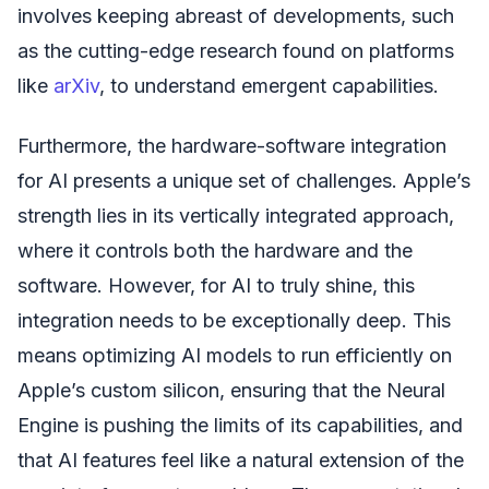
involves keeping abreast of developments, such
as the cutting-edge research found on platforms
like
arXiv
, to understand emergent capabilities.
Furthermore, the hardware-software integration
for AI presents a unique set of challenges. Apple’s
strength lies in its vertically integrated approach,
where it controls both the hardware and the
software. However, for AI to truly shine, this
integration needs to be exceptionally deep. This
means optimizing AI models to run efficiently on
Apple’s custom silicon, ensuring that the Neural
Engine is pushing the limits of its capabilities, and
that AI features feel like a natural extension of the