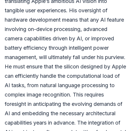
translating Apple’s ambitious AI vision into
tangible user experiences. His oversight of
hardware development means that any AI feature
involving on-device processing, advanced
camera capabilities driven by AI, or improved
battery efficiency through intelligent power
management, will ultimately fall under his purview.
He must ensure that the silicon designed by Apple
can efficiently handle the computational load of
AI tasks, from natural language processing to
complex image recognition. This requires
foresight in anticipating the evolving demands of
AI and embedding the necessary architectural
capabilities years in advance. The integration of