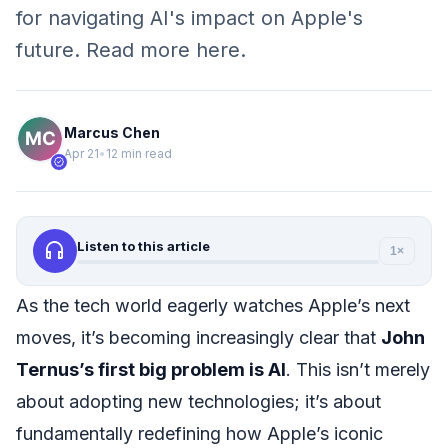
for navigating AI's impact on Apple's
future. Read more here.
Marcus Chen
Apr 21
•
12 min read
verified
headphones
Listen to this article
1×
As the tech world eagerly watches Apple’s next
moves, it’s becoming increasingly clear that
John
Ternus’s first big problem is AI
. This isn’t merely
about adopting new technologies; it’s about
fundamentally redefining how Apple’s iconic