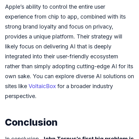
Apple’s ability to control the entire user
experience from chip to app, combined with its
strong brand loyalty and focus on privacy,
provides a unique platform. Their strategy will
likely focus on delivering AI that is deeply
integrated into their user-friendly ecosystem
rather than simply adopting cutting-edge AI for its
own sake. You can explore diverse AI solutions on
sites like
VoltaicBox
for a broader industry
perspective.
Conclusion
In conclusion,
John Ternus’s first big problem is