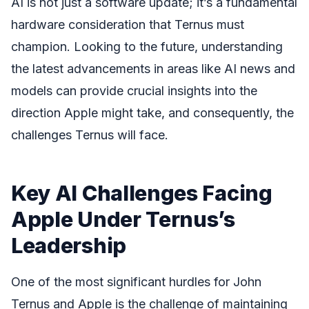
AI is not just a software update; it’s a fundamental
hardware consideration that Ternus must
champion. Looking to the future, understanding
the latest advancements in areas like AI news and
models can provide crucial insights into the
direction Apple might take, and consequently, the
challenges Ternus will face.
Key AI Challenges Facing
Apple Under Ternus’s
Leadership
One of the most significant hurdles for John
Ternus and Apple is the challenge of maintaining