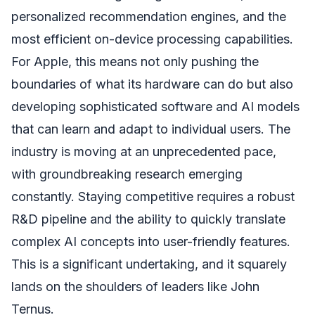
personalized recommendation engines, and the
most efficient on-device processing capabilities.
For Apple, this means not only pushing the
boundaries of what its hardware can do but also
developing sophisticated software and AI models
that can learn and adapt to individual users. The
industry is moving at an unprecedented pace,
with groundbreaking research emerging
constantly. Staying competitive requires a robust
R&D pipeline and the ability to quickly translate
complex AI concepts into user-friendly features.
This is a significant undertaking, and it squarely
lands on the shoulders of leaders like John
Ternus.