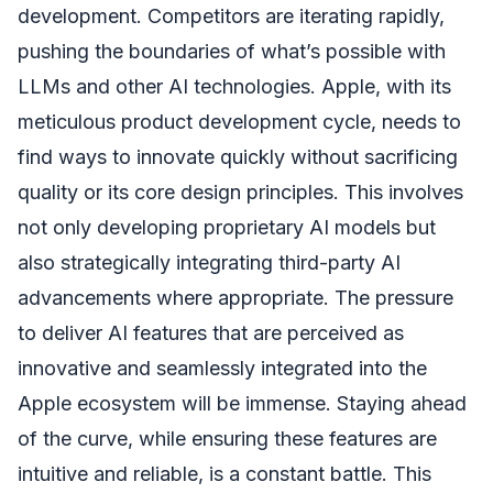
development. Competitors are iterating rapidly,
pushing the boundaries of what’s possible with
LLMs and other AI technologies. Apple, with its
meticulous product development cycle, needs to
find ways to innovate quickly without sacrificing
quality or its core design principles. This involves
not only developing proprietary AI models but
also strategically integrating third-party AI
advancements where appropriate. The pressure
to deliver AI features that are perceived as
innovative and seamlessly integrated into the
Apple ecosystem will be immense. Staying ahead
of the curve, while ensuring these features are
intuitive and reliable, is a constant battle. This