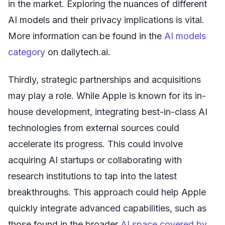
in the market. Exploring the nuances of different
AI models and their privacy implications is vital.
More information can be found in the
AI models
category
on dailytech.ai.
Thirdly, strategic partnerships and acquisitions
may play a role. While Apple is known for its in-
house development, integrating best-in-class AI
technologies from external sources could
accelerate its progress. This could involve
acquiring AI startups or collaborating with
research institutions to tap into the latest
breakthroughs. This approach could help Apple
quickly integrate advanced capabilities, such as
those found in the broader
AI space covered by