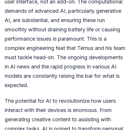
user interface, not an add-on. The computational
demands of advanced AI, particularly generative
AI, are substantial, and ensuring these run
smoothly without draining battery life or causing
performance issues is paramount. This is a
complex engineering feat that Ternus and his team
must tackle head-on. The ongoing developments
in AI news and the rapid progress in various AI
models are constantly raising the bar for what is
expected.
The potential for AI to revolutionize how users
interact with their devices is enormous. From
generating creative content to assisting with
complex tasks, AI is poised to transform personal