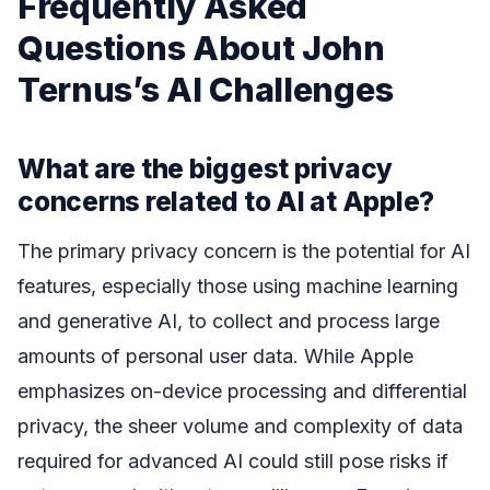
Frequently Asked
Questions About John
Ternus’s AI Challenges
What are the biggest privacy
concerns related to AI at Apple?
The primary privacy concern is the potential for AI
features, especially those using machine learning
and generative AI, to collect and process large
amounts of personal user data. While Apple
emphasizes on-device processing and differential
privacy, the sheer volume and complexity of data
required for advanced AI could still pose risks if