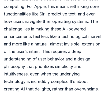
computing. For Apple, this means rethinking core
functionalities like Siri, predictive text, and even
how users navigate their operating systems. The
challenge lies in making these AI-powered
enhancements feel less like a technological marvel
and more like a natural, almost invisible, extension
of the user’s intent. This requires a deep
understanding of user behavior and a design
philosophy that prioritizes simplicity and
intuitiveness, even when the underlying
technology is incredibly complex. It’s about
creating AI that delights, rather than overwhelms.