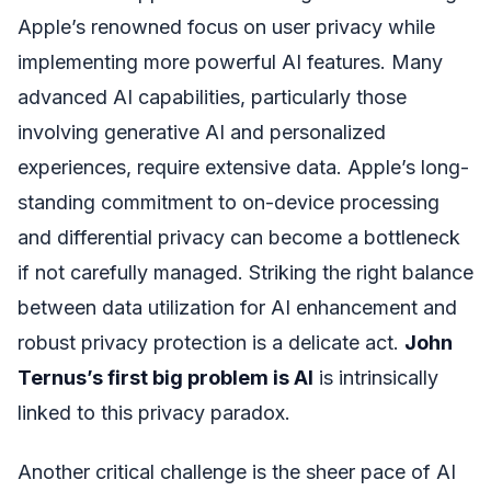
Apple’s renowned focus on user privacy while
implementing more powerful AI features. Many
advanced AI capabilities, particularly those
involving generative AI and personalized
experiences, require extensive data. Apple’s long-
standing commitment to on-device processing
and differential privacy can become a bottleneck
if not carefully managed. Striking the right balance
between data utilization for AI enhancement and
robust privacy protection is a delicate act.
John
Ternus’s first big problem is AI
is intrinsically
linked to this privacy paradox.
Another critical challenge is the sheer pace of AI