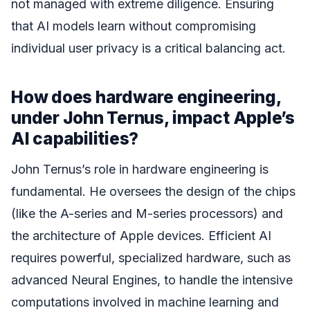
not managed with extreme diligence. Ensuring
that AI models learn without compromising
individual user privacy is a critical balancing act.
How does hardware engineering,
under John Ternus, impact Apple’s
AI capabilities?
John Ternus’s role in hardware engineering is
fundamental. He oversees the design of the chips
(like the A-series and M-series processors) and
the architecture of Apple devices. Efficient AI
requires powerful, specialized hardware, such as
advanced Neural Engines, to handle the intensive
computations involved in machine learning and