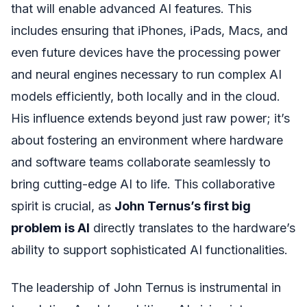
that will enable advanced AI features. This
includes ensuring that iPhones, iPads, Macs, and
even future devices have the processing power
and neural engines necessary to run complex AI
models efficiently, both locally and in the cloud.
His influence extends beyond just raw power; it’s
about fostering an environment where hardware
and software teams collaborate seamlessly to
bring cutting-edge AI to life. This collaborative
spirit is crucial, as
John Ternus’s first big
problem is AI
directly translates to the hardware’s
ability to support sophisticated AI functionalities.
The leadership of John Ternus is instrumental in