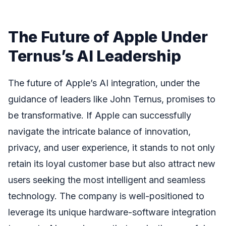
The Future of Apple Under
Ternus’s AI Leadership
The future of Apple’s AI integration, under the
guidance of leaders like John Ternus, promises to
be transformative. If Apple can successfully
navigate the intricate balance of innovation,
privacy, and user experience, it stands to not only
retain its loyal customer base but also attract new
users seeking the most intelligent and seamless
technology. The company is well-positioned to
leverage its unique hardware-software integration