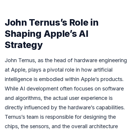
John Ternus’s Role in
Shaping Apple’s AI
Strategy
John Ternus, as the head of hardware engineering
at Apple, plays a pivotal role in how artificial
intelligence is embodied within Apple’s products.
While AI development often focuses on software
and algorithms, the actual user experience is
directly influenced by the hardware’s capabilities.
Ternus’s team is responsible for designing the
chips, the sensors, and the overall architecture