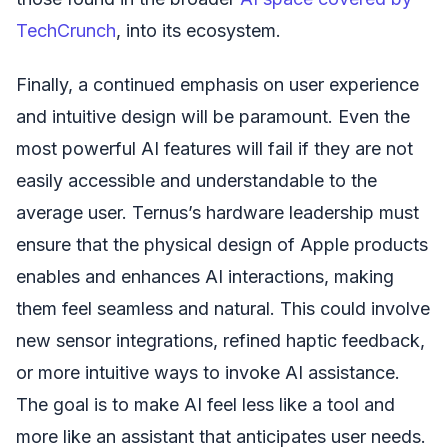
TechCrunch
, into its ecosystem.
Finally, a continued emphasis on user experience
and intuitive design will be paramount. Even the
most powerful AI features will fail if they are not
easily accessible and understandable to the
average user. Ternus’s hardware leadership must
ensure that the physical design of Apple products
enables and enhances AI interactions, making
them feel seamless and natural. This could involve
new sensor integrations, refined haptic feedback,
or more intuitive ways to invoke AI assistance.
The goal is to make AI feel less like a tool and
more like an assistant that anticipates user needs.