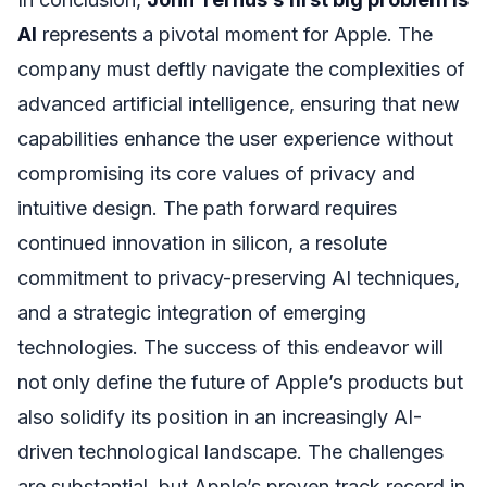
AI
represents a pivotal moment for Apple. The
company must deftly navigate the complexities of
advanced artificial intelligence, ensuring that new
capabilities enhance the user experience without
compromising its core values of privacy and
intuitive design. The path forward requires
continued innovation in silicon, a resolute
commitment to privacy-preserving AI techniques,
and a strategic integration of emerging
technologies. The success of this endeavor will
not only define the future of Apple’s products but
also solidify its position in an increasingly AI-
driven technological landscape. The challenges
are substantial, but Apple’s proven track record in