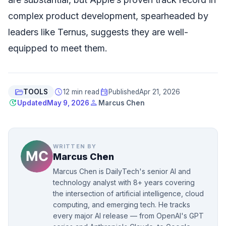
complex product development, spearheaded by
leaders like Ternus, suggests they are well-
equipped to meet them.
folder_open
schedule
event
TOOLS
12 min read
Published
Apr 21, 2026
update
person
Updated
May 9, 2026
Marcus Chen
WRITTEN BY
Marcus Chen
Marcus Chen is DailyTech's senior AI and
technology analyst with 8+ years covering
the intersection of artificial intelligence, cloud
computing, and emerging tech. He tracks
every major AI release — from OpenAI's GPT