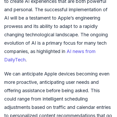
to create AI experiences that are both powerful
and personal. The successful implementation of
AI will be a testament to Apple’s engineering
prowess and its ability to adapt to a rapidly
changing technological landscape. The ongoing
evolution of AI is a primary focus for many tech
companies, as highlighted in
AI news from
DailyTech
.
We can anticipate Apple devices becoming even
more proactive, anticipating user needs and
offering assistance before being asked. This
could range from intelligent scheduling
adjustments based on traffic and calendar entries
to personalized content recommendations that go