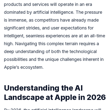
products and services will operate in an era
dominated by artificial intelligence. The pressure
is immense, as competitors have already made
significant strides, and user expectations for
intelligent, seamless experiences are at an all-time
high. Navigating this complex terrain requires a
deep understanding of both the technological
possibilities and the unique challenges inherent in
Apple’s ecosystem.
Understanding the AI
Landscape at Apple in 2026