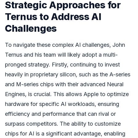
Strategic Approaches for
Ternus to Address AI
Challenges
To navigate these complex AI challenges, John
Ternus and his team will likely adopt a multi-
pronged strategy. Firstly, continuing to invest
heavily in proprietary silicon, such as the A-series
and M-series chips with their advanced Neural
Engines, is crucial. This allows Apple to optimize
hardware for specific AI workloads, ensuring
efficiency and performance that can rival or
surpass competitors. The ability to customize
chips for AI is a significant advantage, enabling