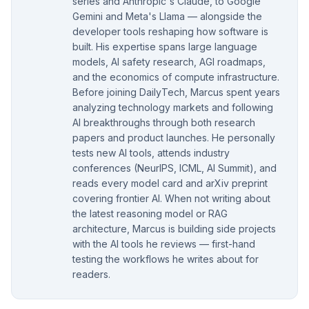
series and Anthropic's Claude, to Google
Gemini and Meta's Llama — alongside the
developer tools reshaping how software is
built. His expertise spans large language
models, AI safety research, AGI roadmaps,
and the economics of compute infrastructure.
Before joining DailyTech, Marcus spent years
analyzing technology markets and following
AI breakthroughs through both research
papers and product launches. He personally
tests new AI tools, attends industry
conferences (NeurIPS, ICML, AI Summit), and
reads every model card and arXiv preprint
covering frontier AI. When not writing about
the latest reasoning model or RAG
architecture, Marcus is building side projects
with the AI tools he reviews — first-hand
testing the workflows he writes about for
readers.