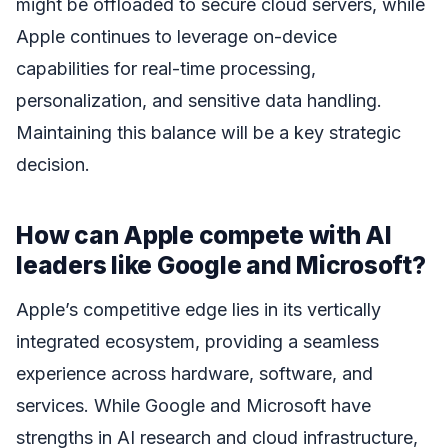
might be offloaded to secure cloud servers, while
Apple continues to leverage on-device
capabilities for real-time processing,
personalization, and sensitive data handling.
Maintaining this balance will be a key strategic
decision.
How can Apple compete with AI
leaders like Google and Microsoft?
Apple’s competitive edge lies in its vertically
integrated ecosystem, providing a seamless
experience across hardware, software, and
services. While Google and Microsoft have
strengths in AI research and cloud infrastructure,