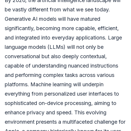
By 2026, the artificial intelligence landscape will
be vastly different from what we see today.
Generative AI models will have matured
significantly, becoming more capable, efficient,
and integrated into everyday applications. Large
language models (LLMs) will not only be
conversational but also deeply contextual,
capable of understanding nuanced instructions
and performing complex tasks across various
platforms. Machine learning will underpin
everything from personalized user interfaces to
sophisticated on-device processing, aiming to
enhance privacy and speed. This evolving
environment presents a multifaceted challenge for