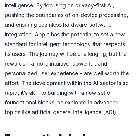
intelligence. By focusing on privacy-first AI,
pushing the boundaries of on-device processing,
and ensuring seamless hardware-software
integration, Apple has the potential to set a new
standard for intelligent technology that respects
its users. The journey will be challenging, but the
rewards – a more intuitive, powerful, and
personalized user experience – are well worth the
effort. The development within the AI sector is so
rapid, it’s akin to building with a new set of
foundational blocks, as explored in advanced
topics like artificial general intelligence (AGI).