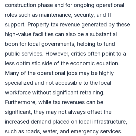
construction phase and for ongoing operational
roles such as maintenance, security, and IT
support. Property tax revenue generated by these
high-value facilities can also be a substantial
boon for local governments, helping to fund
public services. However, critics often point to a
less optimistic side of the economic equation.
Many of the operational jobs may be highly
specialized and not accessible to the local
workforce without significant retraining.
Furthermore, while tax revenues can be
significant, they may not always offset the
increased demand placed on local infrastructure,
such as roads, water, and emergency services.