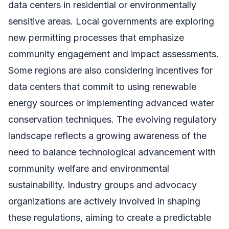
data centers in residential or environmentally
sensitive areas. Local governments are exploring
new permitting processes that emphasize
community engagement and impact assessments.
Some regions are also considering incentives for
data centers that commit to using renewable
energy sources or implementing advanced water
conservation techniques. The evolving regulatory
landscape reflects a growing awareness of the
need to balance technological advancement with
community welfare and environmental
sustainability. Industry groups and advocacy
organizations are actively involved in shaping
these regulations, aiming to create a predictable