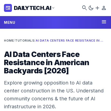
search
dark_mode
add
person
DAILYTECH.AI
newspaper
expand_more
menu
MENU
HOME
/
TUTORIALS
/
AI DATA CENTERS FACE RESISTANCE IN AMERICAN BACKYARDS [2026]
AI Data Centers Face
Resistance in American
Backyards [2026]
Explore growing opposition to AI data
center construction in the US. Understand
community concerns & the future of AI
infrastructure in 2026.