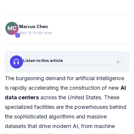
Marcus Chen
May 14
•
8 min read
verified
headphones
Listen to this article
1×
The burgeoning demand for artificial intelligence
is rapidly accelerating the construction of new
AI
data centers
across the United States. These
specialized facilities are the powerhouses behind
the sophisticated algorithms and massive
datasets that drive modern AI, from machine