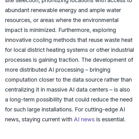
site selection, prioritizing locations with access to
abundant renewable energy and ample water
resources, or areas where the environmental
impact is minimized. Furthermore, exploring
innovative cooling methods that reuse waste heat
for local district heating systems or other industrial
processes is gaining traction. The development of
more distributed AI processing – bringing
computation closer to the data source rather than
centralizing it in massive AI data centers – is also
a long-term possibility that could reduce the need
for such large installations. For cutting-edge AI
news, staying current with
AI news
is essential.