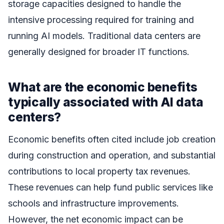
storage capacities designed to handle the
intensive processing required for training and
running AI models. Traditional data centers are
generally designed for broader IT functions.
What are the economic benefits
typically associated with AI data
centers?
Economic benefits often cited include job creation
during construction and operation, and substantial
contributions to local property tax revenues.
These revenues can help fund public services like
schools and infrastructure improvements.
However, the net economic impact can be