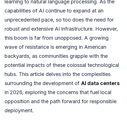
learning to natural language processing. As the
capabilities of AI continue to expand at an
unprecedented pace, so too does the need for
robust and extensive AI infrastructure. However,
this boom is far from unopposed. A growing
wave of resistance is emerging in American
backyards, as communities grapple with the
potential impacts of these colossal technological
hubs. This article delves into the complexities
surrounding the development of
AI data centers
in 2026, exploring the concerns that fuel local
opposition and the path forward for responsible
deployment.