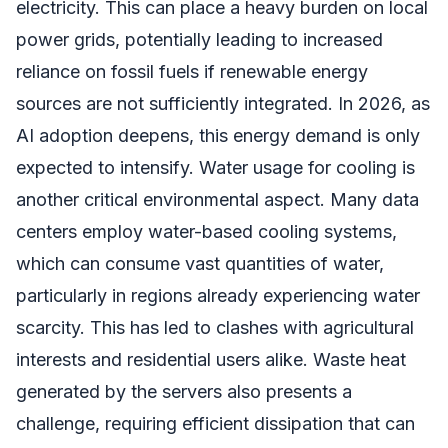
electricity. This can place a heavy burden on local
power grids, potentially leading to increased
reliance on fossil fuels if renewable energy
sources are not sufficiently integrated. In 2026, as
AI adoption deepens, this energy demand is only
expected to intensify. Water usage for cooling is
another critical environmental aspect. Many data
centers employ water-based cooling systems,
which can consume vast quantities of water,
particularly in regions already experiencing water
scarcity. This has led to clashes with agricultural
interests and residential users alike. Waste heat
generated by the servers also presents a
challenge, requiring efficient dissipation that can