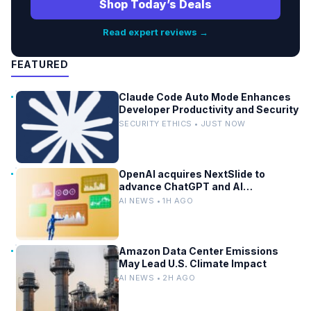
Shop Today’s Deals
Read expert reviews →
FEATURED
Claude Code Auto Mode Enhances
Developer Productivity and Security
SECURITY ETHICS • JUST NOW
OpenAI acquires NextSlide to
advance ChatGPT and AI
productivity
AI NEWS • 1H AGO
Amazon Data Center Emissions
May Lead U.S. Climate Impact
AI NEWS • 2H AGO