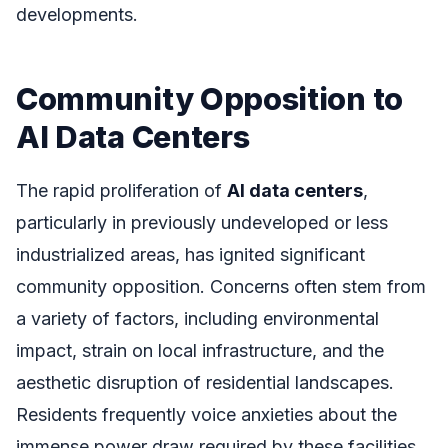
developments.
Community Opposition to
AI Data Centers
The rapid proliferation of
AI data centers
,
particularly in previously undeveloped or less
industrialized areas, has ignited significant
community opposition. Concerns often stem from
a variety of factors, including environmental
impact, strain on local infrastructure, and the
aesthetic disruption of residential landscapes.
Residents frequently voice anxieties about the
immense power draw required by these facilities,