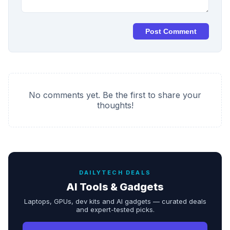
Post Comment
No comments yet. Be the first to share your
thoughts!
DAILYTECH DEALS
AI Tools & Gadgets
Laptops, GPUs, dev kits and AI gadgets — curated deals
and expert-tested picks.