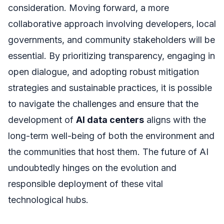
consideration. Moving forward, a more
collaborative approach involving developers, local
governments, and community stakeholders will be
essential. By prioritizing transparency, engaging in
open dialogue, and adopting robust mitigation
strategies and sustainable practices, it is possible
to navigate the challenges and ensure that the
development of
AI data centers
aligns with the
long-term well-being of both the environment and
the communities that host them. The future of AI
undoubtedly hinges on the evolution and
responsible deployment of these vital
technological hubs.