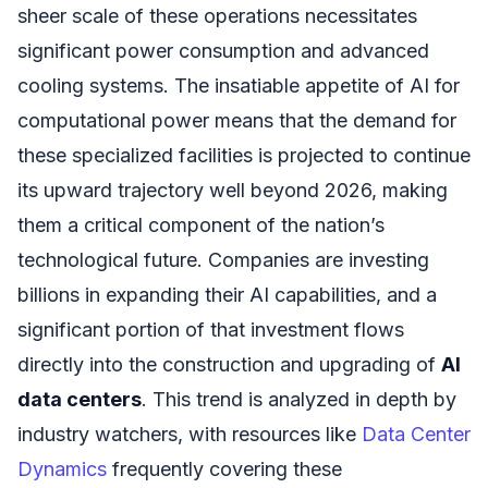
sheer scale of these operations necessitates
significant power consumption and advanced
cooling systems. The insatiable appetite of AI for
computational power means that the demand for
these specialized facilities is projected to continue
its upward trajectory well beyond 2026, making
them a critical component of the nation’s
technological future. Companies are investing
billions in expanding their AI capabilities, and a
significant portion of that investment flows
directly into the construction and upgrading of
AI
data centers
. This trend is analyzed in depth by
industry watchers, with resources like
Data Center
Dynamics
frequently covering these