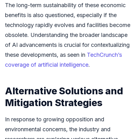
The long-term sustainability of these economic
benefits is also questioned, especially if the
technology rapidly evolves and facilities become
obsolete. Understanding the broader landscape
of AI advancements is crucial for contextualizing
these developments, as seen in
TechCrunch’s
coverage of artificial intelligence
.
Alternative Solutions and
Mitigation Strategies
In response to growing opposition and
environmental concerns, the industry and