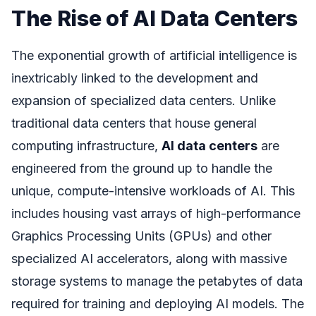
The Rise of AI Data Centers
The exponential growth of artificial intelligence is
inextricably linked to the development and
expansion of specialized data centers. Unlike
traditional data centers that house general
computing infrastructure,
AI data centers
are
engineered from the ground up to handle the
unique, compute-intensive workloads of AI. This
includes housing vast arrays of high-performance
Graphics Processing Units (GPUs) and other
specialized AI accelerators, along with massive
storage systems to manage the petabytes of data
required for training and deploying AI models. The