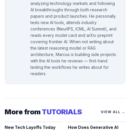
analyzing technology markets and following
AI breakthroughs through both research
papers and product launches. He personally
tests new AI tools, attends industry
conferences (NeurIPS, ICML, AI Summit), and
reads every model card and arXiv preprint
covering frontier AI. When not writing about
the latest reasoning model or RAG
architecture, Marcus is building side projects
with the AI tools he reviews — first-hand
testing the workflows he writes about for
readers.
More from
TUTORIALS
VIEW ALL →
New Tech Layoffs Today
How Does Generative AI