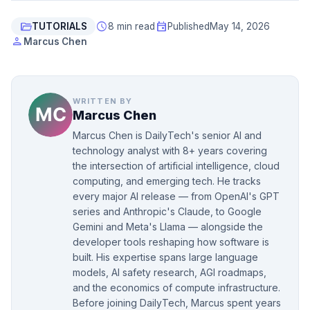
folder_open
schedule
event
TUTORIALS
8 min read
Published
May 14, 2026
person
Marcus Chen
WRITTEN BY
Marcus Chen
Marcus Chen is DailyTech's senior AI and
technology analyst with 8+ years covering
the intersection of artificial intelligence, cloud
computing, and emerging tech. He tracks
every major AI release — from OpenAI's GPT
series and Anthropic's Claude, to Google
Gemini and Meta's Llama — alongside the
developer tools reshaping how software is
built. His expertise spans large language
models, AI safety research, AGI roadmaps,
and the economics of compute infrastructure.
Before joining DailyTech, Marcus spent years