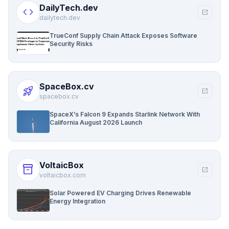
DailyTech.dev
code
open_in_new
dailytech.dev
TrueConf Supply Chain Attack Exposes Software
Security Risks
SpaceBox.cv
rocket_launch
open_in_new
spacebox.cv
SpaceX’s Falcon 9 Expands Starlink Network With
California August 2026 Launch
VoltaicBox
inventory_2
open_in_new
voltaicbox.com
Solar Powered EV Charging Drives Renewable
Energy Integration