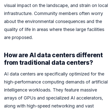
visual impact on the landscape, and strain on local
infrastructure. Community members often worry
about the environmental consequences and the
quality of life in areas where these large facilities
are proposed.
How are AI data centers different
from traditional data centers?
AI data centers are specifically optimized for the
high-performance computing demands of artificial
intelligence workloads. They feature massive
arrays of GPUs and specialized AI accelerators,
along with high-speed networking and vast