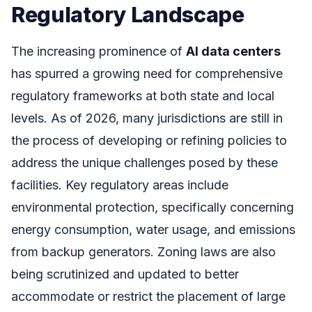
Regulatory Landscape
The increasing prominence of
AI data centers
has spurred a growing need for comprehensive
regulatory frameworks at both state and local
levels. As of 2026, many jurisdictions are still in
the process of developing or refining policies to
address the unique challenges posed by these
facilities. Key regulatory areas include
environmental protection, specifically concerning
energy consumption, water usage, and emissions
from backup generators. Zoning laws are also
being scrutinized and updated to better
accommodate or restrict the placement of large