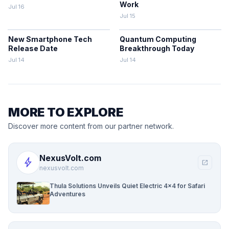
Work
Jul 16
Jul 15
New Smartphone Tech
Quantum Computing
Release Date
Breakthrough Today
Jul 14
Jul 14
MORE TO EXPLORE
Discover more content from our partner network.
NexusVolt.com
bolt
open_in_new
nexusvolt.com
Thula Solutions Unveils Quiet Electric 4×4 for Safari
Adventures