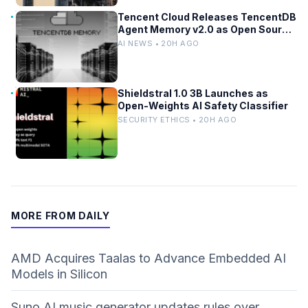
Tencent Cloud Releases TencentDB
Agent Memory v2.0 as Open Source
for AI Coding Teams
AI NEWS • 20H AGO
Shieldstral 1.0 3B Launches as
Open-Weights AI Safety Classifier
SECURITY ETHICS • 20H AGO
MORE FROM DAILY
AMD Acquires Taalas to Advance Embedded AI
Models in Silicon
Suno AI music generator updates rules over