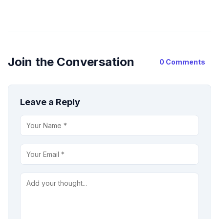
Join the Conversation
0 Comments
Leave a Reply