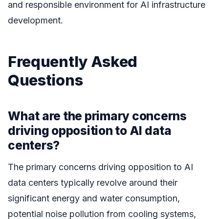
and responsible environment for AI infrastructure
development.
Frequently Asked
Questions
What are the primary concerns
driving opposition to AI data
centers?
The primary concerns driving opposition to AI
data centers typically revolve around their
significant energy and water consumption,
potential noise pollution from cooling systems,