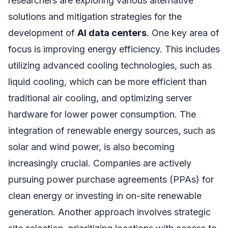
researchers are exploring various alternative
solutions and mitigation strategies for the
development of
AI data centers
. One key area of
focus is improving energy efficiency. This includes
utilizing advanced cooling technologies, such as
liquid cooling, which can be more efficient than
traditional air cooling, and optimizing server
hardware for lower power consumption. The
integration of renewable energy sources, such as
solar and wind power, is also becoming
increasingly crucial. Companies are actively
pursuing power purchase agreements (PPAs) for
clean energy or investing in on-site renewable
generation. Another approach involves strategic