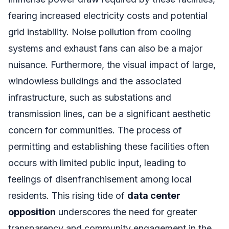
fearing increased electricity costs and potential
grid instability. Noise pollution from cooling
systems and exhaust fans can also be a major
nuisance. Furthermore, the visual impact of large,
windowless buildings and the associated
infrastructure, such as substations and
transmission lines, can be a significant aesthetic
concern for communities. The process of
permitting and establishing these facilities often
occurs with limited public input, leading to
feelings of disenfranchisement among local
residents. This rising tide of
data center
opposition
underscores the need for greater
transparency and community engagement in the