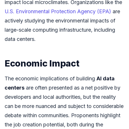
impact local microclimates. Organizations like the
U.S. Environmental Protection Agency (EPA)
are
actively studying the environmental impacts of
large-scale computing infrastructure, including
data centers.
Economic Impact
The economic implications of building
AI data
centers
are often presented as a net positive by
developers and local authorities, but the reality
can be more nuanced and subject to considerable
debate within communities. Proponents highlight
the job creation potential, both during the