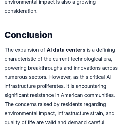
environmental impact is also a growing
consideration.
Conclusion
The expansion of
AI data centers
is a defining
characteristic of the current technological era,
powering breakthroughs and innovations across
numerous sectors. However, as this critical AI
infrastructure proliferates, it is encountering
significant resistance in American communities.
The concerns raised by residents regarding
environmental impact, infrastructure strain, and
quality of life are valid and demand careful