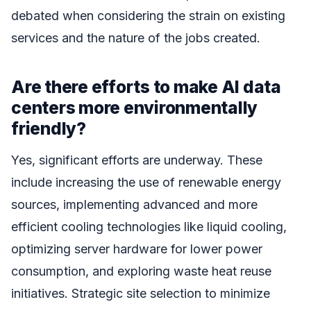
debated when considering the strain on existing
services and the nature of the jobs created.
Are there efforts to make AI data
centers more environmentally
friendly?
Yes, significant efforts are underway. These
include increasing the use of renewable energy
sources, implementing advanced and more
efficient cooling technologies like liquid cooling,
optimizing server hardware for lower power
consumption, and exploring waste heat reuse
initiatives. Strategic site selection to minimize