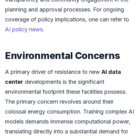
planning and approval processes. For ongoing
coverage of policy implications, one can refer to
AI policy news
.
Environmental Concerns
A primary driver of resistance to new
AI data
center
developments is the significant
environmental footprint these facilities possess.
The primary concern revolves around their
colossal energy consumption. Training complex AI
models demands immense computational power,
translating directly into a substantial demand for