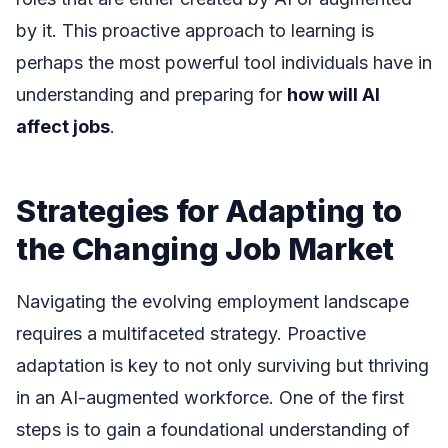
by it. This proactive approach to learning is
perhaps the most powerful tool individuals have in
understanding and preparing for
how will AI
affect jobs
.
Strategies for Adapting to
the Changing Job Market
Navigating the evolving employment landscape
requires a multifaceted strategy. Proactive
adaptation is key to not only surviving but thriving
in an AI-augmented workforce. One of the first
steps is to gain a foundational understanding of