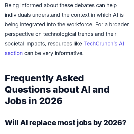
Being informed about these debates can help
individuals understand the context in which AI is
being integrated into the workforce. For a broader
perspective on technological trends and their
societal impacts, resources like
TechCrunch’s AI
section
can be very informative.
Frequently Asked
Questions about AI and
Jobs in 2026
Will AI replace most jobs by 2026?