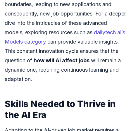
boundaries, leading to new applications and
consequently, new job opportunities. For a deeper
dive into the intricacies of these advanced
models, exploring resources such as
dailytech.ai’s
Models category
can provide valuable insights.
This constant innovation cycle ensures that the
question of
how will AI affect jobs
will remain a
dynamic one, requiring continuous learning and
adaptation.
Skills Needed to Thrive in
the AI Era
Adapting to the AI-driven job market requires a