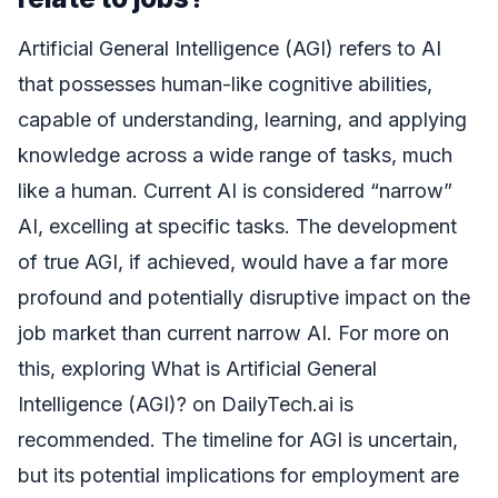
Artificial General Intelligence (AGI) refers to AI
that possesses human-like cognitive abilities,
capable of understanding, learning, and applying
knowledge across a wide range of tasks, much
like a human. Current AI is considered “narrow”
AI, excelling at specific tasks. The development
of true AGI, if achieved, would have a far more
profound and potentially disruptive impact on the
job market than current narrow AI. For more on
this, exploring What is Artificial General
Intelligence (AGI)? on DailyTech.ai is
recommended. The timeline for AGI is uncertain,
but its potential implications for employment are