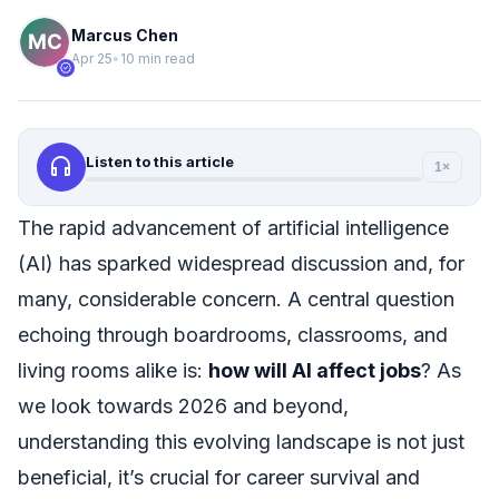
Marcus Chen
Apr 25
•
10 min read
verified
headphones
Listen to this article
1×
The rapid advancement of artificial intelligence
(AI) has sparked widespread discussion and, for
many, considerable concern. A central question
echoing through boardrooms, classrooms, and
living rooms alike is:
how will AI affect jobs
? As
we look towards 2026 and beyond,
understanding this evolving landscape is not just
beneficial, it’s crucial for career survival and