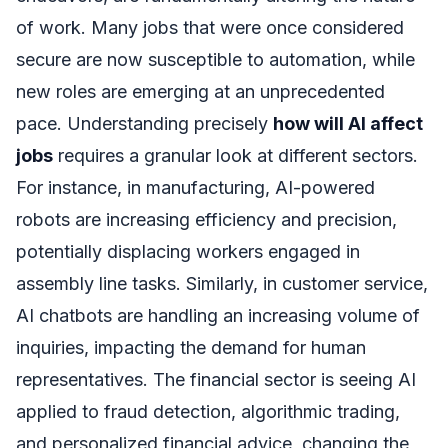
of work. Many jobs that were once considered
secure are now susceptible to automation, while
new roles are emerging at an unprecedented
pace. Understanding precisely
how will AI affect
jobs
requires a granular look at different sectors.
For instance, in manufacturing, AI-powered
robots are increasing efficiency and precision,
potentially displacing workers engaged in
assembly line tasks. Similarly, in customer service,
AI chatbots are handling an increasing volume of
inquiries, impacting the demand for human
representatives. The financial sector is seeing AI
applied to fraud detection, algorithmic trading,
and personalized financial advice, changing the