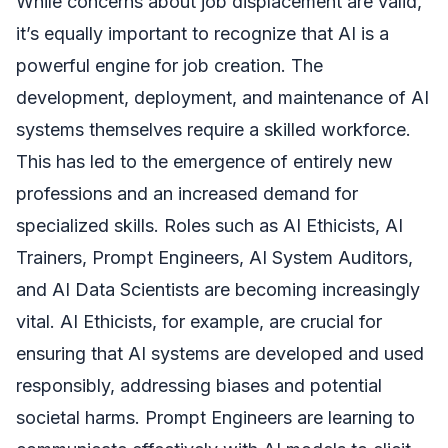
While concerns about job displacement are valid,
it’s equally important to recognize that AI is a
powerful engine for job creation. The
development, deployment, and maintenance of AI
systems themselves require a skilled workforce.
This has led to the emergence of entirely new
professions and an increased demand for
specialized skills. Roles such as AI Ethicists, AI
Trainers, Prompt Engineers, AI System Auditors,
and AI Data Scientists are becoming increasingly
vital. AI Ethicists, for example, are crucial for
ensuring that AI systems are developed and used
responsibly, addressing biases and potential
societal harms. Prompt Engineers are learning to