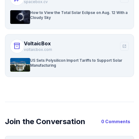
spacebox.cv
How to View the Total Solar Eclipse on Aug. 12 With a
Cloudy Sky
VoltaicBox
inventory_2
open_in_new
voltaicbox.com
US Sets Polysilicon Import Tariffs to Support Solar
Manufacturing
Join the Conversation
0 Comments