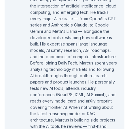
the intersection of artificial intelligence, cloud
computing, and emerging tech. He tracks
every major AI release — from OpenAI's GPT
series and Anthropic's Claude, to Google
Gemini and Meta's Llama — alongside the
developer tools reshaping how software is
built. His expertise spans large language
models, AI safety research, AGI roadmaps,
and the economics of compute infrastructure.
Before joining DailyTech, Marcus spent years
analyzing technology markets and following
AI breakthroughs through both research
papers and product launches. He personally
tests new AI tools, attends industry
conferences (NeurIPS, ICML, AI Summit), and
reads every model card and arXiv preprint
covering frontier AI. When not writing about
the latest reasoning model or RAG
architecture, Marcus is building side projects
with the AI tools he reviews — first-hand