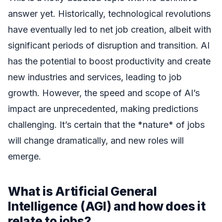
answer yet. Historically, technological revolutions
have eventually led to net job creation, albeit with
significant periods of disruption and transition. AI
has the potential to boost productivity and create
new industries and services, leading to job
growth. However, the speed and scope of AI’s
impact are unprecedented, making predictions
challenging. It’s certain that the *nature* of jobs
will change dramatically, and new roles will
emerge.
What is Artificial General
Intelligence (AGI) and how does it
relate to jobs?