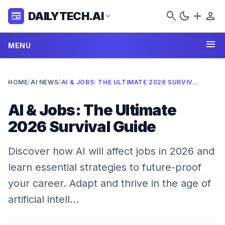
search
dark_mode
add
person
DAILYTECH.AI
newspaper
expand_more
menu
MENU
HOME
/
AI NEWS
/
AI & JOBS: THE ULTIMATE 2026 SURVIVAL GUIDE
AI & Jobs: The Ultimate
2026 Survival Guide
Discover how AI will affect jobs in 2026 and
learn essential strategies to future-proof
your career. Adapt and thrive in the age of
artificial intell…