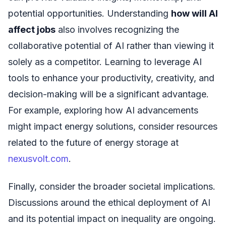
potential opportunities. Understanding
how will AI
affect jobs
also involves recognizing the
collaborative potential of AI rather than viewing it
solely as a competitor. Learning to leverage AI
tools to enhance your productivity, creativity, and
decision-making will be a significant advantage.
For example, exploring how AI advancements
might impact energy solutions, consider resources
related to the future of energy storage at
nexusvolt.com
.
Finally, consider the broader societal implications.
Discussions around the ethical deployment of AI
and its potential impact on inequality are ongoing.