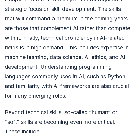
strategic focus on skill development. The skills
that will command a premium in the coming years
are those that complement AI rather than compete
with it. Firstly, technical proficiency in AI-related
fields is in high demand. This includes expertise in
machine learning, data science, AI ethics, and AI
development. Understanding programming
languages commonly used in AI, such as Python,
and familiarity with AI frameworks are also crucial
for many emerging roles.
Beyond technical skills, so-called “human” or
“soft” skills are becoming even more critical.
These include: