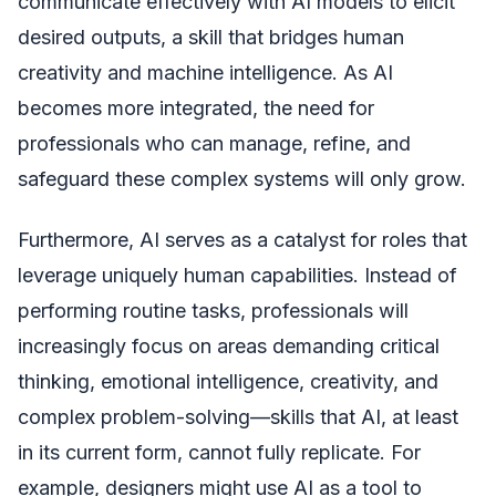
communicate effectively with AI models to elicit
desired outputs, a skill that bridges human
creativity and machine intelligence. As AI
becomes more integrated, the need for
professionals who can manage, refine, and
safeguard these complex systems will only grow.
Furthermore, AI serves as a catalyst for roles that
leverage uniquely human capabilities. Instead of
performing routine tasks, professionals will
increasingly focus on areas demanding critical
thinking, emotional intelligence, creativity, and
complex problem-solving—skills that AI, at least
in its current form, cannot fully replicate. For
example, designers might use AI as a tool to