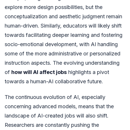
explore more design possibilities, but the
conceptualization and aesthetic judgment remain
human-driven. Similarly, educators will likely shift
towards facilitating deeper learning and fostering
socio-emotional development, with AI handling
some of the more administrative or personalized
instruction aspects. The evolving understanding
of
how will AI affect jobs
highlights a pivot
towards a human-AI collaborative future.
The continuous evolution of AI, especially
concerning advanced models, means that the
landscape of AI-created jobs will also shift.
Researchers are constantly pushing the