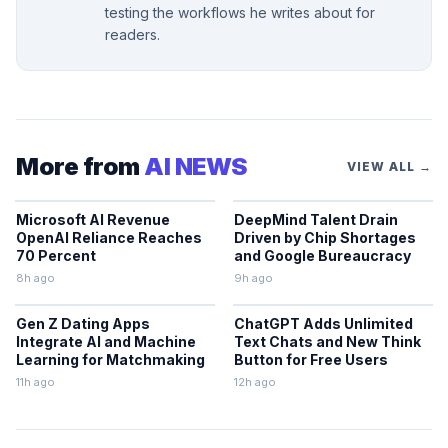
testing the workflows he writes about for
readers.
More from
AI NEWS
VIEW ALL →
Microsoft AI Revenue
DeepMind Talent Drain
OpenAI Reliance Reaches
Driven by Chip Shortages
70 Percent
and Google Bureaucracy
8h ago
9h ago
Gen Z Dating Apps
ChatGPT Adds Unlimited
Integrate AI and Machine
Text Chats and New Think
Learning for Matchmaking
Button for Free Users
11h ago
12h ago