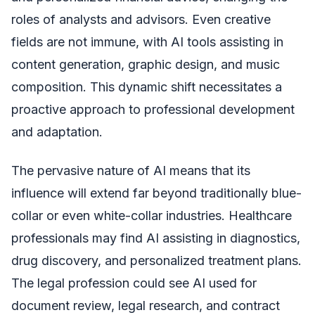
roles of analysts and advisors. Even creative
fields are not immune, with AI tools assisting in
content generation, graphic design, and music
composition. This dynamic shift necessitates a
proactive approach to professional development
and adaptation.
The pervasive nature of AI means that its
influence will extend far beyond traditionally blue-
collar or even white-collar industries. Healthcare
professionals may find AI assisting in diagnostics,
drug discovery, and personalized treatment plans.
The legal profession could see AI used for
document review, legal research, and contract