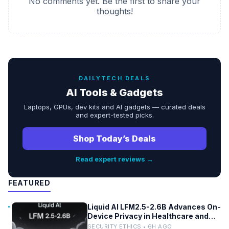
No comments yet. Be the first to share your
thoughts!
DAILYTECH DEALS
AI Tools & Gadgets
Laptops, GPUs, dev kits and AI gadgets — curated deals
and expert-tested picks.
Shop Today’s Deals
Read expert reviews →
FEATURED
Liquid AI LFM2.5-2.6B Advances On-
Device Privacy in Healthcare and
Finance
SECURITY ETHICS • 6H AGO