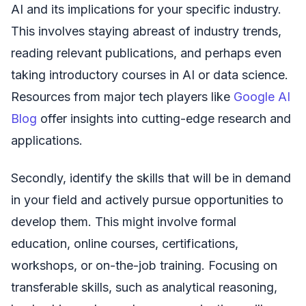
AI and its implications for your specific industry.
This involves staying abreast of industry trends,
reading relevant publications, and perhaps even
taking introductory courses in AI or data science.
Resources from major tech players like
Google AI
Blog
offer insights into cutting-edge research and
applications.
Secondly, identify the skills that will be in demand
in your field and actively pursue opportunities to
develop them. This might involve formal
education, online courses, certifications,
workshops, or on-the-job training. Focusing on
transferable skills, such as analytical reasoning,