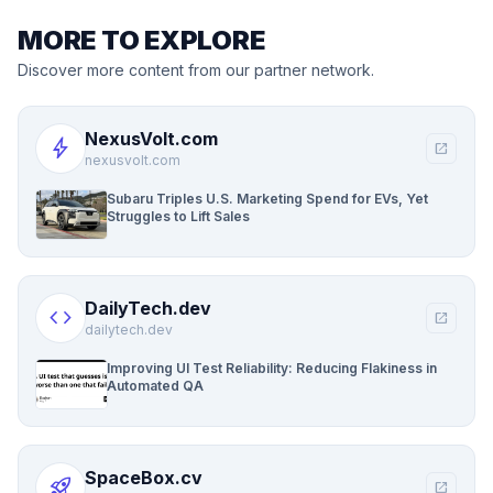
MORE TO EXPLORE
Discover more content from our partner network.
NexusVolt.com
bolt
open_in_new
nexusvolt.com
Subaru Triples U.S. Marketing Spend for EVs, Yet
Struggles to Lift Sales
DailyTech.dev
code
open_in_new
dailytech.dev
Improving UI Test Reliability: Reducing Flakiness in
Automated QA
SpaceBox.cv
rocket_launch
open_in_new