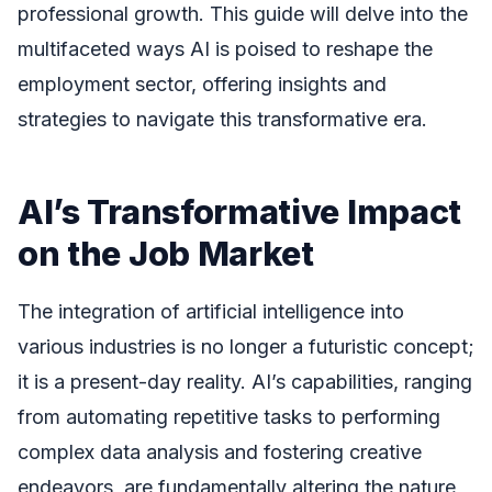
professional growth. This guide will delve into the
multifaceted ways AI is poised to reshape the
employment sector, offering insights and
strategies to navigate this transformative era.
AI’s Transformative Impact
on the Job Market
The integration of artificial intelligence into
various industries is no longer a futuristic concept;
it is a present-day reality. AI’s capabilities, ranging
from automating repetitive tasks to performing
complex data analysis and fostering creative
endeavors, are fundamentally altering the nature