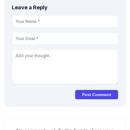
Leave a Reply
Post Comment