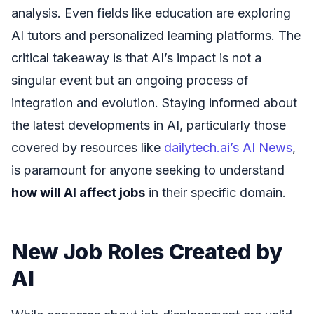
analysis. Even fields like education are exploring
AI tutors and personalized learning platforms. The
critical takeaway is that AI’s impact is not a
singular event but an ongoing process of
integration and evolution. Staying informed about
the latest developments in AI, particularly those
covered by resources like
dailytech.ai’s AI News
,
is paramount for anyone seeking to understand
how will AI affect jobs
in their specific domain.
New Job Roles Created by
AI