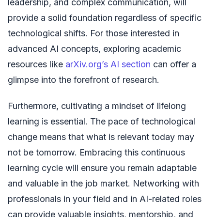
leadership, and complex communication, will
provide a solid foundation regardless of specific
technological shifts. For those interested in
advanced AI concepts, exploring academic
resources like
arXiv.org’s AI section
can offer a
glimpse into the forefront of research.
Furthermore, cultivating a mindset of lifelong
learning is essential. The pace of technological
change means that what is relevant today may
not be tomorrow. Embracing this continuous
learning cycle will ensure you remain adaptable
and valuable in the job market. Networking with
professionals in your field and in AI-related roles
can provide valuable insights, mentorship, and