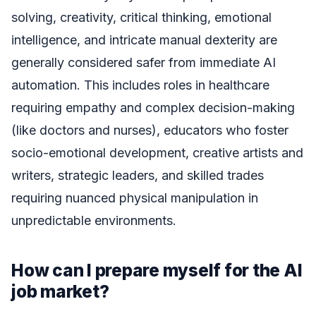
solving, creativity, critical thinking, emotional
intelligence, and intricate manual dexterity are
generally considered safer from immediate AI
automation. This includes roles in healthcare
requiring empathy and complex decision-making
(like doctors and nurses), educators who foster
socio-emotional development, creative artists and
writers, strategic leaders, and skilled trades
requiring nuanced physical manipulation in
unpredictable environments.
How can I prepare myself for the AI
job market?