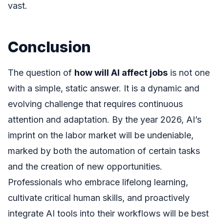
vast.
Conclusion
The question of
how will AI affect jobs
is not one
with a simple, static answer. It is a dynamic and
evolving challenge that requires continuous
attention and adaptation. By the year 2026, AI’s
imprint on the labor market will be undeniable,
marked by both the automation of certain tasks
and the creation of new opportunities.
Professionals who embrace lifelong learning,
cultivate critical human skills, and proactively
integrate AI tools into their workflows will be best