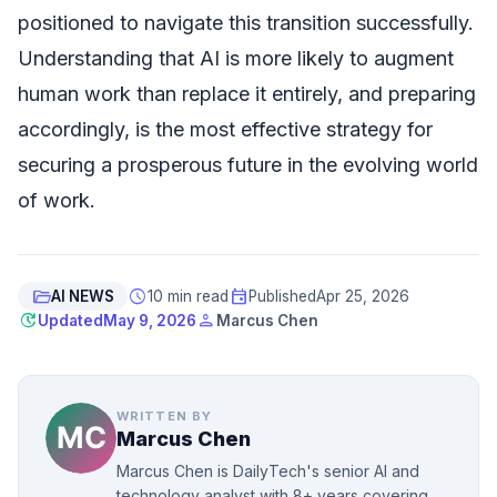
positioned to navigate this transition successfully.
Understanding that AI is more likely to augment
human work than replace it entirely, and preparing
accordingly, is the most effective strategy for
securing a prosperous future in the evolving world
of work.
folder_open
schedule
event
AI NEWS
10 min read
Published
Apr 25, 2026
update
person
Updated
May 9, 2026
Marcus Chen
WRITTEN BY
Marcus Chen
Marcus Chen is DailyTech's senior AI and
technology analyst with 8+ years covering