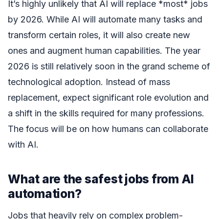
It’s highly unlikely that AI will replace *most* jobs
by 2026. While AI will automate many tasks and
transform certain roles, it will also create new
ones and augment human capabilities. The year
2026 is still relatively soon in the grand scheme of
technological adoption. Instead of mass
replacement, expect significant role evolution and
a shift in the skills required for many professions.
The focus will be on how humans can collaborate
with AI.
What are the safest jobs from AI
automation?
Jobs that heavily rely on complex problem-