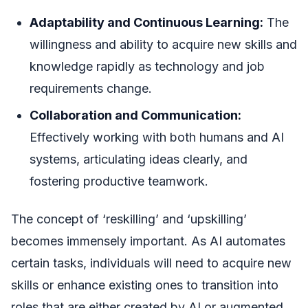
Adaptability and Continuous Learning:
The
willingness and ability to acquire new skills and
knowledge rapidly as technology and job
requirements change.
Collaboration and Communication:
Effectively working with both humans and AI
systems, articulating ideas clearly, and
fostering productive teamwork.
The concept of ‘reskilling’ and ‘upskilling’
becomes immensely important. As AI automates
certain tasks, individuals will need to acquire new
skills or enhance existing ones to transition into
roles that are either created by AI or augmented