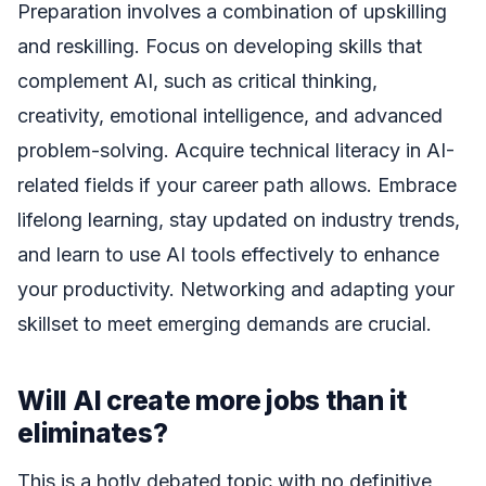
Preparation involves a combination of upskilling
and reskilling. Focus on developing skills that
complement AI, such as critical thinking,
creativity, emotional intelligence, and advanced
problem-solving. Acquire technical literacy in AI-
related fields if your career path allows. Embrace
lifelong learning, stay updated on industry trends,
and learn to use AI tools effectively to enhance
your productivity. Networking and adapting your
skillset to meet emerging demands are crucial.
Will AI create more jobs than it
eliminates?
This is a hotly debated topic with no definitive