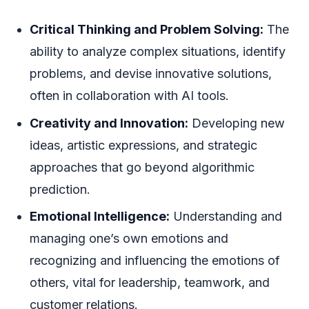
Critical Thinking and Problem Solving:
The
ability to analyze complex situations, identify
problems, and devise innovative solutions,
often in collaboration with AI tools.
Creativity and Innovation:
Developing new
ideas, artistic expressions, and strategic
approaches that go beyond algorithmic
prediction.
Emotional Intelligence:
Understanding and
managing one’s own emotions and
recognizing and influencing the emotions of
others, vital for leadership, teamwork, and
customer relations.