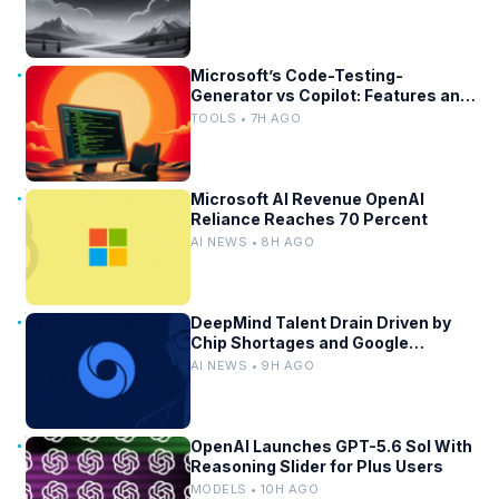
Microsoft’s Code-Testing-
Generator vs Copilot: Features and
Benchmarks
TOOLS • 7H AGO
Microsoft AI Revenue OpenAI
Reliance Reaches 70 Percent
AI NEWS • 8H AGO
DeepMind Talent Drain Driven by
Chip Shortages and Google
Bureaucracy
AI NEWS • 9H AGO
OpenAI Launches GPT-5.6 Sol With
Reasoning Slider for Plus Users
MODELS • 10H AGO