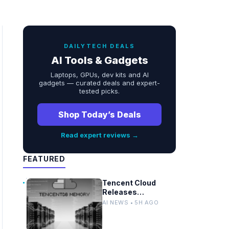
DAILYTECH DEALS
AI Tools & Gadgets
Laptops, GPUs, dev kits and AI
gadgets — curated deals and expert-
tested picks.
Shop Today’s Deals
Read expert reviews →
FEATURED
Tencent Cloud
Releases
TencentDB Agent
AI NEWS • 5H AGO
Memory v2.0 as
Open Source for AI
Coding Teams