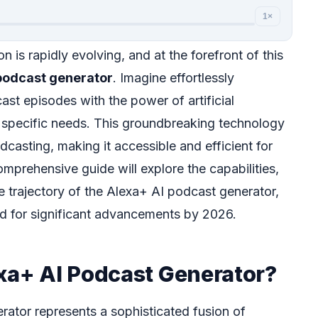
1×
n is rapidly evolving, and at the forefront of this
podcast generator
. Imagine effortlessly
st episodes with the power of artificial
ur specific needs. This groundbreaking technology
casting, making it accessible and efficient for
comprehensive guide will explore the capabilities,
re trajectory of the Alexa+ AI podcast generator,
sed for significant advancements by 2026.
exa+ AI Podcast Generator?
ator represents a sophisticated fusion of