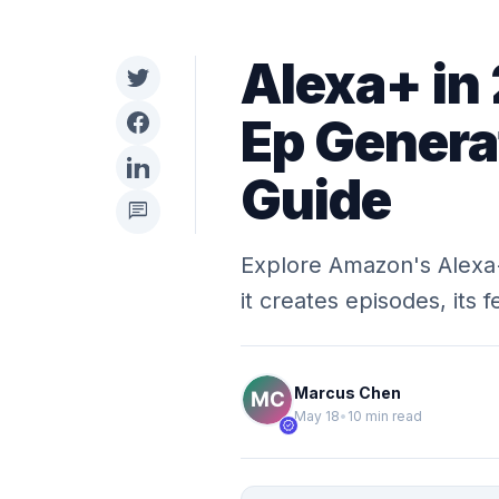
Alexa+ in
Ep Genera
Guide
chat
Explore Amazon's Alexa
it creates episodes, its 
Marcus Chen
May 18
•
10 min read
verified