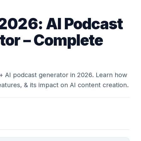
 2026: AI Podcast
tor – Complete
+ AI podcast generator in 2026. Learn how
features, & its impact on AI content creation.