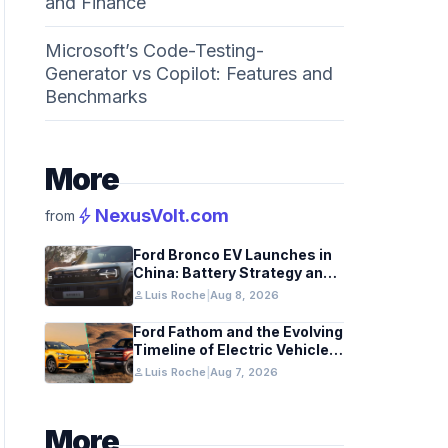
and Finance
Microsoft’s Code-Testing-
Generator vs Copilot: Features and
Benchmarks
More
bolt
NexusVolt.com
from
Ford Bronco EV Launches in
China: Battery Strategy and
Global Impact
person
Luis Roche
|
Aug 8, 2026
Ford Fathom and the Evolving
Timeline of Electric Vehicle
Launches
person
Luis Roche
|
Aug 7, 2026
More