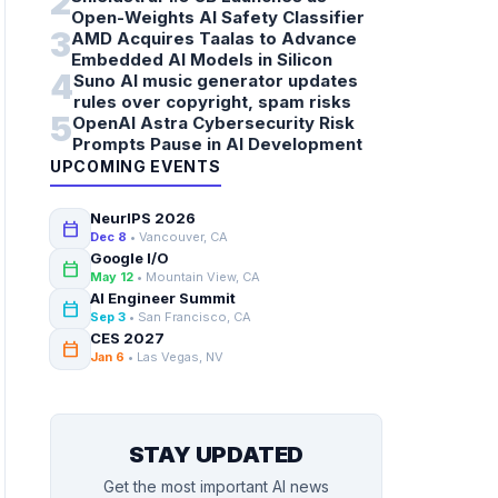
2
Open-Weights AI Safety Classifier
3
AMD Acquires Taalas to Advance
Embedded AI Models in Silicon
4
Suno AI music generator updates
rules over copyright, spam risks
5
OpenAI Astra Cybersecurity Risk
Prompts Pause in AI Development
UPCOMING EVENTS
NeurIPS 2026
calendar_today
Dec 8
• Vancouver, CA
Google I/O
calendar_today
May 12
• Mountain View, CA
AI Engineer Summit
calendar_today
Sep 3
• San Francisco, CA
CES 2027
calendar_today
Jan 6
• Las Vegas, NV
STAY UPDATED
Get the most important AI news