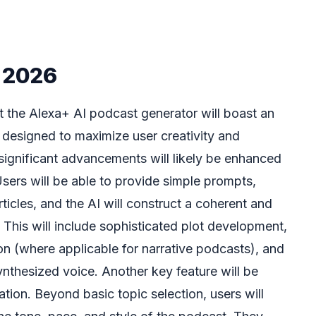
n 2026
at the Alexa+ AI podcast generator will boast an
s designed to maximize user creativity and
 significant advancements will likely be enhanced
 Users will be able to provide simple prompts,
icles, and the AI will construct a coherent and
 This will include sophisticated plot development,
ion (where applicable for narrative podcasts), and
synthesized voice. Another key feature will be
ion. Beyond basic topic selection, users will