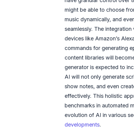
have granular control over 
might be able to choose fro
music dynamically, and even
seamlessly. The integration
devices like Amazon’s Alexa,
commands for generating ep
content libraries will beco
generator is expected to in
AI will not only generate sc
show notes, and even creat
effectively. This holistic ap
benchmarks in automated med
evolution of AI in various s
developments
.