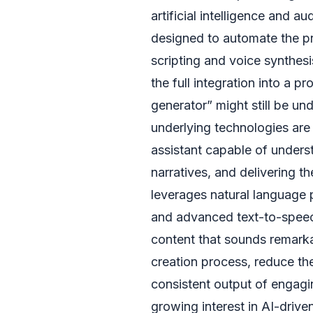
artificial intelligence and au
designed to automate the p
scripting and voice synthesi
the full integration into a 
generator” might still be u
underlying technologies are a
assistant capable of unders
narratives, and delivering t
leverages natural language 
and advanced text-to-speec
content that sounds remarka
creation process, reduce th
consistent output of engagi
growing interest in AI-drive