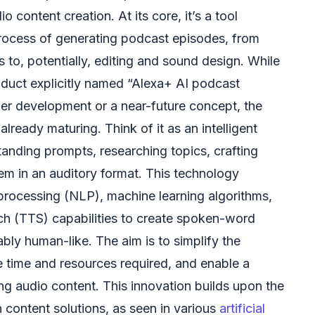
dio content creation. At its core, it’s a tool
rocess of generating podcast episodes, from
s to, potentially, editing and sound design. While
product explicitly named “Alexa+ AI podcast
nder development or a near-future concept, the
lready maturing. Think of it as an intelligent
tanding prompts, researching topics, crafting
hem in an auditory format. This technology
processing (NLP), machine learning algorithms,
h (TTS) capabilities to create spoken-word
bly human-like. The aim is to simplify the
e time and resources required, and enable a
ng audio content. This innovation builds upon the
n content solutions, as seen in various
artificial