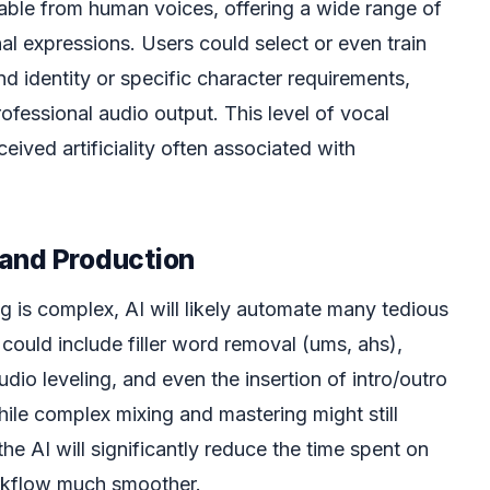
ishable from human voices, offering a wide range of
al expressions. Users could select or even train
nd identity or specific character requirements,
ofessional audio output. This level of vocal
rceived artificiality often associated with
and Production
ng is complex, AI will likely automate many tedious
could include filler word removal (ums, ahs),
dio leveling, and even the insertion of intro/outro
ile complex mixing and mastering might still
he AI will significantly reduce the time spent on
rkflow much smoother.