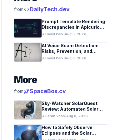
code
DailyTech.dev
from
Prompt Template Rendering
Discrepancies in Apicurio
Registry
person
David Park
|
Aug 8, 2026
AI Voice Scam Detection:
Risks, Prevention, and
Federal Guidance
person
David Park
|
Aug 8, 2026
More
rocket_launch
SpaceBox.cv
from
Sky-Watcher SolarQuest
Review: Automated Solar
Mount Tested for Amateurs
person
Sarah Voss
|
Aug 8, 2026
How to Safely Observe
Eclipses and the Solar
Surface With a Smart