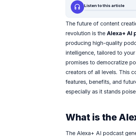
headphones
Listen to this article
The future of content creatio
revolution is the
Alexa+ AI 
producing high-quality podca
intelligence, tailored to yo
promises to democratize pod
creators of all levels. This 
features, benefits, and futu
especially as it stands poi
What is the Al
The Alexa+ AI podcast gener