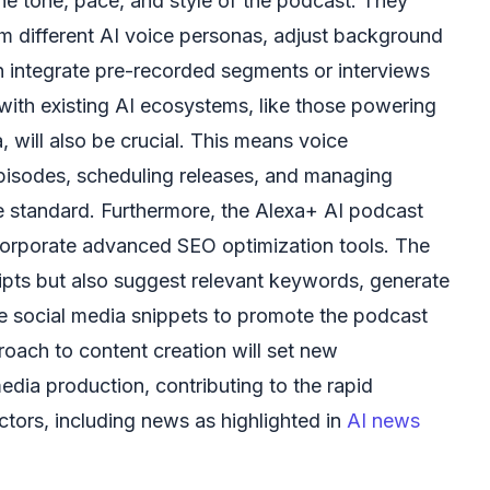
the tone, pace, and style of the podcast. They
m different AI voice personas, adjust background
 integrate pre-recorded segments or interviews
 with existing AI ecosystems, like those powering
 will also be crucial. This means voice
isodes, scheduling releases, and managing
me standard. Furthermore, the Alexa+ AI podcast
corporate advanced SEO optimization tools. The
ripts but also suggest relevant keywords, generate
e social media snippets to promote the podcast
proach to content creation will set new
ia production, contributing to the rapid
ectors, including news as highlighted in
AI news