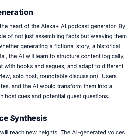
eneration
 the heart of the Alexa+ AI podcast generator. By
le of not just assembling facts but weaving them
hether generating a fictional story, a historical
al, the AI will learn to structure content logically,
t with hooks and segues, and adapt to different
view, solo host, roundtable discussion). Users
tes, and the AI would transform them into a
th host cues and potential guest questions.
ice Synthesis
will reach new heights. The AI-generated voices