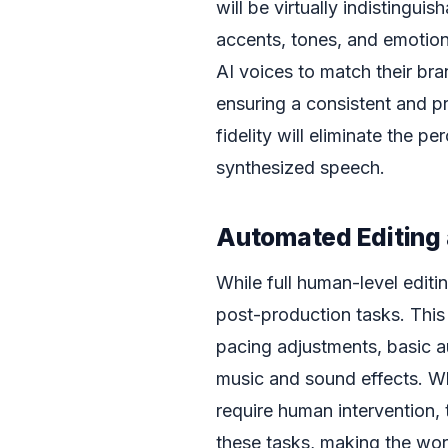
will be virtually indistingu
accents, tones, and emotion
AI voices to match their bra
ensuring a consistent and pr
fidelity will eliminate the pe
synthesized speech.
Automated Editing 
While full human-level editi
post-production tasks. This 
pacing adjustments, basic au
music and sound effects. Wh
require human intervention, t
these tasks, making the wo