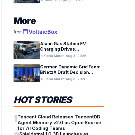
person
Sarah Voss
|
Aug 8, 2026
Telescope
More
inventory_2
VoltaicBox
from
Asian Gas Station EV
Charging Drives
Infrastructure Upgrades
person
Elena Marsh
|
Aug 8, 2026
German Dynamic Grid Fees:
BNetzA Draft Decision
Impacts Solar and Storage
person
Elena Marsh
|
Aug 8, 2026
HOT STORIES
1
Tencent Cloud Releases TencentDB
Agent Memory v2.0 as Open Source
for AI Coding Teams
Shieldstral 1.0 3B Launches as