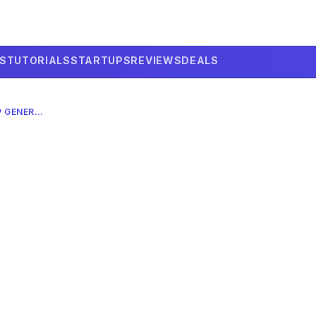
LS
TUTORIALS
STARTUPS
REVIEWS
DEALS
ALEXA+ IN 2026: AI PODCAST EP GENERATOR – COMPLETE GUIDE