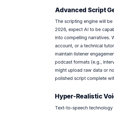
Advanced Script G
The scripting engine will be
2026, expect AI to be capab
into compelling narratives. W
account, or a technical tutori
maintain listener engagemen
podcast formats (e.g., inter
might upload raw data or no
polished script complete wi
Hyper-Realistic Vo
Text-to-speech technology 