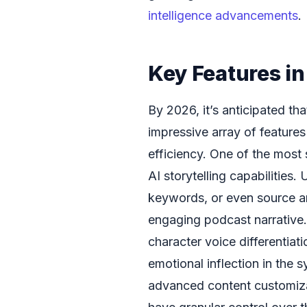
intelligence advancements
.
Key Features i
By 2026, it’s anticipated th
impressive array of feature
efficiency. One of the most
AI storytelling capabilities.
keywords, or even source art
engaging podcast narrative.
character voice differentiat
emotional inflection in the 
advanced content customizat