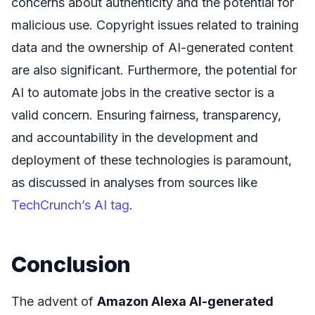
concerns about authenticity and the potential for
malicious use. Copyright issues related to training
data and the ownership of AI-generated content
are also significant. Furthermore, the potential for
AI to automate jobs in the creative sector is a
valid concern. Ensuring fairness, transparency,
and accountability in the development and
deployment of these technologies is paramount,
as discussed in analyses from sources like
TechCrunch’s AI tag
.
Conclusion
The advent of
Amazon Alexa AI-generated