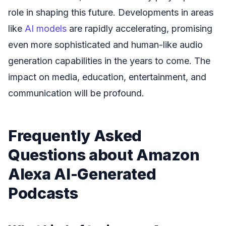
role in shaping this future. Developments in areas
like
AI models
are rapidly accelerating, promising
even more sophisticated and human-like audio
generation capabilities in the years to come. The
impact on media, education, entertainment, and
communication will be profound.
Frequently Asked
Questions about Amazon
Alexa AI-Generated
Podcasts