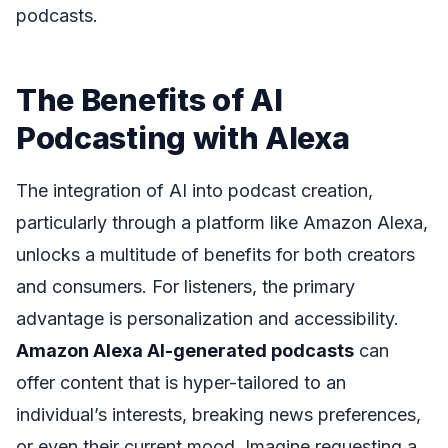
podcasts.
The Benefits of AI
Podcasting with Alexa
The integration of AI into podcast creation,
particularly through a platform like Amazon Alexa,
unlocks a multitude of benefits for both creators
and consumers. For listeners, the primary
advantage is personalization and accessibility.
Amazon Alexa AI-generated podcasts
can
offer content that is hyper-tailored to an
individual’s interests, breaking news preferences,
or even their current mood. Imagine requesting a