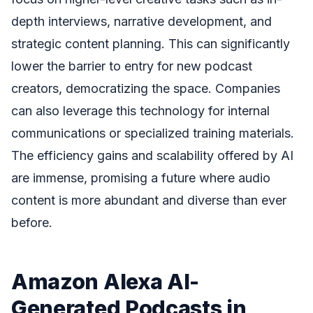
depth interviews, narrative development, and
strategic content planning. This can significantly
lower the barrier to entry for new podcast
creators, democratizing the space. Companies
can also leverage this technology for internal
communications or specialized training materials.
The efficiency gains and scalability offered by AI
are immense, promising a future where audio
content is more abundant and diverse than ever
before.
Amazon Alexa AI-
Generated Podcasts in