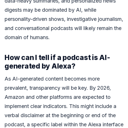
data-heavy summaries, and personalized news
digests may be dominated by AI, while
personality-driven shows, investigative journalism,
and conversational podcasts will likely remain the
domain of humans.
How can I tell if a podcast is AI-
generated by Alexa?
As AI-generated content becomes more
prevalent, transparency will be key. By 2026,
Amazon and other platforms are expected to
implement clear indicators. This might include a
verbal disclaimer at the beginning or end of the
podcast, a specific label within the Alexa interface