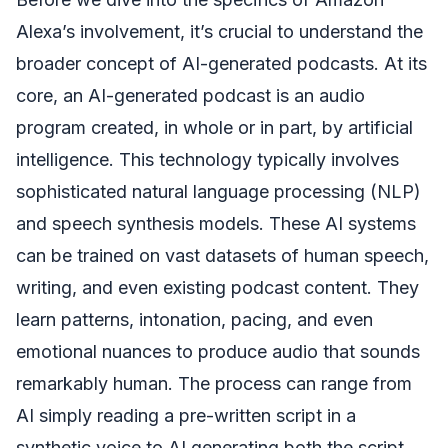
Alexa’s involvement, it’s crucial to understand the
broader concept of AI-generated podcasts. At its
core, an AI-generated podcast is an audio
program created, in whole or in part, by artificial
intelligence. This technology typically involves
sophisticated natural language processing (NLP)
and speech synthesis models. These AI systems
can be trained on vast datasets of human speech,
writing, and even existing podcast content. They
learn patterns, intonation, pacing, and even
emotional nuances to produce audio that sounds
remarkably human. The process can range from
AI simply reading a pre-written script in a
synthetic voice to AI generating both the script