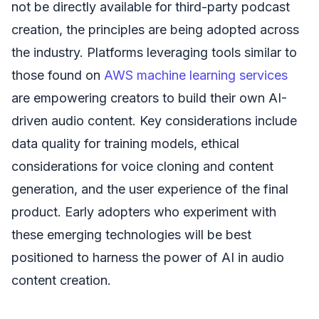
not be directly available for third-party podcast
creation, the principles are being adopted across
the industry. Platforms leveraging tools similar to
those found on
AWS machine learning services
are empowering creators to build their own AI-
driven audio content. Key considerations include
data quality for training models, ethical
considerations for voice cloning and content
generation, and the user experience of the final
product. Early adopters who experiment with
these emerging technologies will be best
positioned to harness the power of AI in audio
content creation.