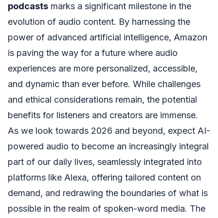
podcasts
marks a significant milestone in the
evolution of audio content. By harnessing the
power of advanced artificial intelligence, Amazon
is paving the way for a future where audio
experiences are more personalized, accessible,
and dynamic than ever before. While challenges
and ethical considerations remain, the potential
benefits for listeners and creators are immense.
As we look towards 2026 and beyond, expect AI-
powered audio to become an increasingly integral
part of our daily lives, seamlessly integrated into
platforms like Alexa, offering tailored content on
demand, and redrawing the boundaries of what is
possible in the realm of spoken-word media. The