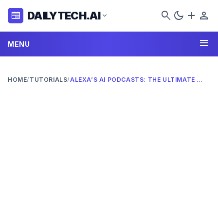
search
dark_mode
add
person
DAILYTECH.AI
newspaper
expand_more
menu
MENU
HOME
/
TUTORIALS
/
ALEXA’S AI PODCASTS: THE ULTIMATE 2026 GUIDE