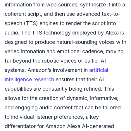
information from web sources, synthesize it into a
coherent script, and then use advanced text-to-
speech (TTS) engines to render the script into
audio. The TTS technology employed by Alexa is
designed to produce natural-sounding voices with
varied intonation and emotional cadence, moving
far beyond the robotic voices of earlier AI
systems. Amazon’s involvement in
artificial
intelligence research
ensures that their AI
capabilities are constantly being refined. This
allows for the creation of dynamic, informative,
and engaging audio content that can be tailored
to individual listener preferences, a key
differentiator for Amazon Alexa AI-generated