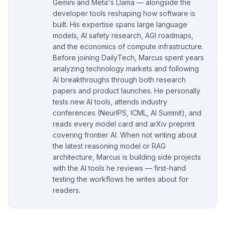
Gemini and Meta's Llama — alongside the
developer tools reshaping how software is
built. His expertise spans large language
models, AI safety research, AGI roadmaps,
and the economics of compute infrastructure.
Before joining DailyTech, Marcus spent years
analyzing technology markets and following
AI breakthroughs through both research
papers and product launches. He personally
tests new AI tools, attends industry
conferences (NeurIPS, ICML, AI Summit), and
reads every model card and arXiv preprint
covering frontier AI. When not writing about
the latest reasoning model or RAG
architecture, Marcus is building side projects
with the AI tools he reviews — first-hand
testing the workflows he writes about for
readers.