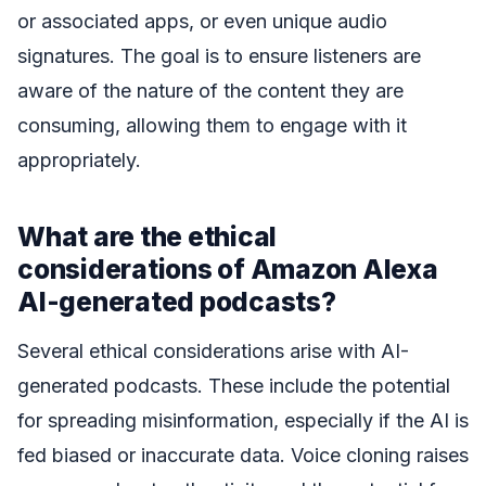
or associated apps, or even unique audio
signatures. The goal is to ensure listeners are
aware of the nature of the content they are
consuming, allowing them to engage with it
appropriately.
What are the ethical
considerations of Amazon Alexa
AI-generated podcasts?
Several ethical considerations arise with AI-
generated podcasts. These include the potential
for spreading misinformation, especially if the AI is
fed biased or inaccurate data. Voice cloning raises