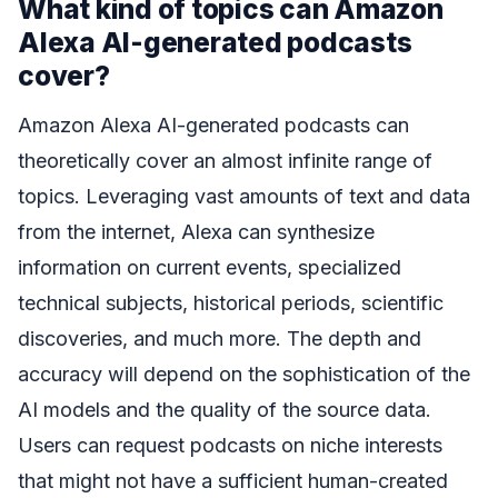
What kind of topics can Amazon
Alexa AI-generated podcasts
cover?
Amazon Alexa AI-generated podcasts can
theoretically cover an almost infinite range of
topics. Leveraging vast amounts of text and data
from the internet, Alexa can synthesize
information on current events, specialized
technical subjects, historical periods, scientific
discoveries, and much more. The depth and
accuracy will depend on the sophistication of the
AI models and the quality of the source data.
Users can request podcasts on niche interests
that might not have a sufficient human-created