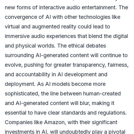
new forms of interactive audio entertainment. The
convergence of AI with other technologies like
virtual and augmented reality could lead to
immersive audio experiences that blend the digital
and physical worlds. The ethical debates
surrounding AI-generated content will continue to
evolve, pushing for greater transparency, fairness,
and accountability in AI development and
deployment. As AI models become more
sophisticated, the line between human-created
and AI-generated content will blur, making it
essential to have clear standards and regulations.
Companies like Amazon, with their significant
investments in AI, will undoubtedly play a pivotal