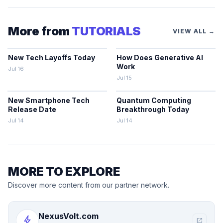
More from
TUTORIALS
VIEW ALL →
New Tech Layoffs Today
How Does Generative AI
Work
Jul 16
Jul 15
New Smartphone Tech
Quantum Computing
Release Date
Breakthrough Today
Jul 14
Jul 14
MORE TO EXPLORE
Discover more content from our partner network.
NexusVolt.com
bolt
open_in_new