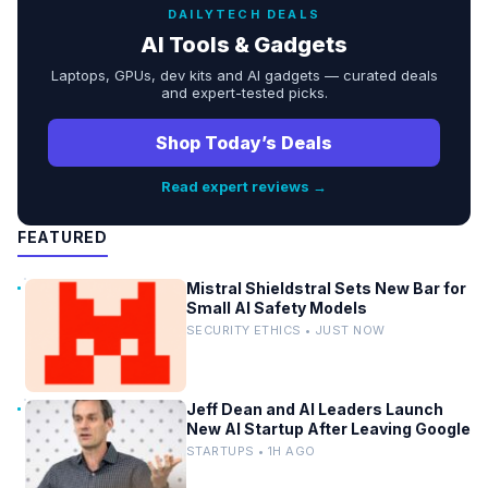
DAILYTECH DEALS
AI Tools & Gadgets
Laptops, GPUs, dev kits and AI gadgets — curated deals
and expert-tested picks.
Shop Today’s Deals
Read expert reviews →
FEATURED
Mistral Shieldstral Sets New Bar for
Small AI Safety Models
SECURITY ETHICS • JUST NOW
Jeff Dean and AI Leaders Launch
New AI Startup After Leaving Google
STARTUPS • 1H AGO