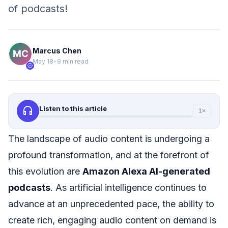
of podcasts!
Marcus Chen
May 18
•
9 min read
verified
headphones
Listen to this article
1×
The landscape of audio content is undergoing a
profound transformation, and at the forefront of
this evolution are
Amazon Alexa AI-generated
podcasts
. As artificial intelligence continues to
advance at an unprecedented pace, the ability to
create rich, engaging audio content on demand is