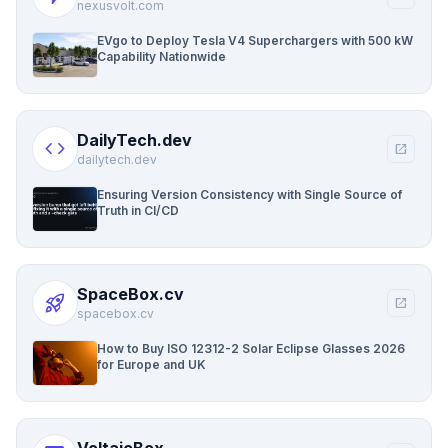
nexusvolt.com
EVgo to Deploy Tesla V4 Superchargers with 500 kW
Capability Nationwide
DailyTech.dev
code
open_in_new
dailytech.dev
Ensuring Version Consistency with Single Source of
Truth in CI/CD
SpaceBox.cv
rocket_launch
open_in_new
spacebox.cv
How to Buy ISO 12312-2 Solar Eclipse Glasses 2026
for Europe and UK
VoltaicBox