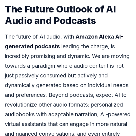
The Future Outlook of AI
Audio and Podcasts
The future of AI audio, with
Amazon Alexa AI-
generated podcasts
leading the charge, is
incredibly promising and dynamic. We are moving
towards a paradigm where audio content is not
just passively consumed but actively and
dynamically generated based on individual needs
and preferences. Beyond podcasts, expect AI to
revolutionize other audio formats: personalized
audiobooks with adaptable narration, AI-powered
virtual assistants that can engage in more natural
and nuanced conversations, and even entirely