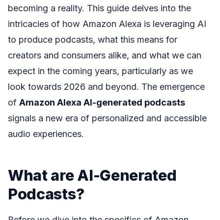
becoming a reality. This guide delves into the
intricacies of how Amazon Alexa is leveraging AI
to produce podcasts, what this means for
creators and consumers alike, and what we can
expect in the coming years, particularly as we
look towards 2026 and beyond. The emergence
of
Amazon Alexa AI-generated podcasts
signals a new era of personalized and accessible
audio experiences.
What are AI-Generated
Podcasts?
Before we dive into the specifics of Amazon