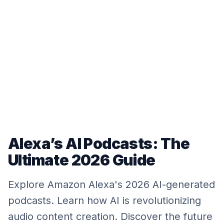
Alexa’s AI Podcasts: The
Ultimate 2026 Guide
Explore Amazon Alexa's 2026 AI-generated
podcasts. Learn how AI is revolutionizing
audio content creation. Discover the future