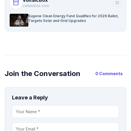
inventory_2
open_in_new
voltaicbox.com
Eugene Clean Energy Fund Qualifies for 2026 Ballot,
Targets Solar and Grid Upgrades
Join the Conversation
0 Comments
Leave a Reply