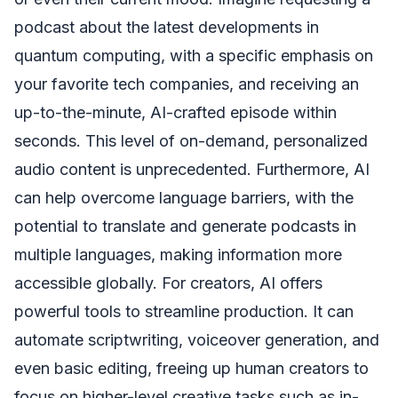
podcast about the latest developments in
quantum computing, with a specific emphasis on
your favorite tech companies, and receiving an
up-to-the-minute, AI-crafted episode within
seconds. This level of on-demand, personalized
audio content is unprecedented. Furthermore, AI
can help overcome language barriers, with the
potential to translate and generate podcasts in
multiple languages, making information more
accessible globally. For creators, AI offers
powerful tools to streamline production. It can
automate scriptwriting, voiceover generation, and
even basic editing, freeing up human creators to
focus on higher-level creative tasks such as in-