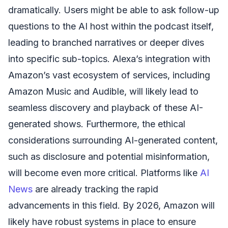
dramatically. Users might be able to ask follow-up
questions to the AI host within the podcast itself,
leading to branched narratives or deeper dives
into specific sub-topics. Alexa’s integration with
Amazon’s vast ecosystem of services, including
Amazon Music and Audible, will likely lead to
seamless discovery and playback of these AI-
generated shows. Furthermore, the ethical
considerations surrounding AI-generated content,
such as disclosure and potential misinformation,
will become even more critical. Platforms like
AI
News
are already tracking the rapid
advancements in this field. By 2026, Amazon will
likely have robust systems in place to ensure