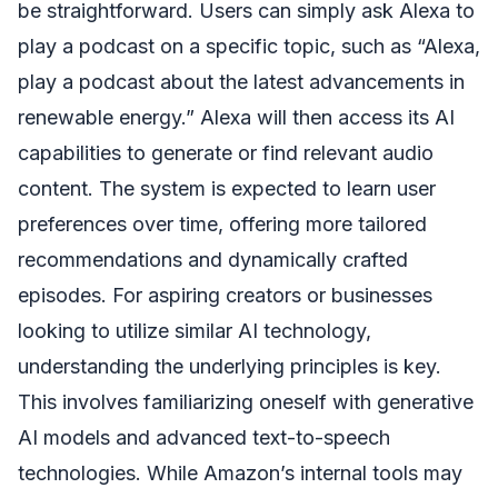
be straightforward. Users can simply ask Alexa to
play a podcast on a specific topic, such as “Alexa,
play a podcast about the latest advancements in
renewable energy.” Alexa will then access its AI
capabilities to generate or find relevant audio
content. The system is expected to learn user
preferences over time, offering more tailored
recommendations and dynamically crafted
episodes. For aspiring creators or businesses
looking to utilize similar AI technology,
understanding the underlying principles is key.
This involves familiarizing oneself with generative
AI models and advanced text-to-speech
technologies. While Amazon’s internal tools may