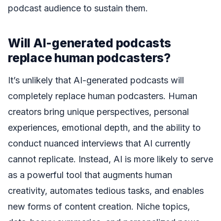
podcast audience to sustain them.
Will AI-generated podcasts
replace human podcasters?
It’s unlikely that AI-generated podcasts will
completely replace human podcasters. Human
creators bring unique perspectives, personal
experiences, emotional depth, and the ability to
conduct nuanced interviews that AI currently
cannot replicate. Instead, AI is more likely to serve
as a powerful tool that augments human
creativity, automates tedious tasks, and enables
new forms of content creation. Niche topics,