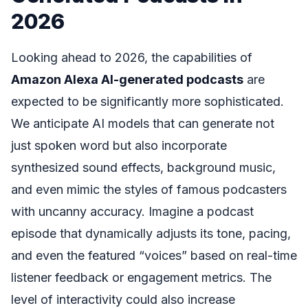
2026
Looking ahead to 2026, the capabilities of
Amazon Alexa AI-generated podcasts
are
expected to be significantly more sophisticated.
We anticipate AI models that can generate not
just spoken word but also incorporate
synthesized sound effects, background music,
and even mimic the styles of famous podcasters
with uncanny accuracy. Imagine a podcast
episode that dynamically adjusts its tone, pacing,
and even the featured “voices” based on real-time
listener feedback or engagement metrics. The
level of interactivity could also increase