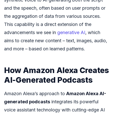
and the speech, often based on user prompts or
the aggregation of data from various sources.
This capability is a direct extension of the
advancements we see in
generative AI
, which
aims to create new content – text, images, audio,
and more – based on learned patterns.
How Amazon Alexa Creates
AI-Generated Podcasts
Amazon Alexa’s approach to
Amazon Alexa AI-
generated podcasts
integrates its powerful
voice assistant technology with cutting-edge AI