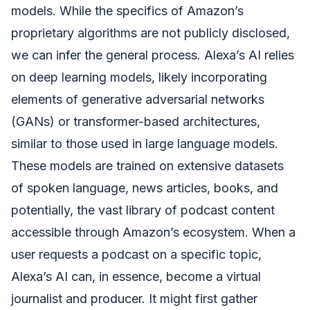
models. While the specifics of Amazon’s
proprietary algorithms are not publicly disclosed,
we can infer the general process. Alexa’s AI relies
on deep learning models, likely incorporating
elements of generative adversarial networks
(GANs) or transformer-based architectures,
similar to those used in large language models.
These models are trained on extensive datasets
of spoken language, news articles, books, and
potentially, the vast library of podcast content
accessible through Amazon’s ecosystem. When a
user requests a podcast on a specific topic,
Alexa’s AI can, in essence, become a virtual
journalist and producer. It might first gather