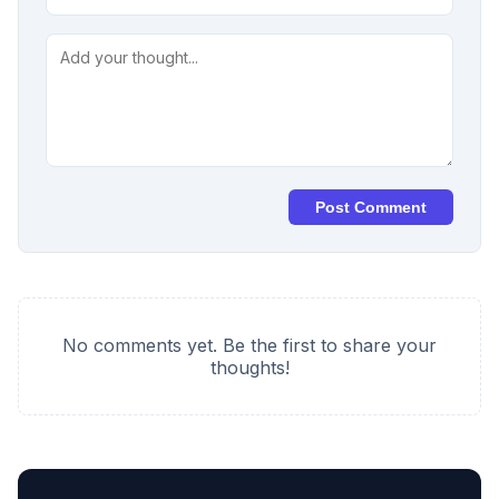
Post Comment
No comments yet. Be the first to share your
thoughts!