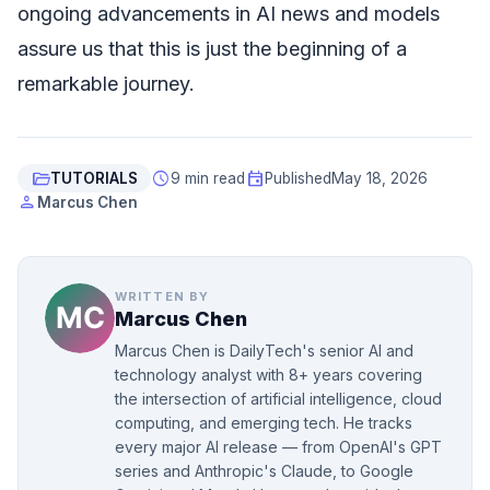
ongoing advancements in AI news and models
assure us that this is just the beginning of a
remarkable journey.
folder_open
schedule
event
TUTORIALS
9 min read
Published
May 18, 2026
person
Marcus Chen
WRITTEN BY
Marcus Chen
Marcus Chen is DailyTech's senior AI and
technology analyst with 8+ years covering
the intersection of artificial intelligence, cloud
computing, and emerging tech. He tracks
every major AI release — from OpenAI's GPT
series and Anthropic's Claude, to Google