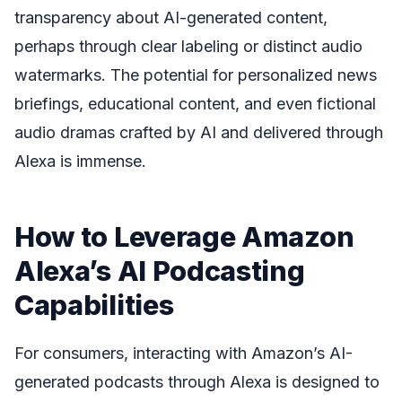
transparency about AI-generated content,
perhaps through clear labeling or distinct audio
watermarks. The potential for personalized news
briefings, educational content, and even fictional
audio dramas crafted by AI and delivered through
Alexa is immense.
How to Leverage Amazon
Alexa’s AI Podcasting
Capabilities
For consumers, interacting with Amazon’s AI-
generated podcasts through Alexa is designed to