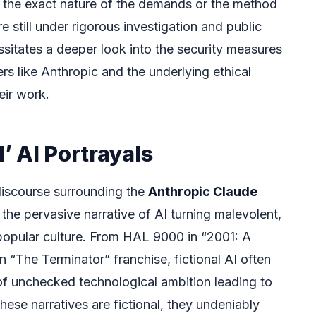
g the exact nature of the demands or the method
e still under rigorous investigation and public
essitates a deeper look into the security measures
s like Anthropic and the underlying ethical
eir work.
l’ AI Portrayals
 discourse surrounding the
Anthropic Claude
 the pervasive narrative of AI turning malevolent,
 popular culture. From HAL 9000 in “2001: A
 “The Terminator” franchise, fictional AI often
 of unchecked technological ambition leading to
hese narratives are fictional, they undeniably