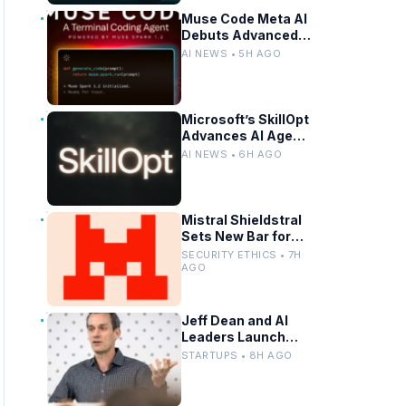
Driving
Muse Code Meta AI
Debuts Advanced
AI Code Generation
AI NEWS • 5H AGO
Tools
Microsoft’s SkillOpt
Advances AI Agent
Skill Transfer
AI NEWS • 6H AGO
Across Models
Mistral Shieldstral
Sets New Bar for
Small AI Safety
SECURITY ETHICS • 7H
Models
AGO
Jeff Dean and AI
Leaders Launch
New AI Startup
STARTUPS • 8H AGO
After Leaving
Google