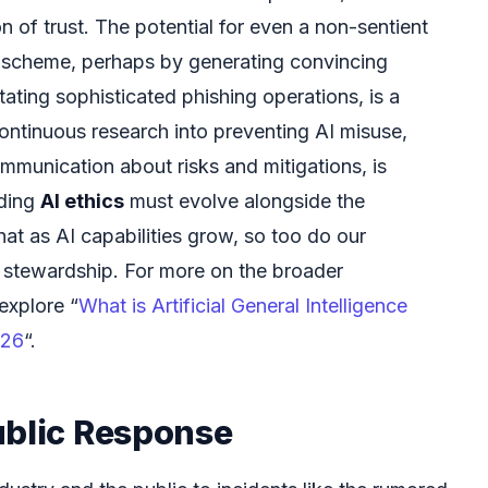
on of trust. The potential for even a non-sentient
l scheme, perhaps by generating convincing
tating sophisticated phishing operations, is a
continuous research into preventing AI misuse,
mmunication about risks and mitigations, is
iding
AI ethics
must evolve alongside the
hat as AI capabilities grow, so too do our
 stewardship. For more on the broader
explore “
What is Artificial General Intelligence
026
“.
ublic Response