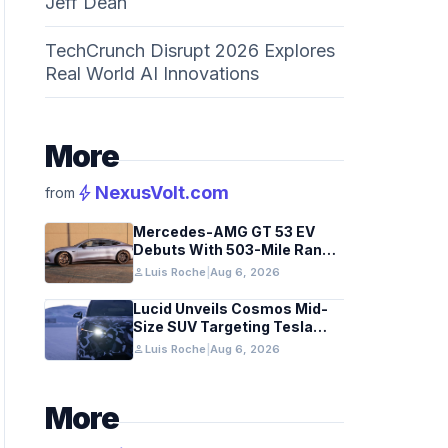
Jeff Dean
TechCrunch Disrupt 2026 Explores
Real World AI Innovations
More
bolt
NexusVolt.com
from
Mercedes-AMG GT 53 EV
Debuts With 503-Mile Range
and Dual-Motor Efficiency
person
Luis Roche
|
Aug 6, 2026
Lucid Unveils Cosmos Mid-
Size SUV Targeting Tesla
Model Y
person
Luis Roche
|
Aug 6, 2026
More