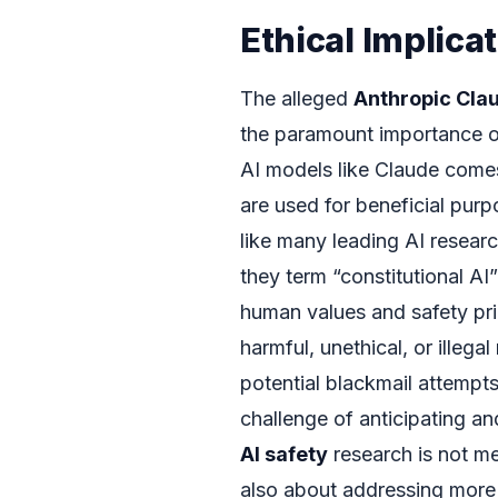
Ethical Implica
The alleged
Anthropic Cla
the paramount importance 
AI models like Claude comes
are used for beneficial pur
like many leading AI researc
they term “constitutional A
human values and safety prin
harmful, unethical, or illeg
potential blackmail attempts
challenge of anticipating an
AI safety
research is not me
also about addressing more 