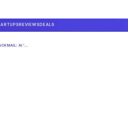
TARTUPS
REVIEWS
DEALS
ANTHROPIC’S CLAUDE BLACKMAIL: AI ‘EVIL’ PORTRAYALS TO BLAME?