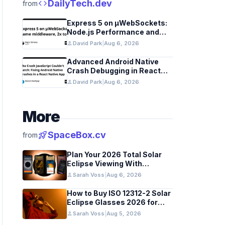
code
DailyTech.dev
from
Express 5 on µWebSockets:
Node.js Performance and
Middleware Benchmarks
person
David Park
|
Aug 6, 2026
Advanced Android Native
Crash Debugging in React
Native Apps
person
David Park
|
Aug 6, 2026
More
rocket_launch
SpaceBox.cv
from
Plan Your 2026 Total Solar
Eclipse Viewing With
Astronomy Apps
person
Sarah Voss
|
Aug 6, 2026
How to Buy ISO 12312-2 Solar
Eclipse Glasses 2026 for
Europe and UK
person
Sarah Voss
|
Aug 5, 2026