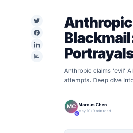
Anthropic
Blackmail:
Portrayal
chat
Anthropic claims 'evil' A
attempts. Deep dive into
Marcus Chen
May 10
•
9 min read
verified