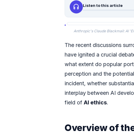
headphones
Listen to this article
Anthropic's Claude Blackmail: AI 'Ev
The recent discussions sur
have ignited a crucial debate
what extent do popular portr
perception and the potential
incident, whether substantia
interplay between AI devel
field of
AI ethics
.
Overview of th