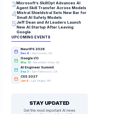
3
Microsoft’s SkillOpt Advances AI
Agent Skill Transfer Across Models
4
Mistral Shieldstral Sets New Bar for
Small AI Safety Models
5
Jeff Dean and AI Leaders Launch
New AI Startup After Leaving
Google
UPCOMING EVENTS
NeurIPS 2026
calendar_today
Dec 8
• Vancouver, CA
Google I/O
calendar_today
May 12
• Mountain View, CA
AI Engineer Summit
calendar_today
Sep 3
• San Francisco, CA
CES 2027
calendar_today
Jan 6
• Las Vegas, NV
STAY UPDATED
Get the most important AI news