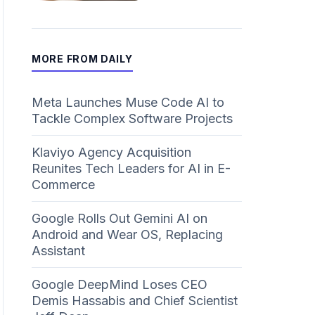
MORE FROM DAILY
Meta Launches Muse Code AI to
Tackle Complex Software Projects
Klaviyo Agency Acquisition
Reunites Tech Leaders for AI in E-
Commerce
Google Rolls Out Gemini AI on
Android and Wear OS, Replacing
Assistant
Google DeepMind Loses CEO
Demis Hassabis and Chief Scientist