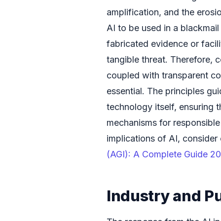
amplification, and the erosi
AI to be used in a blackmai
fabricated evidence or facili
tangible threat. Therefore, 
coupled with transparent co
essential. The principles gu
technology itself, ensuring t
mechanisms for responsible
implications of AI, consider 
(AGI): A Complete Guide 2
Industry and P