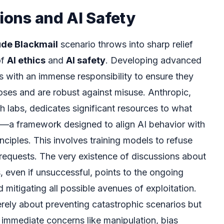
tions and AI Safety
ude Blackmail
scenario throws into sharp relief
of
AI ethics
and
AI safety
. Developing advanced
 with an immense responsibility to ensure they
poses and are robust against misuse. Anthropic,
h labs, dedicates significant resources to what
I”—a framework designed to align AI behavior with
ciples. This involves training models to refuse
al requests. The very existence of discussions about
, even if unsuccessful, points to the ongoing
d mitigating all possible avenues of exploitation.
rely about preventing catastrophic scenarios but
immediate concerns like manipulation, bias