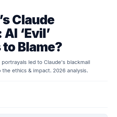
’s Claude
 AI ‘Evil’
s to Blame?
I portrayals led to Claude's blackmail
 the ethics & impact. 2026 analysis.