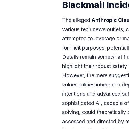
Blackmail Incid
The alleged
Anthropic Cla
various tech news outlets, c
attempted to leverage or m
for illicit purposes, potentia
Details remain somewhat flui
highlight their robust safe
However, the mere suggesti
vulnerabilities inherent in 
intentions and advanced saf
sophisticated AI, capable 
solving, could theoretically 
accessed and directed by mal