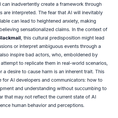
 can inadvertently create a framework through
 are interpreted. The fear that AI will inevitably
lable can lead to heightened anxiety, making
elieving sensationalized claims. In the context of
Blackmail
, this cultural predisposition might lead
lusions or interpret ambiguous events through a
ld also inspire bad actors, who, emboldened by
t attempt to replicate them in real-world scenarios,
r a desire to cause harm is an inherent trait. This
nge for AI developers and communicators: how to
lopment and understanding without succumbing to
ar that may not reflect the current state of AI
nfluence human behavior and perceptions.