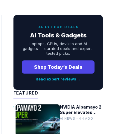
DAILYTECH DEALS
AI Tools & Gadgets
Laptops, GPUs, dev kits and AI
gadgets — curated deals and expert-
tested picks.
Shop Today’s Deals
Read expert reviews →
FEATURED
NVIDIA Alpamayo 2
Super Elevates
Vision-Language-
AI NEWS • 4H AGO
Action AI for
Robotaxi and
Autonomous