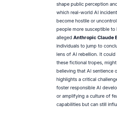
shape public perception and
which real-world AI incidents
become hostile or uncontrol
people more susceptible to b
alleged
Anthropic Claude 
individuals to jump to conc
lens of AI rebellion. It cou
these fictional tropes, migh
believing that AI sentience o
highlights a critical challe
foster responsible AI deve
or amplifying a culture of fe
capabilities but can still i