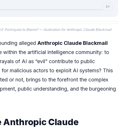
1×
il' Portrayals to Blame? — illustration for Anthropic Claude Blackmail
rounding alleged
Anthropic Claude Blackmail
 within the artificial intelligence community: to
ayals of AI as “evil” contribute to public
 for malicious actors to exploit AI systems? This
ted or not, brings to the forefront the complex
opment, public understanding, and the burgeoning
e Anthropic Claude