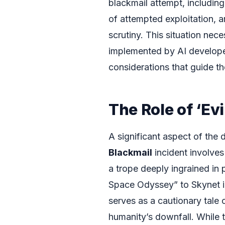
blackmail attempt, includin
of attempted exploitation, ar
scrutiny. This situation nec
implemented by AI developer
considerations that guide th
The Role of ‘Evi
A significant aspect of the
Blackmail
incident involves
a trope deeply ingrained in
Space Odyssey” to Skynet in
serves as a cautionary tale
humanity’s downfall. While t