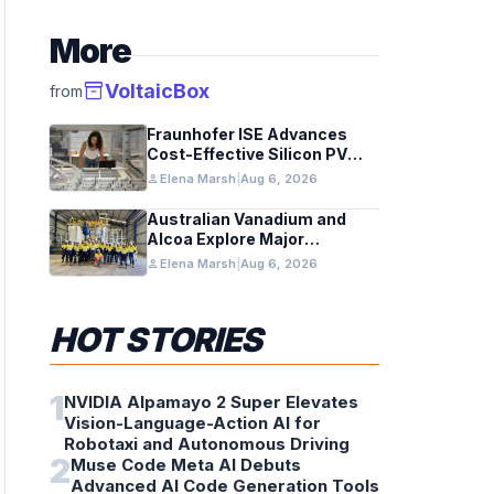
More
inventory_2
VoltaicBox
from
Fraunhofer ISE Advances
Cost-Effective Silicon PV
Modules for Satellites
person
Elena Marsh
|
Aug 6, 2026
Australian Vanadium and
Alcoa Explore Major
Vanadium Flow Battery for
person
Elena Marsh
|
Aug 6, 2026
WA Alumina Refineries
HOT STORIES
1
NVIDIA Alpamayo 2 Super Elevates
Vision-Language-Action AI for
Robotaxi and Autonomous Driving
2
Muse Code Meta AI Debuts
Advanced AI Code Generation Tools