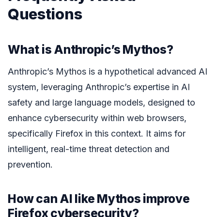
Questions
What is Anthropic’s Mythos?
Anthropic’s Mythos is a hypothetical advanced AI
system, leveraging Anthropic’s expertise in AI
safety and large language models, designed to
enhance cybersecurity within web browsers,
specifically Firefox in this context. It aims for
intelligent, real-time threat detection and
prevention.
How can AI like Mythos improve
Firefox cybersecurity?