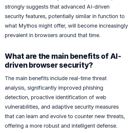
strongly suggests that advanced AI-driven
security features, potentially similar in function to
what Mythos might offer, will become increasingly
prevalent in browsers around that time.
What are the main benefits of AI-
driven browser security?
The main benefits include real-time threat
analysis, significantly improved phishing
detection, proactive identification of web
vulnerabilities, and adaptive security measures
that can learn and evolve to counter new threats,
offering a more robust and intelligent defense.