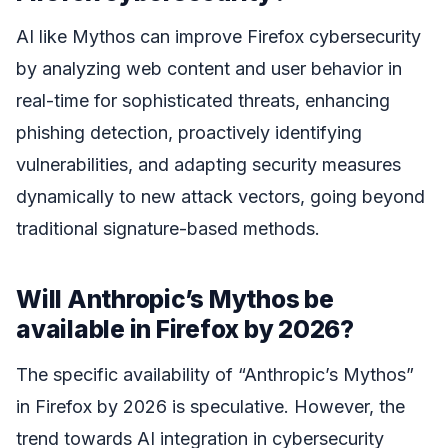
AI like Mythos can improve Firefox cybersecurity
by analyzing web content and user behavior in
real-time for sophisticated threats, enhancing
phishing detection, proactively identifying
vulnerabilities, and adapting security measures
dynamically to new attack vectors, going beyond
traditional signature-based methods.
Will Anthropic’s Mythos be
available in Firefox by 2026?
The specific availability of “Anthropic’s Mythos”
in Firefox by 2026 is speculative. However, the
trend towards AI integration in cybersecurity