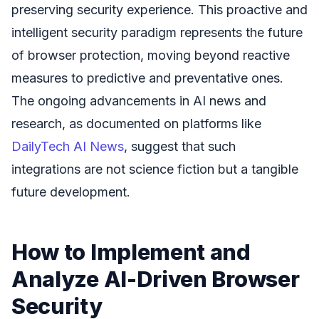
preserving security experience. This proactive and
intelligent security paradigm represents the future
of browser protection, moving beyond reactive
measures to predictive and preventative ones.
The ongoing advancements in AI news and
research, as documented on platforms like
DailyTech AI News
, suggest that such
integrations are not science fiction but a tangible
future development.
How to Implement and
Analyze AI-Driven Browser
Security