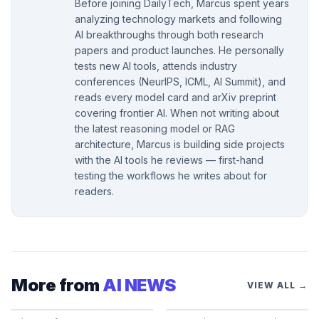
Before joining DailyTech, Marcus spent years
analyzing technology markets and following
AI breakthroughs through both research
papers and product launches. He personally
tests new AI tools, attends industry
conferences (NeurIPS, ICML, AI Summit), and
reads every model card and arXiv preprint
covering frontier AI. When not writing about
the latest reasoning model or RAG
architecture, Marcus is building side projects
with the AI tools he reviews — first-hand
testing the workflows he writes about for
readers.
More from
AI NEWS
VIEW ALL →