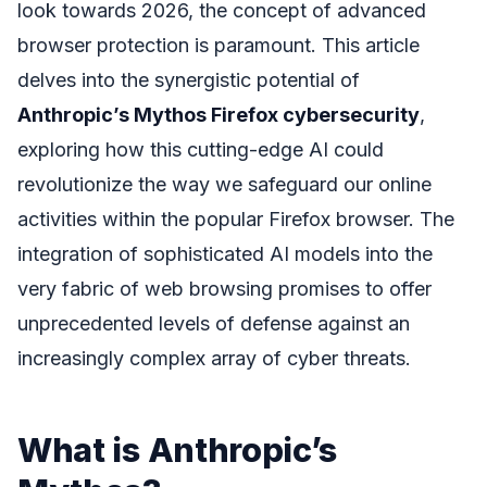
look towards 2026, the concept of advanced
browser protection is paramount. This article
delves into the synergistic potential of
Anthropic’s Mythos Firefox cybersecurity
,
exploring how this cutting-edge AI could
revolutionize the way we safeguard our online
activities within the popular Firefox browser. The
integration of sophisticated AI models into the
very fabric of web browsing promises to offer
unprecedented levels of defense against an
increasingly complex array of cyber threats.
What is Anthropic’s