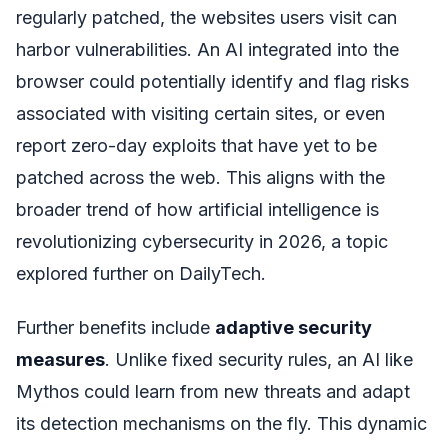
regularly patched, the websites users visit can
harbor vulnerabilities. An AI integrated into the
browser could potentially identify and flag risks
associated with visiting certain sites, or even
report zero-day exploits that have yet to be
patched across the web. This aligns with the
broader trend of how artificial intelligence is
revolutionizing cybersecurity in 2026, a topic
explored further on DailyTech.
Further benefits include
adaptive security
measures
. Unlike fixed security rules, an AI like
Mythos could learn from new threats and adapt
its detection mechanisms on the fly. This dynamic