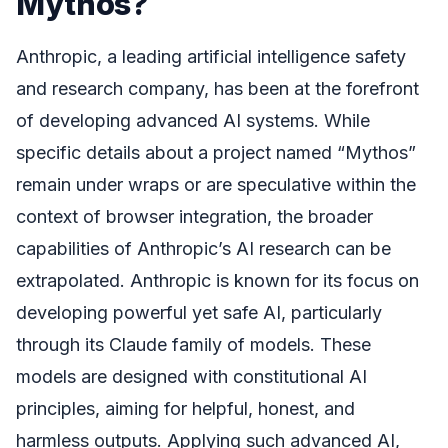
Mythos?
Anthropic, a leading artificial intelligence safety
and research company, has been at the forefront
of developing advanced AI systems. While
specific details about a project named “Mythos”
remain under wraps or are speculative within the
context of browser integration, the broader
capabilities of Anthropic’s AI research can be
extrapolated. Anthropic is known for its focus on
developing powerful yet safe AI, particularly
through its Claude family of models. These
models are designed with constitutional AI
principles, aiming for helpful, honest, and
harmless outputs. Applying such advanced AI,