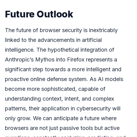
Future Outlook
The future of browser security is inextricably
linked to the advancements in artificial
intelligence. The hypothetical integration of
Anthropic’s Mythos into Firefox represents a
significant step towards a more intelligent and
proactive online defense system. As AI models
become more sophisticated, capable of
understanding context, intent, and complex
patterns, their application in cybersecurity will
only grow. We can anticipate a future where
browsers are not just passive tools but active