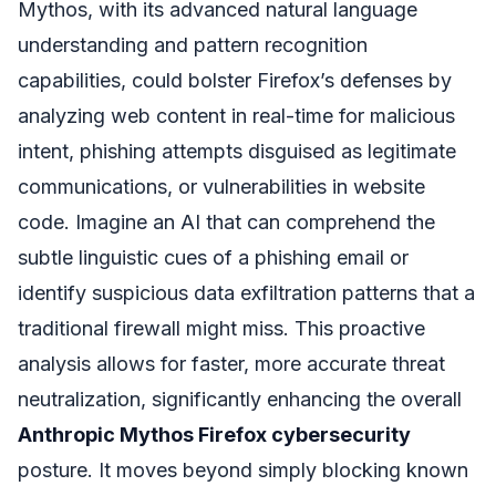
Mythos, with its advanced natural language
understanding and pattern recognition
capabilities, could bolster Firefox’s defenses by
analyzing web content in real-time for malicious
intent, phishing attempts disguised as legitimate
communications, or vulnerabilities in website
code. Imagine an AI that can comprehend the
subtle linguistic cues of a phishing email or
identify suspicious data exfiltration patterns that a
traditional firewall might miss. This proactive
analysis allows for faster, more accurate threat
neutralization, significantly enhancing the overall
Anthropic Mythos Firefox cybersecurity
posture. It moves beyond simply blocking known