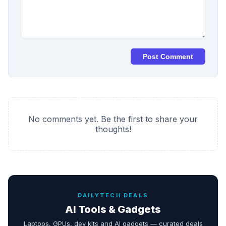
Post Comment
No comments yet. Be the first to share your
thoughts!
DAILYTECH DEALS
AI Tools & Gadgets
Laptops, GPUs, dev kits and AI gadgets — curated deals