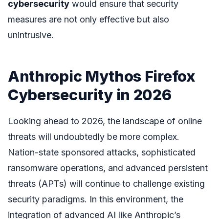
cybersecurity
would ensure that security
measures are not only effective but also
unintrusive.
Anthropic Mythos Firefox
Cybersecurity in 2026
Looking ahead to 2026, the landscape of online
threats will undoubtedly be more complex.
Nation-state sponsored attacks, sophisticated
ransomware operations, and advanced persistent
threats (APTs) will continue to challenge existing
security paradigms. In this environment, the
integration of advanced AI like Anthropic’s