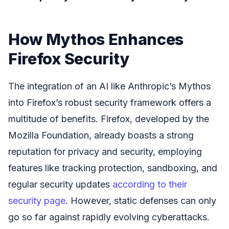
How Mythos Enhances
Firefox Security
The integration of an AI like Anthropic’s Mythos
into Firefox’s robust security framework offers a
multitude of benefits. Firefox, developed by the
Mozilla Foundation, already boasts a strong
reputation for privacy and security, employing
features like tracking protection, sandboxing, and
regular security updates
according to their
security page
. However, static defenses can only
go so far against rapidly evolving cyberattacks.