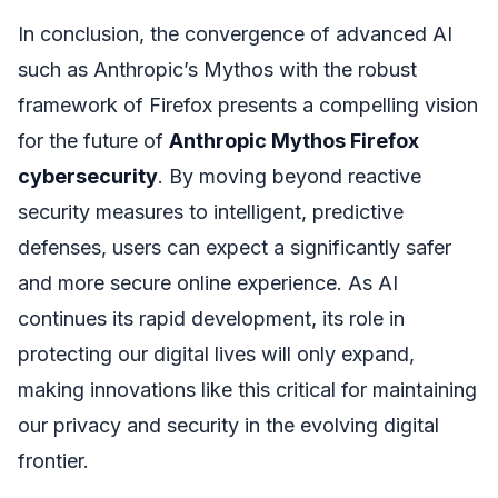
In conclusion, the convergence of advanced AI
such as Anthropic’s Mythos with the robust
framework of Firefox presents a compelling vision
for the future of
Anthropic Mythos Firefox
cybersecurity
. By moving beyond reactive
security measures to intelligent, predictive
defenses, users can expect a significantly safer
and more secure online experience. As AI
continues its rapid development, its role in
protecting our digital lives will only expand,
making innovations like this critical for maintaining
our privacy and security in the evolving digital
frontier.