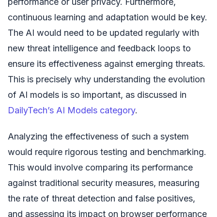
performance or user privacy. Furthermore,
continuous learning and adaptation would be key.
The AI would need to be updated regularly with
new threat intelligence and feedback loops to
ensure its effectiveness against emerging threats.
This is precisely why understanding the evolution
of AI models is so important, as discussed in
DailyTech’s AI Models category
.
Analyzing the effectiveness of such a system
would require rigorous testing and benchmarking.
This would involve comparing its performance
against traditional security measures, measuring
the rate of threat detection and false positives,
and assessing its impact on browser performance