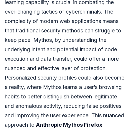
learning capability is crucial in combating the
ever-changing tactics of cybercriminals. The
complexity of modern web applications means
that traditional security methods can struggle to
keep pace. Mythos, by understanding the
underlying intent and potential impact of code
execution and data transfer, could offer a more
nuanced and effective layer of protection.
Personalized security profiles could also become
a reality, where Mythos learns a user’s browsing
habits to better distinguish between legitimate
and anomalous activity, reducing false positives
and improving the user experience. This nuanced
approach to
Anthropic Mythos Firefox