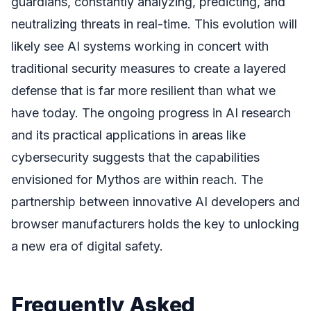
guardians, constantly analyzing, predicting, and
neutralizing threats in real-time. This evolution will
likely see AI systems working in concert with
traditional security measures to create a layered
defense that is far more resilient than what we
have today. The ongoing progress in AI research
and its practical applications in areas like
cybersecurity suggests that the capabilities
envisioned for Mythos are within reach. The
partnership between innovative AI developers and
browser manufacturers holds the key to unlocking
a new era of digital safety.
Frequently Asked