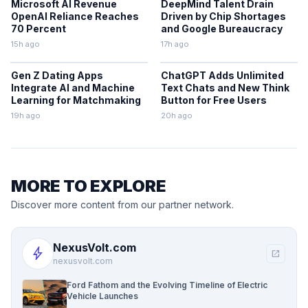
Microsoft AI Revenue
DeepMind Talent Drain
OpenAI Reliance Reaches
Driven by Chip Shortages
70 Percent
and Google Bureaucracy
15h ago
17h ago
Gen Z Dating Apps
ChatGPT Adds Unlimited
Integrate AI and Machine
Text Chats and New Think
Learning for Matchmaking
Button for Free Users
19h ago
20h ago
MORE TO EXPLORE
Discover more content from our partner network.
NexusVolt.com
bolt
open_in_new
nexusvolt.com
Ford Fathom and the Evolving Timeline of Electric
Vehicle Launches