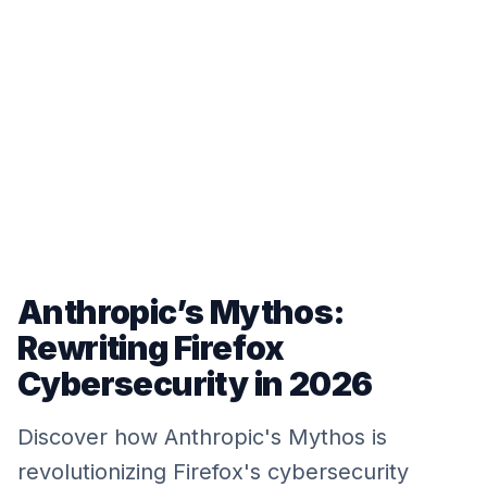
Anthropic’s Mythos:
Rewriting Firefox
Cybersecurity in 2026
Discover how Anthropic's Mythos is
revolutionizing Firefox's cybersecurity