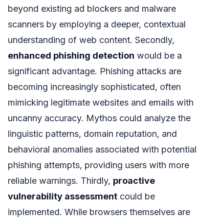
beyond existing ad blockers and malware
scanners by employing a deeper, contextual
understanding of web content. Secondly,
enhanced phishing detection
would be a
significant advantage. Phishing attacks are
becoming increasingly sophisticated, often
mimicking legitimate websites and emails with
uncanny accuracy. Mythos could analyze the
linguistic patterns, domain reputation, and
behavioral anomalies associated with potential
phishing attempts, providing users with more
reliable warnings. Thirdly,
proactive
vulnerability assessment
could be
implemented. While browsers themselves are