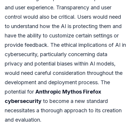
and user experience. Transparency and user
control would also be critical. Users would need
to understand how the AI is protecting them and
have the ability to customize certain settings or
provide feedback. The ethical implications of AI in
cybersecurity, particularly concerning data
privacy and potential biases within AI models,
would need careful consideration throughout the
development and deployment process. The
potential for
Anthropic Mythos Firefox
cybersecurity
to become a new standard
necessitates a thorough approach to its creation
and evaluation.