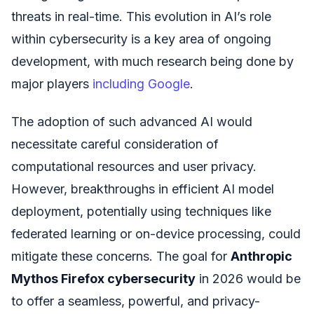
threats in real-time. This evolution in AI’s role
within cybersecurity is a key area of ongoing
development, with much research being done by
major players
including Google
.
The adoption of such advanced AI would
necessitate careful consideration of
computational resources and user privacy.
However, breakthroughs in efficient AI model
deployment, potentially using techniques like
federated learning or on-device processing, could
mitigate these concerns. The goal for
Anthropic
Mythos Firefox cybersecurity
in 2026 would be
to offer a seamless, powerful, and privacy-