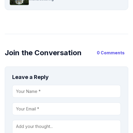
Join the Conversation
0 Comments
Leave a Reply