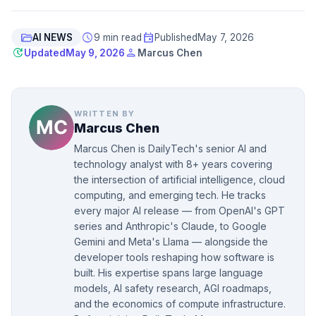
folder_open
schedule
event
AI NEWS
9 min read
Published
May 7, 2026
update
person
Updated
May 9, 2026
Marcus Chen
WRITTEN BY
Marcus Chen
Marcus Chen is DailyTech's senior AI and
technology analyst with 8+ years covering
the intersection of artificial intelligence, cloud
computing, and emerging tech. He tracks
every major AI release — from OpenAI's GPT
series and Anthropic's Claude, to Google
Gemini and Meta's Llama — alongside the
developer tools reshaping how software is
built. His expertise spans large language
models, AI safety research, AGI roadmaps,
and the economics of compute infrastructure.