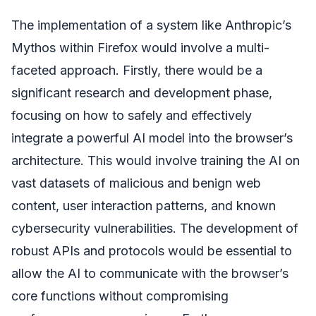
The implementation of a system like Anthropic’s
Mythos within Firefox would involve a multi-
faceted approach. Firstly, there would be a
significant research and development phase,
focusing on how to safely and effectively
integrate a powerful AI model into the browser’s
architecture. This would involve training the AI on
vast datasets of malicious and benign web
content, user interaction patterns, and known
cybersecurity vulnerabilities. The development of
robust APIs and protocols would be essential to
allow the AI to communicate with the browser’s
core functions without compromising