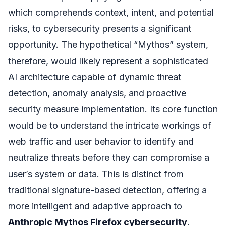
which comprehends context, intent, and potential
risks, to cybersecurity presents a significant
opportunity. The hypothetical “Mythos” system,
therefore, would likely represent a sophisticated
AI architecture capable of dynamic threat
detection, anomaly analysis, and proactive
security measure implementation. Its core function
would be to understand the intricate workings of
web traffic and user behavior to identify and
neutralize threats before they can compromise a
user’s system or data. This is distinct from
traditional signature-based detection, offering a
more intelligent and adaptive approach to
Anthropic Mythos Firefox cybersecurity
.