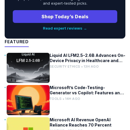
and expert-tested picks.
Shop Today’s Deals
Read expert reviews →
FEATURED
Liquid AI LFM2.5-2.6B Advances On-
Device Privacy in Healthcare and
Finance
SECURITY ETHICS • 13H AGO
Microsoft’s Code-Testing-
Generator vs Copilot: Features and
Benchmarks
TOOLS • 14H AGO
Microsoft AI Revenue OpenAI
Reliance Reaches 70 Percent