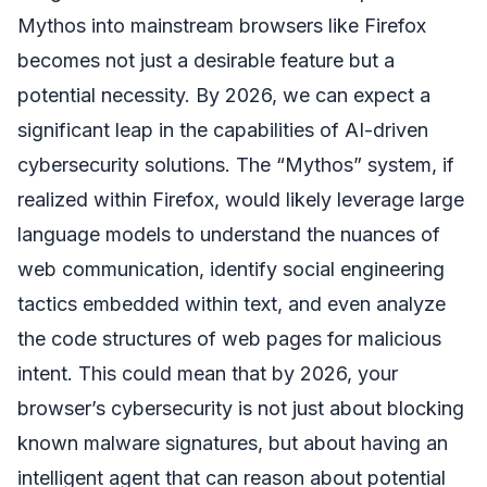
Mythos into mainstream browsers like Firefox
becomes not just a desirable feature but a
potential necessity. By 2026, we can expect a
significant leap in the capabilities of AI-driven
cybersecurity solutions. The “Mythos” system, if
realized within Firefox, would likely leverage large
language models to understand the nuances of
web communication, identify social engineering
tactics embedded within text, and even analyze
the code structures of web pages for malicious
intent. This could mean that by 2026, your
browser’s cybersecurity is not just about blocking
known malware signatures, but about having an
intelligent agent that can reason about potential