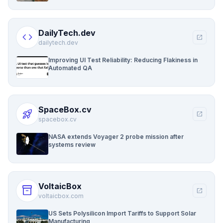
DailyTech.dev
code
open_in_new
dailytech.dev
Improving UI Test Reliability: Reducing Flakiness in
Automated QA
SpaceBox.cv
rocket_launch
open_in_new
spacebox.cv
NASA extends Voyager 2 probe mission after
systems review
VoltaicBox
inventory_2
open_in_new
voltaicbox.com
US Sets Polysilicon Import Tariffs to Support Solar
Manufacturing