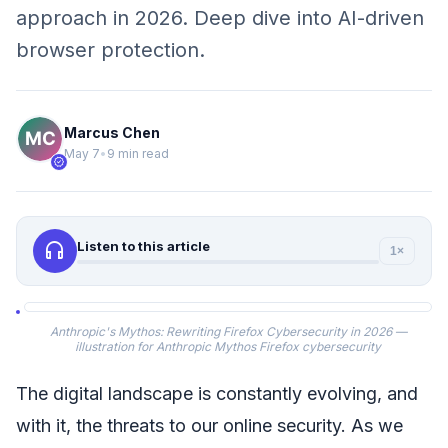
approach in 2026. Deep dive into AI-driven
browser protection.
Marcus Chen
May 7
•
9 min read
verified
headphones
Listen to this article
1×
Anthropic's Mythos: Rewriting Firefox Cybersecurity in 2026 —
illustration for Anthropic Mythos Firefox cybersecurity
The digital landscape is constantly evolving, and
with it, the threats to our online security. As we