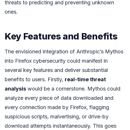
threats to predicting and preventing unknown
ones.
Key Features and Benefits
The envisioned integration of Anthropic’s Mythos
into Firefox cybersecurity could manifest in
several key features and deliver substantial
benefits to users. Firstly,
real-time threat
analysis
would be a cornerstone. Mythos could
analyze every piece of data downloaded and
every connection made by Firefox, flagging
suspicious scripts, malvertising, or drive-by
download attempts instantaneously. This goes