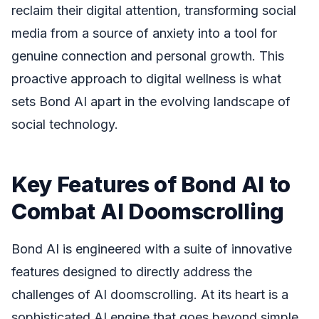
reclaim their digital attention, transforming social
media from a source of anxiety into a tool for
genuine connection and personal growth. This
proactive approach to digital wellness is what
sets Bond AI apart in the evolving landscape of
social technology.
Key Features of Bond AI to
Combat AI Doomscrolling
Bond AI is engineered with a suite of innovative
features designed to directly address the
challenges of AI doomscrolling. At its heart is a
sophisticated AI engine that goes beyond simple