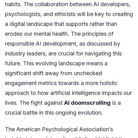
habits. The collaboration between AI developers,
psychologists, and ethicists will be key to creating
a digital landscape that supports rather than
erodes our mental health. The principles of
responsible AI development, as discussed by
industry leaders, are crucial for navigating this
future. This evolving landscape means a
significant shift away from unchecked
engagement metrics towards a more holistic
approach to how artificial intelligence impacts our
lives. The fight against
AI doomscrolling
is a
crucial battle in this ongoing evolution.
The American Psychological Association’s