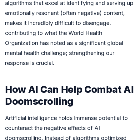
algorithms that excel at identifying and serving up
emotionally resonant (often negative) content,
makes it incredibly difficult to disengage,
contributing to what the World Health
Organization has noted as a significant global
mental health challenge; strengthening our
response is crucial.
How AI Can Help Combat AI
Doomscrolling
Artificial intelligence holds immense potential to
counteract the negative effects of AI
doomscrolling. Instead of algorithms optimized