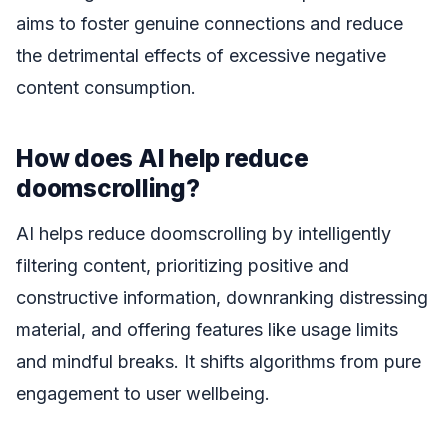
aims to foster genuine connections and reduce
the detrimental effects of excessive negative
content consumption.
How does AI help reduce
doomscrolling?
AI helps reduce doomscrolling by intelligently
filtering content, prioritizing positive and
constructive information, downranking distressing
material, and offering features like usage limits
and mindful breaks. It shifts algorithms from pure
engagement to user wellbeing.