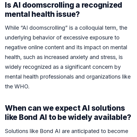
Is AI doomscrolling a recognized
mental health issue?
While “AI doomscrolling” is a colloquial term, the
underlying behavior of excessive exposure to
negative online content and its impact on mental
health, such as increased anxiety and stress, is
widely recognized as a significant concern by
mental health professionals and organizations like
the WHO.
When can we expect AI solutions
like Bond AI to be widely available?
Solutions like Bond AI are anticipated to become