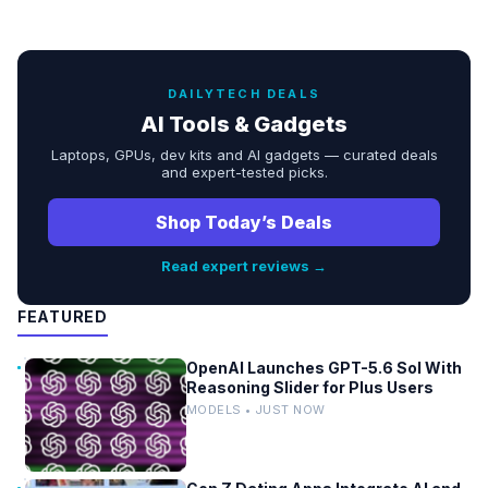
DAILYTECH DEALS
AI Tools & Gadgets
Laptops, GPUs, dev kits and AI gadgets — curated deals
and expert-tested picks.
Shop Today’s Deals
Read expert reviews →
FEATURED
OpenAI Launches GPT-5.6 Sol With
Reasoning Slider for Plus Users
MODELS • JUST NOW