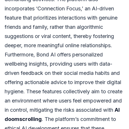
incorporates ‘Connection Focus,’ an AI-driven
feature that prioritizes interactions with genuine
friends and family, rather than algorithmic
suggestions or viral content, thereby fostering
deeper, more meaningful online relationships.
Furthermore, Bond AI offers personalized
wellbeing insights, providing users with data-
driven feedback on their social media habits and
offering actionable advice to improve their digital
hygiene. These features collectively aim to create
an environment where users feel empowered and
in control, mitigating the risks associated with
AI
doomscrolling
. The platform’s commitment to
ethical AI development ensures that these