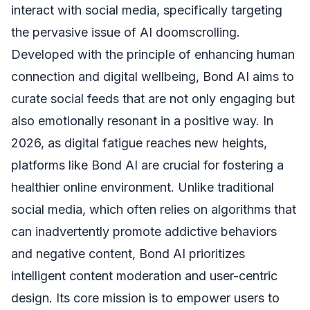
interact with social media, specifically targeting
the pervasive issue of AI doomscrolling.
Developed with the principle of enhancing human
connection and digital wellbeing, Bond AI aims to
curate social feeds that are not only engaging but
also emotionally resonant in a positive way. In
2026, as digital fatigue reaches new heights,
platforms like Bond AI are crucial for fostering a
healthier online environment. Unlike traditional
social media, which often relies on algorithms that
can inadvertently promote addictive behaviors
and negative content, Bond AI prioritizes
intelligent content moderation and user-centric
design. Its core mission is to empower users to