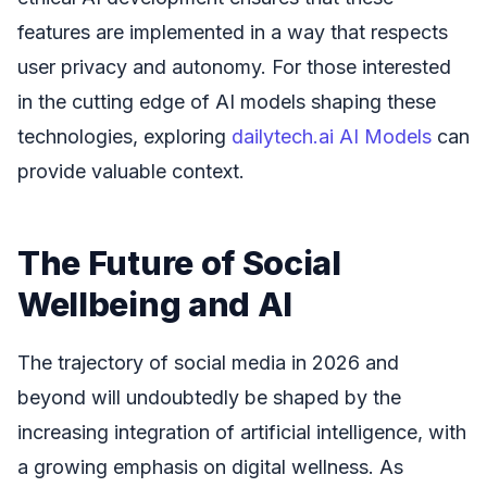
features are implemented in a way that respects
user privacy and autonomy. For those interested
in the cutting edge of AI models shaping these
technologies, exploring
dailytech.ai AI Models
can
provide valuable context.
The Future of Social
Wellbeing and AI
The trajectory of social media in 2026 and
beyond will undoubtedly be shaped by the
increasing integration of artificial intelligence, with
a growing emphasis on digital wellness. As