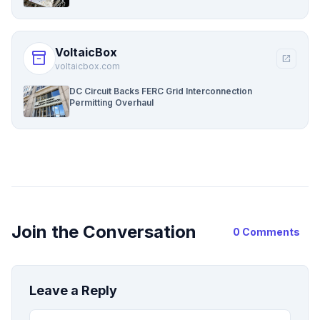
VoltaicBox
inventory_2
open_in_new
voltaicbox.com
DC Circuit Backs FERC Grid Interconnection
Permitting Overhaul
Join the Conversation
0 Comments
Leave a Reply