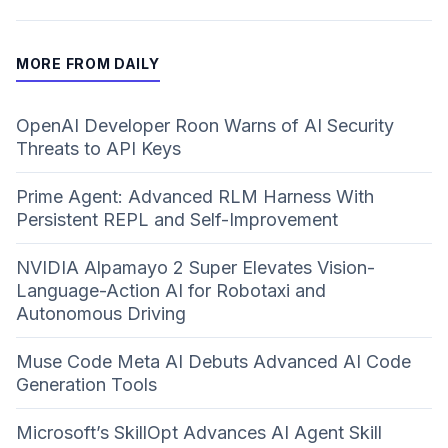
MORE FROM DAILY
OpenAI Developer Roon Warns of AI Security
Threats to API Keys
Prime Agent: Advanced RLM Harness With
Persistent REPL and Self-Improvement
NVIDIA Alpamayo 2 Super Elevates Vision-
Language-Action AI for Robotaxi and
Autonomous Driving
Muse Code Meta AI Debuts Advanced AI Code
Generation Tools
Microsoft’s SkillOpt Advances AI Agent Skill