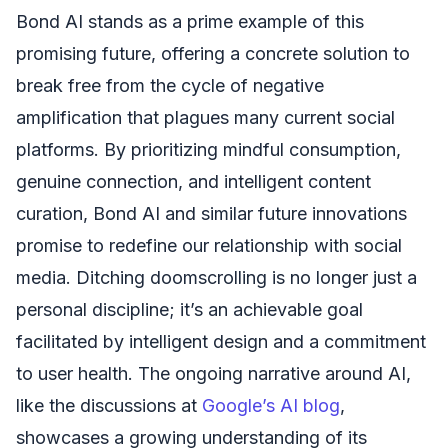
Bond AI stands as a prime example of this
promising future, offering a concrete solution to
break free from the cycle of negative
amplification that plagues many current social
platforms. By prioritizing mindful consumption,
genuine connection, and intelligent content
curation, Bond AI and similar future innovations
promise to redefine our relationship with social
media. Ditching doomscrolling is no longer just a
personal discipline; it’s an achievable goal
facilitated by intelligent design and a commitment
to user health. The ongoing narrative around AI,
like the discussions at
Google’s AI blog
,
showcases a growing understanding of its