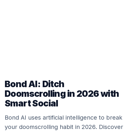
Bond AI: Ditch
Doomscrolling in 2026 with
Smart Social
Bond AI uses artificial intelligence to break
your doomscrolling habit in 2026. Discover