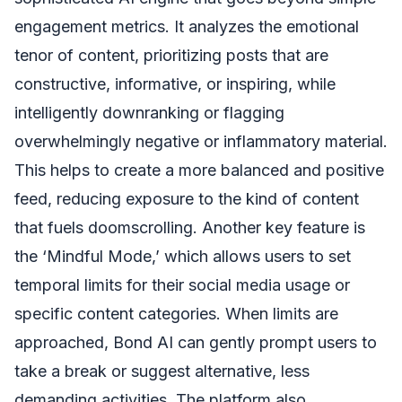
engagement metrics. It analyzes the emotional
tenor of content, prioritizing posts that are
constructive, informative, or inspiring, while
intelligently downranking or flagging
overwhelmingly negative or inflammatory material.
This helps to create a more balanced and positive
feed, reducing exposure to the kind of content
that fuels doomscrolling. Another key feature is
the ‘Mindful Mode,’ which allows users to set
temporal limits for their social media usage or
specific content categories. When limits are
approached, Bond AI can gently prompt users to
take a break or suggest alternative, less
demanding activities. The platform also