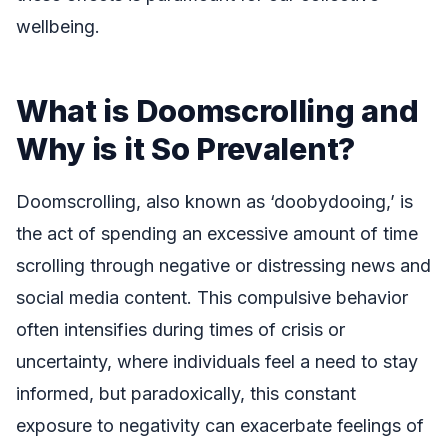
wellbeing.
What is Doomscrolling and
Why is it So Prevalent?
Doomscrolling, also known as ‘doobydooing,’ is
the act of spending an excessive amount of time
scrolling through negative or distressing news and
social media content. This compulsive behavior
often intensifies during times of crisis or
uncertainty, where individuals feel a need to stay
informed, but paradoxically, this constant
exposure to negativity can exacerbate feelings of