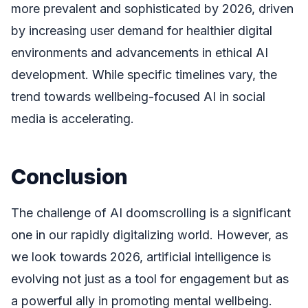
more prevalent and sophisticated by 2026, driven
by increasing user demand for healthier digital
environments and advancements in ethical AI
development. While specific timelines vary, the
trend towards wellbeing-focused AI in social
media is accelerating.
Conclusion
The challenge of AI doomscrolling is a significant
one in our rapidly digitalizing world. However, as
we look towards 2026, artificial intelligence is
evolving not just as a tool for engagement but as
a powerful ally in promoting mental wellbeing.