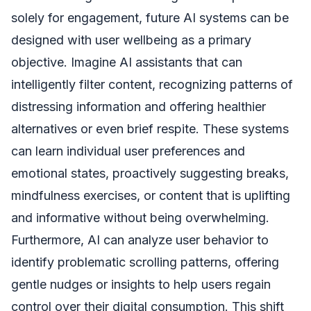
solely for engagement, future AI systems can be
designed with user wellbeing as a primary
objective. Imagine AI assistants that can
intelligently filter content, recognizing patterns of
distressing information and offering healthier
alternatives or even brief respite. These systems
can learn individual user preferences and
emotional states, proactively suggesting breaks,
mindfulness exercises, or content that is uplifting
and informative without being overwhelming.
Furthermore, AI can analyze user behavior to
identify problematic scrolling patterns, offering
gentle nudges or insights to help users regain
control over their digital consumption. This shift