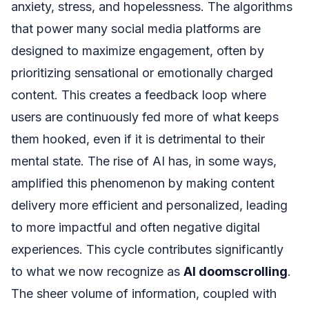
anxiety, stress, and hopelessness. The algorithms
that power many social media platforms are
designed to maximize engagement, often by
prioritizing sensational or emotionally charged
content. This creates a feedback loop where
users are continuously fed more of what keeps
them hooked, even if it is detrimental to their
mental state. The rise of AI has, in some ways,
amplified this phenomenon by making content
delivery more efficient and personalized, leading
to more impactful and often negative digital
experiences. This cycle contributes significantly
to what we now recognize as
AI doomscrolling
.
The sheer volume of information, coupled with