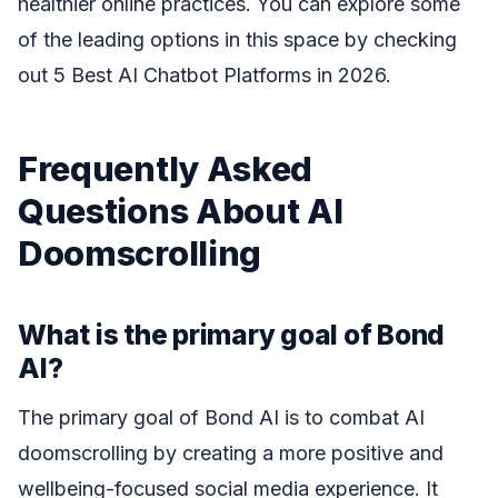
healthier online practices. You can explore some
of the leading options in this space by checking
out 5 Best AI Chatbot Platforms in 2026.
Frequently Asked
Questions About AI
Doomscrolling
What is the primary goal of Bond
AI?
The primary goal of Bond AI is to combat AI
doomscrolling by creating a more positive and
wellbeing-focused social media experience. It