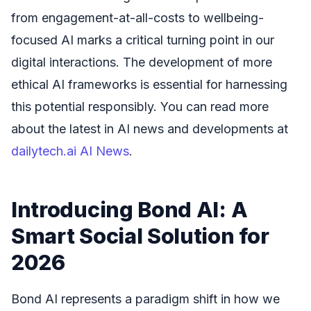
from engagement-at-all-costs to wellbeing-
focused AI marks a critical turning point in our
digital interactions. The development of more
ethical AI frameworks is essential for harnessing
this potential responsibly. You can read more
about the latest in AI news and developments at
dailytech.ai AI News
.
Introducing Bond AI: A
Smart Social Solution for
2026
Bond AI represents a paradigm shift in how we