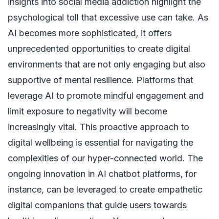
insights into social media addiction highlight the
psychological toll that excessive use can take. As
AI becomes more sophisticated, it offers
unprecedented opportunities to create digital
environments that are not only engaging but also
supportive of mental resilience. Platforms that
leverage AI to promote mindful engagement and
limit exposure to negativity will become
increasingly vital. This proactive approach to
digital wellbeing is essential for navigating the
complexities of our hyper-connected world. The
ongoing innovation in AI chatbot platforms, for
instance, can be leveraged to create empathetic
digital companions that guide users towards