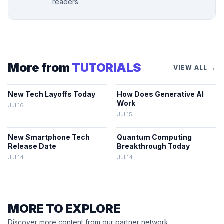
readers.
More from
TUTORIALS
VIEW ALL →
New Tech Layoffs Today
How Does Generative AI
Work
Jul 16
Jul 15
New Smartphone Tech
Quantum Computing
Release Date
Breakthrough Today
Jul 14
Jul 14
MORE TO EXPLORE
Discover more content from our partner network.