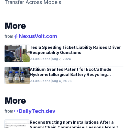
Transfer Across Models
More
bolt
NexusVolt.com
from
Tesla Speeding Ticket Liability Raises Driver
Responsibility Questions
person
Luis Roche
|
Aug 7, 2026
Altilium Granted Patent for EcoCathode
Hydrometallurgical Battery Recycling
Process
person
Luis Roche
|
Aug 6, 2026
More
code
DailyTech.dev
from
Reconstructing npm Installations After a
Supply Chain Compromise: Lessons From the