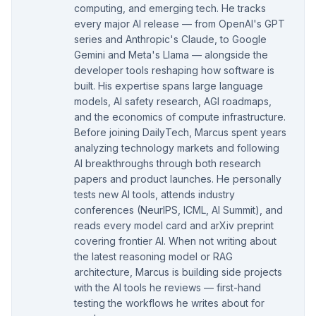
computing, and emerging tech. He tracks
every major AI release — from OpenAI's GPT
series and Anthropic's Claude, to Google
Gemini and Meta's Llama — alongside the
developer tools reshaping how software is
built. His expertise spans large language
models, AI safety research, AGI roadmaps,
and the economics of compute infrastructure.
Before joining DailyTech, Marcus spent years
analyzing technology markets and following
AI breakthroughs through both research
papers and product launches. He personally
tests new AI tools, attends industry
conferences (NeurIPS, ICML, AI Summit), and
reads every model card and arXiv preprint
covering frontier AI. When not writing about
the latest reasoning model or RAG
architecture, Marcus is building side projects
with the AI tools he reviews — first-hand
testing the workflows he writes about for