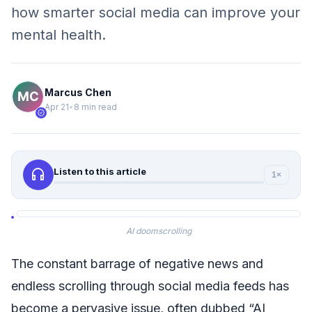
how smarter social media can improve your
mental health.
Marcus Chen
Apr 21
•
8 min read
verified
headphones
Listen to this article
1×
AI doomscrolling
The constant barrage of negative news and
endless scrolling through social media feeds has
become a pervasive issue, often dubbed “AI