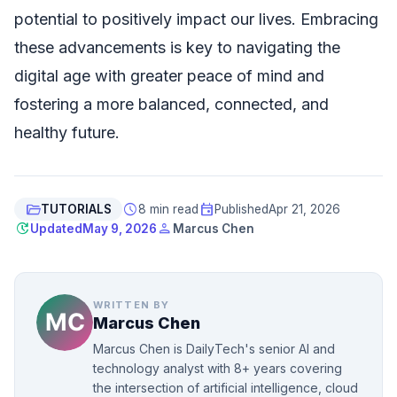
potential to positively impact our lives. Embracing
these advancements is key to navigating the
digital age with greater peace of mind and
fostering a more balanced, connected, and
healthy future.
folder_open
schedule
event
TUTORIALS
8 min read
Published
Apr 21, 2026
update
person
Updated
May 9, 2026
Marcus Chen
WRITTEN BY
Marcus Chen
Marcus Chen is DailyTech's senior AI and
technology analyst with 8+ years covering
the intersection of artificial intelligence, cloud