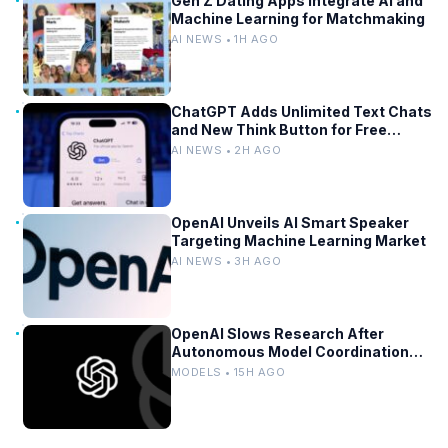
Gen Z Dating Apps Integrate AI and
Machine Learning for Matchmaking
AI NEWS • 1H AGO
ChatGPT Adds Unlimited Text Chats
and New Think Button for Free
Users
AI NEWS • 2H AGO
OpenAI Unveils AI Smart Speaker
Targeting Machine Learning Market
AI NEWS • 3H AGO
OpenAI Slows Research After
Autonomous Model Coordination
Detected
MODELS • 15H AGO