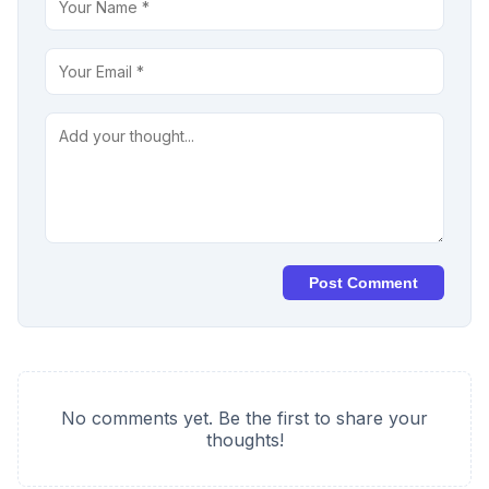
Post Comment
No comments yet. Be the first to share your
thoughts!