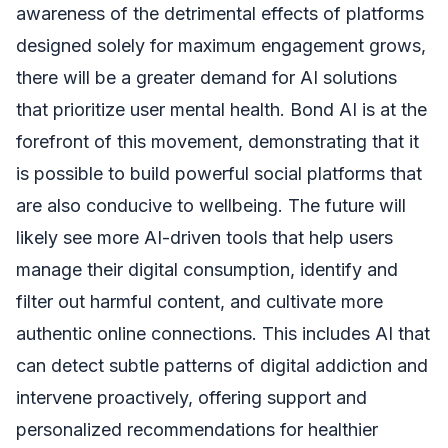
awareness of the detrimental effects of platforms
designed solely for maximum engagement grows,
there will be a greater demand for AI solutions
that prioritize user mental health. Bond AI is at the
forefront of this movement, demonstrating that it
is possible to build powerful social platforms that
are also conducive to wellbeing. The future will
likely see more AI-driven tools that help users
manage their digital consumption, identify and
filter out harmful content, and cultivate more
authentic online connections. This includes AI that
can detect subtle patterns of digital addiction and
intervene proactively, offering support and
personalized recommendations for healthier