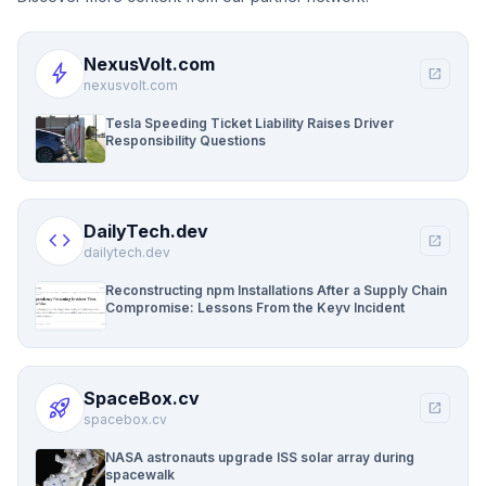
NexusVolt.com
bolt
open_in_new
nexusvolt.com
Tesla Speeding Ticket Liability Raises Driver
Responsibility Questions
DailyTech.dev
code
open_in_new
dailytech.dev
Reconstructing npm Installations After a Supply Chain
Compromise: Lessons From the Keyv Incident
SpaceBox.cv
rocket_launch
open_in_new
spacebox.cv
NASA astronauts upgrade ISS solar array during
spacewalk