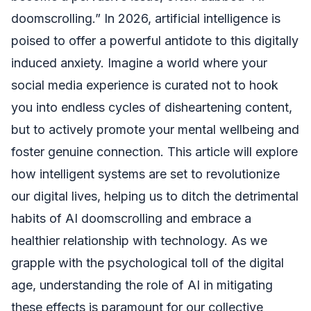
doomscrolling.” In 2026, artificial intelligence is
poised to offer a powerful antidote to this digitally
induced anxiety. Imagine a world where your
social media experience is curated not to hook
you into endless cycles of disheartening content,
but to actively promote your mental wellbeing and
foster genuine connection. This article will explore
how intelligent systems are set to revolutionize
our digital lives, helping us to ditch the detrimental
habits of AI doomscrolling and embrace a
healthier relationship with technology. As we
grapple with the psychological toll of the digital
age, understanding the role of AI in mitigating
these effects is paramount for our collective