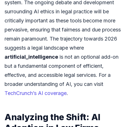
system. The ongoing debate and development
surrounding AI ethics in legal practice will be
critically important as these tools become more
pervasive, ensuring that fairness and due process
remain paramount. The trajectory towards 2026
suggests a legal landscape where
artificial_intelligence
is not an optional add-on
but a fundamental component of efficient,
effective, and accessible legal services. For a
broader understanding of AI, you can visit
TechCrunch’s AI coverage
.
Analyzing the Shift: AI