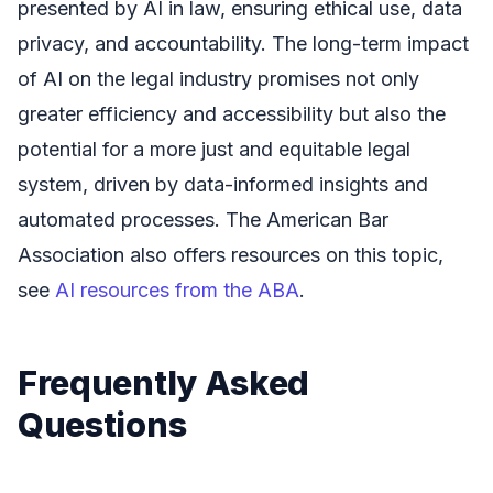
presented by AI in law, ensuring ethical use, data
privacy, and accountability. The long-term impact
of AI on the legal industry promises not only
greater efficiency and accessibility but also the
potential for a more just and equitable legal
system, driven by data-informed insights and
automated processes. The American Bar
Association also offers resources on this topic,
see
AI resources from the ABA
.
Frequently Asked
Questions