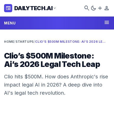
search
dark_mode
add
person
DAILYTECH.AI
newspaper
expand_more
menu
MENU
HOME
/
STARTUPS
/
CLIO’S $500M MILESTONE: AI’S 2026 LEGAL TECH LEAP
Clio’s $500M Milestone:
Ai’s 2026 Legal Tech Leap
Clio hits $500M. How does Anthropic's rise
impact legal AI in 2026? A deep dive into
AI's legal tech revolution.