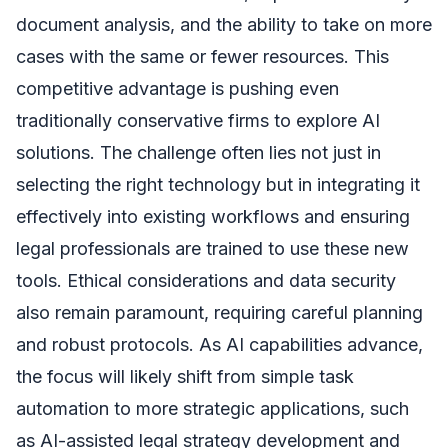
document analysis, and the ability to take on more
cases with the same or fewer resources. This
competitive advantage is pushing even
traditionally conservative firms to explore AI
solutions. The challenge often lies not just in
selecting the right technology but in integrating it
effectively into existing workflows and ensuring
legal professionals are trained to use these new
tools. Ethical considerations and data security
also remain paramount, requiring careful planning
and robust protocols. As AI capabilities advance,
the focus will likely shift from simple task
automation to more strategic applications, such
as AI-assisted legal strategy development and