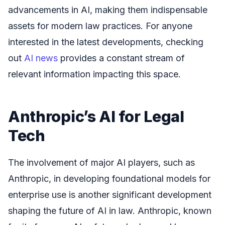
advancements in AI, making them indispensable
assets for modern law practices. For anyone
interested in the latest developments, checking
out
AI news
provides a constant stream of
relevant information impacting this space.
Anthropic’s AI for Legal
Tech
The involvement of major AI players, such as
Anthropic, in developing foundational models for
enterprise use is another significant development
shaping the future of AI in law. Anthropic, known