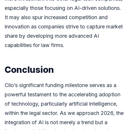
especially those focusing on AI-driven solutions.
It may also spur increased competition and
innovation as companies strive to capture market
share by developing more advanced AI
capabilities for law firms.
Conclusion
Clio’s significant funding milestone serves as a
powerful testament to the accelerating adoption
of technology, particularly artificial intelligence,
within the legal sector. As we approach 2026, the
integration of AI is not merely a trend but a