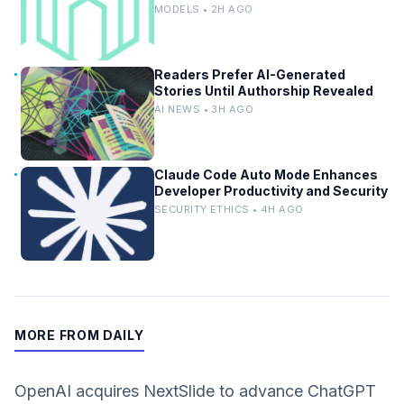
Designs
MODELS • 2H AGO
Readers Prefer AI-Generated
Stories Until Authorship Revealed
AI NEWS • 3H AGO
Claude Code Auto Mode Enhances
Developer Productivity and Security
SECURITY ETHICS • 4H AGO
MORE FROM DAILY
OpenAI acquires NextSlide to advance ChatGPT