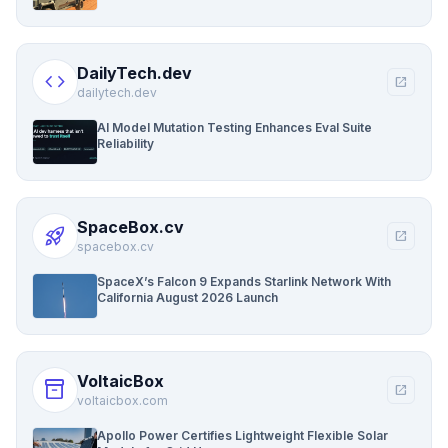
DailyTech.dev
code
open_in_new
dailytech.dev
AI Model Mutation Testing Enhances Eval Suite
Reliability
SpaceBox.cv
rocket_launch
open_in_new
spacebox.cv
SpaceX’s Falcon 9 Expands Starlink Network With
California August 2026 Launch
VoltaicBox
inventory_2
open_in_new
voltaicbox.com
Apollo Power Certifies Lightweight Flexible Solar