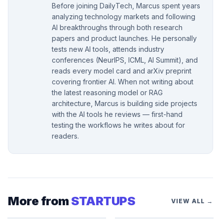
Before joining DailyTech, Marcus spent years
analyzing technology markets and following
AI breakthroughs through both research
papers and product launches. He personally
tests new AI tools, attends industry
conferences (NeurIPS, ICML, AI Summit), and
reads every model card and arXiv preprint
covering frontier AI. When not writing about
the latest reasoning model or RAG
architecture, Marcus is building side projects
with the AI tools he reviews — first-hand
testing the workflows he writes about for
readers.
More from
STARTUPS
VIEW ALL →