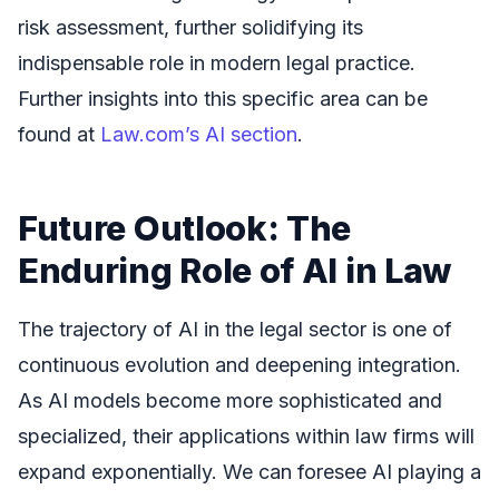
risk assessment, further solidifying its
indispensable role in modern legal practice.
Further insights into this specific area can be
found at
Law.com’s AI section
.
Future Outlook: The
Enduring Role of AI in Law
The trajectory of AI in the legal sector is one of
continuous evolution and deepening integration.
As AI models become more sophisticated and
specialized, their applications within law firms will
expand exponentially. We can foresee AI playing a