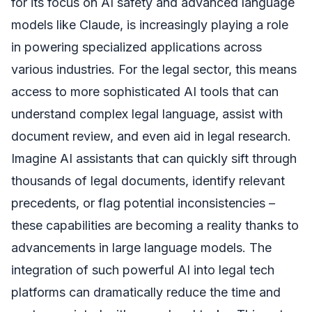
for its focus on AI safety and advanced language
models like Claude, is increasingly playing a role
in powering specialized applications across
various industries. For the legal sector, this means
access to more sophisticated AI tools that can
understand complex legal language, assist with
document review, and even aid in legal research.
Imagine AI assistants that can quickly sift through
thousands of legal documents, identify relevant
precedents, or flag potential inconsistencies –
these capabilities are becoming a reality thanks to
advancements in large language models. The
integration of such powerful AI into legal tech
platforms can dramatically reduce the time and