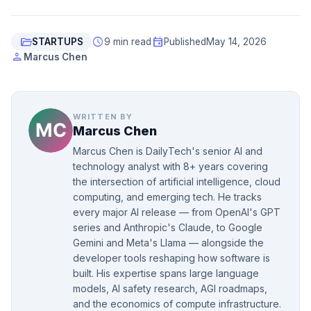
folder_open
schedule
event
STARTUPS
9 min read
Published
May 14, 2026
person
Marcus Chen
WRITTEN BY
Marcus Chen
Marcus Chen is DailyTech's senior AI and
technology analyst with 8+ years covering
the intersection of artificial intelligence, cloud
computing, and emerging tech. He tracks
every major AI release — from OpenAI's GPT
series and Anthropic's Claude, to Google
Gemini and Meta's Llama — alongside the
developer tools reshaping how software is
built. His expertise spans large language
models, AI safety research, AGI roadmaps,
and the economics of compute infrastructure.