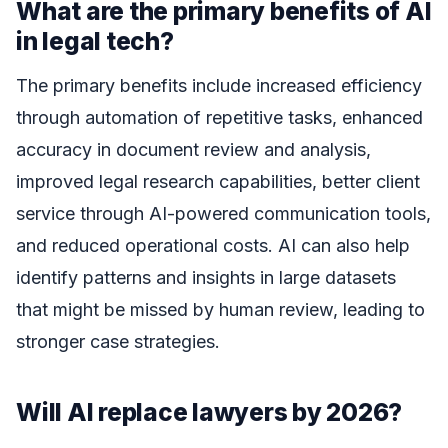
What are the primary benefits of AI
in legal tech?
The primary benefits include increased efficiency
through automation of repetitive tasks, enhanced
accuracy in document review and analysis,
improved legal research capabilities, better client
service through AI-powered communication tools,
and reduced operational costs. AI can also help
identify patterns and insights in large datasets
that might be missed by human review, leading to
stronger case strategies.
Will AI replace lawyers by 2026?