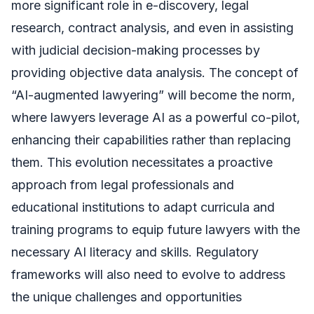
more significant role in e-discovery, legal
research, contract analysis, and even in assisting
with judicial decision-making processes by
providing objective data analysis. The concept of
“AI-augmented lawyering” will become the norm,
where lawyers leverage AI as a powerful co-pilot,
enhancing their capabilities rather than replacing
them. This evolution necessitates a proactive
approach from legal professionals and
educational institutions to adapt curricula and
training programs to equip future lawyers with the
necessary AI literacy and skills. Regulatory
frameworks will also need to evolve to address
the unique challenges and opportunities