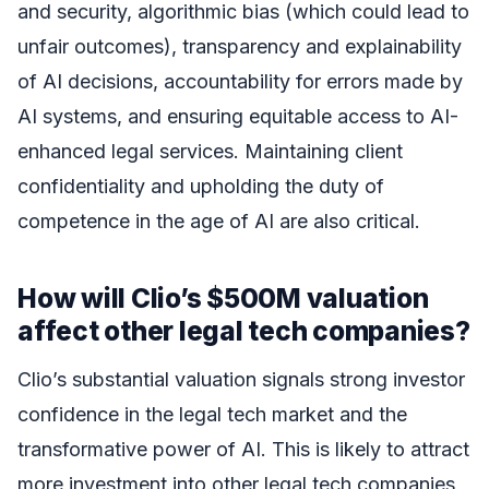
and security, algorithmic bias (which could lead to
unfair outcomes), transparency and explainability
of AI decisions, accountability for errors made by
AI systems, and ensuring equitable access to AI-
enhanced legal services. Maintaining client
confidentiality and upholding the duty of
competence in the age of AI are also critical.
How will Clio’s $500M valuation
affect other legal tech companies?
Clio’s substantial valuation signals strong investor
confidence in the legal tech market and the
transformative power of AI. This is likely to attract
more investment into other legal tech companies,