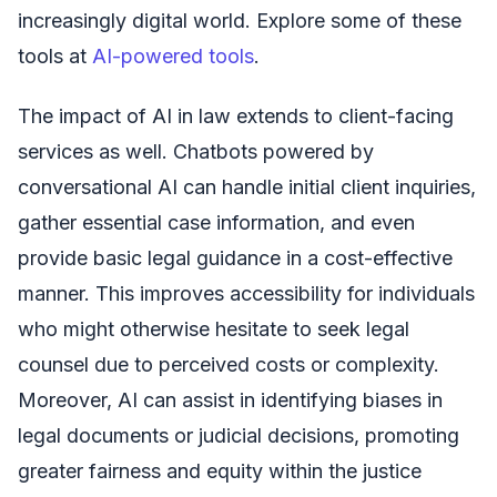
increasingly digital world. Explore some of these
tools at
AI-powered tools
.
The impact of AI in law extends to client-facing
services as well. Chatbots powered by
conversational AI can handle initial client inquiries,
gather essential case information, and even
provide basic legal guidance in a cost-effective
manner. This improves accessibility for individuals
who might otherwise hesitate to seek legal
counsel due to perceived costs or complexity.
Moreover, AI can assist in identifying biases in
legal documents or judicial decisions, promoting
greater fairness and equity within the justice