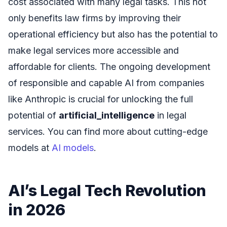
cost associated with many legal tasks. This not
only benefits law firms by improving their
operational efficiency but also has the potential to
make legal services more accessible and
affordable for clients. The ongoing development
of responsible and capable AI from companies
like Anthropic is crucial for unlocking the full
potential of
artificial_intelligence
in legal
services. You can find more about cutting-edge
models at
AI models
.
AI’s Legal Tech Revolution
in 2026