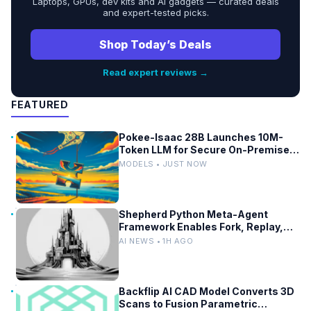
Laptops, GPUs, dev kits and AI gadgets — curated deals
and expert-tested picks.
Shop Today’s Deals
Read expert reviews →
FEATURED
Pokee-Isaac 28B Launches 10M-
Token LLM for Secure On-Premises
Use
MODELS • JUST NOW
Shepherd Python Meta-Agent
Framework Enables Fork, Replay,
and Revert in Agentic Workflows
AI NEWS • 1H AGO
Backflip AI CAD Model Converts 3D
Scans to Fusion Parametric