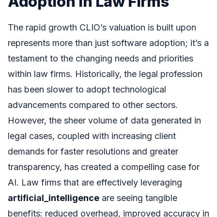
Adoption in Law Firms
The rapid growth CLIO’s valuation is built upon
represents more than just software adoption; it’s a
testament to the changing needs and priorities
within law firms. Historically, the legal profession
has been slower to adopt technological
advancements compared to other sectors.
However, the sheer volume of data generated in
legal cases, coupled with increasing client
demands for faster resolutions and greater
transparency, has created a compelling case for
AI. Law firms that are effectively leveraging
artificial_intelligence
are seeing tangible
benefits: reduced overhead, improved accuracy in