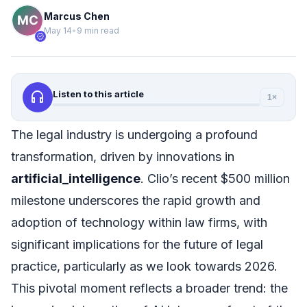
Marcus Chen
May 14
•
9 min read
verified
headphones
Listen to this article
1×
The legal industry is undergoing a profound
transformation, driven by innovations in
artificial_intelligence
. Clio’s recent $500 million
milestone underscores the rapid growth and
adoption of technology within law firms, with
significant implications for the future of legal
practice, particularly as we look towards 2026.
This pivotal moment reflects a broader trend: the