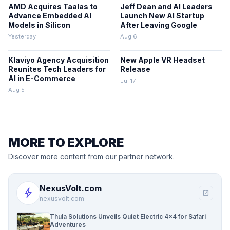
AMD Acquires Taalas to
Jeff Dean and AI Leaders
Advance Embedded AI
Launch New AI Startup
Models in Silicon
After Leaving Google
Yesterday
Aug 6
Klaviyo Agency Acquisition
New Apple VR Headset
Reunites Tech Leaders for
Release
AI in E-Commerce
Jul 17
Aug 5
MORE TO EXPLORE
Discover more content from our partner network.
NexusVolt.com
bolt
open_in_new
nexusvolt.com
Thula Solutions Unveils Quiet Electric 4×4 for Safari
Adventures