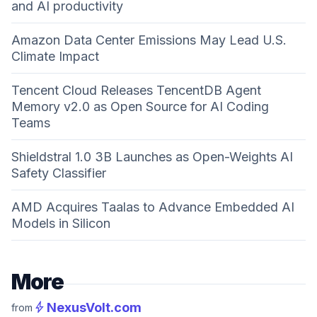
and AI productivity
Amazon Data Center Emissions May Lead U.S.
Climate Impact
Tencent Cloud Releases TencentDB Agent
Memory v2.0 as Open Source for AI Coding
Teams
Shieldstral 1.0 3B Launches as Open-Weights AI
Safety Classifier
AMD Acquires Taalas to Advance Embedded AI
Models in Silicon
More
bolt
NexusVolt.com
from