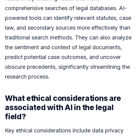
comprehensive searches of legal databases. AI-
powered tools can identify relevant statutes, case
law, and secondary sources more effectively than
traditional search methods. They can also analyze
the sentiment and context of legal documents,
predict potential case outcomes, and uncover
obscure precedents, significantly streamlining the
research process.
What ethical considerations are
associated with AI in the legal
field?
Key ethical considerations include data privacy