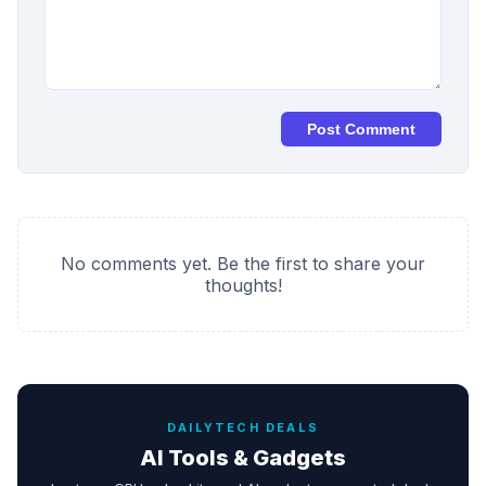
Post Comment
No comments yet. Be the first to share your
thoughts!
DAILYTECH DEALS
AI Tools & Gadgets