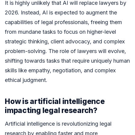
It is highly unlikely that AI will replace lawyers by
2026. Instead, AI is expected to augment the
capabilities of legal professionals, freeing them
from mundane tasks to focus on higher-level
strategic thinking, client advocacy, and complex
problem-solving. The role of lawyers will evolve,
shifting towards tasks that require uniquely human
skills like empathy, negotiation, and complex
ethical judgment.
How is artificial intelligence
impacting legal research?
Artificial intelligence is revolutionizing legal
research by enabling faster and more