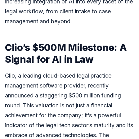
increasing integration of AI into every facet of the
legal workflow, from client intake to case
management and beyond.
Clio’s $500M Milestone: A
Signal for AI in Law
Clio, a leading cloud-based legal practice
management software provider, recently
announced a staggering $500 million funding
round. This valuation is not just a financial
achievement for the company; it’s a powerful
indicator of the legal tech sector’s maturity and its
embrace of advanced technologies. The