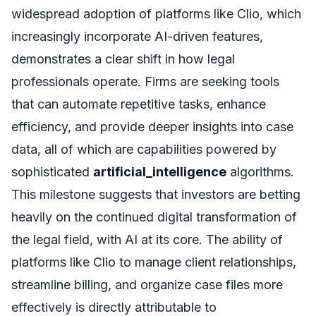
widespread adoption of platforms like Clio, which
increasingly incorporate AI-driven features,
demonstrates a clear shift in how legal
professionals operate. Firms are seeking tools
that can automate repetitive tasks, enhance
efficiency, and provide deeper insights into case
data, all of which are capabilities powered by
sophisticated
artificial_intelligence
algorithms.
This milestone suggests that investors are betting
heavily on the continued digital transformation of
the legal field, with AI at its core. The ability of
platforms like Clio to manage client relationships,
streamline billing, and organize case files more
effectively is directly attributable to