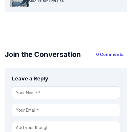
Module for Grid Use
Join the Conversation
0 Comments
Leave a Reply