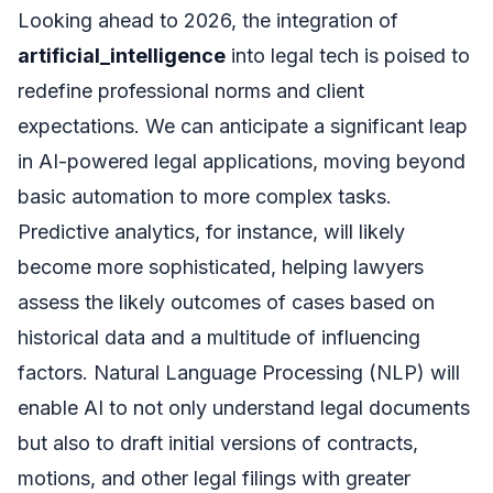
Looking ahead to 2026, the integration of
artificial_intelligence
into legal tech is poised to
redefine professional norms and client
expectations. We can anticipate a significant leap
in AI-powered legal applications, moving beyond
basic automation to more complex tasks.
Predictive analytics, for instance, will likely
become more sophisticated, helping lawyers
assess the likely outcomes of cases based on
historical data and a multitude of influencing
factors. Natural Language Processing (NLP) will
enable AI to not only understand legal documents
but also to draft initial versions of contracts,
motions, and other legal filings with greater