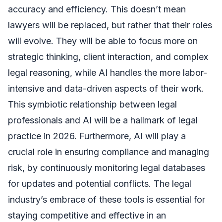
accuracy and efficiency. This doesn’t mean
lawyers will be replaced, but rather that their roles
will evolve. They will be able to focus more on
strategic thinking, client interaction, and complex
legal reasoning, while AI handles the more labor-
intensive and data-driven aspects of their work.
This symbiotic relationship between legal
professionals and AI will be a hallmark of legal
practice in 2026. Furthermore, AI will play a
crucial role in ensuring compliance and managing
risk, by continuously monitoring legal databases
for updates and potential conflicts. The legal
industry’s embrace of these tools is essential for
staying competitive and effective in an