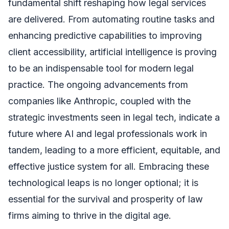
fundamental shift reshaping how legal services
are delivered. From automating routine tasks and
enhancing predictive capabilities to improving
client accessibility, artificial intelligence is proving
to be an indispensable tool for modern legal
practice. The ongoing advancements from
companies like Anthropic, coupled with the
strategic investments seen in legal tech, indicate a
future where AI and legal professionals work in
tandem, leading to a more efficient, equitable, and
effective justice system for all. Embracing these
technological leaps is no longer optional; it is
essential for the survival and prosperity of law
firms aiming to thrive in the digital age.