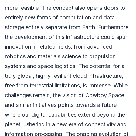
more feasible. The concept also opens doors to
entirely new forms of computation and data
storage entirely separate from Earth. Furthermore,
the development of this infrastructure could spur
innovation in related fields, from advanced
robotics and materials science to propulsion
systems and space logistics. The potential for a
truly global, highly resilient cloud infrastructure,
free from terrestrial limitations, is immense. While
challenges remain, the vision of Cowboy Space
and similar initiatives points towards a future
where our digital capabilities extend beyond the
planet, ushering in a new era of connectivity and
information processing. The ongoing evolution of