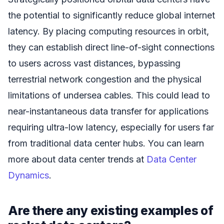
the potential to significantly reduce global internet
latency. By placing computing resources in orbit,
they can establish direct line-of-sight connections
to users across vast distances, bypassing
terrestrial network congestion and the physical
limitations of undersea cables. This could lead to
near-instantaneous data transfer for applications
requiring ultra-low latency, especially for users far
from traditional data center hubs. You can learn
more about data center trends at
Data Center
Dynamics
.
Are there any existing examples of