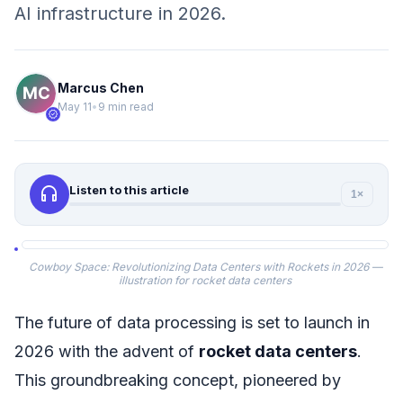
AI infrastructure in 2026.
Marcus Chen
May 11
•
9 min read
verified
headphones
Listen to this article
1×
Cowboy Space: Revolutionizing Data Centers with Rockets in 2026 —
illustration for rocket data centers
The future of data processing is set to launch in
2026 with the advent of
rocket data centers
.
This groundbreaking concept, pioneered by