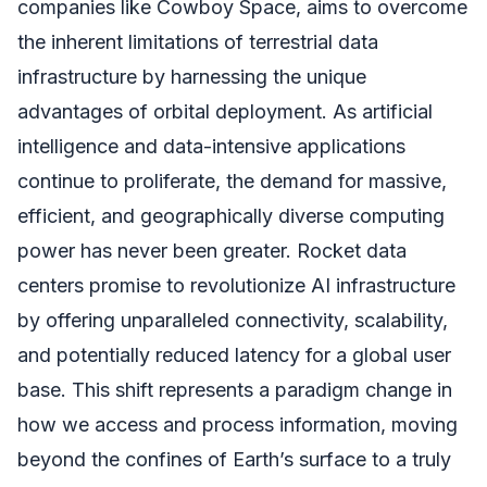
companies like Cowboy Space, aims to overcome
the inherent limitations of terrestrial data
infrastructure by harnessing the unique
advantages of orbital deployment. As artificial
intelligence and data-intensive applications
continue to proliferate, the demand for massive,
efficient, and geographically diverse computing
power has never been greater. Rocket data
centers promise to revolutionize AI infrastructure
by offering unparalleled connectivity, scalability,
and potentially reduced latency for a global user
base. This shift represents a paradigm change in
how we access and process information, moving
beyond the confines of Earth’s surface to a truly