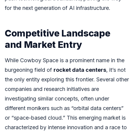
for the next generation of AI infrastructure.
Competitive Landscape
and Market Entry
While Cowboy Space is a prominent name in the
burgeoning field of
rocket data centers
, it’s not
the only entity exploring this frontier. Several other
companies and research initiatives are
investigating similar concepts, often under
different monikers such as “orbital data centers”
or “space-based cloud.” This emerging market is
characterized by intense innovation and a race to