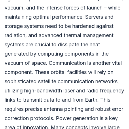
vacuum, and the intense forces of launch – while
maintaining optimal performance. Servers and
storage systems need to be hardened against
radiation, and advanced thermal management
systems are crucial to dissipate the heat
generated by computing components in the
vacuum of space. Communication is another vital
component. These orbital facilities will rely on
sophisticated satellite communication networks,
utilizing high-bandwidth laser and radio frequency
links to transmit data to and from Earth. This
requires precise antenna pointing and robust error
correction protocols. Power generation is a key
area of innovation. Many concepts involve large