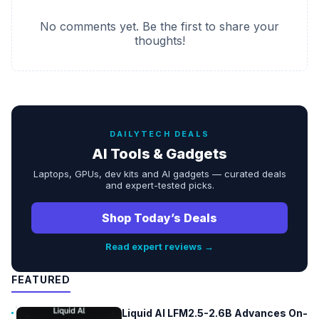
No comments yet. Be the first to share your
thoughts!
DAILYTECH DEALS
AI Tools & Gadgets
Laptops, GPUs, dev kits and AI gadgets — curated deals
and expert-tested picks.
Shop Today’s Deals
Read expert reviews →
FEATURED
Liquid AI LFM2.5-2.6B Advances On-