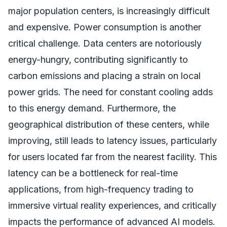
major population centers, is increasingly difficult
and expensive. Power consumption is another
critical challenge. Data centers are notoriously
energy-hungry, contributing significantly to
carbon emissions and placing a strain on local
power grids. The need for constant cooling adds
to this energy demand. Furthermore, the
geographical distribution of these centers, while
improving, still leads to latency issues, particularly
for users located far from the nearest facility. This
latency can be a bottleneck for real-time
applications, from high-frequency trading to
immersive virtual reality experiences, and critically
impacts the performance of advanced AI models.