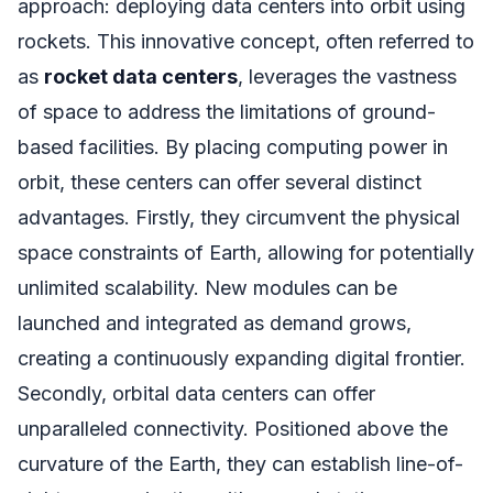
approach: deploying data centers into orbit using
rockets. This innovative concept, often referred to
as
rocket data centers
, leverages the vastness
of space to address the limitations of ground-
based facilities. By placing computing power in
orbit, these centers can offer several distinct
advantages. Firstly, they circumvent the physical
space constraints of Earth, allowing for potentially
unlimited scalability. New modules can be
launched and integrated as demand grows,
creating a continuously expanding digital frontier.
Secondly, orbital data centers can offer
unparalleled connectivity. Positioned above the
curvature of the Earth, they can establish line-of-