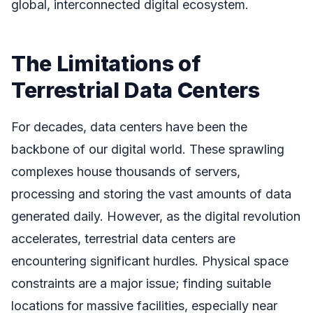
global, interconnected digital ecosystem.
The Limitations of
Terrestrial Data Centers
For decades, data centers have been the
backbone of our digital world. These sprawling
complexes house thousands of servers,
processing and storing the vast amounts of data
generated daily. However, as the digital revolution
accelerates, terrestrial data centers are
encountering significant hurdles. Physical space
constraints are a major issue; finding suitable
locations for massive facilities, especially near