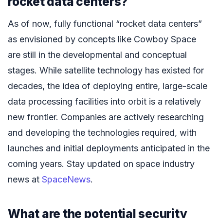
rocket data centers?
As of now, fully functional “rocket data centers”
as envisioned by concepts like Cowboy Space
are still in the developmental and conceptual
stages. While satellite technology has existed for
decades, the idea of deploying entire, large-scale
data processing facilities into orbit is a relatively
new frontier. Companies are actively researching
and developing the technologies required, with
launches and initial deployments anticipated in the
coming years. Stay updated on space industry
news at
SpaceNews
.
What are the potential security