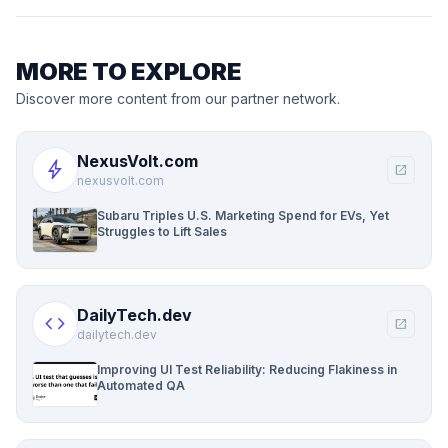
MORE TO EXPLORE
Discover more content from our partner network.
NexusVolt.com
bolt
open_in_new
nexusvolt.com
Subaru Triples U.S. Marketing Spend for EVs, Yet
Struggles to Lift Sales
DailyTech.dev
code
open_in_new
dailytech.dev
Improving UI Test Reliability: Reducing Flakiness in
Automated QA