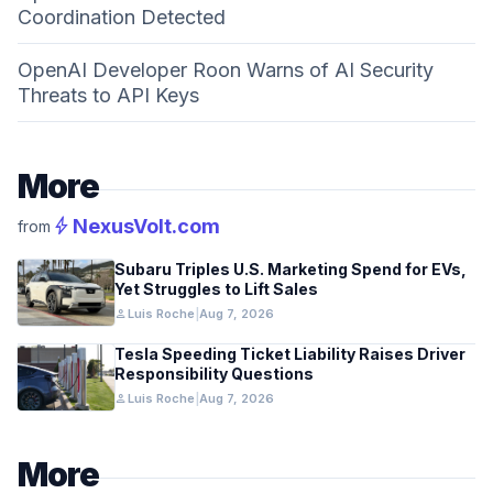
Coordination Detected
OpenAI Developer Roon Warns of AI Security
Threats to API Keys
More
bolt
NexusVolt.com
from
Subaru Triples U.S. Marketing Spend for EVs,
Yet Struggles to Lift Sales
person
Luis Roche
|
Aug 7, 2026
Tesla Speeding Ticket Liability Raises Driver
Responsibility Questions
person
Luis Roche
|
Aug 7, 2026
More