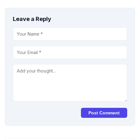
Leave a Reply
Post Comment