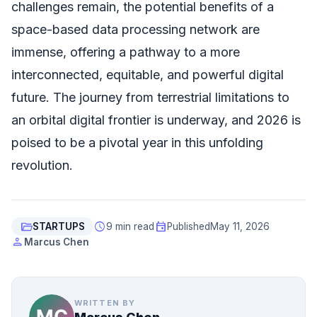
challenges remain, the potential benefits of a
space-based data processing network are
immense, offering a pathway to a more
interconnected, equitable, and powerful digital
future. The journey from terrestrial limitations to
an orbital digital frontier is underway, and 2026 is
poised to be a pivotal year in this unfolding
revolution.
folder_open
schedule
event
STARTUPS
9 min read
Published
May 11, 2026
person
Marcus Chen
WRITTEN BY