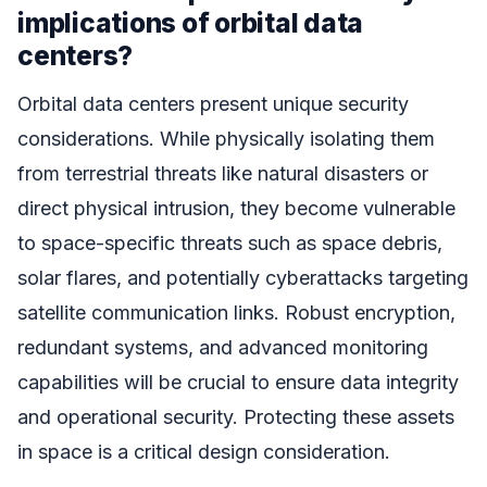
implications of orbital data
centers?
Orbital data centers present unique security
considerations. While physically isolating them
from terrestrial threats like natural disasters or
direct physical intrusion, they become vulnerable
to space-specific threats such as space debris,
solar flares, and potentially cyberattacks targeting
satellite communication links. Robust encryption,
redundant systems, and advanced monitoring
capabilities will be crucial to ensure data integrity
and operational security. Protecting these assets
in space is a critical design consideration.