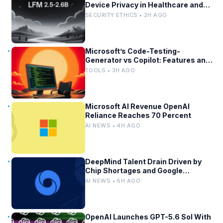
Device Privacy in Healthcare and
Finance
SECURITY ETHICS • 2H AGO
Microsoft’s Code-Testing-
Generator vs Copilot: Features and
Benchmarks
TOOLS • 3H AGO
Microsoft AI Revenue OpenAI
Reliance Reaches 70 Percent
AI NEWS • 4H AGO
DeepMind Talent Drain Driven by
Chip Shortages and Google
Bureaucracy
AI NEWS • 6H AGO
OpenAI Launches GPT-5.6 Sol With