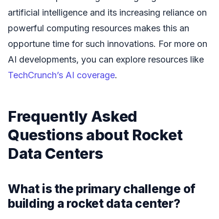
artificial intelligence and its increasing reliance on
powerful computing resources makes this an
opportune time for such innovations. For more on
AI developments, you can explore resources like
TechCrunch’s AI coverage
.
Frequently Asked
Questions about Rocket
Data Centers
What is the primary challenge of
building a rocket data center?