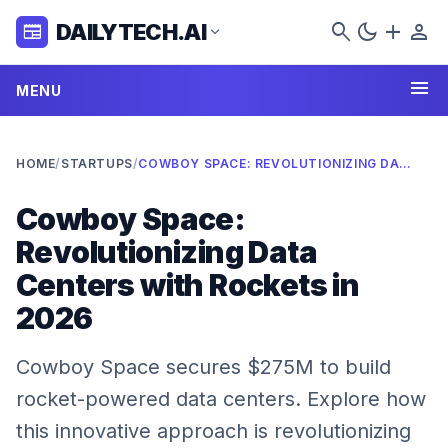
search
dark_mode
add
person
DAILYTECH.AI
newspaper
expand_more
menu
MENU
HOME
/
STARTUPS
/
COWBOY SPACE: REVOLUTIONIZING DATA CENTERS WITH ROCKETS IN 2026
Cowboy Space:
Revolutionizing Data
Centers with Rockets in
2026
Cowboy Space secures $275M to build
rocket-powered data centers. Explore how
this innovative approach is revolutionizing