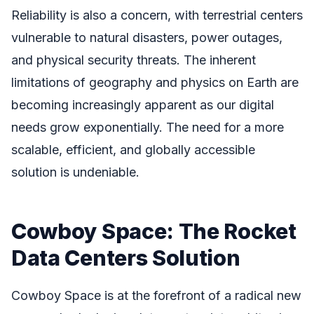
Reliability is also a concern, with terrestrial centers
vulnerable to natural disasters, power outages,
and physical security threats. The inherent
limitations of geography and physics on Earth are
becoming increasingly apparent as our digital
needs grow exponentially. The need for a more
scalable, efficient, and globally accessible
solution is undeniable.
Cowboy Space: The Rocket
Data Centers Solution
Cowboy Space is at the forefront of a radical new