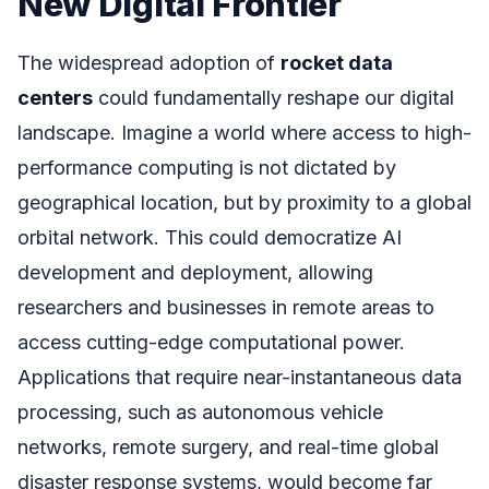
New Digital Frontier
The widespread adoption of
rocket data
centers
could fundamentally reshape our digital
landscape. Imagine a world where access to high-
performance computing is not dictated by
geographical location, but by proximity to a global
orbital network. This could democratize AI
development and deployment, allowing
researchers and businesses in remote areas to
access cutting-edge computational power.
Applications that require near-instantaneous data
processing, such as autonomous vehicle
networks, remote surgery, and real-time global
disaster response systems, would become far