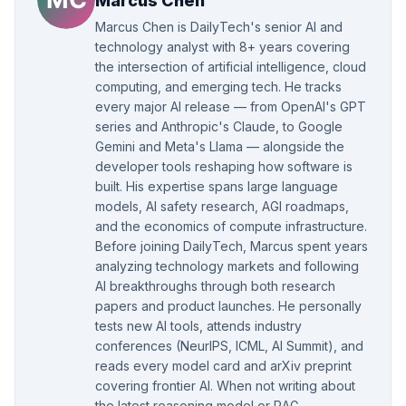
Marcus Chen
Marcus Chen is DailyTech's senior AI and
technology analyst with 8+ years covering
the intersection of artificial intelligence, cloud
computing, and emerging tech. He tracks
every major AI release — from OpenAI's GPT
series and Anthropic's Claude, to Google
Gemini and Meta's Llama — alongside the
developer tools reshaping how software is
built. His expertise spans large language
models, AI safety research, AGI roadmaps,
and the economics of compute infrastructure.
Before joining DailyTech, Marcus spent years
analyzing technology markets and following
AI breakthroughs through both research
papers and product launches. He personally
tests new AI tools, attends industry
conferences (NeurIPS, ICML, AI Summit), and
reads every model card and arXiv preprint
covering frontier AI. When not writing about
the latest reasoning model or RAG