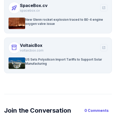
SpaceBox.cv
rocket_launch
open_in_new
spacebox.cv
New Glenn rocket explosion traced to BE-4 engine
oxygen valve issue
VoltaicBox
inventory_2
open_in_new
voltaicbox.com
US Sets Polysilicon Import Tariffs to Support Solar
Manufacturing
Join the Conversation
0 Comments