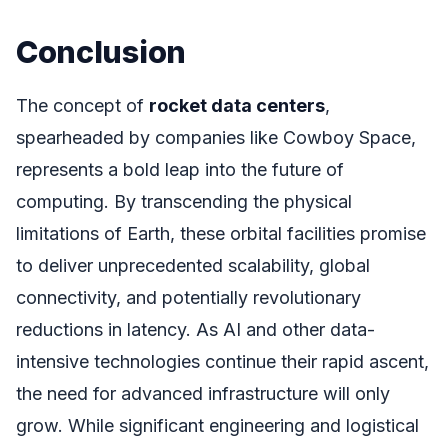
Conclusion
The concept of
rocket data centers
,
spearheaded by companies like Cowboy Space,
represents a bold leap into the future of
computing. By transcending the physical
limitations of Earth, these orbital facilities promise
to deliver unprecedented scalability, global
connectivity, and potentially revolutionary
reductions in latency. As AI and other data-
intensive technologies continue their rapid ascent,
the need for advanced infrastructure will only
grow. While significant engineering and logistical