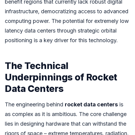
benefit regions that currently lack robust digital
infrastructure, democratizing access to advanced
computing power. The potential for extremely low
latency data centers through strategic orbital
positioning is a key driver for this technology.
The Technical
Underpinnings of Rocket
Data Centers
The engineering behind
rocket data centers
is
as complex as it is ambitious. The core challenge
lies in designing hardware that can withstand the
rigors of space – extreme temperatures, radiation,