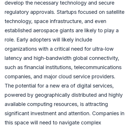
develop the necessary technology and secure
regulatory approvals. Startups focused on satellite
technology, space infrastructure, and even
established aerospace giants are likely to play a
role. Early adopters will likely include
organizations with a critical need for ultra-low
latency and high-bandwidth global connectivity,
such as financial institutions, telecommunications
companies, and major cloud service providers.
The potential for a new era of digital services,
powered by geographically distributed and highly
available computing resources, is attracting
significant investment and attention. Companies in
this space will need to navigate complex