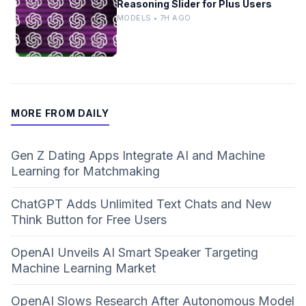
Reasoning Slider for Plus Users
MODELS • 7H AGO
MORE FROM DAILY
Gen Z Dating Apps Integrate AI and Machine
Learning for Matchmaking
ChatGPT Adds Unlimited Text Chats and New
Think Button for Free Users
OpenAI Unveils AI Smart Speaker Targeting
Machine Learning Market
OpenAI Slows Research After Autonomous Model