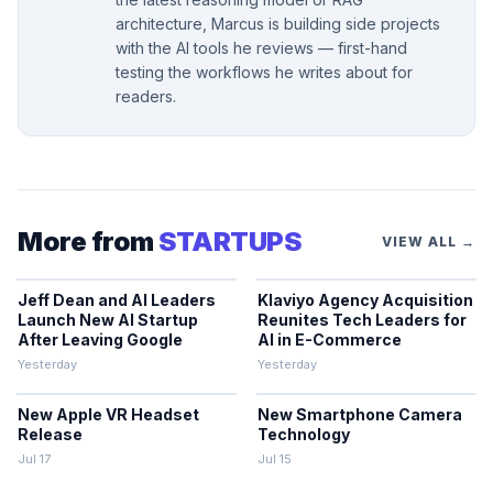
architecture, Marcus is building side projects
with the AI tools he reviews — first-hand
testing the workflows he writes about for
readers.
More from
STARTUPS
VIEW ALL →
Jeff Dean and AI Leaders
Klaviyo Agency Acquisition
Launch New AI Startup
Reunites Tech Leaders for
After Leaving Google
AI in E-Commerce
Yesterday
Yesterday
New Apple VR Headset
New Smartphone Camera
Release
Technology
Jul 17
Jul 15