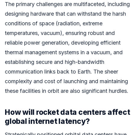
The primary challenges are multifaceted, including
designing hardware that can withstand the harsh
conditions of space (radiation, extreme
temperatures, vacuum), ensuring robust and
reliable power generation, developing efficient
thermal management systems in a vacuum, and
establishing secure and high-bandwidth
communication links back to Earth. The sheer
complexity and cost of launching and maintaining
these facilities in orbit are also significant hurdles.
How will rocket data centers affect
global internet latency?
Strategically positioned orbital data centers have