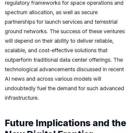
regulatory frameworks for space operations and
spectrum allocation, as well as secure
partnerships for launch services and terrestrial
ground networks. The success of these ventures
will depend on their ability to deliver reliable,
scalable, and cost-effective solutions that
outperform traditional data center offerings. The
technological advancements discussed in recent
AI news and across various models will
undoubtedly fuel the demand for such advanced
infrastructure.
Future Implications and the