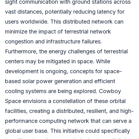
sight communication with ground stations across
vast distances, potentially reducing latency for
users worldwide. This distributed network can
minimize the impact of terrestrial network
congestion and infrastructure failures.
Furthermore, the energy challenges of terrestrial
centers may be mitigated in space. While
development is ongoing, concepts for space-
based solar power generation and efficient
cooling systems are being explored. Cowboy
Space envisions a constellation of these orbital
facilities, creating a distributed, resilient, and high-
performance computing network that can serve a
global user base. This initiative could specifically