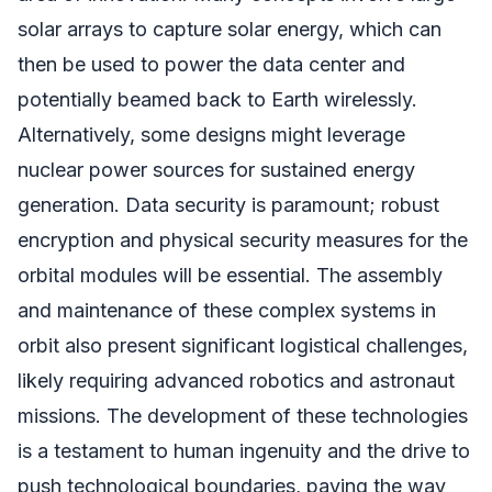
solar arrays to capture solar energy, which can
then be used to power the data center and
potentially beamed back to Earth wirelessly.
Alternatively, some designs might leverage
nuclear power sources for sustained energy
generation. Data security is paramount; robust
encryption and physical security measures for the
orbital modules will be essential. The assembly
and maintenance of these complex systems in
orbit also present significant logistical challenges,
likely requiring advanced robotics and astronaut
missions. The development of these technologies
is a testament to human ingenuity and the drive to
push technological boundaries, paving the way