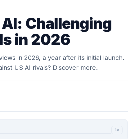
AI: Challenging
ls in 2026
ws in 2026, a year after its initial launch.
inst US AI rivals? Discover more.
1×