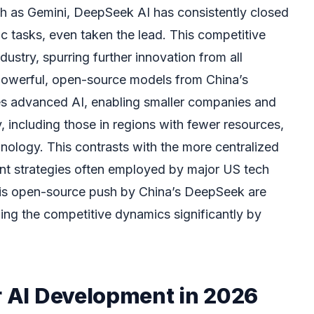
ch as Gemini, DeepSeek AI has consistently closed
c tasks, even taken the lead. This competitive
ndustry, spurring further innovation from all
f powerful, open-source models from China’s
s advanced AI, enabling smaller companies and
y, including those in regions with fewer resources,
nology. This contrasts with the more centralized
t strategies often employed by major US tech
this open-source push by China’s DeepSeek are
ping the competitive dynamics significantly by
r AI Development in 2026