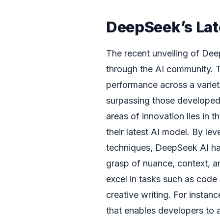
DeepSeek’s Lat
The recent unveiling of Dee
through the AI community. 
performance across a variet
surpassing those developed
areas of innovation lies in t
their latest AI model. By l
techniques, DeepSeek AI ha
grasp of nuance, context, an
excel in tasks such as code
creative writing. For instan
that enables developers to ac