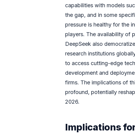
capabilities with models su
the gap, and in some specifi
pressure is healthy for the i
players. The availability o
DeepSeek also democratize
research institutions globall
to access cutting-edge tech
development and deploymen
firms. The implications of 
profound, potentially resha
2026.
Implications fo