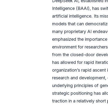
DeepSeek AI, established in
Intelligence (BAAI), has swif
artificial intelligence. Its 
models that can democratize
many proprietary AI endeavo
emphasized the importance of
environment for researchers
from the closed-door devel
has allowed for rapid iterat
organization’s rapid ascent 
research and development, 
underlying principles of gen
strategic positioning has a
traction in a relatively short