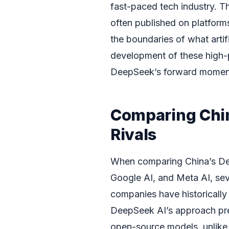
fast-paced tech industry. T
often published on platform
the boundaries of what artif
development of these high-p
DeepSeek’s forward mome
Comparing Chin
Rivals
When comparing China’s Dee
Google AI, and Meta AI, sev
companies have historically
DeepSeek AI’s approach pres
open-source models, unlike 