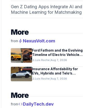
Gen Z Dating Apps Integrate AI and
Machine Learning for Matchmaking
More
bolt
NexusVolt.com
from
Ford Fathom and the Evolving
Timeline of Electric Vehicle
Launches
person
Luis Roche
|
Aug 7, 2026
Insurance Affordability for
EVs, Hybrids and Telo’s
Unique Towing Edge
person
Luis Roche
|
Aug 7, 2026
More
code
DailyTech.dev
from