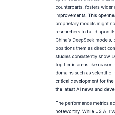
counterparts, fosters wider
improvements. This opennes
proprietary models might no
researchers to build upon it
China’s DeepSeek models, of
positions them as direct co
studies consistently show D
top tier in areas like reason
domains such as scientific li
critical development for th
the latest AI news and dev
The performance metrics ac
noteworthy. While US AI riva