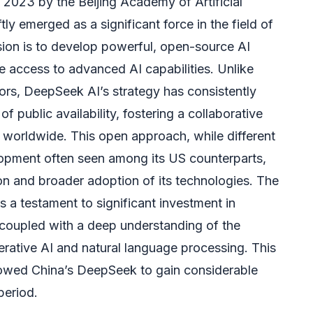
 2023 by the Beijing Academy of Artificial
tly emerged as a significant force in the field of
mission is to develop powerful, open-source AI
 access to advanced AI capabilities. Unlike
rs, DeepSeek AI’s strategy has consistently
 public availability, fostering a collaborative
 worldwide. This open approach, while different
opment often seen among its US counterparts,
ion and broader adoption of its technologies. The
is a testament to significant investment in
coupled with a deep understanding of the
erative AI and natural language processing. This
llowed China’s DeepSeek to gain considerable
 period.