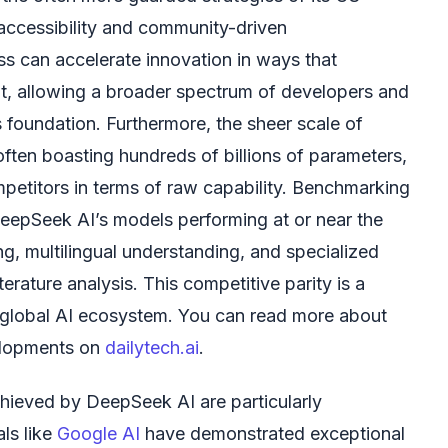
 accessibility and community-driven
s can accelerate innovation in ways that
t, allowing a broader spectrum of developers and
s foundation. Furthermore, the sheer scale of
ten boasting hundreds of billions of parameters,
mpetitors in terms of raw capability. Benchmarking
eepSeek AI’s models performing at or near the
ing, multilingual understanding, and specialized
terature analysis. This competitive parity is a
e global AI ecosystem. You can read more about
elopments on
dailytech.ai
.
hieved by DeepSeek AI are particularly
ls like
Google AI
have demonstrated exceptional