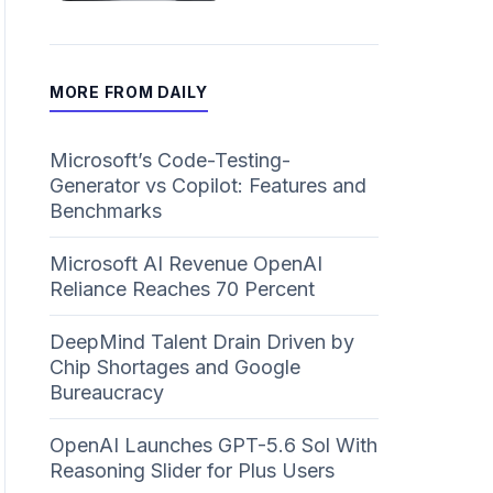
MORE FROM DAILY
Microsoft’s Code-Testing-
Generator vs Copilot: Features and
Benchmarks
Microsoft AI Revenue OpenAI
Reliance Reaches 70 Percent
DeepMind Talent Drain Driven by
Chip Shortages and Google
Bureaucracy
OpenAI Launches GPT-5.6 Sol With
Reasoning Slider for Plus Users