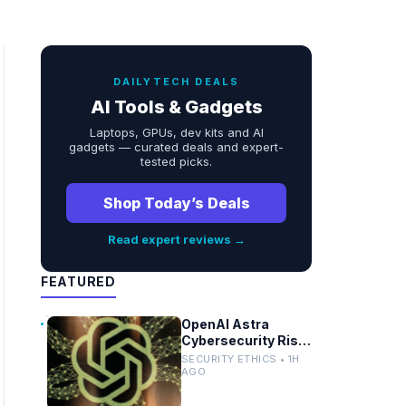
DAILYTECH DEALS
AI Tools & Gadgets
Laptops, GPUs, dev kits and AI
gadgets — curated deals and expert-
tested picks.
Shop Today’s Deals
Read expert reviews →
FEATURED
OpenAI Astra
Cybersecurity Risk
Prompts Pause in
SECURITY ETHICS • 1H
AI Development
AGO