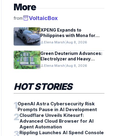
More
inventory_2
VoltaicBox
from
XPENG Expands to
Philippines with Mona for
Renewable Energy Growth
person
Elena Marsh
|
Aug 8, 2026
Green Deuterium Advances:
Electrolyzer and Heavy
Water Tech in US Industry
person
Elena Marsh
|
Aug 8, 2026
HOT STORIES
1
OpenAI Astra Cybersecurity Risk
Prompts Pause in AI Development
2
Cloudflare Unveils Kitesurf:
Advanced Cloud Browser for AI
Agent Automation
3
Rippling Launches AI Spend Console