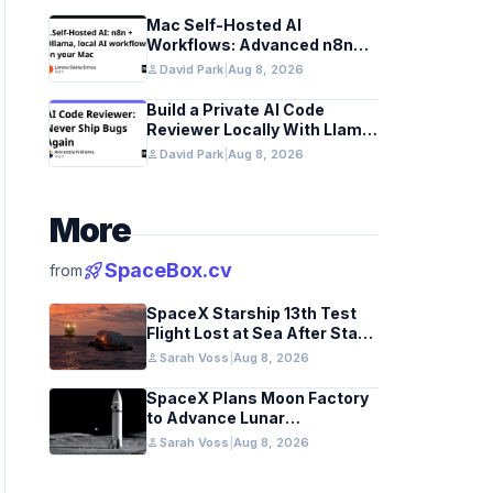
Mac Self-Hosted AI
Workflows: Advanced n8n
and Ollama with Docker
person
David Park
|
Aug 8, 2026
Build a Private AI Code
Reviewer Locally With Llama
3.2 and Ollama
person
David Park
|
Aug 8, 2026
More
rocket_launch
SpaceBox.cv
from
SpaceX Starship 13th Test
Flight Lost at Sea After Stage
Separation
person
Sarah Voss
|
Aug 8, 2026
SpaceX Plans Moon Factory
to Advance Lunar
Industrialization
person
Sarah Voss
|
Aug 8, 2026