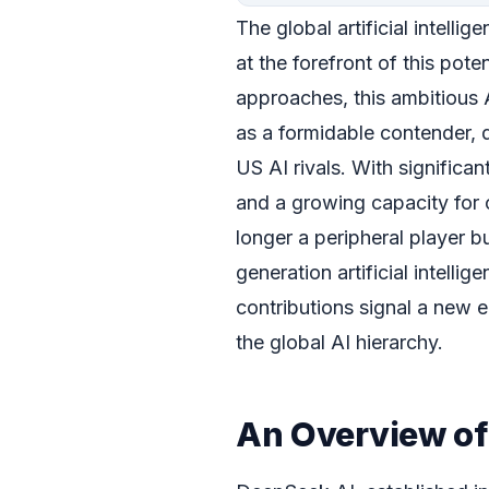
The global artificial intelli
at the forefront of this pot
approaches, this ambitious A
as a formidable contender, 
US AI rivals. With signific
and a growing capacity for
longer a peripheral player bu
generation artificial intell
contributions signal a new e
the global AI hierarchy.
An Overview of