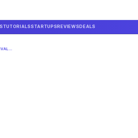
LS
TUTORIALS
STARTUPS
REVIEWS
DEALS
DEEPSEEK AI: CHALLENGING US AI RIVALS IN 2026