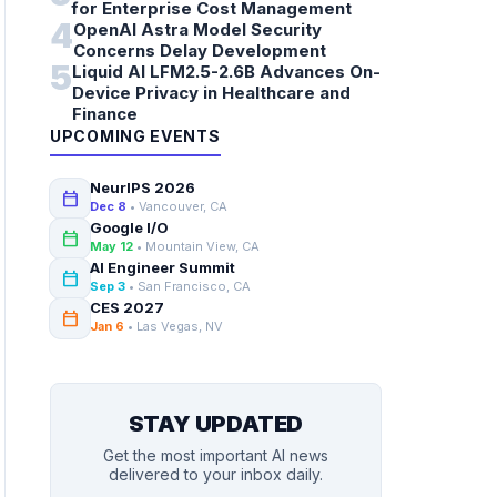
for Enterprise Cost Management
4
OpenAI Astra Model Security
Concerns Delay Development
5
Liquid AI LFM2.5-2.6B Advances On-
Device Privacy in Healthcare and
Finance
UPCOMING EVENTS
NeurIPS 2026
calendar_today
Dec 8
• Vancouver, CA
Google I/O
calendar_today
May 12
• Mountain View, CA
AI Engineer Summit
calendar_today
Sep 3
• San Francisco, CA
CES 2027
calendar_today
Jan 6
• Las Vegas, NV
STAY UPDATED
Get the most important AI news
delivered to your inbox daily.