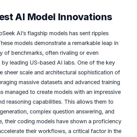
est AI Model Innovations
pSeek AI’s flagship models has sent ripples
These models demonstrate a remarkable leap in
y of benchmarks, often rivaling or even
 by leading US-based AI labs. One of the key
he sheer scale and architectural sophistication of
everaging massive datasets and advanced training
s managed to create models with an impressive
d reasoning capabilities. This allows them to
 generation, complex question answering, and
ce, their coding models have shown a proficiency
celerate their workflows, a critical factor in the