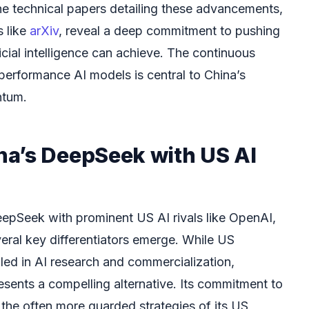
he technical papers detailing these advancements,
s like
arXiv
, reveal a deep commitment to pushing
icial intelligence can achieve. The continuous
erformance AI models is central to China’s
ntum.
a’s DeepSeek with US AI
pSeek with prominent US AI rivals like OpenAI,
eral key differentiators emerge. While US
 led in AI research and commercialization,
ents a compelling alternative. Its commitment to
the often more guarded strategies of its US