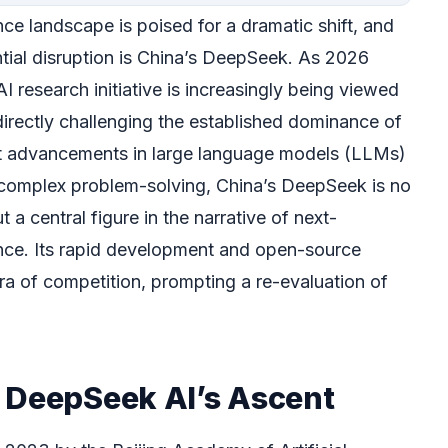
gence landscape is poised for a dramatic shift, and
ential disruption is China’s DeepSeek. As 2026
I research initiative is increasingly being viewed
directly challenging the established dominance of
ant advancements in large language models (LLMs)
 complex problem-solving, China’s DeepSeek is no
t a central figure in the narrative of next-
igence. Its rapid development and open-source
ra of competition, prompting a re-evaluation of
 DeepSeek AI’s Ascent