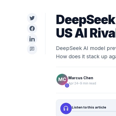
DeepSeek 
US AI Riva
DeepSeek AI model previe
chat
How does it stack up aga
Marcus Chen
Apr 24
•
9 min read
verified
headphones
Listen to this article