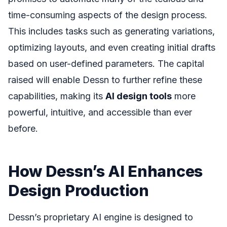
time-consuming aspects of the design process.
This includes tasks such as generating variations,
optimizing layouts, and even creating initial drafts
based on user-defined parameters. The capital
raised will enable Dessn to further refine these
capabilities, making its
AI design tools
more
powerful, intuitive, and accessible than ever
before.
How Dessn’s AI Enhances
Design Production
Dessn’s proprietary AI engine is designed to