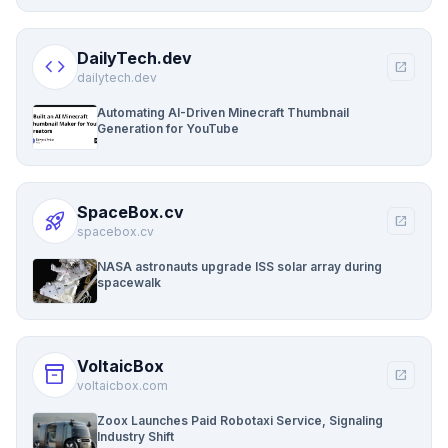
DailyTech.dev
code
open_in_new
dailytech.dev
Automating AI-Driven Minecraft Thumbnail
Generation for YouTube
SpaceBox.cv
rocket_launch
open_in_new
spacebox.cv
NASA astronauts upgrade ISS solar array during
spacewalk
VoltaicBox
inventory_2
open_in_new
voltaicbox.com
Zoox Launches Paid Robotaxi Service, Signaling
Industry Shift