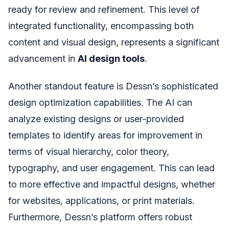
ready for review and refinement. This level of
integrated functionality, encompassing both
content and visual design, represents a significant
advancement in
AI design tools
.
Another standout feature is Dessn’s sophisticated
design optimization capabilities. The AI can
analyze existing designs or user-provided
templates to identify areas for improvement in
terms of visual hierarchy, color theory,
typography, and user engagement. This can lead
to more effective and impactful designs, whether
for websites, applications, or print materials.
Furthermore, Dessn’s platform offers robust