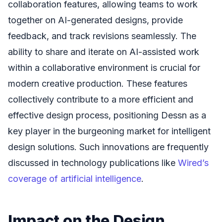
collaboration features, allowing teams to work
together on AI-generated designs, provide
feedback, and track revisions seamlessly. The
ability to share and iterate on AI-assisted work
within a collaborative environment is crucial for
modern creative production. These features
collectively contribute to a more efficient and
effective design process, positioning Dessn as a
key player in the burgeoning market for intelligent
design solutions. Such innovations are frequently
discussed in technology publications like
Wired’s
coverage of artificial intelligence
.
Impact on the Design