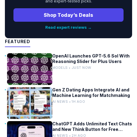
and expert-tested picks.
Shop Today’s Deals
Read expert reviews →
FEATURED
OpenAI Launches GPT-5.6 Sol With
Reasoning Slider for Plus Users
MODELS • JUST NOW
Gen Z Dating Apps Integrate AI and
Machine Learning for Matchmaking
AI NEWS • 1H AGO
ChatGPT Adds Unlimited Text Chats
and New Think Button for Free
Users
AI NEWS • 2H AGO