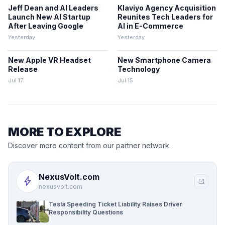
Jeff Dean and AI Leaders
Klaviyo Agency Acquisition
Launch New AI Startup
Reunites Tech Leaders for
After Leaving Google
AI in E-Commerce
Yesterday
Yesterday
New Apple VR Headset
New Smartphone Camera
Release
Technology
Jul 17
Jul 15
MORE TO EXPLORE
Discover more content from our partner network.
NexusVolt.com
bolt
open_in_new
nexusvolt.com
Tesla Speeding Ticket Liability Raises Driver
Responsibility Questions