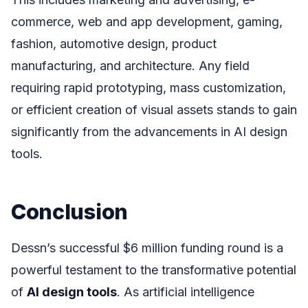
commerce, web and app development, gaming,
fashion, automotive design, product
manufacturing, and architecture. Any field
requiring rapid prototyping, mass customization,
or efficient creation of visual assets stands to gain
significantly from the advancements in AI design
tools.
Conclusion
Dessn’s successful $6 million funding round is a
powerful testament to the transformative potential
of
AI design tools
. As artificial intelligence