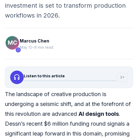
investment is set to transform production
workflows in 2026.
Marcus Chen
May 12
•
9 min read
verified
headphones
Listen to this article
1×
The landscape of creative production is
undergoing a seismic shift, and at the forefront of
this revolution are advanced
AI design tools
.
Dessn’s recent $6 million funding round signals a
significant leap forward in this domain, promising