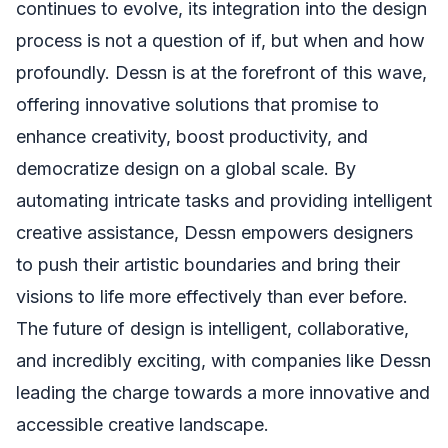
continues to evolve, its integration into the design
process is not a question of if, but when and how
profoundly. Dessn is at the forefront of this wave,
offering innovative solutions that promise to
enhance creativity, boost productivity, and
democratize design on a global scale. By
automating intricate tasks and providing intelligent
creative assistance, Dessn empowers designers
to push their artistic boundaries and bring their
visions to life more effectively than ever before.
The future of design is intelligent, collaborative,
and incredibly exciting, with companies like Dessn
leading the charge towards a more innovative and
accessible creative landscape.