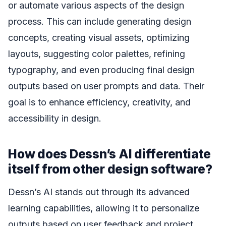
or automate various aspects of the design
process. This can include generating design
concepts, creating visual assets, optimizing
layouts, suggesting color palettes, refining
typography, and even producing final design
outputs based on user prompts and data. Their
goal is to enhance efficiency, creativity, and
accessibility in design.
How does Dessn’s AI differentiate
itself from other design software?
Dessn’s AI stands out through its advanced
learning capabilities, allowing it to personalize
outputs based on user feedback and project