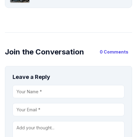
Join the Conversation
0 Comments
Leave a Reply