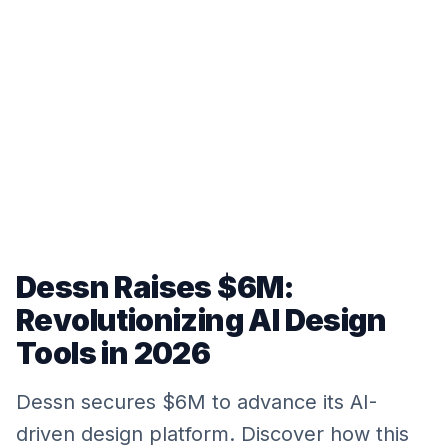
Dessn Raises $6M:
Revolutionizing AI Design
Tools in 2026
Dessn secures $6M to advance its AI-
driven design platform. Discover how this