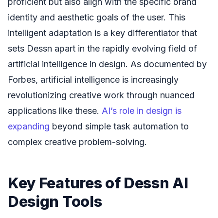
proficient but also align with the specific brand
identity and aesthetic goals of the user. This
intelligent adaptation is a key differentiator that
sets Dessn apart in the rapidly evolving field of
artificial intelligence in design. As documented by
Forbes, artificial intelligence is increasingly
revolutionizing creative work through nuanced
applications like these.
AI’s role in design is
expanding
beyond simple task automation to
complex creative problem-solving.
Key Features of Dessn AI
Design Tools