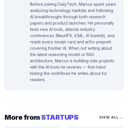
Before joining DailyTech, Marcus spent years
analyzing technology markets and following
AI breakthroughs through both research
papers and product launches. He personally
tests new AI tools, attends industry
conferences (NeurIPS, ICML, AI Summit), and
reads every model card and arXiv preprint
covering frontier AI. When not writing about
the latest reasoning model or RAG
architecture, Marcus is building side projects
with the AI tools he reviews — first-hand
testing the workflows he writes about for
readers.
More from
STARTUPS
VIEW ALL →