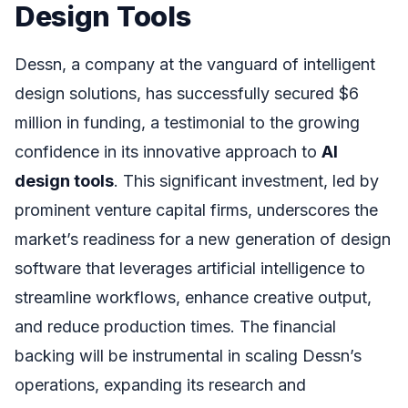
Design Tools
Dessn, a company at the vanguard of intelligent
design solutions, has successfully secured $6
million in funding, a testimonial to the growing
confidence in its innovative approach to
AI
design tools
. This significant investment, led by
prominent venture capital firms, underscores the
market’s readiness for a new generation of design
software that leverages artificial intelligence to
streamline workflows, enhance creative output,
and reduce production times. The financial
backing will be instrumental in scaling Dessn’s
operations, expanding its research and