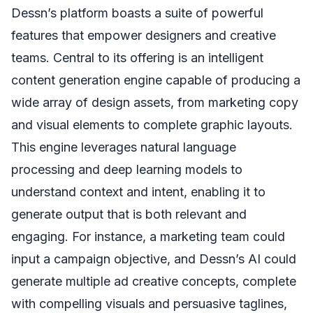
Dessn’s platform boasts a suite of powerful
features that empower designers and creative
teams. Central to its offering is an intelligent
content generation engine capable of producing a
wide array of design assets, from marketing copy
and visual elements to complete graphic layouts.
This engine leverages natural language
processing and deep learning models to
understand context and intent, enabling it to
generate output that is both relevant and
engaging. For instance, a marketing team could
input a campaign objective, and Dessn’s AI could
generate multiple ad creative concepts, complete
with compelling visuals and persuasive taglines,