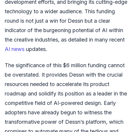
development efforts, and bringing its cutting-edge
technology to a wider audience. This funding
round is not just a win for Dessn but a clear
indicator of the burgeoning potential of AI within
the creative industries, as detailed in many recent
AI news
updates.
The significance of this $6 million funding cannot
be overstated. It provides Dessn with the crucial
resources needed to accelerate its product
roadmap and solidify its position as a leader in the
competitive field of AI-powered design. Early
adopters have already begun to witness the
transformative power of Dessn’s platform, which
promises to automate many of the tedious and