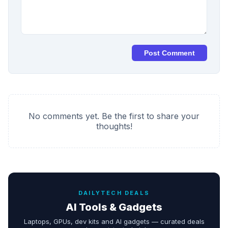
Post Comment
No comments yet. Be the first to share your
thoughts!
DAILYTECH DEALS
AI Tools & Gadgets
Laptops, GPUs, dev kits and AI gadgets — curated deals