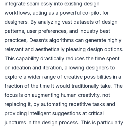
integrate seamlessly into existing design
workflows, acting as a powerful co-pilot for
designers. By analyzing vast datasets of design
patterns, user preferences, and industry best
practices, Dessn’s algorithms can generate highly
relevant and aesthetically pleasing design options.
This capability drastically reduces the time spent
on ideation and iteration, allowing designers to
explore a wider range of creative possibilities in a
fraction of the time it would traditionally take. The
focus is on augmenting human creativity, not
replacing it, by automating repetitive tasks and
providing intelligent suggestions at critical
junctures in the design process. This is particularly