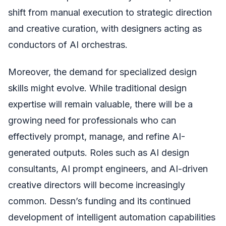
shift from manual execution to strategic direction
and creative curation, with designers acting as
conductors of AI orchestras.
Moreover, the demand for specialized design
skills might evolve. While traditional design
expertise will remain valuable, there will be a
growing need for professionals who can
effectively prompt, manage, and refine AI-
generated outputs. Roles such as AI design
consultants, AI prompt engineers, and AI-driven
creative directors will become increasingly
common. Dessn’s funding and its continued
development of intelligent automation capabilities