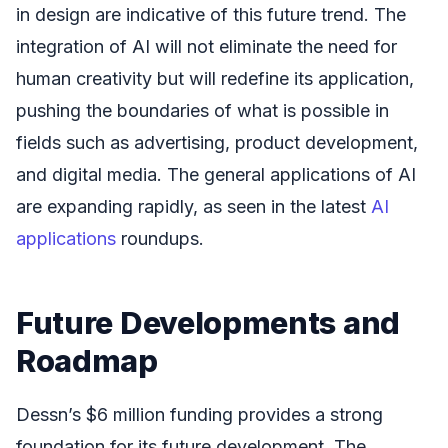
in design are indicative of this future trend. The
integration of AI will not eliminate the need for
human creativity but will redefine its application,
pushing the boundaries of what is possible in
fields such as advertising, product development,
and digital media. The general applications of AI
are expanding rapidly, as seen in the latest
AI
applications
roundups.
Future Developments and
Roadmap
Dessn’s $6 million funding provides a strong
foundation for its future development. The