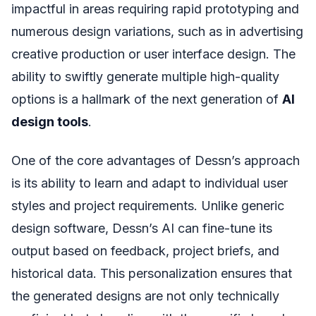
impactful in areas requiring rapid prototyping and
numerous design variations, such as in advertising
creative production or user interface design. The
ability to swiftly generate multiple high-quality
options is a hallmark of the next generation of
AI
design tools
.
One of the core advantages of Dessn’s approach
is its ability to learn and adapt to individual user
styles and project requirements. Unlike generic
design software, Dessn’s AI can fine-tune its
output based on feedback, project briefs, and
historical data. This personalization ensures that
the generated designs are not only technically