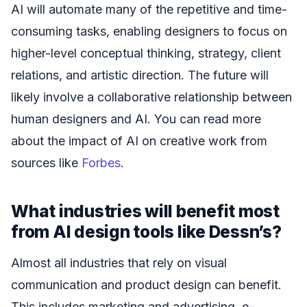
AI will automate many of the repetitive and time-
consuming tasks, enabling designers to focus on
higher-level conceptual thinking, strategy, client
relations, and artistic direction. The future will
likely involve a collaborative relationship between
human designers and AI. You can read more
about the impact of AI on creative work from
sources like
Forbes
.
What industries will benefit most
from AI design tools like Dessn’s?
Almost all industries that rely on visual
communication and product design can benefit.
This includes marketing and advertising, e-