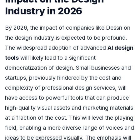
Industry in 2026
By 2026, the impact of companies like Dessn on
the design industry is expected to be profound.
The widespread adoption of advanced
AI design
tools
will likely lead to a significant
democratization of design. Small businesses and
startups, previously hindered by the cost and
complexity of professional design services, will
have access to powerful tools that can produce
high-quality visual assets and marketing materials
at a fraction of the cost. This will level the playing
field, enabling a more diverse range of voices and
ideas to be expressed visually. The emphasis will