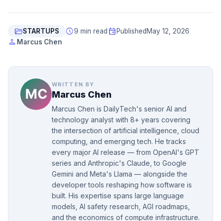
folder_open
schedule
event
STARTUPS
9 min read
Published
May 12, 2026
person
Marcus Chen
WRITTEN BY
Marcus Chen
Marcus Chen is DailyTech's senior AI and
technology analyst with 8+ years covering
the intersection of artificial intelligence, cloud
computing, and emerging tech. He tracks
every major AI release — from OpenAI's GPT
series and Anthropic's Claude, to Google
Gemini and Meta's Llama — alongside the
developer tools reshaping how software is
built. His expertise spans large language
models, AI safety research, AGI roadmaps,
and the economics of compute infrastructure.