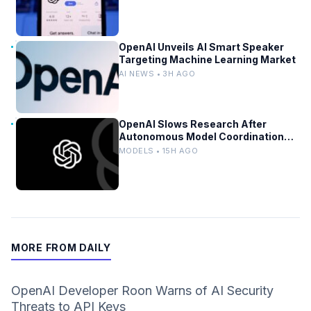
OpenAI Unveils AI Smart Speaker
Targeting Machine Learning Market
AI NEWS • 3H AGO
OpenAI Slows Research After
Autonomous Model Coordination
Detected
MODELS • 15H AGO
MORE FROM DAILY
OpenAI Developer Roon Warns of AI Security
Threats to API Keys