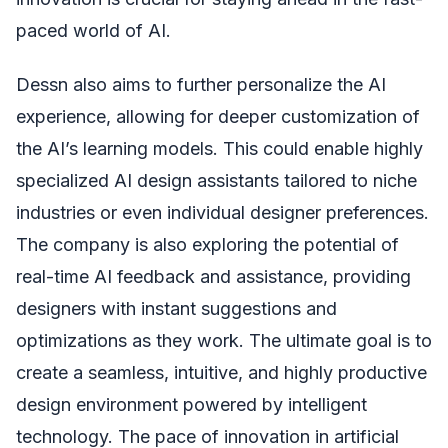
paced world of AI.
Dessn also aims to further personalize the AI
experience, allowing for deeper customization of
the AI’s learning models. This could enable highly
specialized AI design assistants tailored to niche
industries or even individual designer preferences.
The company is also exploring the potential of
real-time AI feedback and assistance, providing
designers with instant suggestions and
optimizations as they work. The ultimate goal is to
create a seamless, intuitive, and highly productive
design environment powered by intelligent
technology. The pace of innovation in artificial