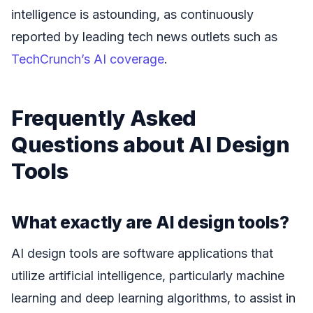
intelligence is astounding, as continuously
reported by leading tech news outlets such as
TechCrunch’s AI coverage
.
Frequently Asked
Questions about AI Design
Tools
What exactly are AI design tools?
AI design tools are software applications that
utilize artificial intelligence, particularly machine
learning and deep learning algorithms, to assist in