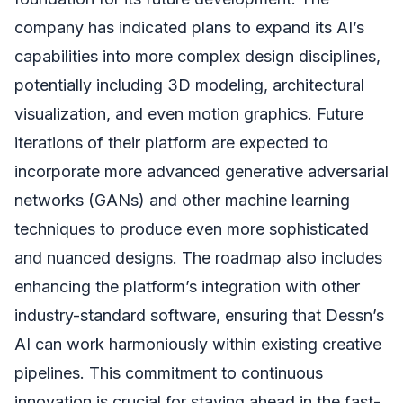
company has indicated plans to expand its AI’s
capabilities into more complex design disciplines,
potentially including 3D modeling, architectural
visualization, and even motion graphics. Future
iterations of their platform are expected to
incorporate more advanced generative adversarial
networks (GANs) and other machine learning
techniques to produce even more sophisticated
and nuanced designs. The roadmap also includes
enhancing the platform’s integration with other
industry-standard software, ensuring that Dessn’s
AI can work harmoniously within existing creative
pipelines. This commitment to continuous
innovation is crucial for staying ahead in the fast-