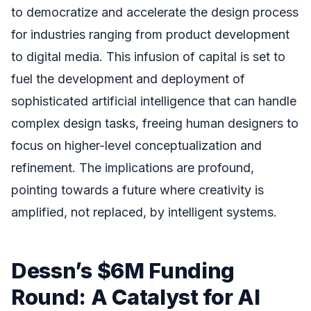
to democratize and accelerate the design process
for industries ranging from product development
to digital media. This infusion of capital is set to
fuel the development and deployment of
sophisticated artificial intelligence that can handle
complex design tasks, freeing human designers to
focus on higher-level conceptualization and
refinement. The implications are profound,
pointing towards a future where creativity is
amplified, not replaced, by intelligent systems.
Dessn’s $6M Funding
Round: A Catalyst for AI