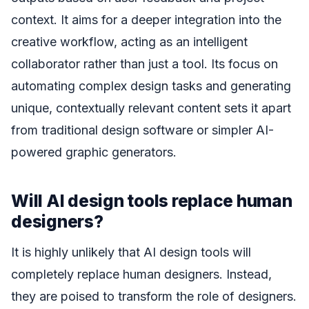
context. It aims for a deeper integration into the
creative workflow, acting as an intelligent
collaborator rather than just a tool. Its focus on
automating complex design tasks and generating
unique, contextually relevant content sets it apart
from traditional design software or simpler AI-
powered graphic generators.
Will AI design tools replace human
designers?
It is highly unlikely that AI design tools will
completely replace human designers. Instead,
they are poised to transform the role of designers.