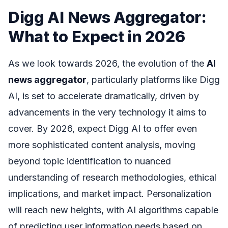
Digg AI News Aggregator:
What to Expect in 2026
As we look towards 2026, the evolution of the
AI
news aggregator
, particularly platforms like Digg
AI, is set to accelerate dramatically, driven by
advancements in the very technology it aims to
cover. By 2026, expect Digg AI to offer even
more sophisticated content analysis, moving
beyond topic identification to nuanced
understanding of research methodologies, ethical
implications, and market impact. Personalization
will reach new heights, with AI algorithms capable
of predicting user information needs based on