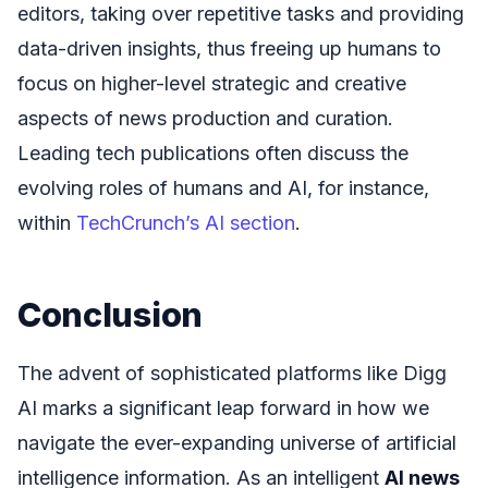
editors, taking over repetitive tasks and providing
data-driven insights, thus freeing up humans to
focus on higher-level strategic and creative
aspects of news production and curation.
Leading tech publications often discuss the
evolving roles of humans and AI, for instance,
within
TechCrunch’s AI section
.
Conclusion
The advent of sophisticated platforms like Digg
AI marks a significant leap forward in how we
navigate the ever-expanding universe of artificial
intelligence information. As an intelligent
AI news