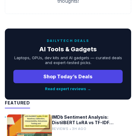
thoughts!
DAILYTECH DEALS
AI Tools & Gadgets
Laptops, GPUs, dev kits and AI gadgets — curated deals
and expert-tested picks.
Shop Today’s Deals
Read expert reviews →
FEATURED
IMDb Sentiment Analysis:
DistilBERT LoRA vs TF-IDF
Baselines
REVIEWS • 3H AGO