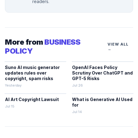
readers.
More from
BUSINESS
VIEW ALL
POLICY
→
Suno AI music generator
OpenAI Faces Policy
updates rules over
Scrutiny Over ChatGPT and
copyright, spam risks
GPT-5 Risks
Yesterday
Jul 26
AI Art Copyright Lawsuit
What is Generative AI Used
for
Jul 15
Jul 14