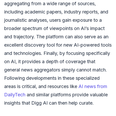
aggregating from a wide range of sources,
including academic papers, industry reports, and
journalistic analyses, users gain exposure to a
broader spectrum of viewpoints on AI’s impact
and trajectory. The platform can also serve as an
excellent discovery tool for new AI-powered tools
and technologies. Finally, by focusing specifically
on AI, it provides a depth of coverage that
general news aggregators simply cannot match.
Following developments in these specialized
areas is critical, and resources like
AI news from
DailyTech
and similar platforms provide valuable
insights that Digg AI can then help curate.