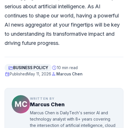
serious about artificial intelligence. As AI
continues to shape our world, having a powerful
AI news aggregator at your fingertips will be key
to understanding its transformative impact and
driving future progress.
folder_open
schedule
BUSINESS POLICY
10 min read
event
person
Published
May 11, 2026
Marcus Chen
WRITTEN BY
Marcus Chen
Marcus Chen is DailyTech's senior AI and
technology analyst with 8+ years covering
the intersection of artificial intelligence, cloud