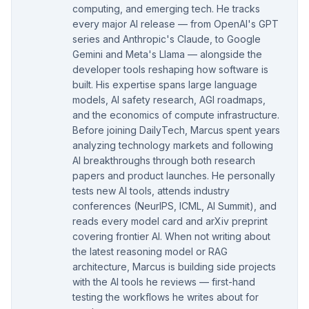
computing, and emerging tech. He tracks
every major AI release — from OpenAI's GPT
series and Anthropic's Claude, to Google
Gemini and Meta's Llama — alongside the
developer tools reshaping how software is
built. His expertise spans large language
models, AI safety research, AGI roadmaps,
and the economics of compute infrastructure.
Before joining DailyTech, Marcus spent years
analyzing technology markets and following
AI breakthroughs through both research
papers and product launches. He personally
tests new AI tools, attends industry
conferences (NeurIPS, ICML, AI Summit), and
reads every model card and arXiv preprint
covering frontier AI. When not writing about
the latest reasoning model or RAG
architecture, Marcus is building side projects
with the AI tools he reviews — first-hand
testing the workflows he writes about for