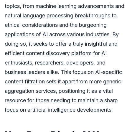
topics, from machine learning advancements and
natural language processing breakthroughs to
ethical considerations and the burgeoning
applications of AI across various industries. By
doing so, it seeks to offer a truly insightful and
efficient content discovery platform for AI
enthusiasts, researchers, developers, and
business leaders alike. This focus on AI-specific
content filtration sets it apart from more generic
aggregation services, positioning it as a vital
resource for those needing to maintain a sharp
focus on artificial intelligence developments.