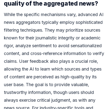
quality of the aggregated news?
While the specific mechanisms vary, advanced AI
news aggregators typically employ sophisticated
filtering techniques. They may prioritize sources
known for their journalistic integrity or academic
rigor, analyze sentiment to avoid sensationalized
content, and cross-reference information to verify
claims. User feedback also plays a crucial role,
allowing the AI to learn which sources and types
of content are perceived as high-quality by its
user base. The goal is to provide valuable,
trustworthy information, though users should
always exercise critical judgment, as with any
news source. For industry-specific tools and