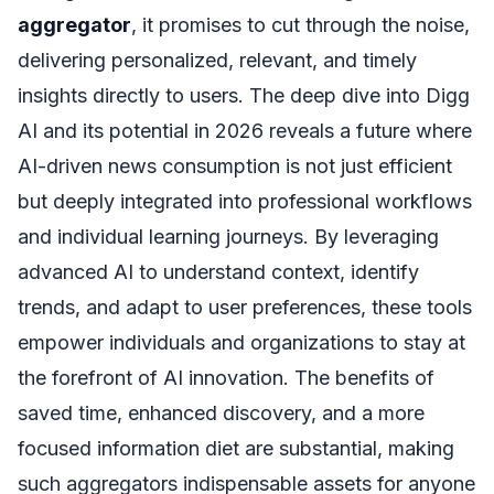
aggregator
, it promises to cut through the noise,
delivering personalized, relevant, and timely
insights directly to users. The deep dive into Digg
AI and its potential in 2026 reveals a future where
AI-driven news consumption is not just efficient
but deeply integrated into professional workflows
and individual learning journeys. By leveraging
advanced AI to understand context, identify
trends, and adapt to user preferences, these tools
empower individuals and organizations to stay at
the forefront of AI innovation. The benefits of
saved time, enhanced discovery, and a more
focused information diet are substantial, making
such aggregators indispensable assets for anyone