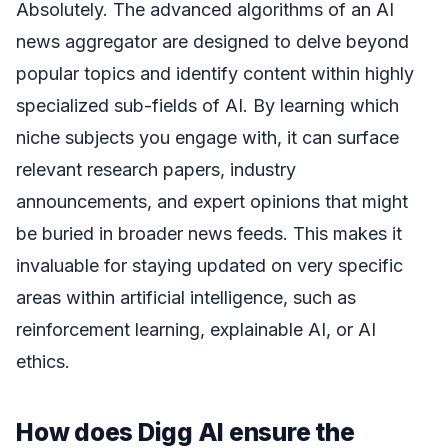
Absolutely. The advanced algorithms of an AI
news aggregator are designed to delve beyond
popular topics and identify content within highly
specialized sub-fields of AI. By learning which
niche subjects you engage with, it can surface
relevant research papers, industry
announcements, and expert opinions that might
be buried in broader news feeds. This makes it
invaluable for staying updated on very specific
areas within artificial intelligence, such as
reinforcement learning, explainable AI, or AI
ethics.
How does Digg AI ensure the