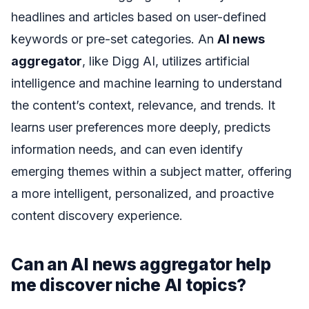
headlines and articles based on user-defined
keywords or pre-set categories. An
AI news
aggregator
, like Digg AI, utilizes artificial
intelligence and machine learning to understand
the content’s context, relevance, and trends. It
learns user preferences more deeply, predicts
information needs, and can even identify
emerging themes within a subject matter, offering
a more intelligent, personalized, and proactive
content discovery experience.
Can an AI news aggregator help
me discover niche AI topics?