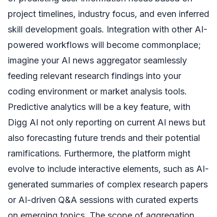
project timelines, industry focus, and even inferred
skill development goals. Integration with other AI-
powered workflows will become commonplace;
imagine your AI news aggregator seamlessly
feeding relevant research findings into your
coding environment or market analysis tools.
Predictive analytics will be a key feature, with
Digg AI not only reporting on current AI news but
also forecasting future trends and their potential
ramifications. Furthermore, the platform might
evolve to include interactive elements, such as AI-
generated summaries of complex research papers
or AI-driven Q&A sessions with curated experts
on emerging topics. The scope of aggregation