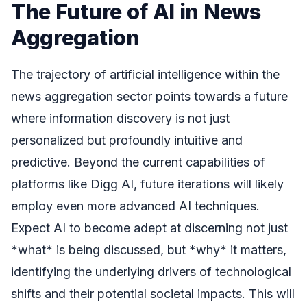
The Future of AI in News
Aggregation
The trajectory of artificial intelligence within the
news aggregation sector points towards a future
where information discovery is not just
personalized but profoundly intuitive and
predictive. Beyond the current capabilities of
platforms like Digg AI, future iterations will likely
employ even more advanced AI techniques.
Expect AI to become adept at discerning not just
*what* is being discussed, but *why* it matters,
identifying the underlying drivers of technological
shifts and their potential societal impacts. This will