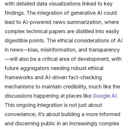
with detailed data visualizations linked to key
findings. The integration of generative AI could
lead to AI-powered news summarization, where
complex technical papers are distilled into easily
digestible points. The ethical considerations of AI
in news—bias, misinformation, and transparency
—will also be a critical area of development, with
future aggregators needing robust ethical
frameworks and AI-driven fact-checking
mechanisms to maintain credibility, much like the
discussions happening at places like
Google AI
.
This ongoing integration is not just about
convenience; it’s about building a more informed
and discerning public in an increasingly complex