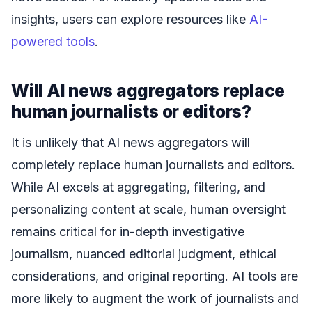
insights, users can explore resources like
AI-
powered tools
.
Will AI news aggregators replace
human journalists or editors?
It is unlikely that AI news aggregators will
completely replace human journalists and editors.
While AI excels at aggregating, filtering, and
personalizing content at scale, human oversight
remains critical for in-depth investigative
journalism, nuanced editorial judgment, ethical
considerations, and original reporting. AI tools are
more likely to augment the work of journalists and