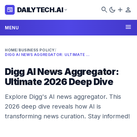
search
dark_mode
add
person
DAILYTECH.AI
newspaper
expand_more
menu
MENU
HOME
/
BUSINESS POLICY
/
DIGG AI NEWS AGGREGATOR: ULTIMATE 2026 DEEP DIVE
Digg AI News Aggregator:
Ultimate 2026 Deep Dive
Explore Digg's AI news aggregator. This
2026 deep dive reveals how AI is
transforming news curation. Stay informed!