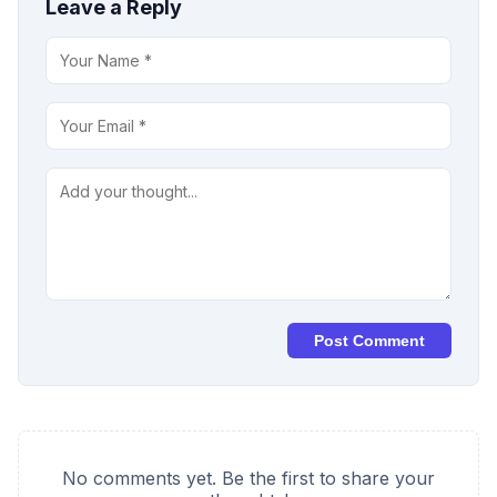
Leave a Reply
Post Comment
No comments yet. Be the first to share your