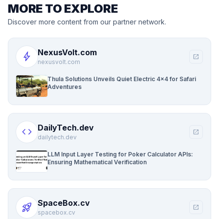
MORE TO EXPLORE
Discover more content from our partner network.
NexusVolt.com
bolt
open_in_new
nexusvolt.com
Thula Solutions Unveils Quiet Electric 4×4 for Safari
Adventures
DailyTech.dev
code
open_in_new
dailytech.dev
LLM Input Layer Testing for Poker Calculator APIs:
Ensuring Mathematical Verification
SpaceBox.cv
rocket_launch
open_in_new
spacebox.cv