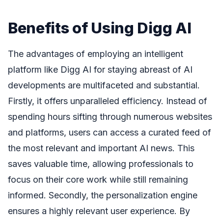
Benefits of Using Digg AI
The advantages of employing an intelligent
platform like Digg AI for staying abreast of AI
developments are multifaceted and substantial.
Firstly, it offers unparalleled efficiency. Instead of
spending hours sifting through numerous websites
and platforms, users can access a curated feed of
the most relevant and important AI news. This
saves valuable time, allowing professionals to
focus on their core work while still remaining
informed. Secondly, the personalization engine
ensures a highly relevant user experience. By