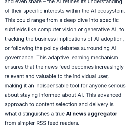
and even share – the AI refines its understanding
of their specific interests within the AI ecosystem.
This could range from a deep dive into specific
subfields like computer vision or generative AI, to
tracking the business implications of AI adoption,
or following the policy debates surrounding AI
governance. This adaptive learning mechanism
ensures that the news feed becomes increasingly
relevant and valuable to the individual user,
making it an indispensable tool for anyone serious
about staying informed about AI. This advanced
approach to content selection and delivery is
what distinguishes a true
AI news aggregator
from simpler RSS feed readers.