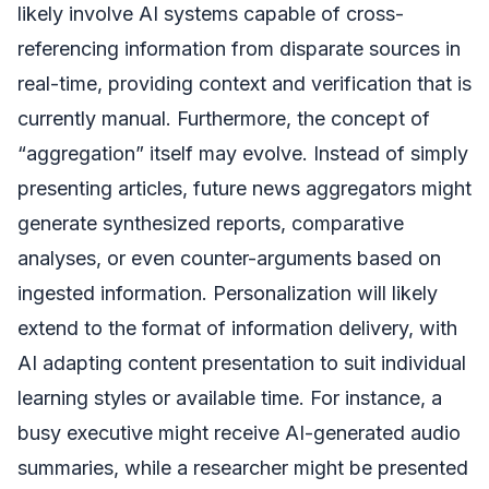
likely involve AI systems capable of cross-
referencing information from disparate sources in
real-time, providing context and verification that is
currently manual. Furthermore, the concept of
“aggregation” itself may evolve. Instead of simply
presenting articles, future news aggregators might
generate synthesized reports, comparative
analyses, or even counter-arguments based on
ingested information. Personalization will likely
extend to the format of information delivery, with
AI adapting content presentation to suit individual
learning styles or available time. For instance, a
busy executive might receive AI-generated audio
summaries, while a researcher might be presented