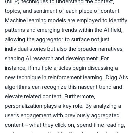
(NLP) techniques to understand the context,
topics, and sentiment of each piece of content.
Machine learning models are employed to identify
patterns and emerging trends within the AI field,
allowing the aggregator to surface not just
individual stories but also the broader narratives
shaping AI research and development. For
instance, if multiple articles begin discussing a
new technique in reinforcement learning, Digg AI’s
algorithms can recognize this nascent trend and
elevate related content. Furthermore,
personalization plays a key role. By analyzing a
user’s engagement with previously aggregated
content – what they click on, spend time reading,