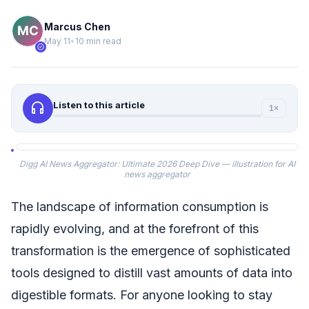
Marcus Chen
May 11
•
10 min read
verified
headphones
Listen to this article
1×
Digg AI News Aggregator: Ultimate 2026 Deep Dive — illustration for AI
news aggregator
The landscape of information consumption is
rapidly evolving, and at the forefront of this
transformation is the emergence of sophisticated
tools designed to distill vast amounts of data into
digestible formats. For anyone looking to stay