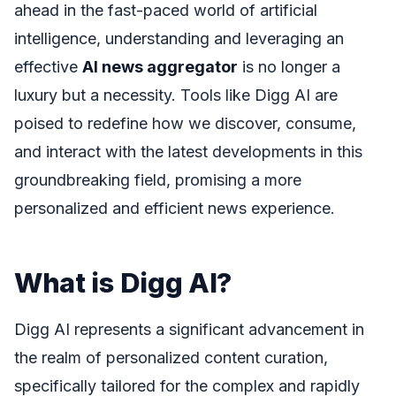
ahead in the fast-paced world of artificial
intelligence, understanding and leveraging an
effective
AI news aggregator
is no longer a
luxury but a necessity. Tools like Digg AI are
poised to redefine how we discover, consume,
and interact with the latest developments in this
groundbreaking field, promising a more
personalized and efficient news experience.
What is Digg AI?
Digg AI represents a significant advancement in
the realm of personalized content curation,
specifically tailored for the complex and rapidly