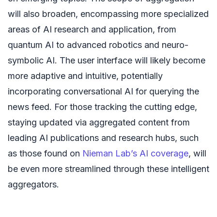
will also broaden, encompassing more specialized
areas of AI research and application, from
quantum AI to advanced robotics and neuro-
symbolic AI. The user interface will likely become
more adaptive and intuitive, potentially
incorporating conversational AI for querying the
news feed. For those tracking the cutting edge,
staying updated via aggregated content from
leading AI publications and research hubs, such
as those found on
Nieman Lab’s AI coverage
, will
be even more streamlined through these intelligent
aggregators.