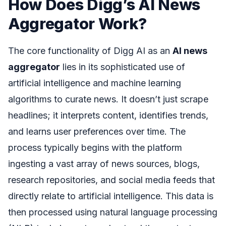
How Does Digg’s AI News
Aggregator Work?
The core functionality of Digg AI as an
AI news
aggregator
lies in its sophisticated use of
artificial intelligence and machine learning
algorithms to curate news. It doesn’t just scrape
headlines; it interprets content, identifies trends,
and learns user preferences over time. The
process typically begins with the platform
ingesting a vast array of news sources, blogs,
research repositories, and social media feeds that
directly relate to artificial intelligence. This data is
then processed using natural language processing