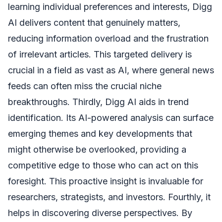
learning individual preferences and interests, Digg
AI delivers content that genuinely matters,
reducing information overload and the frustration
of irrelevant articles. This targeted delivery is
crucial in a field as vast as AI, where general news
feeds can often miss the crucial niche
breakthroughs. Thirdly, Digg AI aids in trend
identification. Its AI-powered analysis can surface
emerging themes and key developments that
might otherwise be overlooked, providing a
competitive edge to those who can act on this
foresight. This proactive insight is invaluable for
researchers, strategists, and investors. Fourthly, it
helps in discovering diverse perspectives. By