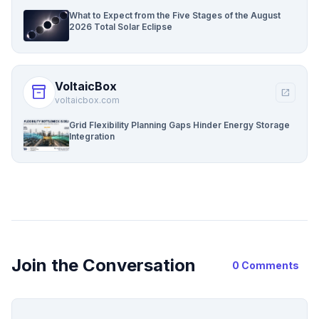
What to Expect from the Five Stages of the August
2026 Total Solar Eclipse
VoltaicBox
inventory_2
open_in_new
voltaicbox.com
Grid Flexibility Planning Gaps Hinder Energy Storage
Integration
Join the Conversation
0 Comments