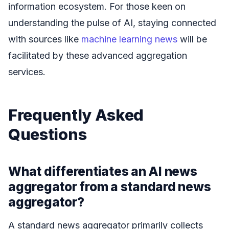
information ecosystem. For those keen on
understanding the pulse of AI, staying connected
with sources like
machine learning news
will be
facilitated by these advanced aggregation
services.
Frequently Asked
Questions
What differentiates an AI news
aggregator from a standard news
aggregator?
A standard news aggregator primarily collects