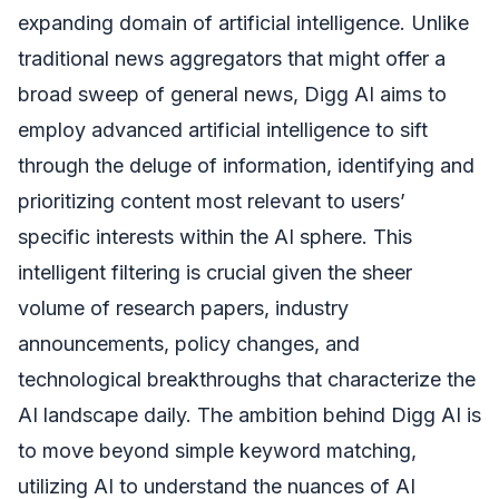
expanding domain of artificial intelligence. Unlike
traditional news aggregators that might offer a
broad sweep of general news, Digg AI aims to
employ advanced artificial intelligence to sift
through the deluge of information, identifying and
prioritizing content most relevant to users’
specific interests within the AI sphere. This
intelligent filtering is crucial given the sheer
volume of research papers, industry
announcements, policy changes, and
technological breakthroughs that characterize the
AI landscape daily. The ambition behind Digg AI is
to move beyond simple keyword matching,
utilizing AI to understand the nuances of AI