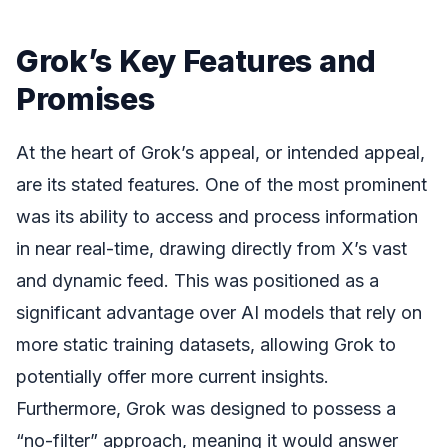
Grok’s Key Features and
Promises
At the heart of Grok’s appeal, or intended appeal,
are its stated features. One of the most prominent
was its ability to access and process information
in near real-time, drawing directly from X’s vast
and dynamic feed. This was positioned as a
significant advantage over AI models that rely on
more static training datasets, allowing Grok to
potentially offer more current insights.
Furthermore, Grok was designed to possess a
“no-filter” approach, meaning it would answer