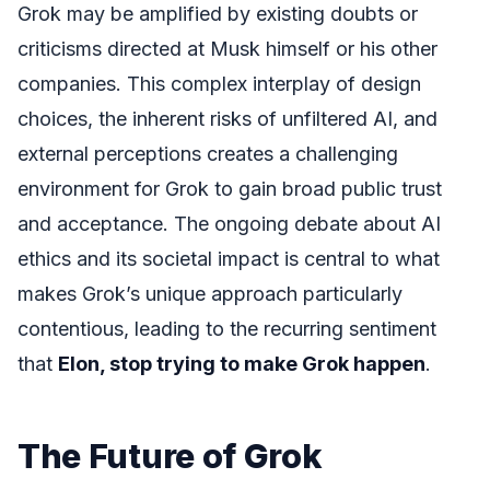
Grok may be amplified by existing doubts or
criticisms directed at Musk himself or his other
companies. This complex interplay of design
choices, the inherent risks of unfiltered AI, and
external perceptions creates a challenging
environment for Grok to gain broad public trust
and acceptance. The ongoing debate about AI
ethics and its societal impact is central to what
makes Grok’s unique approach particularly
contentious, leading to the recurring sentiment
that
Elon, stop trying to make Grok happen
.
The Future of Grok