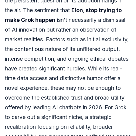
the persistent question of its adoption hangs in
the air. The sentiment that
Elon, stop trying to
make Grok happen
isn’t necessarily a dismissal
of AI innovation but rather an observation of
market realities. Factors such as initial exclusivity,
the contentious nature of its unfiltered output,
intense competition, and ongoing ethical debates
have created significant hurdles. While its real-
time data access and distinctive humor offer a
novel experience, these may not be enough to
overcome the established trust and broad utility
offered by leading AI chatbots in 2026. For Grok
to carve out a significant niche, a strategic
recalibration focusing on reliability, broader