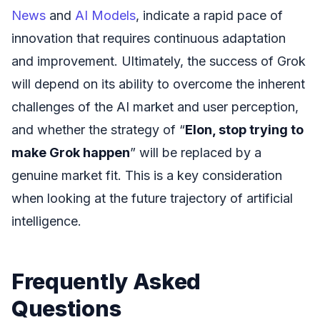
News
and
AI Models
, indicate a rapid pace of
innovation that requires continuous adaptation
and improvement. Ultimately, the success of Grok
will depend on its ability to overcome the inherent
challenges of the AI market and user perception,
and whether the strategy of “
Elon, stop trying to
make Grok happen
” will be replaced by a
genuine market fit. This is a key consideration
when looking at the future trajectory of artificial
intelligence.
Frequently Asked
Questions