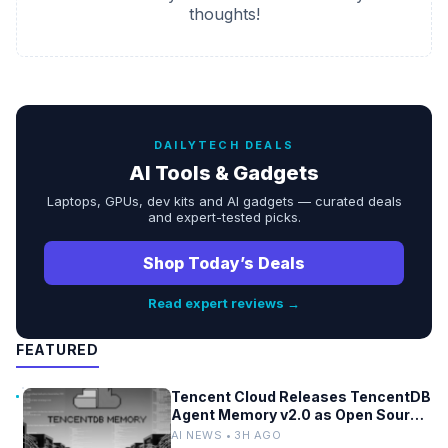
thoughts!
DAILYTECH DEALS
AI Tools & Gadgets
Laptops, GPUs, dev kits and AI gadgets — curated deals
and expert-tested picks.
Shop Today’s Deals
Read expert reviews →
FEATURED
Tencent Cloud Releases TencentDB
Agent Memory v2.0 as Open Source
for AI Coding Teams
AI NEWS • 3H AGO