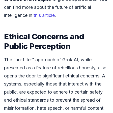
can find more about the future of artificial
intelligence in
this article
.
Ethical Concerns and
Public Perception
The “no-filter” approach of Grok AI, while
presented as a feature of rebellious honesty, also
opens the door to significant ethical concerns. AI
systems, especially those that interact with the
public, are expected to adhere to certain safety
and ethical standards to prevent the spread of
misinformation, hate speech, or harmful content.