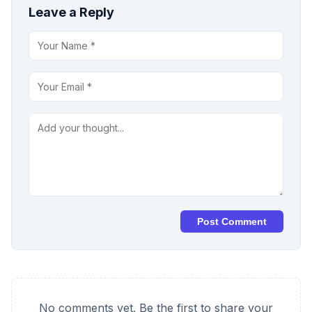
Leave a Reply
Post Comment
No comments yet. Be the first to share your