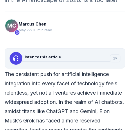
in the AI landscape of 2026. Is it too late?
Marcus Chen
May 22
•
10 min read
verified
headphones
Listen to this article
1×
The persistent push for artificial intelligence
integration into every facet of technology feels
relentless, yet not all ventures achieve immediate
widespread adoption. In the realm of AI chatbots,
amidst titans like ChatGPT and Gemini, Elon
Musk’s Grok has faced a more reserved
reception, leading many to ponder the sentiment: