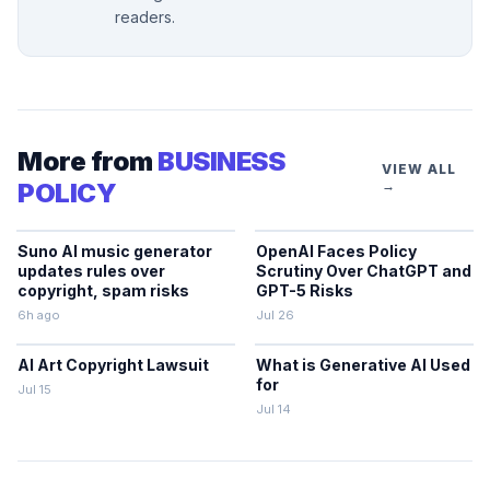
readers.
More from
BUSINESS
VIEW ALL
POLICY
→
Suno AI music generator
OpenAI Faces Policy
updates rules over
Scrutiny Over ChatGPT and
copyright, spam risks
GPT-5 Risks
6h ago
Jul 26
AI Art Copyright Lawsuit
What is Generative AI Used
for
Jul 15
Jul 14