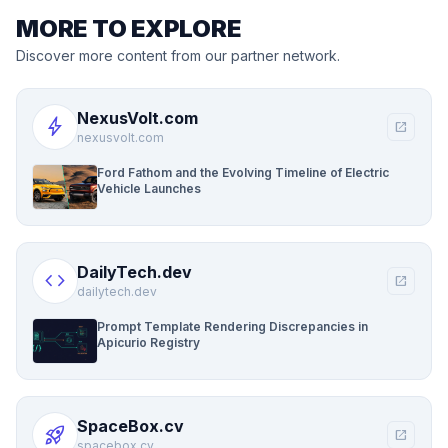
MORE TO EXPLORE
Discover more content from our partner network.
NexusVolt.com
bolt
open_in_new
nexusvolt.com
Ford Fathom and the Evolving Timeline of Electric
Vehicle Launches
DailyTech.dev
code
open_in_new
dailytech.dev
Prompt Template Rendering Discrepancies in
Apicurio Registry
SpaceBox.cv
rocket_launch
open_in_new
spacebox.cv