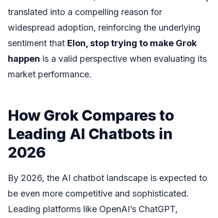
translated into a compelling reason for
widespread adoption, reinforcing the underlying
sentiment that
Elon, stop trying to make Grok
happen
is a valid perspective when evaluating its
market performance.
How Grok Compares to
Leading AI Chatbots in
2026
By 2026, the AI chatbot landscape is expected to
be even more competitive and sophisticated.
Leading platforms like OpenAI’s ChatGPT,