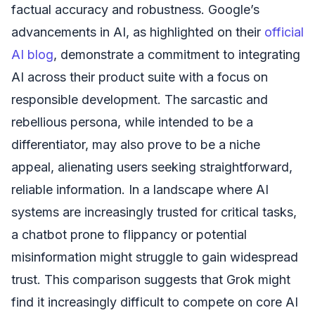
factual accuracy and robustness. Google’s
advancements in AI, as highlighted on their
official
AI blog
, demonstrate a commitment to integrating
AI across their product suite with a focus on
responsible development. The sarcastic and
rebellious persona, while intended to be a
differentiator, may also prove to be a niche
appeal, alienating users seeking straightforward,
reliable information. In a landscape where AI
systems are increasingly trusted for critical tasks,
a chatbot prone to flippancy or potential
misinformation might struggle to gain widespread
trust. This comparison suggests that Grok might
find it increasingly difficult to compete on core AI