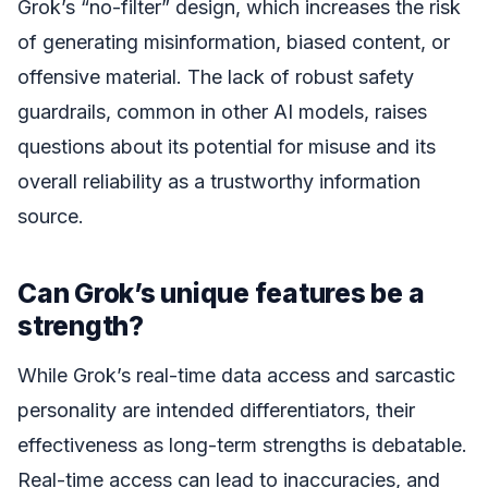
Grok’s “no-filter” design, which increases the risk
of generating misinformation, biased content, or
offensive material. The lack of robust safety
guardrails, common in other AI models, raises
questions about its potential for misuse and its
overall reliability as a trustworthy information
source.
Can Grok’s unique features be a
strength?
While Grok’s real-time data access and sarcastic
personality are intended differentiators, their
effectiveness as long-term strengths is debatable.
Real-time access can lead to inaccuracies, and