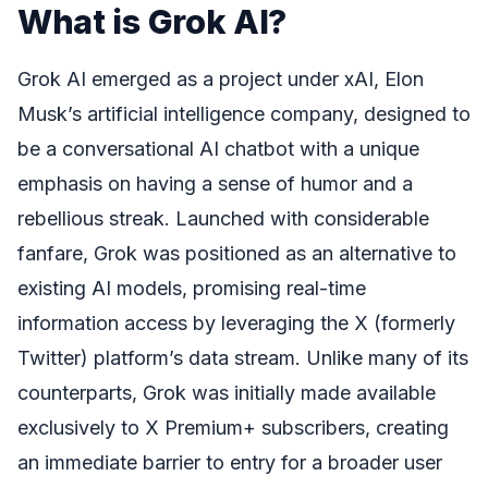
What is Grok AI?
Grok AI emerged as a project under xAI, Elon
Musk’s artificial intelligence company, designed to
be a conversational AI chatbot with a unique
emphasis on having a sense of humor and a
rebellious streak. Launched with considerable
fanfare, Grok was positioned as an alternative to
existing AI models, promising real-time
information access by leveraging the X (formerly
Twitter) platform’s data stream. Unlike many of its
counterparts, Grok was initially made available
exclusively to X Premium+ subscribers, creating
an immediate barrier to entry for a broader user