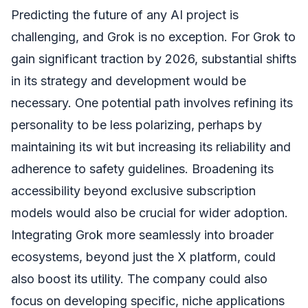
Predicting the future of any AI project is
challenging, and Grok is no exception. For Grok to
gain significant traction by 2026, substantial shifts
in its strategy and development would be
necessary. One potential path involves refining its
personality to be less polarizing, perhaps by
maintaining its wit but increasing its reliability and
adherence to safety guidelines. Broadening its
accessibility beyond exclusive subscription
models would also be crucial for wider adoption.
Integrating Grok more seamlessly into broader
ecosystems, beyond just the X platform, could
also boost its utility. The company could also
focus on developing specific, niche applications