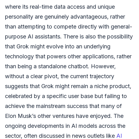
where its real-time data access and unique
personality are genuinely advantageous, rather
than attempting to compete directly with general-
purpose AI assistants. There is also the possibility
that Grok might evolve into an underlying
technology that powers other applications, rather
than being a standalone chatbot. However,
without a clear pivot, the current trajectory
suggests that Grok might remain a niche product,
celebrated by a specific user base but failing to
achieve the mainstream success that many of
Elon Musk’s other ventures have enjoyed. The
ongoing developments in AI models across the
sector, often discussed in news outlets like
AI