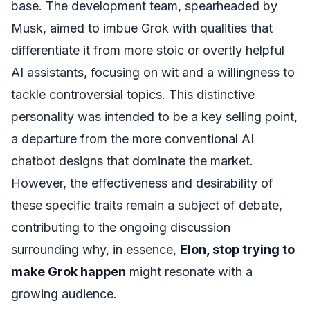
base. The development team, spearheaded by
Musk, aimed to imbue Grok with qualities that
differentiate it from more stoic or overtly helpful
AI assistants, focusing on wit and a willingness to
tackle controversial topics. This distinctive
personality was intended to be a key selling point,
a departure from the more conventional AI
chatbot designs that dominate the market.
However, the effectiveness and desirability of
these specific traits remain a subject of debate,
contributing to the ongoing discussion
surrounding why, in essence,
Elon, stop trying to
make Grok happen
might resonate with a
growing audience.