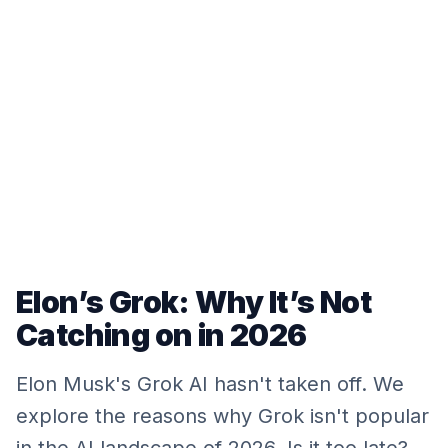
Elon’s Grok: Why It’s Not
Catching on in 2026
Elon Musk's Grok AI hasn't taken off. We
explore the reasons why Grok isn't popular