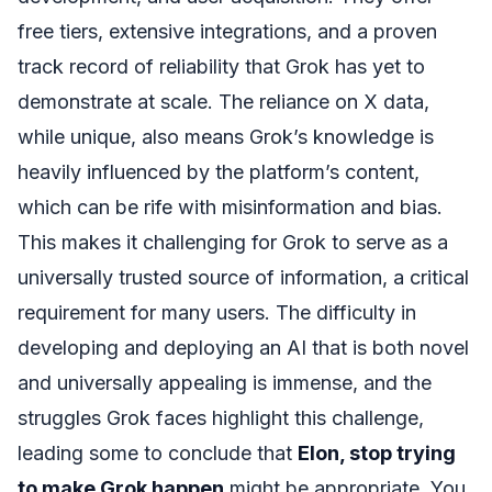
free tiers, extensive integrations, and a proven
track record of reliability that Grok has yet to
demonstrate at scale. The reliance on X data,
while unique, also means Grok’s knowledge is
heavily influenced by the platform’s content,
which can be rife with misinformation and bias.
This makes it challenging for Grok to serve as a
universally trusted source of information, a critical
requirement for many users. The difficulty in
developing and deploying an AI that is both novel
and universally appealing is immense, and the
struggles Grok faces highlight this challenge,
leading some to conclude that
Elon, stop trying
to make Grok happen
might be appropriate. You