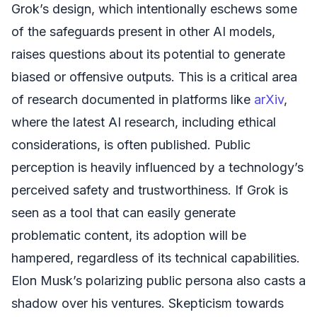
Grok’s design, which intentionally eschews some
of the safeguards present in other AI models,
raises questions about its potential to generate
biased or offensive outputs. This is a critical area
of research documented in platforms like
arXiv
,
where the latest AI research, including ethical
considerations, is often published. Public
perception is heavily influenced by a technology’s
perceived safety and trustworthiness. If Grok is
seen as a tool that can easily generate
problematic content, its adoption will be
hampered, regardless of its technical capabilities.
Elon Musk’s polarizing public persona also casts a
shadow over his ventures. Skepticism towards