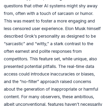
questions that other AI systems might shy away
from, often with a touch of sarcasm or humor.
This was meant to foster a more engaging and
less censored user experience. Elon Musk himself
described Grok’s personality as designed to be
“sarcastic” and “witty,” a stark contrast to the
often earnest and polite responses from
competitors. This feature set, while unique, also
presented potential pitfalls. The real-time data
access could introduce inaccuracies or biases,
and the “no-filter” approach raised concerns
about the generation of inappropriate or harmful
content. For many observers, these ambitious,
albeit unconventional, features haven’t necessarily