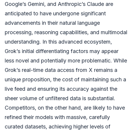
Google’s Gemini, and Anthropic’s Claude are
anticipated to have undergone significant
advancements in their natural language
processing, reasoning capabilities, and multimodal
understanding. In this advanced ecosystem,
Grok’s initial differentiating factors may appear
less novel and potentially more problematic. While
Grok’s real-time data access from X remains a
unique proposition, the cost of maintaining such a
live feed and ensuring its accuracy against the
sheer volume of unfiltered data is substantial.
Competitors, on the other hand, are likely to have
refined their models with massive, carefully
curated datasets, achieving higher levels of