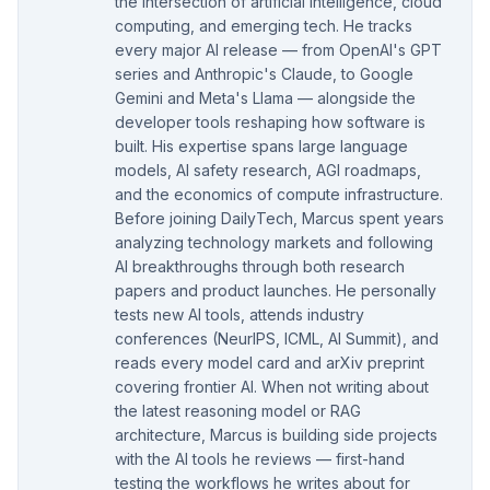
the intersection of artificial intelligence, cloud
computing, and emerging tech. He tracks
every major AI release — from OpenAI's GPT
series and Anthropic's Claude, to Google
Gemini and Meta's Llama — alongside the
developer tools reshaping how software is
built. His expertise spans large language
models, AI safety research, AGI roadmaps,
and the economics of compute infrastructure.
Before joining DailyTech, Marcus spent years
analyzing technology markets and following
AI breakthroughs through both research
papers and product launches. He personally
tests new AI tools, attends industry
conferences (NeurIPS, ICML, AI Summit), and
reads every model card and arXiv preprint
covering frontier AI. When not writing about
the latest reasoning model or RAG
architecture, Marcus is building side projects
with the AI tools he reviews — first-hand
testing the workflows he writes about for