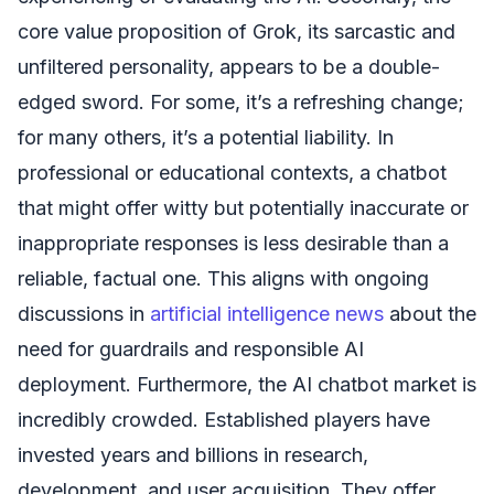
core value proposition of Grok, its sarcastic and
unfiltered personality, appears to be a double-
edged sword. For some, it’s a refreshing change;
for many others, it’s a potential liability. In
professional or educational contexts, a chatbot
that might offer witty but potentially inaccurate or
inappropriate responses is less desirable than a
reliable, factual one. This aligns with ongoing
discussions in
artificial intelligence news
about the
need for guardrails and responsible AI
deployment. Furthermore, the AI chatbot market is
incredibly crowded. Established players have
invested years and billions in research,
development, and user acquisition. They offer