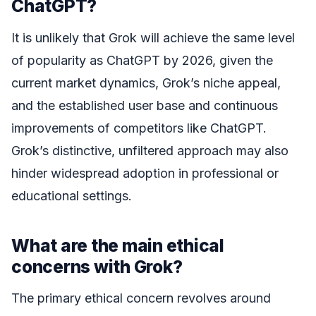
ChatGPT?
It is unlikely that Grok will achieve the same level
of popularity as ChatGPT by 2026, given the
current market dynamics, Grok’s niche appeal,
and the established user base and continuous
improvements of competitors like ChatGPT.
Grok’s distinctive, unfiltered approach may also
hinder widespread adoption in professional or
educational settings.
What are the main ethical
concerns with Grok?
The primary ethical concern revolves around