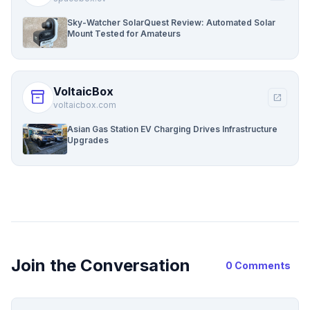
Sky-Watcher SolarQuest Review: Automated Solar
Mount Tested for Amateurs
VoltaicBox
inventory_2
open_in_new
voltaicbox.com
Asian Gas Station EV Charging Drives Infrastructure
Upgrades
Join the Conversation
0 Comments