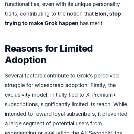
functionalities, even with its unique personality
traits, contributing to the notion that
Elon, stop
trying to make Grok happen
has merit.
Reasons for Limited
Adoption
Several factors contribute to Grok’s perceived
struggle for widespread adoption. Firstly, the
exclusivity model, initially tied to X Premium+
subscriptions, significantly limited its reach. While
intended to reward loyal subscribers, it prevented
a large segment of potential users from
experiencing or evaluating the AI. Secondly, the