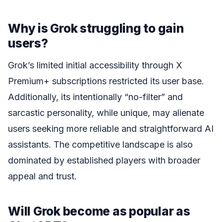
Why is Grok struggling to gain
users?
Grok’s limited initial accessibility through X
Premium+ subscriptions restricted its user base.
Additionally, its intentionally “no-filter” and
sarcastic personality, while unique, may alienate
users seeking more reliable and straightforward AI
assistants. The competitive landscape is also
dominated by established players with broader
appeal and trust.
Will Grok become as popular as