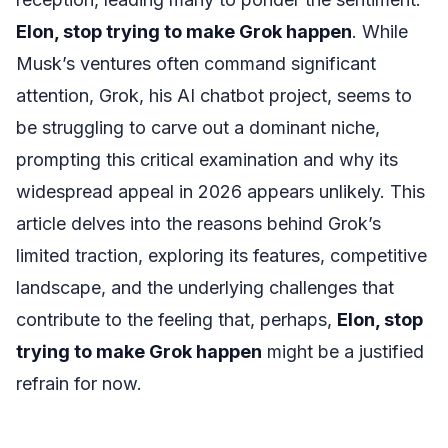
Elon, stop trying to make Grok happen
. While
Musk’s ventures often command significant
attention, Grok, his AI chatbot project, seems to
be struggling to carve out a dominant niche,
prompting this critical examination and why its
widespread appeal in 2026 appears unlikely. This
article delves into the reasons behind Grok’s
limited traction, exploring its features, competitive
landscape, and the underlying challenges that
contribute to the feeling that, perhaps,
Elon, stop
trying to make Grok happen
might be a justified
refrain for now.