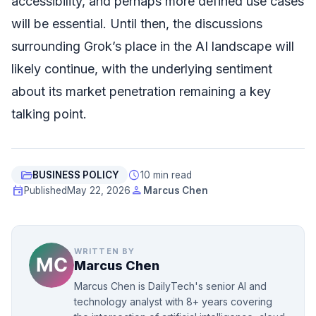
accessibility, and perhaps more defined use cases
will be essential. Until then, the discussions
surrounding Grok’s place in the AI landscape will
likely continue, with the underlying sentiment
about its market penetration remaining a key
talking point.
folder_open
schedule
BUSINESS POLICY
10 min read
event
person
Published
May 22, 2026
Marcus Chen
WRITTEN BY
Marcus Chen
Marcus Chen is DailyTech's senior AI and
technology analyst with 8+ years covering