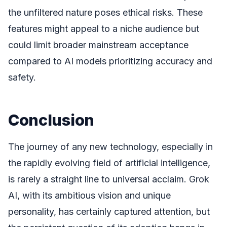
the unfiltered nature poses ethical risks. These
features might appeal to a niche audience but
could limit broader mainstream acceptance
compared to AI models prioritizing accuracy and
safety.
Conclusion
The journey of any new technology, especially in
the rapidly evolving field of artificial intelligence,
is rarely a straight line to universal acclaim. Grok
AI, with its ambitious vision and unique
personality, has certainly captured attention, but