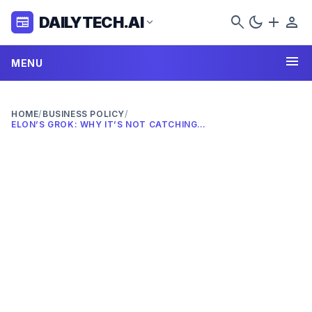
search
dark_mode
add
person
DAILYTECH.AI
newspaper
expand_more
menu
MENU
HOME
/
BUSINESS POLICY
/
ELON’S GROK: WHY IT’S NOT CATCHING ON IN 2026