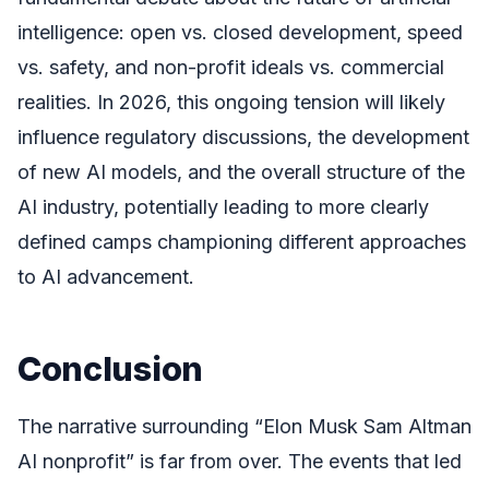
intelligence: open vs. closed development, speed
vs. safety, and non-profit ideals vs. commercial
realities. In 2026, this ongoing tension will likely
influence regulatory discussions, the development
of new AI models, and the overall structure of the
AI industry, potentially leading to more clearly
defined camps championing different approaches
to AI advancement.
Conclusion
The narrative surrounding “Elon Musk Sam Altman
AI nonprofit” is far from over. The events that led