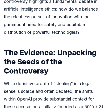
controversy highlights a fundamental debate in
artificial intelligence ethics: how do we balance
the relentless pursuit of innovation with the
paramount need for safety and equitable
distribution of powerful technologies?
The Evidence: Unpacking
the Seeds of the
Controversy
While definitive proof of “stealing” in a legal
sense is scarce and often debated, the shifts
within OpenAI provide substantial context for
these accusations. Initially founded as a 501(c)(3)