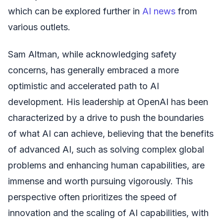
which can be explored further in
AI news
from
various outlets.
Sam Altman, while acknowledging safety
concerns, has generally embraced a more
optimistic and accelerated path to AI
development. His leadership at OpenAI has been
characterized by a drive to push the boundaries
of what AI can achieve, believing that the benefits
of advanced AI, such as solving complex global
problems and enhancing human capabilities, are
immense and worth pursuing vigorously. This
perspective often prioritizes the speed of
innovation and the scaling of AI capabilities, with