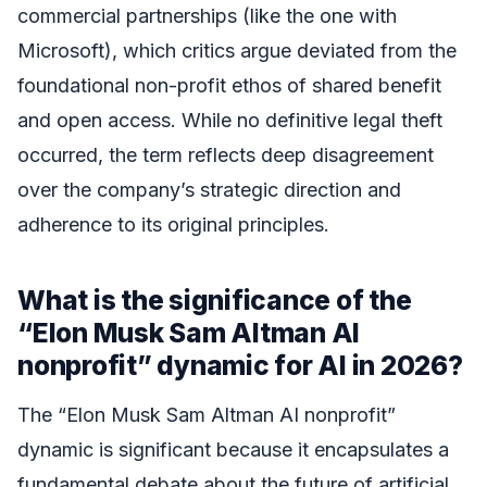
commercial partnerships (like the one with
Microsoft), which critics argue deviated from the
foundational non-profit ethos of shared benefit
and open access. While no definitive legal theft
occurred, the term reflects deep disagreement
over the company’s strategic direction and
adherence to its original principles.
What is the significance of the
“Elon Musk Sam Altman AI
nonprofit” dynamic for AI in 2026?
The “Elon Musk Sam Altman AI nonprofit”
dynamic is significant because it encapsulates a
fundamental debate about the future of artificial