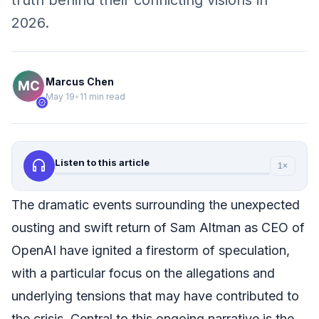
truth behind their conflicting visions in
2026.
Marcus Chen
May 19
•
11 min read
verified
headphones
Listen to this article
1×
The dramatic events surrounding the unexpected
ousting and swift return of Sam Altman as CEO of
OpenAI have ignited a firestorm of speculation,
with a particular focus on the allegations and
underlying tensions that may have contributed to
the crisis. Central to this ongoing narrative is the