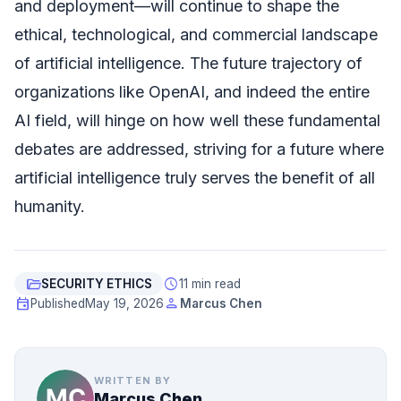
and deployment—will continue to shape the
ethical, technological, and commercial landscape
of artificial intelligence. The future trajectory of
organizations like OpenAI, and indeed the entire
AI field, will hinge on how well these fundamental
debates are addressed, striving for a future where
artificial intelligence truly serves the benefit of all
humanity.
folder_open
schedule
SECURITY ETHICS
11 min read
event
person
Published
May 19, 2026
Marcus Chen
WRITTEN BY
Marcus Chen