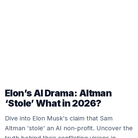
Elon’s AI Drama: Altman
‘Stole’ What in 2026?
Dive into Elon Musk's claim that Sam
Altman 'stole' an AI non-profit. Uncover the