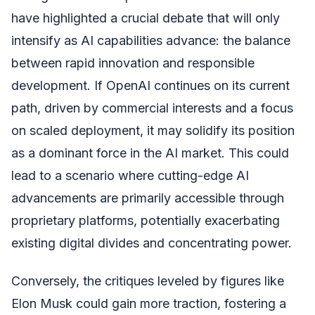
have highlighted a crucial debate that will only
intensify as AI capabilities advance: the balance
between rapid innovation and responsible
development. If OpenAI continues on its current
path, driven by commercial interests and a focus
on scaled deployment, it may solidify its position
as a dominant force in the AI market. This could
lead to a scenario where cutting-edge AI
advancements are primarily accessible through
proprietary platforms, potentially exacerbating
existing digital divides and concentrating power.
Conversely, the critiques leveled by figures like
Elon Musk could gain more traction, fostering a