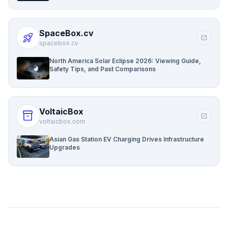
SpaceBox.cv
rocket_launch
open_in_new
spacebox.cv
North America Solar Eclipse 2026: Viewing Guide,
Safety Tips, and Past Comparisons
VoltaicBox
inventory_2
open_in_new
voltaicbox.com
Asian Gas Station EV Charging Drives Infrastructure
Upgrades