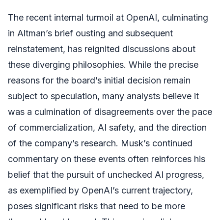
The recent internal turmoil at OpenAI, culminating
in Altman’s brief ousting and subsequent
reinstatement, has reignited discussions about
these diverging philosophies. While the precise
reasons for the board’s initial decision remain
subject to speculation, many analysts believe it
was a culmination of disagreements over the pace
of commercialization, AI safety, and the direction
of the company’s research. Musk’s continued
commentary on these events often reinforces his
belief that the pursuit of unchecked AI progress,
as exemplified by OpenAI’s current trajectory,
poses significant risks that need to be more