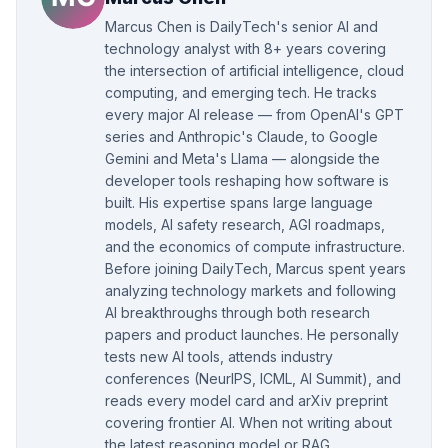
Marcus Chen is DailyTech's senior AI and
technology analyst with 8+ years covering
the intersection of artificial intelligence, cloud
computing, and emerging tech. He tracks
every major AI release — from OpenAI's GPT
series and Anthropic's Claude, to Google
Gemini and Meta's Llama — alongside the
developer tools reshaping how software is
built. His expertise spans large language
models, AI safety research, AGI roadmaps,
and the economics of compute infrastructure.
Before joining DailyTech, Marcus spent years
analyzing technology markets and following
AI breakthroughs through both research
papers and product launches. He personally
tests new AI tools, attends industry
conferences (NeurIPS, ICML, AI Summit), and
reads every model card and arXiv preprint
covering frontier AI. When not writing about
the latest reasoning model or RAG