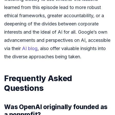
learned from this episode lead to more robust
ethical frameworks, greater accountability, or a
deepening of the divides between corporate
interests and the ideal of AI for all. Google’s own
advancements and perspectives on AI, accessible
via their
AI blog
, also offer valuable insights into
the diverse approaches being taken.
Frequently Asked
Questions
Was OpenAI originally founded as
a nonprofit?