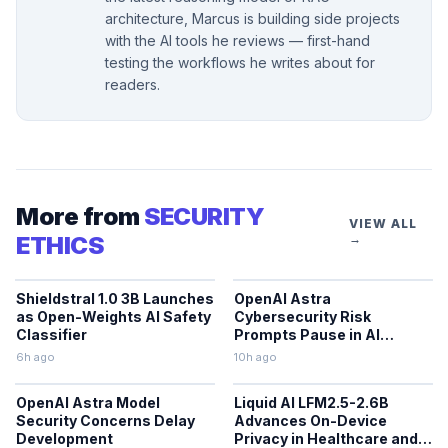
architecture, Marcus is building side projects
with the AI tools he reviews — first-hand
testing the workflows he writes about for
readers.
More from
SECURITY
VIEW ALL
ETHICS
→
Shieldstral 1.0 3B Launches
OpenAI Astra
as Open-Weights AI Safety
Cybersecurity Risk
Classifier
Prompts Pause in AI
Development
6h ago
10h ago
OpenAI Astra Model
Liquid AI LFM2.5-2.6B
Security Concerns Delay
Advances On-Device
Development
Privacy in Healthcare and