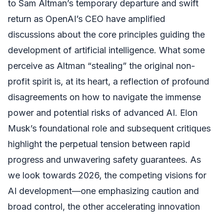
to Sam Altman’s temporary departure and swift
return as OpenAI’s CEO have amplified
discussions about the core principles guiding the
development of artificial intelligence. What some
perceive as Altman “stealing” the original non-
profit spirit is, at its heart, a reflection of profound
disagreements on how to navigate the immense
power and potential risks of advanced AI. Elon
Musk’s foundational role and subsequent critiques
highlight the perpetual tension between rapid
progress and unwavering safety guarantees. As
we look towards 2026, the competing visions for
AI development—one emphasizing caution and
broad control, the other accelerating innovation