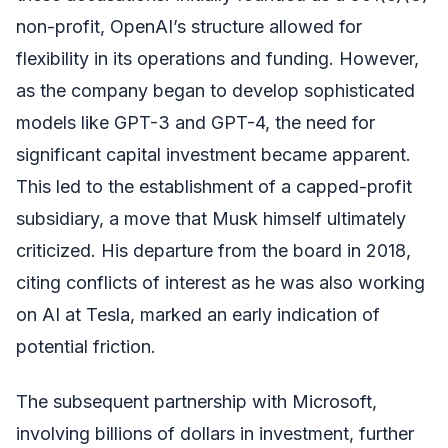
non-profit, OpenAI’s structure allowed for
flexibility in its operations and funding. However,
as the company began to develop sophisticated
models like GPT-3 and GPT-4, the need for
significant capital investment became apparent.
This led to the establishment of a capped-profit
subsidiary, a move that Musk himself ultimately
criticized. His departure from the board in 2018,
citing conflicts of interest as he was also working
on AI at Tesla, marked an early indication of
potential friction.
The subsequent partnership with Microsoft,
involving billions of dollars in investment, further