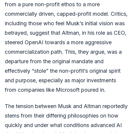
from a pure non-profit ethos to a more
commercially driven, capped-profit model. Critics,
including those who feel Musk’s initial vision was
betrayed, suggest that Altman, in his role as CEO,
steered OpenAI towards a more aggressive
commercialization path. This, they argue, was a
departure from the original mandate and
effectively “stole” the non-profit’s original spirit
and purpose, especially as major investments
from companies like Microsoft poured in.
The tension between Musk and Altman reportedly
stems from their differing philosophies on how
quickly and under what conditions advanced AI