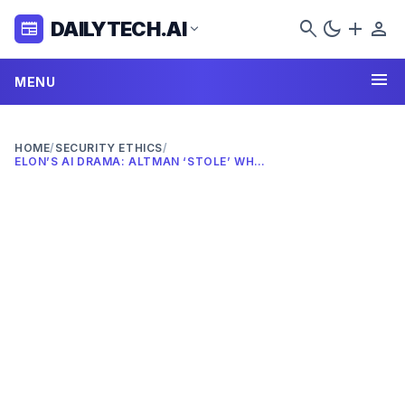
search
dark_mode
add
person
DAILYTECH.AI
newspaper
expand_more
menu
MENU
HOME
/
SECURITY ETHICS
/
ELON’S AI DRAMA: ALTMAN ‘STOLE’ WHAT IN 2026?