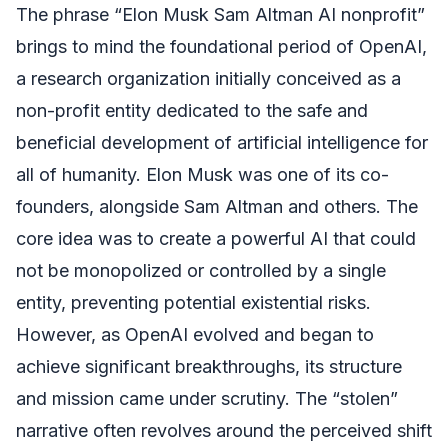
The phrase “Elon Musk Sam Altman AI nonprofit”
brings to mind the foundational period of OpenAI,
a research organization initially conceived as a
non-profit entity dedicated to the safe and
beneficial development of artificial intelligence for
all of humanity. Elon Musk was one of its co-
founders, alongside Sam Altman and others. The
core idea was to create a powerful AI that could
not be monopolized or controlled by a single
entity, preventing potential existential risks.
However, as OpenAI evolved and began to
achieve significant breakthroughs, its structure
and mission came under scrutiny. The “stolen”
narrative often revolves around the perceived shift