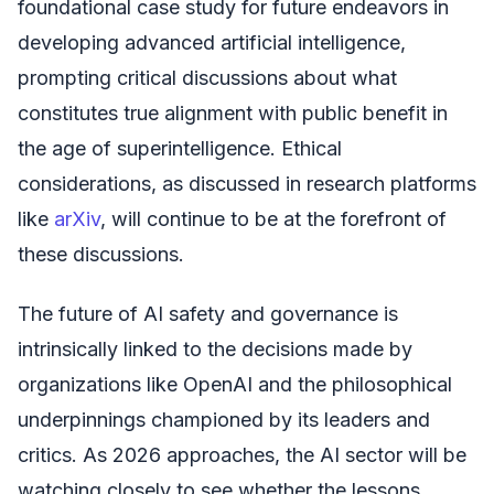
foundational case study for future endeavors in
developing advanced artificial intelligence,
prompting critical discussions about what
constitutes true alignment with public benefit in
the age of superintelligence. Ethical
considerations, as discussed in research platforms
like
arXiv
, will continue to be at the forefront of
these discussions.
The future of AI safety and governance is
intrinsically linked to the decisions made by
organizations like OpenAI and the philosophical
underpinnings championed by its leaders and
critics. As 2026 approaches, the AI sector will be
watching closely to see whether the lessons