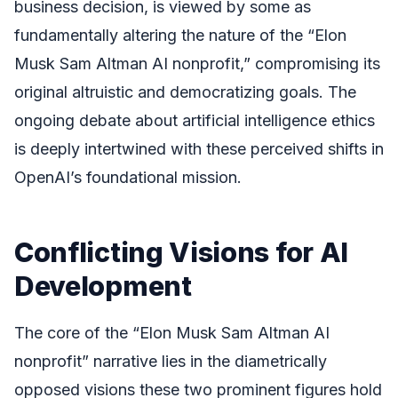
business decision, is viewed by some as
fundamentally altering the nature of the “Elon
Musk Sam Altman AI nonprofit,” compromising its
original altruistic and democratizing goals. The
ongoing debate about artificial intelligence ethics
is deeply intertwined with these perceived shifts in
OpenAI’s foundational mission.
Conflicting Visions for AI
Development
The core of the “Elon Musk Sam Altman AI
nonprofit” narrative lies in the diametrically
opposed visions these two prominent figures hold