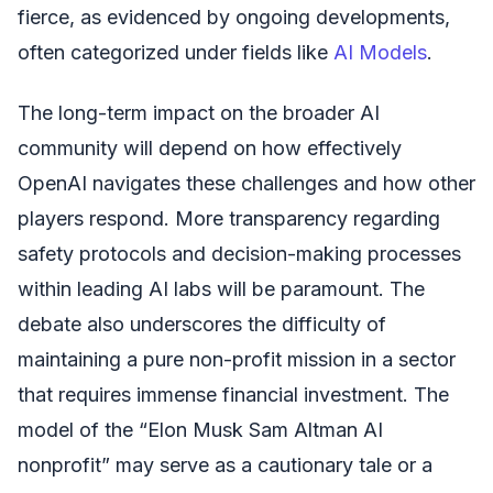
fierce, as evidenced by ongoing developments,
often categorized under fields like
AI Models
.
The long-term impact on the broader AI
community will depend on how effectively
OpenAI navigates these challenges and how other
players respond. More transparency regarding
safety protocols and decision-making processes
within leading AI labs will be paramount. The
debate also underscores the difficulty of
maintaining a pure non-profit mission in a sector
that requires immense financial investment. The
model of the “Elon Musk Sam Altman AI
nonprofit” may serve as a cautionary tale or a