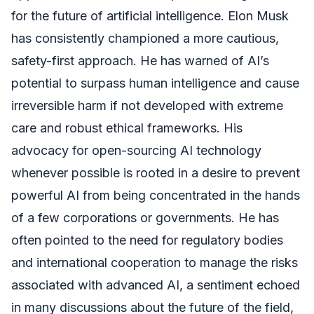
for the future of artificial intelligence. Elon Musk
has consistently championed a more cautious,
safety-first approach. He has warned of AI’s
potential to surpass human intelligence and cause
irreversible harm if not developed with extreme
care and robust ethical frameworks. His
advocacy for open-sourcing AI technology
whenever possible is rooted in a desire to prevent
powerful AI from being concentrated in the hands
of a few corporations or governments. He has
often pointed to the need for regulatory bodies
and international cooperation to manage the risks
associated with advanced AI, a sentiment echoed
in many discussions about the future of the field,