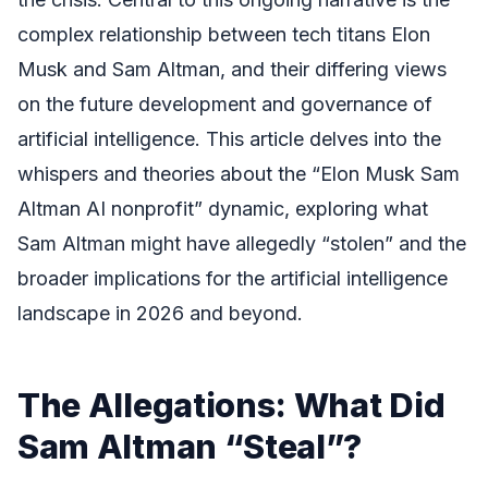
complex relationship between tech titans Elon
Musk and Sam Altman, and their differing views
on the future development and governance of
artificial intelligence. This article delves into the
whispers and theories about the “Elon Musk Sam
Altman AI nonprofit” dynamic, exploring what
Sam Altman might have allegedly “stolen” and the
broader implications for the artificial intelligence
landscape in 2026 and beyond.
The Allegations: What Did
Sam Altman “Steal”?