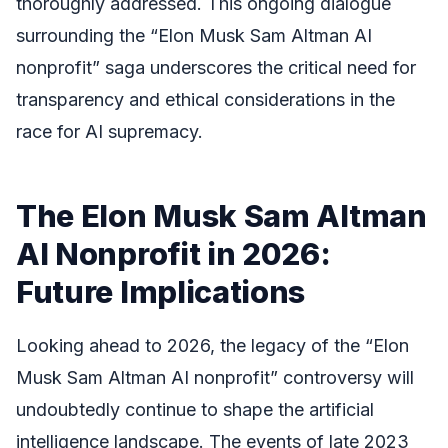
thoroughly addressed. This ongoing dialogue
surrounding the “Elon Musk Sam Altman AI
nonprofit” saga underscores the critical need for
transparency and ethical considerations in the
race for AI supremacy.
The Elon Musk Sam Altman
AI Nonprofit in 2026:
Future Implications
Looking ahead to 2026, the legacy of the “Elon
Musk Sam Altman AI nonprofit” controversy will
undoubtedly continue to shape the artificial
intelligence landscape. The events of late 2023