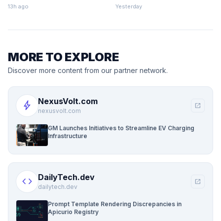
Finance
13h ago
Yesterday
MORE TO EXPLORE
Discover more content from our partner network.
NexusVolt.com
bolt
open_in_new
nexusvolt.com
GM Launches Initiatives to Streamline EV Charging
Infrastructure
DailyTech.dev
code
open_in_new
dailytech.dev
Prompt Template Rendering Discrepancies in
Apicurio Registry