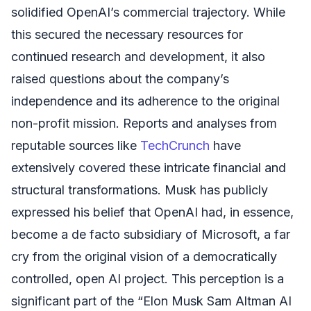
solidified OpenAI’s commercial trajectory. While
this secured the necessary resources for
continued research and development, it also
raised questions about the company’s
independence and its adherence to the original
non-profit mission. Reports and analyses from
reputable sources like
TechCrunch
have
extensively covered these intricate financial and
structural transformations. Musk has publicly
expressed his belief that OpenAI had, in essence,
become a de facto subsidiary of Microsoft, a far
cry from the original vision of a democratically
controlled, open AI project. This perception is a
significant part of the “Elon Musk Sam Altman AI