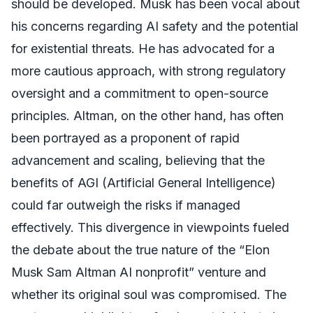
should be developed. Musk has been vocal about
his concerns regarding AI safety and the potential
for existential threats. He has advocated for a
more cautious approach, with strong regulatory
oversight and a commitment to open-source
principles. Altman, on the other hand, has often
been portrayed as a proponent of rapid
advancement and scaling, believing that the
benefits of AGI (Artificial General Intelligence)
could far outweigh the risks if managed
effectively. This divergence in viewpoints fueled
the debate about the true nature of the “Elon
Musk Sam Altman AI nonprofit” venture and
whether its original soul was compromised. The