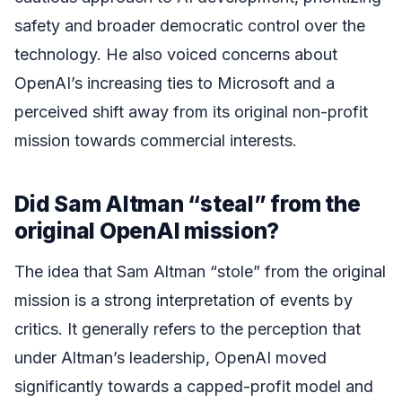
safety and broader democratic control over the
technology. He also voiced concerns about
OpenAI’s increasing ties to Microsoft and a
perceived shift away from its original non-profit
mission towards commercial interests.
Did Sam Altman “steal” from the
original OpenAI mission?
The idea that Sam Altman “stole” from the original
mission is a strong interpretation of events by
critics. It generally refers to the perception that
under Altman’s leadership, OpenAI moved
significantly towards a capped-profit model and