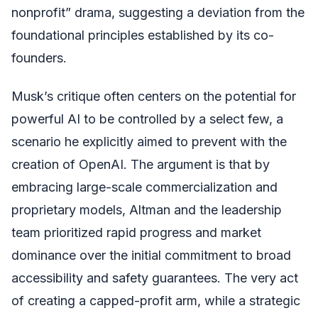
nonprofit” drama, suggesting a deviation from the
foundational principles established by its co-
founders.
Musk’s critique often centers on the potential for
powerful AI to be controlled by a select few, a
scenario he explicitly aimed to prevent with the
creation of OpenAI. The argument is that by
embracing large-scale commercialization and
proprietary models, Altman and the leadership
team prioritized rapid progress and market
dominance over the initial commitment to broad
accessibility and safety guarantees. The very act
of creating a capped-profit arm, while a strategic