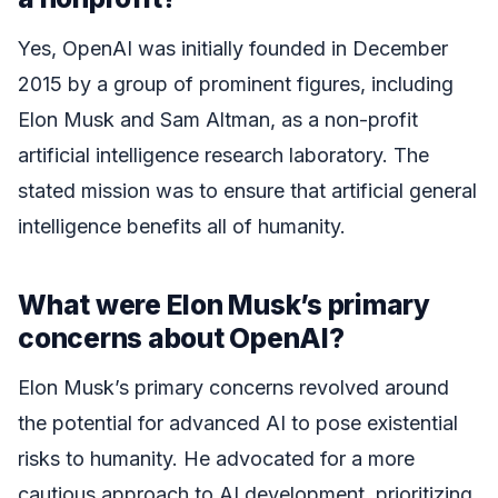
Yes, OpenAI was initially founded in December
2015 by a group of prominent figures, including
Elon Musk and Sam Altman, as a non-profit
artificial intelligence research laboratory. The
stated mission was to ensure that artificial general
intelligence benefits all of humanity.
What were Elon Musk’s primary
concerns about OpenAI?
Elon Musk’s primary concerns revolved around
the potential for advanced AI to pose existential
risks to humanity. He advocated for a more
cautious approach to AI development, prioritizing