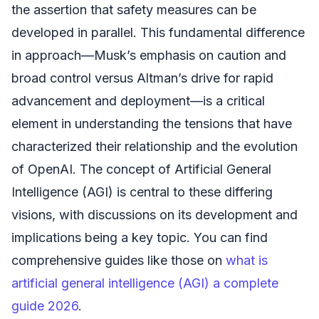
the assertion that safety measures can be
developed in parallel. This fundamental difference
in approach—Musk’s emphasis on caution and
broad control versus Altman’s drive for rapid
advancement and deployment—is a critical
element in understanding the tensions that have
characterized their relationship and the evolution
of OpenAI. The concept of Artificial General
Intelligence (AGI) is central to these differing
visions, with discussions on its development and
implications being a key topic. You can find
comprehensive guides like those on
what is
artificial general intelligence (AGI) a complete
guide 2026
.