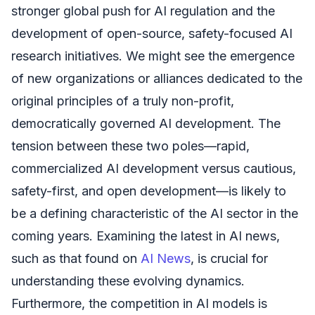
stronger global push for AI regulation and the
development of open-source, safety-focused AI
research initiatives. We might see the emergence
of new organizations or alliances dedicated to the
original principles of a truly non-profit,
democratically governed AI development. The
tension between these two poles—rapid,
commercialized AI development versus cautious,
safety-first, and open development—is likely to
be a defining characteristic of the AI sector in the
coming years. Examining the latest in AI news,
such as that found on
AI News
, is crucial for
understanding these evolving dynamics.
Furthermore, the competition in AI models is