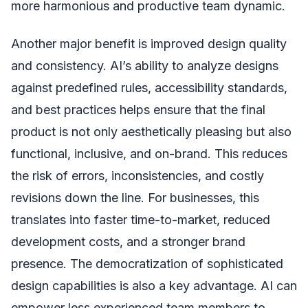
more harmonious and productive team dynamic.
Another major benefit is improved design quality
and consistency. AI’s ability to analyze designs
against predefined rules, accessibility standards,
and best practices helps ensure that the final
product is not only aesthetically pleasing but also
functional, inclusive, and on-brand. This reduces
the risk of errors, inconsistencies, and costly
revisions down the line. For businesses, this
translates into faster time-to-market, reduced
development costs, and a stronger brand
presence. The democratization of sophisticated
design capabilities is also a key advantage. AI can
empower less experienced team members to