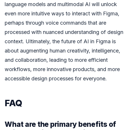
language models and multimodal AI will unlock
even more intuitive ways to interact with Figma,
perhaps through voice commands that are
processed with nuanced understanding of design
context. Ultimately, the future of AI in Figma is
about augmenting human creativity, intelligence,
and collaboration, leading to more efficient
workflows, more innovative products, and more
accessible design processes for everyone.
FAQ
What are the primary benefits of