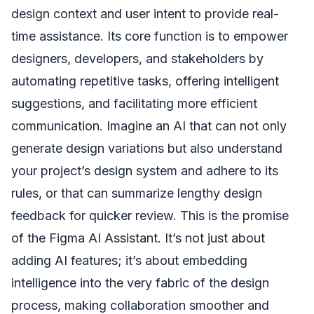
design context and user intent to provide real-
time assistance. Its core function is to empower
designers, developers, and stakeholders by
automating repetitive tasks, offering intelligent
suggestions, and facilitating more efficient
communication. Imagine an AI that can not only
generate design variations but also understand
your project’s design system and adhere to its
rules, or that can summarize lengthy design
feedback for quicker review. This is the promise
of the Figma AI Assistant. It’s not just about
adding AI features; it’s about embedding
intelligence into the very fabric of the design
process, making collaboration smoother and