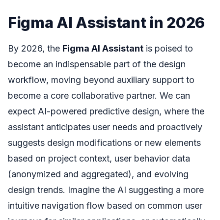
Figma AI Assistant in 2026
By 2026, the
Figma AI Assistant
is poised to
become an indispensable part of the design
workflow, moving beyond auxiliary support to
become a core collaborative partner. We can
expect AI-powered predictive design, where the
assistant anticipates user needs and proactively
suggests design modifications or new elements
based on project context, user behavior data
(anonymized and aggregated), and evolving
design trends. Imagine the AI suggesting a more
intuitive navigation flow based on common user