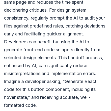
same page and reduces the time spent
deciphering critiques. For design system
consistency, regularly prompt the AI to audit your
files against predefined rules, catching deviations
early and facilitating quicker alignment.
Developers can benefit by using the AI to
generate front-end code snippets directly from
selected design elements. This handoff process,
enhanced by AI, can significantly reduce
misinterpretations and implementation errors.
Imagine a developer asking, “Generate React
code for this button component, including its
hover state,” and receiving accurate, well-
formatted code.