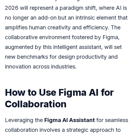
2026 will represent a paradigm shift, where AI is
no longer an add-on but an intrinsic element that
amplifies human creativity and efficiency. The
collaborative environment fostered by Figma,
augmented by this intelligent assistant, will set
new benchmarks for design productivity and
innovation across industries.
How to Use Figma AI for
Collaboration
Leveraging the
Figma AI Assistant
for seamless
collaboration involves a strategic approach to