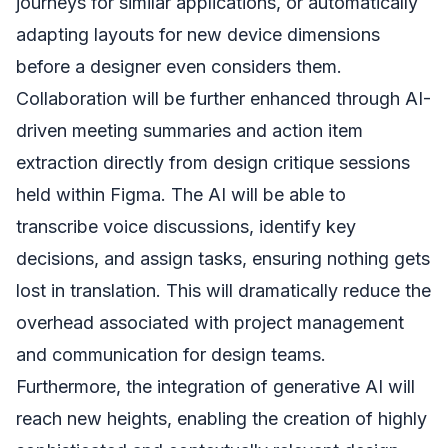
journeys for similar applications, or automatically
adapting layouts for new device dimensions
before a designer even considers them.
Collaboration will be further enhanced through AI-
driven meeting summaries and action item
extraction directly from design critique sessions
held within Figma. The AI will be able to
transcribe voice discussions, identify key
decisions, and assign tasks, ensuring nothing gets
lost in translation. This will dramatically reduce the
overhead associated with project management
and communication for design teams.
Furthermore, the integration of generative AI will
reach new heights, enabling the creation of highly