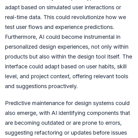
adapt based on simulated user interactions or
real-time data. This could revolutionize how we
test user flows and experience predictions.
Furthermore, AI could become instrumental in
personalized design experiences, not only within
products but also within the design tool itself. The
interface could adapt based on user habits, skill
level, and project context, offering relevant tools
and suggestions proactively.
Predictive maintenance for design systems could
also emerge, with AI identifying components that
are becoming outdated or are prone to errors,
suggesting refactoring or updates before issues