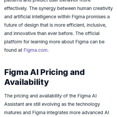
effectively. The synergy between human creativity
and artificial intelligence within Figma promises a
future of design that is more efficient, inclusive,
and innovative than ever before. The official
platform for learning more about Figma can be
found at
Figma.com
.
Figma AI Pricing and
Availability
The pricing and availability of the Figma AI
Assistant are still evolving as the technology
matures and Figma integrates more advanced AI