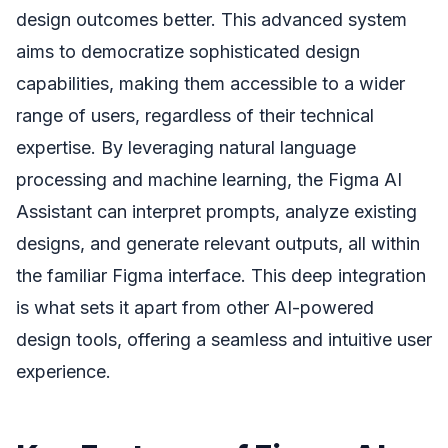
design outcomes better. This advanced system
aims to democratize sophisticated design
capabilities, making them accessible to a wider
range of users, regardless of their technical
expertise. By leveraging natural language
processing and machine learning, the Figma AI
Assistant can interpret prompts, analyze existing
designs, and generate relevant outputs, all within
the familiar Figma interface. This deep integration
is what sets it apart from other AI-powered
design tools, offering a seamless and intuitive user
experience.