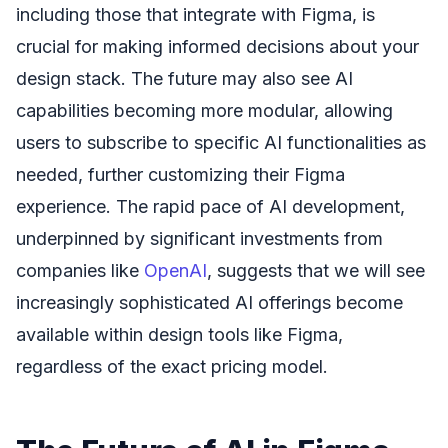
including those that integrate with Figma, is
crucial for making informed decisions about your
design stack. The future may also see AI
capabilities becoming more modular, allowing
users to subscribe to specific AI functionalities as
needed, further customizing their Figma
experience. The rapid pace of AI development,
underpinned by significant investments from
companies like
OpenAI
, suggests that we will see
increasingly sophisticated AI offerings become
available within design tools like Figma,
regardless of the exact pricing model.