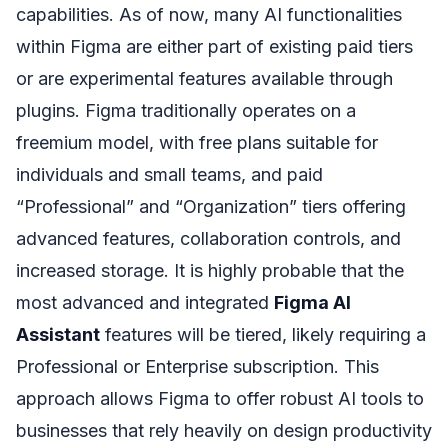
capabilities. As of now, many AI functionalities
within Figma are either part of existing paid tiers
or are experimental features available through
plugins. Figma traditionally operates on a
freemium model, with free plans suitable for
individuals and small teams, and paid
“Professional” and “Organization” tiers offering
advanced features, collaboration controls, and
increased storage. It is highly probable that the
most advanced and integrated
Figma AI
Assistant
features will be tiered, likely requiring a
Professional or Enterprise subscription. This
approach allows Figma to offer robust AI tools to
businesses that rely heavily on design productivity