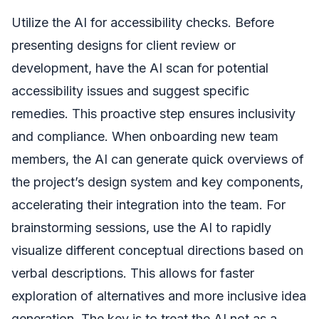
Utilize the AI for accessibility checks. Before
presenting designs for client review or
development, have the AI scan for potential
accessibility issues and suggest specific
remedies. This proactive step ensures inclusivity
and compliance. When onboarding new team
members, the AI can generate quick overviews of
the project’s design system and key components,
accelerating their integration into the team. For
brainstorming sessions, use the AI to rapidly
visualize different conceptual directions based on
verbal descriptions. This allows for faster
exploration of alternatives and more inclusive idea
generation. The key is to treat the AI not as a