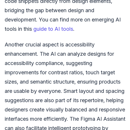
code snippets directly from design elements,
bridging the gap between design and
development. You can find more on emerging AI
tools in this
guide to AI tools
.
Another crucial aspect is accessibility
enhancement. The AI can analyze designs for
accessibility compliance, suggesting
improvements for contrast ratios, touch target
sizes, and semantic structure, ensuring products
are usable by everyone. Smart layout and spacing
suggestions are also part of its repertoire, helping
designers create visually balanced and responsive
interfaces more efficiently. The Figma AI Assistant
can also facilitate intelligent prototyping by