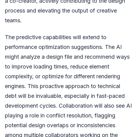
a co-creator, actively contributing to the design
process and elevating the output of creative
teams.
The predictive capabilities will extend to
performance optimization suggestions. The AI
might analyze a design file and recommend ways
to improve loading times, reduce element
complexity, or optimize for different rendering
engines. This proactive approach to technical
debt will be invaluable, especially in fast-paced
development cycles. Collaboration will also see AI
playing a role in conflict resolution, flagging
potential design overlaps or inconsistencies
among multiple collaborators working on the