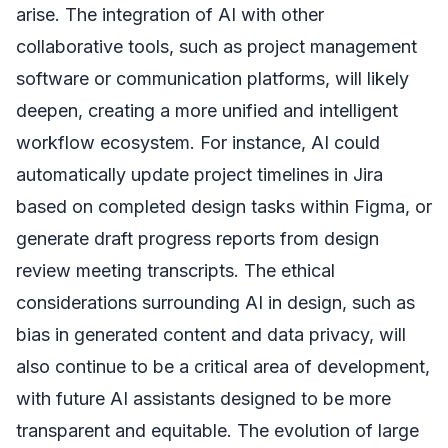
arise. The integration of AI with other
collaborative tools, such as project management
software or communication platforms, will likely
deepen, creating a more unified and intelligent
workflow ecosystem. For instance, AI could
automatically update project timelines in Jira
based on completed design tasks within Figma, or
generate draft progress reports from design
review meeting transcripts. The ethical
considerations surrounding AI in design, such as
bias in generated content and data privacy, will
also continue to be a critical area of development,
with future AI assistants designed to be more
transparent and equitable. The evolution of large