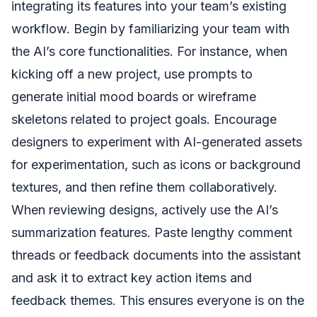
integrating its features into your team’s existing
workflow. Begin by familiarizing your team with
the AI’s core functionalities. For instance, when
kicking off a new project, use prompts to
generate initial mood boards or wireframe
skeletons related to project goals. Encourage
designers to experiment with AI-generated assets
for experimentation, such as icons or background
textures, and then refine them collaboratively.
When reviewing designs, actively use the AI’s
summarization features. Paste lengthy comment
threads or feedback documents into the assistant
and ask it to extract key action items and
feedback themes. This ensures everyone is on the