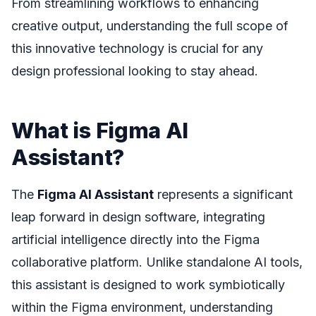
From streamlining workflows to enhancing
creative output, understanding the full scope of
this innovative technology is crucial for any
design professional looking to stay ahead.
What is Figma AI
Assistant?
The
Figma AI Assistant
represents a significant
leap forward in design software, integrating
artificial intelligence directly into the Figma
collaborative platform. Unlike standalone AI tools,
this assistant is designed to work symbiotically
within the Figma environment, understanding