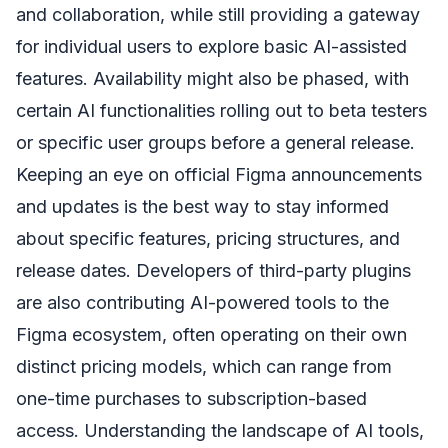
and collaboration, while still providing a gateway
for individual users to explore basic AI-assisted
features. Availability might also be phased, with
certain AI functionalities rolling out to beta testers
or specific user groups before a general release.
Keeping an eye on official Figma announcements
and updates is the best way to stay informed
about specific features, pricing structures, and
release dates. Developers of third-party plugins
are also contributing AI-powered tools to the
Figma ecosystem, often operating on their own
distinct pricing models, which can range from
one-time purchases to subscription-based
access. Understanding the landscape of AI tools,