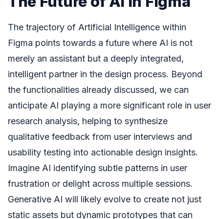
The Future of AI in Figma
The trajectory of Artificial Intelligence within
Figma points towards a future where AI is not
merely an assistant but a deeply integrated,
intelligent partner in the design process. Beyond
the functionalities already discussed, we can
anticipate AI playing a more significant role in user
research analysis, helping to synthesize
qualitative feedback from user interviews and
usability testing into actionable design insights.
Imagine AI identifying subtle patterns in user
frustration or delight across multiple sessions.
Generative AI will likely evolve to create not just
static assets but dynamic prototypes that can