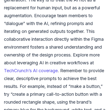
replacement for human input, but as a powerful
augmentation. Encourage team members to
“dialogue” with the AI, refining prompts and
iterating on generated outputs together. This
collaborative interaction directly within the Figma
environment fosters a shared understanding and
ownership of the design process. Explore more
about leveraging AI in creative workflows at
TechCrunch’s AI coverage
. Remember to provide
clear, descriptive prompts to achieve the best
results. For example, instead of “make a button,”
try “create a primary call-to-action button with a
rounded rectangle shape, using the brand’s
primary blue for the background, white text, and a