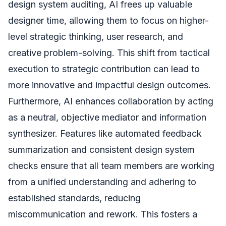
design system auditing, AI frees up valuable
designer time, allowing them to focus on higher-
level strategic thinking, user research, and
creative problem-solving. This shift from tactical
execution to strategic contribution can lead to
more innovative and impactful design outcomes.
Furthermore, AI enhances collaboration by acting
as a neutral, objective mediator and information
synthesizer. Features like automated feedback
summarization and consistent design system
checks ensure that all team members are working
from a unified understanding and adhering to
established standards, reducing
miscommunication and rework. This fosters a