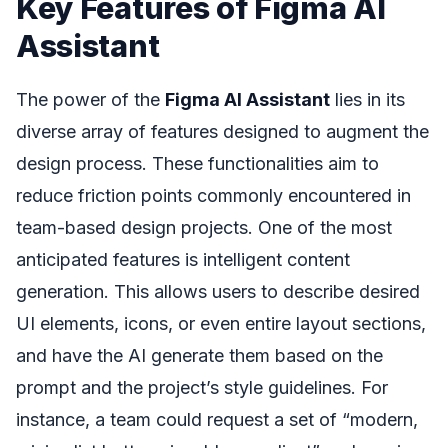
Key Features of Figma AI
Assistant
The power of the
Figma AI Assistant
lies in its
diverse array of features designed to augment the
design process. These functionalities aim to
reduce friction points commonly encountered in
team-based design projects. One of the most
anticipated features is intelligent content
generation. This allows users to describe desired
UI elements, icons, or even entire layout sections,
and have the AI generate them based on the
prompt and the project’s style guidelines. For
instance, a team could request a set of “modern,