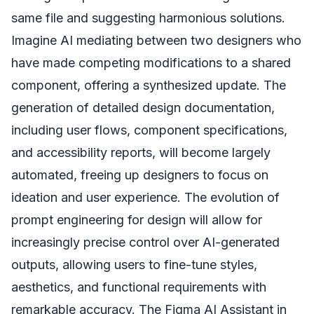
same file and suggesting harmonious solutions.
Imagine AI mediating between two designers who
have made competing modifications to a shared
component, offering a synthesized update. The
generation of detailed design documentation,
including user flows, component specifications,
and accessibility reports, will become largely
automated, freeing up designers to focus on
ideation and user experience. The evolution of
prompt engineering for design will allow for
increasingly precise control over AI-generated
outputs, allowing users to fine-tune styles,
aesthetics, and functional requirements with
remarkable accuracy. The Figma AI Assistant in