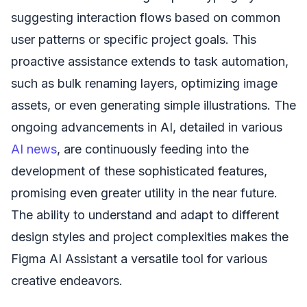
suggesting interaction flows based on common
user patterns or specific project goals. This
proactive assistance extends to task automation,
such as bulk renaming layers, optimizing image
assets, or even generating simple illustrations. The
ongoing advancements in AI, detailed in various
AI news
, are continuously feeding into the
development of these sophisticated features,
promising even greater utility in the near future.
The ability to understand and adapt to different
design styles and project complexities makes the
Figma AI Assistant a versatile tool for various
creative endeavors.