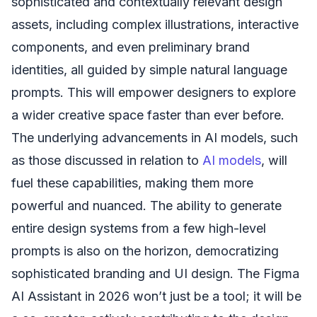
sophisticated and contextually relevant design
assets, including complex illustrations, interactive
components, and even preliminary brand
identities, all guided by simple natural language
prompts. This will empower designers to explore
a wider creative space faster than ever before.
The underlying advancements in AI models, such
as those discussed in relation to
AI models
, will
fuel these capabilities, making them more
powerful and nuanced. The ability to generate
entire design systems from a few high-level
prompts is also on the horizon, democratizing
sophisticated branding and UI design. The Figma
AI Assistant in 2026 won’t just be a tool; it will be