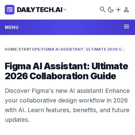
search
dark_mode
add
person
DAILYTECH.AI
newspaper
expand_more
menu
MENU
HOME
/
STARTUPS
/
FIGMA AI ASSISTANT: ULTIMATE 2026 COLLABORATION GUIDE
Figma AI Assistant: Ultimate
2026 Collaboration Guide
Discover Figma's new AI assistant! Enhance
your collaborative design workflow in 2026
with AI. Learn features, benefits, and future
updates.