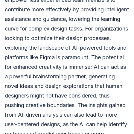
contribute more effectively by providing intelligent
assistance and guidance, lowering the learning
curve for complex design tasks. For organizations
looking to optimize their design processes,
exploring the landscape of AI-powered tools and
platforms like Figma is paramount. The potential
for enhanced creativity is immense; AI can act as
a powerful brainstorming partner, generating
novel ideas and design explorations that human
designers might not have considered, thus
pushing creative boundaries. The insights gained
from AI-driven analysis can also lead to more
user-centered designs, as the AI can help identify
patterns and predict user behavior more