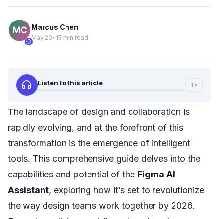
Marcus Chen
May 20
•
15 min read
verified
headphones
Listen to this article
1×
The landscape of design and collaboration is
rapidly evolving, and at the forefront of this
transformation is the emergence of intelligent
tools. This comprehensive guide delves into the
capabilities and potential of the
Figma AI
Assistant
, exploring how it’s set to revolutionize
the way design teams work together by 2026.