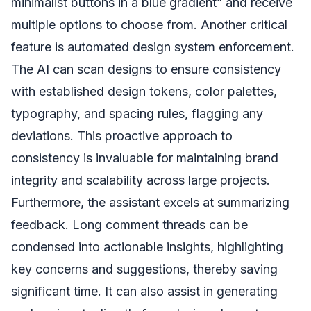
minimalist buttons in a blue gradient” and receive
multiple options to choose from. Another critical
feature is automated design system enforcement.
The AI can scan designs to ensure consistency
with established design tokens, color palettes,
typography, and spacing rules, flagging any
deviations. This proactive approach to
consistency is invaluable for maintaining brand
integrity and scalability across large projects.
Furthermore, the assistant excels at summarizing
feedback. Long comment threads can be
condensed into actionable insights, highlighting
key concerns and suggestions, thereby saving
significant time. It can also assist in generating