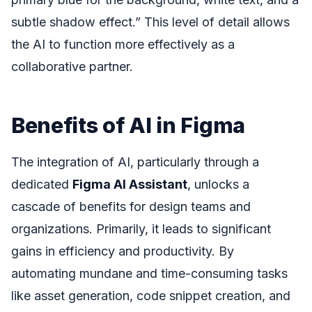
subtle shadow effect.” This level of detail allows
the AI to function more effectively as a
collaborative partner.
Benefits of AI in Figma
The integration of AI, particularly through a
dedicated
Figma AI Assistant
, unlocks a
cascade of benefits for design teams and
organizations. Primarily, it leads to significant
gains in efficiency and productivity. By
automating mundane and time-consuming tasks
like asset generation, code snippet creation, and