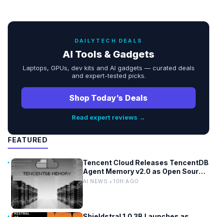
DAILYTECH DEALS
AI Tools & Gadgets
Laptops, GPUs, dev kits and AI gadgets — curated deals
and expert-tested picks.
Shop Today’s Deals
Read expert reviews →
FEATURED
Tencent Cloud Releases TencentDB
Agent Memory v2.0 as Open Source
for AI Coding Teams
AI NEWS • 10H AGO
Shieldstral 1.0 3B Launches as