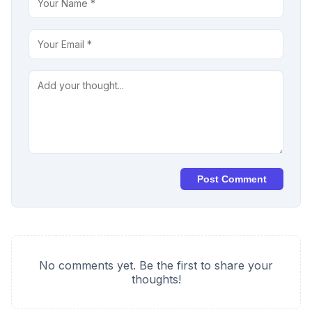
Post Comment
No comments yet. Be the first to share your
thoughts!