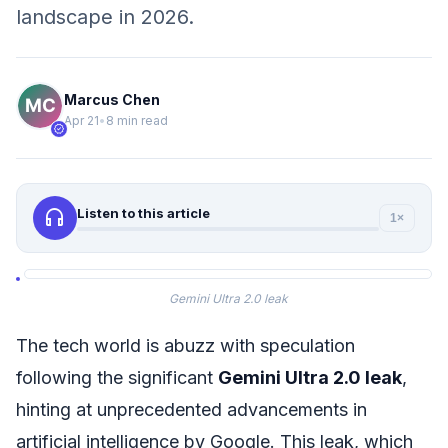
landscape in 2026.
Marcus Chen
Apr 21
•
8 min read
verified
headphones
Listen to this article
1×
Gemini Ultra 2.0 leak
The tech world is abuzz with speculation
following the significant
Gemini Ultra 2.0 leak
,
hinting at unprecedented advancements in
artificial intelligence by Google. This leak, which