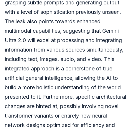
grasping subtle prompts and generating output
with a level of sophistication previously unseen.
The leak also points towards enhanced
multimodal capabilities, suggesting that Gemini
Ultra 2.0 will excel at processing and integrating
information from various sources simultaneously,
including text, images, audio, and video. This
integrated approach is a cornerstone of true
artificial general intelligence, allowing the AI to
build a more holistic understanding of the world
presented to it. Furthermore, specific architectural
changes are hinted at, possibly involving novel
transformer variants or entirely new neural
network designs optimized for efficiency and