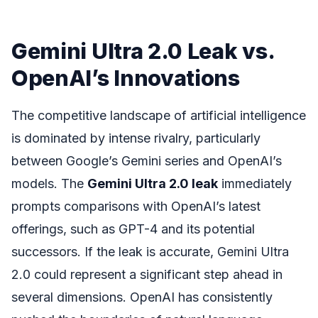
Gemini Ultra 2.0 Leak vs.
OpenAI’s Innovations
The competitive landscape of artificial intelligence
is dominated by intense rivalry, particularly
between Google’s Gemini series and OpenAI’s
models. The
Gemini Ultra 2.0 leak
immediately
prompts comparisons with OpenAI’s latest
offerings, such as GPT-4 and its potential
successors. If the leak is accurate, Gemini Ultra
2.0 could represent a significant step ahead in
several dimensions. OpenAI has consistently