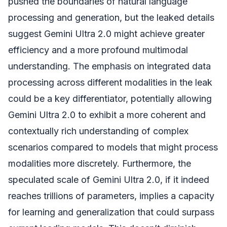
pushed the boundaries of natural language
processing and generation, but the leaked details
suggest Gemini Ultra 2.0 might achieve greater
efficiency and a more profound multimodal
understanding. The emphasis on integrated data
processing across different modalities in the leak
could be a key differentiator, potentially allowing
Gemini Ultra 2.0 to exhibit a more coherent and
contextually rich understanding of complex
scenarios compared to models that might process
modalities more discretely. Furthermore, the
speculated scale of Gemini Ultra 2.0, if it indeed
reaches trillions of parameters, implies a capacity
for learning and generalization that could surpass