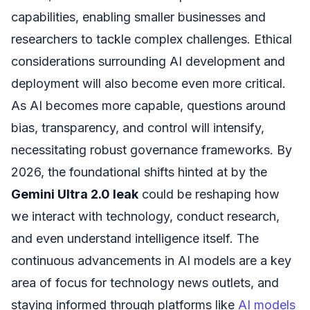
capabilities, enabling smaller businesses and
researchers to tackle complex challenges. Ethical
considerations surrounding AI development and
deployment will also become even more critical.
As AI becomes more capable, questions around
bias, transparency, and control will intensify,
necessitating robust governance frameworks. By
2026, the foundational shifts hinted at by the
Gemini Ultra 2.0 leak
could be reshaping how
we interact with technology, conduct research,
and even understand intelligence itself. The
continuous advancements in AI models are a key
area of focus for technology news outlets, and
staying informed through platforms like
AI models