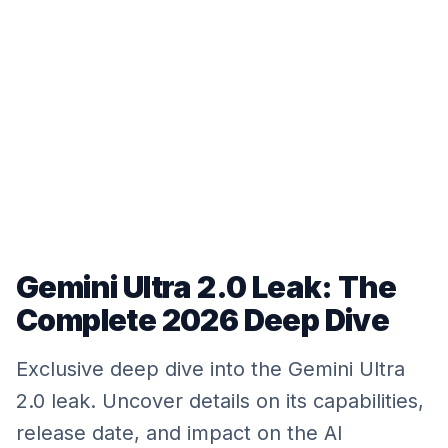
Gemini Ultra 2.0 Leak: The
Complete 2026 Deep Dive
Exclusive deep dive into the Gemini Ultra
2.0 leak. Uncover details on its capabilities,
release date, and impact on the AI