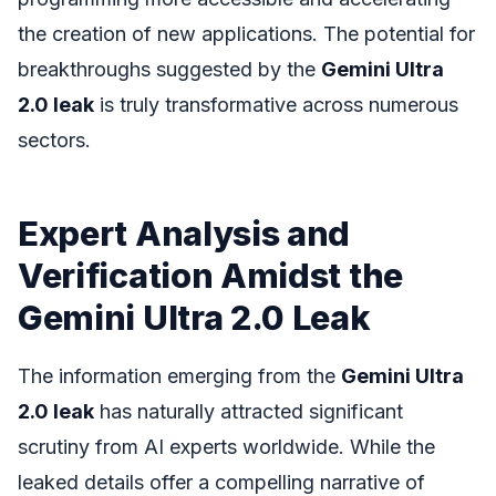
the creation of new applications. The potential for
breakthroughs suggested by the
Gemini Ultra
2.0 leak
is truly transformative across numerous
sectors.
Expert Analysis and
Verification Amidst the
Gemini Ultra 2.0 Leak
The information emerging from the
Gemini Ultra
2.0 leak
has naturally attracted significant
scrutiny from AI experts worldwide. While the
leaked details offer a compelling narrative of