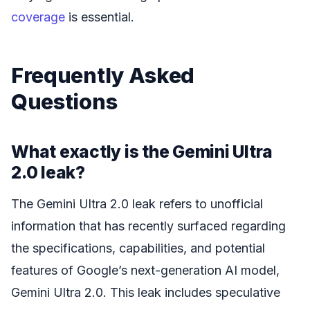
coverage
is essential.
Frequently Asked
Questions
What exactly is the Gemini Ultra
2.0 leak?
The Gemini Ultra 2.0 leak refers to unofficial
information that has recently surfaced regarding
the specifications, capabilities, and potential
features of Google’s next-generation AI model,
Gemini Ultra 2.0. This leak includes speculative