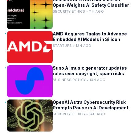
Open-Weights AI Safety Classifier
SECURITY ETHICS • 11H AGO
AMD Acquires Taalas to Advance
Embedded AI Models in Silicon
STARTUPS • 12H AGO
Suno AI music generator updates
rules over copyright, spam risks
BUSINESS POLICY • 13H AGO
OpenAI Astra Cybersecurity Risk
Prompts Pause in AI Development
SECURITY ETHICS • 14H AGO