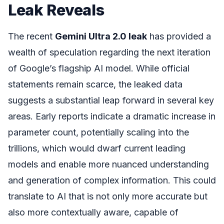
Leak Reveals
The recent
Gemini Ultra 2.0 leak
has provided a
wealth of speculation regarding the next iteration
of Google’s flagship AI model. While official
statements remain scarce, the leaked data
suggests a substantial leap forward in several key
areas. Early reports indicate a dramatic increase in
parameter count, potentially scaling into the
trillions, which would dwarf current leading
models and enable more nuanced understanding
and generation of complex information. This could
translate to AI that is not only more accurate but
also more contextually aware, capable of