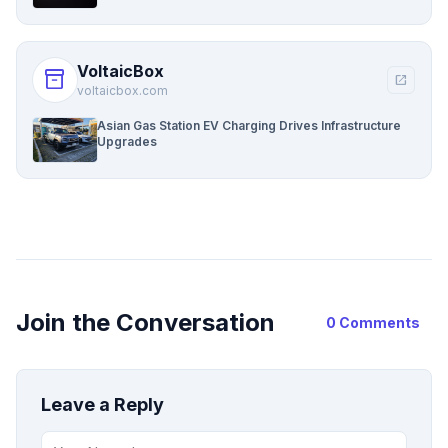
VoltaicBox
inventory_2
open_in_new
voltaicbox.com
Asian Gas Station EV Charging Drives Infrastructure
Upgrades
Join the Conversation
0 Comments
Leave a Reply