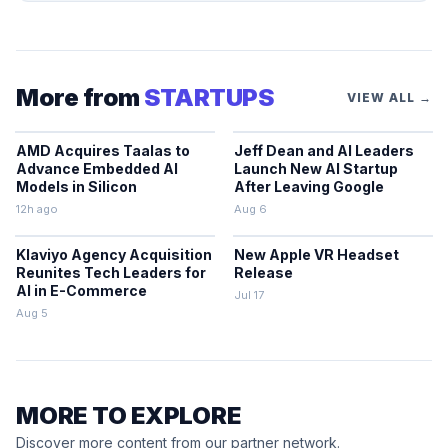
More from
STARTUPS
VIEW ALL →
AMD Acquires Taalas to
Jeff Dean and AI Leaders
Advance Embedded AI
Launch New AI Startup
Models in Silicon
After Leaving Google
12h ago
Aug 6
Klaviyo Agency Acquisition
New Apple VR Headset
Reunites Tech Leaders for
Release
AI in E-Commerce
Jul 17
Aug 5
MORE TO EXPLORE
Discover more content from our partner network.