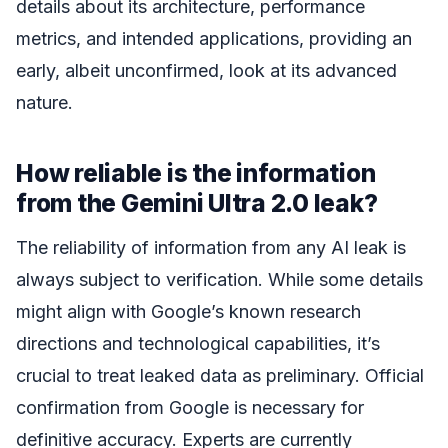
details about its architecture, performance
metrics, and intended applications, providing an
early, albeit unconfirmed, look at its advanced
nature.
How reliable is the information
from the Gemini Ultra 2.0 leak?
The reliability of information from any AI leak is
always subject to verification. While some details
might align with Google’s known research
directions and technological capabilities, it’s
crucial to treat leaked data as preliminary. Official
confirmation from Google is necessary for
definitive accuracy. Experts are currently