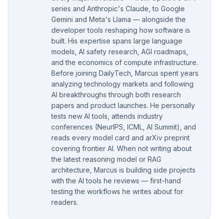
series and Anthropic's Claude, to Google
Gemini and Meta's Llama — alongside the
developer tools reshaping how software is
built. His expertise spans large language
models, AI safety research, AGI roadmaps,
and the economics of compute infrastructure.
Before joining DailyTech, Marcus spent years
analyzing technology markets and following
AI breakthroughs through both research
papers and product launches. He personally
tests new AI tools, attends industry
conferences (NeurIPS, ICML, AI Summit), and
reads every model card and arXiv preprint
covering frontier AI. When not writing about
the latest reasoning model or RAG
architecture, Marcus is building side projects
with the AI tools he reviews — first-hand
testing the workflows he writes about for
readers.