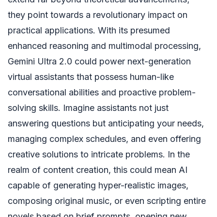
they point towards a revolutionary impact on
practical applications. With its presumed
enhanced reasoning and multimodal processing,
Gemini Ultra 2.0 could power next-generation
virtual assistants that possess human-like
conversational abilities and proactive problem-
solving skills. Imagine assistants not just
answering questions but anticipating your needs,
managing complex schedules, and even offering
creative solutions to intricate problems. In the
realm of content creation, this could mean AI
capable of generating hyper-realistic images,
composing original music, or even scripting entire
novels based on brief prompts, opening new