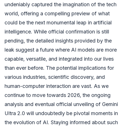
undeniably captured the imagination of the tech
world, offering a compelling preview of what
could be the next monumental leap in artificial
intelligence. While official confirmation is still
pending, the detailed insights provided by the
leak suggest a future where AI models are more
capable, versatile, and integrated into our lives
than ever before. The potential implications for
various industries, scientific discovery, and
human-computer interaction are vast. As we
continue to move towards 2026, the ongoing
analysis and eventual official unveiling of Gemini
Ultra 2.0 will undoubtedly be pivotal moments in
the evolution of AI. Staying informed about such