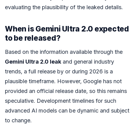
evaluating the plausibility of the leaked details.
When is Gemini Ultra 2.0 expected
to be released?
Based on the information available through the
Gemini Ultra 2.0 leak
and general industry
trends, a full release by or during 2026 is a
plausible timeframe. However, Google has not
provided an official release date, so this remains
speculative. Development timelines for such
advanced AI models can be dynamic and subject
to change.