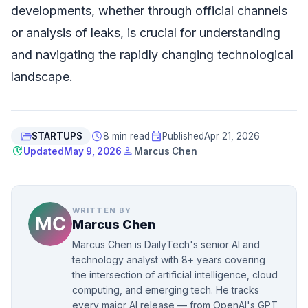
developments, whether through official channels
or analysis of leaks, is crucial for understanding
and navigating the rapidly changing technological
landscape.
folder_open
schedule
event
STARTUPS
8 min read
Published
Apr 21, 2026
update
person
Updated
May 9, 2026
Marcus Chen
WRITTEN BY
Marcus Chen
Marcus Chen is DailyTech's senior AI and
technology analyst with 8+ years covering
the intersection of artificial intelligence, cloud
computing, and emerging tech. He tracks
every major AI release — from OpenAI's GPT