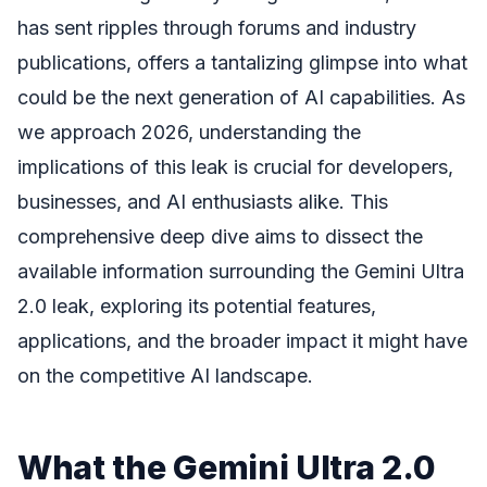
has sent ripples through forums and industry
publications, offers a tantalizing glimpse into what
could be the next generation of AI capabilities. As
we approach 2026, understanding the
implications of this leak is crucial for developers,
businesses, and AI enthusiasts alike. This
comprehensive deep dive aims to dissect the
available information surrounding the Gemini Ultra
2.0 leak, exploring its potential features,
applications, and the broader impact it might have
on the competitive AI landscape.
What the Gemini Ultra 2.0