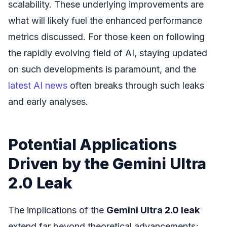
scalability. These underlying improvements are
what will likely fuel the enhanced performance
metrics discussed. For those keen on following
the rapidly evolving field of AI, staying updated
on such developments is paramount, and the
latest AI news
often breaks through such leaks
and early analyses.
Potential Applications
Driven by the Gemini Ultra
2.0 Leak
The implications of the
Gemini Ultra 2.0 leak
extend far beyond theoretical advancements;