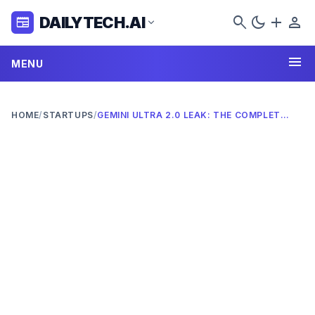
search
dark_mode
add
person
DAILYTECH.AI
newspaper
expand_more
menu
MENU
HOME
/
STARTUPS
/
GEMINI ULTRA 2.0 LEAK: THE COMPLETE 2026 DEEP DIVE