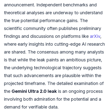
announcement. Independent benchmarks and
theoretical analyses are underway to understand
the true potential performance gains. The
scientific community often publishes preliminary
findings and discussions on platforms like
arXiv
,
where early insights into cutting-edge AI research
are shared. The consensus among many analysts
is that while the leak paints an ambitious picture,
the underlying technological trajectory suggests
that such advancements are plausible within the
projected timeframe. The detailed examination of
the
Gemini Ultra 2.0 leak
is an ongoing process
involving both admiration for the potential and a
demand for verifiable data.