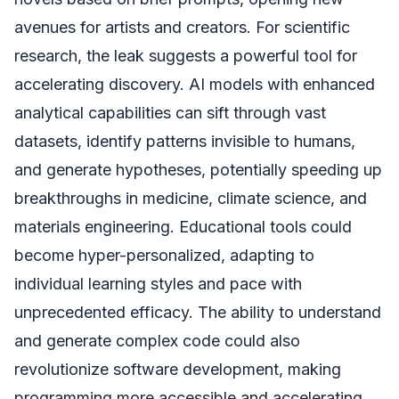
avenues for artists and creators. For scientific
research, the leak suggests a powerful tool for
accelerating discovery. AI models with enhanced
analytical capabilities can sift through vast
datasets, identify patterns invisible to humans,
and generate hypotheses, potentially speeding up
breakthroughs in medicine, climate science, and
materials engineering. Educational tools could
become hyper-personalized, adapting to
individual learning styles and pace with
unprecedented efficacy. The ability to understand
and generate complex code could also
revolutionize software development, making
programming more accessible and accelerating