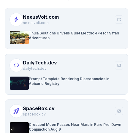
NexusVolt.com
bolt
open_in_new
nexusvolt.com
Thula Solutions Unveils Quiet Electric 4×4 for Safari
Adventures
DailyTech.dev
code
open_in_new
dailytech.dev
Prompt Template Rendering Discrepancies in
Apicurio Registry
SpaceBox.cv
rocket_launch
open_in_new
spacebox.cv
Crescent Moon Passes Near Mars in Rare Pre-Dawn
Conjunction Aug 9