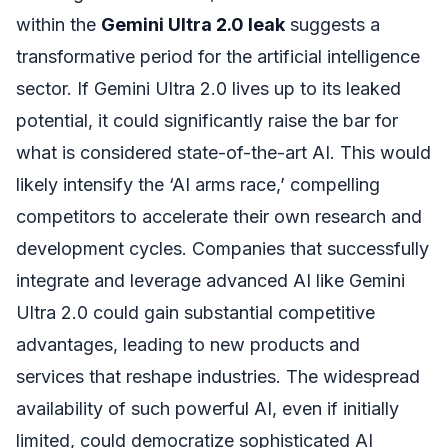
within the
Gemini Ultra 2.0 leak
suggests a
transformative period for the artificial intelligence
sector. If Gemini Ultra 2.0 lives up to its leaked
potential, it could significantly raise the bar for
what is considered state-of-the-art AI. This would
likely intensify the ‘AI arms race,’ compelling
competitors to accelerate their own research and
development cycles. Companies that successfully
integrate and leverage advanced AI like Gemini
Ultra 2.0 could gain substantial competitive
advantages, leading to new products and
services that reshape industries. The widespread
availability of such powerful AI, even if initially
limited, could democratize sophisticated AI