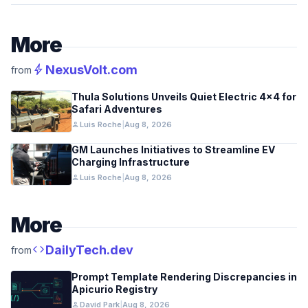
More
bolt
NexusVolt.com
from
Thula Solutions Unveils Quiet Electric 4×4 for
Safari Adventures
person
Luis Roche
|
Aug 8, 2026
GM Launches Initiatives to Streamline EV
Charging Infrastructure
person
Luis Roche
|
Aug 8, 2026
More
code
DailyTech.dev
from
Prompt Template Rendering Discrepancies in
Apicurio Registry
person
David Park
|
Aug 8, 2026