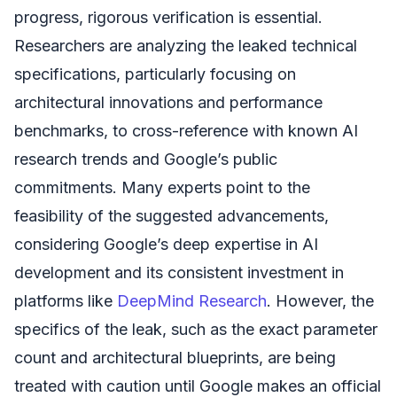
progress, rigorous verification is essential.
Researchers are analyzing the leaked technical
specifications, particularly focusing on
architectural innovations and performance
benchmarks, to cross-reference with known AI
research trends and Google’s public
commitments. Many experts point to the
feasibility of the suggested advancements,
considering Google’s deep expertise in AI
development and its consistent investment in
platforms like
DeepMind Research
. However, the
specifics of the leak, such as the exact parameter
count and architectural blueprints, are being
treated with caution until Google makes an official