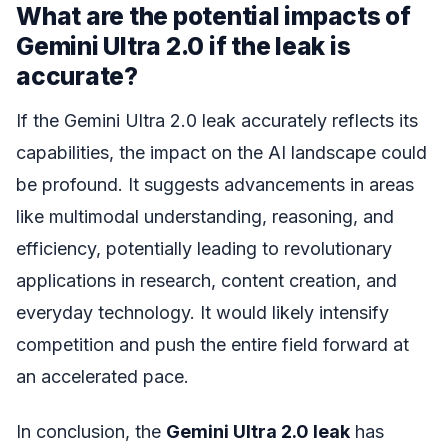
What are the potential impacts of
Gemini Ultra 2.0 if the leak is
accurate?
If the Gemini Ultra 2.0 leak accurately reflects its
capabilities, the impact on the AI landscape could
be profound. It suggests advancements in areas
like multimodal understanding, reasoning, and
efficiency, potentially leading to revolutionary
applications in research, content creation, and
everyday technology. It would likely intensify
competition and push the entire field forward at
an accelerated pace.
In conclusion, the
Gemini Ultra 2.0 leak
has