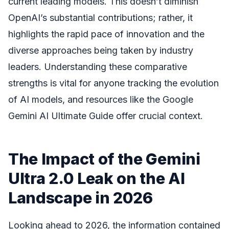
current leading models. This doesn’t diminish
OpenAI’s substantial contributions; rather, it
highlights the rapid pace of innovation and the
diverse approaches being taken by industry
leaders. Understanding these comparative
strengths is vital for anyone tracking the evolution
of AI models, and resources like the Google
Gemini AI Ultimate Guide offer crucial context.
The Impact of the Gemini
Ultra 2.0 Leak on the AI
Landscape in 2026
Looking ahead to 2026, the information contained