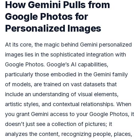
How Gemini Pulls from
Google Photos for
Personalized Images
At its core, the magic behind Gemini personalized
images lies in the sophisticated integration with
Google Photos. Google’s AI capabilities,
particularly those embodied in the Gemini family
of models, are trained on vast datasets that
include an understanding of visual elements,
artistic styles, and contextual relationships. When
you grant Gemini access to your Google Photos, it
doesn’t just see a collection of pictures; it
analyzes the content, recognizing people, places,