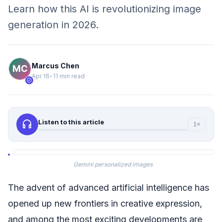
Learn how this AI is revolutionizing image
generation in 2026.
Marcus Chen
Apr 16
•
11 min read
verified
headphones
Listen to this article
1×
Gemini personalized images
The advent of advanced artificial intelligence has
opened up new frontiers in creative expression,
and among the most exciting developments are