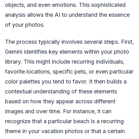
objects, and even emotions. This sophisticated
analysis allows the AI to understand the essence
of your photos.
The process typically involves several steps. First,
Gemini identifies key elements within your photo
library. This might include recurring individuals,
favorite locations, specific pets, or even particular
color palettes you tend to favor. It then builds a
contextual understanding of these elements
based on how they appear across different
images and over time. For instance, it can
recognize that a particular beach is a recurring
theme in your vacation photos or that a certain