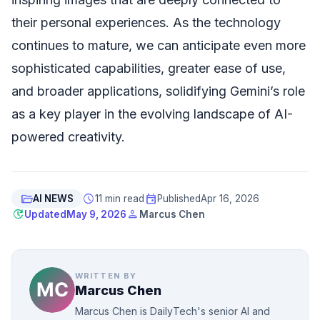
their personal experiences. As the technology
continues to mature, we can anticipate even more
sophisticated capabilities, greater ease of use,
and broader applications, solidifying Gemini’s role
as a key player in the evolving landscape of AI-
powered creativity.
folder_open
schedule
event
AI NEWS
11 min read
Published
Apr 16, 2026
update
person
Updated
May 9, 2026
Marcus Chen
WRITTEN BY
Marcus Chen
Marcus Chen is DailyTech's senior AI and