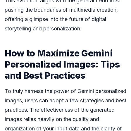
This evolution aligns with the general trend in AI
pushing the boundaries of multimedia creation,
offering a glimpse into the future of digital
storytelling and personalization.
How to Maximize Gemini
Personalized Images: Tips
and Best Practices
To truly harness the power of Gemini personalized
images, users can adopt a few strategies and best
practices. The effectiveness of the generated
images relies heavily on the quality and
organization of your input data and the clarity of