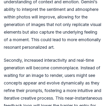
understanding of context and emotion. Gemini’s
ability to interpret the sentiment and atmosphere
within photos will improve, allowing for the
generation of images that not only replicate visual
elements but also capture the underlying feeling
of a moment. This could lead to more emotionally
resonant personalized art.
Secondly, increased interactivity and real-time
generation will become commonplace. Instead of
waiting for an image to render, users might see
concepts appear and evolve dynamically as they
refine their prompts, fostering a more intuitive and
iterative creative process. This near-instantaneous
feedback loop will lower the barrier to entry for