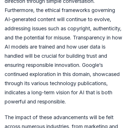
direction through simple conversation.
Furthermore, the ethical frameworks governing
AI-generated content will continue to evolve,
addressing issues such as copyright, authenticity,
and the potential for misuse. Transparency in how
AI models are trained and how user data is
handled will be crucial for building trust and
ensuring responsible innovation. Google’s
continued exploration in this domain, showcased
through its various technology publications,
indicates a long-term vision for AI that is both
powerful and responsible.
The impact of these advancements will be felt
across numerous industries, from marketing and