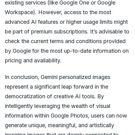
existing services (like Google One or Google
Workspace). However, access to the most
advanced AI features or higher usage limits might
be part of premium subscriptions. It’s advisable to
check the current terms and conditions provided
by Google for the most up-to-date information on
pricing and availability.
In conclusion, Gemini personalized images
represent a significant leap forward in the
democratization of creative AI tools. By
intelligently leveraging the wealth of visual
information within Google Photos, users can now
generate unique, meaningful, and artistically
inspiring images that are deeply connected to