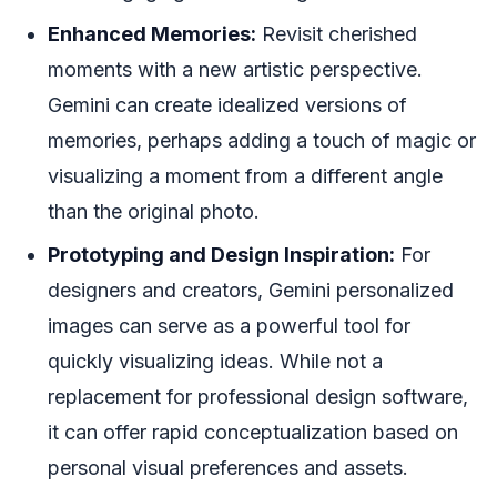
Enhanced Memories:
Revisit cherished
moments with a new artistic perspective.
Gemini can create idealized versions of
memories, perhaps adding a touch of magic or
visualizing a moment from a different angle
than the original photo.
Prototyping and Design Inspiration:
For
designers and creators, Gemini personalized
images can serve as a powerful tool for
quickly visualizing ideas. While not a
replacement for professional design software,
it can offer rapid conceptualization based on
personal visual preferences and assets.