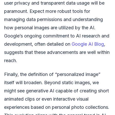
user privacy and transparent data usage will be
paramount. Expect more robust tools for
managing data permissions and understanding
how personal images are utilized by the AI.
Google’s ongoing commitment to AI research and
development, often detailed on
Google AI Blog
,
suggests that these advancements are well within
reach.
Finally, the definition of “personalized image”
itself will broaden. Beyond static images, we
might see generative AI capable of creating short
animated clips or even interactive visual
experiences based on personal photo collections.