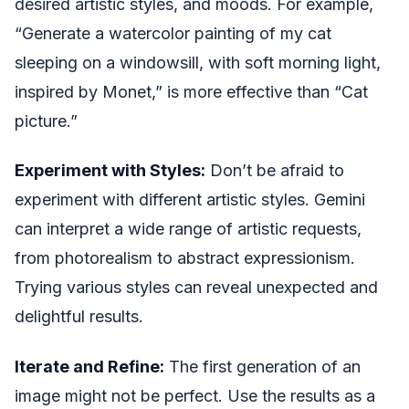
desired artistic styles, and moods. For example,
“Generate a watercolor painting of my cat
sleeping on a windowsill, with soft morning light,
inspired by Monet,” is more effective than “Cat
picture.”
Experiment with Styles:
Don’t be afraid to
experiment with different artistic styles. Gemini
can interpret a wide range of artistic requests,
from photorealism to abstract expressionism.
Trying various styles can reveal unexpected and
delightful results.
Iterate and Refine:
The first generation of an
image might not be perfect. Use the results as a