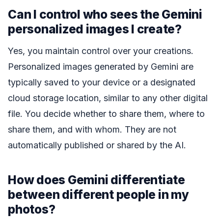
Can I control who sees the Gemini
personalized images I create?
Yes, you maintain control over your creations.
Personalized images generated by Gemini are
typically saved to your device or a designated
cloud storage location, similar to any other digital
file. You decide whether to share them, where to
share them, and with whom. They are not
automatically published or shared by the AI.
How does Gemini differentiate
between different people in my
photos?