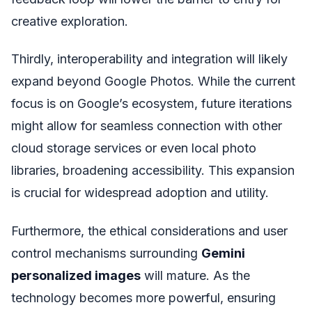
creative exploration.
Thirdly, interoperability and integration will likely
expand beyond Google Photos. While the current
focus is on Google’s ecosystem, future iterations
might allow for seamless connection with other
cloud storage services or even local photo
libraries, broadening accessibility. This expansion
is crucial for widespread adoption and utility.
Furthermore, the ethical considerations and user
control mechanisms surrounding
Gemini
personalized images
will mature. As the
technology becomes more powerful, ensuring