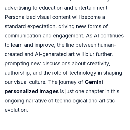
advertising to education and entertainment.
Personalized visual content will become a
standard expectation, driving new forms of
communication and engagement. As AI continues
to learn and improve, the line between human-
created and AI-generated art will blur further,
prompting new discussions about creativity,
authorship, and the role of technology in shaping
our visual culture. The journey of
Gemini
personalized images
is just one chapter in this
ongoing narrative of technological and artistic
evolution.