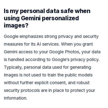
Is my personal data safe when
using Gemini personalized
images?
Google emphasizes strong privacy and security
measures for its AI services. When you grant
Gemini access to your Google Photos, your data
is handled according to Google’s privacy policy.
Typically, personal data used for generating
images is not used to train the public models
without further explicit consent, and robust
security protocols are in place to protect your
information.