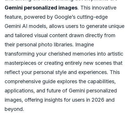
Gemini personalized images
. This innovative
feature, powered by Google’s cutting-edge
Gemini AI models, allows users to generate unique
and tailored visual content drawn directly from
their personal photo libraries. Imagine
transforming your cherished memories into artistic
masterpieces or creating entirely new scenes that
reflect your personal style and experiences. This
comprehensive guide explores the capabilities,
applications, and future of Gemini personalized
images, offering insights for users in 2026 and
beyond.