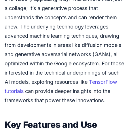
a collage; it’s a generative process that
understands the concepts and can render them
anew. The underlying technology leverages
advanced machine learning techniques, drawing
from developments in areas like diffusion models
and generative adversarial networks (GANs), all
optimized within the Google ecosystem. For those
interested in the technical underpinnings of such
AI models, exploring resources like
TensorFlow
tutorials
can provide deeper insights into the
frameworks that power these innovations.
Key Features and Use