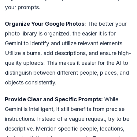
your prompts.
Organize Your Google Photos:
The better your
photo library is organized, the easier it is for
Gemini to identify and utilize relevant elements.
Utilize albums, add descriptions, and ensure high-
quality uploads. This makes it easier for the AI to
distinguish between different people, places, and
objects consistently.
Provide Clear and Specific Prompts:
While
Gemini is intelligent, it still benefits from precise
instructions. Instead of a vague request, try to be
descriptive. Mention specific people, locations,