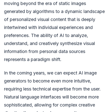
moving beyond the era of static images
generated by algorithms to a dynamic landscape
of personalized visual content that is deeply
intertwined with individual experiences and
preferences. The ability of AI to analyze,
understand, and creatively synthesize visual
information from personal data sources
represents a paradigm shift.
In the coming years, we can expect AI image
generators to become even more intuitive,
requiring less technical expertise from the user.
Natural language interfaces will become more
sophisticated, allowing for complex creative