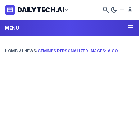
search
dark_mode
add
person
DAILYTECH.AI
newspaper
expand_more
menu
MENU
HOME
/
AI NEWS
/
GEMINI’S PERSONALIZED IMAGES: A COMPLETE 2026 GUIDE