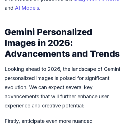
and
AI Models
.
Gemini Personalized
Images in 2026:
Advancements and Trends
Looking ahead to 2026, the landscape of Gemini
personalized images is poised for significant
evolution. We can expect several key
advancements that will further enhance user
experience and creative potential:
Firstly, anticipate even more nuanced