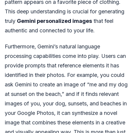
pattern appears on a favorite piece of clothing.
This deep understanding is crucial for generating
truly
Gemini personalized images
that feel
authentic and connected to your life.
Furthermore, Gemini’s natural language
processing capabilities come into play. Users can
provide prompts that reference elements it has
identified in their photos. For example, you could
ask Gemini to create an image of “me and my dog
at sunset on the beach,” and if it finds relevant
images of you, your dog, sunsets, and beaches in
your Google Photos, it can synthesize a novel
image that combines these elements in a creative
and visually appealing way. This is more than just