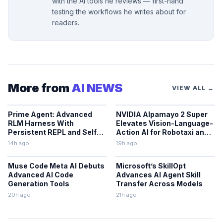
with the AI tools he reviews — first-hand
testing the workflows he writes about for
readers.
More from
AI NEWS
VIEW ALL →
Prime Agent: Advanced
NVIDIA Alpamayo 2 Super
RLM Harness With
Elevates Vision-Language-
Persistent REPL and Self-
Action AI for Robotaxi and
Improvement
Autonomous Driving
14h ago
19h ago
Muse Code Meta AI Debuts
Microsoft’s SkillOpt
Advanced AI Code
Advances AI Agent Skill
Generation Tools
Transfer Across Models
20h ago
21h ago