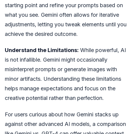
starting point and refine your prompts based on
what you see. Gemini often allows for iterative
adjustments, letting you tweak elements until you
achieve the desired outcome.
Understand the Limitations:
While powerful, AI
is not infallible. Gemini might occasionally
misinterpret prompts or generate images with
minor artifacts. Understanding these limitations
helps manage expectations and focus on the
creative potential rather than perfection.
For users curious about how Gemini stacks up
against other advanced AI models, a comparison
like Gemini vs. GPT-4 can offer valuable context.