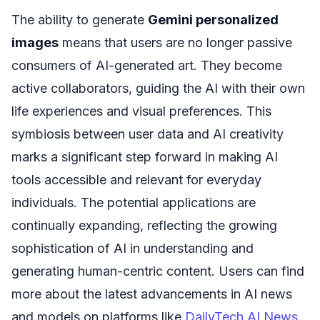
The ability to generate
Gemini personalized
images
means that users are no longer passive
consumers of AI-generated art. They become
active collaborators, guiding the AI with their own
life experiences and visual preferences. This
symbiosis between user data and AI creativity
marks a significant step forward in making AI
tools accessible and relevant for everyday
individuals. The potential applications are
continually expanding, reflecting the growing
sophistication of AI in understanding and
generating human-centric content. Users can find
more about the latest advancements in AI news
and models on platforms like
DailyTech AI News