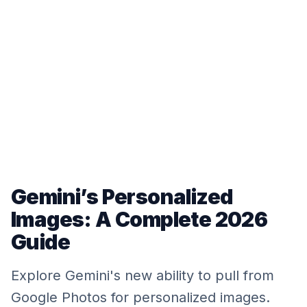
Gemini’s Personalized
Images: A Complete 2026
Guide
Explore Gemini's new ability to pull from
Google Photos for personalized images.