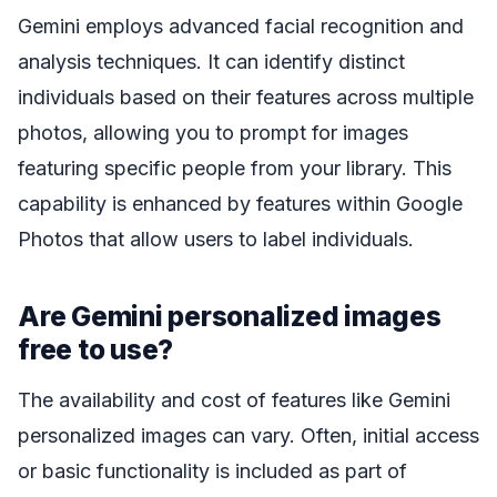
Gemini employs advanced facial recognition and
analysis techniques. It can identify distinct
individuals based on their features across multiple
photos, allowing you to prompt for images
featuring specific people from your library. This
capability is enhanced by features within Google
Photos that allow users to label individuals.
Are Gemini personalized images
free to use?
The availability and cost of features like Gemini
personalized images can vary. Often, initial access
or basic functionality is included as part of