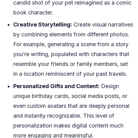
candid shot of your pet reimagined as a comic
book character.
Creative Storytelling:
Create visual narratives
by combining elements from different photos.
For example, generating a scene from a story
you’re writing, populated with characters that
resemble your friends or family members, set
in a location reminiscent of your past travels.
Personalized Gifts and Content:
Design
unique birthday cards, social media posts, or
even custom avatars that are deeply personal
and instantly recognizable. This level of
personalization makes digital content much
more engaging and meaningful.