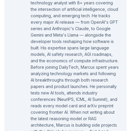
technology analyst with 8+ years covering
the intersection of artificial intelligence, cloud
computing, and emerging tech. He tracks
every major AI release — from OpenAI's GPT
series and Anthropic's Claude, to Google
Gemini and Meta's Llama — alongside the
developer tools reshaping how software is
built. His expertise spans large language
models, AI safety research, AGI roadmaps,
and the economics of compute infrastructure.
Before joining DailyTech, Marcus spent years
analyzing technology markets and following
AI breakthroughs through both research
papers and product launches. He personally
tests new AI tools, attends industry
conferences (NeurIPS, ICML, AI Summit), and
reads every model card and arXiv preprint
covering frontier AI. When not writing about
the latest reasoning model or RAG
architecture, Marcus is building side projects