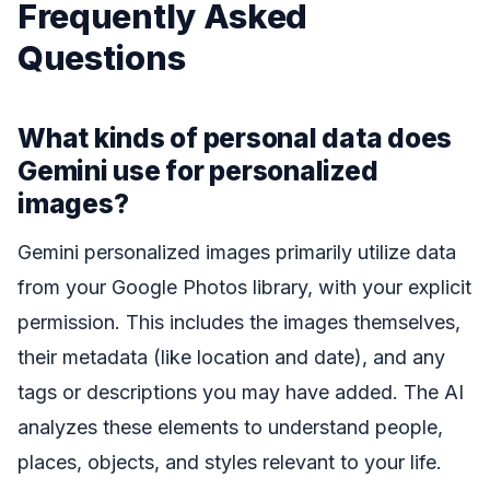
Frequently Asked
Questions
What kinds of personal data does
Gemini use for personalized
images?
Gemini personalized images primarily utilize data
from your Google Photos library, with your explicit
permission. This includes the images themselves,
their metadata (like location and date), and any
tags or descriptions you may have added. The AI
analyzes these elements to understand people,
places, objects, and styles relevant to your life.