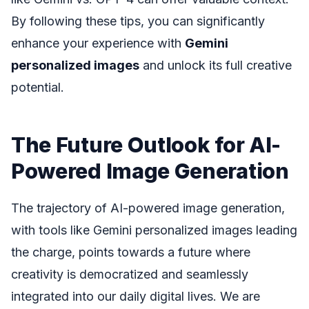
By following these tips, you can significantly
enhance your experience with
Gemini
personalized images
and unlock its full creative
potential.
The Future Outlook for AI-
Powered Image Generation
The trajectory of AI-powered image generation,
with tools like Gemini personalized images leading
the charge, points towards a future where
creativity is democratized and seamlessly
integrated into our daily digital lives. We are