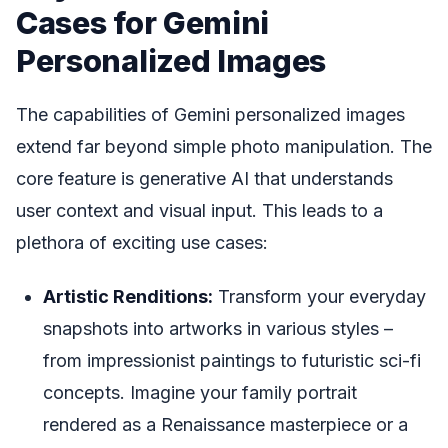
Cases for Gemini
Personalized Images
The capabilities of Gemini personalized images
extend far beyond simple photo manipulation. The
core feature is generative AI that understands
user context and visual input. This leads to a
plethora of exciting use cases:
Artistic Renditions:
Transform your everyday
snapshots into artworks in various styles –
from impressionist paintings to futuristic sci-fi
concepts. Imagine your family portrait
rendered as a Renaissance masterpiece or a