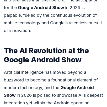
for the
Google Android Show
in 2026 is
palpable, fueled by the continuous evolution of
mobile technology and Google’s relentless pursuit
of innovation.
The AI Revolution at the
Google Android Show
Artificial intelligence has moved beyond a
buzzword to become a foundational element of
modern technology, and the
Google Android
Show
in 2026 is poised to showcase AI’s deepest
integration yet within the Android operating