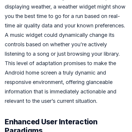
displaying weather, a weather widget might show
you the best time to go for a run based on real-
time air quality data and your known preferences.
A music widget could dynamically change its
controls based on whether you’re actively
listening to a song or just browsing your library.
This level of adaptation promises to make the
Android home screen a truly dynamic and
responsive environment, offering glanceable
information that is immediately actionable and
relevant to the user’s current situation.
Enhanced User Interaction
Paradigms