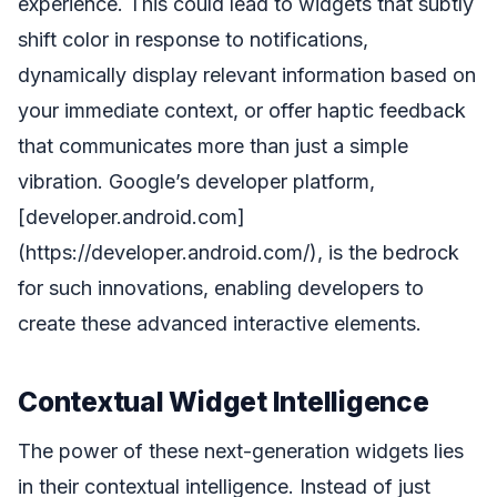
experience. This could lead to widgets that subtly
shift color in response to notifications,
dynamically display relevant information based on
your immediate context, or offer haptic feedback
that communicates more than just a simple
vibration. Google’s developer platform,
[developer.android.com]
(https://developer.android.com/), is the bedrock
for such innovations, enabling developers to
create these advanced interactive elements.
Contextual Widget Intelligence
The power of these next-generation widgets lies
in their contextual intelligence. Instead of just