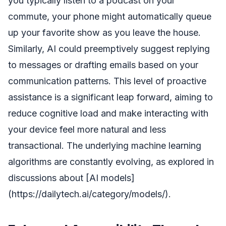
you typically listen to a podcast on your
commute, your phone might automatically queue
up your favorite show as you leave the house.
Similarly, AI could preemptively suggest replying
to messages or drafting emails based on your
communication patterns. This level of proactive
assistance is a significant leap forward, aiming to
reduce cognitive load and make interacting with
your device feel more natural and less
transactional. The underlying machine learning
algorithms are constantly evolving, as explored in
discussions about [AI models]
(https://dailytech.ai/category/models/).