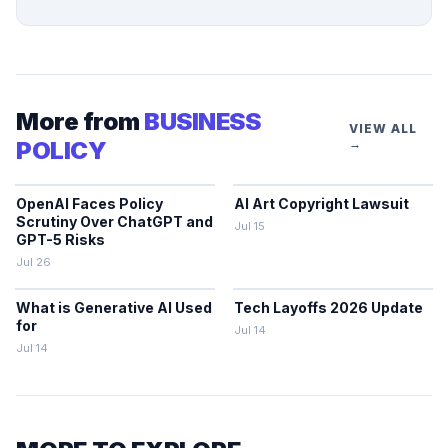
More from
BUSINESS
VIEW ALL
POLICY
→
OpenAI Faces Policy
AI Art Copyright Lawsuit
Scrutiny Over ChatGPT and
Jul 15
GPT-5 Risks
Jul 26
What is Generative AI Used
Tech Layoffs 2026 Update
for
Jul 14
Jul 14