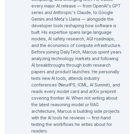
every major AI release — from OpenAI's GPT
series and Anthropic's Claude, to Google
Gemini and Meta's Llama — alongside the
developer tools reshaping how software is
built. His expertise spans large language
models, AI safety research, AGI roadmaps,
and the economics of compute infrastructure.
Before joining DailyTech, Marcus spent years
analyzing technology markets and following
AI breakthroughs through both research
papers and product launches. He personally
tests new AI tools, attends industry
conferences (NeurIPS, ICML, AI Summit), and
reads every model card and arXiv preprint
covering frontier AI. When not writing about
the latest reasoning model or RAG
architecture, Marcus is building side projects
with the AI tools he reviews — first-hand
testing the workflows he writes about for
readers.