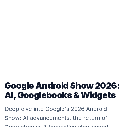
Google Android Show 2026:
AI, Googlebooks & Widgets
Deep dive into Google's 2026 Android
Show: AI advancements, the return of