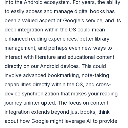
into the Android ecosystem. For years, the ability
to easily access and manage digital books has
been a valued aspect of Google’s service, and its
deep integration within the OS could mean
enhanced reading experiences, better library
management, and perhaps even new ways to
interact with literature and educational content
directly on our Android devices. This could
involve advanced bookmarking, note-taking
capabilities directly within the OS, and cross-
device synchronization that makes your reading
journey uninterrupted. The focus on content
integration extends beyond just books; think
about how Google might leverage AI to provide