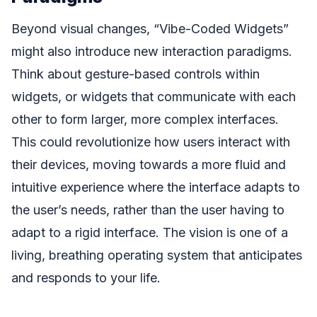
Beyond visual changes, “Vibe-Coded Widgets”
might also introduce new interaction paradigms.
Think about gesture-based controls within
widgets, or widgets that communicate with each
other to form larger, more complex interfaces.
This could revolutionize how users interact with
their devices, moving towards a more fluid and
intuitive experience where the interface adapts to
the user’s needs, rather than the user having to
adapt to a rigid interface. The vision is one of a
living, breathing operating system that anticipates
and responds to your life.