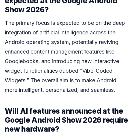
expected at the Google Android
Show 2026?
The primary focus is expected to be on the deep
integration of artificial intelligence across the
Android operating system, potentially reviving
enhanced content management features like
Googlebooks, and introducing new interactive
widget functionalities dubbed “Vibe-Coded
Widgets.” The overall aim is to make Android
more intelligent, personalized, and seamless.
Will AI features announced at the
Google Android Show 2026 require
new hardware?