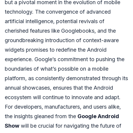
but a pivotal moment in the evolution of mobile
technology. The convergence of advanced
artificial intelligence, potential revivals of
cherished features like Googlebooks, and the
groundbreaking introduction of context-aware
widgets promises to redefine the Android
experience. Google’s commitment to pushing the
boundaries of what’s possible on a mobile
platform, as consistently demonstrated through its
annual showcases, ensures that the Android
ecosystem will continue to innovate and adapt.
For developers, manufacturers, and users alike,
the insights gleaned from the
Google Android
Show
will be crucial for navigating the future of