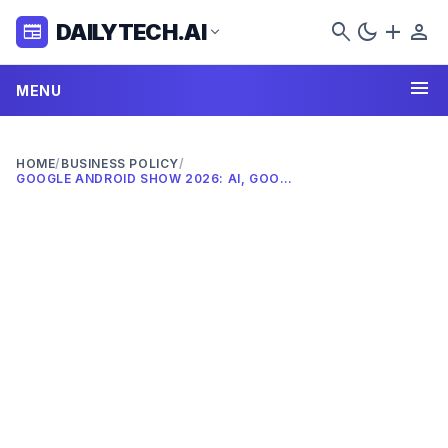
search
dark_mode
add
person
DAILYTECH.AI
newspaper
expand_more
menu
MENU
HOME
/
BUSINESS POLICY
/
GOOGLE ANDROID SHOW 2026: AI, GOOGLEBOOKS & WIDGETS