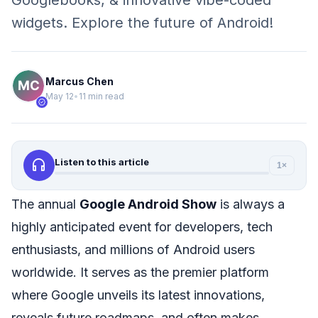
Googlebooks, & innovative vibe-coded
widgets. Explore the future of Android!
Marcus Chen
May 12
•
11 min read
verified
headphones
Listen to this article
1×
The annual
Google Android Show
is always a
highly anticipated event for developers, tech
enthusiasts, and millions of Android users
worldwide. It serves as the premier platform
where Google unveils its latest innovations,
reveals future roadmaps, and often makes