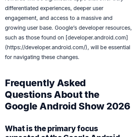
differentiated experiences, deeper user
engagement, and access to a massive and
growing user base. Google’s developer resources,
such as those found on [developer.android.com]
(https://developer.android.com/), will be essential
for navigating these changes.
Frequently Asked
Questions About the
Google Android Show 2026
What is the primary focus