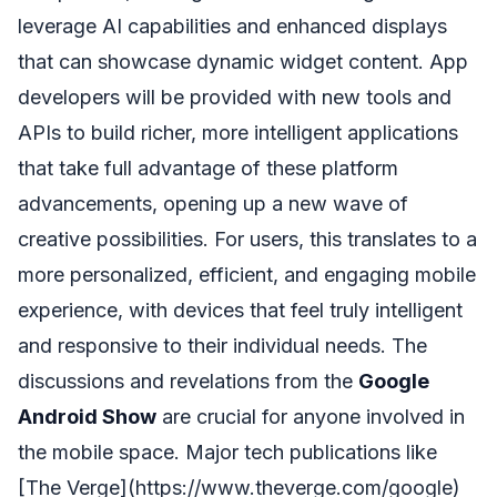
leverage AI capabilities and enhanced displays
that can showcase dynamic widget content. App
developers will be provided with new tools and
APIs to build richer, more intelligent applications
that take full advantage of these platform
advancements, opening up a new wave of
creative possibilities. For users, this translates to a
more personalized, efficient, and engaging mobile
experience, with devices that feel truly intelligent
and responsive to their individual needs. The
discussions and revelations from the
Google
Android Show
are crucial for anyone involved in
the mobile space. Major tech publications like
[The Verge](https://www.theverge.com/google)