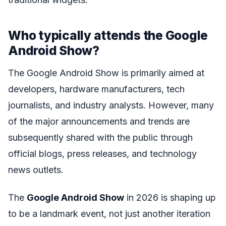
Who typically attends the Google
Android Show?
The Google Android Show is primarily aimed at
developers, hardware manufacturers, tech
journalists, and industry analysts. However, many
of the major announcements and trends are
subsequently shared with the public through
official blogs, press releases, and technology
news outlets.
The
Google Android Show
in 2026 is shaping up
to be a landmark event, not just another iteration