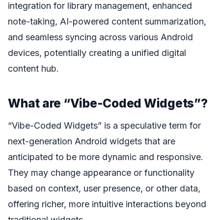
integration for library management, enhanced
note-taking, AI-powered content summarization,
and seamless syncing across various Android
devices, potentially creating a unified digital
content hub.
What are “Vibe-Coded Widgets”?
“Vibe-Coded Widgets” is a speculative term for
next-generation Android widgets that are
anticipated to be more dynamic and responsive.
They may change appearance or functionality
based on context, user presence, or other data,
offering richer, more intuitive interactions beyond
traditional widgets.