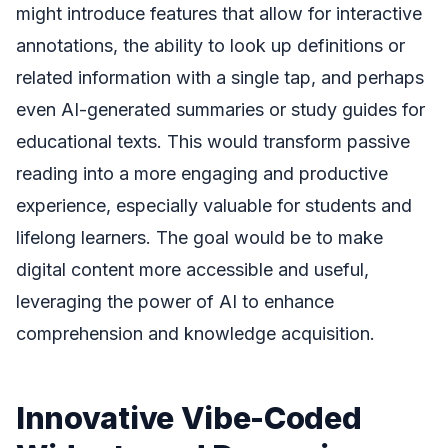
might introduce features that allow for interactive
annotations, the ability to look up definitions or
related information with a single tap, and perhaps
even AI-generated summaries or study guides for
educational texts. This would transform passive
reading into a more engaging and productive
experience, especially valuable for students and
lifelong learners. The goal would be to make
digital content more accessible and useful,
leveraging the power of AI to enhance
comprehension and knowledge acquisition.
Innovative Vibe-Coded