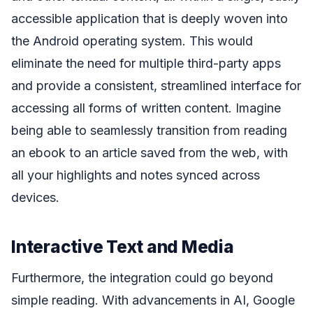
accessible application that is deeply woven into
the Android operating system. This would
eliminate the need for multiple third-party apps
and provide a consistent, streamlined interface for
accessing all forms of written content. Imagine
being able to seamlessly transition from reading
an ebook to an article saved from the web, with
all your highlights and notes synced across
devices.
Interactive Text and Media
Furthermore, the integration could go beyond
simple reading. With advancements in AI, Google