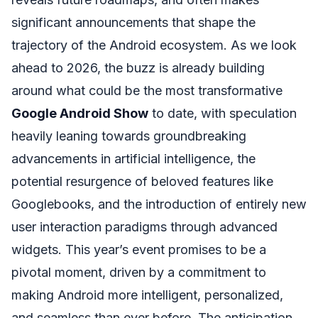
significant announcements that shape the
trajectory of the Android ecosystem. As we look
ahead to 2026, the buzz is already building
around what could be the most transformative
Google Android Show
to date, with speculation
heavily leaning towards groundbreaking
advancements in artificial intelligence, the
potential resurgence of beloved features like
Googlebooks, and the introduction of entirely new
user interaction paradigms through advanced
widgets. This year’s event promises to be a
pivotal moment, driven by a commitment to
making Android more intelligent, personalized,
and seamless than ever before. The anticipation