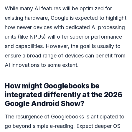
While many AI features will be optimized for
existing hardware, Google is expected to highlight
how newer devices with dedicated AI processing
units (like NPUs) will offer superior performance
and capabilities. However, the goal is usually to
ensure a broad range of devices can benefit from
AI innovations to some extent.
How might Googlebooks be
integrated differently at the 2026
Google Android Show?
The resurgence of Googlebooks is anticipated to
go beyond simple e-reading. Expect deeper OS