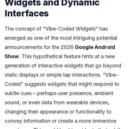
Widgets and Dynamic
Interfaces
The concept of “Vibe-Coded Widgets” has
emerged as one of the most intriguing potential
announcements for the 2026
Google Android
Show
. This hypothetical feature hints at a new
generation of interactive widgets that go beyond
static displays or simple tap interactions. “Vibe-
Coded” suggests widgets that might respond to
subtle cues – perhaps user presence, ambient
sound, or even data from wearable devices,
changing their appearance or functionality to
convey information or create a more immersive