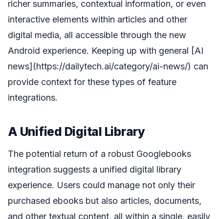
richer summaries, contextual information, or even
interactive elements within articles and other
digital media, all accessible through the new
Android experience. Keeping up with general [AI
news](https://dailytech.ai/category/ai-news/) can
provide context for these types of feature
integrations.
A Unified Digital Library
The potential return of a robust Googlebooks
integration suggests a unified digital library
experience. Users could manage not only their
purchased ebooks but also articles, documents,
and other textual content, all within a single, easily