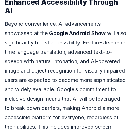
Enhanced Accessibility Through
AI
Beyond convenience, AI advancements
showcased at the
Google Android Show
will also
significantly boost accessibility. Features like real-
time language translation, advanced text-to-
speech with natural intonation, and AI-powered
image and object recognition for visually impaired
users are expected to become more sophisticated
and widely available. Google’s commitment to
inclusive design means that AI will be leveraged
to break down barriers, making Android a more
accessible platform for everyone, regardless of
their abilities. This includes improved screen