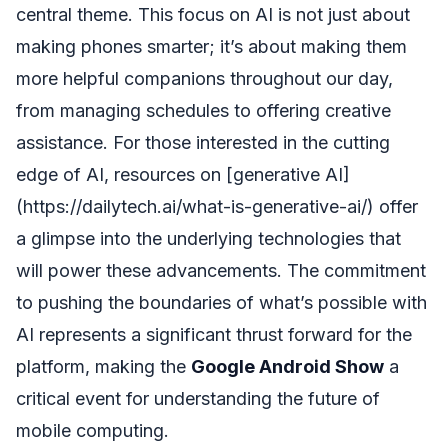
central theme. This focus on AI is not just about
making phones smarter; it’s about making them
more helpful companions throughout our day,
from managing schedules to offering creative
assistance. For those interested in the cutting
edge of AI, resources on [generative AI]
(https://dailytech.ai/what-is-generative-ai/) offer
a glimpse into the underlying technologies that
will power these advancements. The commitment
to pushing the boundaries of what’s possible with
AI represents a significant thrust forward for the
platform, making the
Google Android Show
a
critical event for understanding the future of
mobile computing.