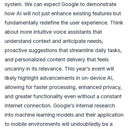
system. We can expect Google to demonstrate
how AI will not just enhance existing features but
fundamentally redefine the user experience. Think
about more intuitive voice assistants that
understand context and anticipate needs,
proactive suggestions that streamline daily tasks,
and personalized content delivery that feels
uncanny in its relevance. This year’s event will
likely highlight advancements in on-device AI,
allowing for faster processing, enhanced privacy,
and greater functionality even without a constant
internet connection. Google’s internal research
into machine learning models and their application
to mobile environments will undoubtedly be a