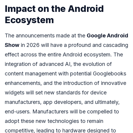
Impact on the Android
Ecosystem
The announcements made at the
Google Android
Show
in 2026 will have a profound and cascading
effect across the entire Android ecosystem. The
integration of advanced AI, the evolution of
content management with potential Googlebooks
enhancements, and the introduction of innovative
widgets will set new standards for device
manufacturers, app developers, and ultimately,
end-users. Manufacturers will be compelled to
adopt these new technologies to remain
competitive, leading to hardware designed to