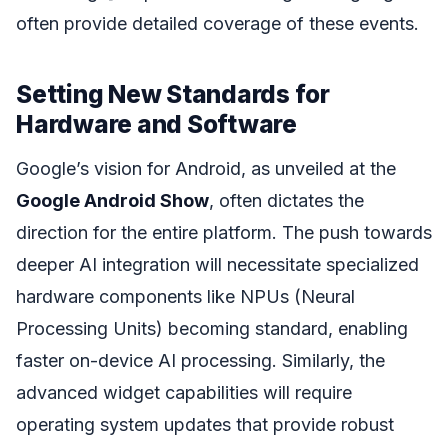
often provide detailed coverage of these events.
Setting New Standards for
Hardware and Software
Google’s vision for Android, as unveiled at the
Google Android Show
, often dictates the
direction for the entire platform. The push towards
deeper AI integration will necessitate specialized
hardware components like NPUs (Neural
Processing Units) becoming standard, enabling
faster on-device AI processing. Similarly, the
advanced widget capabilities will require
operating system updates that provide robust