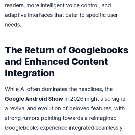
readers, more intelligent voice control, and
adaptive interfaces that cater to specific user
needs.
The Return of Googlebooks
and Enhanced Content
Integration
While AI often dominates the headlines, the
Google Android Show
in 2026 might also signal
a revival and evolution of beloved features, with
strong rumors pointing towards a reimagined
Googlebooks experience integrated seamlessly