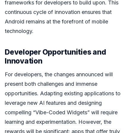
frameworks for developers to build upon. This
continuous cycle of innovation ensures that
Android remains at the forefront of mobile
technology.
Developer Opportunities and
Innovation
For developers, the changes announced will
present both challenges and immense
opportunities. Adapting existing applications to
leverage new AI features and designing
compelling “Vibe-Coded Widgets” will require
learning and experimentation. However, the
rewards will be significant: apps that offer truly