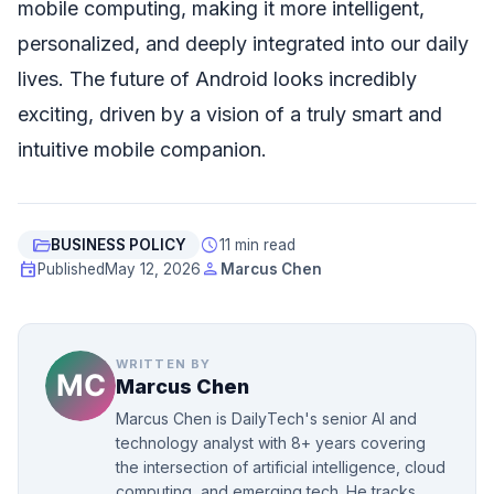
mobile computing, making it more intelligent,
personalized, and deeply integrated into our daily
lives. The future of Android looks incredibly
exciting, driven by a vision of a truly smart and
intuitive mobile companion.
folder_open
schedule
BUSINESS POLICY
11 min read
event
person
Published
May 12, 2026
Marcus Chen
WRITTEN BY
Marcus Chen
Marcus Chen is DailyTech's senior AI and
technology analyst with 8+ years covering
the intersection of artificial intelligence, cloud
computing, and emerging tech. He tracks