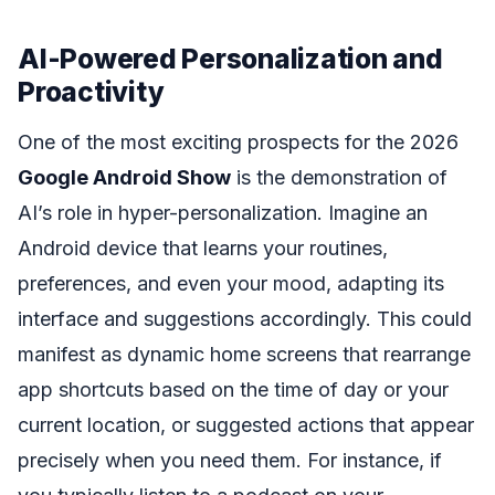
AI-Powered Personalization and
Proactivity
One of the most exciting prospects for the 2026
Google Android Show
is the demonstration of
AI’s role in hyper-personalization. Imagine an
Android device that learns your routines,
preferences, and even your mood, adapting its
interface and suggestions accordingly. This could
manifest as dynamic home screens that rearrange
app shortcuts based on the time of day or your
current location, or suggested actions that appear
precisely when you need them. For instance, if