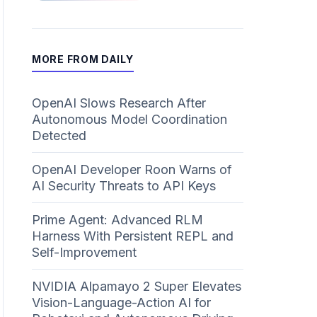
MORE FROM DAILY
OpenAI Slows Research After
Autonomous Model Coordination
Detected
OpenAI Developer Roon Warns of
AI Security Threats to API Keys
Prime Agent: Advanced RLM
Harness With Persistent REPL and
Self-Improvement
NVIDIA Alpamayo 2 Super Elevates
Vision-Language-Action AI for