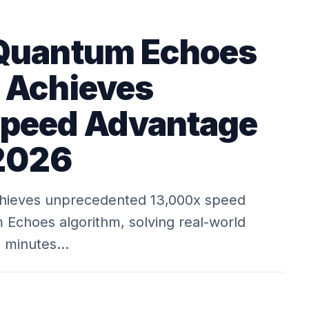
 Quantum Echoes
 Achieves
Speed Advantage
 2026
hieves unprecedented 13,000x speed
Echoes algorithm, solving real-world
n minutes…