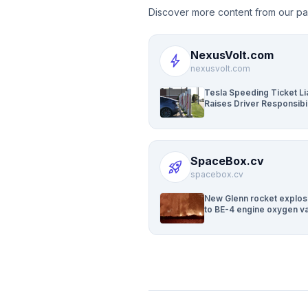
Discover more content from our pa
NexusVolt.com
bolt
nexusvolt.com
Tesla Speeding Ticket Lia
Raises Driver Responsibil
Questions
SpaceBox.cv
rocket_launch
spacebox.cv
New Glenn rocket explos
to BE-4 engine oxygen va