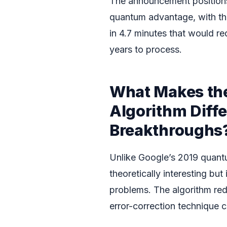
The announcement positions
quantum advantage, with the
in 4.7 minutes that would r
years to process.
What Makes th
Algorithm Diffe
Breakthroughs
Unlike Google’s 2019 quant
theoretically interesting bu
problems. The algorithm re
error-correction technique 