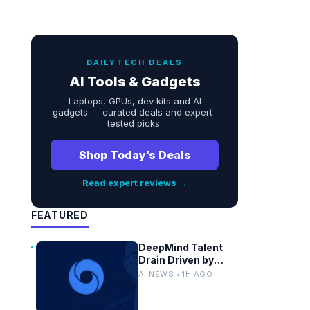
DAILYTECH DEALS
AI Tools & Gadgets
Laptops, GPUs, dev kits and AI
gadgets — curated deals and expert-
tested picks.
Shop Today’s Deals
Read expert reviews →
FEATURED
DeepMind Talent
Drain Driven by
Chip Shortages and
AI NEWS • 1H AGO
Google
Bureaucracy