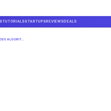
LS
TUTORIALS
STARTUPS
REVIEWS
DEALS
GOOGLE’S QUANTUM ECHOES ALGORITHM ACHIEVES 13,000X SPEED ADVANTAGE IN MARCH 2026