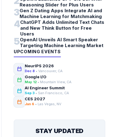
2
Reasoning Slider for Plus Users
3
Gen Z Dating Apps Integrate AI and
Machine Learning for Matchmaking
4
ChatGPT Adds Unlimited Text Chats
and New Think Button for Free
Users
5
OpenAI Unveils AI Smart Speaker
Targeting Machine Learning Market
UPCOMING EVENTS
NeurIPS 2026
calendar_today
Dec 8
• Vancouver, CA
Google I/O
calendar_today
May 12
• Mountain View, CA
AI Engineer Summit
calendar_today
Sep 3
• San Francisco, CA
CES 2027
calendar_today
Jan 6
• Las Vegas, NV
STAY UPDATED