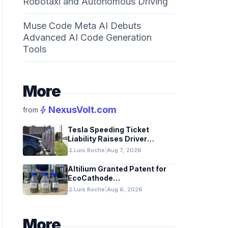
Robotaxi and Autonomous Driving
Muse Code Meta AI Debuts
Advanced AI Code Generation
Tools
More
bolt
NexusVolt.com
from
Tesla Speeding Ticket
Liability Raises Driver
Responsibility Questions
person
Luis Roche
|
Aug 7, 2026
Altilium Granted Patent for
EcoCathode
Hydrometallurgical Battery
person
Luis Roche
|
Aug 6, 2026
Recycling Process
More