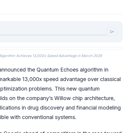
1×
Algorithm Achieves 13,000x Speed Advantage in March 2026
announced the Quantum Echoes algorithm in
markable 13,000x speed advantage over classical
optimization problems. This new quantum
lds on the company’s Willow chip architecture,
lications in drug discovery and financial modeling
ible with conventional systems.