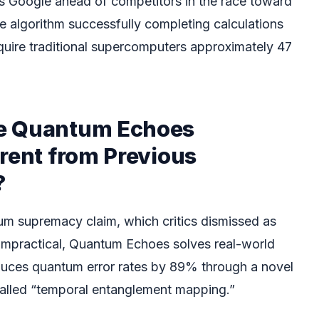
 Google ahead of competitors in the race toward
 algorithm successfully completing calculations
equire traditional supercomputers approximately 47
e Quantum Echoes
rent from Previous
?
um supremacy claim, which critics dismissed as
t impractical, Quantum Echoes solves real-world
duces quantum error rates by 89% through a novel
called “temporal entanglement mapping.”