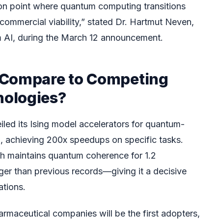
tion point where quantum computing transitions
 commercial viability,” stated Dr. Hartmut Neven,
 AI, during the March 12 announcement.
 Compare to Competing
ologies?
led its Ising model accelerators for quantum-
g, achieving 200x speedups on specific tasks.
 maintains quantum coherence for 1.2
ger than previous records—giving it a decisive
ations.
armaceutical companies will be the first adopters,