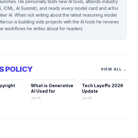
unches. He personally tests new AI tools, attends industry
, ICML, AI Summit), and reads every model card and arXiv
ntier AI. When not writing about the latest reasoning model
arcus is building side projects with the AI tools he reviews
the workflows he writes about for readers.
S POLICY
VIEW ALL →
pyright
What is Generative
Tech Layoffs 2026
AI Used for
Update
Jul 14
Jul 14