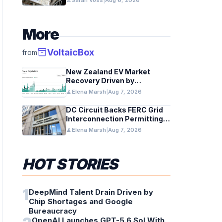
person
Sarah Voss
|
Aug 6, 2026
More
inventory_2
VoltaicBox
from
New Zealand EV Market
Recovery Driven by
Incentives and Trends
person
Elena Marsh
|
Aug 7, 2026
DC Circuit Backs FERC Grid
Interconnection Permitting
Overhaul
person
Elena Marsh
|
Aug 7, 2026
HOT STORIES
1
DeepMind Talent Drain Driven by
Chip Shortages and Google
Bureaucracy
OpenAI Launches GPT-5.6 Sol With