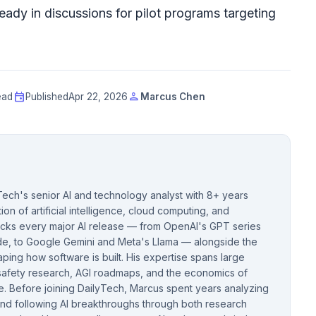
eady in discussions for pilot programs targeting
event
person
ead
Published
Apr 22, 2026
Marcus Chen
ech's senior AI and technology analyst with 8+ years
ion of artificial intelligence, cloud computing, and
acks every major AI release — from OpenAI's GPT series
de, to Google Gemini and Meta's Llama — alongside the
ping how software is built. His expertise spans large
safety research, AGI roadmaps, and the economics of
e. Before joining DailyTech, Marcus spent years analyzing
nd following AI breakthroughs through both research