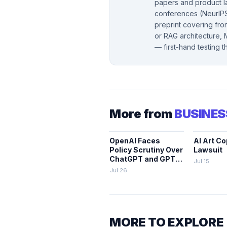
papers and product la
conferences (NeurIPS
preprint covering fro
or RAG architecture, M
— first-hand testing 
More from
BUSINES
OpenAI Faces
AI Art Co
Policy Scrutiny Over
Lawsuit
ChatGPT and GPT-5
Jul 15
Risks
Jul 26
MORE TO EXPLORE