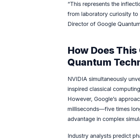
“This represents the inflec
from laboratory curiosity to
Director of Google Quantum
How Does This
Quantum Techn
NVIDIA simultaneously unvei
inspired classical computin
However, Google’s approach
milliseconds—five times lon
advantage in complex simul
Industry analysts predict ph