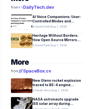
code
DailyTech.dev
from
AI Voice Companions: User-
Controlled Modes and
Custom Developer Options
person
David Park
|
Aug 7, 2026
Heritage Without Borders:
How Open Source Mirrors
Tradition
person
David Park
|
Aug 7, 2026
More
rocket_launch
SpaceBox.cv
from
New Glenn rocket explosion
traced to BE-4 engine
oxygen valve issue
person
Sarah Voss
|
Aug 7, 2026
NASA astronauts upgrade
ISS solar array during
spacewalk