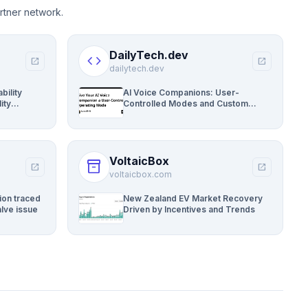
rtner network.
DailyTech.dev
code
open_in_new
open_in_new
dailytech.dev
bility
AI Voice Companions: User-
ity
Controlled Modes and Custom
Developer Options
VoltaicBox
inventory_2
open_in_new
open_in_new
voltaicbox.com
ion traced
New Zealand EV Market Recovery
lve issue
Driven by Incentives and Trends