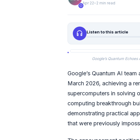
Apr 22
•
2 min read
verified
headphones
Listen to this article
Google’s Quantum Echoes 
Google’s Quantum AI team 
March 2026, achieving a re
supercomputers in solving 
computing breakthrough bui
demonstrating practical app
that were previously imposs