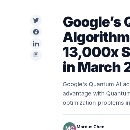
Google’s
Algorithm
13,000x 
chat
in March
Google's Quantum AI ac
advantage with Quantum 
optimization problems i
Marcus Chen