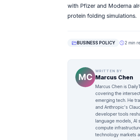
with Pfizer and Moderna alr
protein folding simulations.
folder_open
schedule
BUSINESS POLICY
2 min r
WRITTEN BY
Marcus Chen
Marcus Chen is DailyT
covering the intersect
emerging tech. He tr
and Anthropic's Clau
developer tools resha
language models, AI 
compute infrastructur
technology markets a