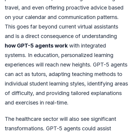
travel, and even offering proactive advice based
on your calendar and communication patterns.
This goes far beyond current virtual assistants
and is a direct consequence of understanding
how GPT-5 agents work
with integrated
systems. In education, personalized learning
experiences will reach new heights. GPT-5 agents
can act as tutors, adapting teaching methods to
individual student learning styles, identifying areas
of difficulty, and providing tailored explanations
and exercises in real-time.
The healthcare sector will also see significant
transformations. GPT-5 agents could assist