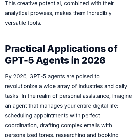
This creative potential, combined with their
analytical prowess, makes them incredibly
versatile tools.
Practical Applications of
GPT-5 Agents in 2026
By 2026, GPT-5 agents are poised to
revolutionize a wide array of industries and daily
tasks. In the realm of personal assistance, imagine
an agent that manages your entire digital life:
scheduling appointments with perfect
coordination, drafting complex emails with
personalized tones, researching and booking