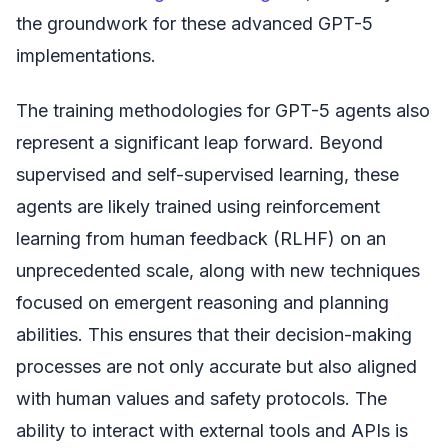
the groundwork for these advanced GPT-5
implementations.
The training methodologies for GPT-5 agents also
represent a significant leap forward. Beyond
supervised and self-supervised learning, these
agents are likely trained using reinforcement
learning from human feedback (RLHF) on an
unprecedented scale, along with new techniques
focused on emergent reasoning and planning
abilities. This ensures that their decision-making
processes are not only accurate but also aligned
with human values and safety protocols. The
ability to interact with external tools and APIs is