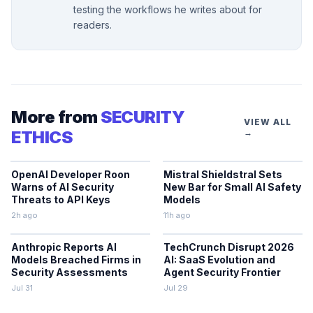
testing the workflows he writes about for
readers.
More from
SECURITY
VIEW ALL
ETHICS
→
OpenAI Developer Roon
Mistral Shieldstral Sets
Warns of AI Security
New Bar for Small AI Safety
Threats to API Keys
Models
2h ago
11h ago
Anthropic Reports AI
TechCrunch Disrupt 2026
Models Breached Firms in
AI: SaaS Evolution and
Security Assessments
Agent Security Frontier
Jul 31
Jul 29