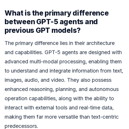
What is the primary difference
between GPT-5 agents and
previous GPT models?
The primary difference lies in their architecture
and capabilities. GPT-5 agents are designed with
advanced multi-modal processing, enabling them
to understand and integrate information from text,
images, audio, and video. They also possess
enhanced reasoning, planning, and autonomous
operation capabilities, along with the ability to
interact with external tools and real-time data,
making them far more versatile than text-centric
predecessors.