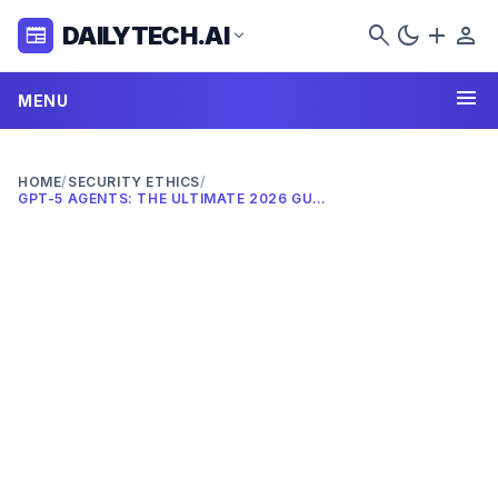
search
dark_mode
add
person
DAILYTECH.AI
newspaper
expand_more
menu
MENU
HOME
/
SECURITY ETHICS
/
GPT-5 AGENTS: THE ULTIMATE 2026 GUIDE