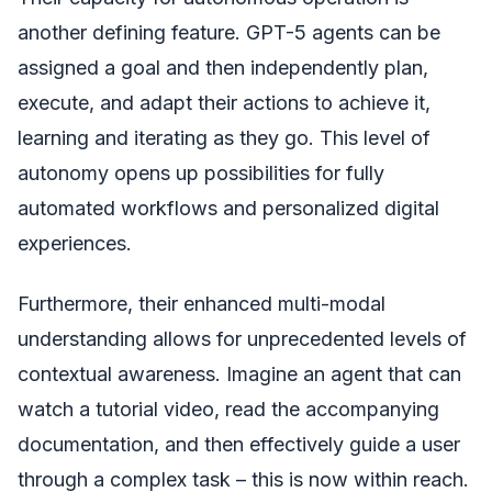
another defining feature. GPT-5 agents can be
assigned a goal and then independently plan,
execute, and adapt their actions to achieve it,
learning and iterating as they go. This level of
autonomy opens up possibilities for fully
automated workflows and personalized digital
experiences.
Furthermore, their enhanced multi-modal
understanding allows for unprecedented levels of
contextual awareness. Imagine an agent that can
watch a tutorial video, read the accompanying
documentation, and then effectively guide a user
through a complex task – this is now within reach.