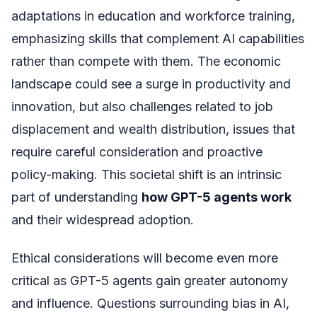
adaptations in education and workforce training,
emphasizing skills that complement AI capabilities
rather than compete with them. The economic
landscape could see a surge in productivity and
innovation, but also challenges related to job
displacement and wealth distribution, issues that
require careful consideration and proactive
policy-making. This societal shift is an intrinsic
part of understanding
how GPT-5 agents work
and their widespread adoption.
Ethical considerations will become even more
critical as GPT-5 agents gain greater autonomy
and influence. Questions surrounding bias in AI,