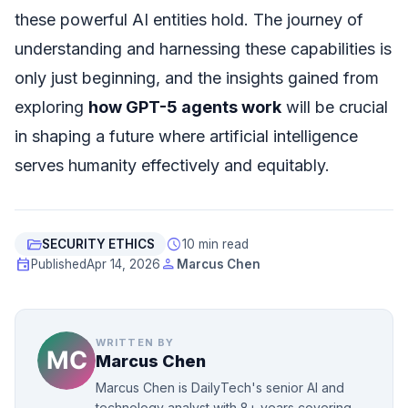
these powerful AI entities hold. The journey of
understanding and harnessing these capabilities is
only just beginning, and the insights gained from
exploring
how GPT-5 agents work
will be crucial
in shaping a future where artificial intelligence
serves humanity effectively and equitably.
folder_open
schedule
SECURITY ETHICS
10 min read
event
person
Published
Apr 14, 2026
Marcus Chen
WRITTEN BY
Marcus Chen
Marcus Chen is DailyTech's senior AI and
technology analyst with 8+ years covering