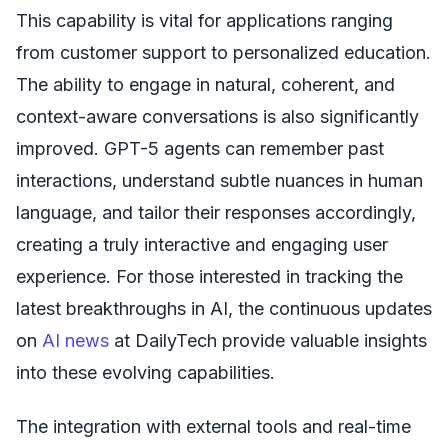
This capability is vital for applications ranging
from customer support to personalized education.
The ability to engage in natural, coherent, and
context-aware conversations is also significantly
improved. GPT-5 agents can remember past
interactions, understand subtle nuances in human
language, and tailor their responses accordingly,
creating a truly interactive and engaging user
experience. For those interested in tracking the
latest breakthroughs in AI, the continuous updates
on
AI news
at DailyTech provide valuable insights
into these evolving capabilities.
The integration with external tools and real-time