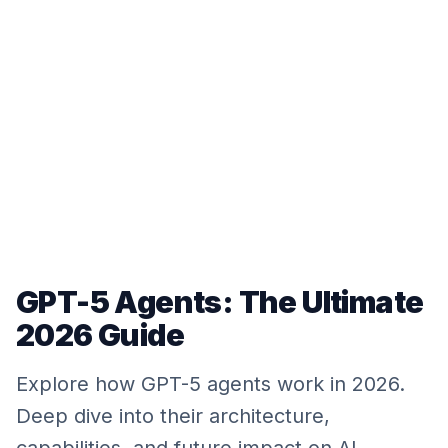
GPT-5 Agents: The Ultimate
2026 Guide
Explore how GPT-5 agents work in 2026.
Deep dive into their architecture,