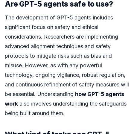
Are GPT-5 agents safe to use?
The development of GPT-5 agents includes
significant focus on safety and ethical
considerations. Researchers are implementing
advanced alignment techniques and safety
protocols to mitigate risks such as bias and
misuse. However, as with any powerful
technology, ongoing vigilance, robust regulation,
and continuous refinement of safety measures will
be essential. Understanding
how GPT-5 agents
work
also involves understanding the safeguards
being built around them.