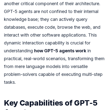
another critical component of their architecture.
GPT-5 agents are not confined to their internal
knowledge base; they can actively query
databases, execute code, browse the web, and
interact with other software applications. This
dynamic interaction capability is crucial for
understanding
how GPT-5 agents work
in
practical, real-world scenarios, transforming them
from mere language models into versatile
problem-solvers capable of executing multi-step
tasks.
Key Capabilities of GPT-5