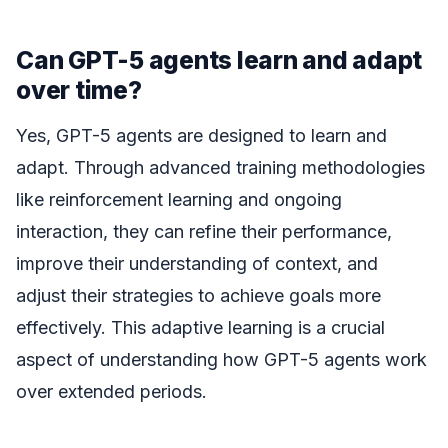
Can GPT-5 agents learn and adapt
over time?
Yes, GPT-5 agents are designed to learn and
adapt. Through advanced training methodologies
like reinforcement learning and ongoing
interaction, they can refine their performance,
improve their understanding of context, and
adjust their strategies to achieve goals more
effectively. This adaptive learning is a crucial
aspect of understanding how GPT-5 agents work
over extended periods.