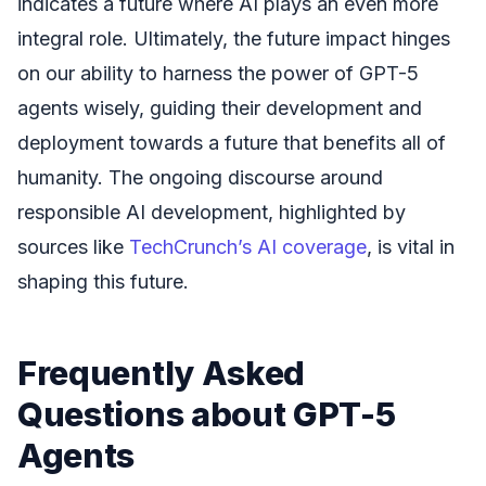
indicates a future where AI plays an even more
integral role. Ultimately, the future impact hinges
on our ability to harness the power of GPT-5
agents wisely, guiding their development and
deployment towards a future that benefits all of
humanity. The ongoing discourse around
responsible AI development, highlighted by
sources like
TechCrunch’s AI coverage
, is vital in
shaping this future.
Frequently Asked
Questions about GPT-5
Agents