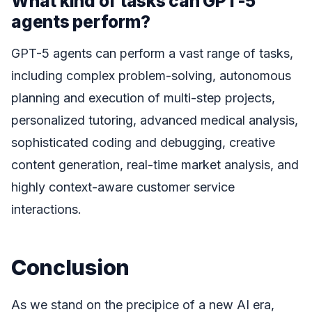
What kind of tasks can GPT-5
agents perform?
GPT-5 agents can perform a vast range of tasks,
including complex problem-solving, autonomous
planning and execution of multi-step projects,
personalized tutoring, advanced medical analysis,
sophisticated coding and debugging, creative
content generation, real-time market analysis, and
highly context-aware customer service
interactions.
Conclusion
As we stand on the precipice of a new AI era,