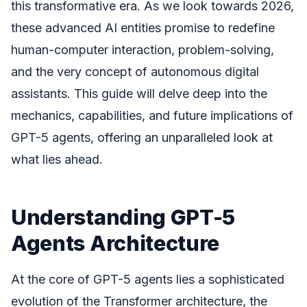
this transformative era. As we look towards 2026,
these advanced AI entities promise to redefine
human-computer interaction, problem-solving,
and the very concept of autonomous digital
assistants. This guide will delve deep into the
mechanics, capabilities, and future implications of
GPT-5 agents, offering an unparalleled look at
what lies ahead.
Understanding GPT-5
Agents Architecture
At the core of GPT-5 agents lies a sophisticated
evolution of the Transformer architecture, the