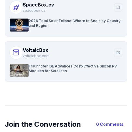
SpaceBox.cv
rocket_launch
open_in_new
spacebox.cv
2026 Total Solar Eclipse: Where to See It by Country
and Region
VoltaicBox
inventory_2
open_in_new
voltaicbox.com
Fraunhofer ISE Advances Cost-Effective Silicon PV
Modules for Satellites
Join the Conversation
0 Comments