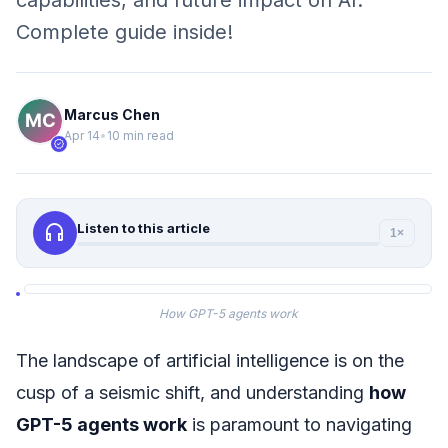
capabilities, and future impact on AI.
Complete guide inside!
Marcus Chen
Apr 14
•
10 min read
verified
headphones
Listen to this article
1×
How GPT-5 agents work
The landscape of artificial intelligence is on the
cusp of a seismic shift, and understanding
how
GPT-5 agents work
is paramount to navigating