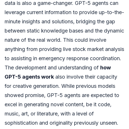
data is also a game-changer. GPT-5 agents can
leverage current information to provide up-to-the-
minute insights and solutions, bridging the gap
between static knowledge bases and the dynamic
nature of the real world. This could involve
anything from providing live stock market analysis
to assisting in emergency response coordination.
The development and understanding of
how
GPT-5 agents work
also involve their capacity
for creative generation. While previous models
showed promise, GPT-5 agents are expected to
excel in generating novel content, be it code,
music, art, or literature, with a level of
sophistication and originality previously unseen.