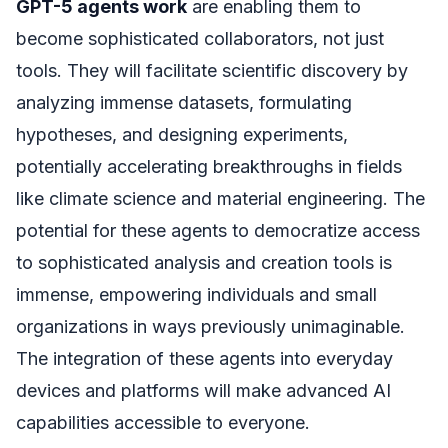
GPT-5 agents work
are enabling them to
become sophisticated collaborators, not just
tools. They will facilitate scientific discovery by
analyzing immense datasets, formulating
hypotheses, and designing experiments,
potentially accelerating breakthroughs in fields
like climate science and material engineering. The
potential for these agents to democratize access
to sophisticated analysis and creation tools is
immense, empowering individuals and small
organizations in ways previously unimaginable.
The integration of these agents into everyday
devices and platforms will make advanced AI
capabilities accessible to everyone.