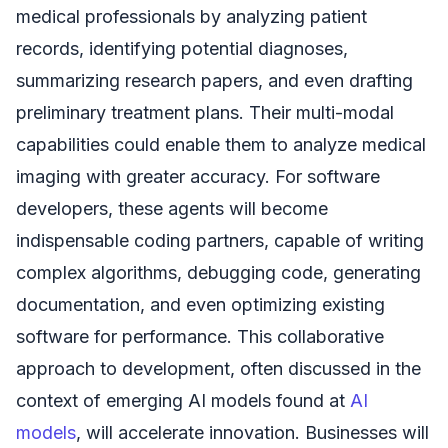
medical professionals by analyzing patient
records, identifying potential diagnoses,
summarizing research papers, and even drafting
preliminary treatment plans. Their multi-modal
capabilities could enable them to analyze medical
imaging with greater accuracy. For software
developers, these agents will become
indispensable coding partners, capable of writing
complex algorithms, debugging code, generating
documentation, and even optimizing existing
software for performance. This collaborative
approach to development, often discussed in the
context of emerging AI models found at
AI
models
, will accelerate innovation. Businesses will