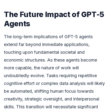
The Future Impact of GPT-5
Agents
The long-term implications of GPT-5 agents
extend far beyond immediate applications,
touching upon fundamental societal and
economic structures. As these agents become
more capable, the nature of work will
undoubtedly evolve. Tasks requiring repetitive
cognitive effort or complex data analysis will likely
be automated, shifting human focus towards
creativity, strategic oversight, and interpersonal
skills. This transition will necessitate significant