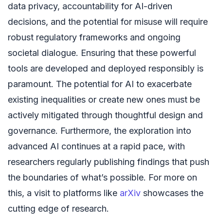
data privacy, accountability for AI-driven
decisions, and the potential for misuse will require
robust regulatory frameworks and ongoing
societal dialogue. Ensuring that these powerful
tools are developed and deployed responsibly is
paramount. The potential for AI to exacerbate
existing inequalities or create new ones must be
actively mitigated through thoughtful design and
governance. Furthermore, the exploration into
advanced AI continues at a rapid pace, with
researchers regularly publishing findings that push
the boundaries of what’s possible. For more on
this, a visit to platforms like
arXiv
showcases the
cutting edge of research.