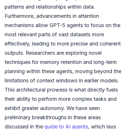
patterns and relationships within data.
Furthermore, advancements in attention
mechanisms allow GPT-5 agents to focus on the
most relevant parts of vast datasets more
effectively, leading to more precise and coherent
outputs. Researchers are exploring novel
techniques for memory retention and long-term
planning within these agents, moving beyond the
limitations of context windows in earlier models.
This architectural prowess is what directly fuels
their ability to perform more complex tasks and
exhibit greater autonomy. We have seen
preliminary breakthroughs in these areas
discussed in the
guide to AI agents
, which lays