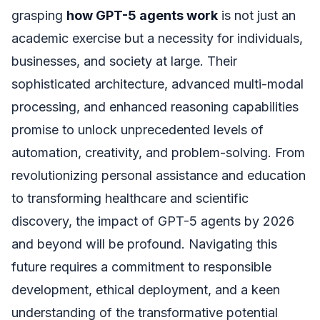
grasping
how GPT-5 agents work
is not just an
academic exercise but a necessity for individuals,
businesses, and society at large. Their
sophisticated architecture, advanced multi-modal
processing, and enhanced reasoning capabilities
promise to unlock unprecedented levels of
automation, creativity, and problem-solving. From
revolutionizing personal assistance and education
to transforming healthcare and scientific
discovery, the impact of GPT-5 agents by 2026
and beyond will be profound. Navigating this
future requires a commitment to responsible
development, ethical deployment, and a keen
understanding of the transformative potential