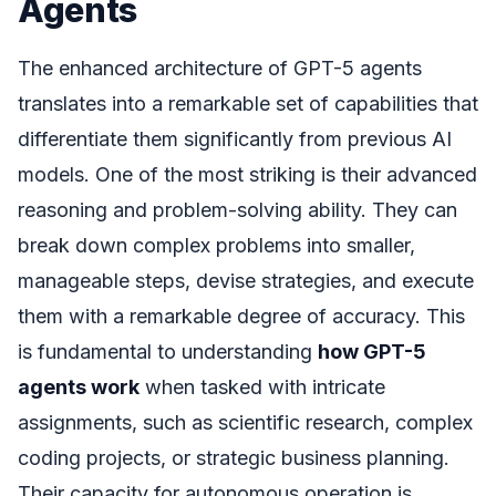
Agents
The enhanced architecture of GPT-5 agents
translates into a remarkable set of capabilities that
differentiate them significantly from previous AI
models. One of the most striking is their advanced
reasoning and problem-solving ability. They can
break down complex problems into smaller,
manageable steps, devise strategies, and execute
them with a remarkable degree of accuracy. This
is fundamental to understanding
how GPT-5
agents work
when tasked with intricate
assignments, such as scientific research, complex
coding projects, or strategic business planning.
Their capacity for autonomous operation is