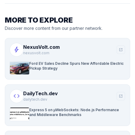
MORE TO EXPLORE
Discover more content from our partner network.
NexusVolt.com
bolt
open_in_new
nexusvolt.com
Ford EV Sales Decline Spurs New Affordable Electric
Pickup Strategy
DailyTech.dev
code
open_in_new
dailytech.dev
Express 5 on µWebSockets: Node.js Performance
and Middleware Benchmarks