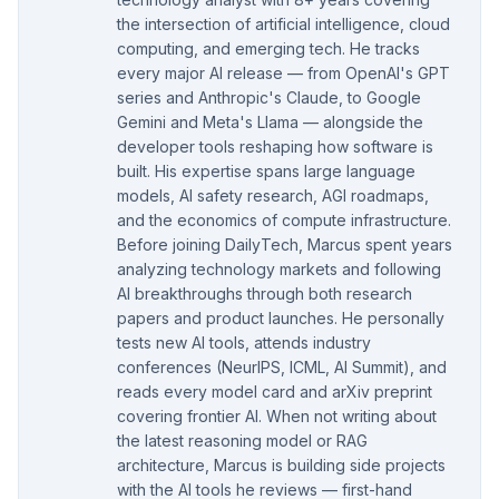
the intersection of artificial intelligence, cloud
computing, and emerging tech. He tracks
every major AI release — from OpenAI's GPT
series and Anthropic's Claude, to Google
Gemini and Meta's Llama — alongside the
developer tools reshaping how software is
built. His expertise spans large language
models, AI safety research, AGI roadmaps,
and the economics of compute infrastructure.
Before joining DailyTech, Marcus spent years
analyzing technology markets and following
AI breakthroughs through both research
papers and product launches. He personally
tests new AI tools, attends industry
conferences (NeurIPS, ICML, AI Summit), and
reads every model card and arXiv preprint
covering frontier AI. When not writing about
the latest reasoning model or RAG
architecture, Marcus is building side projects
with the AI tools he reviews — first-hand