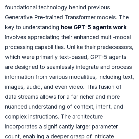
foundational technology behind previous
Generative Pre-trained Transformer models. The
key to understanding
how GPT-5 agents work
involves appreciating their enhanced multi-modal
processing capabilities. Unlike their predecessors,
which were primarily text-based, GPT-5 agents
are designed to seamlessly integrate and process
information from various modalities, including text,
images, audio, and even video. This fusion of
data streams allows for a far richer and more
nuanced understanding of context, intent, and
complex instructions. The architecture
incorporates a significantly larger parameter
count, enabling a deeper grasp of intricate