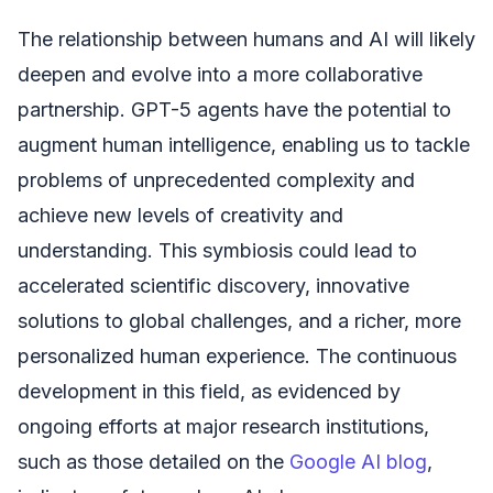
The relationship between humans and AI will likely
deepen and evolve into a more collaborative
partnership. GPT-5 agents have the potential to
augment human intelligence, enabling us to tackle
problems of unprecedented complexity and
achieve new levels of creativity and
understanding. This symbiosis could lead to
accelerated scientific discovery, innovative
solutions to global challenges, and a richer, more
personalized human experience. The continuous
development in this field, as evidenced by
ongoing efforts at major research institutions,
such as those detailed on the
Google AI blog
,