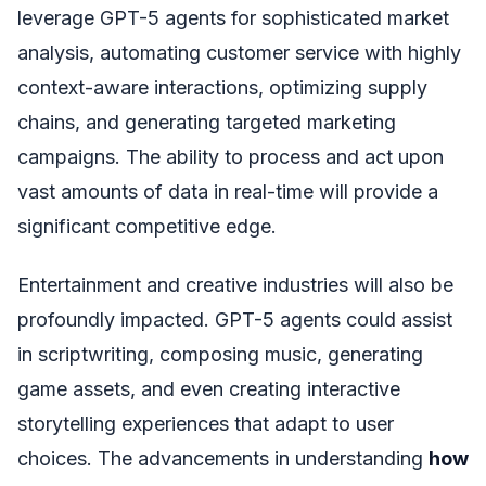
leverage GPT-5 agents for sophisticated market
analysis, automating customer service with highly
context-aware interactions, optimizing supply
chains, and generating targeted marketing
campaigns. The ability to process and act upon
vast amounts of data in real-time will provide a
significant competitive edge.
Entertainment and creative industries will also be
profoundly impacted. GPT-5 agents could assist
in scriptwriting, composing music, generating
game assets, and even creating interactive
storytelling experiences that adapt to user
choices. The advancements in understanding
how