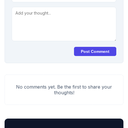
Post Comment
No comments yet. Be the first to share your
thoughts!