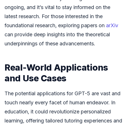
ongoing, and it’s vital to stay informed on the
latest research. For those interested in the
foundational research, exploring papers on
arXiv
can provide deep insights into the theoretical
underpinnings of these advancements.
Real-World Applications
and Use Cases
The potential applications for GPT-5 are vast and
touch nearly every facet of human endeavor. In
education, it could revolutionize personalized
learning, offering tailored tutoring experiences and