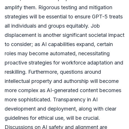
amplify them. Rigorous testing and mitigation
strategies will be essential to ensure GPT-5 treats
all individuals and groups equitably. Job
displacement is another significant societal impact
to consider; as AI capabilities expand, certain
roles may become automated, necessitating
proactive strategies for workforce adaptation and
reskilling. Furthermore, questions around
intellectual property and authorship will become
more complex as AI-generated content becomes
more sophisticated. Transparency in AI
development and deployment, along with clear
guidelines for ethical use, will be crucial.
Discussions on AI safety and alignment are