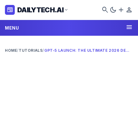
search
dark_mode
add
person
DAILYTECH.AI
newspaper
expand_more
menu
MENU
HOME
/
TUTORIALS
/
GPT-5 LAUNCH: THE ULTIMATE 2026 DEEP DIVE