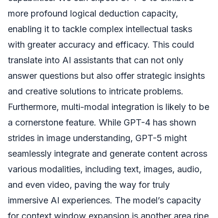
more profound logical deduction capacity,
enabling it to tackle complex intellectual tasks
with greater accuracy and efficacy. This could
translate into AI assistants that can not only
answer questions but also offer strategic insights
and creative solutions to intricate problems.
Furthermore, multi-modal integration is likely to be
a cornerstone feature. While GPT-4 has shown
strides in image understanding, GPT-5 might
seamlessly integrate and generate content across
various modalities, including text, images, audio,
and even video, paving the way for truly
immersive AI experiences. The model’s capacity
for context window expansion is another area ripe