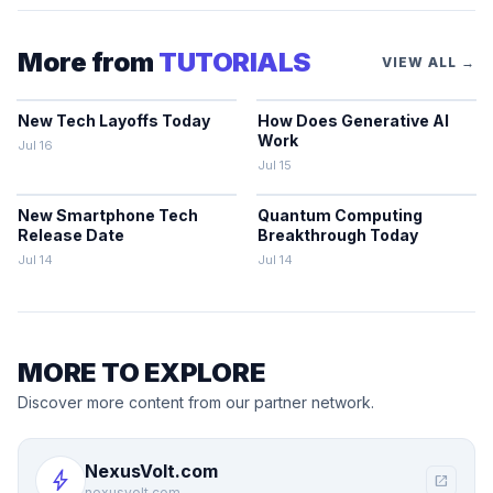
More from
TUTORIALS
VIEW ALL →
New Tech Layoffs Today
How Does Generative AI
Work
Jul 16
Jul 15
New Smartphone Tech
Quantum Computing
Release Date
Breakthrough Today
Jul 14
Jul 14
MORE TO EXPLORE
Discover more content from our partner network.
NexusVolt.com
bolt
open_in_new
nexusvolt.com