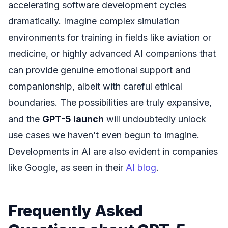
accelerating software development cycles
dramatically. Imagine complex simulation
environments for training in fields like aviation or
medicine, or highly advanced AI companions that
can provide genuine emotional support and
companionship, albeit with careful ethical
boundaries. The possibilities are truly expansive,
and the
GPT-5 launch
will undoubtedly unlock
use cases we haven’t even begun to imagine.
Developments in AI are also evident in companies
like Google, as seen in their
AI blog
.
Frequently Asked