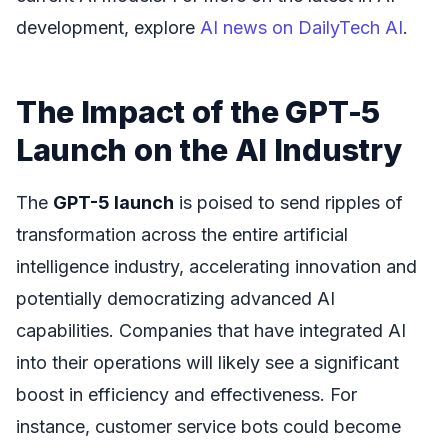
development, explore
AI news on DailyTech AI
.
The Impact of the GPT-5
Launch on the AI Industry
The
GPT-5 launch
is poised to send ripples of
transformation across the entire artificial
intelligence industry, accelerating innovation and
potentially democratizing advanced AI
capabilities. Companies that have integrated AI
into their operations will likely see a significant
boost in efficiency and effectiveness. For
instance, customer service bots could become