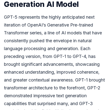
Generation AI Model
GPT-5 represents the highly anticipated next
iteration of OpenAI’s Generative Pre-trained
Transformer series, a line of AI models that have
consistently pushed the envelope in natural
language processing and generation. Each
preceding version, from GPT-1 to GPT-4, has
brought significant advancements, showcasing
enhanced understanding, improved coherence,
and greater contextual awareness. GPT-1 brought
transformer architecture to the forefront, GPT-2
demonstrated impressive text generation
capabilities that surprised many, and GPT-3