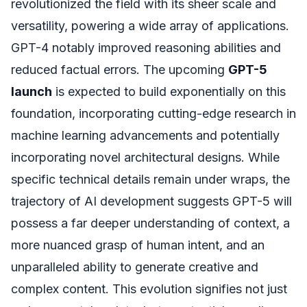
revolutionized the field with its sheer scale and
versatility, powering a wide array of applications.
GPT-4 notably improved reasoning abilities and
reduced factual errors. The upcoming
GPT-5
launch
is expected to build exponentially on this
foundation, incorporating cutting-edge research in
machine learning advancements and potentially
incorporating novel architectural designs. While
specific technical details remain under wraps, the
trajectory of AI development suggests GPT-5 will
possess a far deeper understanding of context, a
more nuanced grasp of human intent, and an
unparalleled ability to generate creative and
complex content. This evolution signifies not just