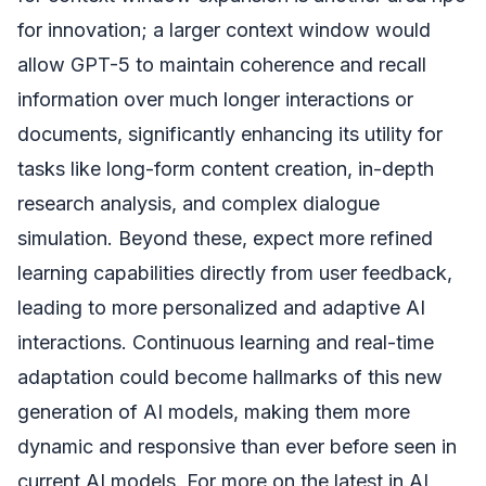
for innovation; a larger context window would
allow GPT-5 to maintain coherence and recall
information over much longer interactions or
documents, significantly enhancing its utility for
tasks like long-form content creation, in-depth
research analysis, and complex dialogue
simulation. Beyond these, expect more refined
learning capabilities directly from user feedback,
leading to more personalized and adaptive AI
interactions. Continuous learning and real-time
adaptation could become hallmarks of this new
generation of AI models, making them more
dynamic and responsive than ever before seen in
current AI models. For more on the latest in AI