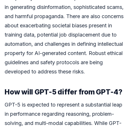
in generating disinformation, sophisticated scams,
and harmful propaganda. There are also concerns
about exacerbating societal biases present in
training data, potential job displacement due to
automation, and challenges in defining intellectual
property for AI-generated content. Robust ethical
guidelines and safety protocols are being
developed to address these risks.
How will GPT-5 differ from GPT-4?
GPT-5 is expected to represent a substantial leap
in performance regarding reasoning, problem-
solving, and multi-modal capabilities. While GPT-