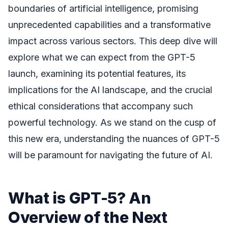
boundaries of artificial intelligence, promising
unprecedented capabilities and a transformative
impact across various sectors. This deep dive will
explore what we can expect from the GPT-5
launch, examining its potential features, its
implications for the AI landscape, and the crucial
ethical considerations that accompany such
powerful technology. As we stand on the cusp of
this new era, understanding the nuances of GPT-5
will be paramount for navigating the future of AI.
What is GPT-5? An
Overview of the Next