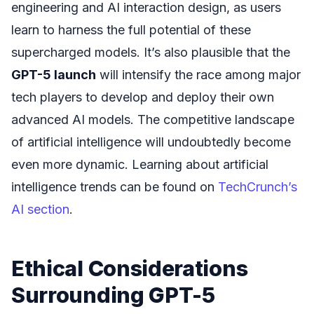
engineering and AI interaction design, as users
learn to harness the full potential of these
supercharged models. It’s also plausible that the
GPT-5 launch
will intensify the race among major
tech players to develop and deploy their own
advanced AI models. The competitive landscape
of artificial intelligence will undoubtedly become
even more dynamic. Learning about artificial
intelligence trends can be found on
TechCrunch’s
AI section
.
Ethical Considerations
Surrounding GPT-5