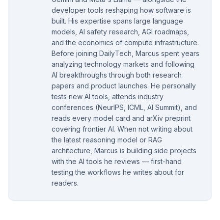
developer tools reshaping how software is
built. His expertise spans large language
models, AI safety research, AGI roadmaps,
and the economics of compute infrastructure.
Before joining DailyTech, Marcus spent years
analyzing technology markets and following
AI breakthroughs through both research
papers and product launches. He personally
tests new AI tools, attends industry
conferences (NeurIPS, ICML, AI Summit), and
reads every model card and arXiv preprint
covering frontier AI. When not writing about
the latest reasoning model or RAG
architecture, Marcus is building side projects
with the AI tools he reviews — first-hand
testing the workflows he writes about for
readers.