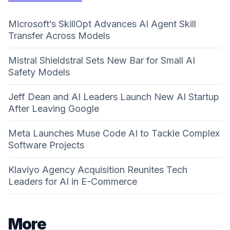
Microsoft’s SkillOpt Advances AI Agent Skill
Transfer Across Models
Mistral Shieldstral Sets New Bar for Small AI
Safety Models
Jeff Dean and AI Leaders Launch New AI Startup
After Leaving Google
Meta Launches Muse Code AI to Tackle Complex
Software Projects
Klaviyo Agency Acquisition Reunites Tech
Leaders for AI in E-Commerce
More