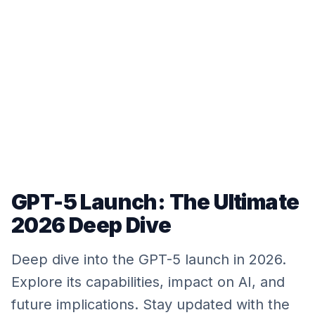
GPT-5 Launch: The Ultimate
2026 Deep Dive
Deep dive into the GPT-5 launch in 2026.
Explore its capabilities, impact on AI, and
future implications. Stay updated with the