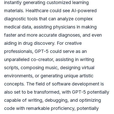
instantly generating customized learning
materials. Healthcare could see AI-powered
diagnostic tools that can analyze complex
medical data, assisting physicians in making
faster and more accurate diagnoses, and even
aiding in drug discovery. For creative
professionals, GPT-5 could serve as an
unparalleled co-creator, assisting in writing
scripts, composing music, designing virtual
environments, or generating unique artistic
concepts. The field of software development is
also set to be transformed, with GPT-5 potentially
capable of writing, debugging, and optimizing
code with remarkable proficiency, potentially