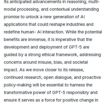
Its anticipated advancements in reasoning, multi-
modal processing, and contextual understanding
promise to unlock a new generation of AI
applications that could reshape industries and
redefine human- AI interaction. While the potential
benefits are immense, it is imperative that the
development and deployment of GPT-5 are
guided by a strong ethical framework, addressing
concerns around misuse, bias, and societal
impact. As we move closer to its release,
continued research, open dialogue, and proactive
policy-making will be essential to harness the
transformative power of GPT-5 responsibly and
ensure it serves as a force for positive change in