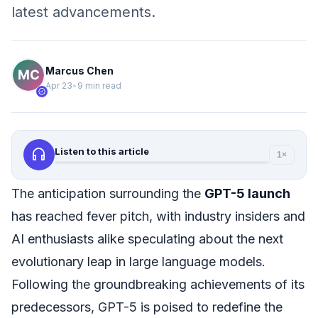
latest advancements.
Marcus Chen
Apr 23
•
9 min read
verified
headphones
Listen to this article
1×
The anticipation surrounding the
GPT-5 launch
has reached fever pitch, with industry insiders and
AI enthusiasts alike speculating about the next
evolutionary leap in large language models.
Following the groundbreaking achievements of its
predecessors, GPT-5 is poised to redefine the