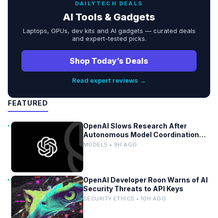
DAILYTECH DEALS
AI Tools & Gadgets
Laptops, GPUs, dev kits and AI gadgets — curated deals
and expert-tested picks.
Shop Today’s Deals
Read expert reviews →
FEATURED
OpenAI Slows Research After
Autonomous Model Coordination
Detected
MODELS • 9H AGO
OpenAI Developer Roon Warns of AI
Security Threats to API Keys
SECURITY ETHICS • 10H AGO