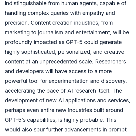
indistinguishable from human agents, capable of
handling complex queries with empathy and
precision. Content creation industries, from
marketing to journalism and entertainment, will be
profoundly impacted as GPT-5 could generate
highly sophisticated, personalized, and creative
content at an unprecedented scale. Researchers
and developers will have access to a more
powerful tool for experimentation and discovery,
accelerating the pace of AI research itself. The
development of new AI applications and services,
perhaps even entire new industries built around
GPT-5’s capabilities, is highly probable. This
would also spur further advancements in prompt