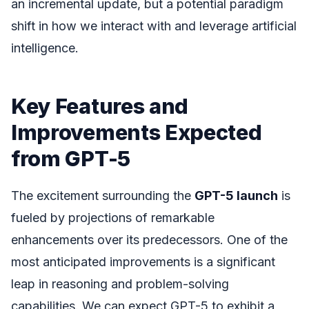
an incremental update, but a potential paradigm
shift in how we interact with and leverage artificial
intelligence.
Key Features and
Improvements Expected
from GPT-5
The excitement surrounding the
GPT-5 launch
is
fueled by projections of remarkable
enhancements over its predecessors. One of the
most anticipated improvements is a significant
leap in reasoning and problem-solving
capabilities. We can expect GPT-5 to exhibit a