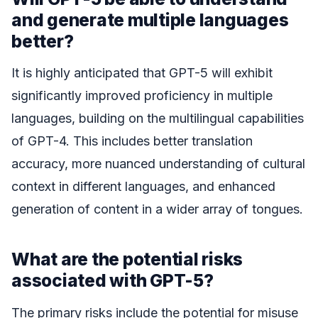
and generate multiple languages
better?
It is highly anticipated that GPT-5 will exhibit
significantly improved proficiency in multiple
languages, building on the multilingual capabilities
of GPT-4. This includes better translation
accuracy, more nuanced understanding of cultural
context in different languages, and enhanced
generation of content in a wider array of tongues.
What are the potential risks
associated with GPT-5?
The primary risks include the potential for misuse