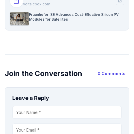
inventory_2
open_in_new
voltaicbox.com
Fraunhofer ISE Advances Cost-Effective Silicon PV
Modules for Satellites
Join the Conversation
0 Comments
Leave a Reply