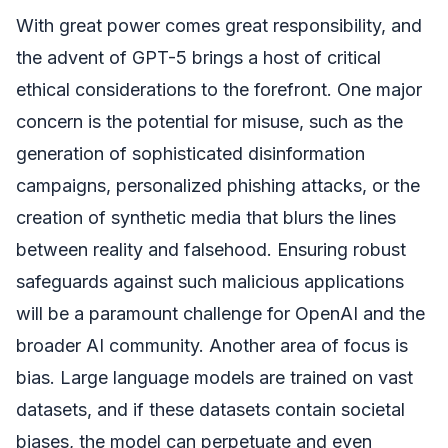
With great power comes great responsibility, and
the advent of GPT-5 brings a host of critical
ethical considerations to the forefront. One major
concern is the potential for misuse, such as the
generation of sophisticated disinformation
campaigns, personalized phishing attacks, or the
creation of synthetic media that blurs the lines
between reality and falsehood. Ensuring robust
safeguards against such malicious applications
will be a paramount challenge for OpenAI and the
broader AI community. Another area of focus is
bias. Large language models are trained on vast
datasets, and if these datasets contain societal
biases, the model can perpetuate and even