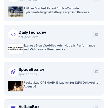
Altilium Granted Patent for EcoCathode
Hydrometallurgical Battery Recycling Process
DailyTech.dev
code
open_in_new
dailytech.dev
Express 5 on µWebSockets: Node.js Performance
and Middleware Benchmarks
SpaceBox.cv
rocket_launch
open_in_new
spacebox.cv
Rocket Lab QPS-SAR-13 Launch for iQPS Delayed to
August 6
VoltaicBox