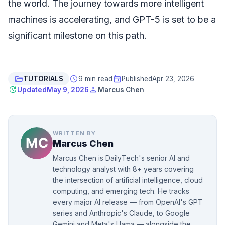
the world. The journey towards more intelligent
machines is accelerating, and GPT-5 is set to be a
significant milestone on this path.
folder_open
schedule
event
TUTORIALS
9 min read
Published
Apr 23, 2026
update
person
Updated
May 9, 2026
Marcus Chen
WRITTEN BY
Marcus Chen
Marcus Chen is DailyTech's senior AI and
technology analyst with 8+ years covering
the intersection of artificial intelligence, cloud
computing, and emerging tech. He tracks
every major AI release — from OpenAI's GPT
series and Anthropic's Claude, to Google
Gemini and Meta's Llama — alongside the