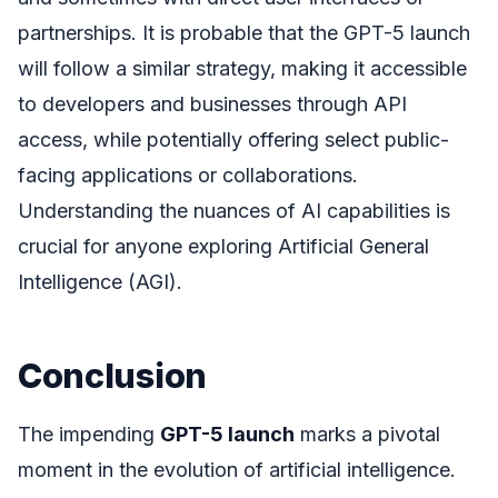
partnerships. It is probable that the GPT-5 launch
will follow a similar strategy, making it accessible
to developers and businesses through API
access, while potentially offering select public-
facing applications or collaborations.
Understanding the nuances of AI capabilities is
crucial for anyone exploring Artificial General
Intelligence (AGI).
Conclusion
The impending
GPT-5 launch
marks a pivotal
moment in the evolution of artificial intelligence.