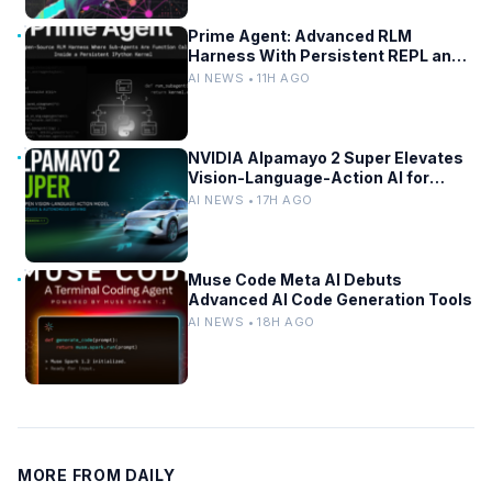
Prime Agent: Advanced RLM
Harness With Persistent REPL and
Self-Improvement
AI NEWS • 11H AGO
NVIDIA Alpamayo 2 Super Elevates
Vision-Language-Action AI for
Robotaxi and Autonomous Driving
AI NEWS • 17H AGO
Muse Code Meta AI Debuts
Advanced AI Code Generation Tools
AI NEWS • 18H AGO
MORE FROM DAILY