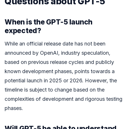
Questions about GPT-5
When is the GPT-5 launch
expected?
While an official release date has not been
announced by OpenAI, industry speculation,
based on previous release cycles and publicly
known development phases, points towards a
potential launch in 2025 or 2026. However, the
timeline is subject to change based on the
complexities of development and rigorous testing
phases.
Will GPT-5 be able to understand