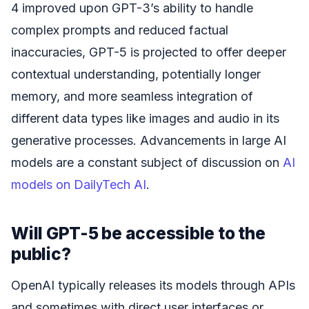
4 improved upon GPT-3’s ability to handle
complex prompts and reduced factual
inaccuracies, GPT-5 is projected to offer deeper
contextual understanding, potentially longer
memory, and more seamless integration of
different data types like images and audio in its
generative processes. Advancements in large AI
models are a constant subject of discussion on
AI
models on DailyTech AI
.
Will GPT-5 be accessible to the
public?
OpenAI typically releases its models through APIs
and sometimes with direct user interfaces or