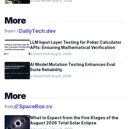
person
Luis Roche
|
Aug 8, 2026
More
code
DailyTech.dev
from
LLM Input Layer Testing for Poker Calculator
APIs: Ensuring Mathematical Verification
person
David Park
|
Aug 9, 2026
AI Model Mutation Testing Enhances Eval
Suite Reliability
person
David Park
|
Aug 9, 2026
More
rocket_launch
SpaceBox.cv
from
What to Expect from the Five Stages of the
August 2026 Total Solar Eclipse