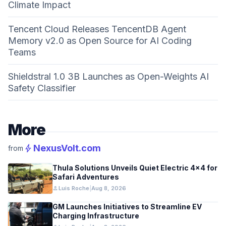
Climate Impact
Tencent Cloud Releases TencentDB Agent
Memory v2.0 as Open Source for AI Coding
Teams
Shieldstral 1.0 3B Launches as Open-Weights AI
Safety Classifier
More
bolt
NexusVolt.com
from
Thula Solutions Unveils Quiet Electric 4×4 for
Safari Adventures
person
Luis Roche
|
Aug 8, 2026
GM Launches Initiatives to Streamline EV
Charging Infrastructure