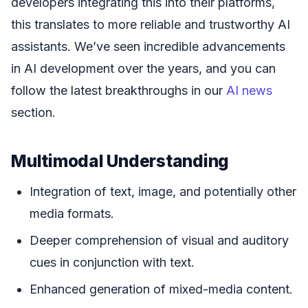
developers integrating this into their platforms,
this translates to more reliable and trustworthy AI
assistants. We’ve seen incredible advancements
in AI development over the years, and you can
follow the latest breakthroughs in our
AI news
section.
Multimodal Understanding
Integration of text, image, and potentially other
media formats.
Deeper comprehension of visual and auditory
cues in conjunction with text.
Enhanced generation of mixed-media content.