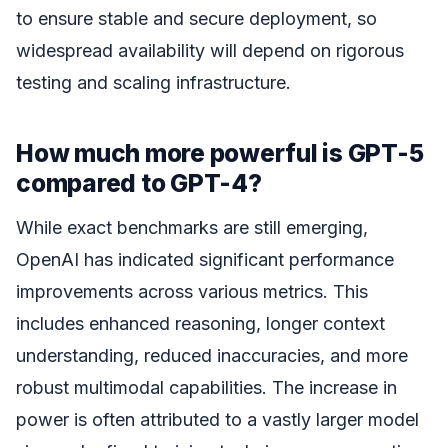
to ensure stable and secure deployment, so
widespread availability will depend on rigorous
testing and scaling infrastructure.
How much more powerful is GPT-5
compared to GPT-4?
While exact benchmarks are still emerging,
OpenAI has indicated significant performance
improvements across various metrics. This
includes enhanced reasoning, longer context
understanding, reduced inaccuracies, and more
robust multimodal capabilities. The increase in
power is often attributed to a vastly larger model