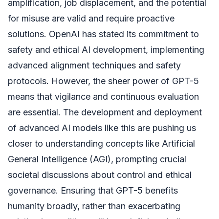
amplification, job displacement, and the potential
for misuse are valid and require proactive
solutions. OpenAI has stated its commitment to
safety and ethical AI development, implementing
advanced alignment techniques and safety
protocols. However, the sheer power of GPT-5
means that vigilance and continuous evaluation
are essential. The development and deployment
of advanced AI models like this are pushing us
closer to understanding concepts like Artificial
General Intelligence (AGI), prompting crucial
societal discussions about control and ethical
governance. Ensuring that GPT-5 benefits
humanity broadly, rather than exacerbating