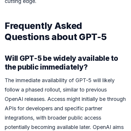
cutting edge.
Frequently Asked
Questions about GPT-5
Will GPT-5 be widely available to
the public immediately?
The immediate availability of GPT-5 will likely
follow a phased rollout, similar to previous
OpenAI releases. Access might initially be through
APIs for developers and specific partner
integrations, with broader public access
potentially becoming available later. OpenAI aims