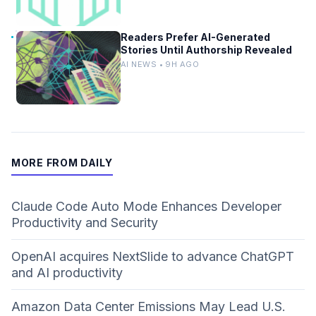
Readers Prefer AI-Generated
Stories Until Authorship Revealed
AI NEWS • 9H AGO
MORE FROM DAILY
Claude Code Auto Mode Enhances Developer
Productivity and Security
OpenAI acquires NextSlide to advance ChatGPT
and AI productivity
Amazon Data Center Emissions May Lead U.S.