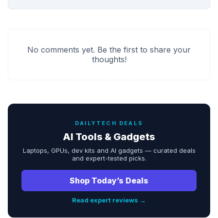
No comments yet. Be the first to share your
thoughts!
DAILYTECH DEALS
AI Tools & Gadgets
Laptops, GPUs, dev kits and AI gadgets — curated deals
and expert-tested picks.
Shop Today’s Deals
Read expert reviews →