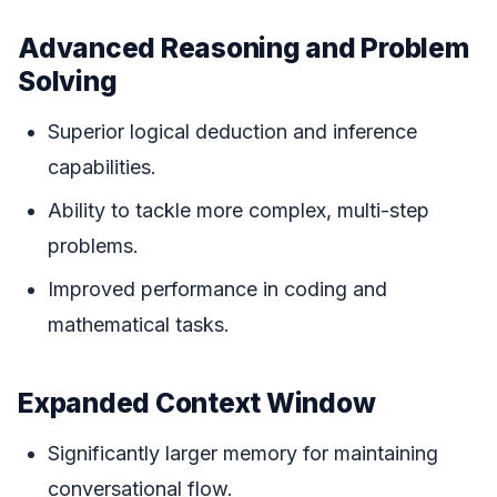
Advanced Reasoning and Problem
Solving
Superior logical deduction and inference
capabilities.
Ability to tackle more complex, multi-step
problems.
Improved performance in coding and
mathematical tasks.
Expanded Context Window
Significantly larger memory for maintaining
conversational flow.