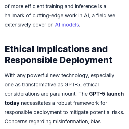
of more efficient training and inference is a
hallmark of cutting-edge work in AI, a field we
extensively cover on
AI models
.
Ethical Implications and
Responsible Deployment
With any powerful new technology, especially
one as transformative as GPT-5, ethical
considerations are paramount. The
GPT-5 launch
today
necessitates a robust framework for
responsible deployment to mitigate potential risks.
Concerns regarding misinformation, bias