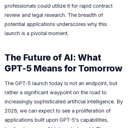
professionals could utilize it for rapid contract
review and legal research. The breadth of
potential applications underscores why this
launch is a pivotal moment.
The Future of AI: What
GPT-5 Means for Tomorrow
The GPT-5 launch today is not an endpoint, but
rather a significant waypoint on the road to
increasingly sophisticated artificial intelligence. By
2026, we can expect to see a proliferation of
applications built upon GPT-5’s capabilities,