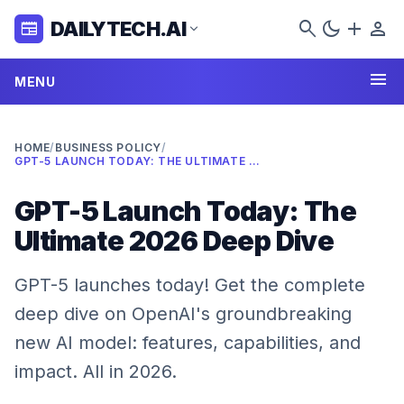
search
dark_mode
add
person
DAILYTECH.AI
newspaper
expand_more
menu
MENU
HOME
/
BUSINESS POLICY
/
GPT-5 LAUNCH TODAY: THE ULTIMATE 2026 DEEP DIVE
GPT-5 Launch Today: The
Ultimate 2026 Deep Dive
GPT-5 launches today! Get the complete
deep dive on OpenAI's groundbreaking
new AI model: features, capabilities, and
impact. All in 2026.