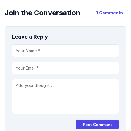
Join the Conversation
0 Comments
Leave a Reply
Post Comment