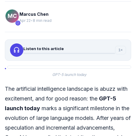
Marcus Chen
Apr 22
•
8 min read
verified
headphones
Listen to this article
1×
GPT-5 launch today
The artificial intelligence landscape is abuzz with
excitement, and for good reason: the
GPT-5
launch today
marks a significant milestone in the
evolution of large language models. After years of
speculation and incremental advancements,