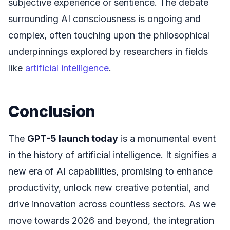
subjective experience or sentience. The debate
surrounding AI consciousness is ongoing and
complex, often touching upon the philosophical
underpinnings explored by researchers in fields
like
artificial intelligence
.
Conclusion
The
GPT-5 launch today
is a monumental event
in the history of artificial intelligence. It signifies a
new era of AI capabilities, promising to enhance
productivity, unlock new creative potential, and
drive innovation across countless sectors. As we
move towards 2026 and beyond, the integration