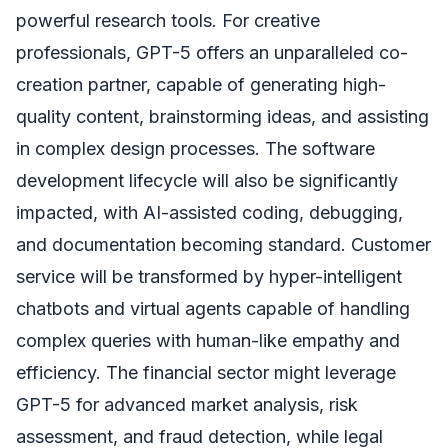
powerful research tools. For creative
professionals, GPT-5 offers an unparalleled co-
creation partner, capable of generating high-
quality content, brainstorming ideas, and assisting
in complex design processes. The software
development lifecycle will also be significantly
impacted, with AI-assisted coding, debugging,
and documentation becoming standard. Customer
service will be transformed by hyper-intelligent
chatbots and virtual agents capable of handling
complex queries with human-like empathy and
efficiency. The financial sector might leverage
GPT-5 for advanced market analysis, risk
assessment, and fraud detection, while legal