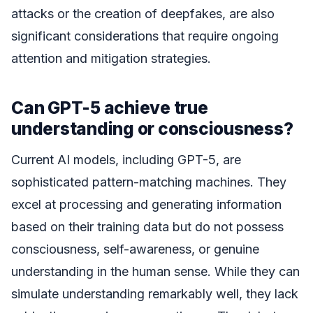
attacks or the creation of deepfakes, are also
significant considerations that require ongoing
attention and mitigation strategies.
Can GPT-5 achieve true
understanding or consciousness?
Current AI models, including GPT-5, are
sophisticated pattern-matching machines. They
excel at processing and generating information
based on their training data but do not possess
consciousness, self-awareness, or genuine
understanding in the human sense. While they can
simulate understanding remarkably well, they lack