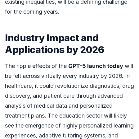
existing inequalities, will be a defining challenge
for the coming years.
Industry Impact and
Applications by 2026
The ripple effects of the
GPT-5 launch today
will
be felt across virtually every industry by 2026. In
healthcare, it could revolutionize diagnostics, drug
discovery, and patient care through advanced
analysis of medical data and personalized
treatment plans. The education sector will likely
see the emergence of highly personalized learning
experiences, adaptive tutoring systems, and