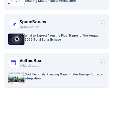
Ensuring Mathematical Verification
SpaceBox.cv
rocket_launch
open_in_new
spacebox.cv
What to Expect from the Five Stages of the August
2026 Total Solar Eclipse
VoltaicBox
inventory_2
open_in_new
voltaicbox.com
Grid Flexibility Planning Gaps Hinder Energy Storage
Integration