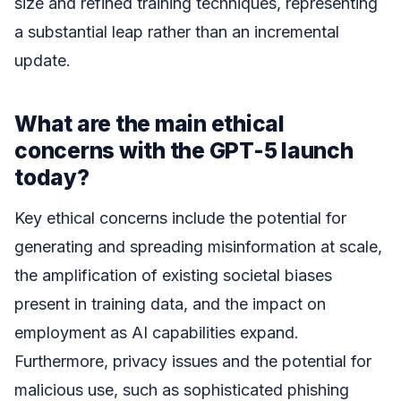
size and refined training techniques, representing
a substantial leap rather than an incremental
update.
What are the main ethical
concerns with the GPT-5 launch
today?
Key ethical concerns include the potential for
generating and spreading misinformation at scale,
the amplification of existing societal biases
present in training data, and the impact on
employment as AI capabilities expand.
Furthermore, privacy issues and the potential for
malicious use, such as sophisticated phishing