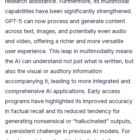
research assistance. Furthermore, its multimodal
capabilities have been significantly strengthened.
GPT-5 can now process and generate content
across text, images, and potentially even audio
and video, offering a richer and more versatile
user experience. This leap in multimodality means
the AI can understand not just what is written, but
also the visual or auditory information
accompanying it, leading to more integrated and
comprehensive AI applications. Early access
programs have highlighted its improved accuracy
in factual recall and its reduced tendency for
generating nonsensical or “hallucinated” outputs,
a persistent challenge in previous AI models. For