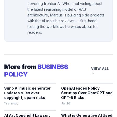
covering frontier AI. When not writing about
the latest reasoning model or RAG
architecture, Marcus is building side projects
with the AI tools he reviews — first-hand
testing the workflows he writes about for
readers.
More from
BUSINESS
VIEW ALL
POLICY
→
Suno AI music generator
OpenAI Faces Policy
updates rules over
Scrutiny Over ChatGPT and
copyright, spam risks
GPT-5 Risks
Yesterday
Jul 26
AI Art Copyright Lawsuit
What is Generative AI Used