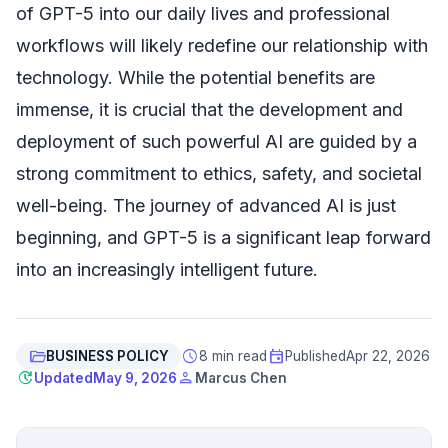
of GPT-5 into our daily lives and professional
workflows will likely redefine our relationship with
technology. While the potential benefits are
immense, it is crucial that the development and
deployment of such powerful AI are guided by a
strong commitment to ethics, safety, and societal
well-being. The journey of advanced AI is just
beginning, and GPT-5 is a significant leap forward
into an increasingly intelligent future.
folder_open
schedule
event
BUSINESS POLICY
8 min read
Published
Apr 22, 2026
update
person
Updated
May 9, 2026
Marcus Chen