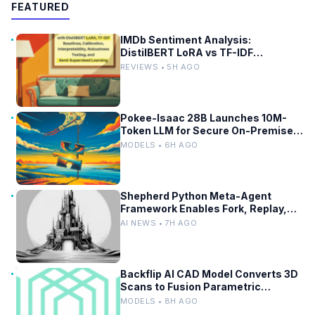
FEATURED
IMDb Sentiment Analysis:
DistilBERT LoRA vs TF-IDF
Baselines
REVIEWS • 5H AGO
Pokee-Isaac 28B Launches 10M-
Token LLM for Secure On-Premises
Use
MODELS • 6H AGO
Shepherd Python Meta-Agent
Framework Enables Fork, Replay,
and Revert in Agentic Workflows
AI NEWS • 7H AGO
Backflip AI CAD Model Converts 3D
Scans to Fusion Parametric
Designs
MODELS • 8H AGO