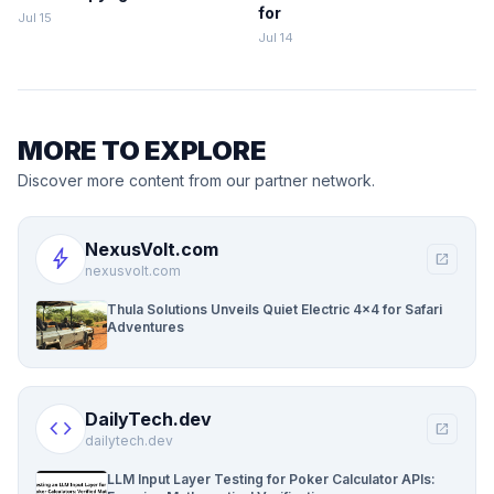
for
Jul 15
Jul 14
MORE TO EXPLORE
Discover more content from our partner network.
NexusVolt.com
bolt
open_in_new
nexusvolt.com
Thula Solutions Unveils Quiet Electric 4×4 for Safari
Adventures
DailyTech.dev
code
open_in_new
dailytech.dev
LLM Input Layer Testing for Poker Calculator APIs: