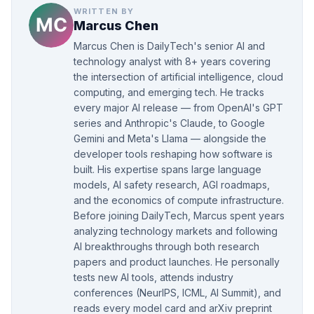
WRITTEN BY
Marcus Chen
Marcus Chen is DailyTech's senior AI and
technology analyst with 8+ years covering
the intersection of artificial intelligence, cloud
computing, and emerging tech. He tracks
every major AI release — from OpenAI's GPT
series and Anthropic's Claude, to Google
Gemini and Meta's Llama — alongside the
developer tools reshaping how software is
built. His expertise spans large language
models, AI safety research, AGI roadmaps,
and the economics of compute infrastructure.
Before joining DailyTech, Marcus spent years
analyzing technology markets and following
AI breakthroughs through both research
papers and product launches. He personally
tests new AI tools, attends industry
conferences (NeurIPS, ICML, AI Summit), and
reads every model card and arXiv preprint