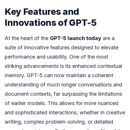
Key Features and
Innovations of GPT-5
At the heart of the
GPT-5 launch today
are a
suite of innovative features designed to elevate
performance and usability. One of the most
striking advancements is its enhanced contextual
memory. GPT-5 can now maintain a coherent
understanding of much longer conversations and
document contexts, far surpassing the limitations
of earlier models. This allows for more nuanced
and sophisticated interactions, whether in creative
writing, complex problem-solving, or detailed