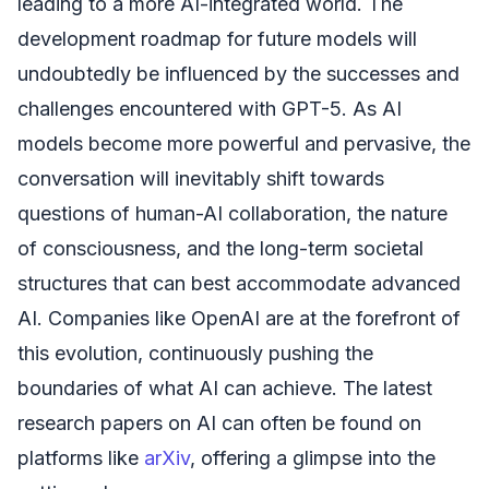
leading to a more AI-integrated world. The
development roadmap for future models will
undoubtedly be influenced by the successes and
challenges encountered with GPT-5. As AI
models become more powerful and pervasive, the
conversation will inevitably shift towards
questions of human-AI collaboration, the nature
of consciousness, and the long-term societal
structures that can best accommodate advanced
AI. Companies like OpenAI are at the forefront of
this evolution, continuously pushing the
boundaries of what AI can achieve. The latest
research papers on AI can often be found on
platforms like
arXiv
, offering a glimpse into the