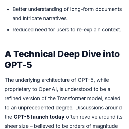
Better understanding of long-form documents
and intricate narratives.
Reduced need for users to re-explain context.
A Technical Deep Dive into
GPT-5
The underlying architecture of GPT-5, while
proprietary to OpenAI, is understood to be a
refined version of the Transformer model, scaled
to an unprecedented degree. Discussions around
the
GPT-5 launch today
often revolve around its
sheer size – believed to be orders of magnitude