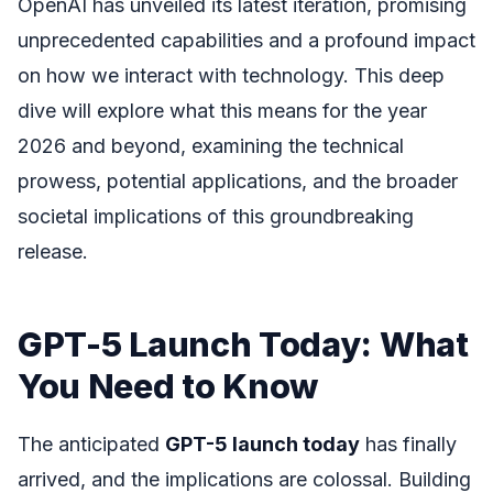
OpenAI has unveiled its latest iteration, promising
unprecedented capabilities and a profound impact
on how we interact with technology. This deep
dive will explore what this means for the year
2026 and beyond, examining the technical
prowess, potential applications, and the broader
societal implications of this groundbreaking
release.
GPT-5 Launch Today: What
You Need to Know
The anticipated
GPT-5 launch today
has finally
arrived, and the implications are colossal. Building