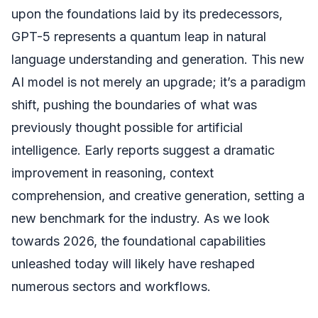
upon the foundations laid by its predecessors,
GPT-5 represents a quantum leap in natural
language understanding and generation. This new
AI model is not merely an upgrade; it’s a paradigm
shift, pushing the boundaries of what was
previously thought possible for artificial
intelligence. Early reports suggest a dramatic
improvement in reasoning, context
comprehension, and creative generation, setting a
new benchmark for the industry. As we look
towards 2026, the foundational capabilities
unleashed today will likely have reshaped
numerous sectors and workflows.