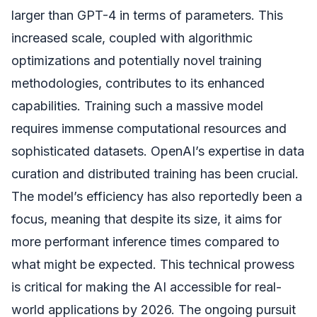
larger than GPT-4 in terms of parameters. This
increased scale, coupled with algorithmic
optimizations and potentially novel training
methodologies, contributes to its enhanced
capabilities. Training such a massive model
requires immense computational resources and
sophisticated datasets. OpenAI’s expertise in data
curation and distributed training has been crucial.
The model’s efficiency has also reportedly been a
focus, meaning that despite its size, it aims for
more performant inference times compared to
what might be expected. This technical prowess
is critical for making the AI accessible for real-
world applications by 2026. The ongoing pursuit