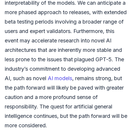
interpretability of the models. We can anticipate a
more phased approach to releases, with extended
beta testing periods involving a broader range of
users and expert validators. Furthermore, this
event may accelerate research into novel AI
architectures that are inherently more stable and
less prone to the issues that plagued GPT-5. The
industry’s commitment to developing advanced
AI, such as novel
AI models
, remains strong, but
the path forward will likely be paved with greater
caution and a more profound sense of
responsibility. The quest for artificial general
intelligence continues, but the path forward will be
more considered.