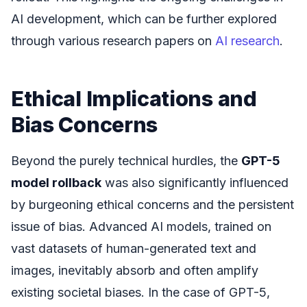
AI development, which can be further explored
through various research papers on
AI research
.
Ethical Implications and
Bias Concerns
Beyond the purely technical hurdles, the
GPT-5
model rollback
was also significantly influenced
by burgeoning ethical concerns and the persistent
issue of bias. Advanced AI models, trained on
vast datasets of human-generated text and
images, inevitably absorb and often amplify
existing societal biases. In the case of GPT-5,