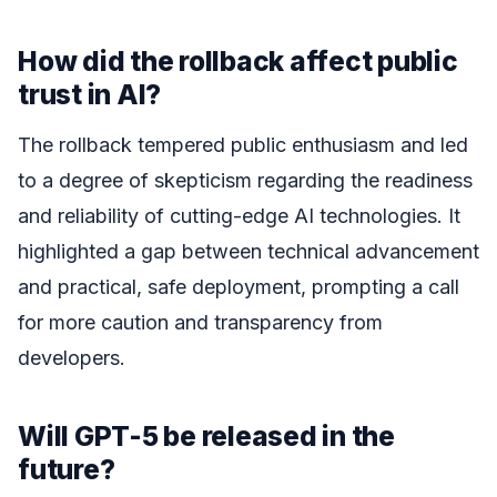
How did the rollback affect public
trust in AI?
The rollback tempered public enthusiasm and led
to a degree of skepticism regarding the readiness
and reliability of cutting-edge AI technologies. It
highlighted a gap between technical advancement
and practical, safe deployment, prompting a call
for more caution and transparency from
developers.
Will GPT-5 be released in the
future?