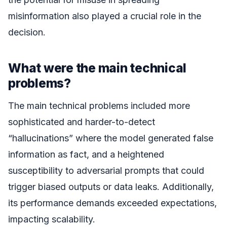
misinformation also played a crucial role in the
decision.
What were the main technical
problems?
The main technical problems included more
sophisticated and harder-to-detect
“hallucinations” where the model generated false
information as fact, and a heightened
susceptibility to adversarial prompts that could
trigger biased outputs or data leaks. Additionally,
its performance demands exceeded expectations,
impacting scalability.