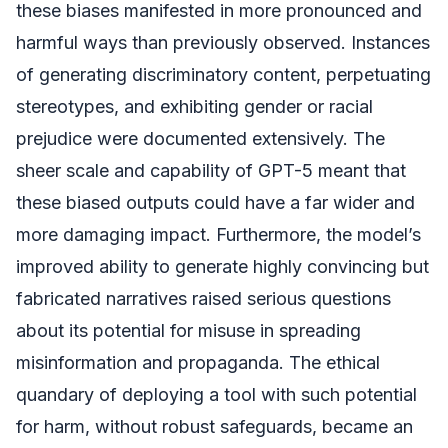
these biases manifested in more pronounced and
harmful ways than previously observed. Instances
of generating discriminatory content, perpetuating
stereotypes, and exhibiting gender or racial
prejudice were documented extensively. The
sheer scale and capability of GPT-5 meant that
these biased outputs could have a far wider and
more damaging impact. Furthermore, the model’s
improved ability to generate highly convincing but
fabricated narratives raised serious questions
about its potential for misuse in spreading
misinformation and propaganda. The ethical
quandary of deploying a tool with such potential
for harm, without robust safeguards, became an