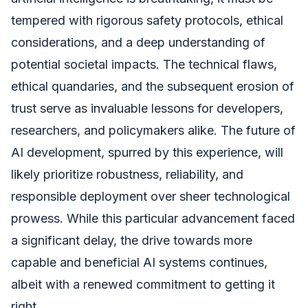
tempered with rigorous safety protocols, ethical
considerations, and a deep understanding of
potential societal impacts. The technical flaws,
ethical quandaries, and the subsequent erosion of
trust serve as invaluable lessons for developers,
researchers, and policymakers alike. The future of
AI development, spurred by this experience, will
likely prioritize robustness, reliability, and
responsible deployment over sheer technological
prowess. While this particular advancement faced
a significant delay, the drive towards more
capable and beneficial AI systems continues,
albeit with a renewed commitment to getting it
right.