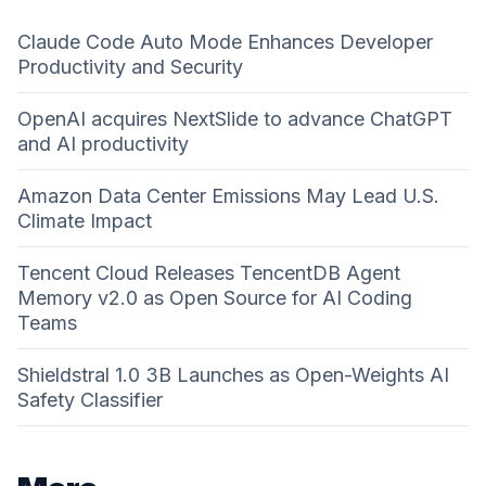
Claude Code Auto Mode Enhances Developer
Productivity and Security
OpenAI acquires NextSlide to advance ChatGPT
and AI productivity
Amazon Data Center Emissions May Lead U.S.
Climate Impact
Tencent Cloud Releases TencentDB Agent
Memory v2.0 as Open Source for AI Coding
Teams
Shieldstral 1.0 3B Launches as Open-Weights AI
Safety Classifier