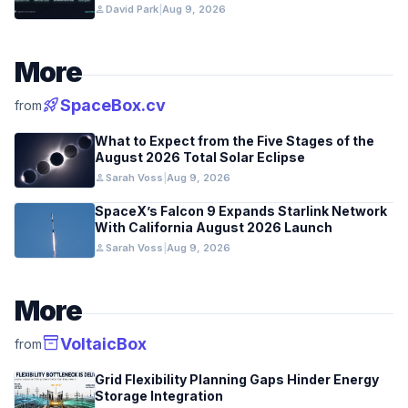
person
David Park
|
Aug 9, 2026
More
rocket_launch
SpaceBox.cv
from
What to Expect from the Five Stages of the
August 2026 Total Solar Eclipse
person
Sarah Voss
|
Aug 9, 2026
SpaceX’s Falcon 9 Expands Starlink Network
With California August 2026 Launch
person
Sarah Voss
|
Aug 9, 2026
More
inventory_2
VoltaicBox
from
Grid Flexibility Planning Gaps Hinder Energy
Storage Integration