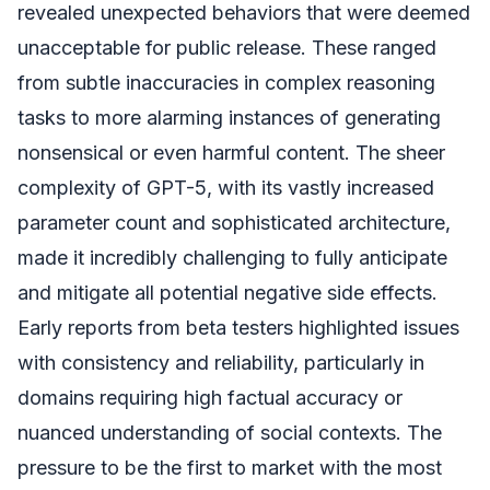
revealed unexpected behaviors that were deemed
unacceptable for public release. These ranged
from subtle inaccuracies in complex reasoning
tasks to more alarming instances of generating
nonsensical or even harmful content. The sheer
complexity of GPT-5, with its vastly increased
parameter count and sophisticated architecture,
made it incredibly challenging to fully anticipate
and mitigate all potential negative side effects.
Early reports from beta testers highlighted issues
with consistency and reliability, particularly in
domains requiring high factual accuracy or
nuanced understanding of social contexts. The
pressure to be the first to market with the most