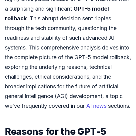
a surprising and significant
GPT-5 model
rollback
. This abrupt decision sent ripples
through the tech community, questioning the
readiness and stability of such advanced AI
systems. This comprehensive analysis delves into
the complete picture of the GPT-5 model rollback,
exploring the underlying reasons, technical
challenges, ethical considerations, and the
broader implications for the future of artificial
general intelligence (AGI) development, a topic
we’ve frequently covered in our
AI news
sections.
Reasons for the GPT-5