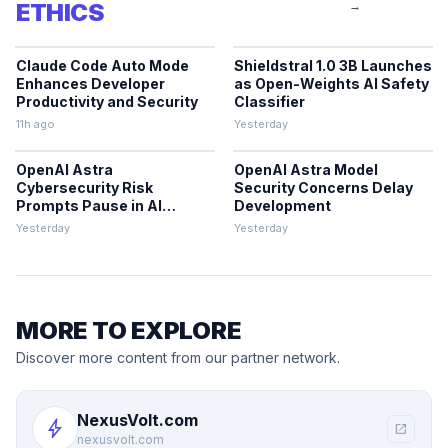
ETHICS
→
Claude Code Auto Mode
Shieldstral 1.0 3B Launches
Enhances Developer
as Open-Weights AI Safety
Productivity and Security
Classifier
11h ago
Yesterday
OpenAI Astra
OpenAI Astra Model
Cybersecurity Risk
Security Concerns Delay
Prompts Pause in AI
Development
Development
Yesterday
Yesterday
MORE TO EXPLORE
Discover more content from our partner network.
NexusVolt.com
bolt
open_in_new
nexusvolt.com