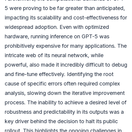
5 were proving to be far greater than anticipated,
impacting its scalability and cost-effectiveness for
widespread adoption. Even with optimized
hardware, running inference on GPT-5 was
prohibitively expensive for many applications. The
intricate web of its neural network, while
powerful, also made it incredibly difficult to debug
and fine-tune effectively. Identifying the root
cause of specific errors often required complex
analysis, slowing down the iterative improvement
process. The inability to achieve a desired level of
robustness and predictability in its outputs was a
key driver behind the decision to halt its public
rollout. This highlights the ongoing challenges in