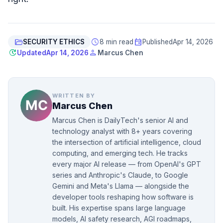
folder_open
schedule
event
SECURITY ETHICS
8 min read
Published
Apr 14, 2026
update
person
Updated
Apr 14, 2026
Marcus Chen
WRITTEN BY
Marcus Chen
Marcus Chen is DailyTech's senior AI and
technology analyst with 8+ years covering
the intersection of artificial intelligence, cloud
computing, and emerging tech. He tracks
every major AI release — from OpenAI's GPT
series and Anthropic's Claude, to Google
Gemini and Meta's Llama — alongside the
developer tools reshaping how software is
built. His expertise spans large language
models, AI safety research, AGI roadmaps,