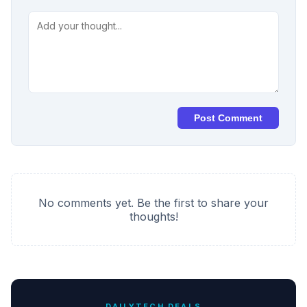
Post Comment
No comments yet. Be the first to share your
thoughts!
DAILYTECH DEALS