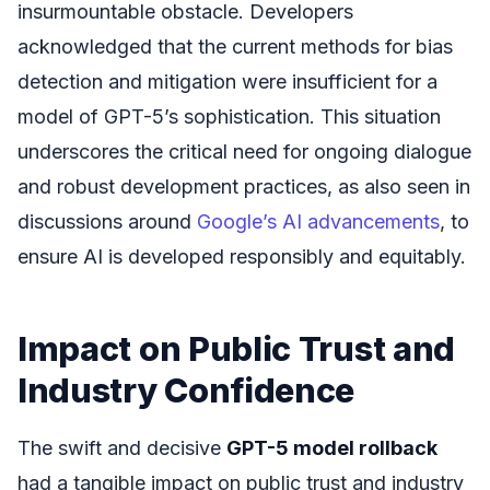
insurmountable obstacle. Developers
acknowledged that the current methods for bias
detection and mitigation were insufficient for a
model of GPT-5’s sophistication. This situation
underscores the critical need for ongoing dialogue
and robust development practices, as also seen in
discussions around
Google’s AI advancements
, to
ensure AI is developed responsibly and equitably.
Impact on Public Trust and
Industry Confidence
The swift and decisive
GPT-5 model rollback
had a tangible impact on public trust and industry