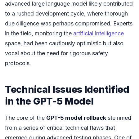
advanced large language model likely contributed
to a rushed development cycle, where thorough
due diligence was perhaps compromised. Experts
in the field, monitoring the
artificial intelligence
space, had been cautiously optimistic but also
vocal about the need for rigorous safety
protocols.
Technical Issues Identified
in the GPT-5 Model
The core of the
GPT-5 model rollback
stemmed
from a series of critical technical flaws that
emerged during advanced testing phases. One of