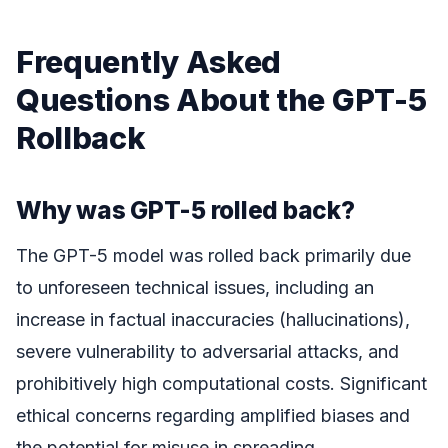
Frequently Asked
Questions About the GPT-5
Rollback
Why was GPT-5 rolled back?
The GPT-5 model was rolled back primarily due
to unforeseen technical issues, including an
increase in factual inaccuracies (hallucinations),
severe vulnerability to adversarial attacks, and
prohibitively high computational costs. Significant
ethical concerns regarding amplified biases and
the potential for misuse in spreading