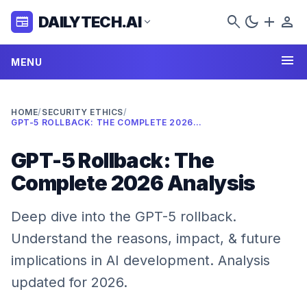
search
dark_mode
add
person
DAILYTECH.AI
newspaper
expand_more
menu
MENU
HOME
/
SECURITY ETHICS
/
GPT-5 ROLLBACK: THE COMPLETE 2026 ANALYSIS
GPT-5 Rollback: The
Complete 2026 Analysis
Deep dive into the GPT-5 rollback.
Understand the reasons, impact, & future
implications in AI development. Analysis
updated for 2026.