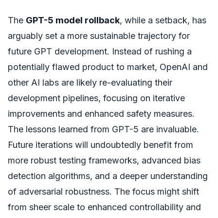
The
GPT-5 model rollback
, while a setback, has
arguably set a more sustainable trajectory for
future GPT development. Instead of rushing a
potentially flawed product to market, OpenAI and
other AI labs are likely re-evaluating their
development pipelines, focusing on iterative
improvements and enhanced safety measures.
The lessons learned from GPT-5 are invaluable.
Future iterations will undoubtedly benefit from
more robust testing frameworks, advanced bias
detection algorithms, and a deeper understanding
of adversarial robustness. The focus might shift
from sheer scale to enhanced controllability and