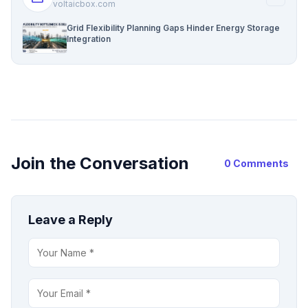
voltaicbox.com
Grid Flexibility Planning Gaps Hinder Energy Storage
Integration
Join the Conversation
0 Comments
Leave a Reply