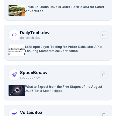
Thula Solutions Unveils Quiet Electric 4×4 for Safari
Adventures
DailyTech.dev
code
open_in_new
dailytech.dev
LLM Input Layer Testing for Poker Calculator APIs:
Ensuring Mathematical Verification
SpaceBox.cv
rocket_launch
open_in_new
spacebox.cv
What to Expect from the Five Stages of the August
2026 Total Solar Eclipse
VoltaicBox
inventory_2
open_in_new