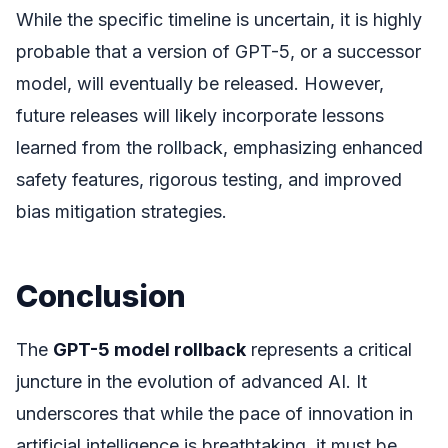
While the specific timeline is uncertain, it is highly
probable that a version of GPT-5, or a successor
model, will eventually be released. However,
future releases will likely incorporate lessons
learned from the rollback, emphasizing enhanced
safety features, rigorous testing, and improved
bias mitigation strategies.
Conclusion
The
GPT-5 model rollback
represents a critical
juncture in the evolution of advanced AI. It
underscores that while the pace of innovation in
artificial intelligence is breathtaking, it must be