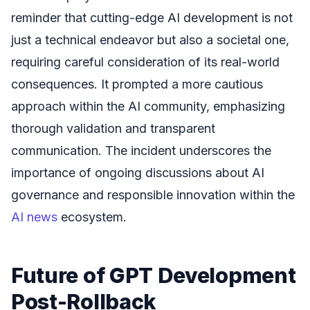
reminder that cutting-edge AI development is not
just a technical endeavor but also a societal one,
requiring careful consideration of its real-world
consequences. It prompted a more cautious
approach within the AI community, emphasizing
thorough validation and transparent
communication. The incident underscores the
importance of ongoing discussions about AI
governance and responsible innovation within the
AI news
ecosystem.
Future of GPT Development
Post-Rollback