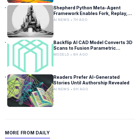
Shepherd Python Meta-Agent
Framework Enables Fork, Replay,
and Revert in Agentic Workflows
AI NEWS • 7H AGO
Backflip AI CAD Model Converts 3D
Scans to Fusion Parametric
Designs
MODELS • 8H AGO
Readers Prefer AI-Generated
Stories Until Authorship Revealed
AI NEWS • 9H AGO
MORE FROM DAILY