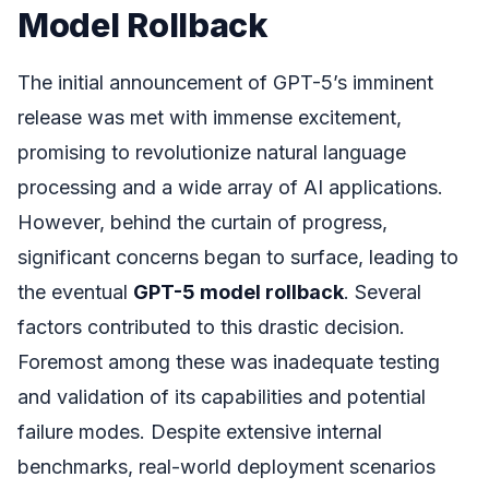
Model Rollback
The initial announcement of GPT-5’s imminent
release was met with immense excitement,
promising to revolutionize natural language
processing and a wide array of AI applications.
However, behind the curtain of progress,
significant concerns began to surface, leading to
the eventual
GPT-5 model rollback
. Several
factors contributed to this drastic decision.
Foremost among these was inadequate testing
and validation of its capabilities and potential
failure modes. Despite extensive internal
benchmarks, real-world deployment scenarios