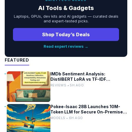
AI Tools & Gadgets
Laptops, GPUs, dev kits and AI gadgets — curated deals
and expert-tested picks.
Shop Today’s Deals
Read expert reviews →
FEATURED
IMDb Sentiment Analysis:
DistilBERT LoRA vs TF-IDF
Baselines
REVIEWS • 5H AGO
Pokee-Isaac 28B Launches 10M-
Token LLM for Secure On-Premises
Use
MODELS • 6H AGO