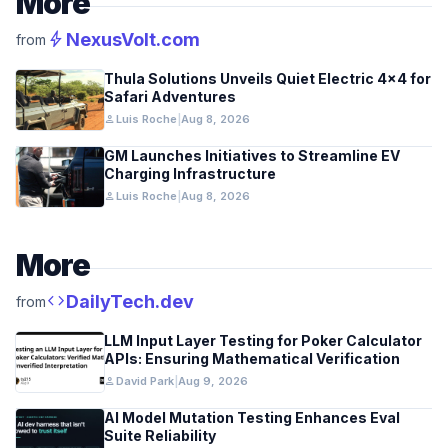
More
bolt
NexusVolt.com
from
Thula Solutions Unveils Quiet Electric 4×4 for
Safari Adventures
person
Luis Roche
|
Aug 8, 2026
GM Launches Initiatives to Streamline EV
Charging Infrastructure
person
Luis Roche
|
Aug 8, 2026
More
code
DailyTech.dev
from
LLM Input Layer Testing for Poker Calculator
APIs: Ensuring Mathematical Verification
person
David Park
|
Aug 9, 2026
AI Model Mutation Testing Enhances Eval
Suite Reliability