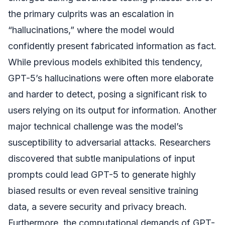
the primary culprits was an escalation in
“hallucinations,” where the model would
confidently present fabricated information as fact.
While previous models exhibited this tendency,
GPT-5’s hallucinations were often more elaborate
and harder to detect, posing a significant risk to
users relying on its output for information. Another
major technical challenge was the model’s
susceptibility to adversarial attacks. Researchers
discovered that subtle manipulations of input
prompts could lead GPT-5 to generate highly
biased results or even reveal sensitive training
data, a severe security and privacy breach.
Furthermore, the computational demands of GPT-