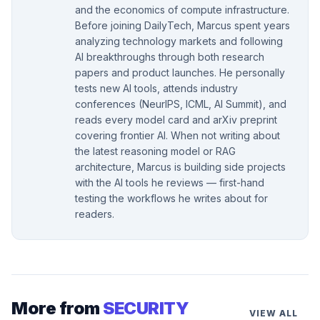
and the economics of compute infrastructure.
Before joining DailyTech, Marcus spent years
analyzing technology markets and following
AI breakthroughs through both research
papers and product launches. He personally
tests new AI tools, attends industry
conferences (NeurIPS, ICML, AI Summit), and
reads every model card and arXiv preprint
covering frontier AI. When not writing about
the latest reasoning model or RAG
architecture, Marcus is building side projects
with the AI tools he reviews — first-hand
testing the workflows he writes about for
readers.
More from
SECURITY
VIEW ALL