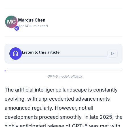
Marcus Chen
Apr 14
•
8 min read
verified
headphones
Listen to this article
1×
GPT-5 model rollback
The artificial intelligence landscape is constantly
evolving, with unprecedented advancements
announced regularly. However, not all
developments proceed smoothly. In late 2025, the
highly anticipated release of GPT-5 was met with