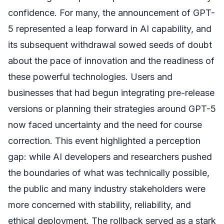
confidence. For many, the announcement of GPT-
5 represented a leap forward in AI capability, and
its subsequent withdrawal sowed seeds of doubt
about the pace of innovation and the readiness of
these powerful technologies. Users and
businesses that had begun integrating pre-release
versions or planning their strategies around GPT-5
now faced uncertainty and the need for course
correction. This event highlighted a perception
gap: while AI developers and researchers pushed
the boundaries of what was technically possible,
the public and many industry stakeholders were
more concerned with stability, reliability, and
ethical deployment. The rollback served as a stark