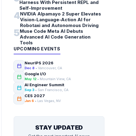
Harness With Persistent REPL and
Self-Improvement
4
NVIDIA Alpamayo 2 Super Elevates
Vision-Language-Action AI for
Robotaxi and Autonomous Driving
5
Muse Code Meta AI Debuts
Advanced AI Code Generation
Tools
UPCOMING EVENTS
NeurIPS 2026
calendar_today
Dec 8
• Vancouver, CA
Google I/O
calendar_today
May 12
• Mountain View, CA
AI Engineer Summit
calendar_today
Sep 3
• San Francisco, CA
CES 2027
calendar_today
Jan 6
• Las Vegas, NV
STAY UPDATED