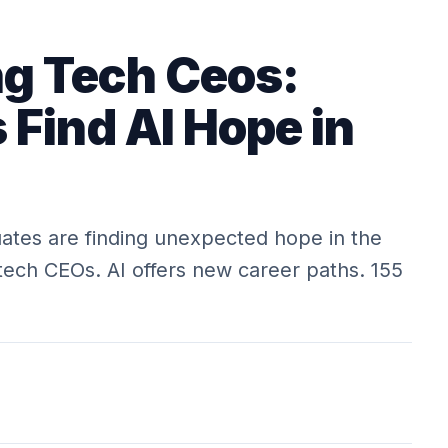
ng Tech Ceos:
 Find AI Hope in
tes are finding unexpected hope in the
tech CEOs. AI offers new career paths. 155