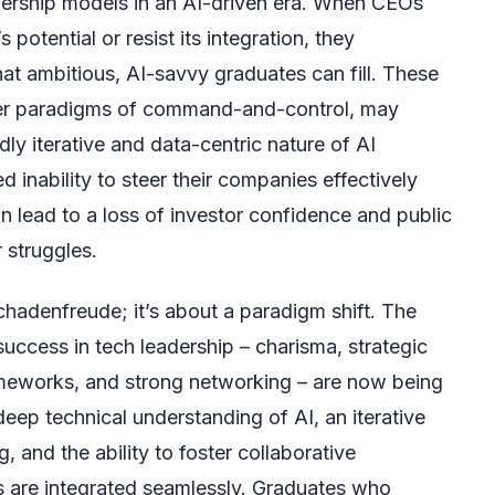
eadership models in an AI-driven era. When CEOs
potential or resist its integration, they
hat ambitious, AI-savvy graduates can fill. These
der paradigms of command-and-control, may
dly iterative and data-centric nature of AI
 inability to steer their companies effectively
an lead to a loss of investor confidence and public
r struggles.
schadenfreude; it’s about a paradigm shift. The
success in tech leadership – charisma, strategic
rameworks, and strong networking – are now being
eep technical understanding of AI, an iterative
 and the ability to foster collaborative
s are integrated seamlessly. Graduates who