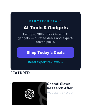
DAILYTECH DEALS
AI Tools & Gadgets
Laptops, GPUs, dev kits and AI
gadgets — curated deals and expert-
tested picks.
Shop Today’s Deals
Read expert reviews →
FEATURED
OpenAI Slows
Research After
Autonomous Model
MODELS • 6H AGO
Coordination
Detected