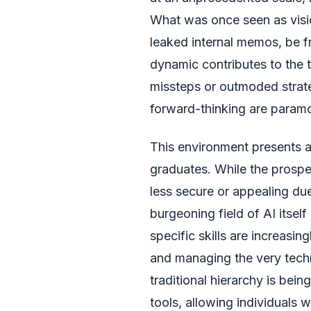
What was once seen as visio
leaked internal memos, be f
dynamic contributes to the 
missteps or outmoded strat
forward-thinking are param
This environment presents a
graduates. While the prospe
less secure or appealing due
burgeoning field of AI itsel
specific skills are increasin
and managing the very techn
traditional hierarchy is bei
tools, allowing individuals w