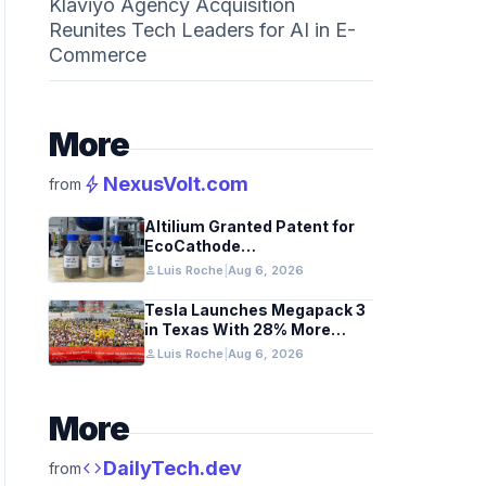
Klaviyo Agency Acquisition
Reunites Tech Leaders for AI in E-
Commerce
More
bolt
NexusVolt.com
from
Altilium Granted Patent for
EcoCathode
Hydrometallurgical Battery
person
Luis Roche
|
Aug 6, 2026
Recycling Process
Tesla Launches Megapack 3
in Texas With 28% More
Capacity
person
Luis Roche
|
Aug 6, 2026
More
code
DailyTech.dev
from