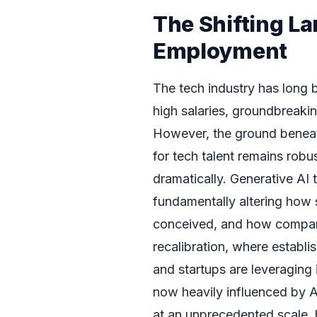
The Shifting L
Employment
The tech industry has long 
high salaries, groundbreaki
However, the ground beneat
for tech talent remains robu
dramatically. Generative AI 
fundamentally altering how
conceived, and how companie
recalibration, where establi
and startups are leveraging 
now heavily influenced by AI
at an unprecedented scale, h