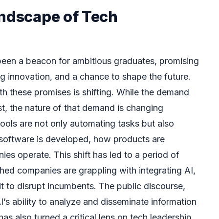
andscape of Tech
been a beacon for ambitious graduates, promising
ng innovation, and a chance to shape the future.
h these promises is shifting. While the demand
st, the nature of that demand is changing
tools are not only automating tasks but also
 software is developed, how products are
s operate. This shift has led to a period of
shed companies are grappling with integrating AI,
it to disrupt incumbents. The public discourse,
’s ability to analyze and disseminate information
as also turned a critical lens on tech leadership.