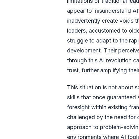
limitations of traditional l
appear to misunderstand AI’s 
inadvertently create voids t
leaders, accustomed to ol
struggle to adapt to the rapi
development. Their perceived
through this AI revolution c
trust, further amplifying thei
This situation is not about 
skills that once guaranteed 
foresight within existing f
challenged by the need for d
approach to problem-solving,
environments where AI tool