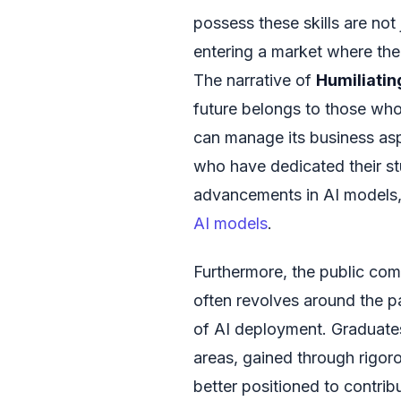
possess these skills are not
entering a market where the 
The narrative of
Humiliati
future belongs to those who
can manage its business asp
who have dedicated their st
advancements in AI models, f
AI models
.
Furthermore, the public com
often revolves around the p
of AI deployment. Graduate
areas, gained through rigo
better positioned to contrib