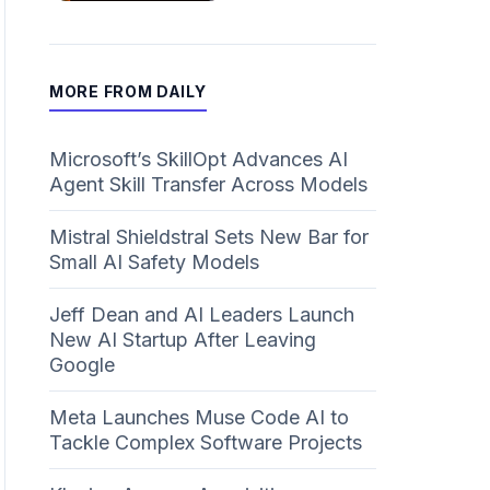
MORE FROM DAILY
Microsoft’s SkillOpt Advances AI
Agent Skill Transfer Across Models
Mistral Shieldstral Sets New Bar for
Small AI Safety Models
Jeff Dean and AI Leaders Launch
New AI Startup After Leaving
Google
Meta Launches Muse Code AI to
Tackle Complex Software Projects