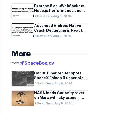
Express 5 on µWebSockets:
Node.js Performance and
Middleware Benchmarks
person
David Park
|
Aug 6, 2026
Advanced Android Native
Crash Debugging in React
Native Apps
person
David Park
|
Aug 6, 2026
More
rocket_launch
SpaceBox.cv
from
Danuri lunar orbiter spots
SpaceX Falcon 9 upper stage
crater
person
Sarah Voss
|
Aug 6, 2026
NASA lands Curiosity rover
on Mars with sky crane in
2012 milestone
person
Sarah Voss
|
Aug 6, 2026