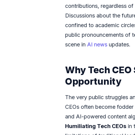
contributions, regardless of
Discussions about the futur
confined to academic circle
public pronouncements of te
scene in
AI news
updates.
Why Tech CEO S
Opportunity
The very public struggles a
CEOs often become fodder fo
and AI-powered content alg
Humiliating Tech CEOs
in 