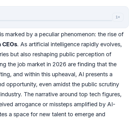
1×
is marked by a peculiar phenomenon: the rise of
h CEOs
. As artificial intelligence rapidly evolves,
stries but also reshaping public perception of
ng the job market in 2026 are finding that the
ting, and within this upheaval, AI presents a
d opportunity, even amidst the public scrutiny
industry. The narrative around top tech figures,
eived arrogance or missteps amplified by AI-
ates a space for new talent to emerge and