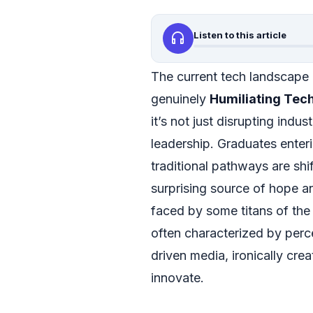
headphones
Listen to this article
The current tech landscape 
genuinely
Humiliating Tec
it’s not just disrupting indu
leadership. Graduates enteri
traditional pathways are shif
surprising source of hope an
faced by some titans of the 
often characterized by perc
driven media, ironically cre
innovate.