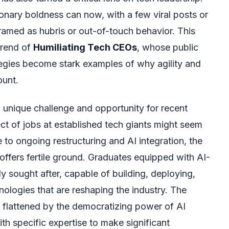
nary boldness can now, with a few viral posts or
ramed as hubris or out-of-touch behavior. This
trend of
Humiliating Tech CEOs
, whose public
egies become stark examples of why agility and
ount.
 unique challenge and opportunity for recent
ct of jobs at established tech giants might seem
 to ongoing restructuring and AI integration, the
f offers fertile ground. Graduates equipped with AI-
gly sought after, capable of building, deploying,
ologies that are reshaping the industry. The
ng flattened by the democratizing power of AI
ith specific expertise to make significant