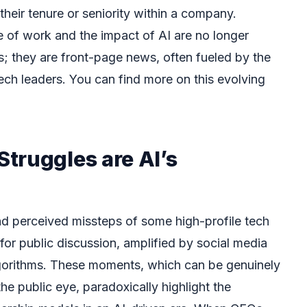
 their tenure or seniority within a company.
e of work and the impact of AI are no longer
s; they are front-page news, often fueled by the
ch leaders. You can find more on this evolving
truggles are AI’s
nd perceived missteps of some high-profile tech
r public discussion, amplified by social media
orithms. These moments, which can be genuinely
the public eye, paradoxically highlight the