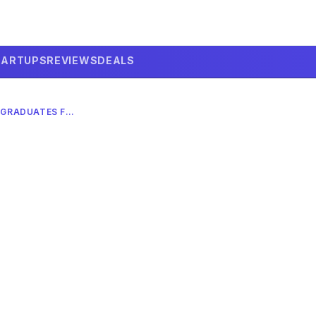
TARTUPS
REVIEWS
DEALS
HUMILIATING TECH CEOS: GRADUATES FIND AI HOPE IN 2026