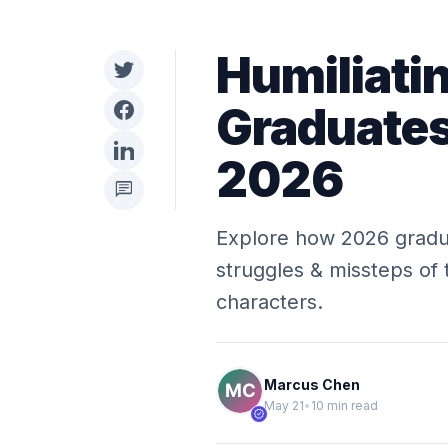
Humiliati
Graduates
2026
chat
Explore how 2026 gradua
struggles & missteps of 
characters.
Marcus Chen
May 21
•
10 min read
verified