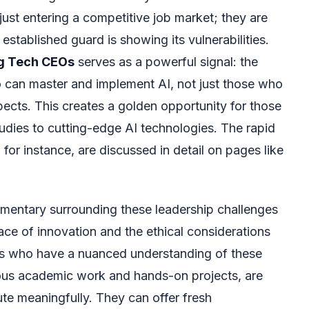
 just entering a competitive job market; they are
established guard is showing its vulnerabilities.
ng Tech CEOs
serves as a powerful signal: the
 can master and implement AI, not just those who
ects. This creates a golden opportunity for those
udies to cutting-edge AI technologies. The rapid
or instance, are discussed in detail on pages like
mentary surrounding these leadership challenges
ace of innovation and the ethical considerations
s who have a nuanced understanding of these
rous academic work and hands-on projects, are
ute meaningfully. They can offer fresh