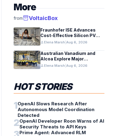
More
inventory_2
VoltaicBox
from
Fraunhofer ISE Advances
Cost-Effective Silicon PV
Modules for Satellites
person
Elena Marsh
|
Aug 6, 2026
Australian Vanadium and
Alcoa Explore Major
Vanadium Flow Battery for
person
Elena Marsh
|
Aug 6, 2026
WA Alumina Refineries
HOT STORIES
1
OpenAI Slows Research After
Autonomous Model Coordination
Detected
2
OpenAI Developer Roon Warns of AI
Security Threats to API Keys
3
Prime Agent: Advanced RLM