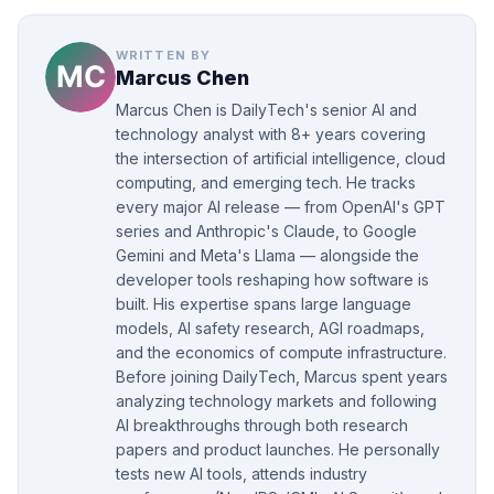
WRITTEN BY
Marcus Chen
Marcus Chen is DailyTech's senior AI and
technology analyst with 8+ years covering
the intersection of artificial intelligence, cloud
computing, and emerging tech. He tracks
every major AI release — from OpenAI's GPT
series and Anthropic's Claude, to Google
Gemini and Meta's Llama — alongside the
developer tools reshaping how software is
built. His expertise spans large language
models, AI safety research, AGI roadmaps,
and the economics of compute infrastructure.
Before joining DailyTech, Marcus spent years
analyzing technology markets and following
AI breakthroughs through both research
papers and product launches. He personally
tests new AI tools, attends industry