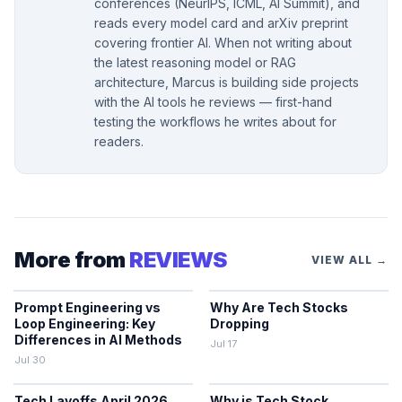
conferences (NeurIPS, ICML, AI Summit), and
reads every model card and arXiv preprint
covering frontier AI. When not writing about
the latest reasoning model or RAG
architecture, Marcus is building side projects
with the AI tools he reviews — first-hand
testing the workflows he writes about for
readers.
More from
REVIEWS
VIEW ALL →
Prompt Engineering vs
Why Are Tech Stocks
Loop Engineering: Key
Dropping
Differences in AI Methods
Jul 17
Jul 30
Tech Layoffs April 2026
Why is Tech Stock