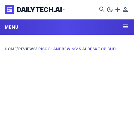
search
dark_mode
add
person
DAILYTECH.AI
newspaper
expand_more
menu
MENU
HOME
/
REVIEWS
/
IRISGO: ANDREW NG’S AI DESKTOP BUDDY OF 2026