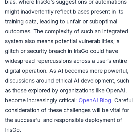
bias, where IrisGo’s suggestions or automations
might inadvertently reflect biases present in its
training data, leading to unfair or suboptimal
outcomes. The complexity of such an integrated
system also means potential vulnerabilities; a
glitch or security breach in IrisGo could have
widespread repercussions across a user’s entire
digital operation. As AI becomes more powerful,
discussions around ethical AI development, such
as those explored by organizations like OpenAI,
become increasingly critical:
OpenAI Blog
. Careful
consideration of these challenges will be vital for
the successful and responsible deployment of
IrisGo.