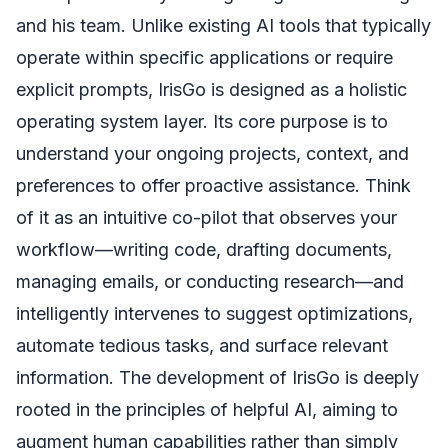
and his team. Unlike existing AI tools that typically
operate within specific applications or require
explicit prompts, IrisGo is designed as a holistic
operating system layer. Its core purpose is to
understand your ongoing projects, context, and
preferences to offer proactive assistance. Think
of it as an intuitive co-pilot that observes your
workflow—writing code, drafting documents,
managing emails, or conducting research—and
intelligently intervenes to suggest optimizations,
automate tedious tasks, and surface relevant
information. The development of IrisGo is deeply
rooted in the principles of helpful AI, aiming to
augment human capabilities rather than simply