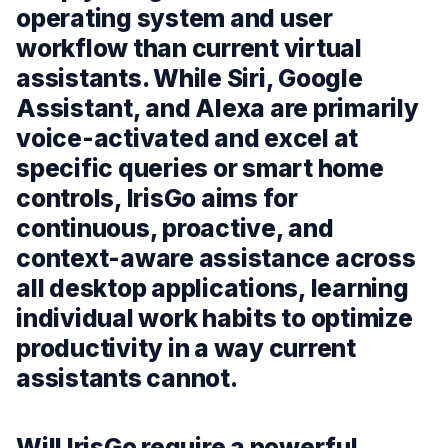
operating system and user
workflow than current virtual
assistants. While Siri, Google
Assistant, and Alexa are primarily
voice-activated and excel at
specific queries or smart home
controls, IrisGo aims for
continuous, proactive, and
context-aware assistance across
all desktop applications, learning
individual work habits to optimize
productivity in a way current
assistants cannot.
Will IrisGo require a powerful