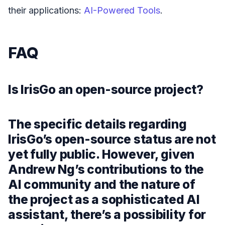
their applications:
AI-Powered Tools
.
FAQ
Is IrisGo an open-source project?
The specific details regarding
IrisGo’s open-source status are not
yet fully public. However, given
Andrew Ng’s contributions to the
AI community and the nature of
the project as a sophisticated AI
assistant, there’s a possibility for