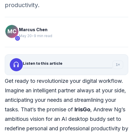
productivity.
Marcus Chen
May 20
•
9 min read
verified
headphones
Listen to this article
1×
Get ready to revolutionize your digital workflow.
Imagine an intelligent partner always at your side,
anticipating your needs and streamlining your
tasks. That’s the promise of
IrisGo
, Andrew Ng’s
ambitious vision for an AI desktop buddy set to
redefine personal and professional productivity by