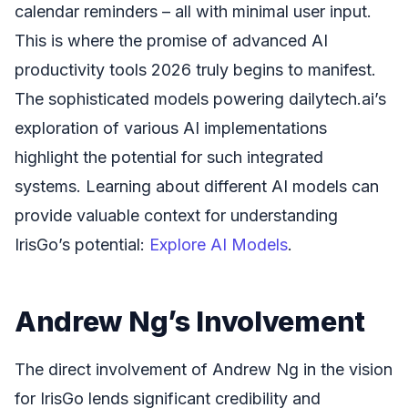
calendar reminders – all with minimal user input.
This is where the promise of advanced AI
productivity tools 2026 truly begins to manifest.
The sophisticated models powering dailytech.ai’s
exploration of various AI implementations
highlight the potential for such integrated
systems. Learning about different AI models can
provide valuable context for understanding
IrisGo’s potential:
Explore AI Models
.
Andrew Ng’s Involvement
The direct involvement of Andrew Ng in the vision
for IrisGo lends significant credibility and