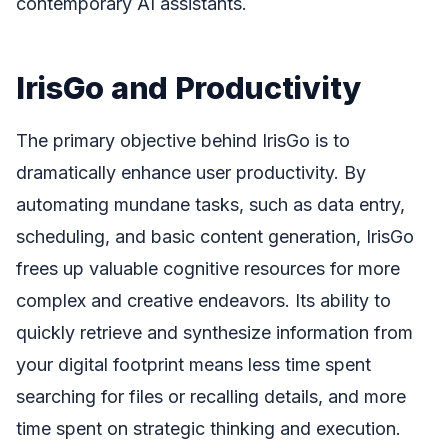
contemporary AI assistants.
IrisGo and Productivity
The primary objective behind IrisGo is to
dramatically enhance user productivity. By
automating mundane tasks, such as data entry,
scheduling, and basic content generation, IrisGo
frees up valuable cognitive resources for more
complex and creative endeavors. Its ability to
quickly retrieve and synthesize information from
your digital footprint means less time spent
searching for files or recalling details, and more
time spent on strategic thinking and execution.