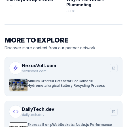
Plummeting
Jul 16
Jul 16
MORE TO EXPLORE
Discover more content from our partner network.
NexusVolt.com
bolt
open_in_new
nexusvolt.com
Altilium Granted Patent for EcoCathode
Hydrometallurgical Battery Recycling Process
DailyTech.dev
code
open_in_new
dailytech.dev
Express 5 on µWebSockets: Node.js Performance