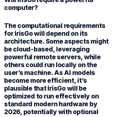
computer?
The computational requirements
for IrisGo will depend on its
architecture. Some aspects might
be cloud-based, leveraging
powerful remote servers, while
others could run locally on the
user’s machine. As AI models
become more efficient, it’s
plausible that IrisGo will be
optimized to run effectively on
standard modern hardware by
2026, potentially with optional