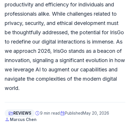
productivity and efficiency for individuals and
professionals alike. While challenges related to
privacy, security, and ethical development must
be thoughtfully addressed, the potential for IrisGo
to redefine our digital interactions is immense. As
we approach 2026, IrisGo stands as a beacon of
innovation, signaling a significant evolution in how
we leverage AI to augment our capabilities and
navigate the complexities of the modern digital
world.
folder_open
schedule
event
REVIEWS
9 min read
Published
May 20, 2026
person
Marcus Chen