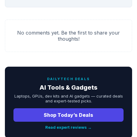
No comments yet. Be the first to share your
thoughts!
DAILYTECH DEALS
AI Tools & Gadgets
Laptops, GPUs, dev kits and AI gadgets — curated deals
and expert-tested picks.
Shop Today’s Deals
Read expert reviews →