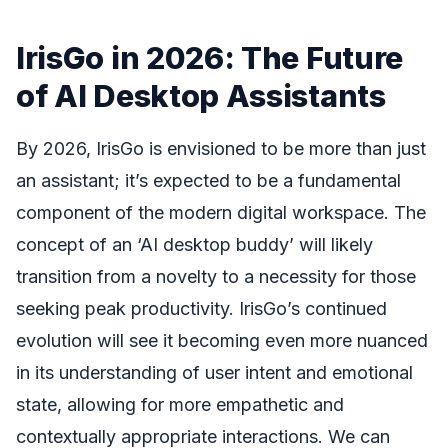
IrisGo in 2026: The Future
of AI Desktop Assistants
By 2026, IrisGo is envisioned to be more than just
an assistant; it’s expected to be a fundamental
component of the modern digital workspace. The
concept of an ‘AI desktop buddy’ will likely
transition from a novelty to a necessity for those
seeking peak productivity. IrisGo’s continued
evolution will see it becoming even more nuanced
in its understanding of user intent and emotional
state, allowing for more empathetic and
contextually appropriate interactions. We can