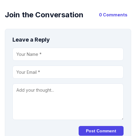
Join the Conversation
0 Comments
Leave a Reply
Post Comment