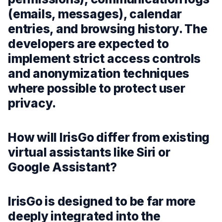
(emails, messages), calendar
entries, and browsing history. The
developers are expected to
implement strict access controls
and anonymization techniques
where possible to protect user
privacy.
How will IrisGo differ from existing
virtual assistants like Siri or
Google Assistant?
IrisGo is designed to be far more
deeply integrated into the