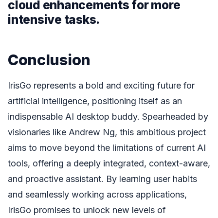
cloud enhancements for more
intensive tasks.
Conclusion
IrisGo represents a bold and exciting future for
artificial intelligence, positioning itself as an
indispensable AI desktop buddy. Spearheaded by
visionaries like Andrew Ng, this ambitious project
aims to move beyond the limitations of current AI
tools, offering a deeply integrated, context-aware,
and proactive assistant. By learning user habits
and seamlessly working across applications,
IrisGo promises to unlock new levels of