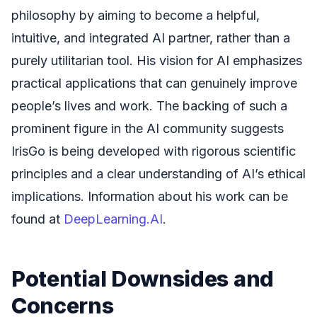
philosophy by aiming to become a helpful,
intuitive, and integrated AI partner, rather than a
purely utilitarian tool. His vision for AI emphasizes
practical applications that can genuinely improve
people’s lives and work. The backing of such a
prominent figure in the AI community suggests
IrisGo is being developed with rigorous scientific
principles and a clear understanding of AI’s ethical
implications. Information about his work can be
found at
DeepLearning.AI
.
Potential Downsides and
Concerns