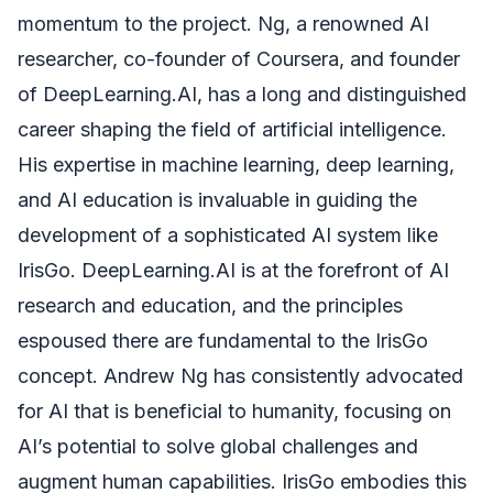
momentum to the project. Ng, a renowned AI
researcher, co-founder of Coursera, and founder
of DeepLearning.AI, has a long and distinguished
career shaping the field of artificial intelligence.
His expertise in machine learning, deep learning,
and AI education is invaluable in guiding the
development of a sophisticated AI system like
IrisGo. DeepLearning.AI is at the forefront of AI
research and education, and the principles
espoused there are fundamental to the IrisGo
concept. Andrew Ng has consistently advocated
for AI that is beneficial to humanity, focusing on
AI’s potential to solve global challenges and
augment human capabilities. IrisGo embodies this