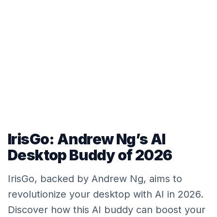
IrisGo: Andrew Ng’s AI
Desktop Buddy of 2026
IrisGo, backed by Andrew Ng, aims to
revolutionize your desktop with AI in 2026.
Discover how this AI buddy can boost your