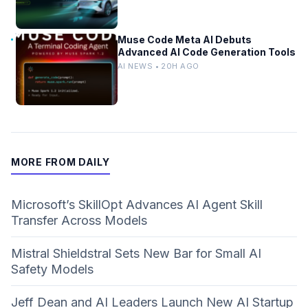
Muse Code Meta AI Debuts
Advanced AI Code Generation Tools
AI NEWS • 20H AGO
MORE FROM DAILY
Microsoft’s SkillOpt Advances AI Agent Skill
Transfer Across Models
Mistral Shieldstral Sets New Bar for Small AI
Safety Models
Jeff Dean and AI Leaders Launch New AI Startup