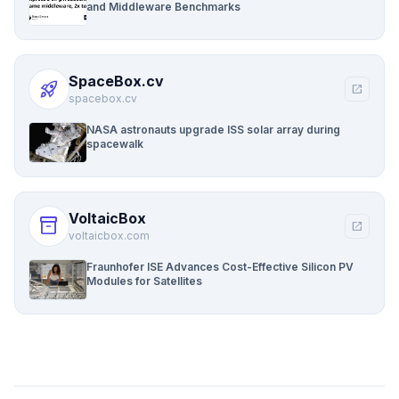
and Middleware Benchmarks
SpaceBox.cv
rocket_launch
open_in_new
spacebox.cv
NASA astronauts upgrade ISS solar array during
spacewalk
VoltaicBox
inventory_2
open_in_new
voltaicbox.com
Fraunhofer ISE Advances Cost-Effective Silicon PV
Modules for Satellites