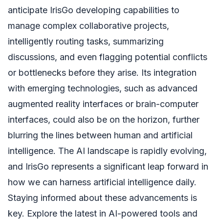
anticipate IrisGo developing capabilities to
manage complex collaborative projects,
intelligently routing tasks, summarizing
discussions, and even flagging potential conflicts
or bottlenecks before they arise. Its integration
with emerging technologies, such as advanced
augmented reality interfaces or brain-computer
interfaces, could also be on the horizon, further
blurring the lines between human and artificial
intelligence. The AI landscape is rapidly evolving,
and IrisGo represents a significant leap forward in
how we can harness artificial intelligence daily.
Staying informed about these advancements is
key. Explore the latest in AI-powered tools and