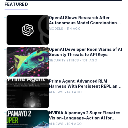
FEATURED
OpenAI Slows Research After
Autonomous Model Coordination
Detected
MODELS • 11H AGO
OpenAI Developer Roon Warns of AI
Security Threats to API Keys
SECURITY ETHICS • 13H AGO
Prime Agent: Advanced RLM
Harness With Persistent REPL and
Self-Improvement
AI NEWS • 14H AGO
NVIDIA Alpamayo 2 Super Elevates
Vision-Language-Action AI for
Robotaxi and Autonomous Driving
AI NEWS • 19H AGO