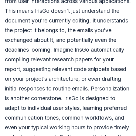
from user interactions across various applications.
This means IrisGo doesn’t just understand the
document you’re currently editing; it understands
the project it belongs to, the emails you’ve
exchanged about it, and potentially even the
deadlines looming. Imagine IrisGo automatically
compiling relevant research papers for your
report, suggesting relevant code snippets based
on your project’s architecture, or even drafting
initial responses to routine emails. Personalization
is another cornerstone. IrisGo is designed to
adapt to individual user styles, learning preferred
communication tones, common workflows, and
even your typical working hours to provide timely