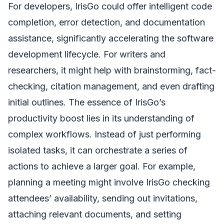
For developers, IrisGo could offer intelligent code
completion, error detection, and documentation
assistance, significantly accelerating the software
development lifecycle. For writers and
researchers, it might help with brainstorming, fact-
checking, citation management, and even drafting
initial outlines. The essence of IrisGo’s
productivity boost lies in its understanding of
complex workflows. Instead of just performing
isolated tasks, it can orchestrate a series of
actions to achieve a larger goal. For example,
planning a meeting might involve IrisGo checking
attendees’ availability, sending out invitations,
attaching relevant documents, and setting