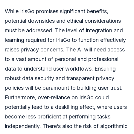
While IrisGo promises significant benefits,
potential downsides and ethical considerations
must be addressed. The level of integration and
learning required for IrisGo to function effectively
raises privacy concerns. The AI will need access
to a vast amount of personal and professional
data to understand user workflows. Ensuring
robust data security and transparent privacy
policies will be paramount to building user trust.
Furthermore, over-reliance on IrisGo could
potentially lead to a deskilling effect, where users
become less proficient at performing tasks
independently. There’s also the risk of algorithmic