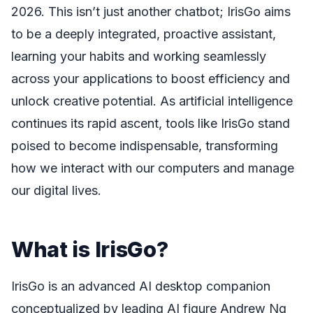
2026. This isn’t just another chatbot; IrisGo aims
to be a deeply integrated, proactive assistant,
learning your habits and working seamlessly
across your applications to boost efficiency and
unlock creative potential. As artificial intelligence
continues its rapid ascent, tools like IrisGo stand
poised to become indispensable, transforming
how we interact with our computers and manage
our digital lives.
What is IrisGo?
IrisGo is an advanced AI desktop companion
conceptualized by leading AI figure Andrew Ng