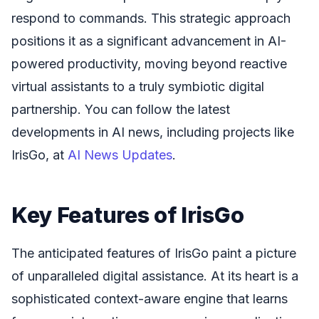
respond to commands. This strategic approach
positions it as a significant advancement in AI-
powered productivity, moving beyond reactive
virtual assistants to a truly symbiotic digital
partnership. You can follow the latest
developments in AI news, including projects like
IrisGo, at
AI News Updates
.
Key Features of IrisGo
The anticipated features of IrisGo paint a picture
of unparalleled digital assistance. At its heart is a
sophisticated context-aware engine that learns