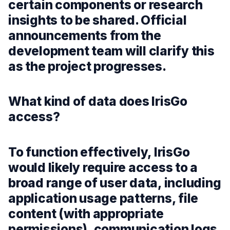
certain components or research
insights to be shared. Official
announcements from the
development team will clarify this
as the project progresses.
What kind of data does IrisGo
access?
To function effectively, IrisGo
would likely require access to a
broad range of user data, including
application usage patterns, file
content (with appropriate
permissions), communication logs