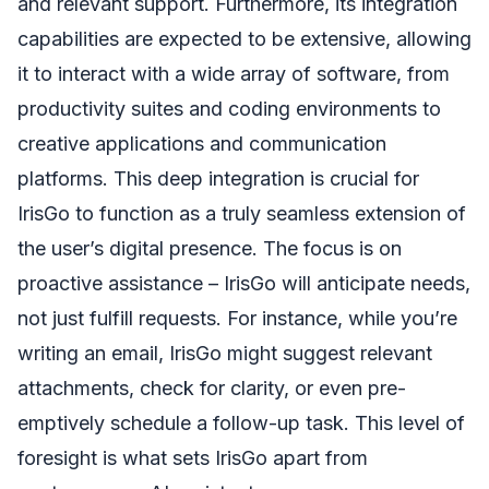
and relevant support. Furthermore, its integration
capabilities are expected to be extensive, allowing
it to interact with a wide array of software, from
productivity suites and coding environments to
creative applications and communication
platforms. This deep integration is crucial for
IrisGo to function as a truly seamless extension of
the user’s digital presence. The focus is on
proactive assistance – IrisGo will anticipate needs,
not just fulfill requests. For instance, while you’re
writing an email, IrisGo might suggest relevant
attachments, check for clarity, or even pre-
emptively schedule a follow-up task. This level of
foresight is what sets IrisGo apart from