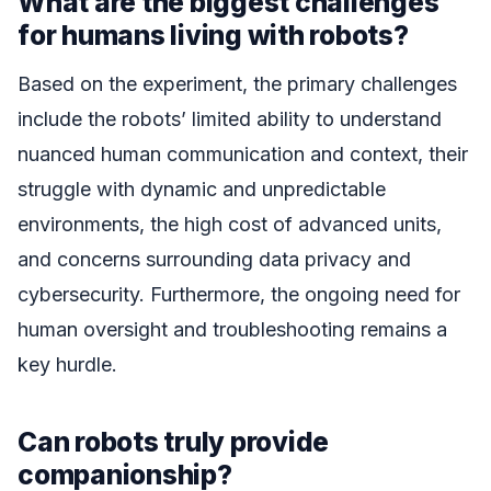
What are the biggest challenges
for humans living with robots?
Based on the experiment, the primary challenges
include the robots’ limited ability to understand
nuanced human communication and context, their
struggle with dynamic and unpredictable
environments, the high cost of advanced units,
and concerns surrounding data privacy and
cybersecurity. Furthermore, the ongoing need for
human oversight and troubleshooting remains a
key hurdle.
Can robots truly provide
companionship?