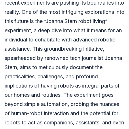
recent experiments are pushing its boundaries into
reality. One of the most intriguing explorations into
this future is the “Joanna Stern robot living”
experiment, a deep dive into what it means for an
individual to cohabitate with advanced robotic
assistance. This groundbreaking initiative,
spearheaded by renowned tech journalist Joanna
Stern, aims to meticulously document the
practicalities, challenges, and profound
implications of having robots as integral parts of
our homes and routines. The experiment goes
beyond simple automation, probing the nuances
of human-robot interaction and the potential for
robots to act as companions, assistants, and even