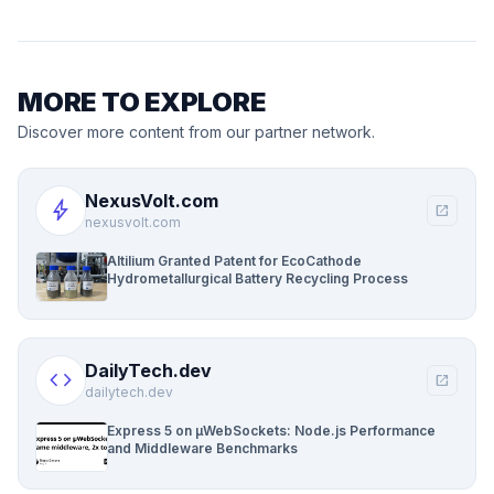
MORE TO EXPLORE
Discover more content from our partner network.
NexusVolt.com
bolt
open_in_new
nexusvolt.com
Altilium Granted Patent for EcoCathode
Hydrometallurgical Battery Recycling Process
DailyTech.dev
code
open_in_new
dailytech.dev
Express 5 on µWebSockets: Node.js Performance
and Middleware Benchmarks