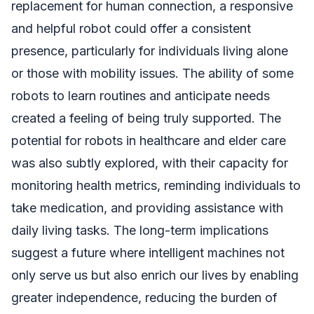
replacement for human connection, a responsive
and helpful robot could offer a consistent
presence, particularly for individuals living alone
or those with mobility issues. The ability of some
robots to learn routines and anticipate needs
created a feeling of being truly supported. The
potential for robots in healthcare and elder care
was also subtly explored, with their capacity for
monitoring health metrics, reminding individuals to
take medication, and providing assistance with
daily living tasks. The long-term implications
suggest a future where intelligent machines not
only serve us but also enrich our lives by enabling
greater independence, reducing the burden of