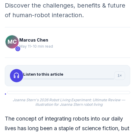
Discover the challenges, benefits & future
of human-robot interaction.
Marcus Chen
May 11
•
10 min read
verified
headphones
Listen to this article
1×
Joanna Stern's 2026 Robot Living Experiment: Ultimate Review —
illustration for Joanna Stern robot living
The concept of integrating robots into our daily
lives has long been a staple of science fiction, but