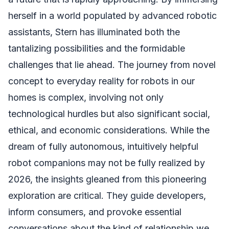
herself in a world populated by advanced robotic
assistants, Stern has illuminated both the
tantalizing possibilities and the formidable
challenges that lie ahead. The journey from novel
concept to everyday reality for robots in our
homes is complex, involving not only
technological hurdles but also significant social,
ethical, and economic considerations. While the
dream of fully autonomous, intuitively helpful
robot companions may not be fully realized by
2026, the insights gleaned from this pioneering
exploration are critical. They guide developers,
inform consumers, and provoke essential
conversations about the kind of relationship we