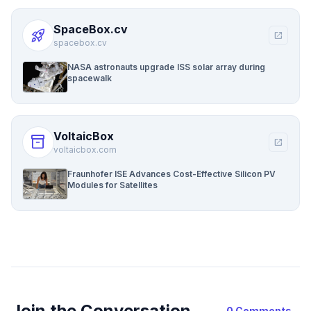
SpaceBox.cv
rocket_launch
open_in_new
spacebox.cv
NASA astronauts upgrade ISS solar array during
spacewalk
VoltaicBox
inventory_2
open_in_new
voltaicbox.com
Fraunhofer ISE Advances Cost-Effective Silicon PV
Modules for Satellites
Join the Conversation
0 Comments