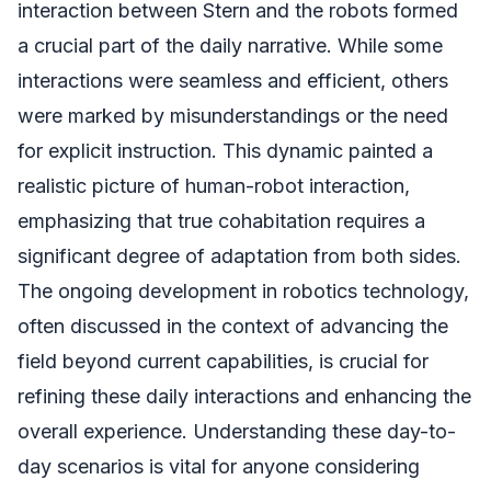
interaction between Stern and the robots formed
a crucial part of the daily narrative. While some
interactions were seamless and efficient, others
were marked by misunderstandings or the need
for explicit instruction. This dynamic painted a
realistic picture of human-robot interaction,
emphasizing that true cohabitation requires a
significant degree of adaptation from both sides.
The ongoing development in robotics technology,
often discussed in the context of advancing the
field beyond current capabilities, is crucial for
refining these daily interactions and enhancing the
overall experience. Understanding these day-to-
day scenarios is vital for anyone considering