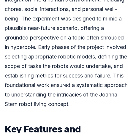
chores, social interactions, and personal well-
being. The experiment was designed to mimic a
plausible near-future scenario, offering a
grounded perspective on a topic often shrouded
in hyperbole. Early phases of the project involved
selecting appropriate robotic models, defining the
scope of tasks the robots would undertake, and
establishing metrics for success and failure. This
foundational work ensured a systematic approach
to understanding the intricacies of the Joanna
Stern robot living concept.
Key Features and