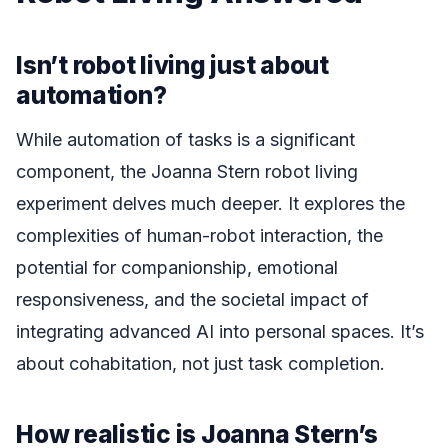
Isn’t robot living just about
automation?
While automation of tasks is a significant
component, the Joanna Stern robot living
experiment delves much deeper. It explores the
complexities of human-robot interaction, the
potential for companionship, emotional
responsiveness, and the societal impact of
integrating advanced AI into personal spaces. It’s
about cohabitation, not just task completion.
How realistic is Joanna Stern’s