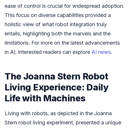
ease of control is crucial for widespread adoption.
This focus on diverse capabilities provided a
holistic view of what robot integration truly
entails, highlighting both the marvels and the
limitations. For more on the latest advancements
in AI, interested readers can explore
AI news
.
The Joanna Stern Robot
Living Experience: Daily
Life with Machines
Living with robots, as depicted in the Joanna
Stern robot living experiment, presented a unique