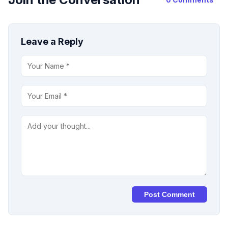
Leave a Reply
Post Comment