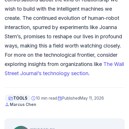
wish to build with the intelligent machines we
create. The continued evolution of human-robot
interaction, spurred by experiments like Joanna
Stern’s, promises to reshape our lives in profound
ways, making this a field worth watching closely.
For more on the technological frontier, consider
exploring insights from organizations like
The Wall
Street Journal’s technology section
.
folder_open
schedule
event
TOOLS
10 min read
Published
May 11, 2026
person
Marcus Chen