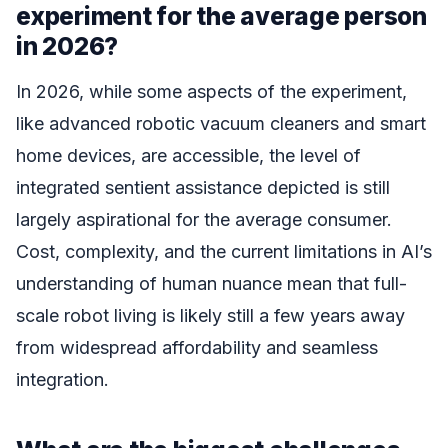
experiment for the average person
in 2026?
In 2026, while some aspects of the experiment,
like advanced robotic vacuum cleaners and smart
home devices, are accessible, the level of
integrated sentient assistance depicted is still
largely aspirational for the average consumer.
Cost, complexity, and the current limitations in AI’s
understanding of human nuance mean that full-
scale robot living is likely still a few years away
from widespread affordability and seamless
integration.