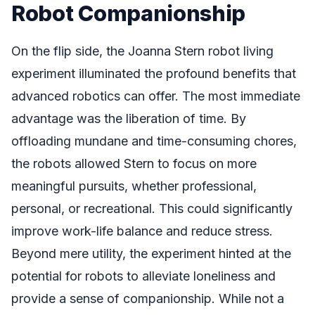
Robot Companionship
On the flip side, the Joanna Stern robot living
experiment illuminated the profound benefits that
advanced robotics can offer. The most immediate
advantage was the liberation of time. By
offloading mundane and time-consuming chores,
the robots allowed Stern to focus on more
meaningful pursuits, whether professional,
personal, or recreational. This could significantly
improve work-life balance and reduce stress.
Beyond mere utility, the experiment hinted at the
potential for robots to alleviate loneliness and
provide a sense of companionship. While not a