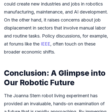
could create new industries and jobs in robotics
manufacturing, maintenance, and AI development.
On the other hand, it raises concerns about job
displacement in sectors that involve manual labor
and routine tasks. Policy discussions, for example,
at forums like the
IEEE
, often touch on these
broader economic shifts.
Conclusion: A Glimpse into
Our Robotic Future
The Joanna Stern robot living experiment has
provided an invaluable, hands-on examination of
a future that is rapidly approaching. By immersing