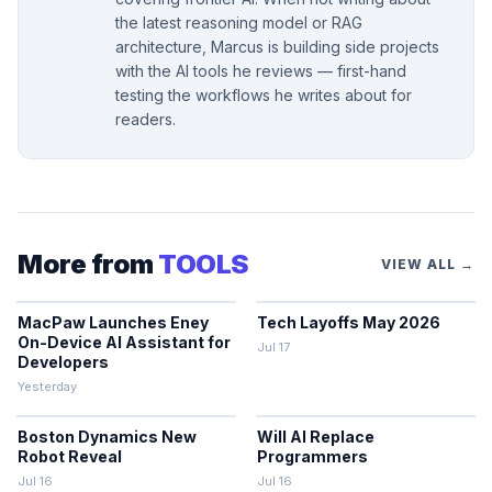
the latest reasoning model or RAG
architecture, Marcus is building side projects
with the AI tools he reviews — first-hand
testing the workflows he writes about for
readers.
More from
TOOLS
VIEW ALL →
MacPaw Launches Eney
Tech Layoffs May 2026
On-Device AI Assistant for
Jul 17
Developers
Yesterday
Boston Dynamics New
Will AI Replace
Robot Reveal
Programmers
Jul 16
Jul 16