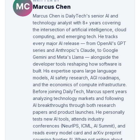
WRITTEN BY
Marcus Chen
Marcus Chen is DailyTech's senior AI and
technology analyst with 8+ years covering
the intersection of artificial intelligence, cloud
computing, and emerging tech. He tracks
every major AI release — from OpenAI's GPT
series and Anthropic's Claude, to Google
Gemini and Meta's Llama — alongside the
developer tools reshaping how software is
built. His expertise spans large language
models, AI safety research, AGI roadmaps,
and the economics of compute infrastructure.
Before joining DailyTech, Marcus spent years
analyzing technology markets and following
AI breakthroughs through both research
papers and product launches. He personally
tests new AI tools, attends industry
conferences (NeurIPS, ICML, AI Summit), and
reads every model card and arXiv preprint
covering frontier AI. When not writing about