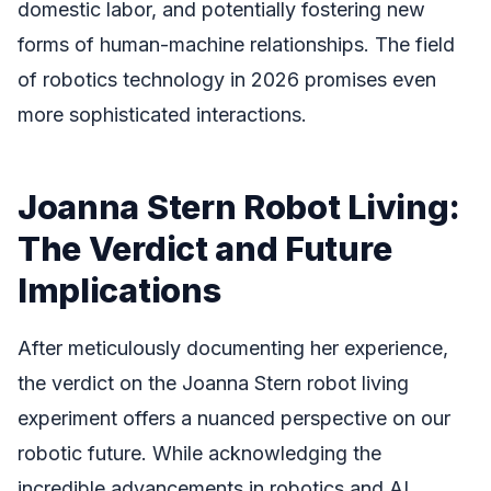
domestic labor, and potentially fostering new
forms of human-machine relationships. The field
of robotics technology in 2026 promises even
more sophisticated interactions.
Joanna Stern Robot Living:
The Verdict and Future
Implications
After meticulously documenting her experience,
the verdict on the Joanna Stern robot living
experiment offers a nuanced perspective on our
robotic future. While acknowledging the
incredible advancements in robotics and AI,