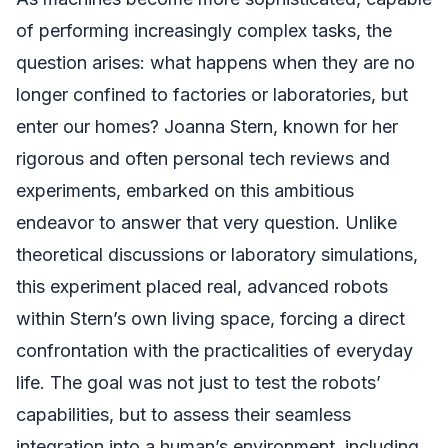
of performing increasingly complex tasks, the
question arises: what happens when they are no
longer confined to factories or laboratories, but
enter our homes? Joanna Stern, known for her
rigorous and often personal tech reviews and
experiments, embarked on this ambitious
endeavor to answer that very question. Unlike
theoretical discussions or laboratory simulations,
this experiment placed real, advanced robots
within Stern’s own living space, forcing a direct
confrontation with the practicalities of everyday
life. The goal was not just to test the robots’
capabilities, but to assess their seamless
integration into a human’s environment, including