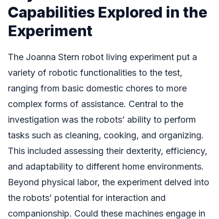
Capabilities Explored in the
Experiment
The Joanna Stern robot living experiment put a
variety of robotic functionalities to the test,
ranging from basic domestic chores to more
complex forms of assistance. Central to the
investigation was the robots’ ability to perform
tasks such as cleaning, cooking, and organizing.
This included assessing their dexterity, efficiency,
and adaptability to different home environments.
Beyond physical labor, the experiment delved into
the robots’ potential for interaction and
companionship. Could these machines engage in