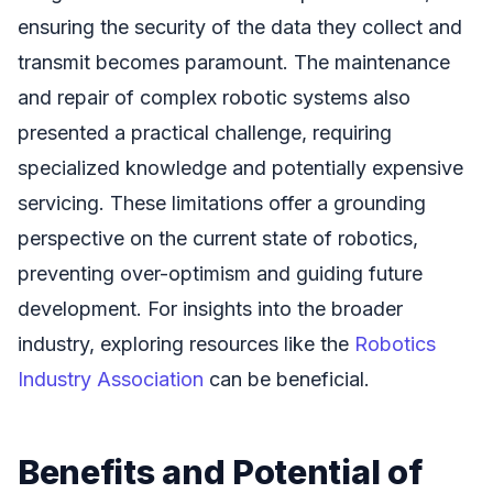
ensuring the security of the data they collect and
transmit becomes paramount. The maintenance
and repair of complex robotic systems also
presented a practical challenge, requiring
specialized knowledge and potentially expensive
servicing. These limitations offer a grounding
perspective on the current state of robotics,
preventing over-optimism and guiding future
development. For insights into the broader
industry, exploring resources like the
Robotics
Industry Association
can be beneficial.
Benefits and Potential of