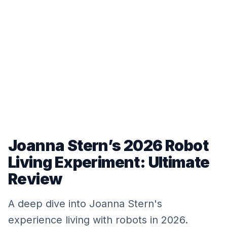
Joanna Stern’s 2026 Robot
Living Experiment: Ultimate
Review
A deep dive into Joanna Stern's
experience living with robots in 2026.