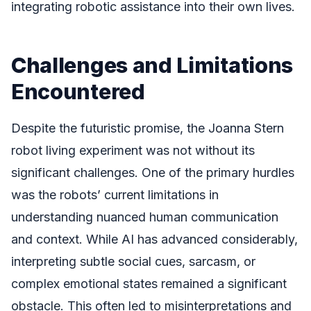
integrating robotic assistance into their own lives.
Challenges and Limitations
Encountered
Despite the futuristic promise, the Joanna Stern
robot living experiment was not without its
significant challenges. One of the primary hurdles
was the robots’ current limitations in
understanding nuanced human communication
and context. While AI has advanced considerably,
interpreting subtle social cues, sarcasm, or
complex emotional states remained a significant
obstacle. This often led to misinterpretations and