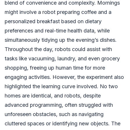
blend of convenience and complexity. Mornings
might involve a robot preparing coffee and a
personalized breakfast based on dietary
preferences and real-time health data, while
simultaneously tidying up the evening’s dishes.
Throughout the day, robots could assist with
tasks like vacuuming, laundry, and even grocery
shopping, freeing up human time for more
engaging activities. However, the experiment also
highlighted the learning curve involved. No two
homes are identical, and robots, despite
advanced programming, often struggled with
unforeseen obstacles, such as navigating
cluttered spaces or identifying new objects. The