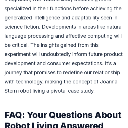
specialized in their functions before achieving the
generalized intelligence and adaptability seen in
science fiction. Developments in areas like natural
language processing and affective computing will
be critical. The insights gained from this
experiment will undoubtedly inform future product
development and consumer expectations. It’s a
journey that promises to redefine our relationship
with technology, making the concept of Joanna
Stern robot living a pivotal case study.
FAQ: Your Questions About
Robot Living Answered