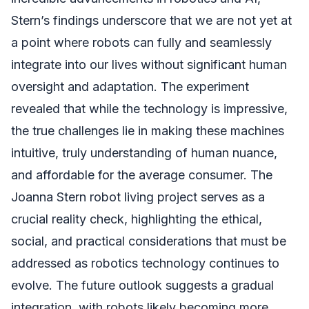
Stern’s findings underscore that we are not yet at
a point where robots can fully and seamlessly
integrate into our lives without significant human
oversight and adaptation. The experiment
revealed that while the technology is impressive,
the true challenges lie in making these machines
intuitive, truly understanding of human nuance,
and affordable for the average consumer. The
Joanna Stern robot living project serves as a
crucial reality check, highlighting the ethical,
social, and practical considerations that must be
addressed as robotics technology continues to
evolve. The future outlook suggests a gradual
integration, with robots likely becoming more