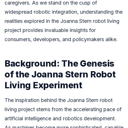
caregivers. As we stand on the cusp of
widespread robotic integration, understanding the
realities explored in the Joanna Stern robot living
project provides invaluable insights for
consumers, developers, and policymakers alike.
Background: The Genesis
of the Joanna Stern Robot
Living Experiment
The inspiration behind the Joanna Stern robot
living project stems from the accelerating pace of
artificial intelligence and robotics development.
As machines become more sophisticated, capable