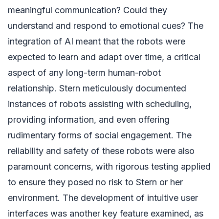
meaningful communication? Could they
understand and respond to emotional cues? The
integration of AI meant that the robots were
expected to learn and adapt over time, a critical
aspect of any long-term human-robot
relationship. Stern meticulously documented
instances of robots assisting with scheduling,
providing information, and even offering
rudimentary forms of social engagement. The
reliability and safety of these robots were also
paramount concerns, with rigorous testing applied
to ensure they posed no risk to Stern or her
environment. The development of intuitive user
interfaces was another key feature examined, as