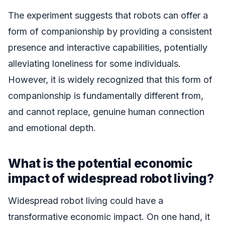
The experiment suggests that robots can offer a
form of companionship by providing a consistent
presence and interactive capabilities, potentially
alleviating loneliness for some individuals.
However, it is widely recognized that this form of
companionship is fundamentally different from,
and cannot replace, genuine human connection
and emotional depth.
What is the potential economic
impact of widespread robot living?
Widespread robot living could have a
transformative economic impact. On one hand, it