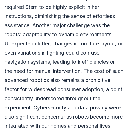
required Stern to be highly explicit in her
instructions, diminishing the sense of effortless
assistance. Another major challenge was the
robots’ adaptability to dynamic environments.
Unexpected clutter, changes in furniture layout, or
even variations in lighting could confuse
navigation systems, leading to inefficiencies or
the need for manual intervention. The cost of such
advanced robotics also remains a prohibitive
factor for widespread consumer adoption, a point
consistently underscored throughout the
experiment. Cybersecurity and data privacy were
also significant concerns; as robots become more
integrated with our homes and personal lives,