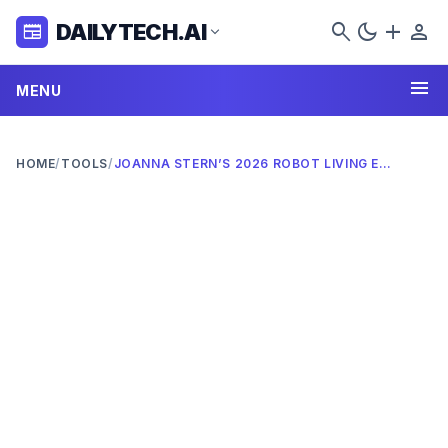
search
dark_mode
add
person
DAILYTECH.AI
newspaper
expand_more
menu
MENU
HOME
/
TOOLS
/
JOANNA STERN’S 2026 ROBOT LIVING EXPERIMENT: ULTIMATE REVIEW