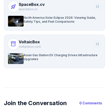
SpaceBox.cv
rocket_launch
open_in_new
spacebox.cv
North America Solar Eclipse 2026: Viewing Guide,
Safety Tips, and Past Comparisons
VoltaicBox
inventory_2
open_in_new
voltaicbox.com
Asian Gas Station EV Charging Drives Infrastructure
Upgrades
Join the Conversation
0 Comments