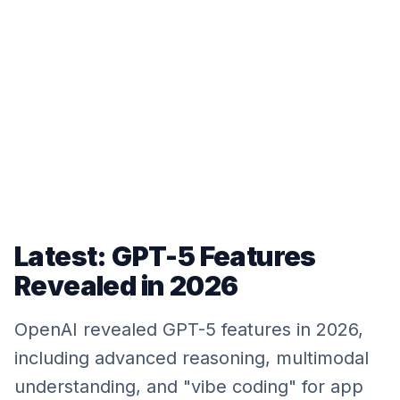
Latest: GPT-5 Features
Revealed in 2026
OpenAI revealed GPT-5 features in 2026,
including advanced reasoning, multimodal
understanding, and "vibe coding" for app