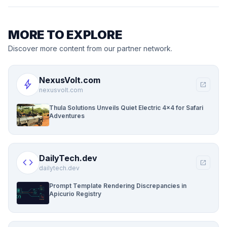
MORE TO EXPLORE
Discover more content from our partner network.
NexusVolt.com
bolt
open_in_new
nexusvolt.com
Thula Solutions Unveils Quiet Electric 4×4 for Safari
Adventures
DailyTech.dev
code
open_in_new
dailytech.dev
Prompt Template Rendering Discrepancies in
Apicurio Registry