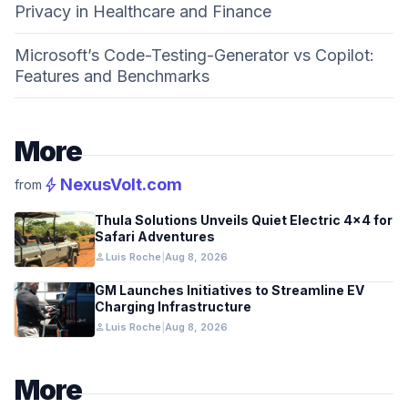
Privacy in Healthcare and Finance
Microsoft’s Code-Testing-Generator vs Copilot:
Features and Benchmarks
More
bolt
NexusVolt.com
from
Thula Solutions Unveils Quiet Electric 4×4 for
Safari Adventures
person
Luis Roche
|
Aug 8, 2026
GM Launches Initiatives to Streamline EV
Charging Infrastructure
person
Luis Roche
|
Aug 8, 2026
More