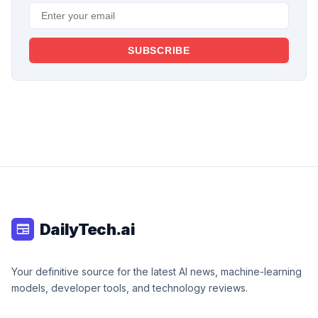
SUBSCRIBE
DailyTech.ai
newspaper
Your definitive source for the latest AI news, machine-learning
models, developer tools, and technology reviews.