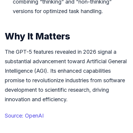
combining “thinking” and “non-thinking”
versions for optimized task handling.
Why It Matters
The GPT-5 features revealed in 2026 signal a
substantial advancement toward Artificial General
Intelligence (AGI). Its enhanced capabilities
promise to revolutionize industries from software
development to scientific research, driving
innovation and efficiency.
Source: OpenAI