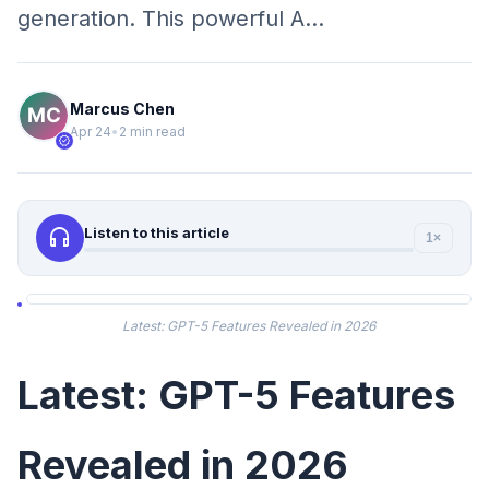
generation. This powerful A…
Marcus Chen
Apr 24
•
2 min read
verified
headphones
Listen to this article
1×
Latest: GPT-5 Features Revealed in 2026
Latest: GPT-5 Features
Revealed in 2026