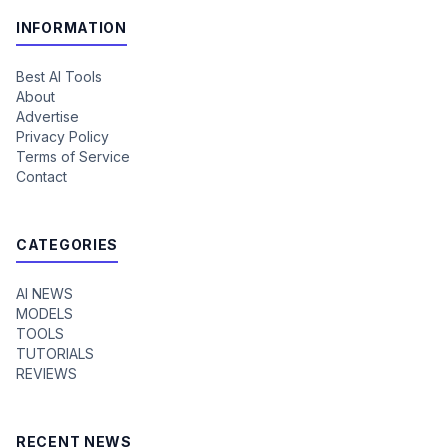
INFORMATION
Best AI Tools
About
Advertise
Privacy Policy
Terms of Service
Contact
CATEGORIES
AI NEWS
MODELS
TOOLS
TUTORIALS
REVIEWS
RECENT NEWS