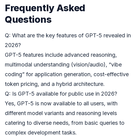
Frequently Asked
Questions
Q: What are the key features of GPT-5 revealed in
2026?
GPT-5 features include advanced reasoning,
multimodal understanding (vision/audio), “vibe
coding” for application generation, cost-effective
token pricing, and a hybrid architecture.
Q: Is GPT-5 available for public use in 2026?
Yes, GPT-5 is now available to all users, with
different model variants and reasoning levels
catering to diverse needs, from basic queries to
complex development tasks.