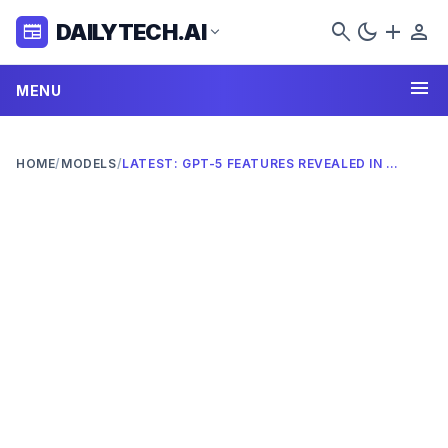
search
dark_mode
add
person
DAILYTECH.AI
newspaper
expand_more
menu
MENU
HOME
/
MODELS
/
LATEST: GPT-5 FEATURES REVEALED IN 2026