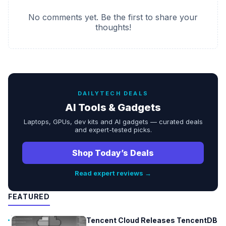
No comments yet. Be the first to share your
thoughts!
DAILYTECH DEALS
AI Tools & Gadgets
Laptops, GPUs, dev kits and AI gadgets — curated deals
and expert-tested picks.
Shop Today’s Deals
Read expert reviews →
FEATURED
Tencent Cloud Releases TencentDB