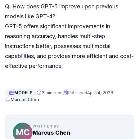
Q: How does GPT-5 improve upon previous
models like GPT-4?
GPT-5 offers significant improvements in
reasoning accuracy, handles multi-step
instructions better, possesses multimodal
capabilities, and provides more efficient and cost-
effective performance.
folder_open
schedule
event
MODELS
2 min read
Published
Apr 24, 2026
person
Marcus Chen
WRITTEN BY
Marcus Chen