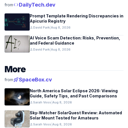
code
DailyTech.dev
from
Prompt Template Rendering Discrepancies in
Apicurio Registry
person
David Park
|
Aug 8, 2026
AI Voice Scam Detection: Risks, Prevention,
and Federal Guidance
person
David Park
|
Aug 8, 2026
More
rocket_launch
SpaceBox.cv
from
North America Solar Eclipse 2026: Viewing
Guide, Safety Tips, and Past Comparisons
person
Sarah Voss
|
Aug 8, 2026
Sky-Watcher SolarQuest Review: Automated
Solar Mount Tested for Amateurs
person
Sarah Voss
|
Aug 8, 2026