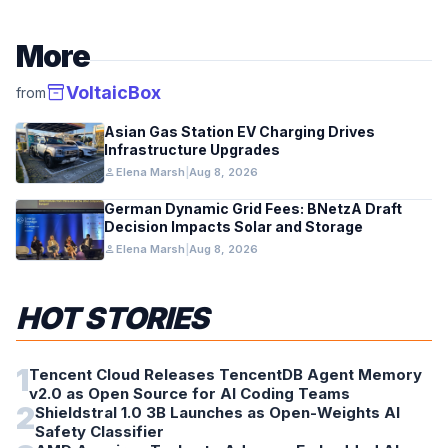
More
inventory_2
VoltaicBox
from
Asian Gas Station EV Charging Drives
Infrastructure Upgrades
person
Elena Marsh
|
Aug 8, 2026
German Dynamic Grid Fees: BNetzA Draft
Decision Impacts Solar and Storage
person
Elena Marsh
|
Aug 8, 2026
HOT STORIES
1
Tencent Cloud Releases TencentDB Agent Memory
v2.0 as Open Source for AI Coding Teams
2
Shieldstral 1.0 3B Launches as Open-Weights AI
Safety Classifier