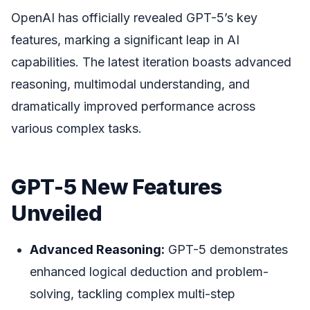
OpenAI has officially revealed GPT-5’s key
features, marking a significant leap in AI
capabilities. The latest iteration boasts advanced
reasoning, multimodal understanding, and
dramatically improved performance across
various complex tasks.
GPT-5 New Features
Unveiled
Advanced Reasoning:
GPT-5 demonstrates
enhanced logical deduction and problem-
solving, tackling complex multi-step