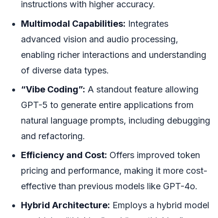
instructions with higher accuracy.
Multimodal Capabilities:
Integrates
advanced vision and audio processing,
enabling richer interactions and understanding
of diverse data types.
“Vibe Coding”:
A standout feature allowing
GPT-5 to generate entire applications from
natural language prompts, including debugging
and refactoring.
Efficiency and Cost:
Offers improved token
pricing and performance, making it more cost-
effective than previous models like GPT-4o.
Hybrid Architecture:
Employs a hybrid model