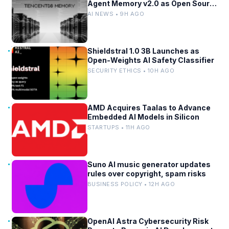
Agent Memory v2.0 as Open Source
for AI Coding Teams
AI NEWS • 9H AGO
Shieldstral 1.0 3B Launches as
Open-Weights AI Safety Classifier
SECURITY ETHICS • 10H AGO
AMD Acquires Taalas to Advance
Embedded AI Models in Silicon
STARTUPS • 11H AGO
Suno AI music generator updates
rules over copyright, spam risks
BUSINESS POLICY • 12H AGO
OpenAI Astra Cybersecurity Risk