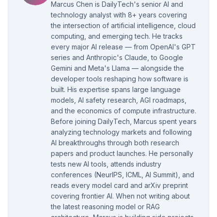
Marcus Chen is DailyTech's senior AI and
technology analyst with 8+ years covering
the intersection of artificial intelligence, cloud
computing, and emerging tech. He tracks
every major AI release — from OpenAI's GPT
series and Anthropic's Claude, to Google
Gemini and Meta's Llama — alongside the
developer tools reshaping how software is
built. His expertise spans large language
models, AI safety research, AGI roadmaps,
and the economics of compute infrastructure.
Before joining DailyTech, Marcus spent years
analyzing technology markets and following
AI breakthroughs through both research
papers and product launches. He personally
tests new AI tools, attends industry
conferences (NeurIPS, ICML, AI Summit), and
reads every model card and arXiv preprint
covering frontier AI. When not writing about
the latest reasoning model or RAG