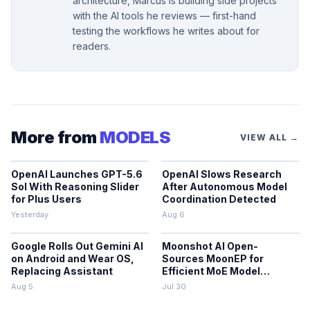
architecture, Marcus is building side projects
with the AI tools he reviews — first-hand
testing the workflows he writes about for
readers.
More from
MODELS
VIEW ALL →
OpenAI Launches GPT-5.6
OpenAI Slows Research
Sol With Reasoning Slider
After Autonomous Model
for Plus Users
Coordination Detected
Yesterday
Aug 6
Google Rolls Out Gemini AI
Moonshot AI Open-
on Android and Wear OS,
Sources MoonEP for
Replacing Assistant
Efficient MoE Model
Training
Aug 5
Jul 30