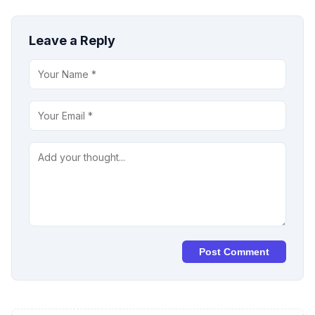
Leave a Reply
Post Comment