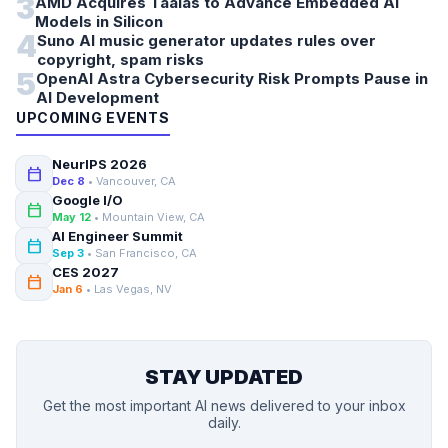
3
AMD Acquires Taalas to Advance Embedded AI
Models in Silicon
4
Suno AI music generator updates rules over
copyright, spam risks
5
OpenAI Astra Cybersecurity Risk Prompts Pause in
AI Development
UPCOMING EVENTS
NeurIPS 2026
calendar_today
Dec 8
• Vancouver, CA
Google I/O
calendar_today
May 12
• Mountain View, CA
AI Engineer Summit
calendar_today
Sep 3
• San Francisco, CA
CES 2027
calendar_today
Jan 6
• Las Vegas, NV
STAY UPDATED
Get the most important AI news delivered to your inbox
daily.