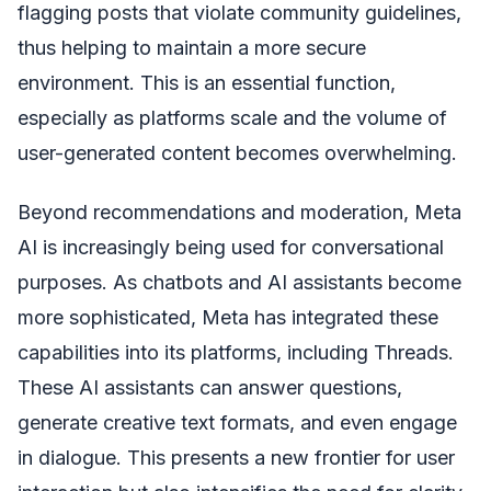
flagging posts that violate community guidelines,
thus helping to maintain a more secure
environment. This is an essential function,
especially as platforms scale and the volume of
user-generated content becomes overwhelming.
Beyond recommendations and moderation, Meta
AI is increasingly being used for conversational
purposes. As chatbots and AI assistants become
more sophisticated, Meta has integrated these
capabilities into its platforms, including Threads.
These AI assistants can answer questions,
generate creative text formats, and even engage
in dialogue. This presents a new frontier for user