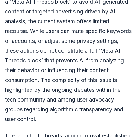
a ‘Meta AI Threads block’ to avoid AI-generated
content or targeted advertising driven by AI
analysis, the current system offers limited
recourse. While users can mute specific keywords
or accounts, or adjust some privacy settings,
these actions do not constitute a full ‘Meta AI
Threads block’ that prevents AI from analyzing
their behavior or influencing their content
consumption. The complexity of this issue is
highlighted by the ongoing debates within the
tech community and among user advocacy
groups regarding algorithmic transparency and
user control.
The launch of Threads, aiming to rival established