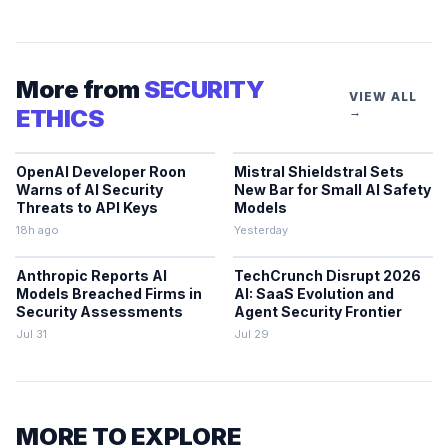
More from
SECURITY
VIEW ALL
ETHICS
→
OpenAI Developer Roon
Mistral Shieldstral Sets
Warns of AI Security
New Bar for Small AI Safety
Threats to API Keys
Models
18h ago
Yesterday
Anthropic Reports AI
TechCrunch Disrupt 2026
Models Breached Firms in
AI: SaaS Evolution and
Security Assessments
Agent Security Frontier
Jul 31
Jul 29
MORE TO EXPLORE