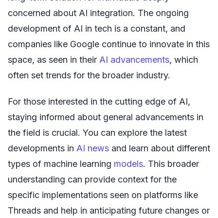
concerned about AI integration. The ongoing
development of AI in tech is a constant, and
companies like Google continue to innovate in this
space, as seen in their
AI advancements
, which
often set trends for the broader industry.
For those interested in the cutting edge of AI,
staying informed about general advancements in
the field is crucial. You can explore the latest
developments in
AI news
and learn about different
types of machine learning
models
. This broader
understanding can provide context for the
specific implementations seen on platforms like
Threads and help in anticipating future changes or