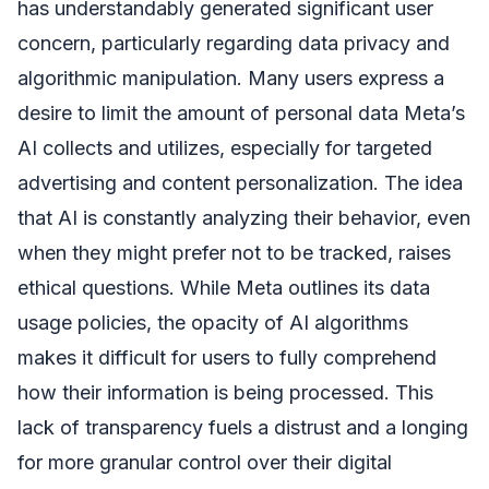
has understandably generated significant user
concern, particularly regarding data privacy and
algorithmic manipulation. Many users express a
desire to limit the amount of personal data Meta’s
AI collects and utilizes, especially for targeted
advertising and content personalization. The idea
that AI is constantly analyzing their behavior, even
when they might prefer not to be tracked, raises
ethical questions. While Meta outlines its data
usage policies, the opacity of AI algorithms
makes it difficult for users to fully comprehend
how their information is being processed. This
lack of transparency fuels a distrust and a longing
for more granular control over their digital