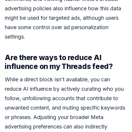
advertising policies also influence how this data
might be used for targeted ads, although users
have some control over ad personalization
settings.
Are there ways to reduce AI
influence on my Threads feed?
While a direct block isn’t available, you can
reduce AI influence by actively curating who you
follow, unfollowing accounts that contribute to
unwanted content, and muting specific keywords
or phrases. Adjusting your broader Meta
advertising preferences can also indirectly