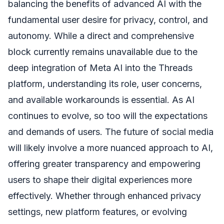
balancing the benefits of advanced AI with the
fundamental user desire for privacy, control, and
autonomy. While a direct and comprehensive
block currently remains unavailable due to the
deep integration of Meta AI into the Threads
platform, understanding its role, user concerns,
and available workarounds is essential. As AI
continues to evolve, so too will the expectations
and demands of users. The future of social media
will likely involve a more nuanced approach to AI,
offering greater transparency and empowering
users to shape their digital experiences more
effectively. Whether through enhanced privacy
settings, new platform features, or evolving