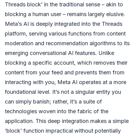
Threads block’ in the traditional sense – akin to
blocking a human user – remains largely elusive.
Meta’s AI is deeply integrated into the Threads
platform, serving various functions from content
moderation and recommendation algorithms to its
emerging conversational AI features. Unlike
blocking a specific account, which removes their
content from your feed and prevents them from
interacting with you, Meta AI operates at a more
foundational level. It’s not a singular entity you
can simply banish; rather, it’s a suite of
technologies woven into the fabric of the
application. This deep integration makes a simple
‘block’ function impractical without potentially