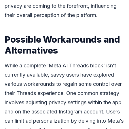
privacy are coming to the forefront, influencing
their overall perception of the platform.
Possible Workarounds and
Alternatives
While a complete ‘Meta AI Threads block’ isn’t
currently available, savvy users have explored
various workarounds to regain some control over
their Threads experience. One common strategy
involves adjusting privacy settings within the app
and on the associated Instagram account. Users
can limit ad personalization by delving into Meta’s