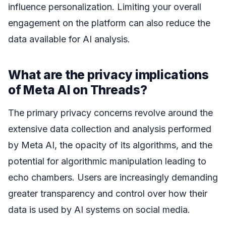
influence personalization. Limiting your overall
engagement on the platform can also reduce the
data available for AI analysis.
What are the privacy implications
of Meta AI on Threads?
The primary privacy concerns revolve around the
extensive data collection and analysis performed
by Meta AI, the opacity of its algorithms, and the
potential for algorithmic manipulation leading to
echo chambers. Users are increasingly demanding
greater transparency and control over how their
data is used by AI systems on social media.