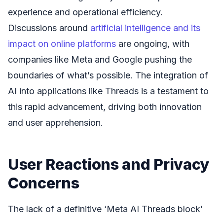
experience and operational efficiency.
Discussions around
artificial intelligence and its
impact on online platforms
are ongoing, with
companies like Meta and Google pushing the
boundaries of what’s possible. The integration of
AI into applications like Threads is a testament to
this rapid advancement, driving both innovation
and user apprehension.
User Reactions and Privacy
Concerns
The lack of a definitive ‘Meta AI Threads block’