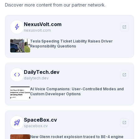
Discover more content from our partner network.
NexusVolt.com
bolt
open_in_new
nexusvolt.com
Tesla Speeding Ticket Liability Raises Driver
Responsibility Questions
DailyTech.dev
code
open_in_new
dailytech.dev
AI Voice Companions: User-Controlled Modes and
Custom Developer Options
SpaceBox.cv
rocket_launch
open_in_new
spacebox.cv
New Glenn rocket explosion traced to BE-4 engine