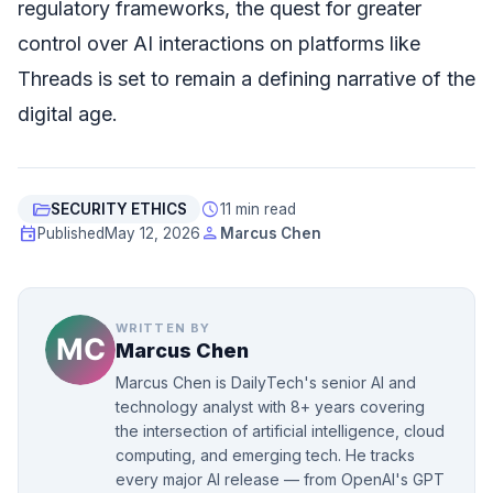
regulatory frameworks, the quest for greater
control over AI interactions on platforms like
Threads is set to remain a defining narrative of the
digital age.
folder_open
schedule
SECURITY ETHICS
11 min read
event
person
Published
May 12, 2026
Marcus Chen
WRITTEN BY
Marcus Chen
Marcus Chen is DailyTech's senior AI and
technology analyst with 8+ years covering
the intersection of artificial intelligence, cloud
computing, and emerging tech. He tracks
every major AI release — from OpenAI's GPT