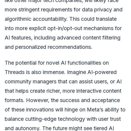
like other major tech companies, will likely face
more stringent requirements for data privacy and
algorithmic accountability. This could translate
into more explicit opt-in/opt-out mechanisms for
AI features, including advanced content filtering
and personalized recommendations.
The potential for novel AI functionalities on
Threads is also immense. Imagine AI-powered
community managers that can assist users, or AI
that helps create richer, more interactive content
formats. However, the success and acceptance
of these innovations will hinge on Meta’s ability to
balance cutting-edge technology with user trust
and autonomy. The future might see tiered AI