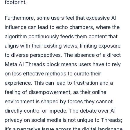
footprint.
Furthermore, some users feel that excessive AI
influence can lead to echo chambers, where the
algorithm continuously feeds them content that
aligns with their existing views, limiting exposure
to diverse perspectives. The absence of a direct
Meta AI Threads block means users have to rely
on less effective methods to curate their
experience. This can lead to frustration and a
feeling of disempowerment, as their online
environment is shaped by forces they cannot
directly control or impede. The debate over AI
privacy on social media is not unique to Threads;
it’s a pervasive issue across the digital landscape,