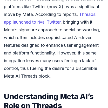
platforms like Twitter (now X), was a significant
move by Meta. According to reports,
Threads
app launched to rival Twitter
, bringing with it
Meta’s signature approach to social networking,
which often includes sophisticated AI-driven
features designed to enhance user engagement
and platform functionality. However, this same
integration leaves many users feeling a lack of
control, thus fueling the desire for a discernible
Meta AI Threads block.
Understanding Meta AI’s
Role on Threads