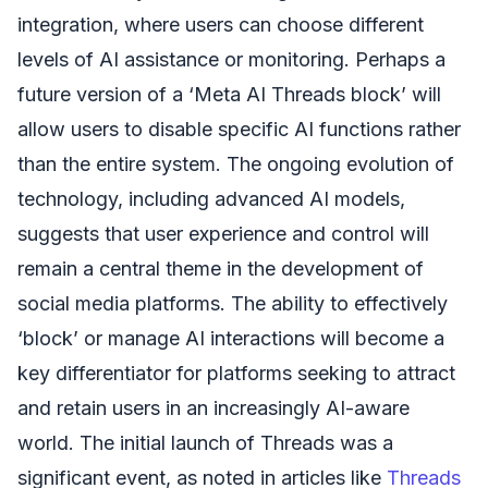
integration, where users can choose different
levels of AI assistance or monitoring. Perhaps a
future version of a ‘Meta AI Threads block’ will
allow users to disable specific AI functions rather
than the entire system. The ongoing evolution of
technology, including advanced AI models,
suggests that user experience and control will
remain a central theme in the development of
social media platforms. The ability to effectively
‘block’ or manage AI interactions will become a
key differentiator for platforms seeking to attract
and retain users in an increasingly AI-aware
world. The initial launch of Threads was a
significant event, as noted in articles like
Threads