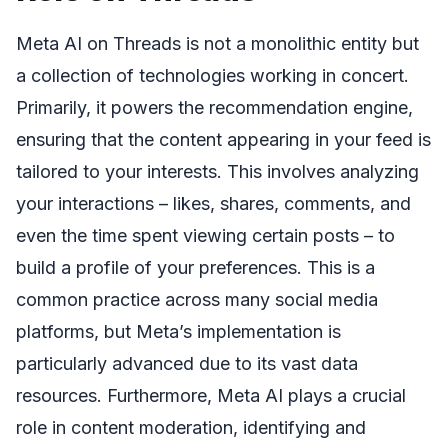
Meta AI on Threads is not a monolithic entity but
a collection of technologies working in concert.
Primarily, it powers the recommendation engine,
ensuring that the content appearing in your feed is
tailored to your interests. This involves analyzing
your interactions – likes, shares, comments, and
even the time spent viewing certain posts – to
build a profile of your preferences. This is a
common practice across many social media
platforms, but Meta’s implementation is
particularly advanced due to its vast data
resources. Furthermore, Meta AI plays a crucial
role in content moderation, identifying and