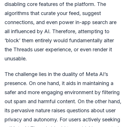
disabling core features of the platform. The
algorithms that curate your feed, suggest
connections, and even power in-app search are
all influenced by AI. Therefore, attempting to
‘block’ them entirely would fundamentally alter
the Threads user experience, or even render it
unusable.
The challenge lies in the duality of Meta AI’s
presence. On one hand, it aids in maintaining a
safer and more engaging environment by filtering
out spam and harmful content. On the other hand,
its pervasive nature raises questions about user
privacy and autonomy. For users actively seeking