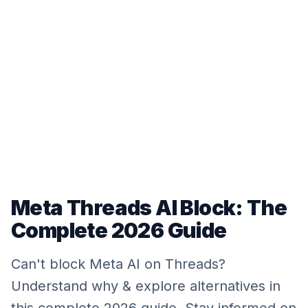
Meta Threads AI Block: The
Complete 2026 Guide
Can't block Meta AI on Threads?
Understand why & explore alternatives in