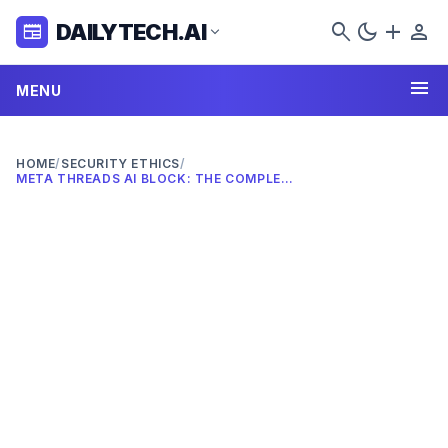
search
dark_mode
add
person
DAILYTECH.AI
newspaper
expand_more
menu
MENU
HOME
/
SECURITY ETHICS
/
META THREADS AI BLOCK: THE COMPLETE 2026 GUIDE