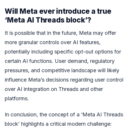
Will Meta ever introduce a true
‘Meta AI Threads block’?
It is possible that in the future, Meta may offer
more granular controls over AI features,
potentially including specific opt-out options for
certain AI functions. User demand, regulatory
pressures, and competitive landscape will likely
influence Meta’s decisions regarding user control
over AI integration on Threads and other
platforms.
In conclusion, the concept of a ‘Meta AI Threads
block’ highlights a critical modern challenge: