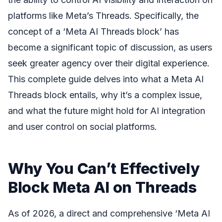
platforms like Meta’s Threads. Specifically, the
concept of a ‘Meta AI Threads block’ has
become a significant topic of discussion, as users
seek greater agency over their digital experience.
This complete guide delves into what a Meta AI
Threads block entails, why it’s a complex issue,
and what the future might hold for AI integration
and user control on social platforms.
Why You Can’t Effectively
Block Meta AI on Threads
As of 2026, a direct and comprehensive ‘Meta AI