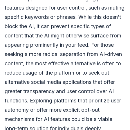
features designed for user control, such as muting
specific keywords or phrases. While this doesn’t
block the AI, it can prevent specific types of
content that the AI might otherwise surface from
appearing prominently in your feed. For those
seeking a more radical separation from AI-driven
content, the most effective alternative is often to
reduce usage of the platform or to seek out
alternative social media applications that offer
greater transparency and user control over AI
functions. Exploring platforms that prioritize user
autonomy or offer more explicit opt-out
mechanisms for AI features could be a viable
long-term solution for individuals deeply