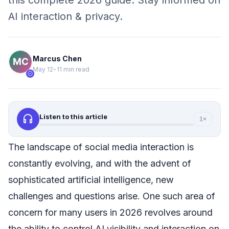
this complete 2026 guide. Stay informed on
AI interaction & privacy.
Marcus Chen
May 12
•
11 min read
verified
headphones
Listen to this article
1×
The landscape of social media interaction is
constantly evolving, and with the advent of
sophisticated artificial intelligence, new
challenges and questions arise. One such area of
concern for many users in 2026 revolves around
the ability to control AI visibility and interaction on