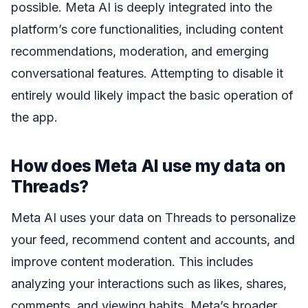
possible. Meta AI is deeply integrated into the
platform’s core functionalities, including content
recommendations, moderation, and emerging
conversational features. Attempting to disable it
entirely would likely impact the basic operation of
the app.
How does Meta AI use my data on
Threads?
Meta AI uses your data on Threads to personalize
your feed, recommend content and accounts, and
improve content moderation. This includes
analyzing your interactions such as likes, shares,
comments, and viewing habits. Meta’s broader