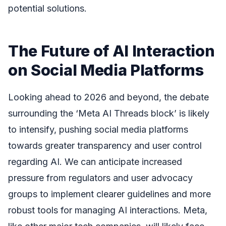
potential solutions.
The Future of AI Interaction
on Social Media Platforms
Looking ahead to 2026 and beyond, the debate
surrounding the ‘Meta AI Threads block’ is likely
to intensify, pushing social media platforms
towards greater transparency and user control
regarding AI. We can anticipate increased
pressure from regulators and user advocacy
groups to implement clearer guidelines and more
robust tools for managing AI interactions. Meta,