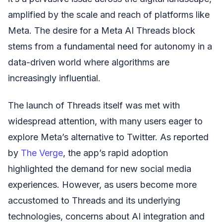
amplified by the scale and reach of platforms like
Meta. The desire for a Meta AI Threads block
stems from a fundamental need for autonomy in a
data-driven world where algorithms are
increasingly influential.
The launch of Threads itself was met with
widespread attention, with many users eager to
explore Meta’s alternative to Twitter. As reported
by
The Verge
, the app’s rapid adoption
highlighted the demand for new social media
experiences. However, as users become more
accustomed to Threads and its underlying
technologies, concerns about AI integration and