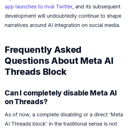
app launches to rival Twitter
, and its subsequent
development will undoubtedly continue to shape
narratives around AI integration on social media.
Frequently Asked
Questions About Meta AI
Threads Block
Can I completely disable Meta AI
on Threads?
As of now, a complete disabling or a direct ‘Meta
AI Threads block’ in the traditional sense is not