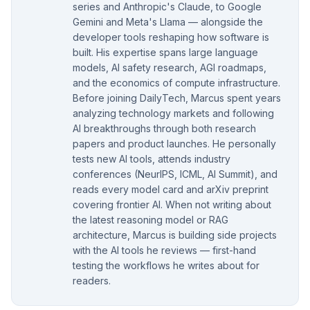
series and Anthropic's Claude, to Google
Gemini and Meta's Llama — alongside the
developer tools reshaping how software is
built. His expertise spans large language
models, AI safety research, AGI roadmaps,
and the economics of compute infrastructure.
Before joining DailyTech, Marcus spent years
analyzing technology markets and following
AI breakthroughs through both research
papers and product launches. He personally
tests new AI tools, attends industry
conferences (NeurIPS, ICML, AI Summit), and
reads every model card and arXiv preprint
covering frontier AI. When not writing about
the latest reasoning model or RAG
architecture, Marcus is building side projects
with the AI tools he reviews — first-hand
testing the workflows he writes about for
readers.