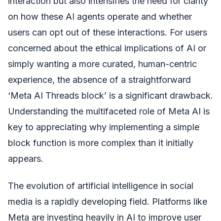
interaction but also intensifies the need for clarity
on how these AI agents operate and whether
users can opt out of these interactions. For users
concerned about the ethical implications of AI or
simply wanting a more curated, human-centric
experience, the absence of a straightforward
‘Meta AI Threads block’ is a significant drawback.
Understanding the multifaceted role of Meta AI is
key to appreciating why implementing a simple
block function is more complex than it initially
appears.
The evolution of artificial intelligence in social
media is a rapidly developing field. Platforms like
Meta are investing heavily in AI to improve user