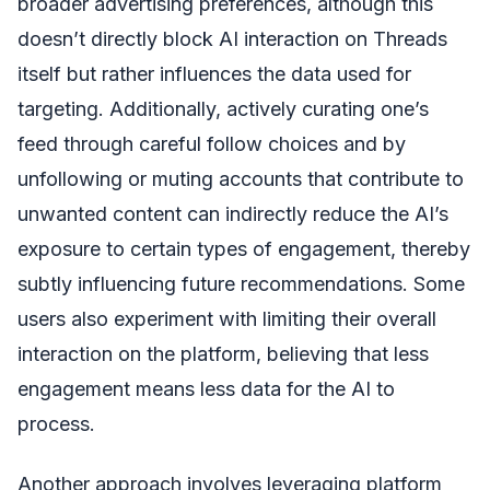
broader advertising preferences, although this
doesn’t directly block AI interaction on Threads
itself but rather influences the data used for
targeting. Additionally, actively curating one’s
feed through careful follow choices and by
unfollowing or muting accounts that contribute to
unwanted content can indirectly reduce the AI’s
exposure to certain types of engagement, thereby
subtly influencing future recommendations. Some
users also experiment with limiting their overall
interaction on the platform, believing that less
engagement means less data for the AI to
process.
Another approach involves leveraging platform