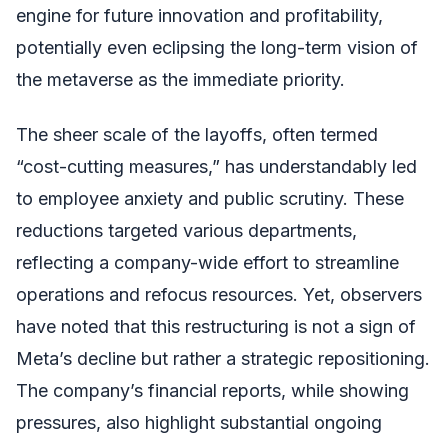
engine for future innovation and profitability,
potentially even eclipsing the long-term vision of
the metaverse as the immediate priority.
The sheer scale of the layoffs, often termed
“cost-cutting measures,” has understandably led
to employee anxiety and public scrutiny. These
reductions targeted various departments,
reflecting a company-wide effort to streamline
operations and refocus resources. Yet, observers
have noted that this restructuring is not a sign of
Meta’s decline but rather a strategic repositioning.
The company’s financial reports, while showing
pressures, also highlight substantial ongoing