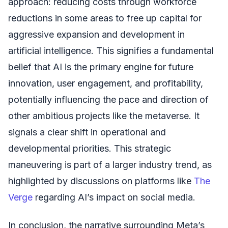
approach: reducing costs through workforce
reductions in some areas to free up capital for
aggressive expansion and development in
artificial intelligence. This signifies a fundamental
belief that AI is the primary engine for future
innovation, user engagement, and profitability,
potentially influencing the pace and direction of
other ambitious projects like the metaverse. It
signals a clear shift in operational and
developmental priorities. This strategic
maneuvering is part of a larger industry trend, as
highlighted by discussions on platforms like
The
Verge
regarding AI’s impact on social media.
In conclusion, the narrative surrounding Meta’s