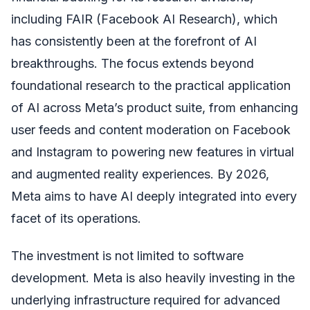
including FAIR (Facebook AI Research), which
has consistently been at the forefront of AI
breakthroughs. The focus extends beyond
foundational research to the practical application
of AI across Meta’s product suite, from enhancing
user feeds and content moderation on Facebook
and Instagram to powering new features in virtual
and augmented reality experiences. By 2026,
Meta aims to have AI deeply integrated into every
facet of its operations.
The investment is not limited to software
development. Meta is also heavily investing in the
underlying infrastructure required for advanced