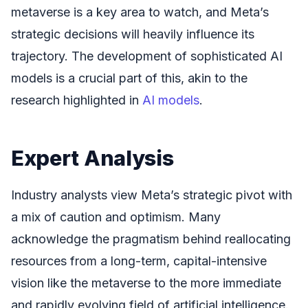
metaverse is a key area to watch, and Meta’s
strategic decisions will heavily influence its
trajectory. The development of sophisticated AI
models is a crucial part of this, akin to the
research highlighted in
AI models
.
Expert Analysis
Industry analysts view Meta’s strategic pivot with
a mix of caution and optimism. Many
acknowledge the pragmatism behind reallocating
resources from a long-term, capital-intensive
vision like the metaverse to the more immediate
and rapidly evolving field of artificial intelligence.