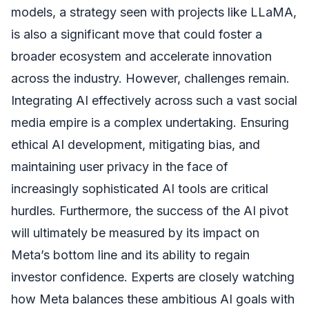
models, a strategy seen with projects like LLaMA,
is also a significant move that could foster a
broader ecosystem and accelerate innovation
across the industry. However, challenges remain.
Integrating AI effectively across such a vast social
media empire is a complex undertaking. Ensuring
ethical AI development, mitigating bias, and
maintaining user privacy in the face of
increasingly sophisticated AI tools are critical
hurdles. Furthermore, the success of the AI pivot
will ultimately be measured by its impact on
Meta’s bottom line and its ability to regain
investor confidence. Experts are closely watching
how Meta balances these ambitious AI goals with