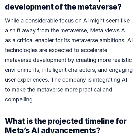
development of the metaverse?
While a considerable focus on AI might seem like
a shift away from the metaverse, Meta views AI
as a critical enabler for its metaverse ambitions. AI
technologies are expected to accelerate
metaverse development by creating more realistic
environments, intelligent characters, and engaging
user experiences. The company is integrating AI
to make the metaverse more practical and
compelling.
What is the projected timeline for
Meta’s AI advancements?