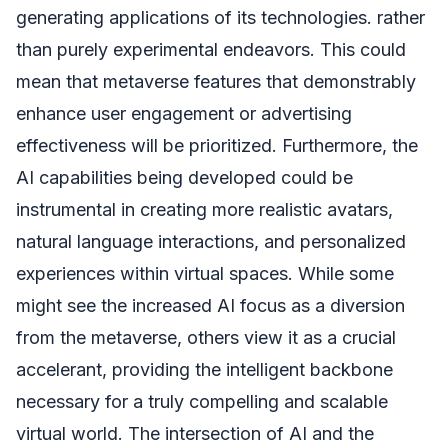
generating applications of its technologies. rather
than purely experimental endeavors. This could
mean that metaverse features that demonstrably
enhance user engagement or advertising
effectiveness will be prioritized. Furthermore, the
AI capabilities being developed could be
instrumental in creating more realistic avatars,
natural language interactions, and personalized
experiences within virtual spaces. While some
might see the increased AI focus as a diversion
from the metaverse, others view it as a crucial
accelerant, providing the intelligent backbone
necessary for a truly compelling and scalable
virtual world. The intersection of AI and the