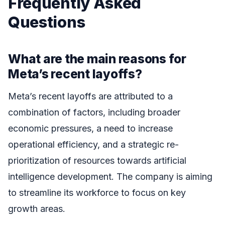
Frequently Asked
Questions
What are the main reasons for
Meta’s recent layoffs?
Meta’s recent layoffs are attributed to a
combination of factors, including broader
economic pressures, a need to increase
operational efficiency, and a strategic re-
prioritization of resources towards artificial
intelligence development. The company is aiming
to streamline its workforce to focus on key
growth areas.