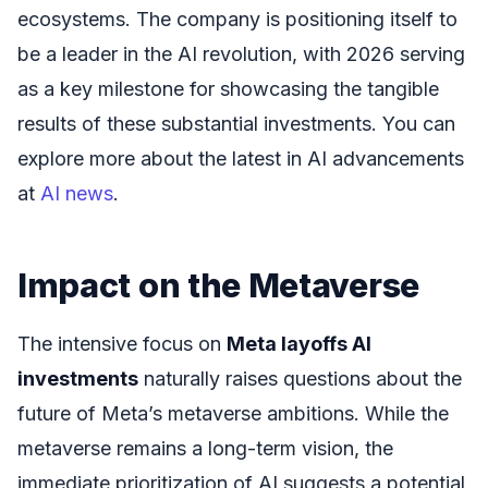
ecosystems. The company is positioning itself to
be a leader in the AI revolution, with 2026 serving
as a key milestone for showcasing the tangible
results of these substantial investments. You can
explore more about the latest in AI advancements
at
AI news
.
Impact on the Metaverse
The intensive focus on
Meta layoffs AI
investments
naturally raises questions about the
future of Meta’s metaverse ambitions. While the
metaverse remains a long-term vision, the
immediate prioritization of AI suggests a potential