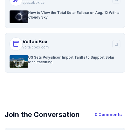
spacebox.cv
How to View the Total Solar Eclipse on Aug. 12 With a
Cloudy Sky
VoltaicBox
inventory_2
open_in_new
voltaicbox.com
US Sets Polysilicon Import Tariffs to Support Solar
Manufacturing
Join the Conversation
0 Comments