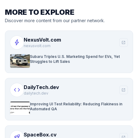
MORE TO EXPLORE
Discover more content from our partner network.
NexusVolt.com
bolt
open_in_new
nexusvolt.com
Subaru Triples U.S. Marketing Spend for EVs, Yet
Struggles to Lift Sales
DailyTech.dev
code
open_in_new
dailytech.dev
Improving UI Test Reliability: Reducing Flakiness in
Automated QA
SpaceBox.cv
rocket_launch
open_in_new