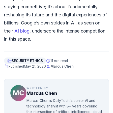
staying competitive; it’s about fundamentally
reshaping its future and the digital experiences of
billions. Google’s own strides in AI, as seen on
their
AI blog
, underscore the intense competition
in this space.
folder_open
schedule
SECURITY ETHICS
11 min read
event
person
Published
May 21, 2026
Marcus Chen
WRITTEN BY
Marcus Chen
Marcus Chen is DailyTech's senior AI and
technology analyst with 8+ years covering
the intersection of artificial intelligence, cloud