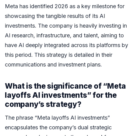
Meta has identified 2026 as a key milestone for
showcasing the tangible results of its AI
investments. The company is heavily investing in
AI research, infrastructure, and talent, aiming to
have AI deeply integrated across its platforms by
this period. This strategy is detailed in their
communications and investment plans.
What is the significance of “Meta
layoffs AI investments” for the
company’s strategy?
The phrase “Meta layoffs AI investments”
encapsulates the company’s dual strategic