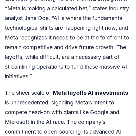
“Meta is making a calculated bet,” states industry
analyst Jane Doe. “AI is where the fundamental
technological shifts are happening right now, and
Meta recognizes it needs to be at the forefront to
remain competitive and drive future growth. The
layoffs, while difficult, are a necessary part of
streamlining operations to fund these massive AI
initiatives.”
The sheer scale of
Meta layoffs AI investments
is unprecedented, signaling Meta’s intent to
compete head-on with giants like Google and
Microsoft in the AI race. The company’s
commitment to open-sourcing its advanced AI