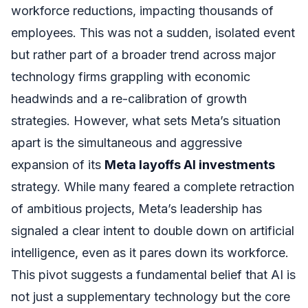
workforce reductions, impacting thousands of
employees. This was not a sudden, isolated event
but rather part of a broader trend across major
technology firms grappling with economic
headwinds and a re-calibration of growth
strategies. However, what sets Meta’s situation
apart is the simultaneous and aggressive
expansion of its
Meta layoffs AI investments
strategy. While many feared a complete retraction
of ambitious projects, Meta’s leadership has
signaled a clear intent to double down on artificial
intelligence, even as it pares down its workforce.
This pivot suggests a fundamental belief that AI is
not just a supplementary technology but the core