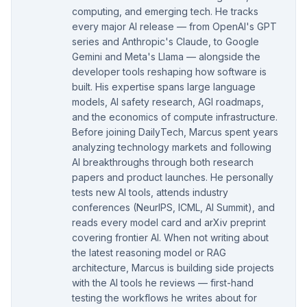
computing, and emerging tech. He tracks
every major AI release — from OpenAI's GPT
series and Anthropic's Claude, to Google
Gemini and Meta's Llama — alongside the
developer tools reshaping how software is
built. His expertise spans large language
models, AI safety research, AGI roadmaps,
and the economics of compute infrastructure.
Before joining DailyTech, Marcus spent years
analyzing technology markets and following
AI breakthroughs through both research
papers and product launches. He personally
tests new AI tools, attends industry
conferences (NeurIPS, ICML, AI Summit), and
reads every model card and arXiv preprint
covering frontier AI. When not writing about
the latest reasoning model or RAG
architecture, Marcus is building side projects
with the AI tools he reviews — first-hand
testing the workflows he writes about for