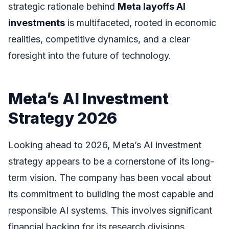
strategic rationale behind
Meta layoffs AI
investments
is multifaceted, rooted in economic
realities, competitive dynamics, and a clear
foresight into the future of technology.
Meta’s AI Investment
Strategy 2026
Looking ahead to 2026, Meta’s AI investment
strategy appears to be a cornerstone of its long-
term vision. The company has been vocal about
its commitment to building the most capable and
responsible AI systems. This involves significant
financial backing for its research divisions,