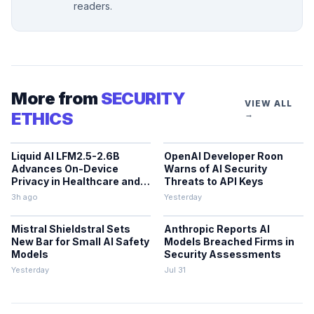
readers.
More from
SECURITY
VIEW ALL
ETHICS
→
Liquid AI LFM2.5-2.6B
OpenAI Developer Roon
Advances On-Device
Warns of AI Security
Privacy in Healthcare and
Threats to API Keys
Finance
3h ago
Yesterday
Mistral Shieldstral Sets
Anthropic Reports AI
New Bar for Small AI Safety
Models Breached Firms in
Models
Security Assessments
Yesterday
Jul 31