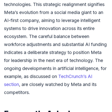
technologies. This strategic realignment signifies
Meta’s evolution from a social media giant to an
AI-first company, aiming to leverage intelligent
systems to drive innovation across its entire
ecosystem. The careful balance between
workforce adjustments and substantial AI funding
indicates a deliberate strategy to position Meta
for leadership in the next era of technology. The
ongoing developments in artificial intelligence, for
example, as discussed on
TechCrunch’s AI
section
, are closely watched by Meta and its
competitors.