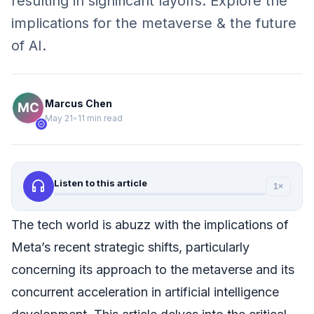
resulting in significant layoffs. Explore the
implications for the metaverse & the future
of AI.
Marcus Chen
May 21
•
11 min read
verified
headphones
Listen to this article
1×
The tech world is abuzz with the implications of
Meta’s recent strategic shifts, particularly
concerning its approach to the metaverse and its
concurrent acceleration in artificial intelligence