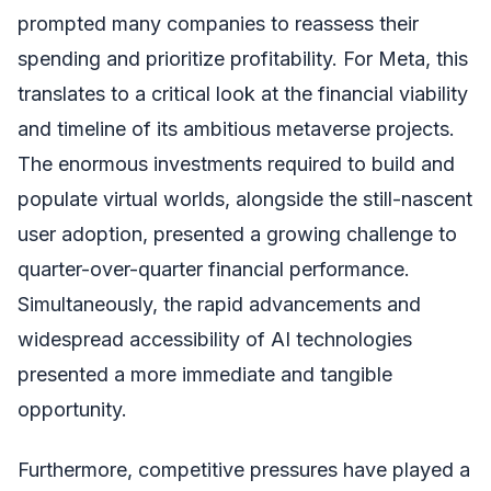
prompted many companies to reassess their
spending and prioritize profitability. For Meta, this
translates to a critical look at the financial viability
and timeline of its ambitious metaverse projects.
The enormous investments required to build and
populate virtual worlds, alongside the still-nascent
user adoption, presented a growing challenge to
quarter-over-quarter financial performance.
Simultaneously, the rapid advancements and
widespread accessibility of AI technologies
presented a more immediate and tangible
opportunity.
Furthermore, competitive pressures have played a