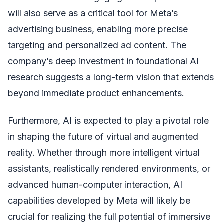
will also serve as a critical tool for Meta’s
advertising business, enabling more precise
targeting and personalized ad content. The
company’s deep investment in foundational AI
research suggests a long-term vision that extends
beyond immediate product enhancements.
Furthermore, AI is expected to play a pivotal role
in shaping the future of virtual and augmented
reality. Whether through more intelligent virtual
assistants, realistically rendered environments, or
advanced human-computer interaction, AI
capabilities developed by Meta will likely be
crucial for realizing the full potential of immersive