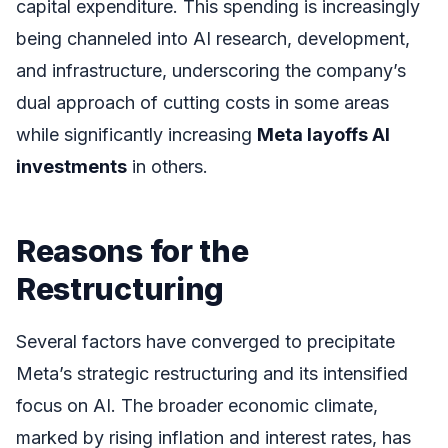
capital expenditure. This spending is increasingly
being channeled into AI research, development,
and infrastructure, underscoring the company’s
dual approach of cutting costs in some areas
while significantly increasing
Meta layoffs AI
investments
in others.
Reasons for the
Restructuring
Several factors have converged to precipitate
Meta’s strategic restructuring and its intensified
focus on AI. The broader economic climate,
marked by rising inflation and interest rates, has