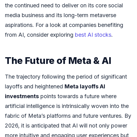
the continued need to deliver on its core social
media business and its long-term metaverse
aspirations. For a look at companies benefiting
from AI, consider exploring
best AI stocks
.
The Future of Meta & AI
The trajectory following the period of significant
layoffs and heightened
Meta layoffs AI
investments
points towards a future where
artificial intelligence is intrinsically woven into the
fabric of Meta’s platforms and future ventures. By
2026, it is anticipated that AI will not only power
more intuitive and engaging user experiences but