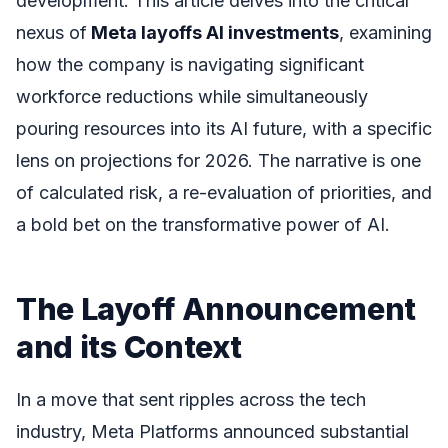
development. This article delves into the critical
nexus of
Meta layoffs AI investments
, examining
how the company is navigating significant
workforce reductions while simultaneously
pouring resources into its AI future, with a specific
lens on projections for 2026. The narrative is one
of calculated risk, a re-evaluation of priorities, and
a bold bet on the transformative power of AI.
The Layoff Announcement
and its Context
In a move that sent ripples across the tech
industry, Meta Platforms announced substantial