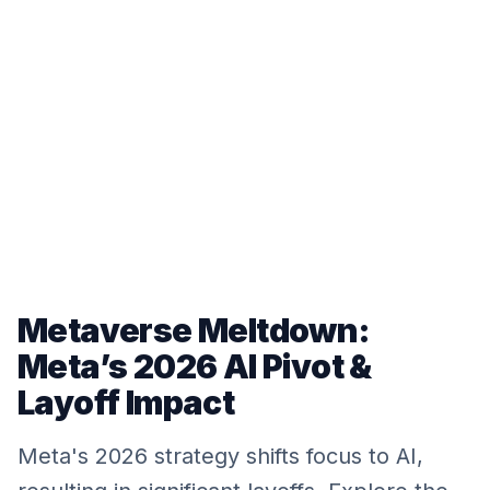
Metaverse Meltdown:
Meta’s 2026 AI Pivot &
Layoff Impact
Meta's 2026 strategy shifts focus to AI,