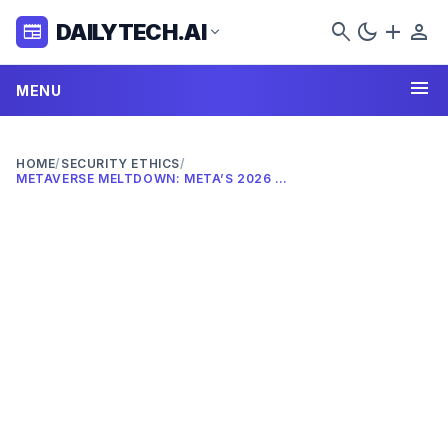
search
dark_mode
add
person
DAILYTECH.AI
newspaper
expand_more
menu
MENU
HOME
/
SECURITY ETHICS
/
METAVERSE MELTDOWN: META’S 2026 AI PIVOT & LAYOFF IMPACT