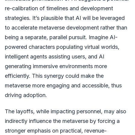
re-calibration of timelines and development
strategies. It’s plausible that AI will be leveraged
to accelerate metaverse development rather than
being a separate, parallel pursuit. Imagine AI-
powered characters populating virtual worlds,
intelligent agents assisting users, and AI
generating immersive environments more
efficiently. This synergy could make the
metaverse more engaging and accessible, thus
driving adoption.
The layoffs, while impacting personnel, may also
indirectly influence the metaverse by forcing a
stronger emphasis on practical, revenue-