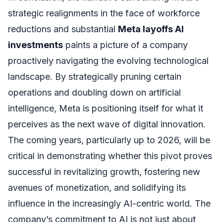
strategic realignments in the face of workforce
reductions and substantial
Meta layoffs AI
investments
paints a picture of a company
proactively navigating the evolving technological
landscape. By strategically pruning certain
operations and doubling down on artificial
intelligence, Meta is positioning itself for what it
perceives as the next wave of digital innovation.
The coming years, particularly up to 2026, will be
critical in demonstrating whether this pivot proves
successful in revitalizing growth, fostering new
avenues of monetization, and solidifying its
influence in the increasingly AI-centric world. The
company’s commitment to AI is not just about