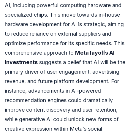
AI, including powerful computing hardware and
specialized chips. This move towards in-house
hardware development for AI is strategic, aiming
to reduce reliance on external suppliers and
optimize performance for its specific needs. This
comprehensive approach to
Meta layoffs AI
investments
suggests a belief that AI will be the
primary driver of user engagement, advertising
revenue, and future platform development. For
instance, advancements in AI-powered
recommendation engines could dramatically
improve content discovery and user retention,
while generative AI could unlock new forms of
creative expression within Meta’s social