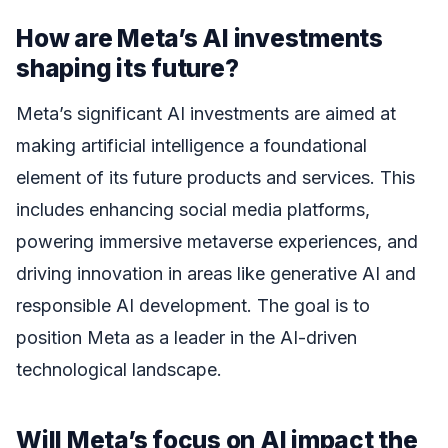
How are Meta’s AI investments
shaping its future?
Meta’s significant AI investments are aimed at
making artificial intelligence a foundational
element of its future products and services. This
includes enhancing social media platforms,
powering immersive metaverse experiences, and
driving innovation in areas like generative AI and
responsible AI development. The goal is to
position Meta as a leader in the AI-driven
technological landscape.
Will Meta’s focus on AI impact the