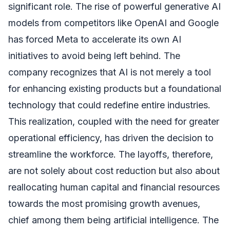
significant role. The rise of powerful generative AI
models from competitors like OpenAI and Google
has forced Meta to accelerate its own AI
initiatives to avoid being left behind. The
company recognizes that AI is not merely a tool
for enhancing existing products but a foundational
technology that could redefine entire industries.
This realization, coupled with the need for greater
operational efficiency, has driven the decision to
streamline the workforce. The layoffs, therefore,
are not solely about cost reduction but also about
reallocating human capital and financial resources
towards the most promising growth avenues,
chief among them being artificial intelligence. The