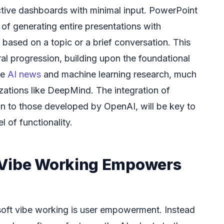
ctive dashboards with minimal input. PowerPoint
of generating entire presentations with
based on a topic or a brief conversation. This
ural progression, building upon the foundational
ke
AI news
and machine learning research, much
izations like DeepMind. The integration of
in to those developed by OpenAI, will be key to
l of functionality.
 Vibe Working Empowers
soft vibe working is user empowerment. Instead