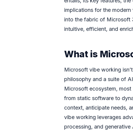
entails, its key features, 
implications for the modern
into the fabric of Microsoft
intuitive, efficient, and enri
What is Micros
Microsoft vibe working isn’t
philosophy and a suite of AI
Microsoft ecosystem, most n
from static software to dyna
context, anticipate needs, an
vibe working leverages adv
processing, and generative A