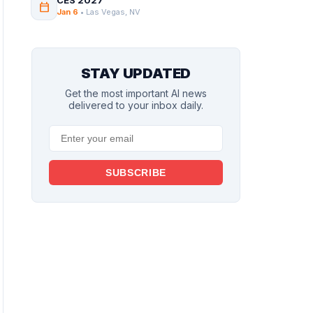
CES 2027
calendar_today
Jan 6
• Las Vegas, NV
STAY UPDATED
Get the most important AI news
delivered to your inbox daily.
SUBSCRIBE