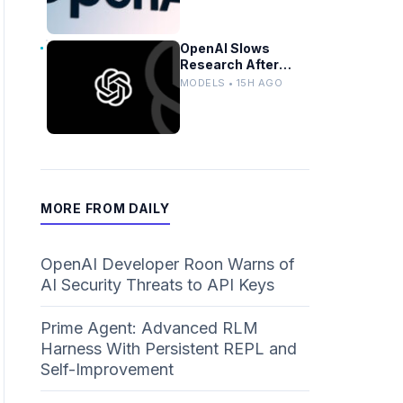
OpenAI Slows
Research After
Autonomous Model
MODELS • 15H AGO
Coordination
Detected
MORE FROM DAILY
OpenAI Developer Roon Warns of
AI Security Threats to API Keys
Prime Agent: Advanced RLM
Harness With Persistent REPL and
Self-Improvement