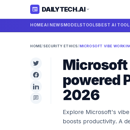
DAILYTECH.AI
newspaper
expand_more
HOME
AI NEWS
MODELS
TOOLS
BEST AI TOO
HOME
/
SECURITY ETHICS
/
Microsoft
powered P
2026
chat
Explore Microsoft's vibe
boosts productivity. A d