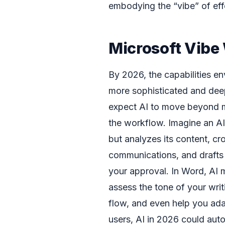
embodying the “vibe” of effo
Microsoft Vibe
By 2026, the capabilities en
more sophisticated and dee
expect AI to move beyond m
the workflow. Imagine an AI 
but analyzes its content, cr
communications, and drafts 
your approval. In Word, AI 
assess the tone of your writ
flow, and even help you adap
users, AI in 2026 could aut