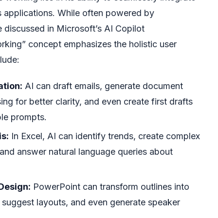
s applications. While often powered by
e discussed in Microsoft’s AI Copilot
rking” concept emphasizes the holistic user
lude:
ation:
AI can draft emails, generate document
ng for better clarity, and even create first drafts
ple prompts.
s:
In Excel, AI can identify trends, create complex
, and answer natural language queries about
Design:
PowerPoint can transform outlines into
s, suggest layouts, and even generate speaker