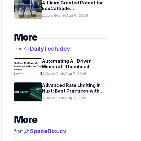
Altilium Granted Patent for
EcoCathode
Hydrometallurgical Battery
person
Luis Roche
|
Aug 6, 2026
Recycling Process
More
code
DailyTech.dev
from
Automating AI-Driven
Minecraft Thumbnail
Generation for YouTube
person
David Park
|
Aug 7, 2026
Advanced Rate Limiting in
Nuxt: Best Practices with
Redis
person
David Park
|
Aug 7, 2026
More
rocket_launch
SpaceBox.cv
from