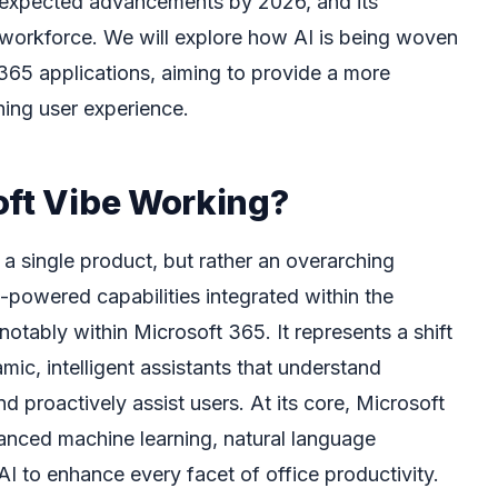
the expected advancements by 2026, and its
 workforce. We will explore how AI is being woven
 365 applications, aiming to provide a more
ching user experience.
oft Vibe Working?
 a single product, but rather an overarching
-powered capabilities integrated within the
otably within Microsoft 365. It represents a shift
mic, intelligent assistants that understand
d proactively assist users. At its core, Microsoft
anced machine learning, natural language
I to enhance every facet of office productivity.