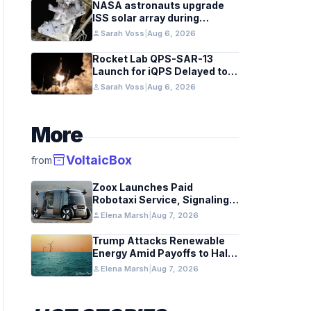
NASA astronauts upgrade
ISS solar array during
spacewalk
person
Sarah Voss
|
Aug 6, 2026
Rocket Lab QPS-SAR-13
Launch for iQPS Delayed to
August 6
person
Sarah Voss
|
Aug 6, 2026
More
inventory_2
VoltaicBox
from
Zoox Launches Paid
Robotaxi Service, Signaling
Industry Shift
person
Elena Marsh
|
Aug 7, 2026
Trump Attacks Renewable
Energy Amid Payoffs to Halt
Projects
person
Elena Marsh
|
Aug 7, 2026