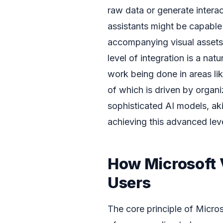
raw data or generate intera
assistants might be capable 
accompanying visual assets 
level of integration is a nat
work being done in areas li
of which is driven by organ
sophisticated AI models, ak
achieving this advanced leve
How Microsoft
Users
The core principle of Micro