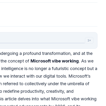
1×
dergoing a profound transformation, and at the
is the concept of
Microsoft vibe working
. As we
 intelligence is no longer a futuristic concept but a
 we interact with our digital tools. Microsoft’s
n referred to collectively under the umbrella of
 redefine productivity, creativity, and
his article delves into what Microsoft vibe working