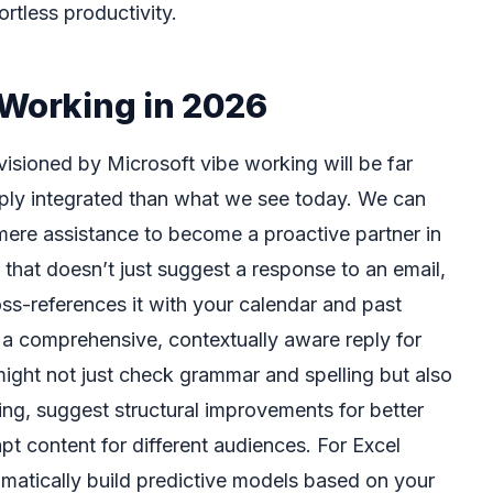
rtless productivity.
 Working in 2026
visioned by Microsoft vibe working will be far
ply integrated than what we see today. We can
ere assistance to become a proactive partner in
that doesn’t just suggest a response to an email,
oss-references it with your calendar and past
a comprehensive, contextually aware reply for
might not just check grammar and spelling but also
ing, suggest structural improvements for better
t content for different audiences. For Excel
omatically build predictive models based on your