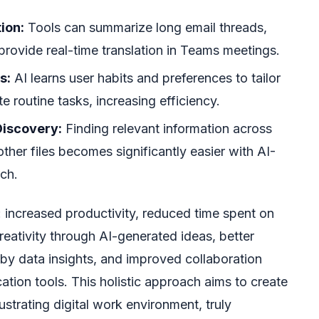
ion:
Tools can summarize long email threads,
rovide real-time translation in Teams meetings.
s:
AI learns user habits and preferences to tailor
 routine tasks, increasing efficiency.
iscovery:
Finding relevant information across
ther files becomes significantly easier with AI-
ch.
: increased productivity, reduced time spent on
ativity through AI-generated ideas, better
y data insights, and improved collaboration
ion tools. This holistic approach aims to create
strating digital work environment, truly