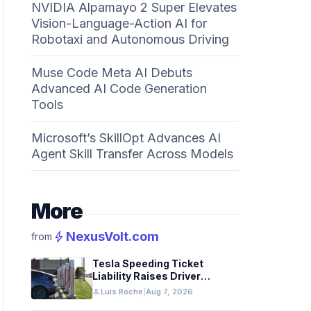
NVIDIA Alpamayo 2 Super Elevates
Vision-Language-Action AI for
Robotaxi and Autonomous Driving
Muse Code Meta AI Debuts
Advanced AI Code Generation
Tools
Microsoft’s SkillOpt Advances AI
Agent Skill Transfer Across Models
More
bolt
NexusVolt.com
from
Tesla Speeding Ticket
Liability Raises Driver
Responsibility Questions
person
Luis Roche
|
Aug 7, 2026