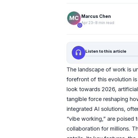
Marcus Chen
Apr 23
•
8 min read
verified
headphones
Listen to this article
The landscape of work is un
forefront of this evolution 
look towards 2026, artificial
tangible force reshaping how
integrated AI solutions, ofte
“vibe working,” are poised to
collaboration for millions. T