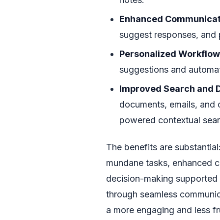
Enhanced Communicat
suggest responses, and p
Personalized Workflow
suggestions and automate
Improved Search and D
documents, emails, and o
powered contextual sear
The benefits are substantial
mundane tasks, enhanced cre
decision-making supported b
through seamless communicat
a more engaging and less fru