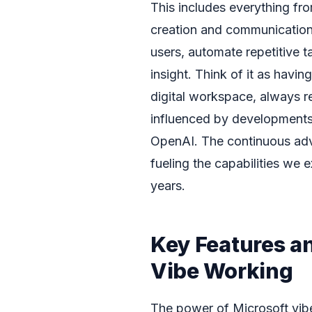
This includes everything fro
creation and communication.
users, automate repetitive t
insight. Think of it as havi
digital workspace, always re
influenced by developments i
OpenAI. The continuous adv
fueling the capabilities we 
years.
Key Features an
Vibe Working
The power of Microsoft vibe 