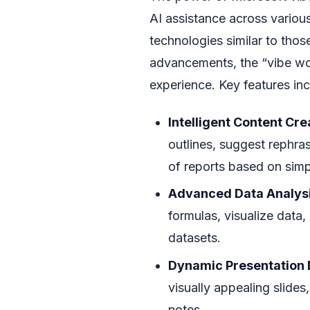
AI assistance across variou
technologies similar to thos
advancements, the “vibe wo
experience. Key features inc
Intelligent Content Cre
outlines, suggest rephrasi
of reports based on sim
Advanced Data Analysi
formulas, visualize data
datasets.
Dynamic Presentation 
visually appealing slide
notes.