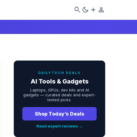
search
dark_mode
add
person
DAILYTECH DEALS
AI Tools & Gadgets
Laptops, GPUs, dev kits and AI
gadgets — curated deals and expert-
tested picks.
Shop Today’s Deals
Read expert reviews →