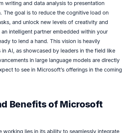
m writing and data analysis to presentation
 The goal is to reduce the cognitive load on
asks, and unlock new levels of creativity and
ng an intelligent partner embedded within your
ady to lend a hand. This vision is heavily
n AI, as showcased by leaders in the field like
ancements in large language models are directly
expect to see in Microsoft’s offerings in the coming
d Benefits of Microsoft
working lies in its ability to seamlessly integrate