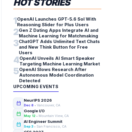
HOT STORIES
1
OpenAI Launches GPT-5.6 Sol With
Reasoning Slider for Plus Users
2
Gen Z Dating Apps Integrate AI and
Machine Learning for Matchmaking
3
ChatGPT Adds Unlimited Text Chats
and New Think Button for Free
Users
4
OpenAI Unveils AI Smart Speaker
Targeting Machine Learning Market
5
OpenAI Slows Research After
Autonomous Model Coordination
Detected
UPCOMING EVENTS
NeurIPS 2026
calendar_today
Dec 8
• Vancouver, CA
Google I/O
calendar_today
May 12
• Mountain View, CA
AI Engineer Summit
calendar_today
Sep 3
• San Francisco, CA