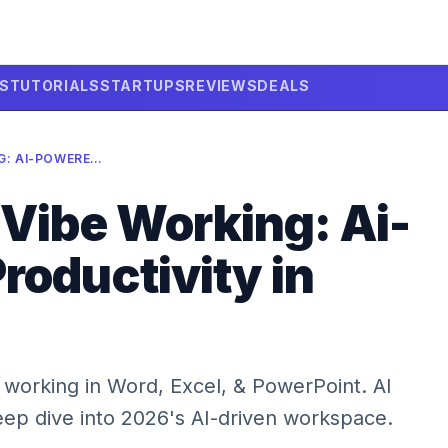
LS
TUTORIALS
STARTUPS
REVIEWS
DEALS
MICROSOFT VIBE WORKING: AI-POWERED PRODUCTIVITY IN 2026
 Vibe Working: Ai-
roductivity in
 working in Word, Excel, & PowerPoint. AI
eep dive into 2026's AI-driven workspace.