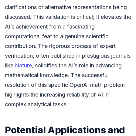
clarifications or alternative representations being
discussed. This validation is critical; it elevates the
AI’s achievement from a fascinating
computational feat to a genuine scientific
contribution. The rigorous process of expert
verification, often published in prestigious journals
like
Nature
, solidifies the AI’s role in advancing
mathematical knowledge. The successful
resolution of this specific OpenAI math problem
highlights the increasing reliability of AI in
complex analytical tasks.
Potential Applications and