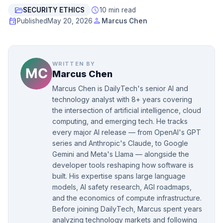
folder_open
schedule
SECURITY ETHICS
10 min read
event
person
Published
May 20, 2026
Marcus Chen
WRITTEN BY
Marcus Chen
Marcus Chen is DailyTech's senior AI and
technology analyst with 8+ years covering
the intersection of artificial intelligence, cloud
computing, and emerging tech. He tracks
every major AI release — from OpenAI's GPT
series and Anthropic's Claude, to Google
Gemini and Meta's Llama — alongside the
developer tools reshaping how software is
built. His expertise spans large language
models, AI safety research, AGI roadmaps,
and the economics of compute infrastructure.
Before joining DailyTech, Marcus spent years
analyzing technology markets and following