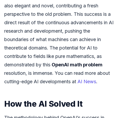
also elegant and novel, contributing a fresh
perspective to the old problem. This success is a
direct result of the continuous advancements in AI
research and development, pushing the
boundaries of what machines can achieve in
theoretical domains. The potential for AI to
contribute to fields like pure mathematics, as
demonstrated by this
OpenAI math problem
resolution, is immense. You can read more about
cutting-edge AI developments at
AI News
.
How the AI Solved It
The methodology behind OpenAI’s success in