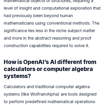
mathematical objects or structures, requiring a
level of insight and computational exploration that
had previously been beyond human
mathematicians using conventional methods. The
significance lies less in the niche subject matter
and more in the abstract reasoning and proof
construction capabilities required to solve it.
How is OpenAI’s AI different from
calculators or computer algebra
systems?
Calculators and traditional computer algebra
systems (like WolframAlpha) are tools designed
to perform predefined mathematical operations