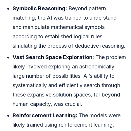
Symbolic Reasoning:
Beyond pattern
matching, the AI was trained to understand
and manipulate mathematical symbols
according to established logical rules,
simulating the process of deductive reasoning.
Vast Search Space Exploration:
The problem
likely involved exploring an astronomically
large number of possibilities. AI’s ability to
systematically and efficiently search through
these expansive solution spaces, far beyond
human capacity, was crucial.
Reinforcement Learning:
The models were
likely trained using reinforcement learning,