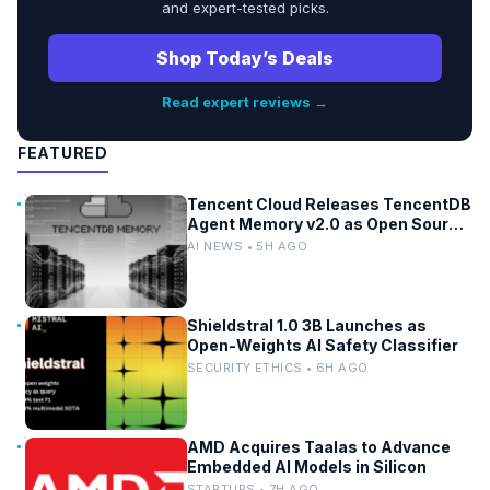
and expert-tested picks.
Shop Today’s Deals
Read expert reviews →
FEATURED
Tencent Cloud Releases TencentDB
Agent Memory v2.0 as Open Source
for AI Coding Teams
AI NEWS • 5H AGO
Shieldstral 1.0 3B Launches as
Open-Weights AI Safety Classifier
SECURITY ETHICS • 6H AGO
AMD Acquires Taalas to Advance
Embedded AI Models in Silicon
STARTUPS • 7H AGO