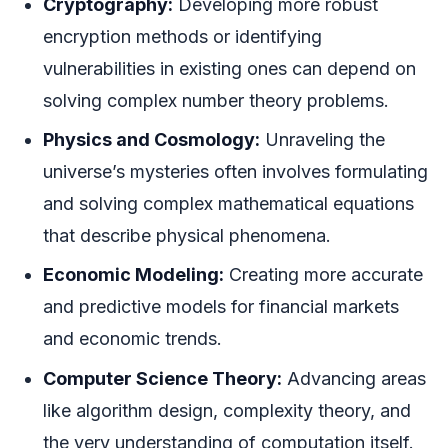
Cryptography:
Developing more robust
encryption methods or identifying
vulnerabilities in existing ones can depend on
solving complex number theory problems.
Physics and Cosmology:
Unraveling the
universe’s mysteries often involves formulating
and solving complex mathematical equations
that describe physical phenomena.
Economic Modeling:
Creating more accurate
and predictive models for financial markets
and economic trends.
Computer Science Theory:
Advancing areas
like algorithm design, complexity theory, and
the very understanding of computation itself.