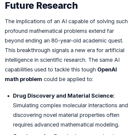
Future Research
The implications of an AI capable of solving such
profound mathematical problems extend far
beyond ending an 80-year-old academic quest.
This breakthrough signals a new era for artificial
intelligence in scientific research. The same AI
capabilities used to tackle this tough
OpenAI
math problem
could be applied to:
Drug Discovery and Material Science:
Simulating complex molecular interactions and
discovering novel material properties often
requires advanced mathematical modeling.