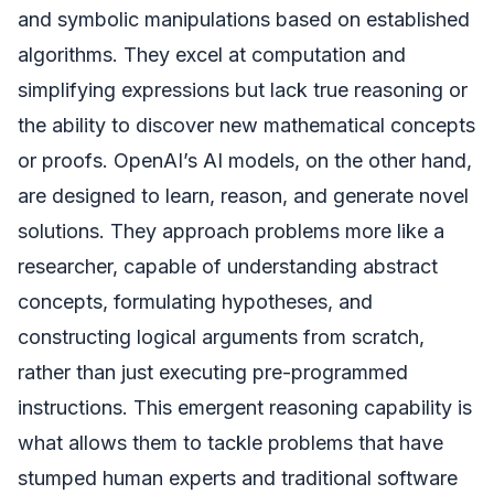
and symbolic manipulations based on established
algorithms. They excel at computation and
simplifying expressions but lack true reasoning or
the ability to discover new mathematical concepts
or proofs. OpenAI’s AI models, on the other hand,
are designed to learn, reason, and generate novel
solutions. They approach problems more like a
researcher, capable of understanding abstract
concepts, formulating hypotheses, and
constructing logical arguments from scratch,
rather than just executing pre-programmed
instructions. This emergent reasoning capability is
what allows them to tackle problems that have
stumped human experts and traditional software