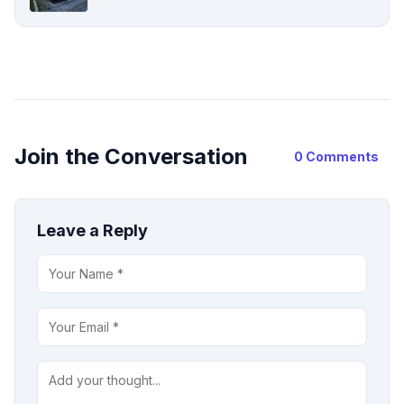
Join the Conversation
0 Comments
Leave a Reply