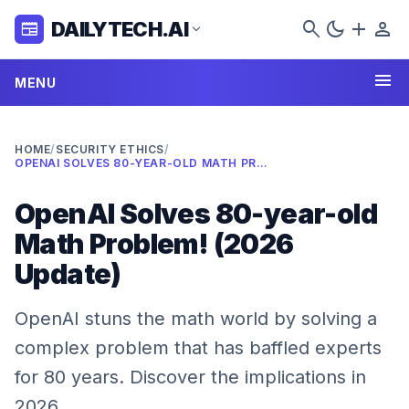
search
dark_mode
add
person
DAILYTECH.AI
newspaper
expand_more
menu
MENU
HOME
/
SECURITY ETHICS
/
OPENAI SOLVES 80-YEAR-OLD MATH PROBLEM! (2026 UPDATE)
OpenAI Solves 80-year-old
Math Problem! (2026
Update)
OpenAI stuns the math world by solving a
complex problem that has baffled experts
for 80 years. Discover the implications in
2026.