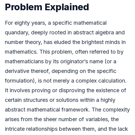
Problem Explained
For eighty years, a specific mathematical
quandary, deeply rooted in abstract algebra and
number theory, has eluded the brightest minds in
mathematics. This problem, often referred to by
mathematicians by its originator’s name (or a
derivative thereof, depending on the specific
formulation), is not merely a complex calculation.
It involves proving or disproving the existence of
certain structures or solutions within a highly
abstract mathematical framework. The complexity
arises from the sheer number of variables, the
intricate relationships between them, and the lack