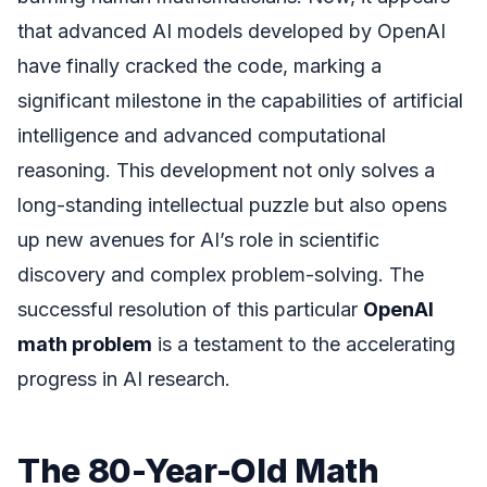
that advanced AI models developed by OpenAI
have finally cracked the code, marking a
significant milestone in the capabilities of artificial
intelligence and advanced computational
reasoning. This development not only solves a
long-standing intellectual puzzle but also opens
up new avenues for AI’s role in scientific
discovery and complex problem-solving. The
successful resolution of this particular
OpenAI
math problem
is a testament to the accelerating
progress in AI research.
The 80-Year-Old Math