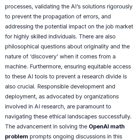
processes, validating the AI’s solutions rigorously
to prevent the propagation of errors, and
addressing the potential impact on the job market
for highly skilled individuals. There are also
philosophical questions about originality and the
nature of ‘discovery’ when it comes from a
machine. Furthermore, ensuring equitable access
to these AI tools to prevent a research divide is
also crucial. Responsible development and
deployment, as advocated by organizations
involved in AI research, are paramount to
navigating these ethical landscapes successfully.
The advancement in solving the
OpenAI math
problem
prompts ongoing discussions in this