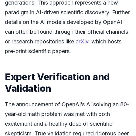
generations. This approach represents a new
paradigm in AI-driven scientific discovery. Further
details on the AI models developed by OpenAI
can often be found through their official channels
or research repositories like
arXiv
, which hosts
pre-print scientific papers.
Expert Verification and
Validation
The announcement of OpenAI’s AI solving an 80-
year-old math problem was met with both
excitement and a healthy dose of scientific
skepticism. True validation required rigorous peer