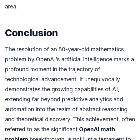
area.
Conclusion
The resolution of an 80-year-old mathematics
problem by OpenAI’s artificial intelligence marks a
profound moment in the trajectory of
technological advancement. It unequivocally
demonstrates the growing capabilities of AI,
extending far beyond predictive analytics and
automation into the realm of abstract reasoning
and theoretical discovery. This achievement, often
referred to as the significant
OpenAI math
problem
breakthrough, is not just a testament to