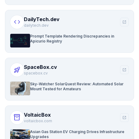
DailyTech.dev
code
open_in_new
dailytech.dev
Prompt Template Rendering Discrepancies in
Apicurio Registry
SpaceBox.cv
rocket_launch
open_in_new
spacebox.cv
Sky-Watcher SolarQuest Review: Automated Solar
Mount Tested for Amateurs
VoltaicBox
inventory_2
open_in_new
voltaicbox.com
Asian Gas Station EV Charging Drives Infrastructure
Upgrades