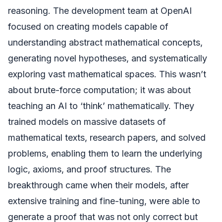
reasoning. The development team at OpenAI
focused on creating models capable of
understanding abstract mathematical concepts,
generating novel hypotheses, and systematically
exploring vast mathematical spaces. This wasn’t
about brute-force computation; it was about
teaching an AI to ‘think’ mathematically. They
trained models on massive datasets of
mathematical texts, research papers, and solved
problems, enabling them to learn the underlying
logic, axioms, and proof structures. The
breakthrough came when their models, after
extensive training and fine-tuning, were able to
generate a proof that was not only correct but