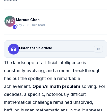
Marcus Chen
May 20
•
10 min read
verified
headphones
Listen to this article
1×
The landscape of artificial intelligence is
constantly evolving, and a recent breakthrough
has put the spotlight on a remarkable
achievement:
OpenAI math problem
solving. For
decades, a specific, notoriously difficult
mathematical challenge remained unsolved,
baffling human mathematicians. Now, it appears