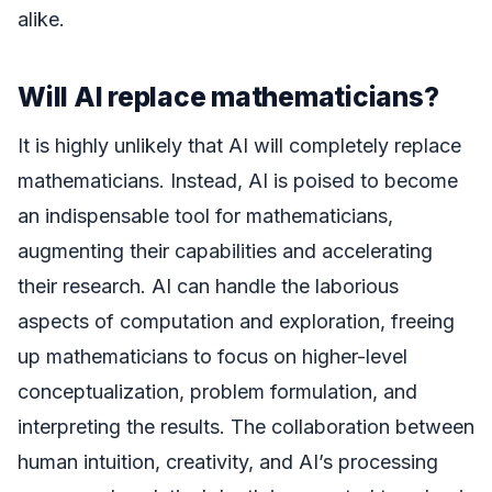
alike.
Will AI replace mathematicians?
It is highly unlikely that AI will completely replace
mathematicians. Instead, AI is poised to become
an indispensable tool for mathematicians,
augmenting their capabilities and accelerating
their research. AI can handle the laborious
aspects of computation and exploration, freeing
up mathematicians to focus on higher-level
conceptualization, problem formulation, and
interpreting the results. The collaboration between
human intuition, creativity, and AI’s processing