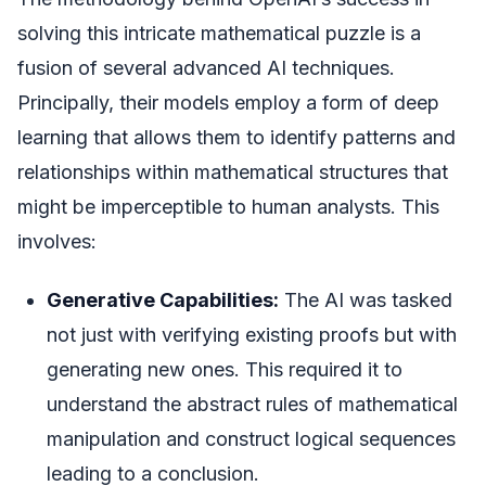
solving this intricate mathematical puzzle is a
fusion of several advanced AI techniques.
Principally, their models employ a form of deep
learning that allows them to identify patterns and
relationships within mathematical structures that
might be imperceptible to human analysts. This
involves:
Generative Capabilities:
The AI was tasked
not just with verifying existing proofs but with
generating new ones. This required it to
understand the abstract rules of mathematical
manipulation and construct logical sequences
leading to a conclusion.