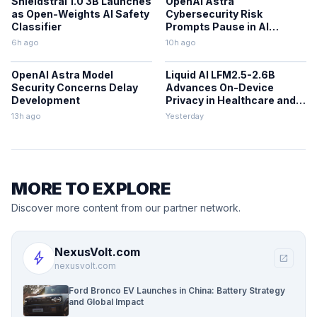
Shieldstral 1.0 3B Launches
OpenAI Astra
as Open-Weights AI Safety
Cybersecurity Risk
Classifier
Prompts Pause in AI
Development
6h ago
10h ago
OpenAI Astra Model
Liquid AI LFM2.5-2.6B
Security Concerns Delay
Advances On-Device
Development
Privacy in Healthcare and
Finance
13h ago
Yesterday
MORE TO EXPLORE
Discover more content from our partner network.
NexusVolt.com
bolt
open_in_new
nexusvolt.com
Ford Bronco EV Launches in China: Battery Strategy
and Global Impact