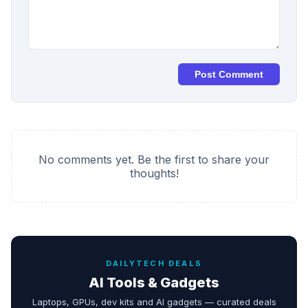
Post Comment
No comments yet. Be the first to share your
thoughts!
DAILYTECH DEALS
AI Tools & Gadgets
Laptops, GPUs, dev kits and AI gadgets — curated deals