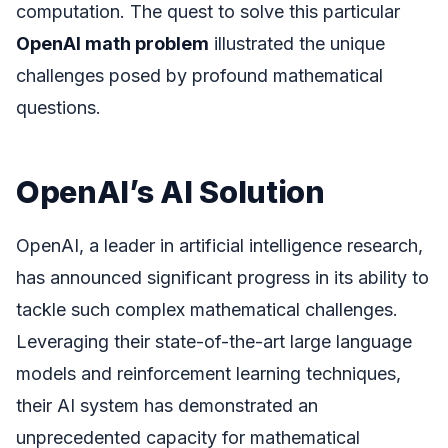
computation. The quest to solve this particular
OpenAI math problem
illustrated the unique
challenges posed by profound mathematical
questions.
OpenAI’s AI Solution
OpenAI, a leader in artificial intelligence research,
has announced significant progress in its ability to
tackle such complex mathematical challenges.
Leveraging their state-of-the-art large language
models and reinforcement learning techniques,
their AI system has demonstrated an
unprecedented capacity for mathematical