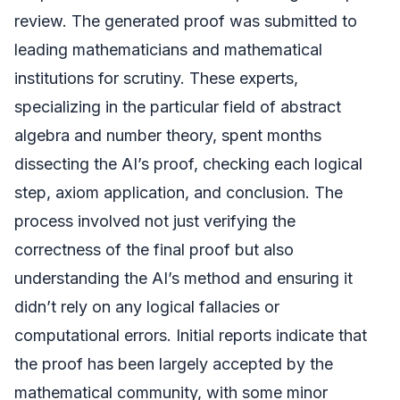
review. The generated proof was submitted to
leading mathematicians and mathematical
institutions for scrutiny. These experts,
specializing in the particular field of abstract
algebra and number theory, spent months
dissecting the AI’s proof, checking each logical
step, axiom application, and conclusion. The
process involved not just verifying the
correctness of the final proof but also
understanding the AI’s method and ensuring it
didn’t rely on any logical fallacies or
computational errors. Initial reports indicate that
the proof has been largely accepted by the
mathematical community, with some minor