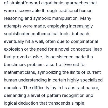
of straightforward algorithmic approaches that
were discoverable through traditional human
reasoning and symbolic manipulation. Many
attempts were made, employing increasingly
sophisticated mathematical tools, but each
eventually hit a wall, often due to combinatorial
explosion or the need for a novel conceptual leap
that proved elusive. Its persistence made it a
benchmark problem, a sort of Everest for
mathematicians, symbolizing the limits of current
human understanding in certain highly specialized
domains. The difficulty lay in its abstract nature,
demanding a level of pattern recognition and
logical deduction that transcends simple