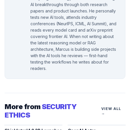
AI breakthroughs through both research
papers and product launches. He personally
tests new AI tools, attends industry
conferences (NeurIPS, ICML, AI Summit), and
reads every model card and arXiv preprint
covering frontier AI. When not writing about
the latest reasoning model or RAG
architecture, Marcus is building side projects
with the AI tools he reviews — first-hand
testing the workflows he writes about for
readers.
More from
SECURITY
VIEW ALL
ETHICS
→