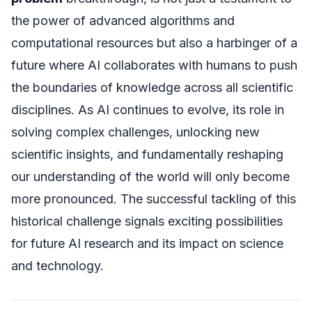
the power of advanced algorithms and
computational resources but also a harbinger of a
future where AI collaborates with humans to push
the boundaries of knowledge across all scientific
disciplines. As AI continues to evolve, its role in
solving complex challenges, unlocking new
scientific insights, and fundamentally reshaping
our understanding of the world will only become
more pronounced. The successful tackling of this
historical challenge signals exciting possibilities
for future AI research and its impact on science
and technology.