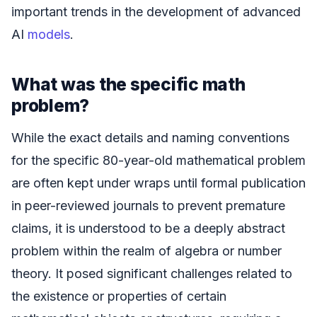
important trends in the development of advanced
AI
models
.
What was the specific math
problem?
While the exact details and naming conventions
for the specific 80-year-old mathematical problem
are often kept under wraps until formal publication
in peer-reviewed journals to prevent premature
claims, it is understood to be a deeply abstract
problem within the realm of algebra or number
theory. It posed significant challenges related to
the existence or properties of certain