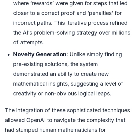
where ‘rewards’ were given for steps that led
closer to a correct proof and ‘penalties’ for
incorrect paths. This iterative process refined
the AI’s problem-solving strategy over millions
of attempts.
Novelty Generation:
Unlike simply finding
pre-existing solutions, the system
demonstrated an ability to create new
mathematical insights, suggesting a level of
creativity or non-obvious logical leaps.
The integration of these sophisticated techniques
allowed OpenAI to navigate the complexity that
had stumped human mathematicians for