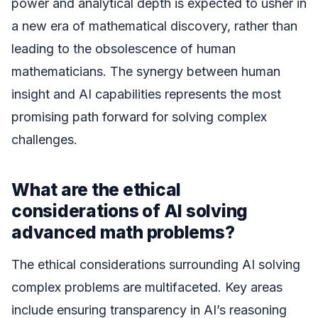
power and analytical depth is expected to usher in
a new era of mathematical discovery, rather than
leading to the obsolescence of human
mathematicians. The synergy between human
insight and AI capabilities represents the most
promising path forward for solving complex
challenges.
What are the ethical
considerations of AI solving
advanced math problems?
The ethical considerations surrounding AI solving
complex problems are multifaceted. Key areas
include ensuring transparency in AI’s reasoning