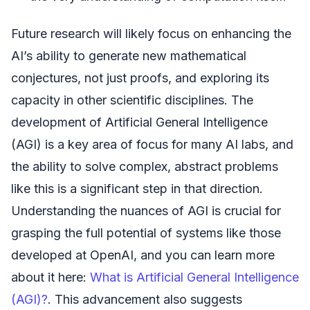
Future research will likely focus on enhancing the
AI’s ability to generate new mathematical
conjectures, not just proofs, and exploring its
capacity in other scientific disciplines. The
development of Artificial General Intelligence
(AGI) is a key area of focus for many AI labs, and
the ability to solve complex, abstract problems
like this is a significant step in that direction.
Understanding the nuances of AGI is crucial for
grasping the full potential of systems like those
developed at OpenAI, and you can learn more
about it here:
What is Artificial General Intelligence
(AGI)?
. This advancement also suggests