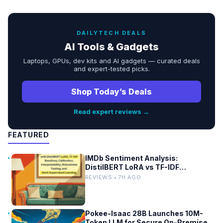
DAILYTECH DEALS
AI Tools & Gadgets
Laptops, GPUs, dev kits and AI gadgets — curated deals
and expert-tested picks.
Shop Today’s Deals
Read expert reviews →
FEATURED
IMDb Sentiment Analysis:
DistilBERT LoRA vs TF-IDF
Baselines
REVIEWS • 7H AGO
Pokee-Isaac 28B Launches 10M-
Token LLM for Secure On-Premises