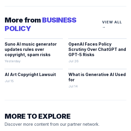
More from
BUSINESS
VIEW ALL
POLICY
→
Suno AI music generator
OpenAI Faces Policy
updates rules over
Scrutiny Over ChatGPT and
copyright, spam risks
GPT-5 Risks
Yesterday
Jul 26
AI Art Copyright Lawsuit
What is Generative AI Used
for
Jul 15
Jul 14
MORE TO EXPLORE
Discover more content from our partner network.