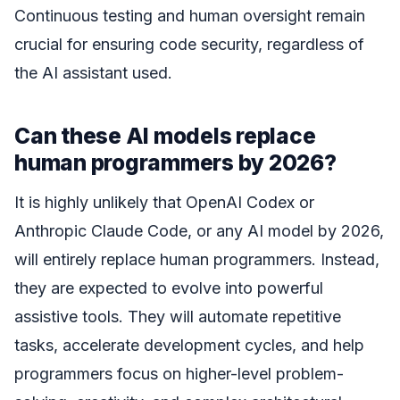
Continuous testing and human oversight remain
crucial for ensuring code security, regardless of
the AI assistant used.
Can these AI models replace
human programmers by 2026?
It is highly unlikely that OpenAI Codex or
Anthropic Claude Code, or any AI model by 2026,
will entirely replace human programmers. Instead,
they are expected to evolve into powerful
assistive tools. They will automate repetitive
tasks, accelerate development cycles, and help
programmers focus on higher-level problem-