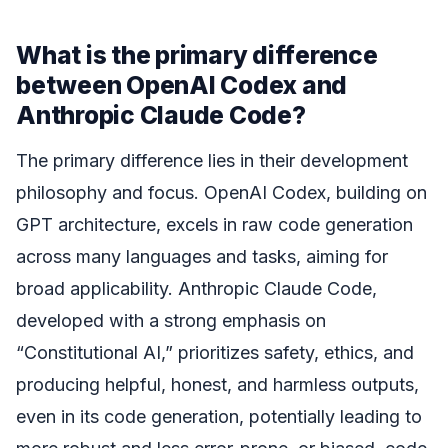
What is the primary difference
between OpenAI Codex and
Anthropic Claude Code?
The primary difference lies in their development
philosophy and focus. OpenAI Codex, building on
GPT architecture, excels in raw code generation
across many languages and tasks, aiming for
broad applicability. Anthropic Claude Code,
developed with a strong emphasis on
“Constitutional AI,” prioritizes safety, ethics, and
producing helpful, honest, and harmless outputs,
even in its code generation, potentially leading to