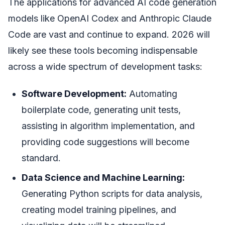
The applications for advanced AI code generation
models like OpenAI Codex and Anthropic Claude
Code are vast and continue to expand. 2026 will
likely see these tools becoming indispensable
across a wide spectrum of development tasks:
Software Development:
Automating
boilerplate code, generating unit tests,
assisting in algorithm implementation, and
providing code suggestions will become
standard.
Data Science and Machine Learning:
Generating Python scripts for data analysis,
creating model training pipelines, and