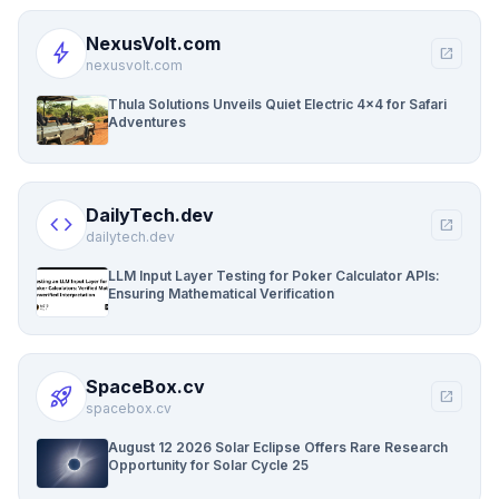
NexusVolt.com
bolt
open_in_new
nexusvolt.com
Thula Solutions Unveils Quiet Electric 4×4 for Safari
Adventures
DailyTech.dev
code
open_in_new
dailytech.dev
LLM Input Layer Testing for Poker Calculator APIs:
Ensuring Mathematical Verification
SpaceBox.cv
rocket_launch
open_in_new
spacebox.cv
August 12 2026 Solar Eclipse Offers Rare Research
Opportunity for Solar Cycle 25