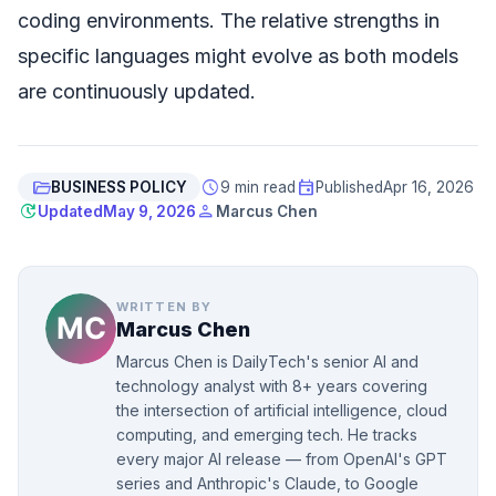
coding environments. The relative strengths in
specific languages might evolve as both models
are continuously updated.
folder_open
schedule
event
BUSINESS POLICY
9 min read
Published
Apr 16, 2026
update
person
Updated
May 9, 2026
Marcus Chen
WRITTEN BY
Marcus Chen
Marcus Chen is DailyTech's senior AI and
technology analyst with 8+ years covering
the intersection of artificial intelligence, cloud
computing, and emerging tech. He tracks
every major AI release — from OpenAI's GPT
series and Anthropic's Claude, to Google