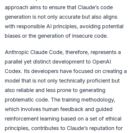
approach aims to ensure that Claude’s code
generation is not only accurate but also aligns
with responsible AI principles, avoiding potential
biases or the generation of insecure code.
Anthropic Claude Code, therefore, represents a
parallel yet distinct development to OpenAI
Codex. Its developers have focused on creating a
model that is not only technically proficient but
also reliable and less prone to generating
problematic code. The training methodology,
which involves human feedback and guided
reinforcement learning based on a set of ethical
principles, contributes to Claude’s reputation for