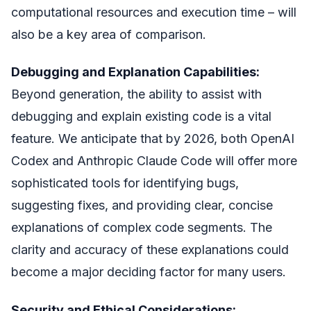
computational resources and execution time – will
also be a key area of comparison.
Debugging and Explanation Capabilities:
Beyond generation, the ability to assist with
debugging and explain existing code is a vital
feature. We anticipate that by 2026, both OpenAI
Codex and Anthropic Claude Code will offer more
sophisticated tools for identifying bugs,
suggesting fixes, and providing clear, concise
explanations of complex code segments. The
clarity and accuracy of these explanations could
become a major deciding factor for many users.
Security and Ethical Considerations: