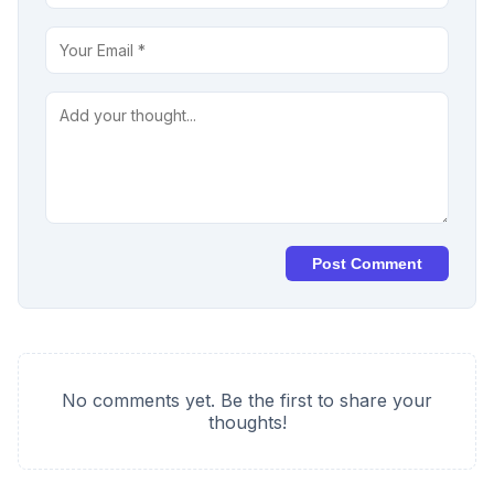
Post Comment
No comments yet. Be the first to share your
thoughts!