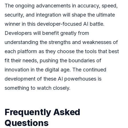
The ongoing advancements in accuracy, speed,
security, and integration will shape the ultimate
winner in this developer-focused AI battle.
Developers will benefit greatly from
understanding the strengths and weaknesses of
each platform as they choose the tools that best
fit their needs, pushing the boundaries of
innovation in the digital age. The continued
development of these AI powerhouses is
something to watch closely.
Frequently Asked
Questions