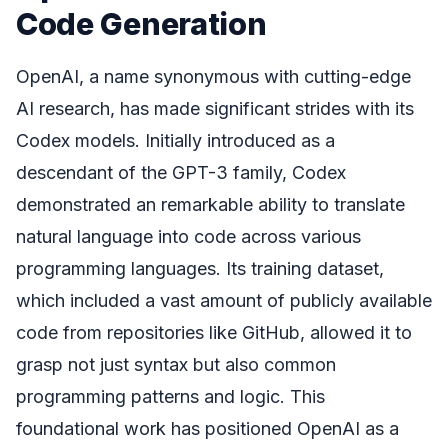
Code Generation
OpenAI, a name synonymous with cutting-edge
AI research, has made significant strides with its
Codex models. Initially introduced as a
descendant of the GPT-3 family, Codex
demonstrated an remarkable ability to translate
natural language into code across various
programming languages. Its training dataset,
which included a vast amount of publicly available
code from repositories like GitHub, allowed it to
grasp not just syntax but also common
programming patterns and logic. This
foundational work has positioned OpenAI as a