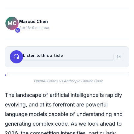
Marcus Chen
Apr 16
•
9 min read
verified
headphones
Listen to this article
1×
OpenAI Codex vs Anthropic Claude Code
The landscape of artificial intelligence is rapidly
evolving, and at its forefront are powerful
language models capable of understanding and
generating complex code. As we look ahead to
2026, the competition intensifies, particularly