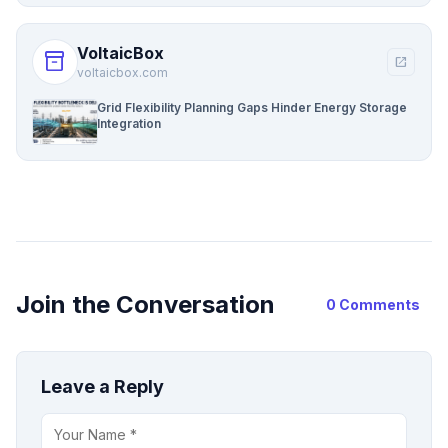
VoltaicBox
inventory_2
open_in_new
voltaicbox.com
Grid Flexibility Planning Gaps Hinder Energy Storage
Integration
Join the Conversation
0 Comments
Leave a Reply