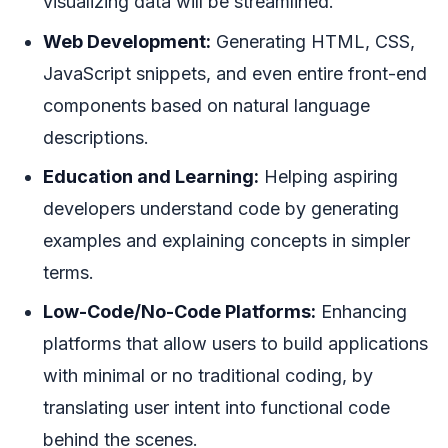
visualizing data will be streamlined.
Web Development:
Generating HTML, CSS,
JavaScript snippets, and even entire front-end
components based on natural language
descriptions.
Education and Learning:
Helping aspiring
developers understand code by generating
examples and explaining concepts in simpler
terms.
Low-Code/No-Code Platforms:
Enhancing
platforms that allow users to build applications
with minimal or no traditional coding, by
translating user intent into functional code
behind the scenes.