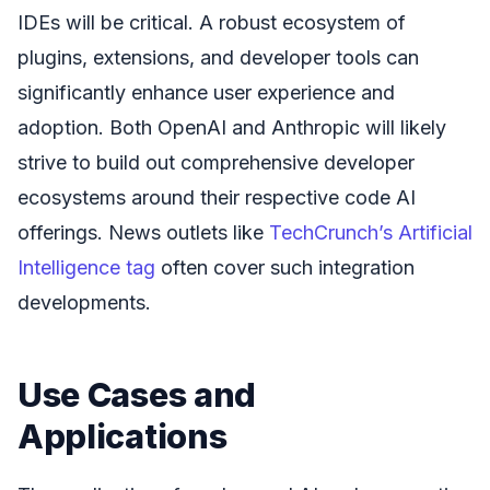
IDEs will be critical. A robust ecosystem of
plugins, extensions, and developer tools can
significantly enhance user experience and
adoption. Both OpenAI and Anthropic will likely
strive to build out comprehensive developer
ecosystems around their respective code AI
offerings. News outlets like
TechCrunch’s Artificial
Intelligence tag
often cover such integration
developments.
Use Cases and
Applications