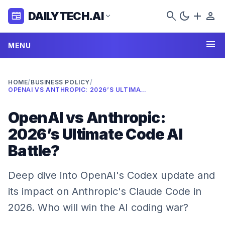
search
dark_mode
add
person
DAILYTECH.AI
newspaper
expand_more
menu
MENU
HOME
/
BUSINESS POLICY
/
OPENAI VS ANTHROPIC: 2026’S ULTIMATE CODE AI BATTLE?
OpenAI vs Anthropic:
2026’s Ultimate Code AI
Battle?
Deep dive into OpenAI's Codex update and
its impact on Anthropic's Claude Code in
2026. Who will win the AI coding war?