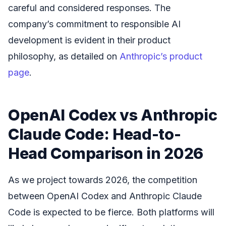
careful and considered responses. The
company’s commitment to responsible AI
development is evident in their product
philosophy, as detailed on
Anthropic’s product
page
.
OpenAI Codex vs Anthropic
Claude Code: Head-to-
Head Comparison in 2026
As we project towards 2026, the competition
between OpenAI Codex and Anthropic Claude
Code is expected to be fierce. Both platforms will