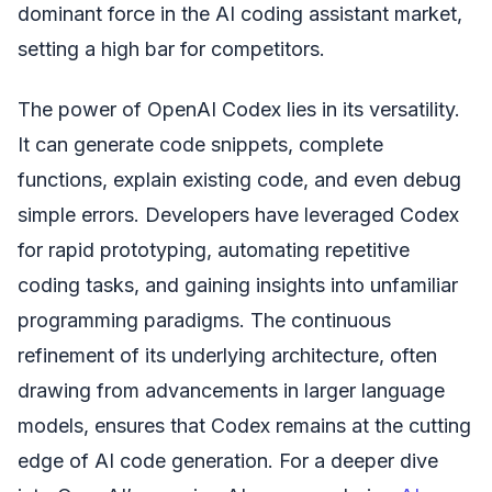
dominant force in the AI coding assistant market,
setting a high bar for competitors.
The power of OpenAI Codex lies in its versatility.
It can generate code snippets, complete
functions, explain existing code, and even debug
simple errors. Developers have leveraged Codex
for rapid prototyping, automating repetitive
coding tasks, and gaining insights into unfamiliar
programming paradigms. The continuous
refinement of its underlying architecture, often
drawing from advancements in larger language
models, ensures that Codex remains at the cutting
edge of AI code generation. For a deeper dive