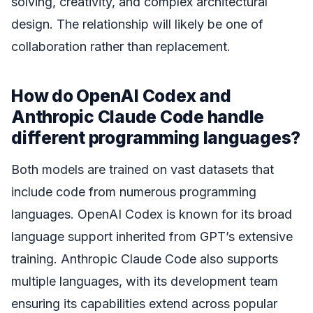
solving, creativity, and complex architectural
design. The relationship will likely be one of
collaboration rather than replacement.
How do OpenAI Codex and
Anthropic Claude Code handle
different programming languages?
Both models are trained on vast datasets that
include code from numerous programming
languages. OpenAI Codex is known for its broad
language support inherited from GPT’s extensive
training. Anthropic Claude Code also supports
multiple languages, with its development team
ensuring its capabilities extend across popular