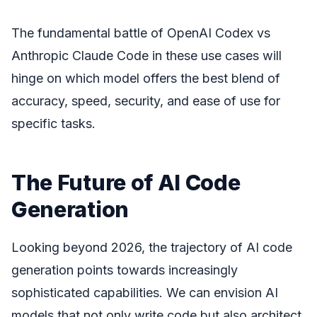
The fundamental battle of OpenAI Codex vs
Anthropic Claude Code in these use cases will
hinge on which model offers the best blend of
accuracy, speed, security, and ease of use for
specific tasks.
The Future of AI Code
Generation
Looking beyond 2026, the trajectory of AI code
generation points towards increasingly
sophisticated capabilities. We can envision AI
models that not only write code but also architect