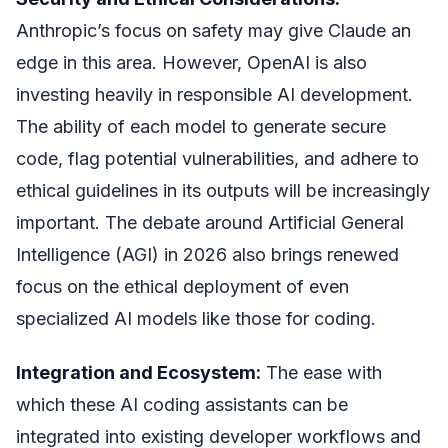
Anthropic’s focus on safety may give Claude an
edge in this area. However, OpenAI is also
investing heavily in responsible AI development.
The ability of each model to generate secure
code, flag potential vulnerabilities, and adhere to
ethical guidelines in its outputs will be increasingly
important. The debate around Artificial General
Intelligence (AGI) in 2026 also brings renewed
focus on the ethical deployment of even
specialized AI models like those for coding.
Integration and Ecosystem:
The ease with
which these AI coding assistants can be
integrated into existing developer workflows and