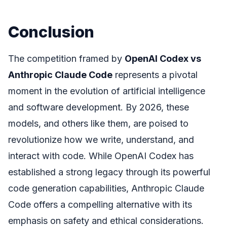
Conclusion
The competition framed by
OpenAI Codex vs
Anthropic Claude Code
represents a pivotal
moment in the evolution of artificial intelligence
and software development. By 2026, these
models, and others like them, are poised to
revolutionize how we write, understand, and
interact with code. While OpenAI Codex has
established a strong legacy through its powerful
code generation capabilities, Anthropic Claude
Code offers a compelling alternative with its
emphasis on safety and ethical considerations.