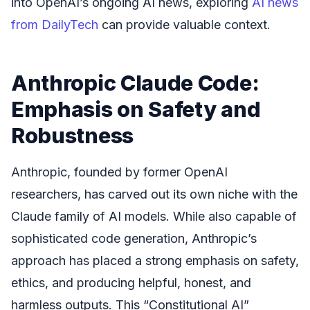
into OpenAI’s ongoing AI news, exploring
AI news
from DailyTech
can provide valuable context.
Anthropic Claude Code:
Emphasis on Safety and
Robustness
Anthropic, founded by former OpenAI
researchers, has carved out its own niche with the
Claude family of AI models. While also capable of
sophisticated code generation, Anthropic’s
approach has placed a strong emphasis on safety,
ethics, and producing helpful, honest, and
harmless outputs. This “Constitutional AI”