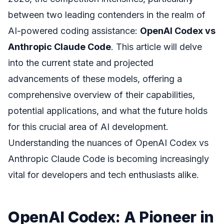
between two leading contenders in the realm of
AI-powered coding assistance:
OpenAI Codex vs
Anthropic Claude Code
. This article will delve
into the current state and projected
advancements of these models, offering a
comprehensive overview of their capabilities,
potential applications, and what the future holds
for this crucial area of AI development.
Understanding the nuances of OpenAI Codex vs
Anthropic Claude Code is becoming increasingly
vital for developers and tech enthusiasts alike.
OpenAI Codex: A Pioneer in