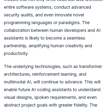
entire software systems, conduct advanced
security audits, and even innovate novel
programming languages or paradigms. The
collaboration between human developers and AI
assistants is likely to become a seamless
partnership, amplifying human creativity and
productivity.
The underlying technologies, such as transformer
architectures, reinforcement learning, and
multimodal AI, will continue to advance. This will
enable future AI coding assistants to understand
visual designs, spoken requirements, and even
abstract project goals with greater fidelity. The