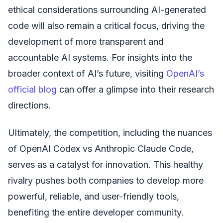
ethical considerations surrounding AI-generated
code will also remain a critical focus, driving the
development of more transparent and
accountable AI systems. For insights into the
broader context of AI’s future, visiting
OpenAI’s
official blog
can offer a glimpse into their research
directions.
Ultimately, the competition, including the nuances
of OpenAI Codex vs Anthropic Claude Code,
serves as a catalyst for innovation. This healthy
rivalry pushes both companies to develop more
powerful, reliable, and user-friendly tools,
benefiting the entire developer community.