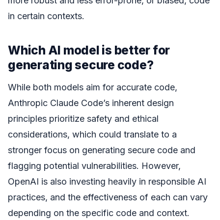
more robust and less error-prone, or biased, code
in certain contexts.
Which AI model is better for
generating secure code?
While both models aim for accurate code,
Anthropic Claude Code’s inherent design
principles prioritize safety and ethical
considerations, which could translate to a
stronger focus on generating secure code and
flagging potential vulnerabilities. However,
OpenAI is also investing heavily in responsible AI
practices, and the effectiveness of each can vary
depending on the specific code and context.