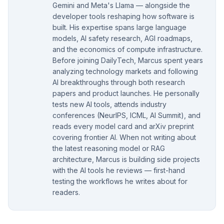
Gemini and Meta's Llama — alongside the
developer tools reshaping how software is
built. His expertise spans large language
models, AI safety research, AGI roadmaps,
and the economics of compute infrastructure.
Before joining DailyTech, Marcus spent years
analyzing technology markets and following
AI breakthroughs through both research
papers and product launches. He personally
tests new AI tools, attends industry
conferences (NeurIPS, ICML, AI Summit), and
reads every model card and arXiv preprint
covering frontier AI. When not writing about
the latest reasoning model or RAG
architecture, Marcus is building side projects
with the AI tools he reviews — first-hand
testing the workflows he writes about for
readers.