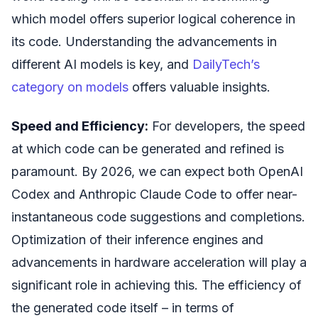
which model offers superior logical coherence in
its code. Understanding the advancements in
different AI models is key, and
DailyTech’s
category on models
offers valuable insights.
Speed and Efficiency:
For developers, the speed
at which code can be generated and refined is
paramount. By 2026, we can expect both OpenAI
Codex and Anthropic Claude Code to offer near-
instantaneous code suggestions and completions.
Optimization of their inference engines and
advancements in hardware acceleration will play a
significant role in achieving this. The efficiency of
the generated code itself – in terms of