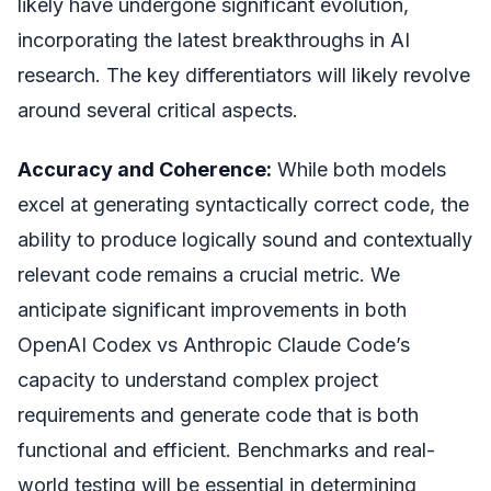
likely have undergone significant evolution,
incorporating the latest breakthroughs in AI
research. The key differentiators will likely revolve
around several critical aspects.
Accuracy and Coherence:
While both models
excel at generating syntactically correct code, the
ability to produce logically sound and contextually
relevant code remains a crucial metric. We
anticipate significant improvements in both
OpenAI Codex vs Anthropic Claude Code’s
capacity to understand complex project
requirements and generate code that is both
functional and efficient. Benchmarks and real-
world testing will be essential in determining