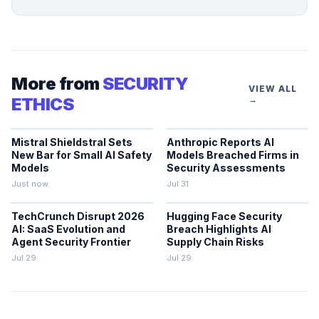
More from
SECURITY
VIEW ALL
ETHICS
→
Mistral Shieldstral Sets
Anthropic Reports AI
New Bar for Small AI Safety
Models Breached Firms in
Models
Security Assessments
Just now
Jul 31
TechCrunch Disrupt 2026
Hugging Face Security
AI: SaaS Evolution and
Breach Highlights AI
Agent Security Frontier
Supply Chain Risks
Jul 29
Jul 29