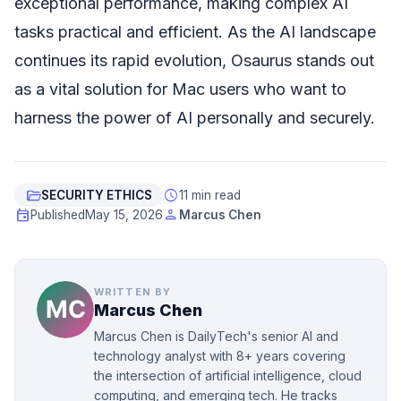
exceptional performance, making complex AI
tasks practical and efficient. As the AI landscape
continues its rapid evolution, Osaurus stands out
as a vital solution for Mac users who want to
harness the power of AI personally and securely.
folder_open
schedule
SECURITY ETHICS
11 min read
event
person
Published
May 15, 2026
Marcus Chen
WRITTEN BY
Marcus Chen
Marcus Chen is DailyTech's senior AI and
technology analyst with 8+ years covering
the intersection of artificial intelligence, cloud
computing, and emerging tech. He tracks