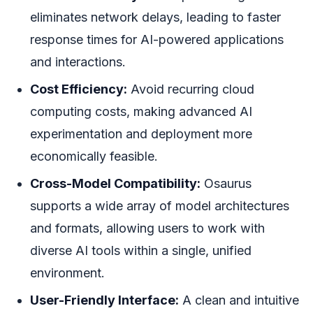
eliminates network delays, leading to faster
response times for AI-powered applications
and interactions.
Cost Efficiency:
Avoid recurring cloud
computing costs, making advanced AI
experimentation and deployment more
economically feasible.
Cross-Model Compatibility:
Osaurus
supports a wide array of model architectures
and formats, allowing users to work with
diverse AI tools within a single, unified
environment.
User-Friendly Interface:
A clean and intuitive