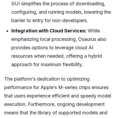
GUI simplifies the process of downloading,
configuring, and running models, lowering the
barrier to entry for non-developers.
Integration with Cloud Services:
While
emphasizing local processing, Osaurus also
provides options to leverage cloud AI
resources when needed, offering a hybrid
approach for maximum flexibility.
The platform’s dedication to optimizing
performance for Apple’s M-series chips ensures
that users experience efficient and speedy model
execution. Furthermore, ongoing development
means that the library of supported models and