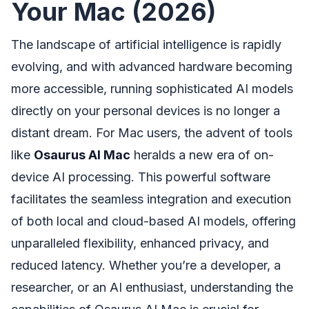
Your Mac (2026)
The landscape of artificial intelligence is rapidly
evolving, and with advanced hardware becoming
more accessible, running sophisticated AI models
directly on your personal devices is no longer a
distant dream. For Mac users, the advent of tools
like
Osaurus AI Mac
heralds a new era of on-
device AI processing. This powerful software
facilitates the seamless integration and execution
of both local and cloud-based AI models, offering
unparalleled flexibility, enhanced privacy, and
reduced latency. Whether you’re a developer, a
researcher, or an AI enthusiast, understanding the