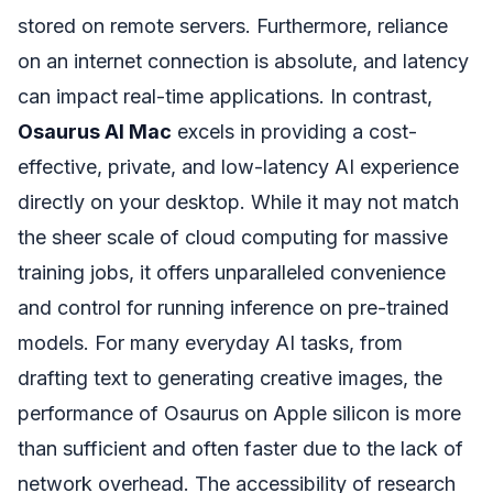
stored on remote servers. Furthermore, reliance
on an internet connection is absolute, and latency
can impact real-time applications. In contrast,
Osaurus AI Mac
excels in providing a cost-
effective, private, and low-latency AI experience
directly on your desktop. While it may not match
the sheer scale of cloud computing for massive
training jobs, it offers unparalleled convenience
and control for running inference on pre-trained
models. For many everyday AI tasks, from
drafting text to generating creative images, the
performance of Osaurus on Apple silicon is more
than sufficient and often faster due to the lack of
network overhead. The accessibility of research