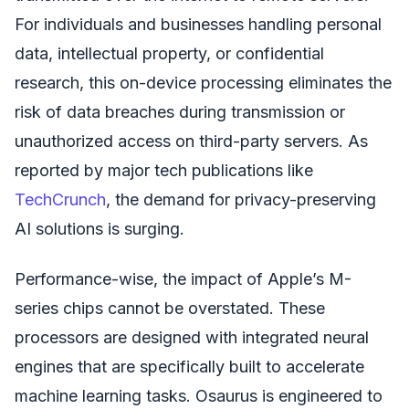
For individuals and businesses handling personal
data, intellectual property, or confidential
research, this on-device processing eliminates the
risk of data breaches during transmission or
unauthorized access on third-party servers. As
reported by major tech publications like
TechCrunch
, the demand for privacy-preserving
AI solutions is surging.
Performance-wise, the impact of Apple’s M-
series chips cannot be overstated. These
processors are designed with integrated neural
engines that are specifically built to accelerate
machine learning tasks. Osaurus is engineered to