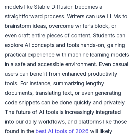
models like Stable Diffusion becomes a
straightforward process. Writers can use LLMs to
brainstorm ideas, overcome writer’s block, or
even draft entire pieces of content. Students can
explore AI concepts and tools hands-on, gaining
practical experience with machine learning models
in a safe and accessible environment. Even casual
users can benefit from enhanced productivity
tools. For instance, summarizing lengthy
documents, translating text, or even generating
code snippets can be done quickly and privately.
The future of AI tools is increasingly integrated
into our daily workflows, and platforms like those
found in the
best AI tools of 2026
will likely