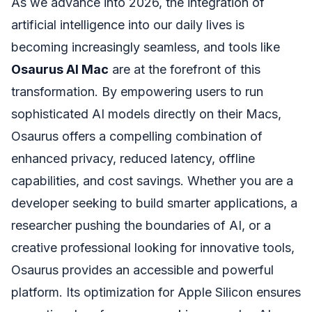
As we advance into 2026, the integration of
artificial intelligence into our daily lives is
becoming increasingly seamless, and tools like
Osaurus AI Mac
are at the forefront of this
transformation. By empowering users to run
sophisticated AI models directly on their Macs,
Osaurus offers a compelling combination of
enhanced privacy, reduced latency, offline
capabilities, and cost savings. Whether you are a
developer seeking to build smarter applications, a
researcher pushing the boundaries of AI, or a
creative professional looking for innovative tools,
Osaurus provides an accessible and powerful
platform. Its optimization for Apple Silicon ensures