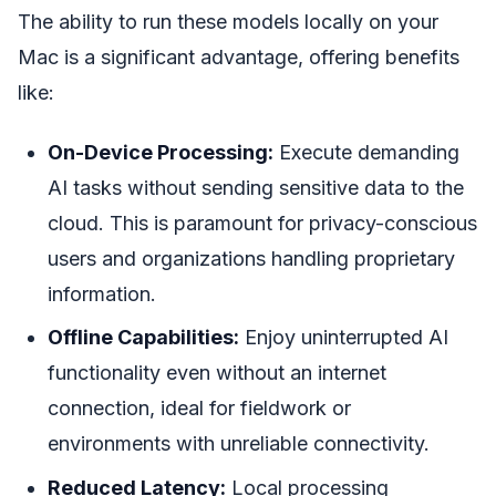
The ability to run these models locally on your
Mac is a significant advantage, offering benefits
like:
On-Device Processing:
Execute demanding
AI tasks without sending sensitive data to the
cloud. This is paramount for privacy-conscious
users and organizations handling proprietary
information.
Offline Capabilities:
Enjoy uninterrupted AI
functionality even without an internet
connection, ideal for fieldwork or
environments with unreliable connectivity.
Reduced Latency:
Local processing