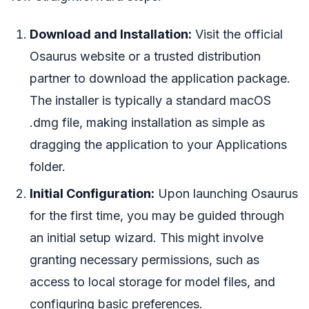
Download and Installation:
Visit the official
Osaurus website or a trusted distribution
partner to download the application package.
The installer is typically a standard macOS
.dmg file, making installation as simple as
dragging the application to your Applications
folder.
Initial Configuration:
Upon launching Osaurus
for the first time, you may be guided through
an initial setup wizard. This might involve
granting necessary permissions, such as
access to local storage for model files, and
configuring basic preferences.