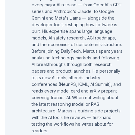
every major AI release — from OpenAI's GPT
series and Anthropic's Claude, to Google
Gemini and Meta's Llama — alongside the
developer tools reshaping how software is
built. His expertise spans large language
models, AI safety research, AGI roadmaps,
and the economics of compute infrastructure.
Before joining DailyTech, Marcus spent years
analyzing technology markets and following
AI breakthroughs through both research
papers and product launches. He personally
tests new AI tools, attends industry
conferences (NeurIPS, ICML, AI Summit), and
reads every model card and arXiv preprint
covering frontier AI. When not writing about
the latest reasoning model or RAG
architecture, Marcus is building side projects
with the AI tools he reviews — first-hand
testing the workflows he writes about for
readers.