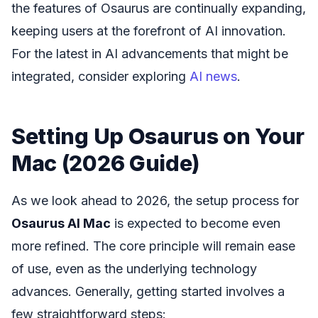
the features of Osaurus are continually expanding,
keeping users at the forefront of AI innovation.
For the latest in AI advancements that might be
integrated, consider exploring
AI news
.
Setting Up Osaurus on Your
Mac (2026 Guide)
As we look ahead to 2026, the setup process for
Osaurus AI Mac
is expected to become even
more refined. The core principle will remain ease
of use, even as the underlying technology
advances. Generally, getting started involves a
few straightforward steps: