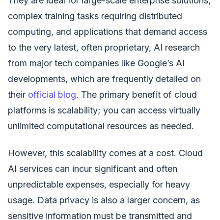
They are ideal for large-scale enterprise solutions,
complex training tasks requiring distributed
computing, and applications that demand access
to the very latest, often proprietary, AI research
from major tech companies like Google’s AI
developments, which are frequently detailed on
their
official blog
. The primary benefit of cloud
platforms is scalability; you can access virtually
unlimited computational resources as needed.
However, this scalability comes at a cost. Cloud
AI services can incur significant and often
unpredictable expenses, especially for heavy
usage. Data privacy is also a larger concern, as
sensitive information must be transmitted and