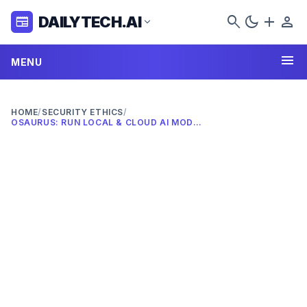
search
dark_mode
add
person
DAILYTECH.AI
newspaper
expand_more
menu
MENU
HOME
/
SECURITY ETHICS
/
OSAURUS: RUN LOCAL & CLOUD AI MODELS ON YOUR MAC (2026)