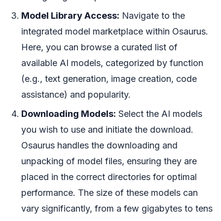
Model Library Access:
Navigate to the
integrated model marketplace within Osaurus.
Here, you can browse a curated list of
available AI models, categorized by function
(e.g., text generation, image creation, code
assistance) and popularity.
Downloading Models:
Select the AI models
you wish to use and initiate the download.
Osaurus handles the downloading and
unpacking of model files, ensuring they are
placed in the correct directories for optimal
performance. The size of these models can
vary significantly, from a few gigabytes to tens