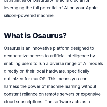
capabilities of Osaurus AI Mac is crucial for
leveraging the full potential of AI on your Apple
silicon-powered machine.
What is Osaurus?
Osaurus is an innovative platform designed to
democratize access to artificial intelligence by
enabling users to run a diverse range of AI models
directly on their local hardware, specifically
optimized for macOS. This means you can
harness the power of machine learning without
constant reliance on remote servers or expensive
cloud subscriptions. The software acts as a