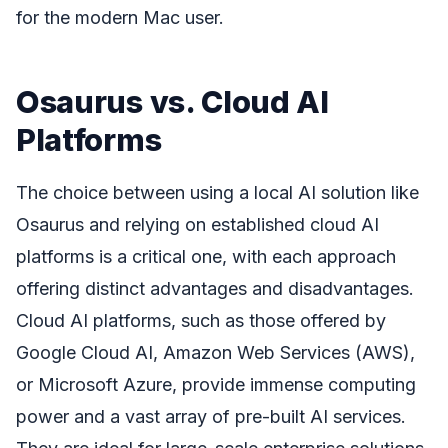
for the modern Mac user.
Osaurus vs. Cloud AI
Platforms
The choice between using a local AI solution like
Osaurus and relying on established cloud AI
platforms is a critical one, with each approach
offering distinct advantages and disadvantages.
Cloud AI platforms, such as those offered by
Google Cloud AI, Amazon Web Services (AWS),
or Microsoft Azure, provide immense computing
power and a vast array of pre-built AI services.