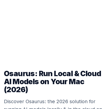
Osaurus: Run Local & Cloud
AI Models on Your Mac
(2026)
Discover Osaurus: the 2026 solution for