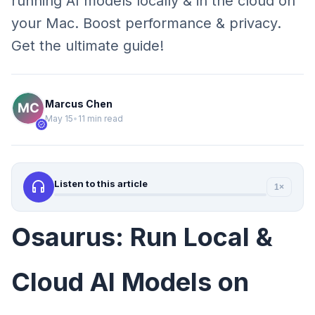
running AI models locally & in the cloud on
your Mac. Boost performance & privacy.
Get the ultimate guide!
Marcus Chen
May 15
•
11 min read
verified
headphones
Listen to this article
1×
Osaurus: Run Local &
Cloud AI Models on