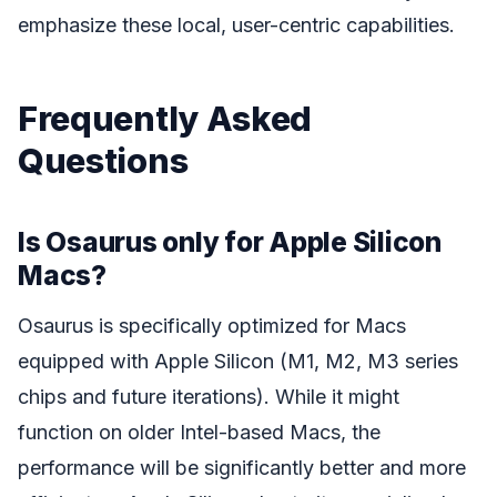
emphasize these local, user-centric capabilities.
Frequently Asked
Questions
Is Osaurus only for Apple Silicon
Macs?
Osaurus is specifically optimized for Macs
equipped with Apple Silicon (M1, M2, M3 series
chips and future iterations). While it might
function on older Intel-based Macs, the
performance will be significantly better and more