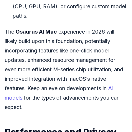
(CPU, GPU, RAM), or configure custom model
paths.
The
Osaurus AI Mac
experience in 2026 will
likely build upon this foundation, potentially
incorporating features like one-click model
updates, enhanced resource management for
even more efficient M-series chip utilization, and
improved integration with macOS’s native
features. Keep an eye on developments in
AI
models
for the types of advancements you can
expect.
Performance and Privacy