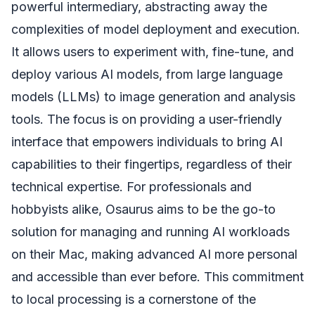
powerful intermediary, abstracting away the
complexities of model deployment and execution.
It allows users to experiment with, fine-tune, and
deploy various AI models, from large language
models (LLMs) to image generation and analysis
tools. The focus is on providing a user-friendly
interface that empowers individuals to bring AI
capabilities to their fingertips, regardless of their
technical expertise. For professionals and
hobbyists alike, Osaurus aims to be the go-to
solution for managing and running AI workloads
on their Mac, making advanced AI more personal
and accessible than ever before. This commitment
to local processing is a cornerstone of the