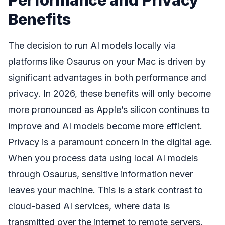
Benefits
The decision to run AI models locally via
platforms like Osaurus on your Mac is driven by
significant advantages in both performance and
privacy. In 2026, these benefits will only become
more pronounced as Apple’s silicon continues to
improve and AI models become more efficient.
Privacy is a paramount concern in the digital age.
When you process data using local AI models
through Osaurus, sensitive information never
leaves your machine. This is a stark contrast to
cloud-based AI services, where data is
transmitted over the internet to remote servers.