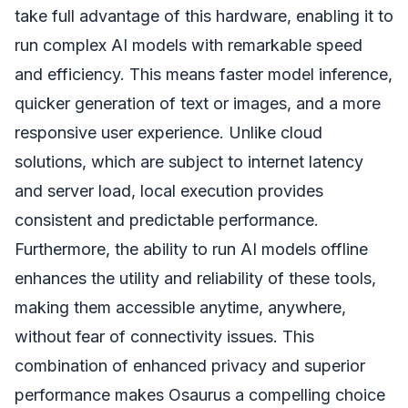
take full advantage of this hardware, enabling it to
run complex AI models with remarkable speed
and efficiency. This means faster model inference,
quicker generation of text or images, and a more
responsive user experience. Unlike cloud
solutions, which are subject to internet latency
and server load, local execution provides
consistent and predictable performance.
Furthermore, the ability to run AI models offline
enhances the utility and reliability of these tools,
making them accessible anytime, anywhere,
without fear of connectivity issues. This
combination of enhanced privacy and superior
performance makes Osaurus a compelling choice