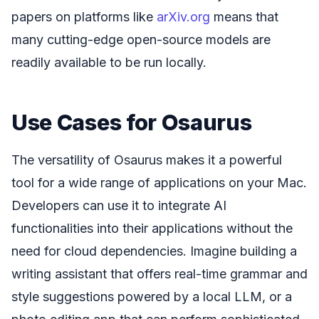
papers on platforms like
arXiv.org
means that
many cutting-edge open-source models are
readily available to be run locally.
Use Cases for Osaurus
The versatility of Osaurus makes it a powerful
tool for a wide range of applications on your Mac.
Developers can use it to integrate AI
functionalities into their applications without the
need for cloud dependencies. Imagine building a
writing assistant that offers real-time grammar and
style suggestions powered by a local LLM, or a