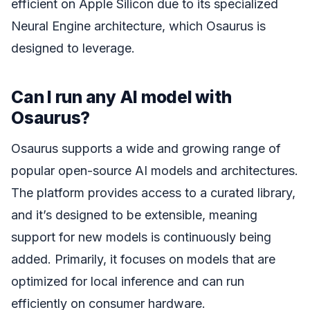
efficient on Apple Silicon due to its specialized
Neural Engine architecture, which Osaurus is
designed to leverage.
Can I run any AI model with
Osaurus?
Osaurus supports a wide and growing range of
popular open-source AI models and architectures.
The platform provides access to a curated library,
and it’s designed to be extensible, meaning
support for new models is continuously being
added. Primarily, it focuses on models that are
optimized for local inference and can run
efficiently on consumer hardware.