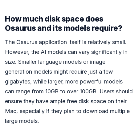
How much disk space does
Osaurus and its models require?
The Osaurus application itself is relatively small.
However, the AI models can vary significantly in
size. Smaller language models or image
generation models might require just a few
gigabytes, while larger, more powerful models
can range from 10GB to over 100GB. Users should
ensure they have ample free disk space on their
Mac, especially if they plan to download multiple
large models.