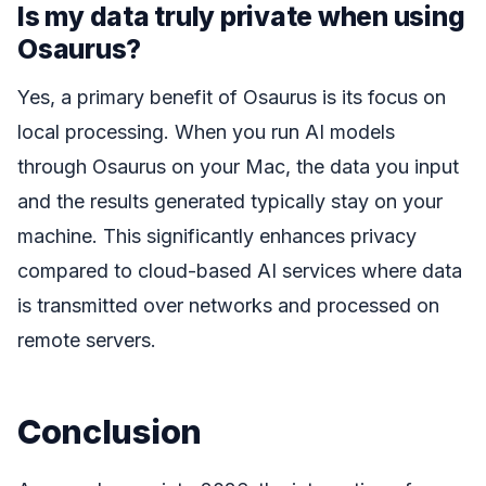
Is my data truly private when using
Osaurus?
Yes, a primary benefit of Osaurus is its focus on
local processing. When you run AI models
through Osaurus on your Mac, the data you input
and the results generated typically stay on your
machine. This significantly enhances privacy
compared to cloud-based AI services where data
is transmitted over networks and processed on
remote servers.
Conclusion