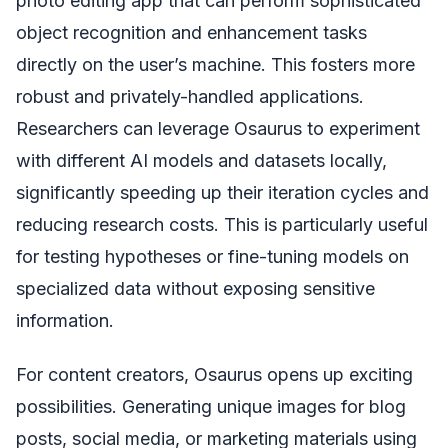
photo editing app that can perform sophisticated
object recognition and enhancement tasks
directly on the user’s machine. This fosters more
robust and privately-handled applications.
Researchers can leverage Osaurus to experiment
with different AI models and datasets locally,
significantly speeding up their iteration cycles and
reducing research costs. This is particularly useful
for testing hypotheses or fine-tuning models on
specialized data without exposing sensitive
information.
For content creators, Osaurus opens up exciting
possibilities. Generating unique images for blog
posts, social media, or marketing materials using