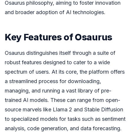
Osaurus philosophy, aiming to foster innovation
and broader adoption of AI technologies.
Key Features of Osaurus
Osaurus distinguishes itself through a suite of
robust features designed to cater to a wide
spectrum of users. At its core, the platform offers
a streamlined process for downloading,
managing, and running a vast library of pre-
trained AI models. These can range from open-
source marvels like Llama 2 and Stable Diffusion
to specialized models for tasks such as sentiment
analysis, code generation, and data forecasting.