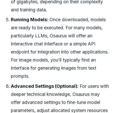
of gigabytes, depending on their complexity
and training data.
Running Models:
Once downloaded, models
are ready to be executed. For many models,
particularly LLMs, Osaurus will offer an
interactive chat interface or a simple API
endpoint for integration into other applications.
For image models, you’ll typically find an
interface for generating images from text
prompts.
Advanced Settings (Optional):
For users with
deeper technical knowledge, Osaurus may
offer advanced settings to fine-tune model
parameters, adjust allocated system resources