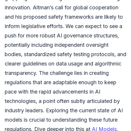
innovation. Altman’s call for global cooperation
and his proposed safety frameworks are likely to
inform legislative efforts. We can expect to see a
push for more robust AI governance structures,
potentially including independent oversight
bodies, standardized safety testing protocols, and
clearer guidelines on data usage and algorithmic
transparency. The challenge lies in creating
regulations that are adaptable enough to keep
pace with the rapid advancements in AI
technologies, a point often subtly articulated by
industry leaders. Exploring the current state of AI
models is crucial to understanding these future
regulations. Dive deeper into this at
AI Models
.