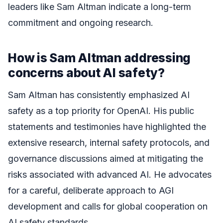
leaders like Sam Altman indicate a long-term
commitment and ongoing research.
How is Sam Altman addressing
concerns about AI safety?
Sam Altman has consistently emphasized AI
safety as a top priority for OpenAI. His public
statements and testimonies have highlighted the
extensive research, internal safety protocols, and
governance discussions aimed at mitigating the
risks associated with advanced AI. He advocates
for a careful, deliberate approach to AGI
development and calls for global cooperation on
AI safety standards.