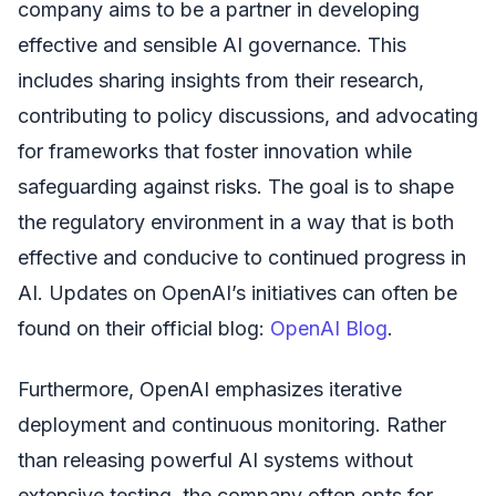
company aims to be a partner in developing
effective and sensible AI governance. This
includes sharing insights from their research,
contributing to policy discussions, and advocating
for frameworks that foster innovation while
safeguarding against risks. The goal is to shape
the regulatory environment in a way that is both
effective and conducive to continued progress in
AI. Updates on OpenAI’s initiatives can often be
found on their official blog:
OpenAI Blog
.
Furthermore, OpenAI emphasizes iterative
deployment and continuous monitoring. Rather
than releasing powerful AI systems without
extensive testing, the company often opts for