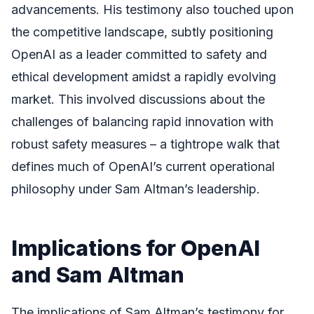
advancements. His testimony also touched upon
the competitive landscape, subtly positioning
OpenAI as a leader committed to safety and
ethical development amidst a rapidly evolving
market. This involved discussions about the
challenges of balancing rapid innovation with
robust safety measures – a tightrope walk that
defines much of OpenAI’s current operational
philosophy under Sam Altman’s leadership.
Implications for OpenAI
and Sam Altman
The implications of Sam Altman’s testimony for