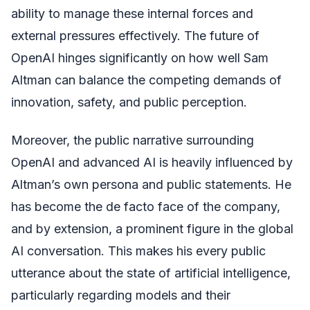
ability to manage these internal forces and
external pressures effectively. The future of
OpenAI hinges significantly on how well Sam
Altman can balance the competing demands of
innovation, safety, and public perception.
Moreover, the public narrative surrounding
OpenAI and advanced AI is heavily influenced by
Altman’s own persona and public statements. He
has become the de facto face of the company,
and by extension, a prominent figure in the global
AI conversation. This makes his every public
utterance about the state of artificial intelligence,
particularly regarding models and their