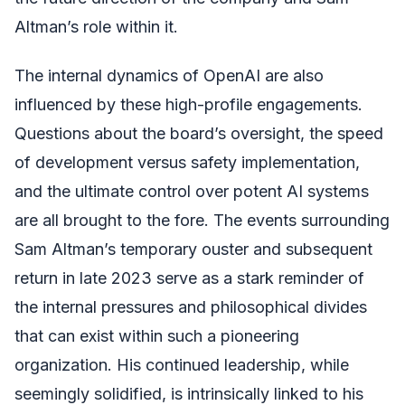
Altman’s role within it.
The internal dynamics of OpenAI are also
influenced by these high-profile engagements.
Questions about the board’s oversight, the speed
of development versus safety implementation,
and the ultimate control over potent AI systems
are all brought to the fore. The events surrounding
Sam Altman’s temporary ouster and subsequent
return in late 2023 serve as a stark reminder of
the internal pressures and philosophical divides
that can exist within such a pioneering
organization. His continued leadership, while
seemingly solidified, is intrinsically linked to his