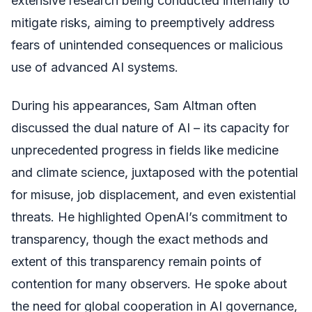
extensive research being conducted internally to
mitigate risks, aiming to preemptively address
fears of unintended consequences or malicious
use of advanced AI systems.
During his appearances, Sam Altman often
discussed the dual nature of AI – its capacity for
unprecedented progress in fields like medicine
and climate science, juxtaposed with the potential
for misuse, job displacement, and even existential
threats. He highlighted OpenAI’s commitment to
transparency, though the exact methods and
extent of this transparency remain points of
contention for many observers. He spoke about
the need for global cooperation in AI governance,