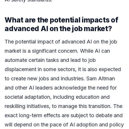
What are the potential impacts of
advanced AI on the job market?
The potential impact of advanced AI on the job
market is a significant concern. While AI can
automate certain tasks and lead to job
displacement in some sectors, it is also expected
to create new jobs and industries. Sam Altman
and other AI leaders acknowledge the need for
societal adaptation, including education and
reskilling initiatives, to manage this transition. The
exact long-term effects are subject to debate and
will depend on the pace of AI adoption and policy