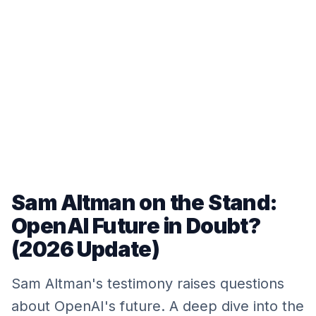
Sam Altman on the Stand:
OpenAI Future in Doubt?
(2026 Update)
Sam Altman's testimony raises questions
about OpenAI's future. A deep dive into the