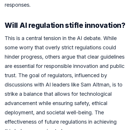
responses.
Will AI regulation stifle innovation?
This is a central tension in the AI debate. While
some worry that overly strict regulations could
hinder progress, others argue that clear guidelines
are essential for responsible innovation and public
trust. The goal of regulators, influenced by
discussions with AI leaders like Sam Altman, is to
strike a balance that allows for technological
advancement while ensuring safety, ethical
deployment, and societal well-being. The
effectiveness of future regulations in achieving