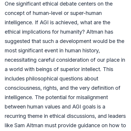
One significant ethical debate centers on the
concept of human-level or super-human
intelligence. If AGI is achieved, what are the
ethical implications for humanity? Altman has
suggested that such a development would be the
most significant event in human history,
necessitating careful consideration of our place in
a world with beings of superior intellect. This
includes philosophical questions about
consciousness, rights, and the very definition of
intelligence. The potential for misalignment
between human values and AGI goals is a
recurring theme in ethical discussions, and leaders
like Sam Altman must provide guidance on how to