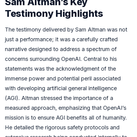
Sam Altman’s Key
Testimony Highlights
The testimony delivered by Sam Altman was not
just a performance; it was a carefully crafted
narrative designed to address a spectrum of
concerns surrounding OpenAI. Central to his
statements was the acknowledgment of the
immense power and potential peril associated
with developing artificial general intelligence
(AGI). Altman stressed the importance of a
measured approach, emphasizing that OpenAI’s
mission is to ensure AGI benefits all of humanity.
He detailed the rigorous safety protocols and