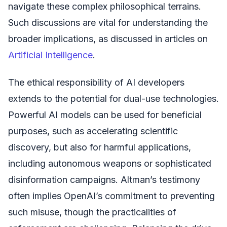
navigate these complex philosophical terrains.
Such discussions are vital for understanding the
broader implications, as discussed in articles on
Artificial Intelligence
.
The ethical responsibility of AI developers
extends to the potential for dual-use technologies.
Powerful AI models can be used for beneficial
purposes, such as accelerating scientific
discovery, but also for harmful applications,
including autonomous weapons or sophisticated
disinformation campaigns. Altman’s testimony
often implies OpenAI’s commitment to preventing
such misuse, though the practicalities of