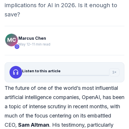
implications for AI in 2026. Is it enough to
save?
Marcus Chen
May 12
•
11 min read
verified
headphones
Listen to this article
1×
The future of one of the world’s most influential
artificial intelligence companies, OpenAI, has been
a topic of intense scrutiny in recent months, with
much of the focus centering on its embattled
CEO,
Sam Altman
. His testimony, particularly