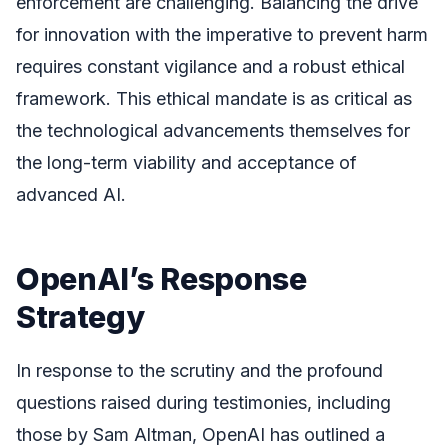
enforcement are challenging. Balancing the drive
for innovation with the imperative to prevent harm
requires constant vigilance and a robust ethical
framework. This ethical mandate is as critical as
the technological advancements themselves for
the long-term viability and acceptance of
advanced AI.
OpenAI’s Response
Strategy
In response to the scrutiny and the profound
questions raised during testimonies, including
those by Sam Altman, OpenAI has outlined a