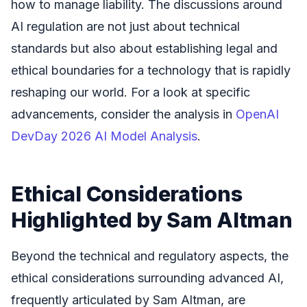
how to manage liability. The discussions around
AI regulation are not just about technical
standards but also about establishing legal and
ethical boundaries for a technology that is rapidly
reshaping our world. For a look at specific
advancements, consider the analysis in
OpenAI
DevDay 2026 AI Model Analysis
.
Ethical Considerations
Highlighted by Sam Altman
Beyond the technical and regulatory aspects, the
ethical considerations surrounding advanced AI,
frequently articulated by Sam Altman, are