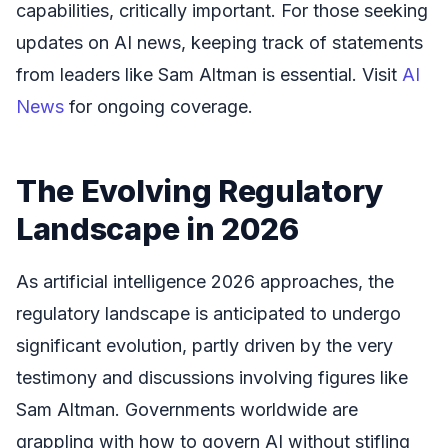
capabilities, critically important. For those seeking
updates on AI news, keeping track of statements
from leaders like Sam Altman is essential. Visit
AI
News
for ongoing coverage.
The Evolving Regulatory
Landscape in 2026
As artificial intelligence 2026 approaches, the
regulatory landscape is anticipated to undergo
significant evolution, partly driven by the very
testimony and discussions involving figures like
Sam Altman. Governments worldwide are
grappling with how to govern AI without stifling