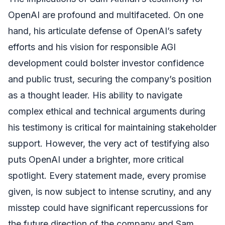
OpenAI are profound and multifaceted. On one
hand, his articulate defense of OpenAI’s safety
efforts and his vision for responsible AGI
development could bolster investor confidence
and public trust, securing the company’s position
as a thought leader. His ability to navigate
complex ethical and technical arguments during
his testimony is critical for maintaining stakeholder
support. However, the very act of testifying also
puts OpenAI under a brighter, more critical
spotlight. Every statement made, every promise
given, is now subject to intense scrutiny, and any
misstep could have significant repercussions for
the future direction of the company and Sam