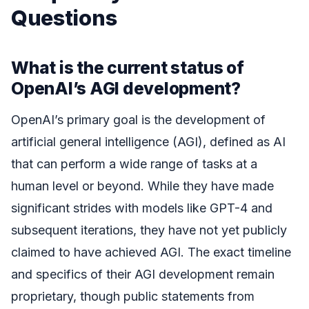
Questions
What is the current status of
OpenAI’s AGI development?
OpenAI’s primary goal is the development of
artificial general intelligence (AGI), defined as AI
that can perform a wide range of tasks at a
human level or beyond. While they have made
significant strides with models like GPT-4 and
subsequent iterations, they have not yet publicly
claimed to have achieved AGI. The exact timeline
and specifics of their AGI development remain
proprietary, though public statements from