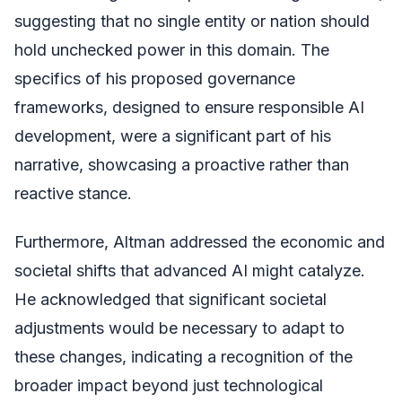
suggesting that no single entity or nation should
hold unchecked power in this domain. The
specifics of his proposed governance
frameworks, designed to ensure responsible AI
development, were a significant part of his
narrative, showcasing a proactive rather than
reactive stance.
Furthermore, Altman addressed the economic and
societal shifts that advanced AI might catalyze.
He acknowledged that significant societal
adjustments would be necessary to adapt to
these changes, indicating a recognition of the
broader impact beyond just technological