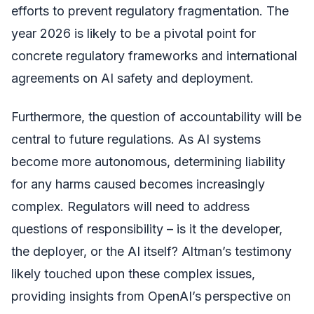
efforts to prevent regulatory fragmentation. The
year 2026 is likely to be a pivotal point for
concrete regulatory frameworks and international
agreements on AI safety and deployment.
Furthermore, the question of accountability will be
central to future regulations. As AI systems
become more autonomous, determining liability
for any harms caused becomes increasingly
complex. Regulators will need to address
questions of responsibility – is it the developer,
the deployer, or the AI itself? Altman’s testimony
likely touched upon these complex issues,
providing insights from OpenAI’s perspective on