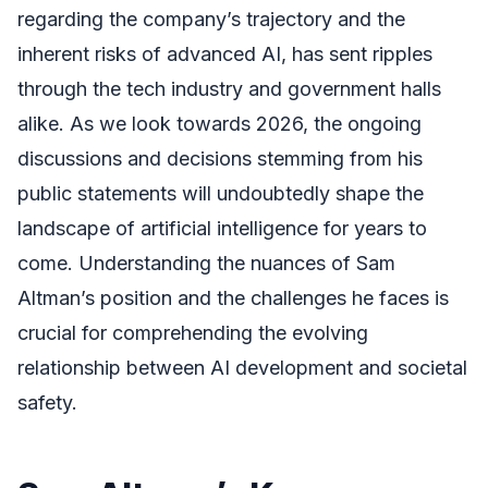
regarding the company’s trajectory and the
inherent risks of advanced AI, has sent ripples
through the tech industry and government halls
alike. As we look towards 2026, the ongoing
discussions and decisions stemming from his
public statements will undoubtedly shape the
landscape of artificial intelligence for years to
come. Understanding the nuances of Sam
Altman’s position and the challenges he faces is
crucial for comprehending the evolving
relationship between AI development and societal
safety.