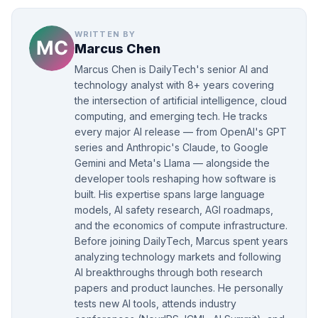
WRITTEN BY
Marcus Chen
Marcus Chen is DailyTech's senior AI and
technology analyst with 8+ years covering
the intersection of artificial intelligence, cloud
computing, and emerging tech. He tracks
every major AI release — from OpenAI's GPT
series and Anthropic's Claude, to Google
Gemini and Meta's Llama — alongside the
developer tools reshaping how software is
built. His expertise spans large language
models, AI safety research, AGI roadmaps,
and the economics of compute infrastructure.
Before joining DailyTech, Marcus spent years
analyzing technology markets and following
AI breakthroughs through both research
papers and product launches. He personally
tests new AI tools, attends industry