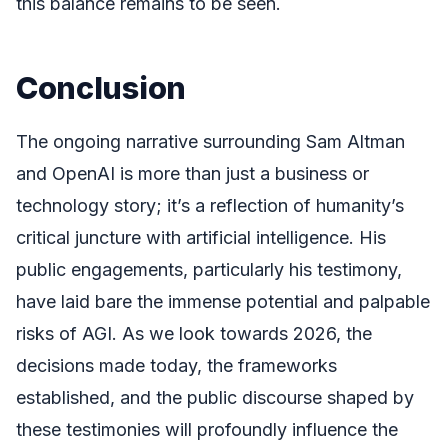
this balance remains to be seen.
Conclusion
The ongoing narrative surrounding Sam Altman
and OpenAI is more than just a business or
technology story; it’s a reflection of humanity’s
critical juncture with artificial intelligence. His
public engagements, particularly his testimony,
have laid bare the immense potential and palpable
risks of AGI. As we look towards 2026, the
decisions made today, the frameworks
established, and the public discourse shaped by
these testimonies will profoundly influence the