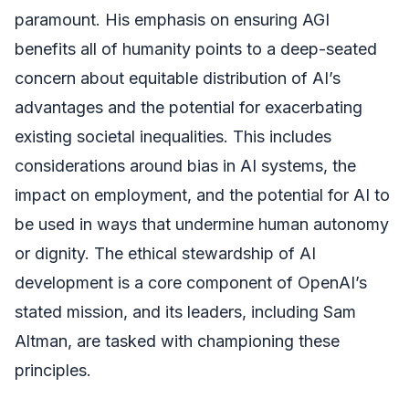
paramount. His emphasis on ensuring AGI
benefits all of humanity points to a deep-seated
concern about equitable distribution of AI’s
advantages and the potential for exacerbating
existing societal inequalities. This includes
considerations around bias in AI systems, the
impact on employment, and the potential for AI to
be used in ways that undermine human autonomy
or dignity. The ethical stewardship of AI
development is a core component of OpenAI’s
stated mission, and its leaders, including Sam
Altman, are tasked with championing these
principles.