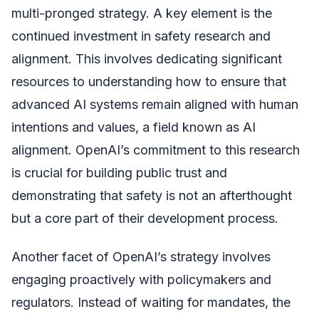
multi-pronged strategy. A key element is the
continued investment in safety research and
alignment. This involves dedicating significant
resources to understanding how to ensure that
advanced AI systems remain aligned with human
intentions and values, a field known as AI
alignment. OpenAI’s commitment to this research
is crucial for building public trust and
demonstrating that safety is not an afterthought
but a core part of their development process.
Another facet of OpenAI’s strategy involves
engaging proactively with policymakers and
regulators. Instead of waiting for mandates, the