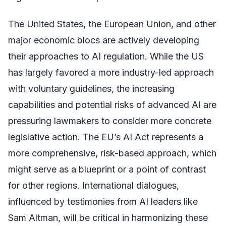
The United States, the European Union, and other
major economic blocs are actively developing
their approaches to AI regulation. While the US
has largely favored a more industry-led approach
with voluntary guidelines, the increasing
capabilities and potential risks of advanced AI are
pressuring lawmakers to consider more concrete
legislative action. The EU’s AI Act represents a
more comprehensive, risk-based approach, which
might serve as a blueprint or a point of contrast
for other regions. International dialogues,
influenced by testimonies from AI leaders like
Sam Altman, will be critical in harmonizing these