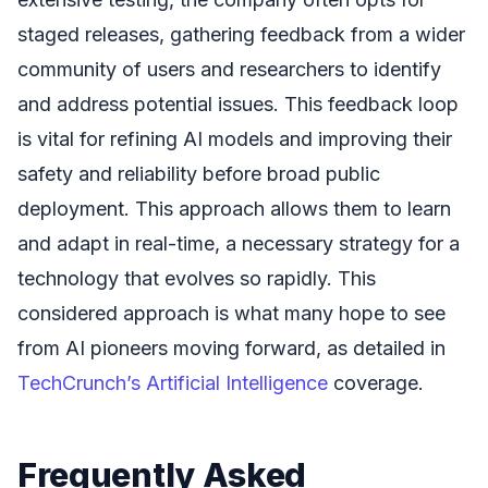
staged releases, gathering feedback from a wider
community of users and researchers to identify
and address potential issues. This feedback loop
is vital for refining AI models and improving their
safety and reliability before broad public
deployment. This approach allows them to learn
and adapt in real-time, a necessary strategy for a
technology that evolves so rapidly. This
considered approach is what many hope to see
from AI pioneers moving forward, as detailed in
TechCrunch’s Artificial Intelligence
coverage.
Frequently Asked