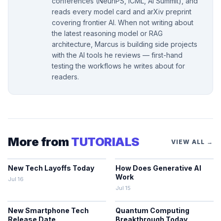
conferences (NeurIPS, ICML, AI Summit), and
reads every model card and arXiv preprint
covering frontier AI. When not writing about
the latest reasoning model or RAG
architecture, Marcus is building side projects
with the AI tools he reviews — first-hand
testing the workflows he writes about for
readers.
More from
TUTORIALS
VIEW ALL →
New Tech Layoffs Today
How Does Generative AI
Work
Jul 16
Jul 15
New Smartphone Tech
Quantum Computing
Release Date
Breakthrough Today