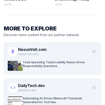
Jul 14
Jul 14
MORE TO EXPLORE
Discover more content from our partner network.
NexusVolt.com
bolt
open_in_new
nexusvolt.com
Tesla Speeding Ticket Liability Raises Driver
Responsibility Questions
DailyTech.dev
code
open_in_new
dailytech.dev
Automating AI-Driven Minecraft Thumbnail
Generation for YouTube