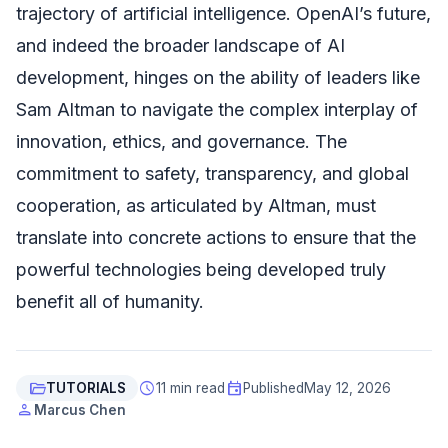
trajectory of artificial intelligence. OpenAI’s future,
and indeed the broader landscape of AI
development, hinges on the ability of leaders like
Sam Altman to navigate the complex interplay of
innovation, ethics, and governance. The
commitment to safety, transparency, and global
cooperation, as articulated by Altman, must
translate into concrete actions to ensure that the
powerful technologies being developed truly
benefit all of humanity.
folder_open
schedule
event
TUTORIALS
11 min read
Published
May 12, 2026
person
Marcus Chen