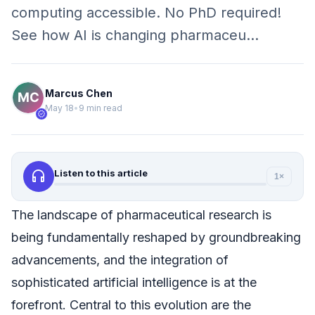
computing accessible. No PhD required!
See how AI is changing pharmaceu…
Marcus Chen
May 18
•
9 min read
verified
headphones
Listen to this article
1×
The landscape of pharmaceutical research is
being fundamentally reshaped by groundbreaking
advancements, and the integration of
sophisticated artificial intelligence is at the
forefront. Central to this evolution are the