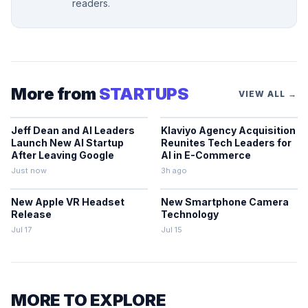
readers.
More from
STARTUPS
VIEW ALL →
Jeff Dean and AI Leaders
Klaviyo Agency Acquisition
Launch New AI Startup
Reunites Tech Leaders for
After Leaving Google
AI in E-Commerce
Just now
3h ago
New Apple VR Headset
New Smartphone Camera
Release
Technology
Jul 17
Jul 15
MORE TO EXPLORE