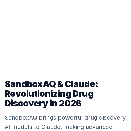
SandboxAQ & Claude:
Revolutionizing Drug
Discovery in 2026
SandboxAQ brings powerful drug discovery
AI models to Claude, making advanced