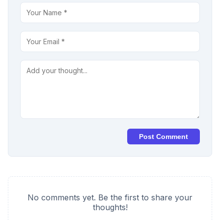
Post Comment
No comments yet. Be the first to share your
thoughts!