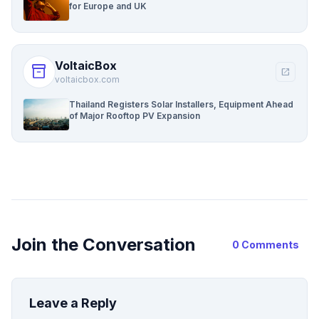
for Europe and UK
VoltaicBox
inventory_2
open_in_new
voltaicbox.com
Thailand Registers Solar Installers, Equipment Ahead
of Major Rooftop PV Expansion
Join the Conversation
0 Comments
Leave a Reply