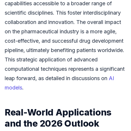
capabilities accessible to a broader range of
scientific disciplines. This foster interdisciplinary
collaboration and innovation. The overall impact
on the pharmaceutical industry is a more agile,
cost-effective, and successful drug development
pipeline, ultimately benefiting patients worldwide.
This strategic application of advanced
computational techniques represents a significant
leap forward, as detailed in discussions on
AI
models
.
Real-World Applications
and the 2026 Outlook