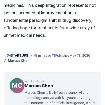
medicines. This deep integration represents not
just an incremental improvement but a
fundamental paradigm shift in drug discovery,
offering hope for treatments for a wide array of
unmet medical needs.
folder_open
schedule
event
STARTUPS
9 min read
Published
May 18, 2026
person
Marcus Chen
WRITTEN BY
Marcus Chen
Marcus Chen is DailyTech's senior AI and
technology analyst with 8+ years covering
the intersection of artificial intelligence, cloud