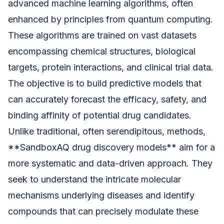
advanced machine learning algorithms, often
enhanced by principles from quantum computing.
These algorithms are trained on vast datasets
encompassing chemical structures, biological
targets, protein interactions, and clinical trial data.
The objective is to build predictive models that
can accurately forecast the efficacy, safety, and
binding affinity of potential drug candidates.
Unlike traditional, often serendipitous, methods,
**SandboxAQ drug discovery models** aim for a
more systematic and data-driven approach. They
seek to understand the intricate molecular
mechanisms underlying diseases and identify
compounds that can precisely modulate these