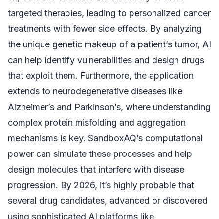
targeted therapies, leading to personalized cancer
treatments with fewer side effects. By analyzing
the unique genetic makeup of a patient’s tumor, AI
can help identify vulnerabilities and design drugs
that exploit them. Furthermore, the application
extends to neurodegenerative diseases like
Alzheimer’s and Parkinson’s, where understanding
complex protein misfolding and aggregation
mechanisms is key. SandboxAQ’s computational
power can simulate these processes and help
design molecules that interfere with disease
progression. By 2026, it’s highly probable that
several drug candidates, advanced or discovered
using sophisticated AI platforms like