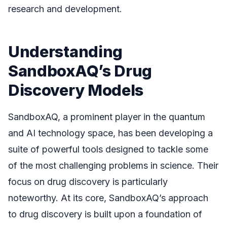
research and development.
Understanding
SandboxAQ’s Drug
Discovery Models
SandboxAQ, a prominent player in the quantum
and AI technology space, has been developing a
suite of powerful tools designed to tackle some
of the most challenging problems in science. Their
focus on drug discovery is particularly
noteworthy. At its core, SandboxAQ’s approach
to drug discovery is built upon a foundation of