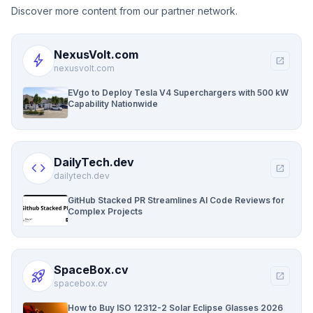
Discover more content from our partner network.
NexusVolt.com
bolt
open_in_new
nexusvolt.com
EVgo to Deploy Tesla V4 Superchargers with 500 kW
Capability Nationwide
DailyTech.dev
code
open_in_new
dailytech.dev
GitHub Stacked PR Streamlines AI Code Reviews for
Complex Projects
SpaceBox.cv
rocket_launch
open_in_new
spacebox.cv
How to Buy ISO 12312-2 Solar Eclipse Glasses 2026