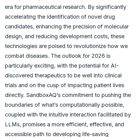
era for pharmaceutical research. By significantly
accelerating the identification of novel drug
candidates, enhancing the precision of molecular
design, and reducing development costs, these
technologies are poised to revolutionize how we
combat diseases. The outlook for 2026 is
particularly exciting, with the potential for AI-
discovered therapeutics to be well into clinical
trials and on the cusp of impacting patient lives
directly. SandboxAQ’s commitment to pushing the
boundaries of what’s computationally possible,
coupled with the intuitive interaction facilitated by
LLMs, promises a more efficient, effective, and
accessible path to developing life-saving