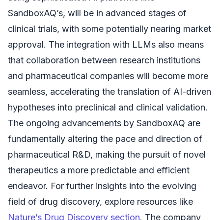
SandboxAQ’s, will be in advanced stages of
clinical trials, with some potentially nearing market
approval. The integration with LLMs also means
that collaboration between research institutions
and pharmaceutical companies will become more
seamless, accelerating the translation of AI-driven
hypotheses into preclinical and clinical validation.
The ongoing advancements by SandboxAQ are
fundamentally altering the pace and direction of
pharmaceutical R&D, making the pursuit of novel
therapeutics a more predictable and efficient
endeavor. For further insights into the evolving
field of drug discovery, explore resources like
Nature’s Drug Discovery section
. The company