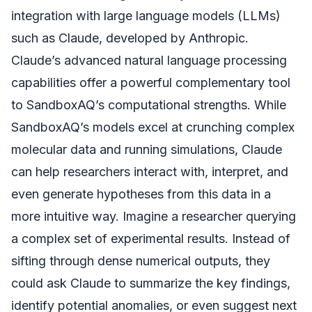
integration with large language models (LLMs)
such as Claude, developed by Anthropic.
Claude’s advanced natural language processing
capabilities offer a powerful complementary tool
to SandboxAQ’s computational strengths. While
SandboxAQ’s models excel at crunching complex
molecular data and running simulations, Claude
can help researchers interact with, interpret, and
even generate hypotheses from this data in a
more intuitive way. Imagine a researcher querying
a complex set of experimental results. Instead of
sifting through dense numerical outputs, they
could ask Claude to summarize the key findings,
identify potential anomalies, or even suggest next