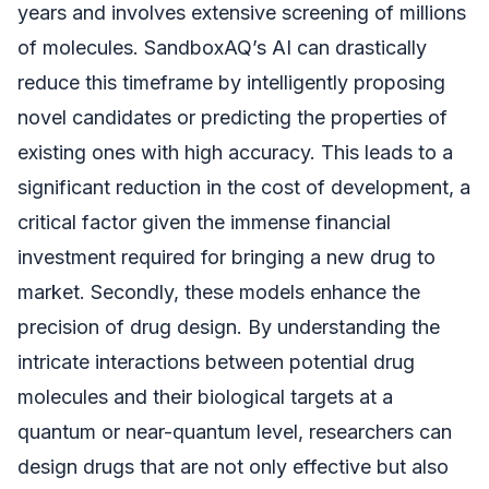
years and involves extensive screening of millions
of molecules. SandboxAQ’s AI can drastically
reduce this timeframe by intelligently proposing
novel candidates or predicting the properties of
existing ones with high accuracy. This leads to a
significant reduction in the cost of development, a
critical factor given the immense financial
investment required for bringing a new drug to
market. Secondly, these models enhance the
precision of drug design. By understanding the
intricate interactions between potential drug
molecules and their biological targets at a
quantum or near-quantum level, researchers can
design drugs that are not only effective but also