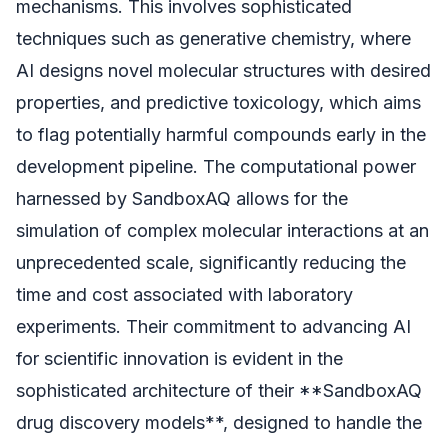
mechanisms. This involves sophisticated
techniques such as generative chemistry, where
AI designs novel molecular structures with desired
properties, and predictive toxicology, which aims
to flag potentially harmful compounds early in the
development pipeline. The computational power
harnessed by SandboxAQ allows for the
simulation of complex molecular interactions at an
unprecedented scale, significantly reducing the
time and cost associated with laboratory
experiments. Their commitment to advancing AI
for scientific innovation is evident in the
sophisticated architecture of their **SandboxAQ
drug discovery models**, designed to handle the