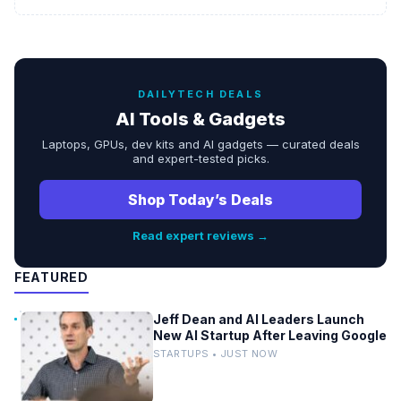
DAILYTECH DEALS
AI Tools & Gadgets
Laptops, GPUs, dev kits and AI gadgets — curated deals
and expert-tested picks.
Shop Today’s Deals
Read expert reviews →
FEATURED
Jeff Dean and AI Leaders Launch
New AI Startup After Leaving Google
STARTUPS • JUST NOW