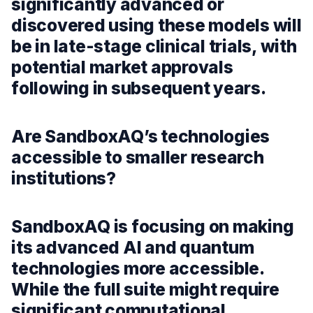
significantly advanced or
discovered using these models will
be in late-stage clinical trials, with
potential market approvals
following in subsequent years.
Are SandboxAQ’s technologies
accessible to smaller research
institutions?
SandboxAQ is focusing on making
its advanced AI and quantum
technologies more accessible.
While the full suite might require
significant computational