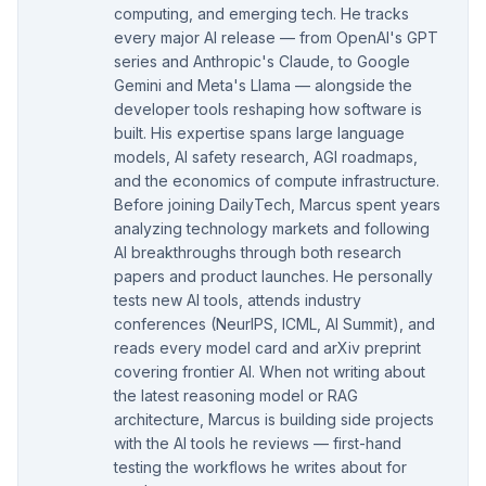
computing, and emerging tech. He tracks
every major AI release — from OpenAI's GPT
series and Anthropic's Claude, to Google
Gemini and Meta's Llama — alongside the
developer tools reshaping how software is
built. His expertise spans large language
models, AI safety research, AGI roadmaps,
and the economics of compute infrastructure.
Before joining DailyTech, Marcus spent years
analyzing technology markets and following
AI breakthroughs through both research
papers and product launches. He personally
tests new AI tools, attends industry
conferences (NeurIPS, ICML, AI Summit), and
reads every model card and arXiv preprint
covering frontier AI. When not writing about
the latest reasoning model or RAG
architecture, Marcus is building side projects
with the AI tools he reviews — first-hand
testing the workflows he writes about for