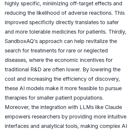
highly specific, minimizing off-target effects and
reducing the likelihood of adverse reactions. This
improved specificity directly translates to safer
and more tolerable medicines for patients. Thirdly,
SandboxAQ’s approach can help revitalize the
search for treatments for rare or neglected
diseases, where the economic incentives for
traditional R&D are often lower. By lowering the
cost and increasing the efficiency of discovery,
these AI models make it more feasible to pursue
therapies for smaller patient populations.
Moreover, the integration with LLMs like Claude
empowers researchers by providing more intuitive
interfaces and analytical tools, making complex AI