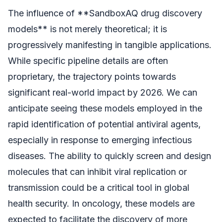
The influence of **SandboxAQ drug discovery
models** is not merely theoretical; it is
progressively manifesting in tangible applications.
While specific pipeline details are often
proprietary, the trajectory points towards
significant real-world impact by 2026. We can
anticipate seeing these models employed in the
rapid identification of potential antiviral agents,
especially in response to emerging infectious
diseases. The ability to quickly screen and design
molecules that can inhibit viral replication or
transmission could be a critical tool in global
health security. In oncology, these models are
expected to facilitate the discovery of more