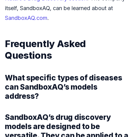
itself, SandboxAQ, can be learned about at
SandboxAQ.com
.
Frequently Asked
Questions
What specific types of diseases
can SandboxAQ’s models
address?
SandboxAQ’s drug discovery
models are designed to be
versatile. They can be applied to a