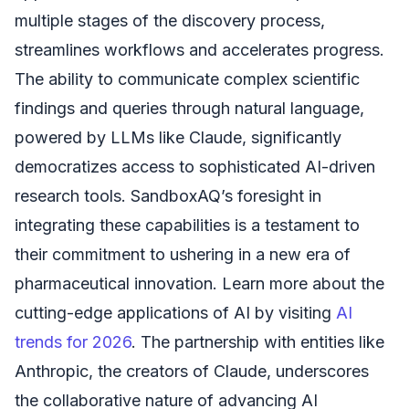
multiple stages of the discovery process,
streamlines workflows and accelerates progress.
The ability to communicate complex scientific
findings and queries through natural language,
powered by LLMs like Claude, significantly
democratizes access to sophisticated AI-driven
research tools. SandboxAQ’s foresight in
integrating these capabilities is a testament to
their commitment to ushering in a new era of
pharmaceutical innovation. Learn more about the
cutting-edge applications of AI by visiting
AI
trends for 2026
. The partnership with entities like
Anthropic, the creators of Claude, underscores
the collaborative nature of advancing AI