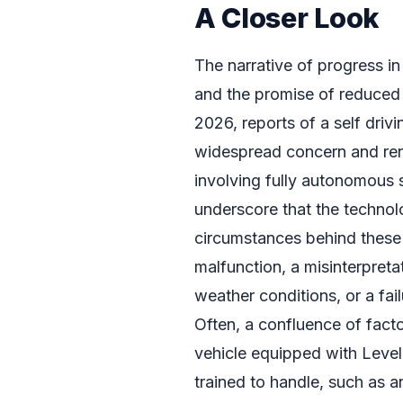
A Closer Look
The narrative of progress i
and the promise of reduced h
2026, reports of a self driv
widespread concern and ren
involving fully autonomous 
underscore that the technolo
circumstances behind these
malfunction, a misinterpreta
weather conditions, or a fai
Often, a confluence of facto
vehicle equipped with Level
trained to handle, such as 