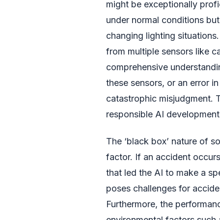
might be exceptionally profi
under normal conditions but 
changing lighting situations
from multiple sensors like cam
comprehensive understanding
these sensors, or an error i
catastrophic misjudgment. 
responsible AI development 
The ‘black box’ nature of s
factor. If an accident occurs
that led the AI to make a spe
poses challenges for acciden
Furthermore, the performanc
environmental factors such a