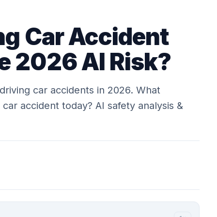
ng Car Accident
e 2026 AI Risk?
-driving car accidents in 2026. What
 car accident today? AI safety analysis &