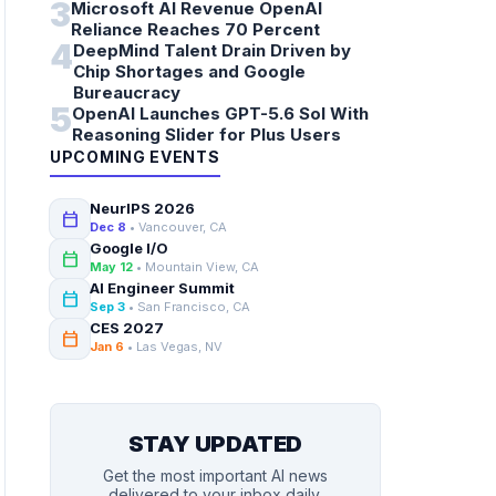
3
Microsoft AI Revenue OpenAI
Reliance Reaches 70 Percent
4
DeepMind Talent Drain Driven by
Chip Shortages and Google
Bureaucracy
5
OpenAI Launches GPT-5.6 Sol With
Reasoning Slider for Plus Users
UPCOMING EVENTS
NeurIPS 2026
calendar_today
Dec 8
• Vancouver, CA
Google I/O
calendar_today
May 12
• Mountain View, CA
AI Engineer Summit
calendar_today
Sep 3
• San Francisco, CA
CES 2027
calendar_today
Jan 6
• Las Vegas, NV
STAY UPDATED
Get the most important AI news
delivered to your inbox daily.