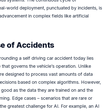
eal-world deployment, punctuated by incidents, is
advancement in complex fields like artificial
se of Accidents
ounding a self driving car accident today lies
nce that governs the vehicle’s operation. Unlike
are designed to process vast amounts of data
ecisions based on complex algorithms. However,
 good as the data they are trained on and the
ming. Edge cases – scenarios that are rare or
he greatest challenge for AI. For example, an AI