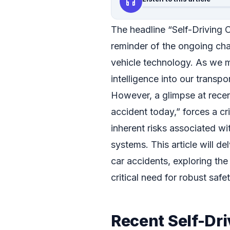
headphones
The headline “Self-Driving 
reminder of the ongoing ch
vehicle technology. As we mo
intelligence into our trans
However, a glimpse at recent
accident today,” forces a cr
inherent risks associated wit
systems. This article will de
car accidents, exploring the 
critical need for robust saf
Recent Self-Dri