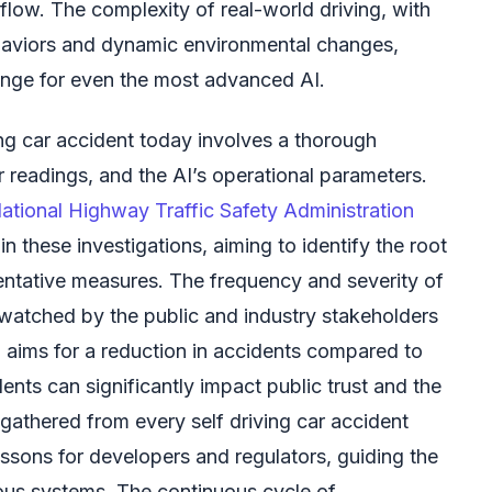
c flow. The complexity of real-world driving, with
haviors and dynamic environmental changes,
enge for even the most advanced AI.
ing car accident today involves a thorough
r readings, and the AI’s operational parameters.
ational Highway Traffic Safety Administration
 in these investigations, aiming to identify the root
ntative measures. The frequency and severity of
 watched by the public and industry stakeholders
nd aims for a reduction in accidents compared to
dents can significantly impact public trust and the
gathered from every self driving car accident
essons for developers and regulators, guiding the
us systems. The continuous cycle of