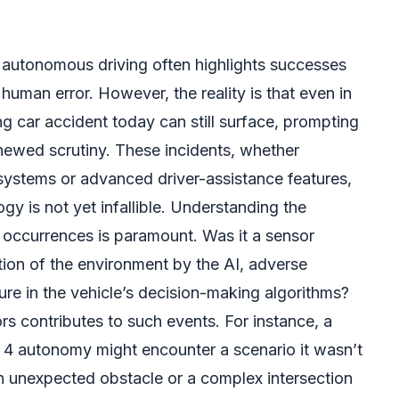
n autonomous driving often highlights successes
uman error. However, the reality is that even in
ing car accident today can still surface, prompting
ewed scrutiny. These incidents, whether
systems or advanced driver-assistance features,
gy is not yet infallible. Understanding the
 occurrences is paramount. Was it a sensor
tion of the environment by the AI, adverse
lure in the vehicle’s decision-making algorithms?
rs contributes to such events. For instance, a
 4 autonomy might encounter a scenario it wasn’t
an unexpected obstacle or a complex intersection