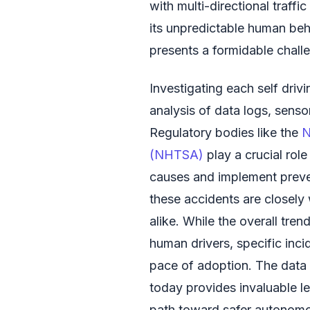
with multi-directional traffi
its unpredictable human be
presents a formidable chall
Investigating each self driv
analysis of data logs, senso
Regulatory bodies like the
N
(NHTSA)
play a crucial role
causes and implement preve
these accidents are closely
alike. While the overall tre
human drivers, specific inci
pace of adoption. The data 
today provides invaluable l
path toward safer autonomo