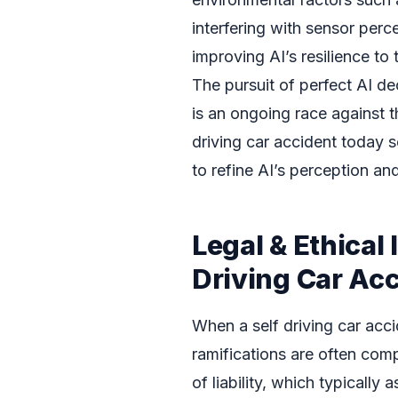
interfering with sensor perc
improving AI’s resilience to 
The pursuit of perfect AI de
is an ongoing race against t
driving car accident today se
to refine AI’s perception an
Legal & Ethical 
Driving Car Ac
When a self driving car acci
ramifications are often com
of liability, which typically