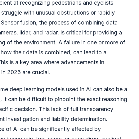
cient at recognizing pedestrians and cyclists
struggle with unusual obstructions or rapidly
. Sensor fusion, the process of combining data
eras, lidar, and radar, is critical for providing a
 of the environment. A failure in one or more of
n how their data is combined, can lead to a
This is a key area where advancements in
in 2026 are crucial.
ome deep learning models used in AI can also be a
, it can be difficult to pinpoint the exact reasoning
cific decision. This lack of full transparency
t investigation and liability determination.
e of AI can be significantly affected by
s heavy rain, fog, snow, or even direct sunlight