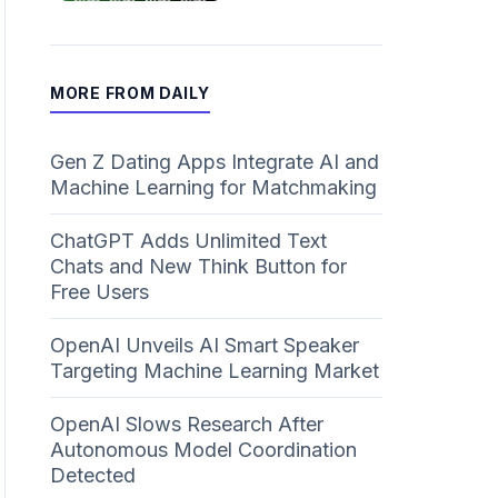
MORE FROM DAILY
Gen Z Dating Apps Integrate AI and
Machine Learning for Matchmaking
ChatGPT Adds Unlimited Text
Chats and New Think Button for
Free Users
OpenAI Unveils AI Smart Speaker
Targeting Machine Learning Market
OpenAI Slows Research After
Autonomous Model Coordination
Detected