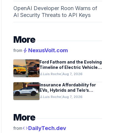
OpenAI Developer Roon Warns of
AI Security Threats to API Keys
More
bolt
NexusVolt.com
from
Ford Fathom and the Evolving
Timeline of Electric Vehicle
Launches
person
Luis Roche
|
Aug 7, 2026
Insurance Affordability for
EVs, Hybrids and Telo’s
Unique Towing Edge
person
Luis Roche
|
Aug 7, 2026
More
code
DailyTech.dev
from