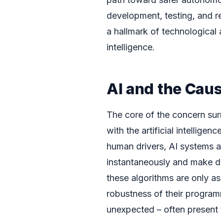
development, testing, and r
a hallmark of technological 
intelligence.
AI and the Cau
The core of the concern surr
with the artificial intellige
human drivers, AI systems 
instantaneously and make d
these algorithms are only as
robustness of their program
unexpected – often present t