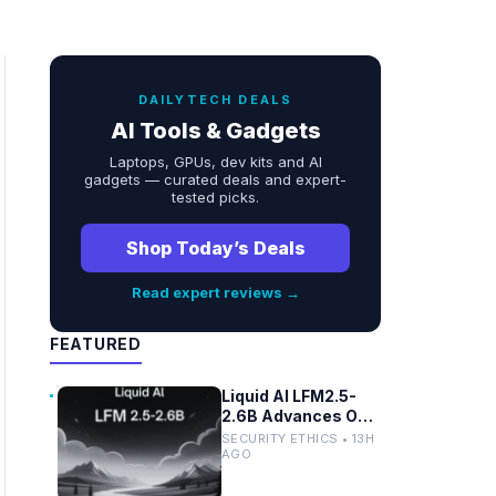
DAILYTECH DEALS
AI Tools & Gadgets
Laptops, GPUs, dev kits and AI
gadgets — curated deals and expert-
tested picks.
Shop Today’s Deals
Read expert reviews →
FEATURED
Liquid AI LFM2.5-
2.6B Advances On-
Device Privacy in
SECURITY ETHICS • 13H
Healthcare and
AGO
Finance