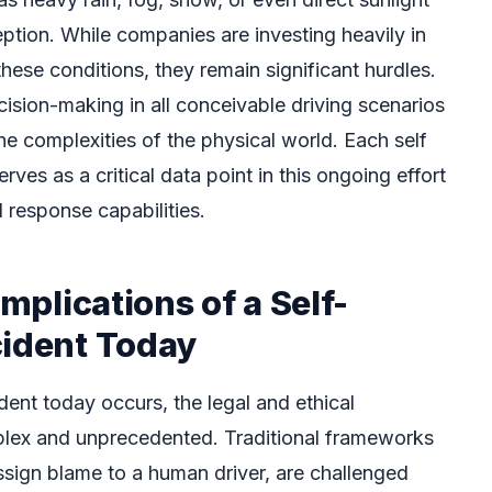
eption. While companies are investing heavily in
these conditions, they remain significant hurdles.
cision-making in all conceivable driving scenarios
he complexities of the physical world. Each self
rves as a critical data point in this ongoing effort
d response capabilities.
Implications of a Self-
cident Today
dent today occurs, the legal and ethical
plex and unprecedented. Traditional frameworks
 assign blame to a human driver, are challenged