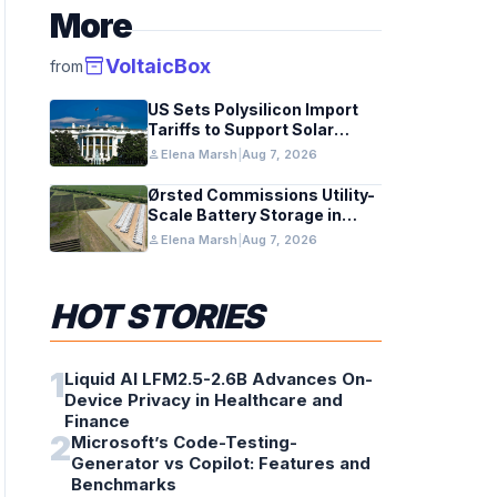
More
inventory_2
VoltaicBox
from
US Sets Polysilicon Import
Tariffs to Support Solar
Manufacturing
person
Elena Marsh
|
Aug 7, 2026
Ørsted Commissions Utility-
Scale Battery Storage in
Texas
person
Elena Marsh
|
Aug 7, 2026
HOT STORIES
1
Liquid AI LFM2.5-2.6B Advances On-
Device Privacy in Healthcare and
Finance
2
Microsoft’s Code-Testing-
Generator vs Copilot: Features and
Benchmarks