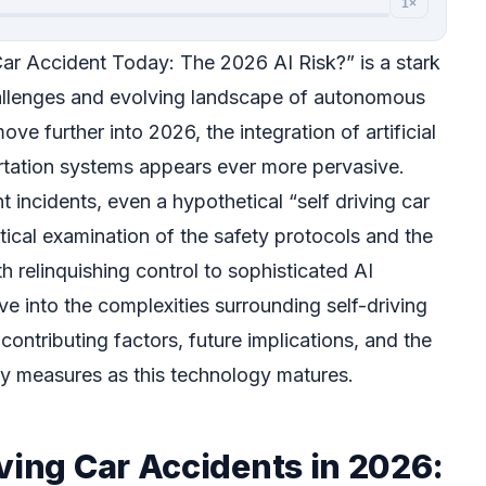
1×
Car Accident Today: The 2026 AI Risk?” is a stark
allenges and evolving landscape of autonomous
ve further into 2026, the integration of artificial
portation systems appears ever more pervasive.
 incidents, even a hypothetical “self driving car
itical examination of the safety protocols and the
h relinquishing control to sophisticated AI
lve into the complexities surrounding self-driving
contributing factors, future implications, and the
ety measures as this technology matures.
ving Car Accidents in 2026: