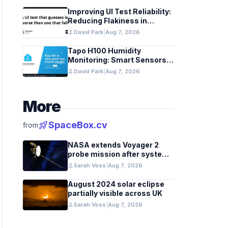
Improving UI Test Reliability:
Reducing Flakiness in
Automated QA
person
David Park
|
Aug 7, 2026
Tapo H100 Humidity
Monitoring: Smart Sensors
and HACS Integration
person
David Park
|
Aug 7, 2026
More
rocket_launch
SpaceBox.cv
from
NASA extends Voyager 2
probe mission after systems
review
person
Sarah Voss
|
Aug 7, 2026
August 2024 solar eclipse
partially visible across UK
person
Sarah Voss
|
Aug 7, 2026