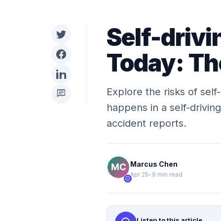
Self-drivi
Today: Th
Explore the risks of self
chat
happens in a self-driving
accident reports.
Marcus Chen
Apr 25
•
9 min read
verified
Listen to this article