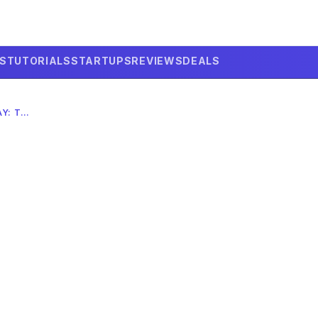
LS
TUTORIALS
STARTUPS
REVIEWS
DEALS
SELF-DRIVING CAR ACCIDENT TODAY: THE 2026 AI RISK?