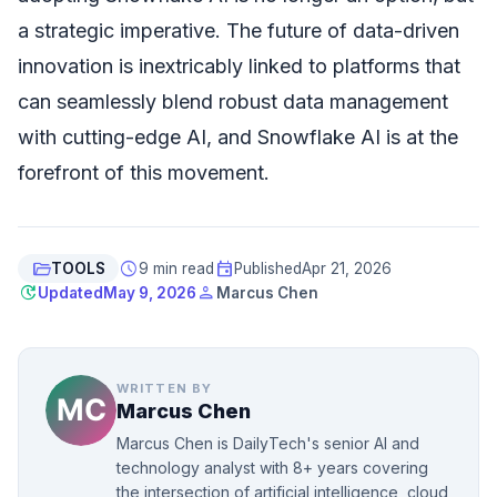
a strategic imperative. The future of data-driven
innovation is inextricably linked to platforms that
can seamlessly blend robust data management
with cutting-edge AI, and Snowflake AI is at the
forefront of this movement.
folder_open
schedule
event
TOOLS
9 min read
Published
Apr 21, 2026
update
person
Updated
May 9, 2026
Marcus Chen
WRITTEN BY
Marcus Chen
Marcus Chen is DailyTech's senior AI and
technology analyst with 8+ years covering
the intersection of artificial intelligence, cloud