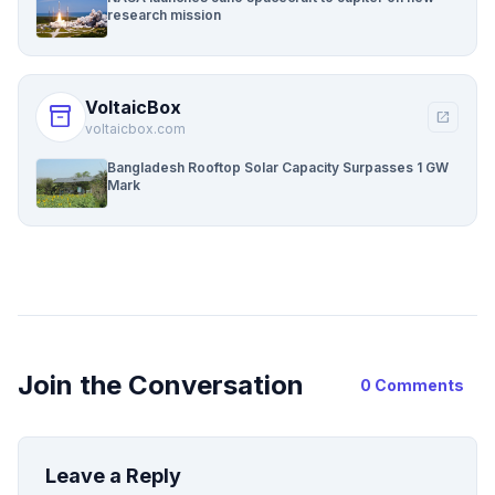
research mission
VoltaicBox
inventory_2
open_in_new
voltaicbox.com
Bangladesh Rooftop Solar Capacity Surpasses 1 GW
Mark
Join the Conversation
0 Comments
Leave a Reply