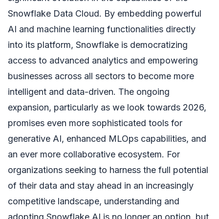
Snowflake Data Cloud. By embedding powerful
AI and machine learning functionalities directly
into its platform, Snowflake is democratizing
access to advanced analytics and empowering
businesses across all sectors to become more
intelligent and data-driven. The ongoing
expansion, particularly as we look towards 2026,
promises even more sophisticated tools for
generative AI, enhanced MLOps capabilities, and
an ever more collaborative ecosystem. For
organizations seeking to harness the full potential
of their data and stay ahead in an increasingly
competitive landscape, understanding and
adopting Snowflake AI is no longer an option, but