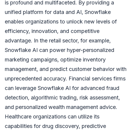
is profound and multifaceted. By providing a
unified platform for data and AI, Snowflake
enables organizations to unlock new levels of
efficiency, innovation, and competitive
advantage. In the retail sector, for example,
Snowflake AI can power hyper-personalized
marketing campaigns, optimize inventory
management, and predict customer behavior with
unprecedented accuracy. Financial services firms
can leverage Snowflake AI for advanced fraud
detection, algorithmic trading, risk assessment,
and personalized wealth management advice.
Healthcare organizations can utilize its
capabilities for drug discovery, predictive