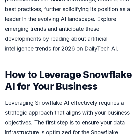
best practices, further solidifying its position as a
leader in the evolving AI landscape. Explore
emerging trends and anticipate these
developments by reading about artificial
intelligence trends for 2026 on DailyTech AI.
How to Leverage Snowflake
AI for Your Business
Leveraging Snowflake AI effectively requires a
strategic approach that aligns with your business
objectives. The first step is to ensure your data
infrastructure is optimized for the Snowflake