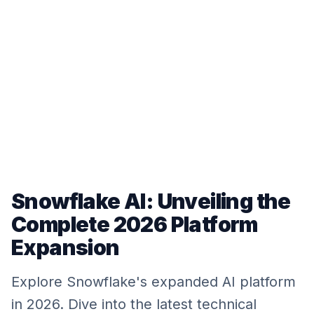
Snowflake AI: Unveiling the
Complete 2026 Platform
Expansion
Explore Snowflake's expanded AI platform
in 2026. Dive into the latest technical