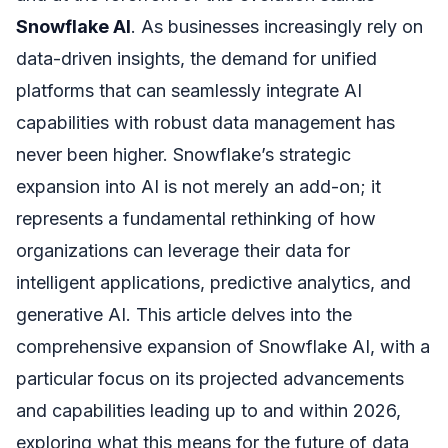
Snowflake AI
. As businesses increasingly rely on
data-driven insights, the demand for unified
platforms that can seamlessly integrate AI
capabilities with robust data management has
never been higher. Snowflake’s strategic
expansion into AI is not merely an add-on; it
represents a fundamental rethinking of how
organizations can leverage their data for
intelligent applications, predictive analytics, and
generative AI. This article delves into the
comprehensive expansion of Snowflake AI, with a
particular focus on its projected advancements
and capabilities leading up to and within 2026,
exploring what this means for the future of data