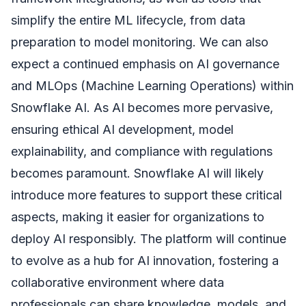
simplify the entire ML lifecycle, from data
preparation to model monitoring. We can also
expect a continued emphasis on AI governance
and MLOps (Machine Learning Operations) within
Snowflake AI. As AI becomes more pervasive,
ensuring ethical AI development, model
explainability, and compliance with regulations
becomes paramount. Snowflake AI will likely
introduce more features to support these critical
aspects, making it easier for organizations to
deploy AI responsibly. The platform will continue
to evolve as a hub for AI innovation, fostering a
collaborative environment where data
professionals can share knowledge, models, and