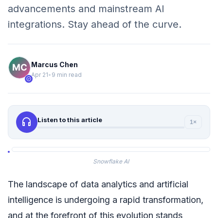
advancements and mainstream AI
integrations. Stay ahead of the curve.
Marcus Chen
Apr 21
•
9 min read
verified
headphones
Listen to this article
1×
Snowflake AI
The landscape of data analytics and artificial
intelligence is undergoing a rapid transformation,
and at the forefront of this evolution stands