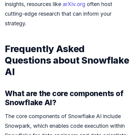
insights, resources like
arXiv.org
often host
cutting-edge research that can inform your
strategy.
Frequently Asked
Questions about Snowflake
AI
What are the core components of
Snowflake AI?
The core components of Snowflake AI include
Snowpark, which enables code execution within