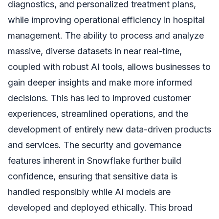
diagnostics, and personalized treatment plans,
while improving operational efficiency in hospital
management. The ability to process and analyze
massive, diverse datasets in near real-time,
coupled with robust AI tools, allows businesses to
gain deeper insights and make more informed
decisions. This has led to improved customer
experiences, streamlined operations, and the
development of entirely new data-driven products
and services. The security and governance
features inherent in Snowflake further build
confidence, ensuring that sensitive data is
handled responsibly while AI models are
developed and deployed ethically. This broad