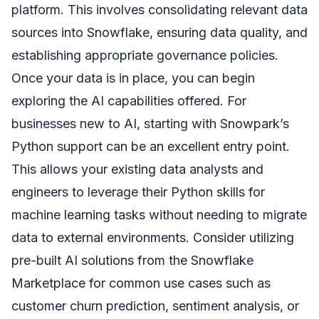
platform. This involves consolidating relevant data
sources into Snowflake, ensuring data quality, and
establishing appropriate governance policies.
Once your data is in place, you can begin
exploring the AI capabilities offered. For
businesses new to AI, starting with Snowpark’s
Python support can be an excellent entry point.
This allows your existing data analysts and
engineers to leverage their Python skills for
machine learning tasks without needing to migrate
data to external environments. Consider utilizing
pre-built AI solutions from the Snowflake
Marketplace for common use cases such as
customer churn prediction, sentiment analysis, or