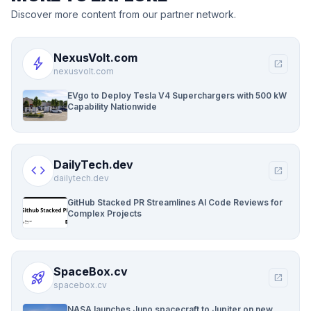
Discover more content from our partner network.
NexusVolt.com
bolt
open_in_new
nexusvolt.com
EVgo to Deploy Tesla V4 Superchargers with 500 kW
Capability Nationwide
DailyTech.dev
code
open_in_new
dailytech.dev
GitHub Stacked PR Streamlines AI Code Reviews for
Complex Projects
SpaceBox.cv
rocket_launch
open_in_new
spacebox.cv
NASA launches Juno spacecraft to Jupiter on new