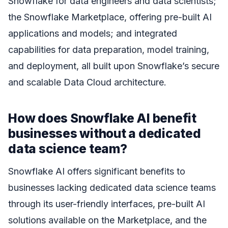
Snowflake for data engineers and data scientists;
the Snowflake Marketplace, offering pre-built AI
applications and models; and integrated
capabilities for data preparation, model training,
and deployment, all built upon Snowflake’s secure
and scalable Data Cloud architecture.
How does Snowflake AI benefit
businesses without a dedicated
data science team?
Snowflake AI offers significant benefits to
businesses lacking dedicated data science teams
through its user-friendly interfaces, pre-built AI
solutions available on the Marketplace, and the