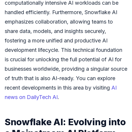
computationally intensive AI workloads can be
handled efficiently. Furthermore, Snowflake AI
emphasizes collaboration, allowing teams to
share data, models, and insights securely,
fostering a more unified and productive AI
development lifecycle. This technical foundation
is crucial for unlocking the full potential of AI for
businesses worldwide, providing a singular source
of truth that is also AI-ready. You can explore
recent developments in this area by visiting
AI
news on DailyTech AI
.
Snowflake AI: Evolving into