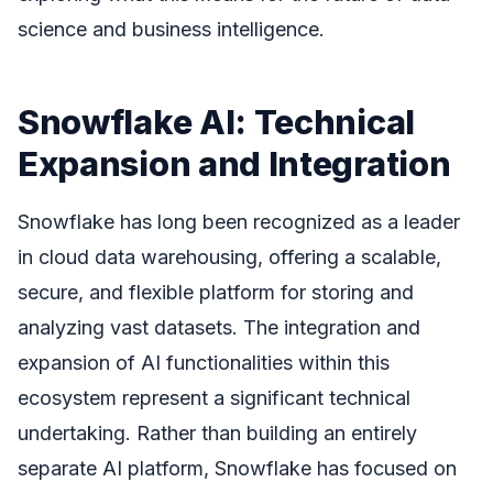
science and business intelligence.
Snowflake AI: Technical
Expansion and Integration
Snowflake has long been recognized as a leader
in cloud data warehousing, offering a scalable,
secure, and flexible platform for storing and
analyzing vast datasets. The integration and
expansion of AI functionalities within this
ecosystem represent a significant technical
undertaking. Rather than building an entirely
separate AI platform, Snowflake has focused on