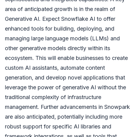
area of anticipated growth is in the realm of
Generative AI. Expect Snowflake AI to offer
enhanced tools for building, deploying, and
managing large language models (LLMs) and
other generative models directly within its
ecosystem. This will enable businesses to create
custom AI assistants, automate content
generation, and develop novel applications that
leverage the power of generative AI without the
traditional complexity of infrastructure
management. Further advancements in Snowpark
are also anticipated, potentially including more
robust support for specific AI libraries and
framework integrations, as well as tools that