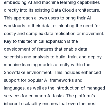
embedding AI and machine learning capabilities
directly into its existing Data Cloud architecture.
This approach allows users to bring their AI
workloads to their data, eliminating the need for
costly and complex data replication or movement.
Key to this technical expansion is the
development of features that enable data
scientists and analysts to build, train, and deploy
machine learning models directly within the
Snowflake environment. This includes enhanced
support for popular AI frameworks and
languages, as well as the introduction of managed
services for common AI tasks. The platform’s
inherent scalability ensures that even the most