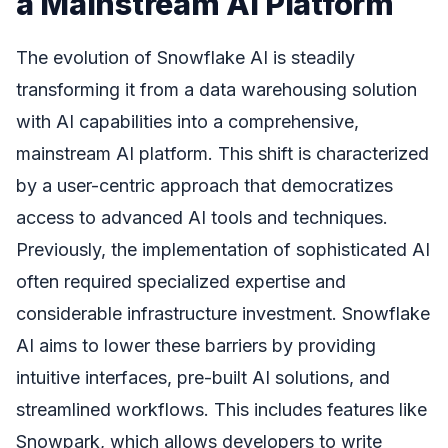
a Mainstream AI Platform
The evolution of Snowflake AI is steadily
transforming it from a data warehousing solution
with AI capabilities into a comprehensive,
mainstream AI platform. This shift is characterized
by a user-centric approach that democratizes
access to advanced AI tools and techniques.
Previously, the implementation of sophisticated AI
often required specialized expertise and
considerable infrastructure investment. Snowflake
AI aims to lower these barriers by providing
intuitive interfaces, pre-built AI solutions, and
streamlined workflows. This includes features like
Snowpark, which allows developers to write