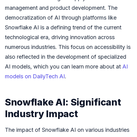
management and product development. The
democratization of AI through platforms like
Snowflake AI is a defining trend of the current
technological era, driving innovation across
numerous industries. This focus on accessibility is
also reflected in the development of specialized
AI models, which you can learn more about at
AI
models on DailyTech AI
.
Snowflake AI: Significant
Industry Impact
The impact of Snowflake AI on various industries