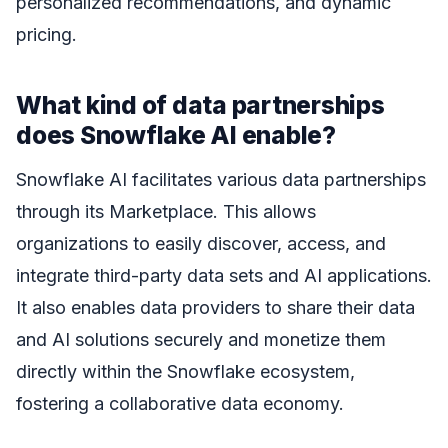
personalized recommendations, and dynamic
pricing.
What kind of data partnerships
does Snowflake AI enable?
Snowflake AI facilitates various data partnerships
through its Marketplace. This allows
organizations to easily discover, access, and
integrate third-party data sets and AI applications.
It also enables data providers to share their data
and AI solutions securely and monetize them
directly within the Snowflake ecosystem,
fostering a collaborative data economy.