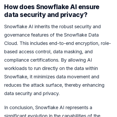
How does Snowflake AI ensure
data security and privacy?
Snowflake AI inherits the robust security and
governance features of the Snowflake Data
Cloud. This includes end-to-end encryption, role-
based access control, data masking, and
compliance certifications. By allowing AI
workloads to run directly on the data within
Snowflake, it minimizes data movement and
reduces the attack surface, thereby enhancing
data security and privacy.
In conclusion, Snowflake AI represents a
significant evolution in the capabilities of the