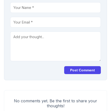
Post Comment
No comments yet. Be the first to share your
thoughts!