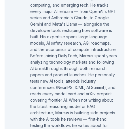
computing, and emerging tech. He tracks
every major AI release — from OpenAI's GPT
series and Anthropic's Claude, to Google
Gemini and Meta's Llama — alongside the
developer tools reshaping how software is
built. His expertise spans large language
models, AI safety research, AGI roadmaps,
and the economics of compute infrastructure.
Before joining DailyTech, Marcus spent years
analyzing technology markets and following
AI breakthroughs through both research
papers and product launches. He personally
tests new AI tools, attends industry
conferences (NeurIPS, ICML, AI Summit), and
reads every model card and arXiv preprint
covering frontier AI. When not writing about
the latest reasoning model or RAG
architecture, Marcus is building side projects
with the AI tools he reviews — first-hand
testing the workflows he writes about for