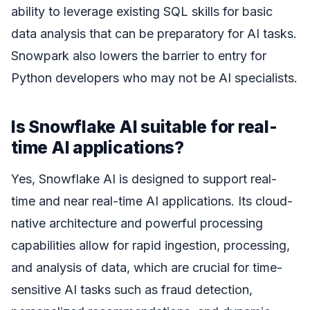
ability to leverage existing SQL skills for basic
data analysis that can be preparatory for AI tasks.
Snowpark also lowers the barrier to entry for
Python developers who may not be AI specialists.
Is Snowflake AI suitable for real-
time AI applications?
Yes, Snowflake AI is designed to support real-
time and near real-time AI applications. Its cloud-
native architecture and powerful processing
capabilities allow for rapid ingestion, processing,
and analysis of data, which are crucial for time-
sensitive AI tasks such as fraud detection,