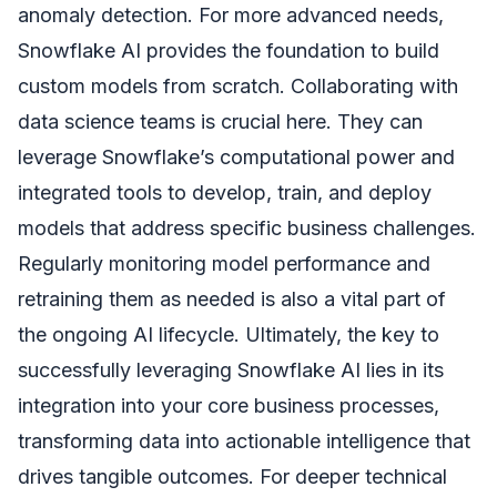
anomaly detection. For more advanced needs,
Snowflake AI provides the foundation to build
custom models from scratch. Collaborating with
data science teams is crucial here. They can
leverage Snowflake’s computational power and
integrated tools to develop, train, and deploy
models that address specific business challenges.
Regularly monitoring model performance and
retraining them as needed is also a vital part of
the ongoing AI lifecycle. Ultimately, the key to
successfully leveraging Snowflake AI lies in its
integration into your core business processes,
transforming data into actionable intelligence that
drives tangible outcomes. For deeper technical