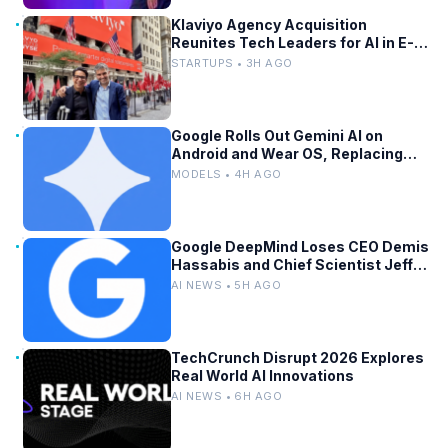
Klaviyo Agency Acquisition
Reunites Tech Leaders for AI in E-
Commerce
STARTUPS • 3H AGO
Google Rolls Out Gemini AI on
Android and Wear OS, Replacing
Assistant
MODELS • 4H AGO
Google DeepMind Loses CEO Demis
Hassabis and Chief Scientist Jeff
Dean
AI NEWS • 5H AGO
TechCrunch Disrupt 2026 Explores
Real World AI Innovations
AI NEWS • 6H AGO