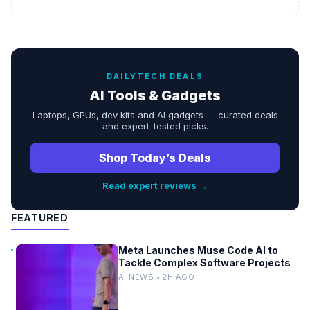
DAILYTECH DEALS
AI Tools & Gadgets
Laptops, GPUs, dev kits and AI gadgets — curated deals
and expert-tested picks.
Shop Today’s Deals
Read expert reviews →
FEATURED
Meta Launches Muse Code AI to
Tackle Complex Software Projects
AI NEWS • 2H AGO