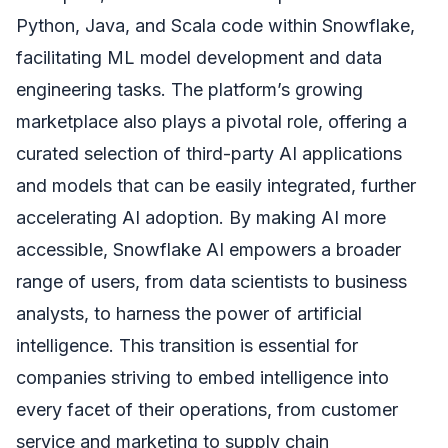
Python, Java, and Scala code within Snowflake,
facilitating ML model development and data
engineering tasks. The platform’s growing
marketplace also plays a pivotal role, offering a
curated selection of third-party AI applications
and models that can be easily integrated, further
accelerating AI adoption. By making AI more
accessible, Snowflake AI empowers a broader
range of users, from data scientists to business
analysts, to harness the power of artificial
intelligence. This transition is essential for
companies striving to embed intelligence into
every facet of their operations, from customer
service and marketing to supply chain