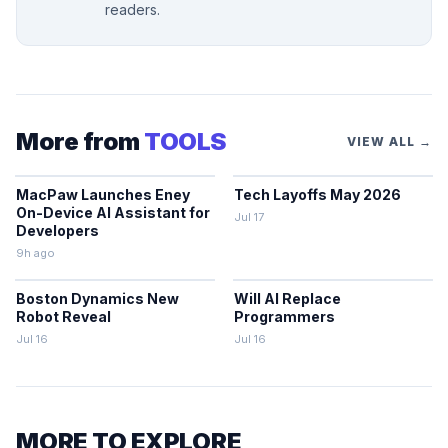
readers.
More from
TOOLS
VIEW ALL →
MacPaw Launches Eney
Tech Layoffs May 2026
On-Device AI Assistant for
Jul 17
Developers
9h ago
Boston Dynamics New
Will AI Replace
Robot Reveal
Programmers
Jul 16
Jul 16
MORE TO EXPLORE