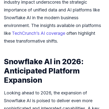
industry impact underscores the strategic
importance of unified data and AI platforms like
Snowflake AI in the modern business
environment. The insights available on platforms
like
TechCrunch’s AI coverage
often highlight
these transformative shifts.
Snowflake AI in 2026:
Anticipated Platform
Expansion
Looking ahead to 2026, the expansion of
Snowflake AI is poised to deliver even more
sophisticated and integrated capabilities. A key