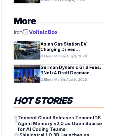
person
Sarah Voss
|
Aug 8, 2026
More
inventory_2
VoltaicBox
from
Asian Gas Station EV
Charging Drives
Infrastructure Upgrades
person
Elena Marsh
|
Aug 8, 2026
German Dynamic Grid Fees:
BNetzA Draft Decision
Impacts Solar and Storage
person
Elena Marsh
|
Aug 8, 2026
HOT STORIES
1
Tencent Cloud Releases TencentDB
Agent Memory v2.0 as Open Source
for AI Coding Teams
Shieldstral 1.0 3B Launches as