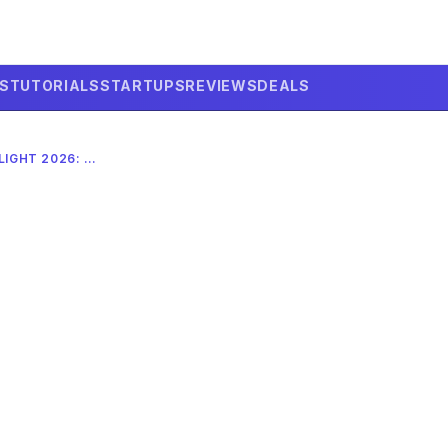
LS
TUTORIALS
STARTUPS
REVIEWS
DEALS
SPACEX STARSHIP TEST FLIGHT 2026: COMPLETE DEEP DIVE