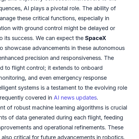
equences, AI plays a pivotal role. The ability of
age these critical functions, especially in
ion with ground control might be delayed or
to its success. We can expect the
SpaceX
o showcase advancements in these autonomous
 enhanced precision and responsiveness. The
ed to flight control; it extends to onboard
 monitoring, and even emergency response
elligent systems is a testament to the evolving role
frequently covered in
AI news updates
.
t of robust machine learning algorithms is crucial
ts of data generated during each flight, feeding
 improvements and operational refinements. These
also critical for future advancements in robotics,