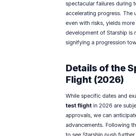
spectacular failures during t
accelerating progress. The u
even with risks, yields more
development of Starship is 
signifying a progression towa
Details of the 
Flight (2026)
While specific dates and ex
test flight
in 2026 are subj
approvals, we can anticipat
advancements. Following the 
to see Starship push further i