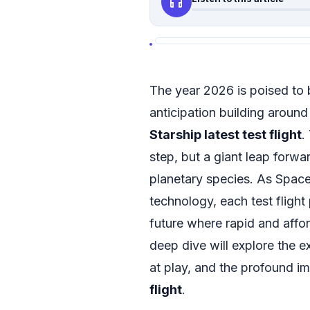
headphones
The year 2026 is poised to 
anticipation building around
Starship latest test flight
.
step, but a giant leap forwa
planetary species. As Space
technology, each test flight
future where rapid and affor
deep dive will explore the 
at play, and the profound im
flight
.