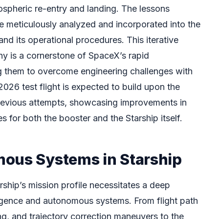
ospheric re-entry and landing. The lessons
e meticulously analyzed and incorporated into the
 and its operational procedures. This iterative
hy is a cornerstone of SpaceX’s rapid
g them to overcome engineering challenges with
26 test flight is expected to build upon the
previous attempts, showcasing improvements in
s for both the booster and the Starship itself.
ous Systems in Starship
ship’s mission profile necessitates a deep
telligence and autonomous systems. From flight path
ing, and trajectory correction maneuvers to the