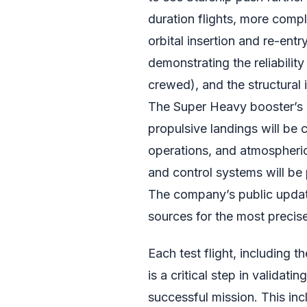
duration flights, more com
orbital insertion and re-entry
demonstrating the reliability
crewed), and the structural 
The Super Heavy booster’s a
propulsive landings will be c
operations, and atmospheric
and control systems will be
The company’s public update
sources for the most precis
Each test flight, including t
is a critical step in validat
successful mission. This inc