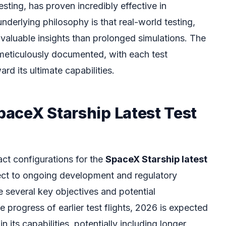
esting, has proven incredibly effective in
nderlying philosophy is that real-world testing,
 valuable insights than prolonged simulations. The
meticulously documented, with each test
rd its ultimate capabilities.
SpaceX Starship Latest Test
act configurations for the
SpaceX Starship latest
ect to ongoing development and regulatory
e several key objectives and potential
progress of earlier test flights, 2026 is expected
n its capabilities, potentially including longer