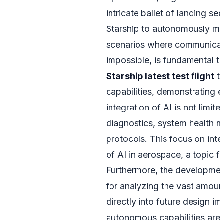
intricate ballet of landing s
Starship to autonomously man
scenarios where communicat
impossible, is fundamental 
Starship latest test flight
t
capabilities, demonstrating
integration of AI is not limit
diagnostics, system health
protocols. This focus on int
of AI in aerospace, a topic 
Furthermore, the developmen
for analyzing the vast amoun
directly into future design
autonomous capabilities are 