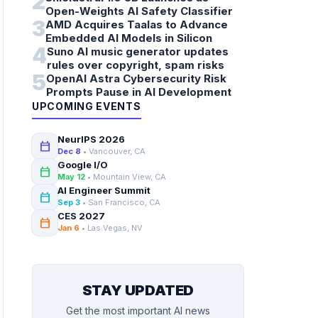
2
Open-Weights AI Safety Classifier
3
AMD Acquires Taalas to Advance
Embedded AI Models in Silicon
4
Suno AI music generator updates
rules over copyright, spam risks
5
OpenAI Astra Cybersecurity Risk
Prompts Pause in AI Development
UPCOMING EVENTS
NeurIPS 2026
calendar_today
Dec 8
• Vancouver, CA
Google I/O
calendar_today
May 12
• Mountain View, CA
AI Engineer Summit
calendar_today
Sep 3
• San Francisco, CA
CES 2027
calendar_today
Jan 6
• Las Vegas, NV
STAY UPDATED
Get the most important AI news