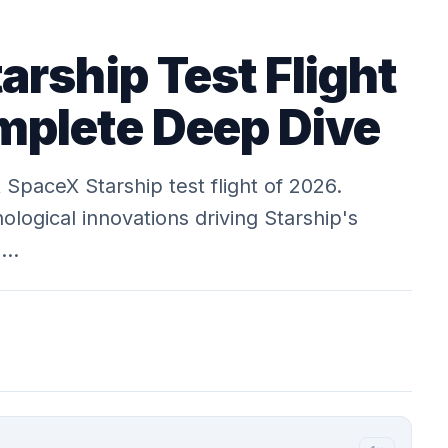
arship Test Flight
plete Deep Dive
 SpaceX Starship test flight of 2026.
ological innovations driving Starship's
m…