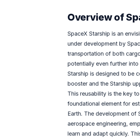
Overview of Sp
SpaceX Starship is an envisi
under development by SpaceX
transportation of both carg
potentially even further into
Starship is designed to be 
booster and the Starship up
This reusability is the key t
foundational element for e
Earth. The development of S
aerospace engineering, empl
learn and adapt quickly. Th