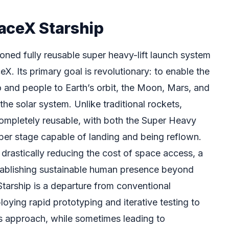
aceX Starship
oned fully reusable super heavy-lift launch system
. Its primary goal is revolutionary: to enable the
o and people to Earth’s orbit, the Moon, Mars, and
 the solar system. Unlike traditional rockets,
completely reusable, with both the Super Heavy
per stage capable of landing and being reflown.
o drastically reducing the cost of space access, a
stablishing sustainable human presence beyond
tarship is a departure from conventional
oying rapid prototyping and iterative testing to
is approach, while sometimes leading to