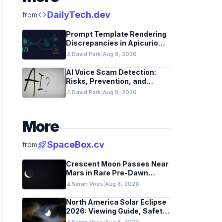
code
DailyTech.dev
from
Prompt Template Rendering
Discrepancies in Apicurio
Registry
person
David Park
|
Aug 8, 2026
AI Voice Scam Detection:
Risks, Prevention, and
Federal Guidance
person
David Park
|
Aug 8, 2026
More
rocket_launch
SpaceBox.cv
from
Crescent Moon Passes Near
Mars in Rare Pre-Dawn
Conjunction Aug 9
person
Sarah Voss
|
Aug 8, 2026
North America Solar Eclipse
2026: Viewing Guide, Safety
Tips, and Past Comparisons