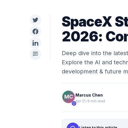
SpaceX St
2026: Com
Deep dive into the latest
chat
Explore the AI and techn
development & future 
Marcus Chen
Apr 21
•
9 min read
verified
Listen to this article