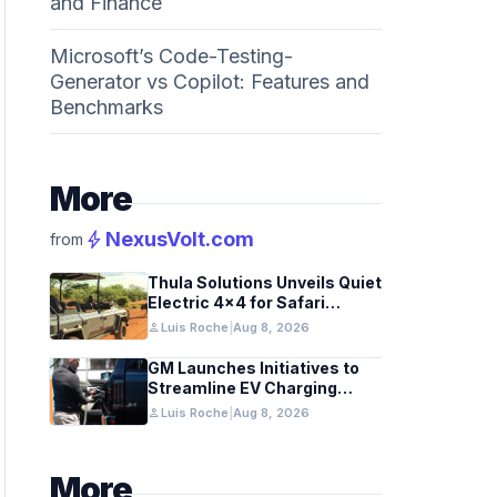
and Finance
Microsoft’s Code-Testing-
Generator vs Copilot: Features and
Benchmarks
More
bolt
NexusVolt.com
from
Thula Solutions Unveils Quiet
Electric 4×4 for Safari
Adventures
person
Luis Roche
|
Aug 8, 2026
GM Launches Initiatives to
Streamline EV Charging
Infrastructure
person
Luis Roche
|
Aug 8, 2026
More