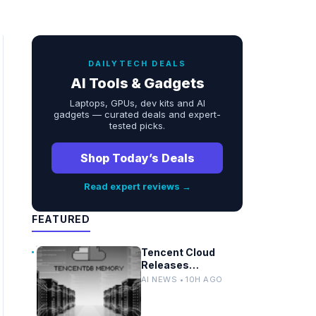
DAILYTECH DEALS
AI Tools & Gadgets
Laptops, GPUs, dev kits and AI
gadgets — curated deals and expert-
tested picks.
Shop Today’s Deals
Read expert reviews →
FEATURED
Tencent Cloud
Releases
TencentDB Agent
AI NEWS • 10H AGO
Memory v2.0 as
Open Source for AI
Coding Teams