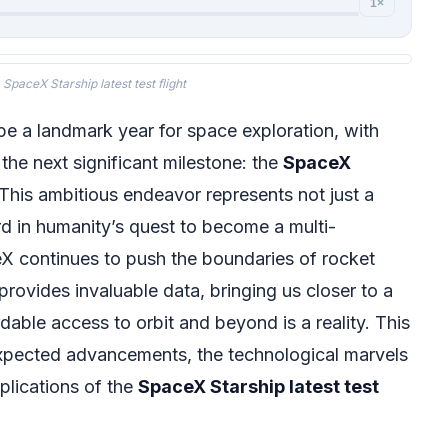
1×
SpaceX Starship latest test flight
be a landmark year for space exploration, with
 the next significant milestone: the
SpaceX
 This ambitious endeavor represents not just a
rd in humanity’s quest to become a multi-
X continues to push the boundaries of rocket
 provides invaluable data, bringing us closer to a
dable access to orbit and beyond is a reality. This
expected advancements, the technological marvels
plications of the
SpaceX Starship latest test