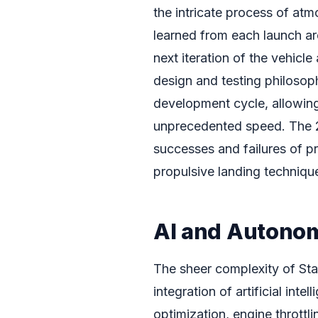
the intricate process of atm
learned from each launch ar
next iteration of the vehicle
design and testing philosop
development cycle, allowin
unprecedented speed. The 20
successes and failures of 
propulsive landing technique
AI and Autonom
The sheer complexity of Star
integration of artificial in
optimization, engine throttl