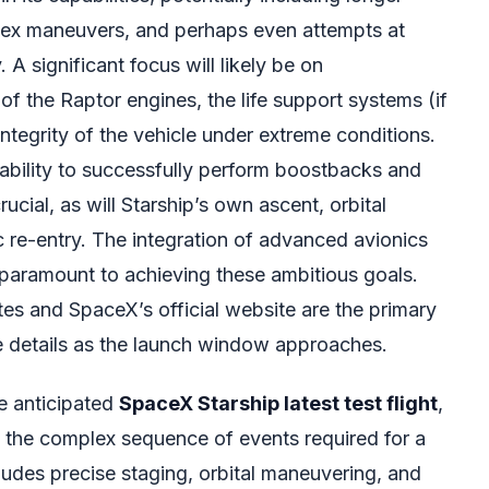
plex maneuvers, and perhaps even attempts at
. A significant focus will likely be on
 of the Raptor engines, the life support systems (if
integrity of the vehicle under extreme conditions.
bility to successfully perform boostbacks and
rucial, as will Starship’s own ascent, orbital
 re-entry. The integration of advanced avionics
 paramount to achieving these ambitious goals.
s and SpaceX’s official website are the primary
e details as the launch window approaches.
he anticipated
SpaceX Starship latest test flight
,
ing the complex sequence of events required for a
ludes precise staging, orbital maneuvering, and