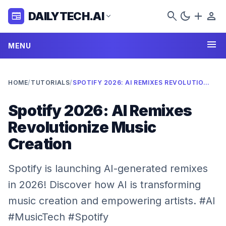
search
dark_mode
add
person
DAILYTECH.AI
newspaper
expand_more
menu
MENU
HOME
/
TUTORIALS
/
SPOTIFY 2026: AI REMIXES REVOLUTIONIZE MUSIC CREATION
Spotify 2026: AI Remixes
Revolutionize Music
Creation
Spotify is launching AI-generated remixes
in 2026! Discover how AI is transforming
music creation and empowering artists. #AI
#MusicTech #Spotify