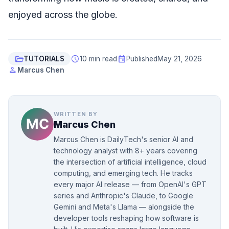
enjoyed across the globe.
folder_open
schedule
event
TUTORIALS
10 min read
Published
May 21, 2026
person
Marcus Chen
WRITTEN BY
Marcus Chen
Marcus Chen is DailyTech's senior AI and
technology analyst with 8+ years covering
the intersection of artificial intelligence, cloud
computing, and emerging tech. He tracks
every major AI release — from OpenAI's GPT
series and Anthropic's Claude, to Google
Gemini and Meta's Llama — alongside the
developer tools reshaping how software is