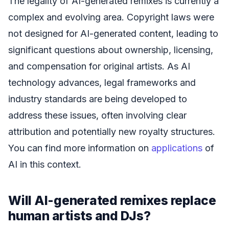
The legality of AI-generated remixes is currently a
complex and evolving area. Copyright laws were
not designed for AI-generated content, leading to
significant questions about ownership, licensing,
and compensation for original artists. As AI
technology advances, legal frameworks and
industry standards are being developed to
address these issues, often involving clear
attribution and potentially new royalty structures.
You can find more information on
applications
of
AI in this context.
Will AI-generated remixes replace
human artists and DJs?