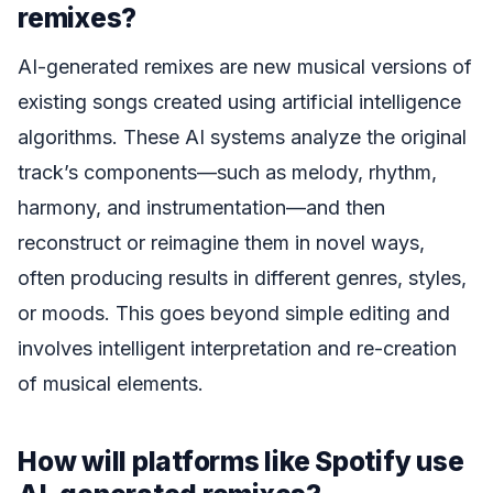
remixes?
AI-generated remixes are new musical versions of
existing songs created using artificial intelligence
algorithms. These AI systems analyze the original
track’s components—such as melody, rhythm,
harmony, and instrumentation—and then
reconstruct or reimagine them in novel ways,
often producing results in different genres, styles,
or moods. This goes beyond simple editing and
involves intelligent interpretation and re-creation
of musical elements.
How will platforms like Spotify use