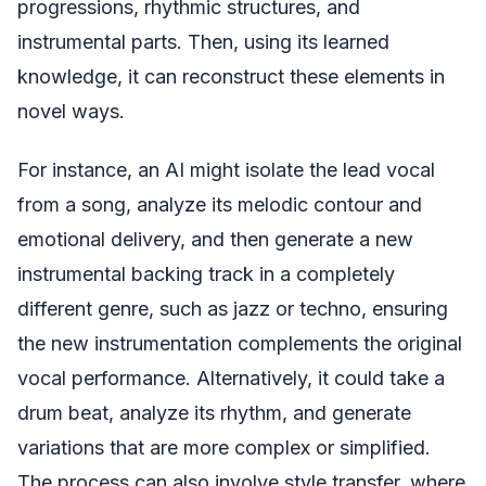
progressions, rhythmic structures, and
instrumental parts. Then, using its learned
knowledge, it can reconstruct these elements in
novel ways.
For instance, an AI might isolate the lead vocal
from a song, analyze its melodic contour and
emotional delivery, and then generate a new
instrumental backing track in a completely
different genre, such as jazz or techno, ensuring
the new instrumentation complements the original
vocal performance. Alternatively, it could take a
drum beat, analyze its rhythm, and generate
variations that are more complex or simplified.
The process can also involve style transfer, where