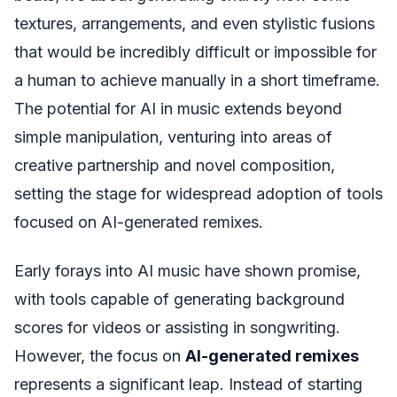
textures, arrangements, and even stylistic fusions
that would be incredibly difficult or impossible for
a human to achieve manually in a short timeframe.
The potential for AI in music extends beyond
simple manipulation, venturing into areas of
creative partnership and novel composition,
setting the stage for widespread adoption of tools
focused on AI-generated remixes.
Early forays into AI music have shown promise,
with tools capable of generating background
scores for videos or assisting in songwriting.
However, the focus on
AI-generated remixes
represents a significant leap. Instead of starting