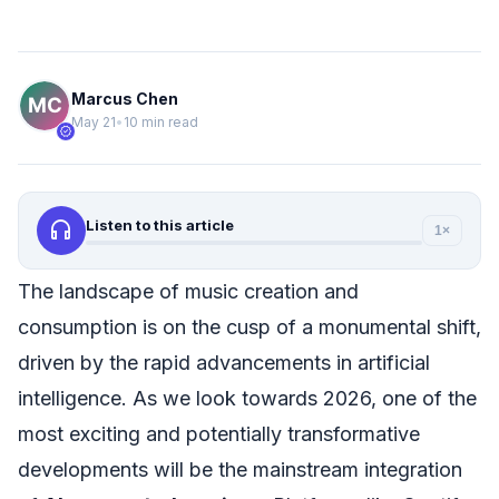
Marcus Chen
May 21
•
10 min read
verified
headphones
Listen to this article
1×
The landscape of music creation and
consumption is on the cusp of a monumental shift,
driven by the rapid advancements in artificial
intelligence. As we look towards 2026, one of the
most exciting and potentially transformative
developments will be the mainstream integration