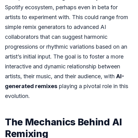
Spotify ecosystem, perhaps even in beta for
artists to experiment with. This could range from
simple remix generators to advanced AI
collaborators that can suggest harmonic
progressions or rhythmic variations based on an
artist’s initial input. The goal is to foster a more
interactive and dynamic relationship between
artists, their music, and their audience, with
AI-
generated remixes
playing a pivotal role in this
evolution.
The Mechanics Behind AI
Remixing