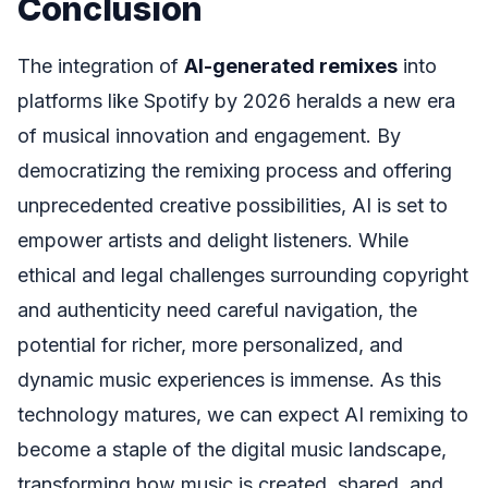
Conclusion
The integration of
AI-generated remixes
into
platforms like Spotify by 2026 heralds a new era
of musical innovation and engagement. By
democratizing the remixing process and offering
unprecedented creative possibilities, AI is set to
empower artists and delight listeners. While
ethical and legal challenges surrounding copyright
and authenticity need careful navigation, the
potential for richer, more personalized, and
dynamic music experiences is immense. As this
technology matures, we can expect AI remixing to
become a staple of the digital music landscape,
transforming how music is created, shared, and