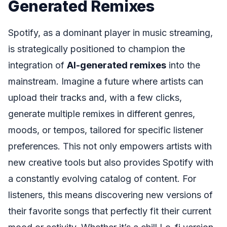
Generated Remixes
Spotify, as a dominant player in music streaming,
is strategically positioned to champion the
integration of
AI-generated remixes
into the
mainstream. Imagine a future where artists can
upload their tracks and, with a few clicks,
generate multiple remixes in different genres,
moods, or tempos, tailored for specific listener
preferences. This not only empowers artists with
new creative tools but also provides Spotify with
a constantly evolving catalog of content. For
listeners, this means discovering new versions of
their favorite songs that perfectly fit their current