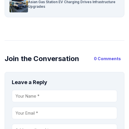
Asian Gas Station EV Charging Drives Infrastructure
Upgrades
Join the Conversation
0 Comments
Leave a Reply