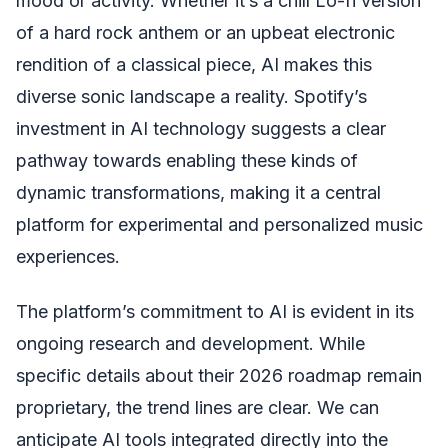
mood or activity. Whether it’s a chill Lo-fi version
of a hard rock anthem or an upbeat electronic
rendition of a classical piece, AI makes this
diverse sonic landscape a reality. Spotify’s
investment in AI technology suggests a clear
pathway towards enabling these kinds of
dynamic transformations, making it a central
platform for experimental and personalized music
experiences.
The platform’s commitment to AI is evident in its
ongoing research and development. While
specific details about their 2026 roadmap remain
proprietary, the trend lines are clear. We can
anticipate AI tools integrated directly into the