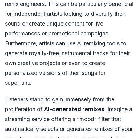
remix engineers. This can be particularly beneficial
for independent artists looking to diversify their
sound or create unique content for live
performances or promotional campaigns.
Furthermore, artists can use AI remixing tools to
generate royalty-free instrumental tracks for their
own creative projects or even to create
personalized versions of their songs for
superfans.
Listeners stand to gain immensely from the
proliferation of
AI-generated remixes
. Imagine a
streaming service offering a “mood” filter that
automatically selects or generates remixes of your