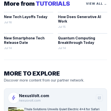
More from
TUTORIALS
VIEW ALL →
New Tech Layoffs Today
How Does Generative AI
Work
Jul 16
Jul 15
New Smartphone Tech
Quantum Computing
Release Date
Breakthrough Today
Jul 14
Jul 14
MORE TO EXPLORE
Discover more content from our partner network.
NexusVolt.com
bolt
open_in_new
nexusvolt.com
Thula Solutions Unveils Quiet Electric 4×4 for Safari