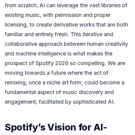
from scratch, AI can leverage the vast libraries of
existing music, with permission and proper
licensing, to create derivative works that are both
familiar and entirely fresh. This iterative and
collaborative approach between human creativity
and machine intelligence is what makes the
prospect of Spotify 2026 so compelling. We are
moving towards a future where the act of
remixing, once a niche art form, could become a
fundamental aspect of music discovery and
engagement, facilitated by sophisticated AI.
Spotify’s Vision for AI-