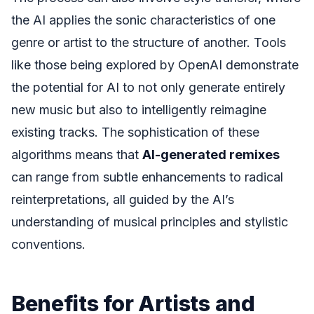
the AI applies the sonic characteristics of one
genre or artist to the structure of another. Tools
like those being explored by OpenAI demonstrate
the potential for AI to not only generate entirely
new music but also to intelligently reimagine
existing tracks. The sophistication of these
algorithms means that
AI-generated remixes
can range from subtle enhancements to radical
reinterpretations, all guided by the AI’s
understanding of musical principles and stylistic
conventions.
Benefits for Artists and