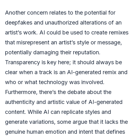
Another concern relates to the potential for
deepfakes and unauthorized alterations of an
artist’s work. AI could be used to create remixes
that misrepresent an artist’s style or message,
potentially damaging their reputation.
Transparency is key here; it should always be
clear when a track is an AI-generated remix and
who or what technology was involved.
Furthermore, there’s the debate about the
authenticity and artistic value of AI-generated
content. While AI can replicate styles and
generate variations, some argue that it lacks the
genuine human emotion and intent that defines