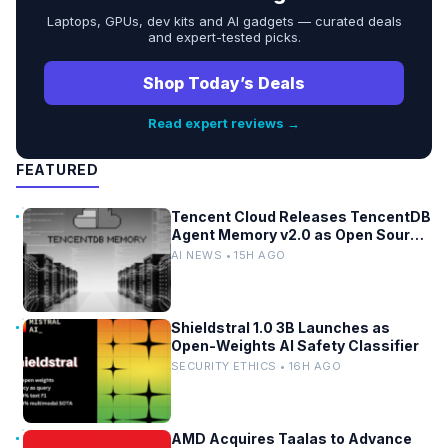
Laptops, GPUs, dev kits and AI gadgets — curated deals
and expert-tested picks.
Shop Today’s Deals
Read expert reviews →
FEATURED
Tencent Cloud Releases TencentDB
Agent Memory v2.0 as Open Source
for AI Coding Teams
AI NEWS • 15H AGO
Shieldstral 1.0 3B Launches as
Open-Weights AI Safety Classifier
SECURITY ETHICS • 16H AGO
AMD Acquires Taalas to Advance