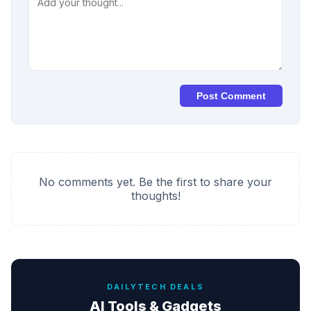
Post Comment
No comments yet. Be the first to share your
thoughts!
DAILYTECH DEALS
AI Tools & Gadgets