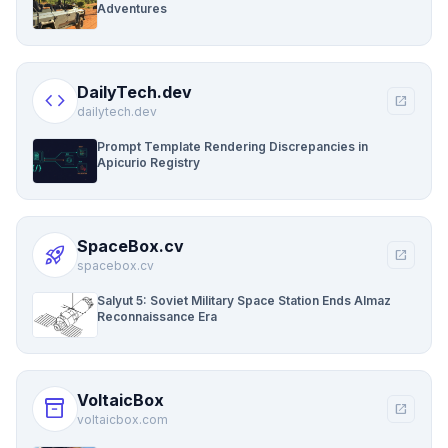
Adventures
DailyTech.dev
code
open_in_new
dailytech.dev
Prompt Template Rendering Discrepancies in
Apicurio Registry
SpaceBox.cv
rocket_launch
open_in_new
spacebox.cv
Salyut 5: Soviet Military Space Station Ends Almaz
Reconnaissance Era
VoltaicBox
inventory_2
open_in_new
voltaicbox.com