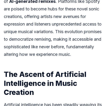
of
AI-generated remixes
. Platforms like Spotify
are poised to become hubs for these novel sonic
creations, offering artists new avenues for
expression and listeners unprecedented access to
unique musical variations. This evolution promises
to democratize remixing, making it accessible and
sophisticated like never before, fundamentally
altering how we experience music.
The Ascent of Artificial
Intelligence in Music
Creation
Artificial intelligence has been steadily weaving its