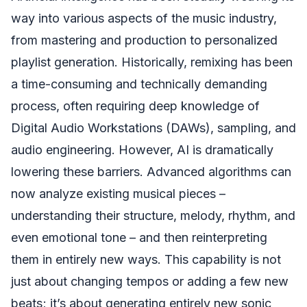
way into various aspects of the music industry,
from mastering and production to personalized
playlist generation. Historically, remixing has been
a time-consuming and technically demanding
process, often requiring deep knowledge of
Digital Audio Workstations (DAWs), sampling, and
audio engineering. However, AI is dramatically
lowering these barriers. Advanced algorithms can
now analyze existing musical pieces –
understanding their structure, melody, rhythm, and
even emotional tone – and then reinterpreting
them in entirely new ways. This capability is not
just about changing tempos or adding a few new
beats; it’s about generating entirely new sonic