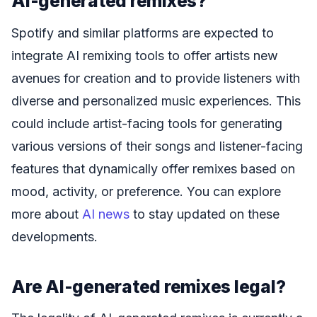
AI-generated remixes?
Spotify and similar platforms are expected to
integrate AI remixing tools to offer artists new
avenues for creation and to provide listeners with
diverse and personalized music experiences. This
could include artist-facing tools for generating
various versions of their songs and listener-facing
features that dynamically offer remixes based on
mood, activity, or preference. You can explore
more about
AI news
to stay updated on these
developments.
Are AI-generated remixes legal?