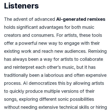
Listeners
The advent of advanced
AI-generated remixes
holds significant advantages for both music
creators and consumers. For artists, these tools
offer a powerful new way to engage with their
existing work and reach new audiences. Remixing
has always been a way for artists to collaborate
and reinterpret each other’s music, but it has
traditionally been a laborious and often expensive
process. AI democratizes this by allowing artists
to quickly produce multiple versions of their
songs, exploring different sonic possibilities
without needing extensive technical skills or hiring