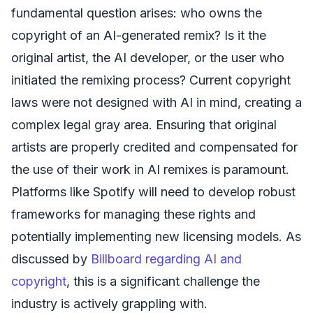
fundamental question arises: who owns the
copyright of an AI-generated remix? Is it the
original artist, the AI developer, or the user who
initiated the remixing process? Current copyright
laws were not designed with AI in mind, creating a
complex legal gray area. Ensuring that original
artists are properly credited and compensated for
the use of their work in AI remixes is paramount.
Platforms like Spotify will need to develop robust
frameworks for managing these rights and
potentially implementing new licensing models. As
discussed by
Billboard regarding AI and
copyright
, this is a significant challenge the
industry is actively grappling with.