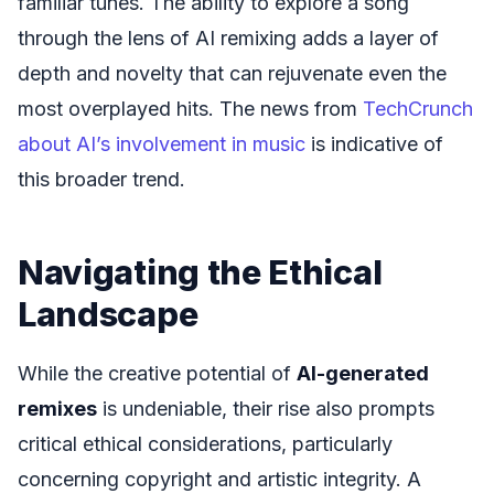
familiar tunes. The ability to explore a song
through the lens of AI remixing adds a layer of
depth and novelty that can rejuvenate even the
most overplayed hits. The news from
TechCrunch
about AI’s involvement in music
is indicative of
this broader trend.
Navigating the Ethical
Landscape
While the creative potential of
AI-generated
remixes
is undeniable, their rise also prompts
critical ethical considerations, particularly
concerning copyright and artistic integrity. A