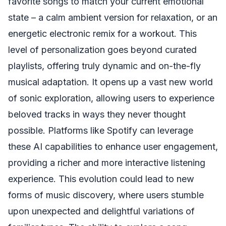
favorite songs to match your current emotional
state – a calm ambient version for relaxation, or an
energetic electronic remix for a workout. This
level of personalization goes beyond curated
playlists, offering truly dynamic and on-the-fly
musical adaptation. It opens up a vast new world
of sonic exploration, allowing users to experience
beloved tracks in ways they never thought
possible. Platforms like Spotify can leverage
these AI capabilities to enhance user engagement,
providing a richer and more interactive listening
experience. This evolution could lead to new
forms of music discovery, where users stumble
upon unexpected and delightful variations of