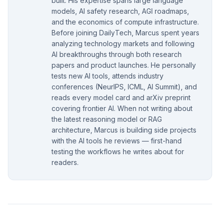
built. His expertise spans large language
models, AI safety research, AGI roadmaps,
and the economics of compute infrastructure.
Before joining DailyTech, Marcus spent years
analyzing technology markets and following
AI breakthroughs through both research
papers and product launches. He personally
tests new AI tools, attends industry
conferences (NeurIPS, ICML, AI Summit), and
reads every model card and arXiv preprint
covering frontier AI. When not writing about
the latest reasoning model or RAG
architecture, Marcus is building side projects
with the AI tools he reviews — first-hand
testing the workflows he writes about for
readers.