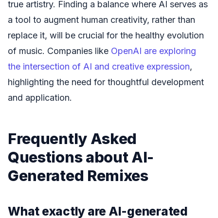
true artistry. Finding a balance where AI serves as
a tool to augment human creativity, rather than
replace it, will be crucial for the healthy evolution
of music. Companies like
OpenAI are exploring
the intersection of AI and creative expression
,
highlighting the need for thoughtful development
and application.
Frequently Asked
Questions about AI-
Generated Remixes
What exactly are AI-generated