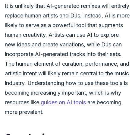
It is unlikely that AI-generated remixes will entirely
replace human artists and DJs. Instead, AI is more
likely to serve as a powerful tool that augments
human creativity. Artists can use AI to explore
new ideas and create variations, while DJs can
incorporate AI-generated tracks into their sets.
The human element of curation, performance, and
artistic intent will likely remain central to the music
industry. Understanding how to use these tools is
becoming increasingly important, which is why
resources like
guides on AI tools
are becoming
more prevalent.