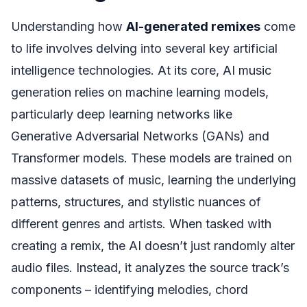
Understanding how
AI-generated remixes
come
to life involves delving into several key artificial
intelligence technologies. At its core, AI music
generation relies on machine learning models,
particularly deep learning networks like
Generative Adversarial Networks (GANs) and
Transformer models. These models are trained on
massive datasets of music, learning the underlying
patterns, structures, and stylistic nuances of
different genres and artists. When tasked with
creating a remix, the AI doesn’t just randomly alter
audio files. Instead, it analyzes the source track’s
components – identifying melodies, chord