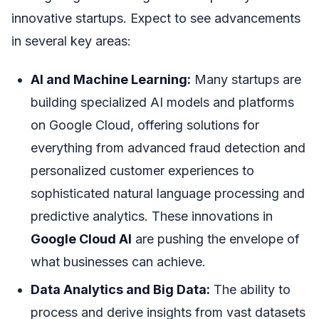
innovative startups. Expect to see advancements
in several key areas:
AI and Machine Learning:
Many startups are
building specialized AI models and platforms
on Google Cloud, offering solutions for
everything from advanced fraud detection and
personalized customer experiences to
sophisticated natural language processing and
predictive analytics. These innovations in
Google Cloud AI
are pushing the envelope of
what businesses can achieve.
Data Analytics and Big Data:
The ability to
process and derive insights from vast datasets