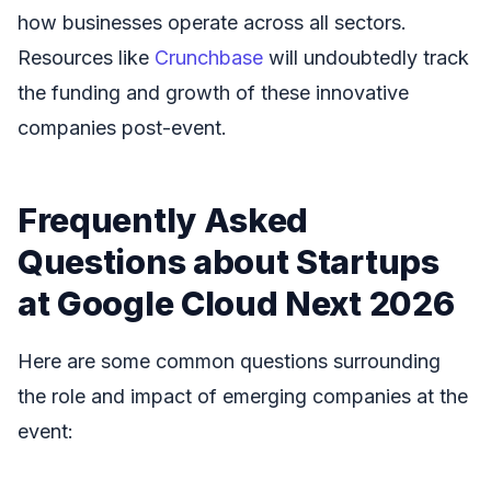
how businesses operate across all sectors.
Resources like
Crunchbase
will undoubtedly track
the funding and growth of these innovative
companies post-event.
Frequently Asked
Questions about Startups
at Google Cloud Next 2026
Here are some common questions surrounding
the role and impact of emerging companies at the
event: