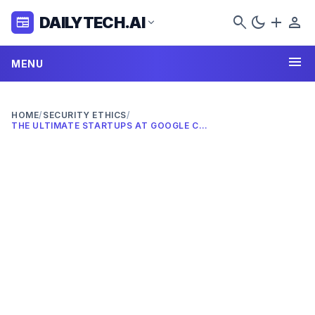
search
dark_mode
add
person
DAILYTECH.AI
newspaper
expand_more
menu
MENU
HOME
/
SECURITY ETHICS
/
THE ULTIMATE STARTUPS AT GOOGLE CLOUD NEXT 2026