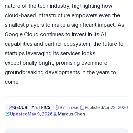
nature of the tech industry, highlighting how
cloud-based infrastructure empowers even the
smallest players to make a significant impact. As
Google Cloud continues to invest in its AI
capabilities and partner ecosystem, the future for
startups leveraging its services looks
exceptionally bright, promising even more
groundbreaking developments in the years to
come.
folder_open
schedule
event
SECURITY ETHICS
9 min read
Published
Apr 22, 2026
update
person
Updated
May 9, 2026
Marcus Chen