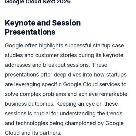
Google Cloud Next 2026
.
Keynote and Session
Presentations
Google often highlights successful startup case
studies and customer stories during its keynote
addresses and breakout sessions. These
presentations offer deep dives into how startups
are leveraging specific Google Cloud services to
solve complex problems and achieve remarkable
business outcomes. Keeping an eye on these
sessions is crucial for understanding the trends
and technologies being championed by Google
Cloud and its partners.