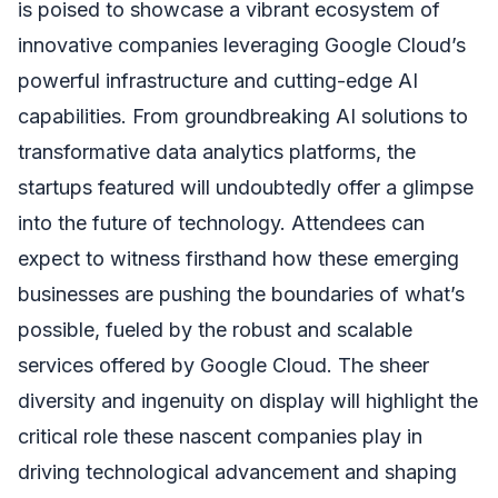
is poised to showcase a vibrant ecosystem of
innovative companies leveraging Google Cloud’s
powerful infrastructure and cutting-edge AI
capabilities. From groundbreaking AI solutions to
transformative data analytics platforms, the
startups featured will undoubtedly offer a glimpse
into the future of technology. Attendees can
expect to witness firsthand how these emerging
businesses are pushing the boundaries of what’s
possible, fueled by the robust and scalable
services offered by Google Cloud. The sheer
diversity and ingenuity on display will highlight the
critical role these nascent companies play in
driving technological advancement and shaping