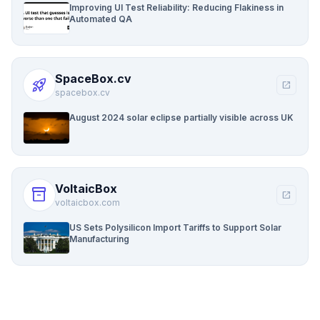
Improving UI Test Reliability: Reducing Flakiness in
Automated QA
SpaceBox.cv
rocket_launch
open_in_new
spacebox.cv
August 2024 solar eclipse partially visible across UK
VoltaicBox
inventory_2
open_in_new
voltaicbox.com
US Sets Polysilicon Import Tariffs to Support Solar
Manufacturing