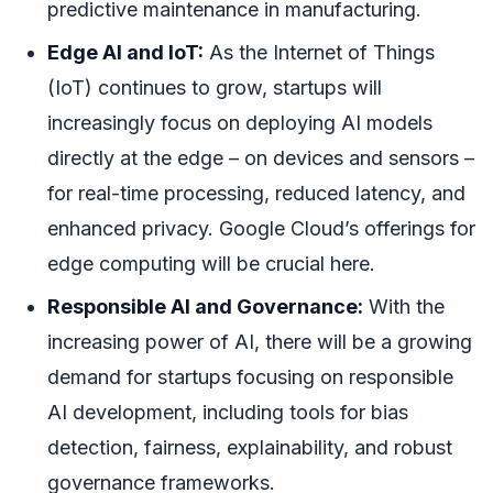
predictive maintenance in manufacturing.
Edge AI and IoT:
As the Internet of Things
(IoT) continues to grow, startups will
increasingly focus on deploying AI models
directly at the edge – on devices and sensors –
for real-time processing, reduced latency, and
enhanced privacy. Google Cloud’s offerings for
edge computing will be crucial here.
Responsible AI and Governance:
With the
increasing power of AI, there will be a growing
demand for startups focusing on responsible
AI development, including tools for bias
detection, fairness, explainability, and robust
governance frameworks.