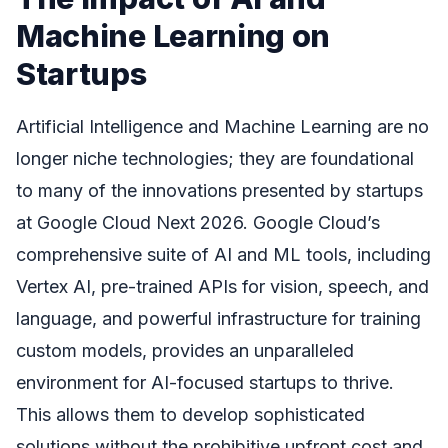
Machine Learning on
Startups
Artificial Intelligence and Machine Learning are no
longer niche technologies; they are foundational
to many of the innovations presented by startups
at Google Cloud Next 2026. Google Cloud’s
comprehensive suite of AI and ML tools, including
Vertex AI, pre-trained APIs for vision, speech, and
language, and powerful infrastructure for training
custom models, provides an unparalleled
environment for AI-focused startups to thrive.
This allows them to develop sophisticated
solutions without the prohibitive upfront cost and