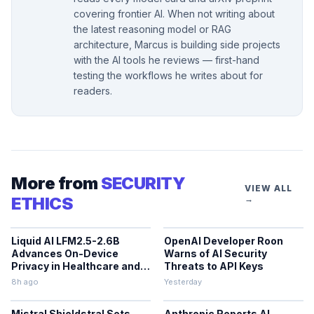
covering frontier AI. When not writing about
the latest reasoning model or RAG
architecture, Marcus is building side projects
with the AI tools he reviews — first-hand
testing the workflows he writes about for
readers.
More from
SECURITY
VIEW ALL
ETHICS
→
Liquid AI LFM2.5-2.6B
OpenAI Developer Roon
Advances On-Device
Warns of AI Security
Privacy in Healthcare and
Threats to API Keys
Finance
8h ago
Yesterday
Mistral Shieldstral Sets
Anthropic Reports AI