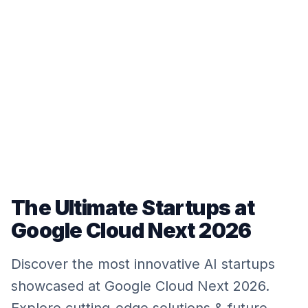
The Ultimate Startups at
Google Cloud Next 2026
Discover the most innovative AI startups
showcased at Google Cloud Next 2026.