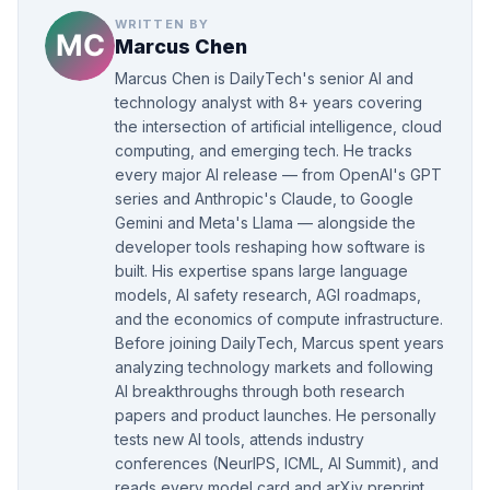
WRITTEN BY
Marcus Chen
Marcus Chen is DailyTech's senior AI and
technology analyst with 8+ years covering
the intersection of artificial intelligence, cloud
computing, and emerging tech. He tracks
every major AI release — from OpenAI's GPT
series and Anthropic's Claude, to Google
Gemini and Meta's Llama — alongside the
developer tools reshaping how software is
built. His expertise spans large language
models, AI safety research, AGI roadmaps,
and the economics of compute infrastructure.
Before joining DailyTech, Marcus spent years
analyzing technology markets and following
AI breakthroughs through both research
papers and product launches. He personally
tests new AI tools, attends industry
conferences (NeurIPS, ICML, AI Summit), and
reads every model card and arXiv preprint