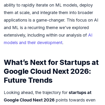
ability to rapidly iterate on ML models, deploy
them at scale, and integrate them into broader
applications is a game-changer. This focus on AI
and ML is a recurring theme we’ve explored
extensively, including within our analysis of
AI
models and their development
.
What’s Next for Startups at
Google Cloud Next 2026:
Future Trends
Looking ahead, the trajectory for
startups at
Google Cloud Next 2026
points towards even