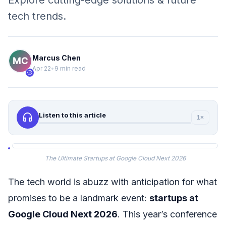
Explore cutting-edge solutions & future
tech trends.
Marcus Chen
Apr 22
•
9 min read
verified
headphones
Listen to this article
1×
The Ultimate Startups at Google Cloud Next 2026
The tech world is abuzz with anticipation for what
promises to be a landmark event:
startups at
Google Cloud Next 2026
. This year’s conference