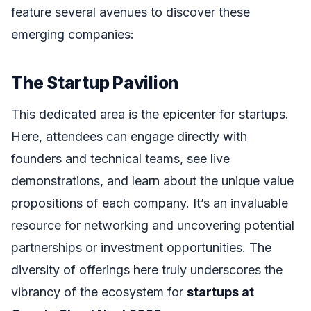
feature several avenues to discover these
emerging companies:
The Startup Pavilion
This dedicated area is the epicenter for startups.
Here, attendees can engage directly with
founders and technical teams, see live
demonstrations, and learn about the unique value
propositions of each company. It’s an invaluable
resource for networking and uncovering potential
partnerships or investment opportunities. The
diversity of offerings here truly underscores the
vibrancy of the ecosystem for
startups at