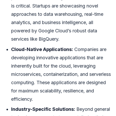
is critical. Startups are showcasing novel
approaches to data warehousing, real-time
analytics, and business intelligence, all
powered by Google Cloud’s robust data
services like BigQuery.
Cloud-Native Applications:
Companies are
developing innovative applications that are
inherently built for the cloud, leveraging
microservices, containerization, and serverless
computing. These applications are designed
for maximum scalability, resilience, and
efficiency.
Industry-Specific Solutions:
Beyond general