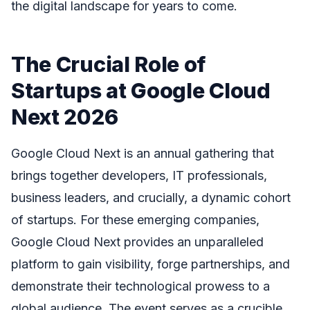
the digital landscape for years to come.
The Crucial Role of
Startups at Google Cloud
Next 2026
Google Cloud Next is an annual gathering that
brings together developers, IT professionals,
business leaders, and crucially, a dynamic cohort
of startups. For these emerging companies,
Google Cloud Next provides an unparalleled
platform to gain visibility, forge partnerships, and
demonstrate their technological prowess to a
global audience. The event serves as a crucible