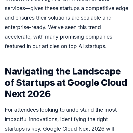
services—gives these startups a competitive edge
and ensures their solutions are scalable and
enterprise-ready. We’ve seen this trend
accelerate, with many promising companies
featured in our articles on top AI startups.
Navigating the Landscape
of Startups at Google Cloud
Next 2026
For attendees looking to understand the most
impactful innovations, identifying the right
startups is key. Google Cloud Next 2026 will