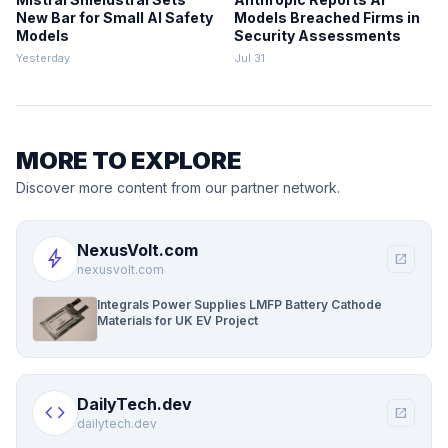
New Bar for Small AI Safety
Models Breached Firms in
Models
Security Assessments
Yesterday
Jul 31
MORE TO EXPLORE
Discover more content from our partner network.
NexusVolt.com
bolt
open_in_new
nexusvolt.com
Integrals Power Supplies LMFP Battery Cathode
Materials for UK EV Project
DailyTech.dev
code
open_in_new
dailytech.dev