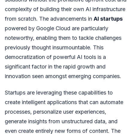
complexity of building their own AI infrastructure
from scratch. The advancements in
AI startups
powered by Google Cloud are particularly
noteworthy, enabling them to tackle challenges
previously thought insurmountable. This
democratization of powerful AI tools is a
significant factor in the rapid growth and
innovation seen amongst emerging companies.
Startups are leveraging these capabilities to
create intelligent applications that can automate
processes, personalize user experiences,
generate insights from unstructured data, and
even create entirely new forms of content. The