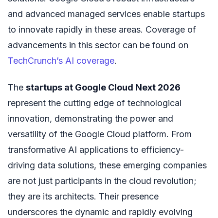
and advanced managed services enable startups
to innovate rapidly in these areas. Coverage of
advancements in this sector can be found on
TechCrunch’s AI coverage
.
The
startups at Google Cloud Next 2026
represent the cutting edge of technological
innovation, demonstrating the power and
versatility of the Google Cloud platform. From
transformative AI applications to efficiency-
driving data solutions, these emerging companies
are not just participants in the cloud revolution;
they are its architects. Their presence
underscores the dynamic and rapidly evolving