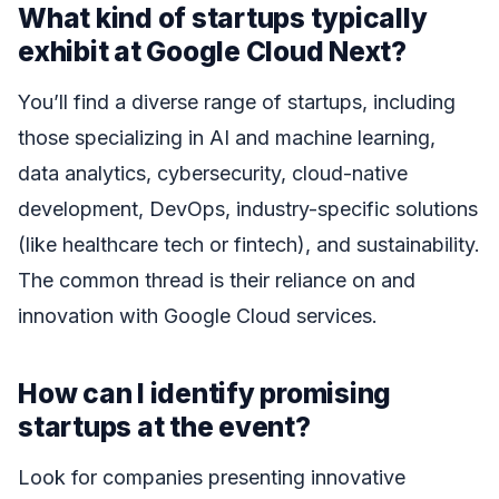
What kind of startups typically
exhibit at Google Cloud Next?
You’ll find a diverse range of startups, including
those specializing in AI and machine learning,
data analytics, cybersecurity, cloud-native
development, DevOps, industry-specific solutions
(like healthcare tech or fintech), and sustainability.
The common thread is their reliance on and
innovation with Google Cloud services.
How can I identify promising
startups at the event?
Look for companies presenting innovative