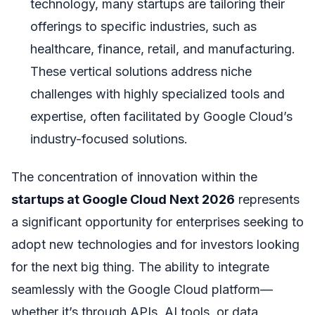
technology, many startups are tailoring their
offerings to specific industries, such as
healthcare, finance, retail, and manufacturing.
These vertical solutions address niche
challenges with highly specialized tools and
expertise, often facilitated by Google Cloud’s
industry-focused solutions.
The concentration of innovation within the
startups at Google Cloud Next 2026
represents
a significant opportunity for enterprises seeking to
adopt new technologies and for investors looking
for the next big thing. The ability to integrate
seamlessly with the Google Cloud platform—
whether it’s through APIs, AI tools, or data