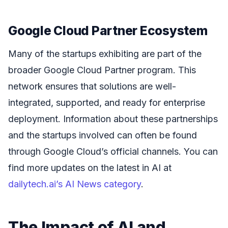
Google Cloud Partner Ecosystem
Many of the startups exhibiting are part of the
broader Google Cloud Partner program. This
network ensures that solutions are well-
integrated, supported, and ready for enterprise
deployment. Information about these partnerships
and the startups involved can often be found
through Google Cloud’s official channels. You can
find more updates on the latest in AI at
dailytech.ai’s AI News category
.
The Impact of AI and