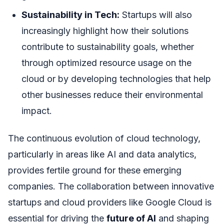
Sustainability in Tech:
Startups will also
increasingly highlight how their solutions
contribute to sustainability goals, whether
through optimized resource usage on the
cloud or by developing technologies that help
other businesses reduce their environmental
impact.
The continuous evolution of cloud technology,
particularly in areas like AI and data analytics,
provides fertile ground for these emerging
companies. The collaboration between innovative
startups and cloud providers like Google Cloud is
essential for driving the
future of AI
and shaping