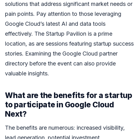
solutions that address significant market needs or
pain points. Pay attention to those leveraging
Google Cloud’s latest AI and data tools
effectively. The Startup Pavilion is a prime
location, as are sessions featuring startup success
stories. Examining the Google Cloud partner
directory before the event can also provide
valuable insights.
What are the benefits for a startup
to participate in Google Cloud
Next?
The benefits are numerous: increased visibility,
lead generation, potential investment