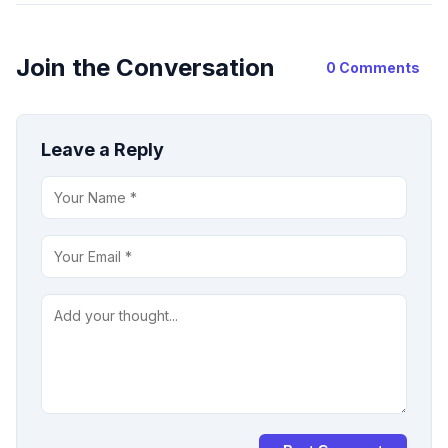
Join the Conversation
0 Comments
Leave a Reply