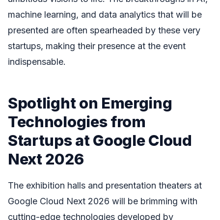
machine learning, and data analytics that will be
presented are often spearheaded by these very
startups, making their presence at the event
indispensable.
Spotlight on Emerging
Technologies from
Startups at Google Cloud
Next 2026
The exhibition halls and presentation theaters at
Google Cloud Next 2026 will be brimming with
cutting-edge technologies developed by