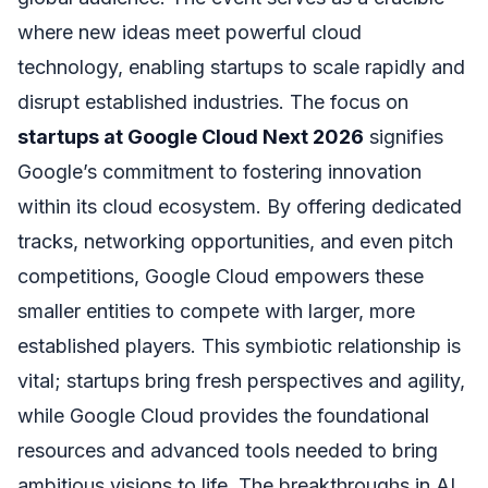
where new ideas meet powerful cloud
technology, enabling startups to scale rapidly and
disrupt established industries. The focus on
startups at Google Cloud Next 2026
signifies
Google’s commitment to fostering innovation
within its cloud ecosystem. By offering dedicated
tracks, networking opportunities, and even pitch
competitions, Google Cloud empowers these
smaller entities to compete with larger, more
established players. This symbiotic relationship is
vital; startups bring fresh perspectives and agility,
while Google Cloud provides the foundational
resources and advanced tools needed to bring
ambitious visions to life. The breakthroughs in AI,