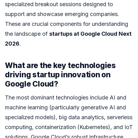
specialized breakout sessions designed to
support and showcase emerging companies.
These are crucial components for understanding
the landscape of
startups at Google Cloud Next
2026
.
What are the key technologies
driving startup innovation on
Google Cloud?
The most dominant technologies include AI and
machine learning (particularly generative AI and
specialized models), big data analytics, serverless
computing, containerization (Kubernetes), and IoT
solutions. Google Cloud’s robust infrastructure