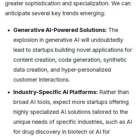
greater sophistication and specialization. We can
anticipate several key trends emerging:
Generative AI-Powered Solutions:
The
explosion in generative AI will undoubtedly
lead to startups building novel applications for
content creation, code generation, synthetic
data creation, and hyper-personalized
customer interactions.
Industry-Specific AI Platforms:
Rather than
broad AI tools, expect more startups offering
highly specialized AI solutions tailored to the
unique needs of specific industries, such as AI
for drug discovery in biotech or AI for