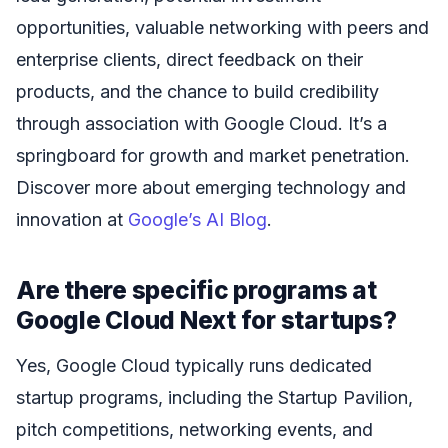
opportunities, valuable networking with peers and
enterprise clients, direct feedback on their
products, and the chance to build credibility
through association with Google Cloud. It’s a
springboard for growth and market penetration.
Discover more about emerging technology and
innovation at
Google’s AI Blog
.
Are there specific programs at
Google Cloud Next for startups?
Yes, Google Cloud typically runs dedicated
startup programs, including the Startup Pavilion,
pitch competitions, networking events, and