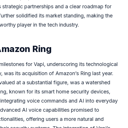
 strategic partnerships and a clear roadmap for
rther solidified its market standing, making the
worthy player in the tech industry.
Amazon Ring
milestones for Vapi, underscoring its technological
, was its acquisition of Amazon’s Ring last year.
 valued at a substantial figure, was a watershed
g, known for its smart home security devices,
f integrating voice commands and AI into everyday
vanced AI voice capabilities promised to
tionalities, offering users a more natural and