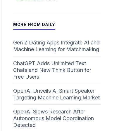
MORE FROM DAILY
Gen Z Dating Apps Integrate AI and
Machine Learning for Matchmaking
ChatGPT Adds Unlimited Text
Chats and New Think Button for
Free Users
OpenAI Unveils AI Smart Speaker
Targeting Machine Learning Market
OpenAI Slows Research After
Autonomous Model Coordination
Detected