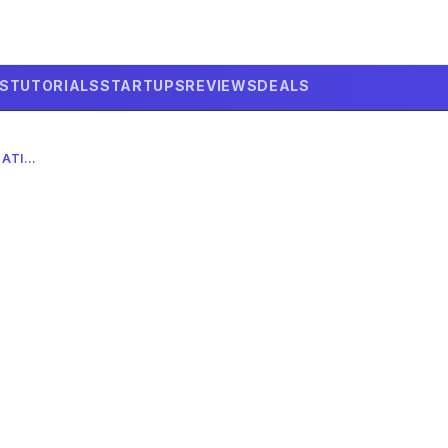
LS
TUTORIALS
STARTUPS
REVIEWS
DEALS
VAPI’S AI VOICE TECH: $500M VALUATION IN 2026 COMPLETE GUIDE