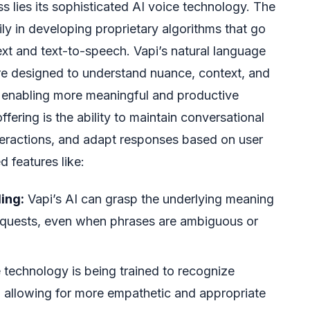
ss lies its sophisticated AI voice technology. The
y in developing proprietary algorithms that go
t and text-to-speech. Vapi’s natural language
e designed to understand nuance, context, and
 enabling more meaningful and productive
ffering is the ability to maintain conversational
teractions, and adapt responses based on user
 features like:
ing:
Vapi’s AI can grasp the underlying meaning
requests, even when phrases are ambiguous or
technology is being trained to recognize
, allowing for more empathetic and appropriate