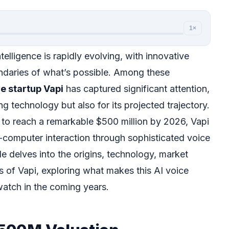
1×
ntelligence is rapidly evolving, with innovative
daries of what’s possible. Among these
ce startup Vapi
has captured significant attention,
ng technology but also for its projected trajectory.
d to reach a remarkable $500 million by 2026, Vapi
-computer interaction through sophisticated voice
e delves into the origins, technology, market
s of Vapi, exploring what makes this AI voice
atch in the coming years.