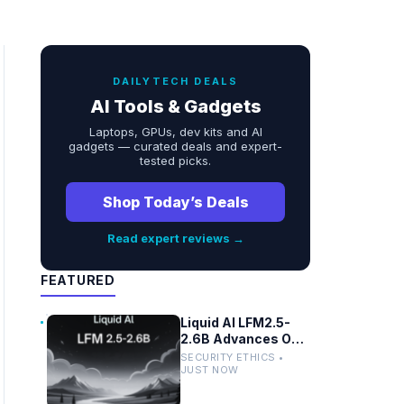
DAILYTECH DEALS
AI Tools & Gadgets
Laptops, GPUs, dev kits and AI
gadgets — curated deals and expert-
tested picks.
Shop Today’s Deals
Read expert reviews →
FEATURED
Liquid AI LFM2.5-
2.6B Advances On-
Device Privacy in
SECURITY ETHICS •
Healthcare and
JUST NOW
Finance