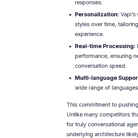
responses.
Personalization:
Vapi’s 
styles over time, tailori
experience.
Real-time Processing:
I
performance, ensuring n
conversation speed.
Multi-language Suppor
wide range of languages,
This commitment to pushing 
Unlike many competitors tha
for truly conversational ag
underlying architecture lik