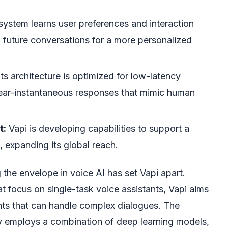
system learns user preferences and interaction
ng future conversations for a more personalized
ts architecture is optimized for low-latency
ear-instantaneous responses that mimic human
t:
Vapi is developing capabilities to support a
 expanding its global reach.
the envelope in voice AI has set Vapi apart.
t focus on single-task voice assistants, Vapi aims
ents that can handle complex dialogues. The
ely employs a combination of deep learning models,