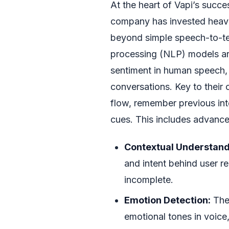
At the heart of Vapi’s succe
company has invested heavil
beyond simple speech-to-tex
processing (NLP) models ar
sentiment in human speech,
conversations. Key to their o
flow, remember previous in
cues. This includes advanced
Contextual Understand
and intent behind user 
incomplete.
Emotion Detection:
The 
emotional tones in voice