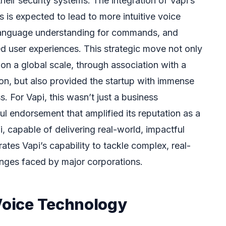
their security systems. The integration of Vapi’s
 is expected to lead to more intuitive voice
 language understanding for commands, and
ed user experiences. This strategic move not only
on a global scale, through association with a
on, but also provided the startup with immense
 For Vapi, this wasn’t just a business
ul endorsement that amplified its reputation as a
i, capable of delivering real-world, impactful
ates Vapi’s capability to tackle complex, real-
lenges faced by major corporations.
 Voice Technology