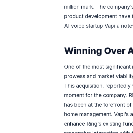
million mark. The company’s
product development have fu
AI voice startup Vapi a note
Winning Over 
One of the most significant 
prowess and market viability
This acquisition, reportedly
moment for the company. Rin
has been at the forefront o
home management. Vapi’s ad
enhance Ring’s existing func