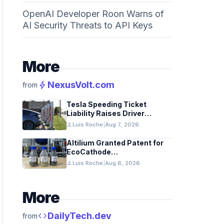
OpenAI Developer Roon Warns of
AI Security Threats to API Keys
More
bolt
NexusVolt.com
from
Tesla Speeding Ticket
Liability Raises Driver
Responsibility Questions
person
Luis Roche
|
Aug 7, 2026
Altilium Granted Patent for
EcoCathode
Hydrometallurgical Battery
person
Luis Roche
|
Aug 6, 2026
Recycling Process
More
code
DailyTech.dev
from