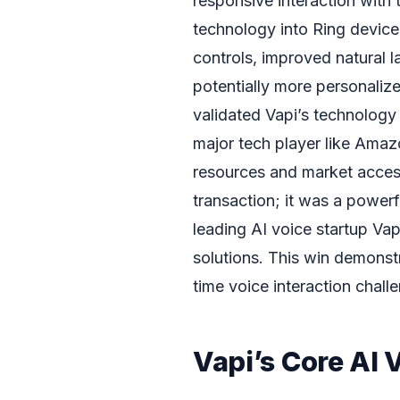
responsive interaction with 
technology into Ring devices
controls, improved natural
potentially more personaliz
validated Vapi’s technology 
major tech player like Amaz
resources and market access.
transaction; it was a powerf
leading AI voice startup Vap
solutions. This win demonstr
time voice interaction chal
Vapi’s Core AI