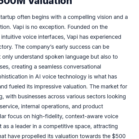
 $500M Valuation
tartup often begins with a compelling vision and a
tion. Vapi is no exception. Founded on the
, intuitive voice interfaces, Vapi has experienced
ctory. The company’s early success can be
 not only understand spoken language but also to
es, creating a seamless conversational
phistication in AI voice technology is what has
nd fueled its impressive valuation. The market for
g, with businesses across various sectors looking
service, internal operations, and product
ar focus on high-fidelity, context-aware voice
t as a leader in a competitive space, attracting
hat have propelled its valuation towards the $500