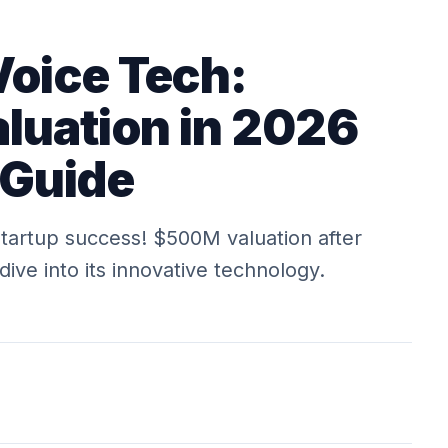
Voice Tech:
uation in 2026
 Guide
startup success! $500M valuation after
ve into its innovative technology.