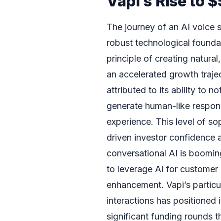
Vapi’s Rise to
The journey of an AI voice s
robust technological founda
principle of creating natural
an accelerated growth traje
attributed to its ability to
generate human-like respons
experience. This level of so
driven investor confidence a
conversational AI is boomin
to leverage AI for customer 
enhancement. Vapi’s particul
interactions has positioned i
significant funding rounds t