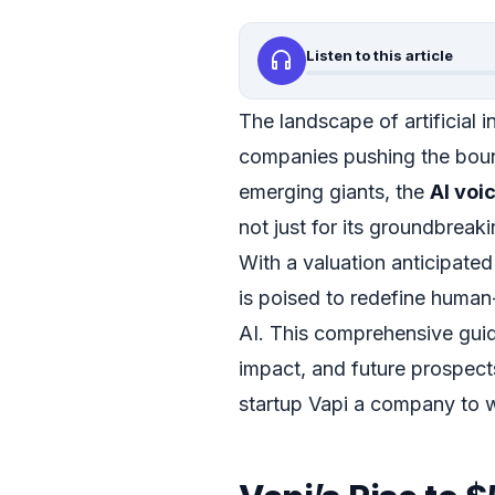
headphones
Listen to this article
The landscape of artificial i
companies pushing the boun
emerging giants, the
AI voi
not just for its groundbreaki
With a valuation anticipate
is poised to redefine human
AI. This comprehensive guid
impact, and future prospect
startup Vapi a company to w