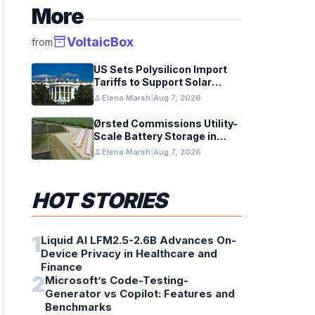
More
inventory_2
VoltaicBox
from
US Sets Polysilicon Import
Tariffs to Support Solar
Manufacturing
person
Elena Marsh
|
Aug 7, 2026
Ørsted Commissions Utility-
Scale Battery Storage in
Texas
person
Elena Marsh
|
Aug 7, 2026
HOT STORIES
1
Liquid AI LFM2.5-2.6B Advances On-
Device Privacy in Healthcare and
Finance
2
Microsoft’s Code-Testing-
Generator vs Copilot: Features and
Benchmarks