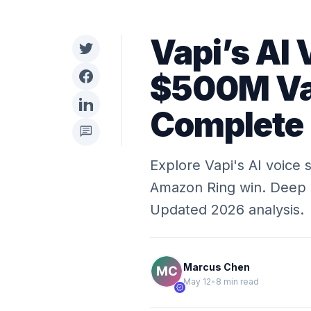
Vapi’s AI 
$500M Val
Complete
chat
Explore Vapi's AI voice 
Amazon Ring win. Deep di
Updated 2026 analysis.
Marcus Chen
May 12
•
8 min read
verified