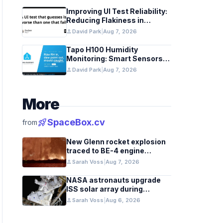
Improving UI Test Reliability:
Reducing Flakiness in
Automated QA
person
David Park
|
Aug 7, 2026
Tapo H100 Humidity
Monitoring: Smart Sensors
and HACS Integration
person
David Park
|
Aug 7, 2026
More
rocket_launch
SpaceBox.cv
from
New Glenn rocket explosion
traced to BE-4 engine
oxygen valve issue
person
Sarah Voss
|
Aug 7, 2026
NASA astronauts upgrade
ISS solar array during
spacewalk
person
Sarah Voss
|
Aug 6, 2026