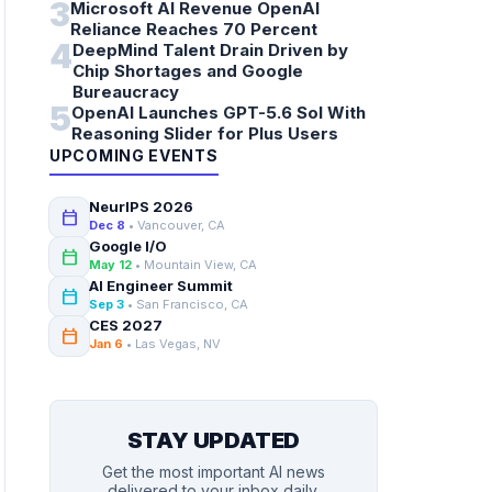
3
Microsoft AI Revenue OpenAI
Reliance Reaches 70 Percent
4
DeepMind Talent Drain Driven by
Chip Shortages and Google
Bureaucracy
5
OpenAI Launches GPT-5.6 Sol With
Reasoning Slider for Plus Users
UPCOMING EVENTS
NeurIPS 2026
calendar_today
Dec 8
• Vancouver, CA
Google I/O
calendar_today
May 12
• Mountain View, CA
AI Engineer Summit
calendar_today
Sep 3
• San Francisco, CA
CES 2027
calendar_today
Jan 6
• Las Vegas, NV
STAY UPDATED
Get the most important AI news
delivered to your inbox daily.