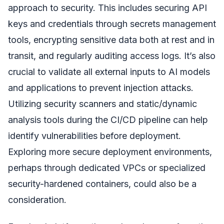
approach to security. This includes securing API
keys and credentials through secrets management
tools, encrypting sensitive data both at rest and in
transit, and regularly auditing access logs. It’s also
crucial to validate all external inputs to AI models
and applications to prevent injection attacks.
Utilizing security scanners and static/dynamic
analysis tools during the CI/CD pipeline can help
identify vulnerabilities before deployment.
Exploring more secure deployment environments,
perhaps through dedicated VPCs or specialized
security-hardened containers, could also be a
consideration.