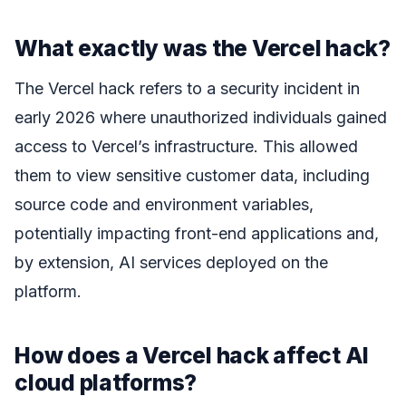
What exactly was the Vercel hack?
The Vercel hack refers to a security incident in
early 2026 where unauthorized individuals gained
access to Vercel’s infrastructure. This allowed
them to view sensitive customer data, including
source code and environment variables,
potentially impacting front-end applications and,
by extension, AI services deployed on the
platform.
How does a Vercel hack affect AI
cloud platforms?