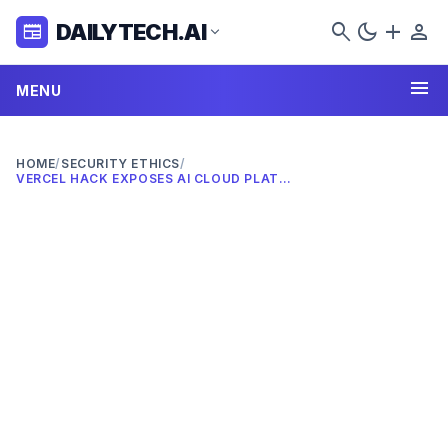
search
dark_mode
add
person
DAILYTECH.AI
newspaper
expand_more
menu
MENU
HOME
/
SECURITY ETHICS
/
VERCEL HACK EXPOSES AI CLOUD PLATFORMS IN 2026