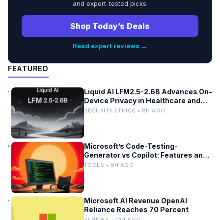
and expert-tested picks.
Shop Today’s Deals
Read expert reviews →
FEATURED
Liquid AI LFM2.5-2.6B Advances On-
Device Privacy in Healthcare and
Finance
SECURITY ETHICS • 8H AGO
Microsoft’s Code-Testing-
Generator vs Copilot: Features and
Benchmarks
TOOLS • 9H AGO
Microsoft AI Revenue OpenAI
Reliance Reaches 70 Percent
AI NEWS • 10H AGO