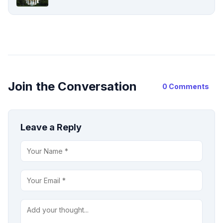
Join the Conversation
0 Comments
Leave a Reply