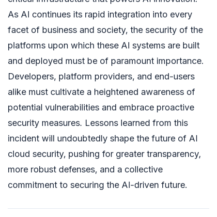
As AI continues its rapid integration into every
facet of business and society, the security of the
platforms upon which these AI systems are built
and deployed must be of paramount importance.
Developers, platform providers, and end-users
alike must cultivate a heightened awareness of
potential vulnerabilities and embrace proactive
security measures. Lessons learned from this
incident will undoubtedly shape the future of AI
cloud security, pushing for greater transparency,
more robust defenses, and a collective
commitment to securing the AI-driven future.