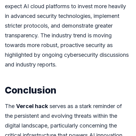
expect AI cloud platforms to invest more heavily
in advanced security technologies, implement
stricter protocols, and demonstrate greater
transparency. The industry trend is moving
towards more robust, proactive security as
highlighted by ongoing cybersecurity discussions
and industry reports.
Conclusion
The
Vercel hack
serves as a stark reminder of
the persistent and evolving threats within the
digital landscape, particularly concerning the
critical infrastructure that powers AI innovation.