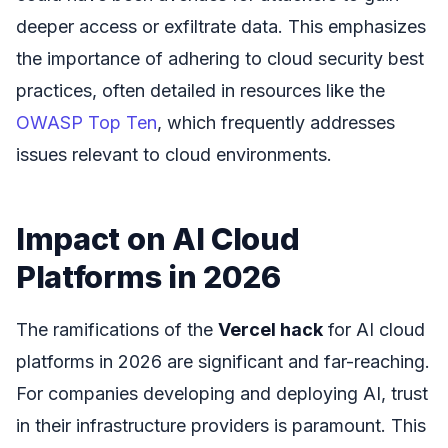
deeper access or exfiltrate data. This emphasizes
the importance of adhering to cloud security best
practices, often detailed in resources like the
OWASP Top Ten
, which frequently addresses
issues relevant to cloud environments.
Impact on AI Cloud
Platforms in 2026
The ramifications of the
Vercel hack
for AI cloud
platforms in 2026 are significant and far-reaching.
For companies developing and deploying AI, trust
in their infrastructure providers is paramount. This