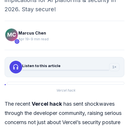
implications for AI platforms & security in
2026. Stay secure!
Marcus Chen
Apr 19
•
9 min read
verified
headphones
Listen to this article
1×
Vercel hack
The recent
Vercel hack
has sent shockwaves
through the developer community, raising serious
concerns not just about Vercel’s security posture