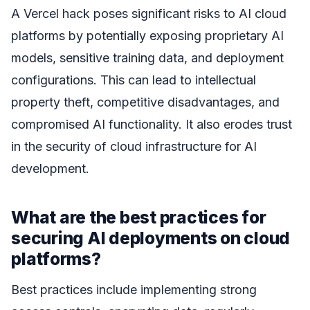
A Vercel hack poses significant risks to AI cloud
platforms by potentially exposing proprietary AI
models, sensitive training data, and deployment
configurations. This can lead to intellectual
property theft, competitive disadvantages, and
compromised AI functionality. It also erodes trust
in the security of cloud infrastructure for AI
development.
What are the best practices for
securing AI deployments on cloud
platforms?
Best practices include implementing strong