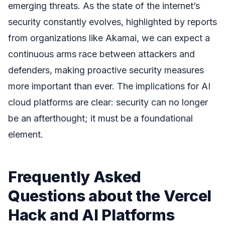
emerging threats. As the state of the internet’s
security constantly evolves, highlighted by reports
from organizations like Akamai, we can expect a
continuous arms race between attackers and
defenders, making proactive security measures
more important than ever. The implications for AI
cloud platforms are clear: security can no longer
be an afterthought; it must be a foundational
element.
Frequently Asked
Questions about the Vercel
Hack and AI Platforms