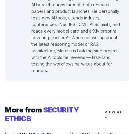
AI breakthroughs through both research
papers and product launches. He personally
tests new AI tools, attends industry
conferences (NeurIPS, ICML, AI Summit), and
reads every model card and arXiv preprint
covering frontier AI. When not writing about
the latest reasoning model or RAG
architecture, Marcus is building side projects
with the AI tools he reviews — first-hand
testing the workflows he writes about for
readers.
More from
SECURITY
VIEW ALL
ETHICS
→