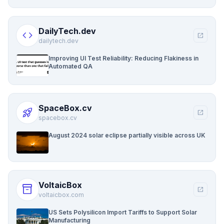
DailyTech.dev
code
open_in_new
dailytech.dev
Improving UI Test Reliability: Reducing Flakiness in
Automated QA
SpaceBox.cv
rocket_launch
open_in_new
spacebox.cv
August 2024 solar eclipse partially visible across UK
VoltaicBox
inventory_2
open_in_new
voltaicbox.com
US Sets Polysilicon Import Tariffs to Support Solar
Manufacturing