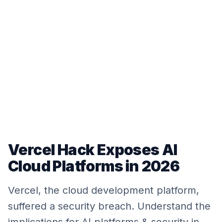
Vercel Hack Exposes AI
Cloud Platforms in 2026
Vercel, the cloud development platform,
suffered a security breach. Understand the