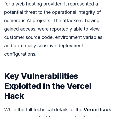
for a web hosting provider; it represented a
potential threat to the operational integrity of
numerous AI projects. The attackers, having
gained access, were reportedly able to view
customer source code, environment variables,
and potentially sensitive deployment
configurations.
Key Vulnerabilities
Exploited in the Vercel
Hack
While the full technical details of the
Vercel hack