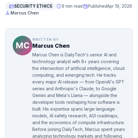
folder_open
schedule
event
SECURITY ETHICS
9 min read
Published
Apr 19, 2026
person
Marcus Chen
WRITTEN BY
Marcus Chen
Marcus Chen is DailyTech's senior AI and
technology analyst with 8+ years covering
the intersection of artificial intelligence, cloud
computing, and emerging tech. He tracks
every major AI release — from OpenAI's GPT
series and Anthropic's Claude, to Google
Gemini and Meta's Llama — alongside the
developer tools reshaping how software is
built. His expertise spans large language
models, AI safety research, AGI roadmaps,
and the economics of compute infrastructure.
Before joining DailyTech, Marcus spent years
analyzing technology markets and following