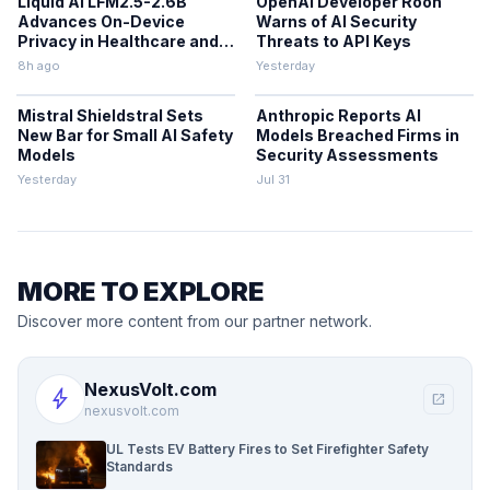
Liquid AI LFM2.5-2.6B
OpenAI Developer Roon
Advances On-Device
Warns of AI Security
Privacy in Healthcare and
Threats to API Keys
Finance
8h ago
Yesterday
Mistral Shieldstral Sets
Anthropic Reports AI
New Bar for Small AI Safety
Models Breached Firms in
Models
Security Assessments
Yesterday
Jul 31
MORE TO EXPLORE
Discover more content from our partner network.
NexusVolt.com
bolt
open_in_new
nexusvolt.com
UL Tests EV Battery Fires to Set Firefighter Safety
Standards