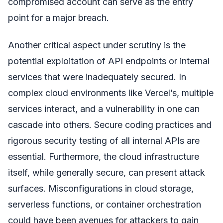
compromised account can serve as the entry
point for a major breach.
Another critical aspect under scrutiny is the
potential exploitation of API endpoints or internal
services that were inadequately secured. In
complex cloud environments like Vercel’s, multiple
services interact, and a vulnerability in one can
cascade into others. Secure coding practices and
rigorous security testing of all internal APIs are
essential. Furthermore, the cloud infrastructure
itself, while generally secure, can present attack
surfaces. Misconfigurations in cloud storage,
serverless functions, or container orchestration
could have been avenues for attackers to gain