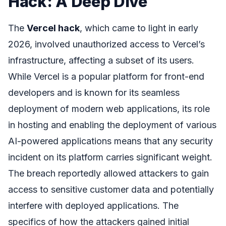
Hack: A Deep Dive
The
Vercel hack
, which came to light in early
2026, involved unauthorized access to Vercel’s
infrastructure, affecting a subset of its users.
While Vercel is a popular platform for front-end
developers and is known for its seamless
deployment of modern web applications, its role
in hosting and enabling the deployment of various
AI-powered applications means that any security
incident on its platform carries significant weight.
The breach reportedly allowed attackers to gain
access to sensitive customer data and potentially
interfere with deployed applications. The
specifics of how the attackers gained initial