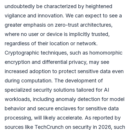
undoubtedly be characterized by heightened
vigilance and innovation. We can expect to see a
greater emphasis on zero-trust architectures,
where no user or device is implicitly trusted,
regardless of their location or network.
Cryptographic techniques, such as homomorphic
encryption and differential privacy, may see
increased adoption to protect sensitive data even
during computation. The development of
specialized security solutions tailored for AI
workloads, including anomaly detection for model
behavior and secure enclaves for sensitive data
processing, will likely accelerate. As reported by
sources like TechCrunch on security in 2026, such