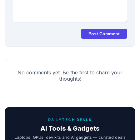
Post Comment
No comments yet. Be the first to share your
thoughts!
DAILYTECH DEALS
AI Tools & Gadgets
Laptops, GPUs, dev kits and AI gadgets — curated deals