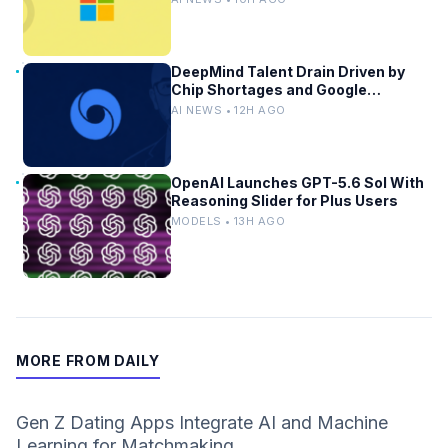
DeepMind Talent Drain Driven by
Chip Shortages and Google
Bureaucracy
AI NEWS • 12H AGO
OpenAI Launches GPT-5.6 Sol With
Reasoning Slider for Plus Users
MODELS • 13H AGO
MORE FROM DAILY
Gen Z Dating Apps Integrate AI and Machine
Learning for Matchmaking