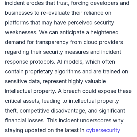
incident erodes that trust, forcing developers and
businesses to re-evaluate their reliance on
platforms that may have perceived security
weaknesses. We can anticipate a heightened
demand for transparency from cloud providers
regarding their security measures and incident
response protocols. AI models, which often
contain proprietary algorithms and are trained on
sensitive data, represent highly valuable
intellectual property. A breach could expose these
critical assets, leading to intellectual property
theft, competitive disadvantage, and significant
financial losses. This incident underscores why
staying updated on the latest in
cybersecurity