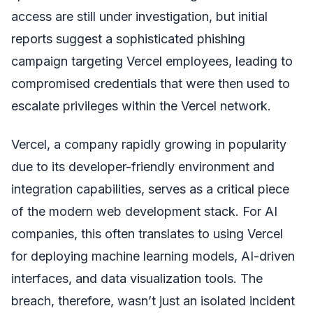
access are still under investigation, but initial
reports suggest a sophisticated phishing
campaign targeting Vercel employees, leading to
compromised credentials that were then used to
escalate privileges within the Vercel network.
Vercel, a company rapidly growing in popularity
due to its developer-friendly environment and
integration capabilities, serves as a critical piece
of the modern web development stack. For AI
companies, this often translates to using Vercel
for deploying machine learning models, AI-driven
interfaces, and data visualization tools. The
breach, therefore, wasn’t just an isolated incident