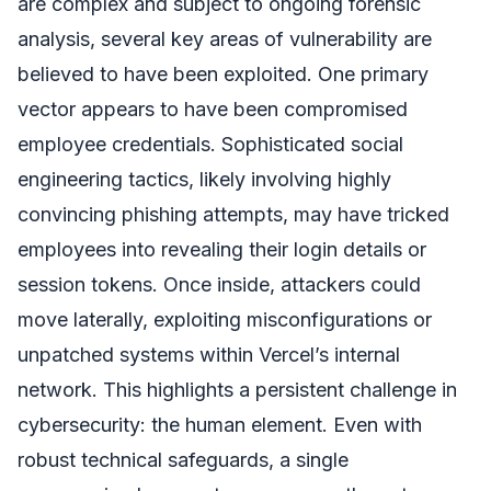
are complex and subject to ongoing forensic
analysis, several key areas of vulnerability are
believed to have been exploited. One primary
vector appears to have been compromised
employee credentials. Sophisticated social
engineering tactics, likely involving highly
convincing phishing attempts, may have tricked
employees into revealing their login details or
session tokens. Once inside, attackers could
move laterally, exploiting misconfigurations or
unpatched systems within Vercel’s internal
network. This highlights a persistent challenge in
cybersecurity: the human element. Even with
robust technical safeguards, a single