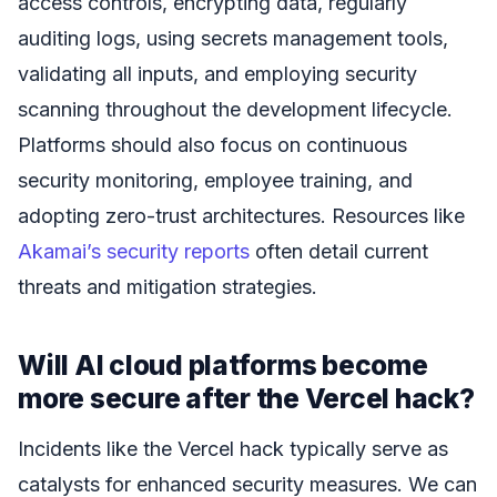
access controls, encrypting data, regularly
auditing logs, using secrets management tools,
validating all inputs, and employing security
scanning throughout the development lifecycle.
Platforms should also focus on continuous
security monitoring, employee training, and
adopting zero-trust architectures. Resources like
Akamai’s security reports
often detail current
threats and mitigation strategies.
Will AI cloud platforms become
more secure after the Vercel hack?
Incidents like the Vercel hack typically serve as
catalysts for enhanced security measures. We can