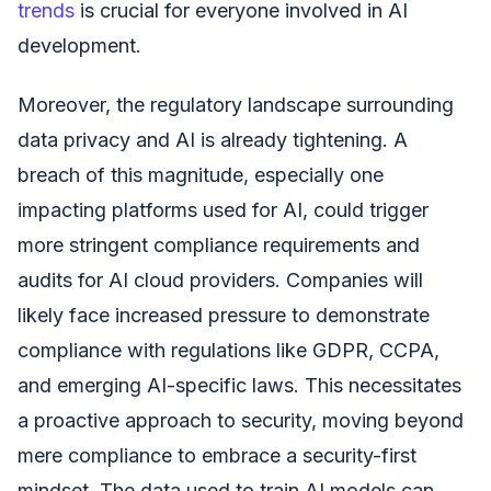
trends
is crucial for everyone involved in AI
development.
Moreover, the regulatory landscape surrounding
data privacy and AI is already tightening. A
breach of this magnitude, especially one
impacting platforms used for AI, could trigger
more stringent compliance requirements and
audits for AI cloud providers. Companies will
likely face increased pressure to demonstrate
compliance with regulations like GDPR, CCPA,
and emerging AI-specific laws. This necessitates
a proactive approach to security, moving beyond
mere compliance to embrace a security-first
mindset. The data used to train AI models can