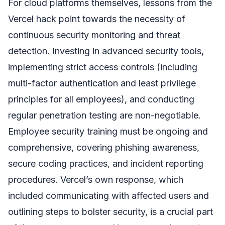
For cloud platforms themselves, lessons from the
Vercel hack point towards the necessity of
continuous security monitoring and threat
detection. Investing in advanced security tools,
implementing strict access controls (including
multi-factor authentication and least privilege
principles for all employees), and conducting
regular penetration testing are non-negotiable.
Employee security training must be ongoing and
comprehensive, covering phishing awareness,
secure coding practices, and incident reporting
procedures. Vercel’s own response, which
included communicating with affected users and
outlining steps to bolster security, is a crucial part