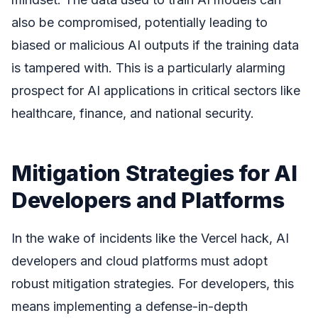
also be compromised, potentially leading to
biased or malicious AI outputs if the training data
is tampered with. This is a particularly alarming
prospect for AI applications in critical sectors like
healthcare, finance, and national security.
Mitigation Strategies for AI
Developers and Platforms
In the wake of incidents like the Vercel hack, AI
developers and cloud platforms must adopt
robust mitigation strategies. For developers, this
means implementing a defense-in-depth