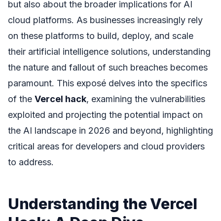
but also about the broader implications for AI
cloud platforms. As businesses increasingly rely
on these platforms to build, deploy, and scale
their artificial intelligence solutions, understanding
the nature and fallout of such breaches becomes
paramount. This exposé delves into the specifics
of the
Vercel hack
, examining the vulnerabilities
exploited and projecting the potential impact on
the AI landscape in 2026 and beyond, highlighting
critical areas for developers and cloud providers
to address.
Understanding the Vercel