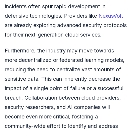
incidents often spur rapid development in
defensive technologies. Providers like
NexusVolt
are already exploring advanced security protocols
for their next-generation cloud services.
Furthermore, the industry may move towards
more decentralized or federated learning models,
reducing the need to centralize vast amounts of
sensitive data. This can inherently decrease the
impact of a single point of failure or a successful
breach. Collaboration between cloud providers,
security researchers, and AI companies will
become even more critical, fostering a
community-wide effort to identify and address