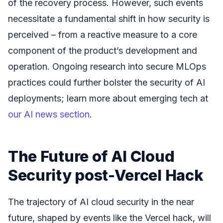
of the recovery process. However, such events
necessitate a fundamental shift in how security is
perceived – from a reactive measure to a core
component of the product’s development and
operation. Ongoing research into secure MLOps
practices could further bolster the security of AI
deployments; learn more about emerging tech at
our AI news section
.
The Future of AI Cloud
Security post-Vercel Hack
The trajectory of AI cloud security in the near
future, shaped by events like the Vercel hack, will